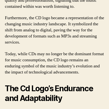
quality and professionalism, signaling that the music
contained within was worth listening to.
Furthermore, the CD logo became a representation of the
changing music industry landscape. It symbolized the
shift from analog to digital, paving the way for the
development of formats such as MP3s and streaming
services.
Today, while CDs may no longer be the dominant format
for music consumption, the CD logo remains an
enduring symbol of the music industry’s evolution and
the impact of technological advancements.
The Cd Logo’s Endurance
and Adaptability