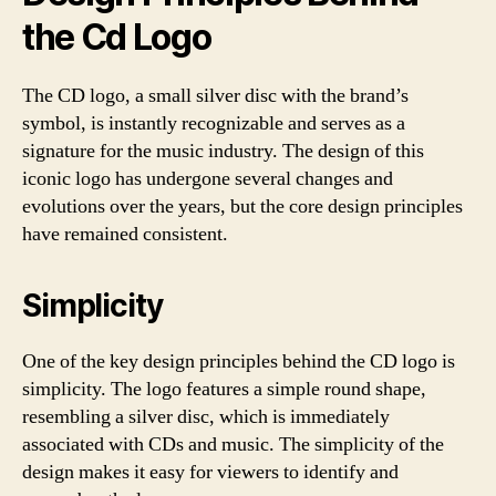
the Cd Logo
The CD logo, a small silver disc with the brand’s
symbol, is instantly recognizable and serves as a
signature for the music industry. The design of this
iconic logo has undergone several changes and
evolutions over the years, but the core design principles
have remained consistent.
Simplicity
One of the key design principles behind the CD logo is
simplicity. The logo features a simple round shape,
resembling a silver disc, which is immediately
associated with CDs and music. The simplicity of the
design makes it easy for viewers to identify and