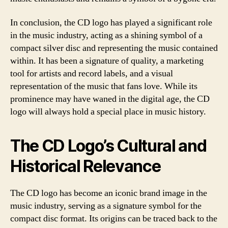
In conclusion, the CD logo has played a significant role
in the music industry, acting as a shining symbol of a
compact silver disc and representing the music contained
within. It has been a signature of quality, a marketing
tool for artists and record labels, and a visual
representation of the music that fans love. While its
prominence may have waned in the digital age, the CD
logo will always hold a special place in music history.
The CD Logo’s Cultural and
Historical Relevance
The CD logo has become an iconic brand image in the
music industry, serving as a signature symbol for the
compact disc format. Its origins can be traced back to the