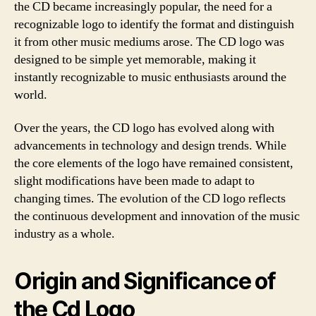
the CD became increasingly popular, the need for a
recognizable logo to identify the format and distinguish
it from other music mediums arose. The CD logo was
designed to be simple yet memorable, making it
instantly recognizable to music enthusiasts around the
world.
Over the years, the CD logo has evolved along with
advancements in technology and design trends. While
the core elements of the logo have remained consistent,
slight modifications have been made to adapt to
changing times. The evolution of the CD logo reflects
the continuous development and innovation of the music
industry as a whole.
Origin and Significance of
the Cd Logo