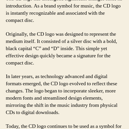
introduction. As a brand symbol for music, the CD logo
is instantly recognizable and associated with the
compact disc.
Originally, the CD logo was designed to represent the
medium itself. It consisted of a silver disc with a bold,
black capital “C” and “D” inside. This simple yet
effective design quickly became a signature for the
compact disc.
In later years, as technology advanced and digital
formats emerged, the CD logo evolved to reflect these
changes. The logo began to incorporate sleeker, more
modern fonts and streamlined design elements,
mirroring the shift in the music industry from physical
CDs to digital downloads.
Today, the CD logo continues to be used as a symbol for