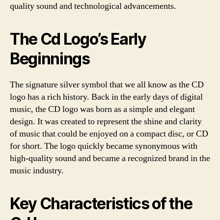
quality sound and technological advancements.
The Cd Logo’s Early
Beginnings
The signature silver symbol that we all know as the CD
logo has a rich history. Back in the early days of digital
music, the CD logo was born as a simple and elegant
design. It was created to represent the shine and clarity
of music that could be enjoyed on a compact disc, or CD
for short. The logo quickly became synonymous with
high-quality sound and became a recognized brand in the
music industry.
Key Characteristics of the