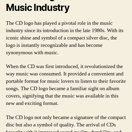
Music Industry
The CD logo has played a pivotal role in the music
industry since its introduction in the late 1980s. With its
iconic shine and symbol of a compact silver disc, the
logo is instantly recognizable and has become
synonymous with music.
When the CD was first introduced, it revolutionized the
way music was consumed. It provided a convenient and
portable format for music lovers to listen to their favorite
songs. The CD logo became a familiar sight on album
covers, signifying that the music was available in this
new and exciting format.
The CD logo not only became a signature of the compact
disc but also a symbol of quality. The arrival of CDs