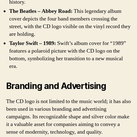
history.
The Beatles – Abbey Road:
This legendary album
cover depicts the four band members crossing the
street, with the CD logo visible on the vinyl record they
are holding.
Taylor Swift – 1989:
Swift’s album cover for “1989”
features a polaroid picture with the CD logo on the
bottom, symbolizing her transition to a new musical
era.
Branding and Advertising
The CD logo is not limited to the music world; it has also
been used in various branding and advertising
campaigns. Its recognizable shape and silver color make
it a valuable asset for companies aiming to convey a
sense of modernity, technology, and quality.