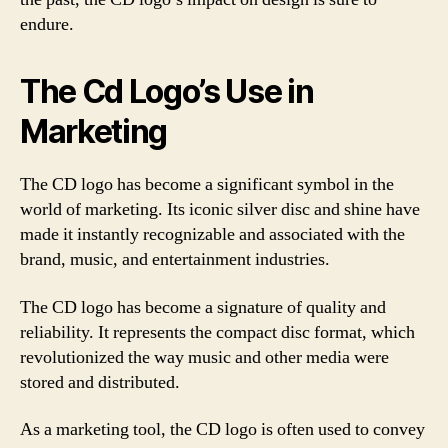
endure.
The Cd Logo’s Use in
Marketing
The CD logo has become a significant symbol in the
world of marketing. Its iconic silver disc and shine have
made it instantly recognizable and associated with the
brand, music, and entertainment industries.
The CD logo has become a signature of quality and
reliability. It represents the compact disc format, which
revolutionized the way music and other media were
stored and distributed.
As a marketing tool, the CD logo is often used to convey