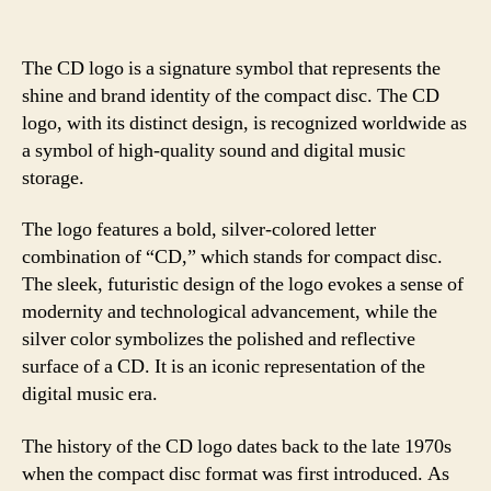
The CD logo is a signature symbol that represents the
shine and brand identity of the compact disc. The CD
logo, with its distinct design, is recognized worldwide as
a symbol of high-quality sound and digital music
storage.
The logo features a bold, silver-colored letter
combination of “CD,” which stands for compact disc.
The sleek, futuristic design of the logo evokes a sense of
modernity and technological advancement, while the
silver color symbolizes the polished and reflective
surface of a CD. It is an iconic representation of the
digital music era.
The history of the CD logo dates back to the late 1970s
when the compact disc format was first introduced. As