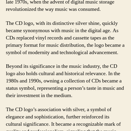
late 1970s, when the advent of digital music storage
revolutionized the way music was consumed.
The CD logo, with its distinctive silver shine, quickly
became synonymous with music in the digital age. As
CDs replaced vinyl records and cassette tapes as the
primary format for music distribution, the logo became a
symbol of modernity and technological advancement.
Beyond its significance in the music industry, the CD
logo also holds cultural and historical relevance. In the
1980s and 1990s, owning a collection of CDs became a
status symbol, representing a person’s taste in music and
their investment in the medium.
The CD logo’s association with silver, a symbol of
elegance and sophistication, further reinforced its
cultural significance. It became a recognizable mark of