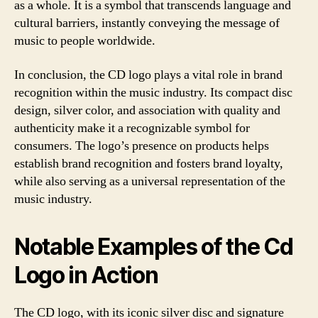
as a whole. It is a symbol that transcends language and
cultural barriers, instantly conveying the message of
music to people worldwide.
In conclusion, the CD logo plays a vital role in brand
recognition within the music industry. Its compact disc
design, silver color, and association with quality and
authenticity make it a recognizable symbol for
consumers. The logo’s presence on products helps
establish brand recognition and fosters brand loyalty,
while also serving as a universal representation of the
music industry.
Notable Examples of the Cd
Logo in Action
The CD logo, with its iconic silver disc and signature