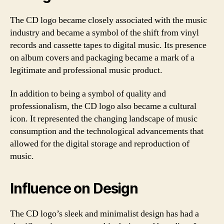
The CD logo became closely associated with the music
industry and became a symbol of the shift from vinyl
records and cassette tapes to digital music. Its presence
on album covers and packaging became a mark of a
legitimate and professional music product.
In addition to being a symbol of quality and
professionalism, the CD logo also became a cultural
icon. It represented the changing landscape of music
consumption and the technological advancements that
allowed for the digital storage and reproduction of
music.
Influence on Design
The CD logo’s sleek and minimalist design has had a