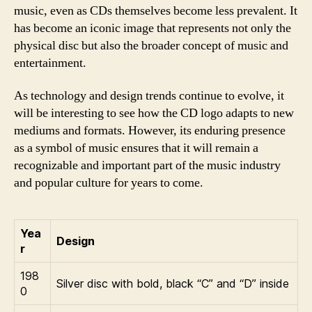
music, even as CDs themselves become less prevalent. It
has become an iconic image that represents not only the
physical disc but also the broader concept of music and
entertainment.
As technology and design trends continue to evolve, it
will be interesting to see how the CD logo adapts to new
mediums and formats. However, its enduring presence
as a symbol of music ensures that it will remain a
recognizable and important part of the music industry
and popular culture for years to come.
Yea
Design
r
198
Silver disc with bold, black “C” and “D” inside
0