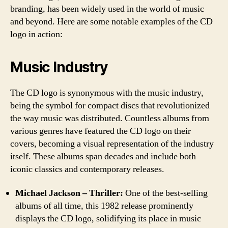
branding, has been widely used in the world of music
and beyond. Here are some notable examples of the CD
logo in action:
Music Industry
The CD logo is synonymous with the music industry,
being the symbol for compact discs that revolutionized
the way music was distributed. Countless albums from
various genres have featured the CD logo on their
covers, becoming a visual representation of the industry
itself. These albums span decades and include both
iconic classics and contemporary releases.
Michael Jackson – Thriller:
One of the best-selling
albums of all time, this 1982 release prominently
displays the CD logo, solidifying its place in music