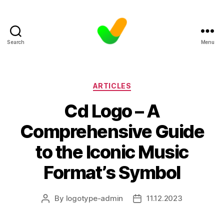
Search
Menu
Categories
ARTICLES
Cd Logo – A
Comprehensive Guide
to the Iconic Music
Format’s Symbol
By
logotype-admin
11.12.2023
Post
Post
author
date