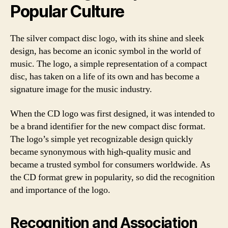
Popular Culture
The silver compact disc logo, with its shine and sleek
design, has become an iconic symbol in the world of
music. The logo, a simple representation of a compact
disc, has taken on a life of its own and has become a
signature image for the music industry.
When the CD logo was first designed, it was intended to
be a brand identifier for the new compact disc format.
The logo’s simple yet recognizable design quickly
became synonymous with high-quality music and
became a trusted symbol for consumers worldwide. As
the CD format grew in popularity, so did the recognition
and importance of the logo.
Recognition and Association