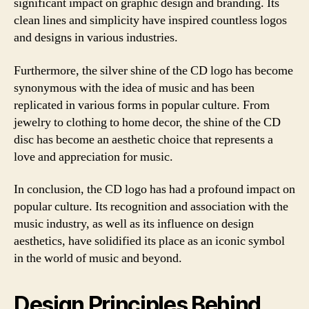
significant impact on graphic design and branding. Its
clean lines and simplicity have inspired countless logos
and designs in various industries.
Furthermore, the silver shine of the CD logo has become
synonymous with the idea of music and has been
replicated in various forms in popular culture. From
jewelry to clothing to home decor, the shine of the CD
disc has become an aesthetic choice that represents a
love and appreciation for music.
In conclusion, the CD logo has had a profound impact on
popular culture. Its recognition and association with the
music industry, as well as its influence on design
aesthetics, have solidified its place as an iconic symbol
in the world of music and beyond.
Design Principles Behind