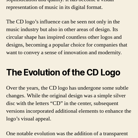
representation of music in its digital format.
The CD logo’s influence can be seen not only in the
music industry but also in other areas of design. Its
circular shape has inspired countless other logos and
designs, becoming a popular choice for companies that
want to convey a sense of innovation and modernity.
The Evolution of the CD Logo
Over the years, the CD logo has undergone some subtle
changes. While the original design was a simple silver
disc with the letters “CD” in the center, subsequent
versions incorporated additional elements to enhance the
logo’s visual appeal.
One notable evolution was the addition of a transparent