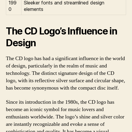
199
Sleeker fonts and streamlined design
0
elements
The CD Logo’s Influence in
Design
The CD logo has had a significant influence in the world
of design, particularly in the realm of music and
technology. The distinct signature design of the CD
logo, with its reflective silver surface and circular shape,
has become synonymous with the compact disc itself.
Since its introduction in the 1980s, the CD logo has
become an iconic symbol for music lovers and
enthusiasts worldwide. The logo’s shine and silver color
are instantly recognizable and evoke a sense of
sophistication and quality. It has become a visual