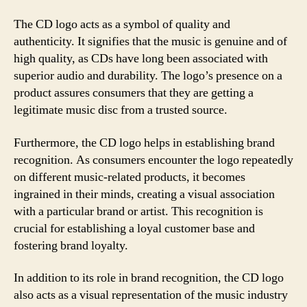
The CD logo acts as a symbol of quality and
authenticity. It signifies that the music is genuine and of
high quality, as CDs have long been associated with
superior audio and durability. The logo’s presence on a
product assures consumers that they are getting a
legitimate music disc from a trusted source.
Furthermore, the CD logo helps in establishing brand
recognition. As consumers encounter the logo repeatedly
on different music-related products, it becomes
ingrained in their minds, creating a visual association
with a particular brand or artist. This recognition is
crucial for establishing a loyal customer base and
fostering brand loyalty.
In addition to its role in brand recognition, the CD logo
also acts as a visual representation of the music industry