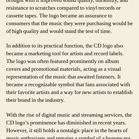
brought with it improved sound quality, durability, and
resistance to scratches compared to vinyl records or
cassette tapes. The logo became an assurance to
consumers that the music they were purchasing would be
of high quality and would stand the test of time.
In addition to its practical function, the CD logo also
became a marketing tool for artists and record labels.
The logo was often featured prominently on album
covers and promotional materials, acting as a visual
representation of the music that awaited listeners. It
became a recognizable symbol that fans associated with
their favorite artists and a way for new artists to establish
their brand in the industry.
With the rise of digital music and streaming services, the
CD logo’s prominence has diminished in recent years.
However, it still holds a nostalgic place in the hearts of
music enthusiasts and remains a symbol of a bygone era.