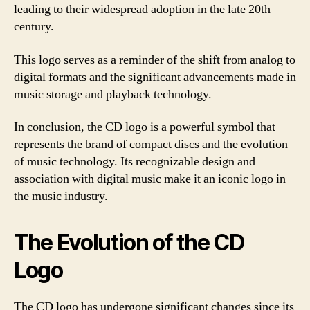
leading to their widespread adoption in the late 20th
century.
This logo serves as a reminder of the shift from analog to
digital formats and the significant advancements made in
music storage and playback technology.
In conclusion, the CD logo is a powerful symbol that
represents the brand of compact discs and the evolution
of music technology. Its recognizable design and
association with digital music make it an iconic logo in
the music industry.
The Evolution of the CD
Logo
The CD logo has undergone significant changes since its