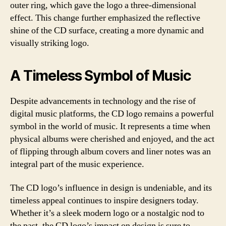
outer ring, which gave the logo a three-dimensional
effect. This change further emphasized the reflective
shine of the CD surface, creating a more dynamic and
visually striking logo.
A Timeless Symbol of Music
Despite advancements in technology and the rise of
digital music platforms, the CD logo remains a powerful
symbol in the world of music. It represents a time when
physical albums were cherished and enjoyed, and the act
of flipping through album covers and liner notes was an
integral part of the music experience.
The CD logo’s influence in design is undeniable, and its
timeless appeal continues to inspire designers today.
Whether it’s a sleek modern logo or a nostalgic nod to
the past, the CD logo’s impact on design is sure to