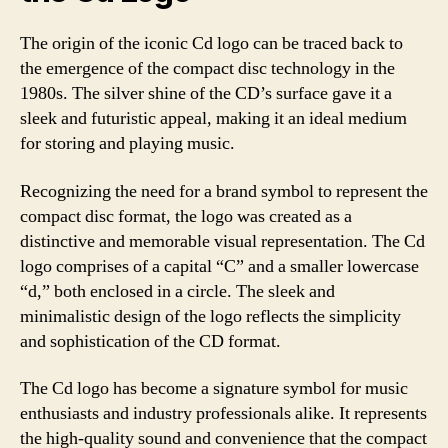
The origin of the iconic Cd logo can be traced back to
the emergence of the compact disc technology in the
1980s. The silver shine of the CD’s surface gave it a
sleek and futuristic appeal, making it an ideal medium
for storing and playing music.
Recognizing the need for a brand symbol to represent the
compact disc format, the logo was created as a
distinctive and memorable visual representation. The Cd
logo comprises of a capital “C” and a smaller lowercase
“d,” both enclosed in a circle. The sleek and
minimalistic design of the logo reflects the simplicity
and sophistication of the CD format.
The Cd logo has become a signature symbol for music
enthusiasts and industry professionals alike. It represents
the high-quality sound and convenience that the compact