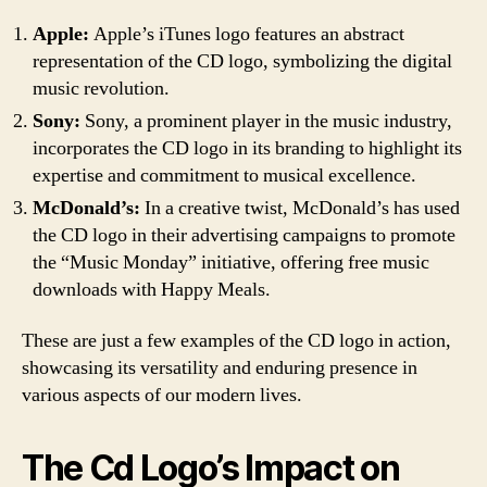
Apple:
Apple’s iTunes logo features an abstract
representation of the CD logo, symbolizing the digital
music revolution.
Sony:
Sony, a prominent player in the music industry,
incorporates the CD logo in its branding to highlight its
expertise and commitment to musical excellence.
McDonald’s:
In a creative twist, McDonald’s has used
the CD logo in their advertising campaigns to promote
the “Music Monday” initiative, offering free music
downloads with Happy Meals.
These are just a few examples of the CD logo in action,
showcasing its versatility and enduring presence in
various aspects of our modern lives.
The Cd Logo’s Impact on