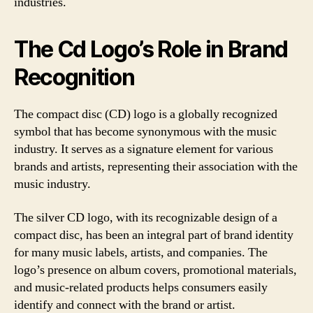
industries.
The Cd Logo’s Role in Brand
Recognition
The compact disc (CD) logo is a globally recognized
symbol that has become synonymous with the music
industry. It serves as a signature element for various
brands and artists, representing their association with the
music industry.
The silver CD logo, with its recognizable design of a
compact disc, has been an integral part of brand identity
for many music labels, artists, and companies. The
logo’s presence on album covers, promotional materials,
and music-related products helps consumers easily
identify and connect with the brand or artist.