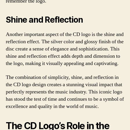
remember the logo.
Shine and Reflection
Another important aspect of the CD logo is the shine and
reflection effect. The silver color and glossy finish of the
disc create a sense of elegance and sophistication. This
shine and reflection effect adds depth and dimension to
the logo, making it visually appealing and captivating.
The combination of simplicity, shine, and reflection in
the CD logo design creates a stunning visual impact that
perfectly represents the music industry. This iconic logo
has stood the test of time and continues to be a symbol of
excellence and quality in the world of music.
The CD Logo’s Role in the