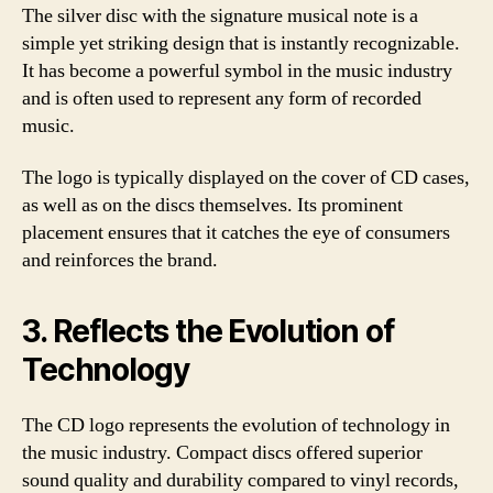
The silver disc with the signature musical note is a
simple yet striking design that is instantly recognizable.
It has become a powerful symbol in the music industry
and is often used to represent any form of recorded
music.
The logo is typically displayed on the cover of CD cases,
as well as on the discs themselves. Its prominent
placement ensures that it catches the eye of consumers
and reinforces the brand.
3. Reflects the Evolution of
Technology
The CD logo represents the evolution of technology in
the music industry. Compact discs offered superior
sound quality and durability compared to vinyl records,