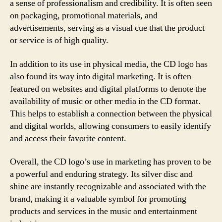
a sense of professionalism and credibility. It is often seen
on packaging, promotional materials, and
advertisements, serving as a visual cue that the product
or service is of high quality.
In addition to its use in physical media, the CD logo has
also found its way into digital marketing. It is often
featured on websites and digital platforms to denote the
availability of music or other media in the CD format.
This helps to establish a connection between the physical
and digital worlds, allowing consumers to easily identify
and access their favorite content.
Overall, the CD logo’s use in marketing has proven to be
a powerful and enduring strategy. Its silver disc and
shine are instantly recognizable and associated with the
brand, making it a valuable symbol for promoting
products and services in the music and entertainment