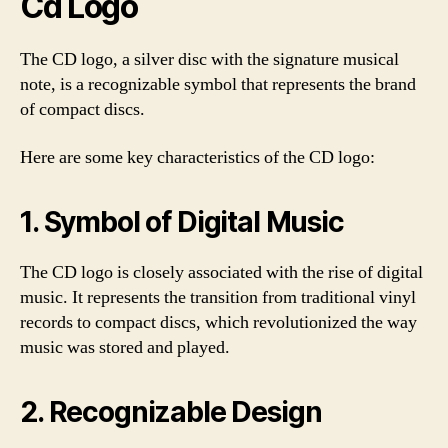
Cd Logo
The CD logo, a silver disc with the signature musical
note, is a recognizable symbol that represents the brand
of compact discs.
Here are some key characteristics of the CD logo:
1. Symbol of Digital Music
The CD logo is closely associated with the rise of digital
music. It represents the transition from traditional vinyl
records to compact discs, which revolutionized the way
music was stored and played.
2. Recognizable Design