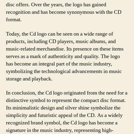
disc offers. Over the years, the logo has gained
recognition and has become synonymous with the CD
format.
Today, the Cd logo can be seen on a wide range of
products, including CD players, music albums, and
music-related merchandise. Its presence on these items
serves as a mark of authenticity and quality. The logo
has become an integral part of the music industry,
symbolizing the technological advancements in music
storage and playback.
In conclusion, the Cd logo originated from the need for a
distinctive symbol to represent the compact disc format.
Its minimalistic design and silver shine symbolize the
simplicity and futuristic appeal of the CD. As a widely
recognized brand symbol, the Cd logo has become a
signature in the music industry, representing high-