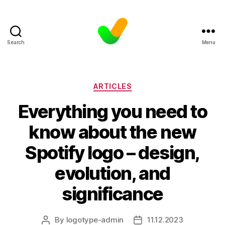
Search
Menu
Categories
ARTICLES
Everything you need to
know about the new
Spotify logo – design,
evolution, and
significance
By
logotype-admin
11.12.2023
Post
Post