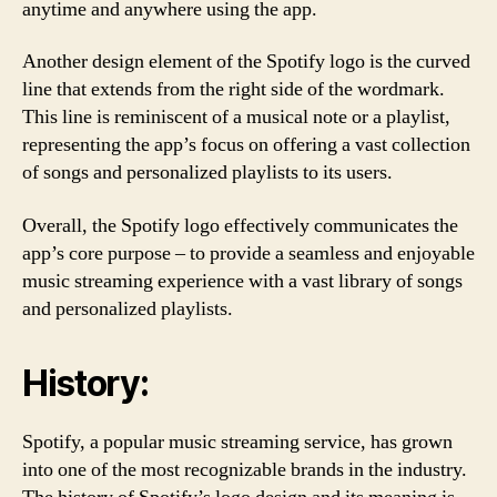
anytime and anywhere using the app.
Another design element of the Spotify logo is the curved
line that extends from the right side of the wordmark.
This line is reminiscent of a musical note or a playlist,
representing the app’s focus on offering a vast collection
of songs and personalized playlists to its users.
Overall, the Spotify logo effectively communicates the
app’s core purpose – to provide a seamless and enjoyable
music streaming experience with a vast library of songs
and personalized playlists.
History:
Spotify, a popular music streaming service, has grown
into one of the most recognizable brands in the industry.