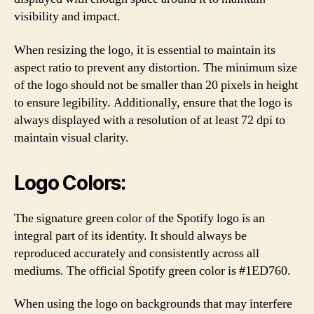
visibility and impact.
When resizing the logo, it is essential to maintain its
aspect ratio to prevent any distortion. The minimum size
of the logo should not be smaller than 20 pixels in height
to ensure legibility. Additionally, ensure that the logo is
always displayed with a resolution of at least 72 dpi to
maintain visual clarity.
Logo Colors:
The signature green color of the Spotify logo is an
integral part of its identity. It should always be
reproduced accurately and consistently across all
mediums. The official Spotify green color is #1ED760.
When using the logo on backgrounds that may interfere