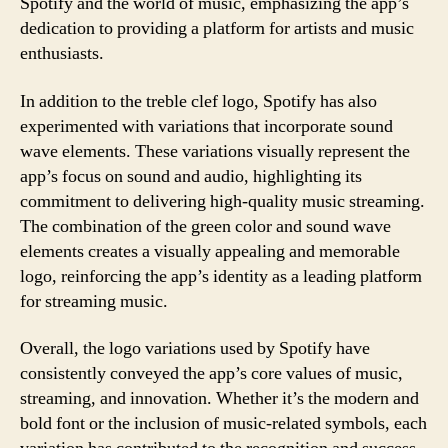
Spotify and the world of music, emphasizing the app’s
dedication to providing a platform for artists and music
enthusiasts.
In addition to the treble clef logo, Spotify has also
experimented with variations that incorporate sound
wave elements. These variations visually represent the
app’s focus on sound and audio, highlighting its
commitment to delivering high-quality music streaming.
The combination of the green color and sound wave
elements creates a visually appealing and memorable
logo, reinforcing the app’s identity as a leading platform
for streaming music.
Overall, the logo variations used by Spotify have
consistently conveyed the app’s core values of music,
streaming, and innovation. Whether it’s the modern and
bold font or the inclusion of music-related symbols, each