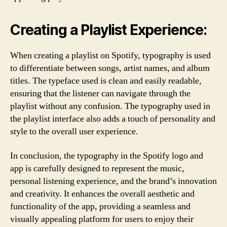
Creating a Playlist Experience:
When creating a playlist on Spotify, typography is used
to differentiate between songs, artist names, and album
titles. The typeface used is clean and easily readable,
ensuring that the listener can navigate through the
playlist without any confusion. The typography used in
the playlist interface also adds a touch of personality and
style to the overall user experience.
In conclusion, the typography in the Spotify logo and
app is carefully designed to represent the music,
personal listening experience, and the brand’s innovation
and creativity. It enhances the overall aesthetic and
functionality of the app, providing a seamless and
visually appealing platform for users to enjoy their