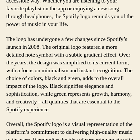
accessible way. Whether you are listening to your
favorite playlist on the app or enjoying a new song
through headphones, the Spotify logo reminds you of the
power of music in your life.
The logo has undergone a few changes since Spotify’s
launch in 2008. The original logo featured a more
detailed note symbol with a subtle gradient effect. Over
the years, the design was simplified to its current form,
with a focus on minimalism and instant recognition. The
choice of colors, black and green, adds to the overall
impact of the logo. Black signifies elegance and
sophistication, while green represents growth, harmony,
and creativity – all qualities that are essential to the
Spotify experience.
Overall, the Spotify logo is a visual representation of the
platform’s commitment to delivering high-quality music
to its users. It embodies the idea of streaming music with