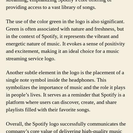
providing access to a vast library of songs.
The use of the color green in the logo is also significant.
Green is often associated with nature and freshness, but
in the context of Spotify, it represents the vibrant and
energetic nature of music. It evokes a sense of positivity
and excitement, making it an ideal choice for a music
streaming service logo.
Another subtle element in the logo is the placement of a
single note symbol inside the headphones. This
symbolizes the importance of music and the role it plays
in people’s lives. It serves as a reminder that Spotify is a
platform where users can discover, create, and share
playlists filled with their favorite songs.
Overall, the Spotify logo successfully communicates the
company’s core value of delivering high-quality music