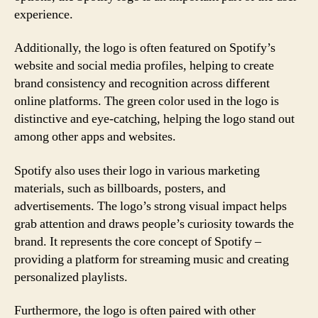
experience.
Additionally, the logo is often featured on Spotify’s
website and social media profiles, helping to create
brand consistency and recognition across different
online platforms. The green color used in the logo is
distinctive and eye-catching, helping the logo stand out
among other apps and websites.
Spotify also uses their logo in various marketing
materials, such as billboards, posters, and
advertisements. The logo’s strong visual impact helps
grab attention and draws people’s curiosity towards the
brand. It represents the core concept of Spotify –
providing a platform for streaming music and creating
personalized playlists.
Furthermore, the logo is often paired with other