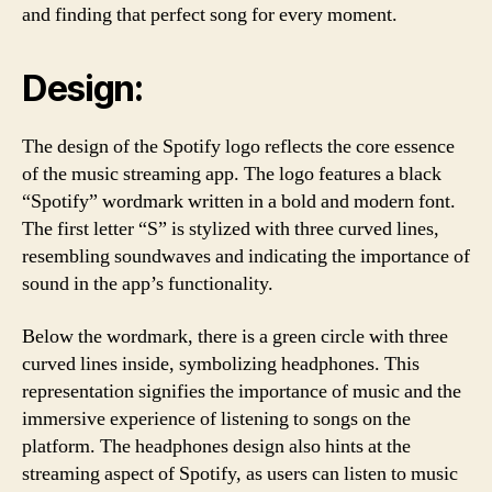
and finding that perfect song for every moment.
Design:
The design of the Spotify logo reflects the core essence
of the music streaming app. The logo features a black
“Spotify” wordmark written in a bold and modern font.
The first letter “S” is stylized with three curved lines,
resembling soundwaves and indicating the importance of
sound in the app’s functionality.
Below the wordmark, there is a green circle with three
curved lines inside, symbolizing headphones. This
representation signifies the importance of music and the
immersive experience of listening to songs on the
platform. The headphones design also hints at the
streaming aspect of Spotify, as users can listen to music