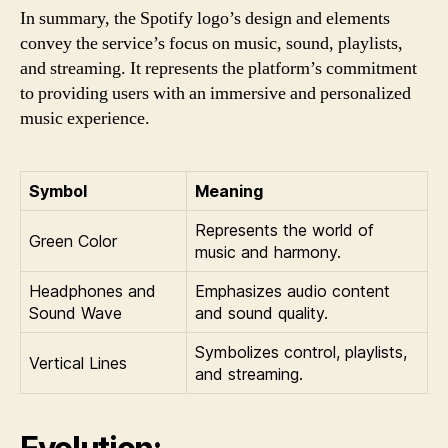
In summary, the Spotify logo’s design and elements
convey the service’s focus on music, sound, playlists,
and streaming. It represents the platform’s commitment
to providing users with an immersive and personalized
music experience.
Symbol
Meaning
Represents the world of
Green Color
music and harmony.
Headphones and
Emphasizes audio content
Sound Wave
and sound quality.
Symbolizes control, playlists,
Vertical Lines
and streaming.