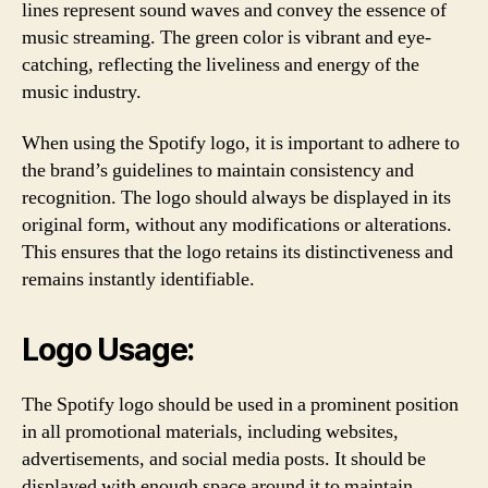
lines represent sound waves and convey the essence of
music streaming. The green color is vibrant and eye-
catching, reflecting the liveliness and energy of the
music industry.
When using the Spotify logo, it is important to adhere to
the brand’s guidelines to maintain consistency and
recognition. The logo should always be displayed in its
original form, without any modifications or alterations.
This ensures that the logo retains its distinctiveness and
remains instantly identifiable.
Logo Usage:
The Spotify logo should be used in a prominent position
in all promotional materials, including websites,
advertisements, and social media posts. It should be
displayed with enough space around it to maintain