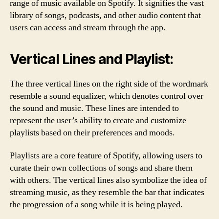
range of music available on Spotify. It signifies the vast
library of songs, podcasts, and other audio content that
users can access and stream through the app.
Vertical Lines and Playlist:
The three vertical lines on the right side of the wordmark
resemble a sound equalizer, which denotes control over
the sound and music. These lines are intended to
represent the user’s ability to create and customize
playlists based on their preferences and moods.
Playlists are a core feature of Spotify, allowing users to
curate their own collections of songs and share them
with others. The vertical lines also symbolize the idea of
streaming music, as they resemble the bar that indicates
the progression of a song while it is being played.