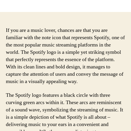
author
date
If you are a music lover, chances are that you are
familiar with the note icon that represents Spotify, one of
the most popular music streaming platforms in the
world. The Spotify logo is a simple yet striking symbol
that perfectly represents the essence of the platform.
With its clean lines and bold design, it manages to
capture the attention of users and convey the message of
music in a visually appealing way.
The Spotify logo features a black circle with three
curving green arcs within it. These arcs are reminiscent
of a sound wave, symbolizing the streaming of music. It
is a simple depiction of what Spotify is all about –
delivering music to your ears in a convenient and