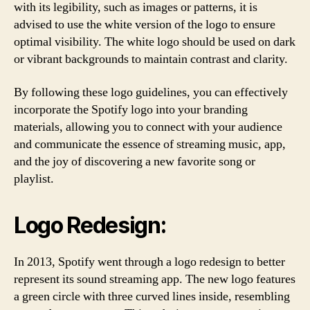
with its legibility, such as images or patterns, it is
advised to use the white version of the logo to ensure
optimal visibility. The white logo should be used on dark
or vibrant backgrounds to maintain contrast and clarity.
By following these logo guidelines, you can effectively
incorporate the Spotify logo into your branding
materials, allowing you to connect with your audience
and communicate the essence of streaming music, app,
and the joy of discovering a new favorite song or
playlist.
Logo Redesign:
In 2013, Spotify went through a logo redesign to better
represent its sound streaming app. The new logo features
a green circle with three curved lines inside, resembling