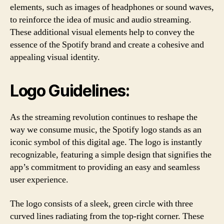
elements, such as images of headphones or sound waves,
to reinforce the idea of music and audio streaming.
These additional visual elements help to convey the
essence of the Spotify brand and create a cohesive and
appealing visual identity.
Logo Guidelines:
As the streaming revolution continues to reshape the
way we consume music, the Spotify logo stands as an
iconic symbol of this digital age. The logo is instantly
recognizable, featuring a simple design that signifies the
app’s commitment to providing an easy and seamless
user experience.
The logo consists of a sleek, green circle with three
curved lines radiating from the top-right corner. These