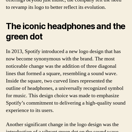
to revamp its logo to better reflect its evolution.
The iconic headphones and the
green dot
In 2013, Spotify introduced a new logo design that has
now become synonymous with the brand. The most
noticeable change was the addition of three diagonal
lines that formed a square, resembling a sound wave.
Inside the square, two curved lines represented the
outline of headphones, a universally recognized symbol
for music. This design choice was made to emphasize
Spotify’s commitment to delivering a high-quality sound
experience to its users.
Another significant change in the logo design was the
introduction of a vibrant green dot on the sound wave,