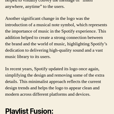
helped to visually convey the message of “listen
anywhere, anytime” to the users.
Another significant change in the logo was the
introduction of a musical note symbol, which represents
the importance of music in the Spotify experience. This
addition helped to create a strong connection between
the brand and the world of music, highlighting Spotify’s
dedication to delivering high-quality sound and a vast
music library to its users.
In recent years, Spotify updated its logo once again,
simplifying the design and removing some of the extra
details. This minimalist approach reflects the current
design trends and helps the logo to appear clean and
modern across different platforms and devices.
Playlist Fusion: