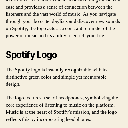
ease and provides a sense of connection between the
listeners and the vast world of music. As you navigate
through your favorite playlists and discover new sounds
on Spotify, the logo acts as a constant reminder of the
power of music and its ability to enrich your life.
Spotify Logo
The Spotify logo is instantly recognizable with its
distinctive green color and simple yet memorable
design.
The logo features a set of headphones, symbolizing the
core experience of listening to music on the platform.
Music is at the heart of Spotify’s mission, and the logo
reflects this by incorporating headphones.