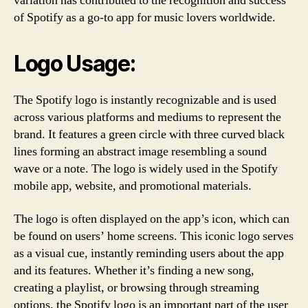
variation has contributed to the recognition and success
of Spotify as a go-to app for music lovers worldwide.
Logo Usage:
The Spotify logo is instantly recognizable and is used
across various platforms and mediums to represent the
brand. It features a green circle with three curved black
lines forming an abstract image resembling a sound
wave or a note. The logo is widely used in the Spotify
mobile app, website, and promotional materials.
The logo is often displayed on the app’s icon, which can
be found on users’ home screens. This iconic logo serves
as a visual cue, instantly reminding users about the app
and its features. Whether it’s finding a new song,
creating a playlist, or browsing through streaming
options, the Spotify logo is an important part of the user