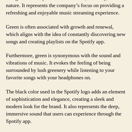
nature. It represents the company’s focus on providing a
refreshing and enjoyable music streaming experience.
Green is often associated with growth and renewal,
which aligns with the idea of constantly discovering new
songs and creating playlists on the Spotify app.
Furthermore, green is synonymous with the sound and
vibrations of music. It evokes the feeling of being
surrounded by lush greenery while listening to your
favorite songs with your headphones on.
The black color used in the Spotify logo adds an element
of sophistication and elegance, creating a sleek and
modern look for the brand. It also represents the deep,
immersive sound that users can experience through the
Spotify app.