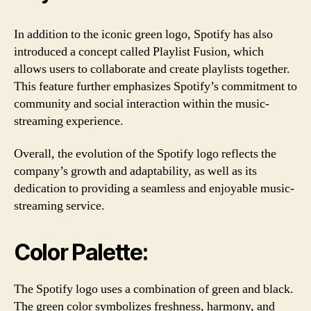
In addition to the iconic green logo, Spotify has also
introduced a concept called Playlist Fusion, which
allows users to collaborate and create playlists together.
This feature further emphasizes Spotify’s commitment to
community and social interaction within the music-
streaming experience.
Overall, the evolution of the Spotify logo reflects the
company’s growth and adaptability, as well as its
dedication to providing a seamless and enjoyable music-
streaming service.
Color Palette:
The Spotify logo uses a combination of green and black.
The green color symbolizes freshness, harmony, and