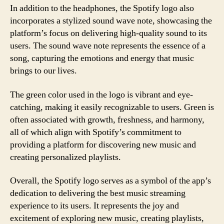
In addition to the headphones, the Spotify logo also
incorporates a stylized sound wave note, showcasing the
platform’s focus on delivering high-quality sound to its
users. The sound wave note represents the essence of a
song, capturing the emotions and energy that music
brings to our lives.
The green color used in the logo is vibrant and eye-
catching, making it easily recognizable to users. Green is
often associated with growth, freshness, and harmony,
all of which align with Spotify’s commitment to
providing a platform for discovering new music and
creating personalized playlists.
Overall, the Spotify logo serves as a symbol of the app’s
dedication to delivering the best music streaming
experience to its users. It represents the joy and
excitement of exploring new music, creating playlists,