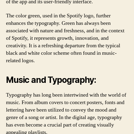
of the app and its user-friendly interface.
The color green, used in the Spotify logo, further
enhances the typography. Green has always been
associated with nature and freshness, and in the context
of Spotify, it represents growth, innovation, and
creativity. It is a refreshing departure from the typical
black and white color scheme often found in music-
related logos.
Music and Typography:
Typography has long been intertwined with the world of
music. From album covers to concert posters, fonts and
lettering have been utilized to convey the mood and
genre of a song or artist. In the digital age, typography
has even become a crucial part of creating visually
appealing playlists.