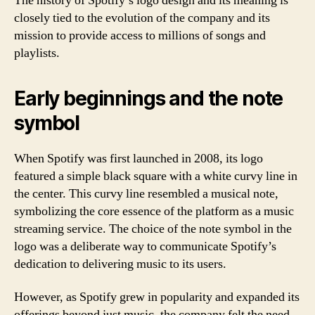
The history of Spotify’s logo design and its meaning is
closely tied to the evolution of the company and its
mission to provide access to millions of songs and
playlists.
Early beginnings and the note
symbol
When Spotify was first launched in 2008, its logo
featured a simple black square with a white curvy line in
the center. This curvy line resembled a musical note,
symbolizing the core essence of the platform as a music
streaming service. The choice of the note symbol in the
logo was a deliberate way to communicate Spotify’s
dedication to delivering music to its users.
However, as Spotify grew in popularity and expanded its
offerings beyond just music, the company felt the need