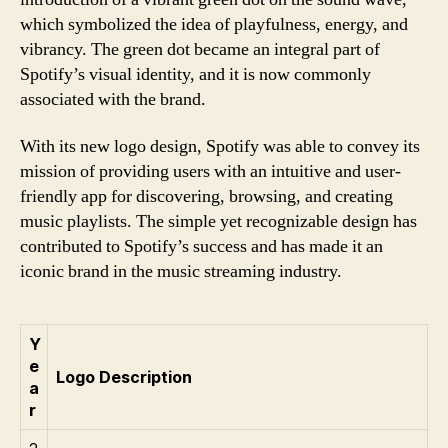
which symbolized the idea of playfulness, energy, and
vibrancy. The green dot became an integral part of
Spotify’s visual identity, and it is now commonly
associated with the brand.
With its new logo design, Spotify was able to convey its
mission of providing users with an intuitive and user-
friendly app for discovering, browsing, and creating
music playlists. The simple yet recognizable design has
contributed to Spotify’s success and has made it an
iconic brand in the music streaming industry.
Y
e
Logo Description
a
r