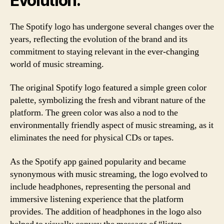
Evolution:
The Spotify logo has undergone several changes over the
years, reflecting the evolution of the brand and its
commitment to staying relevant in the ever-changing
world of music streaming.
The original Spotify logo featured a simple green color
palette, symbolizing the fresh and vibrant nature of the
platform. The green color was also a nod to the
environmentally friendly aspect of music streaming, as it
eliminates the need for physical CDs or tapes.
As the Spotify app gained popularity and became
synonymous with music streaming, the logo evolved to
include headphones, representing the personal and
immersive listening experience that the platform
provides. The addition of headphones in the logo also