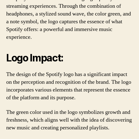
streaming experiences. Through the combination of
headphones, a stylized sound wave, the color green, and
a note symbol, the logo captures the essence of what
Spotify offers: a powerful and immersive music
experience.
Logo Impact:
The design of the Spotify logo has a significant impact
on the perception and recognition of the brand. The logo
incorporates various elements that represent the essence
of the platform and its purpose.
The green color used in the logo symbolizes growth and
freshness, which aligns well with the idea of discovering
new music and creating personalized playlists.