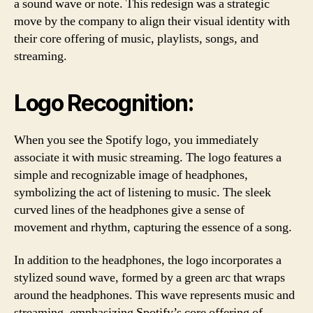
a sound wave or note. This redesign was a strategic
move by the company to align their visual identity with
their core offering of music, playlists, songs, and
streaming.
Logo Recognition:
When you see the Spotify logo, you immediately
associate it with music streaming. The logo features a
simple and recognizable image of headphones,
symbolizing the act of listening to music. The sleek
curved lines of the headphones give a sense of
movement and rhythm, capturing the essence of a song.
In addition to the headphones, the logo incorporates a
stylized sound wave, formed by a green arc that wraps
around the headphones. This wave represents music and
streaming, emphasizing Spotify’s core offering of