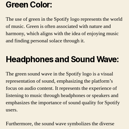
Green Color:
The use of green in the Spotify logo represents the world
of music. Green is often associated with nature and
harmony, which aligns with the idea of enjoying music
and finding personal solace through it.
Headphones and Sound Wave:
The green sound wave in the Spotify logo is a visual
representation of sound, emphasizing the platform’s
focus on audio content. It represents the experience of
listening to music through headphones or speakers and
emphasizes the importance of sound quality for Spotify
users.
Furthermore, the sound wave symbolizes the diverse