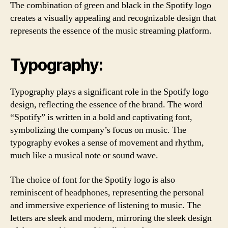
The combination of green and black in the Spotify logo
creates a visually appealing and recognizable design that
represents the essence of the music streaming platform.
Typography:
Typography plays a significant role in the Spotify logo
design, reflecting the essence of the brand. The word
“Spotify” is written in a bold and captivating font,
symbolizing the company’s focus on music. The
typography evokes a sense of movement and rhythm,
much like a musical note or sound wave.
The choice of font for the Spotify logo is also
reminiscent of headphones, representing the personal
and immersive experience of listening to music. The
letters are sleek and modern, mirroring the sleek design