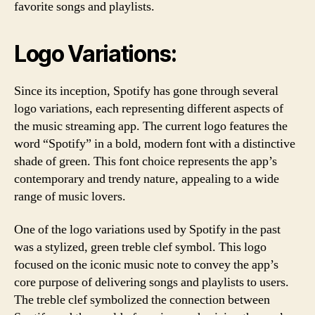
favorite songs and playlists.
Logo Variations:
Since its inception, Spotify has gone through several
logo variations, each representing different aspects of
the music streaming app. The current logo features the
word “Spotify” in a bold, modern font with a distinctive
shade of green. This font choice represents the app’s
contemporary and trendy nature, appealing to a wide
range of music lovers.
One of the logo variations used by Spotify in the past
was a stylized, green treble clef symbol. This logo
focused on the iconic music note to convey the app’s
core purpose of delivering songs and playlists to users.
The treble clef symbolized the connection between