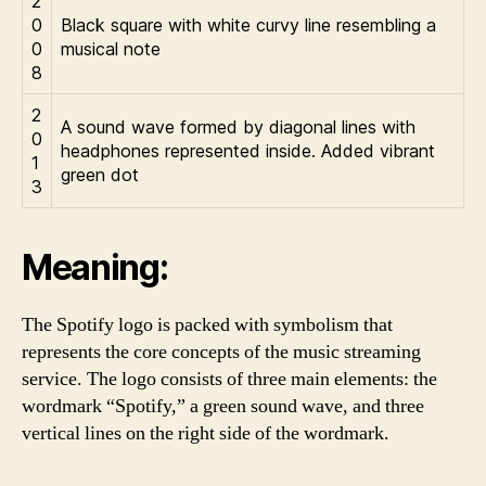
2
0
Black square with white curvy line resembling a
0
musical note
8
2
A sound wave formed by diagonal lines with
0
headphones represented inside. Added vibrant
1
green dot
3
Meaning:
The Spotify logo is packed with symbolism that
represents the core concepts of the music streaming
service. The logo consists of three main elements: the
wordmark “Spotify,” a green sound wave, and three
vertical lines on the right side of the wordmark.