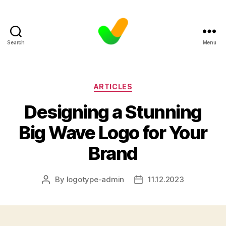
Search
Menu
Categories
ARTICLES
Designing a Stunning
Big Wave Logo for Your
Brand
By
logotype-admin
11.12.2023
Post
Post
author
date