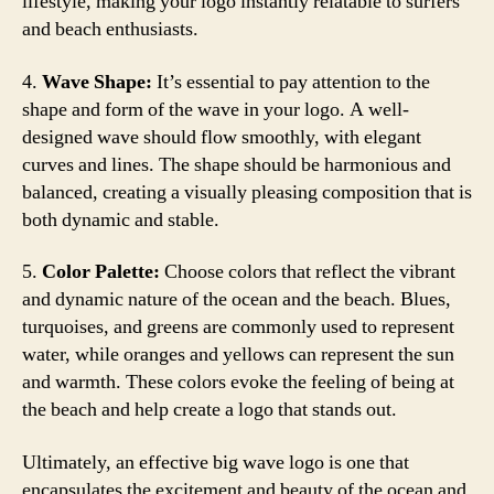
lifestyle, making your logo instantly relatable to surfers
and beach enthusiasts.
4.
Wave Shape:
It’s essential to pay attention to the
shape and form of the wave in your logo. A well-
designed wave should flow smoothly, with elegant
curves and lines. The shape should be harmonious and
balanced, creating a visually pleasing composition that is
both dynamic and stable.
5.
Color Palette:
Choose colors that reflect the vibrant
and dynamic nature of the ocean and the beach. Blues,
turquoises, and greens are commonly used to represent
water, while oranges and yellows can represent the sun
and warmth. These colors evoke the feeling of being at
the beach and help create a logo that stands out.
Ultimately, an effective big wave logo is one that
encapsulates the excitement and beauty of the ocean and