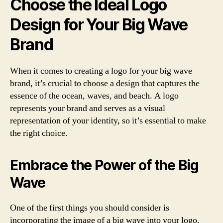
Choose the Ideal Logo
Design for Your Big Wave
Brand
When it comes to creating a logo for your big wave
brand, it’s crucial to choose a design that captures the
essence of the ocean, waves, and beach. A logo
represents your brand and serves as a visual
representation of your identity, so it’s essential to make
the right choice.
Embrace the Power of the Big
Wave
One of the first things you should consider is
incorporating the image of a big wave into your logo.