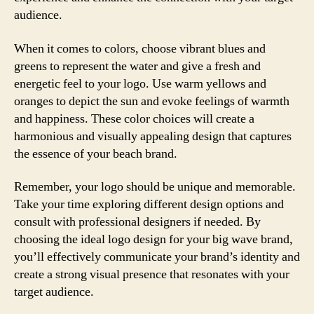
audience.
When it comes to colors, choose vibrant blues and
greens to represent the water and give a fresh and
energetic feel to your logo. Use warm yellows and
oranges to depict the sun and evoke feelings of warmth
and happiness. These color choices will create a
harmonious and visually appealing design that captures
the essence of your beach brand.
Remember, your logo should be unique and memorable.
Take your time exploring different design options and
consult with professional designers if needed. By
choosing the ideal logo design for your big wave brand,
you’ll effectively communicate your brand’s identity and
create a strong visual presence that resonates with your
target audience.