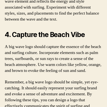
wave element and reflects the energy and style
associated with surfing. Experiment with different
styles, sizes, and placements to find the perfect balance
between the wave and the text.
4. Capture the Beach Vibe
A big wave logo should capture the essence of the beach
and surfing culture. Incorporate elements such as palm
trees, surfboards, or sun rays to create a sense of the
beach atmosphere. Use warm colors like yellow, orange,
and brown to evoke the feeling of sun and sand.
Remember, a big wave logo should be simple, yet eye-
catching. It should easily represent your surfing brand
and evoke a sense of adventure and excitement. By
following these tips, you can design a logo that
effectively communicates the spirit of surfing and