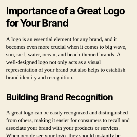
Importance of a Great Logo
for Your Brand
A logo is an essential element for any brand, and it
becomes even more crucial when it comes to big wave,
sun, surf, water, ocean, and beach-themed brands. A
well-designed logo not only acts as a visual
representation of your brand but also helps to establish
brand identity and recognition.
Building Brand Recognition
A great logo can be easily recognized and distinguished
from others, making it easier for consumers to recall and
associate your brand with your products or services.
When people see your logo, they should instantly be