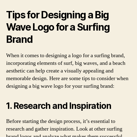
Tips for Designing a Big
Wave Logo for a Surfing
Brand
When it comes to designing a logo for a surfing brand,
incorporating elements of surf, big waves, and a beach
aesthetic can help create a visually appealing and
memorable design. Here are some tips to consider when
designing a big wave logo for your surfing brand:
1. Research and Inspiration
Before starting the design process, it’s essential to
research and gather inspiration. Look at other surfing
brand logos and analyze what makes them successful.