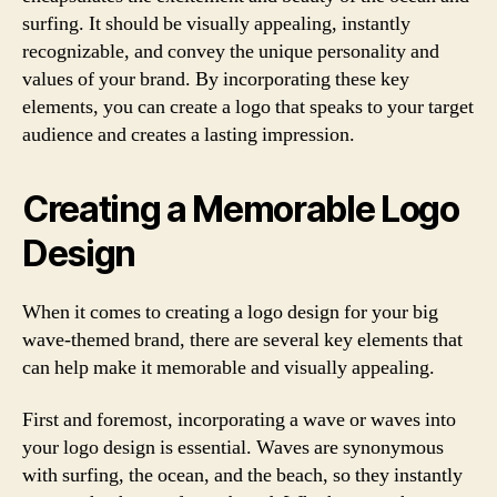
surfing. It should be visually appealing, instantly
recognizable, and convey the unique personality and
values of your brand. By incorporating these key
elements, you can create a logo that speaks to your target
audience and creates a lasting impression.
Creating a Memorable Logo
Design
When it comes to creating a logo design for your big
wave-themed brand, there are several key elements that
can help make it memorable and visually appealing.
First and foremost, incorporating a wave or waves into
your logo design is essential. Waves are synonymous
with surfing, the ocean, and the beach, so they instantly