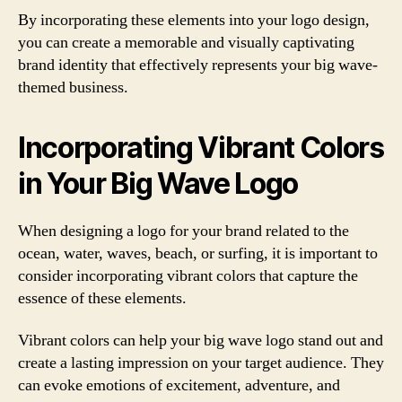
By incorporating these elements into your logo design,
you can create a memorable and visually captivating
brand identity that effectively represents your big wave-
themed business.
Incorporating Vibrant Colors
in Your Big Wave Logo
When designing a logo for your brand related to the
ocean, water, waves, beach, or surfing, it is important to
consider incorporating vibrant colors that capture the
essence of these elements.
Vibrant colors can help your big wave logo stand out and
create a lasting impression on your target audience. They
can evoke emotions of excitement, adventure, and