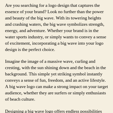
Are you searching for a logo design that captures the
essence of your brand? Look no further than the power
and beauty of the big wave. With its towering heights
and crashing waters, the big wave symbolizes strength,
energy, and adventure. Whether your brand is in the
water sports industry, or simply wants to convey a sense
of excitement, incorporating a big wave into your logo
design is the perfect choice.
Imagine the image of a massive wave, curling and
cresting, with the sun shining down and the beach in the
background. This simple yet striking symbol instantly
conveys a sense of fun, freedom, and an active lifestyle.
A big wave logo can make a strong impact on your target
audience, whether they are surfers or simply enthusiasts
of beach culture.
Designing a big wave logo offers endless possibilities