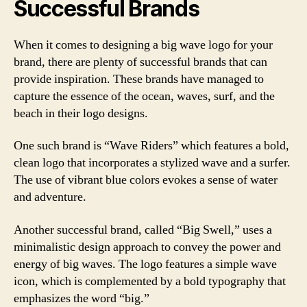
Successful Brands
When it comes to designing a big wave logo for your
brand, there are plenty of successful brands that can
provide inspiration. These brands have managed to
capture the essence of the ocean, waves, surf, and the
beach in their logo designs.
One such brand is “Wave Riders” which features a bold,
clean logo that incorporates a stylized wave and a surfer.
The use of vibrant blue colors evokes a sense of water
and adventure.
Another successful brand, called “Big Swell,” uses a
minimalistic design approach to convey the power and
energy of big waves. The logo features a simple wave
icon, which is complemented by a bold typography that
emphasizes the word “big.”