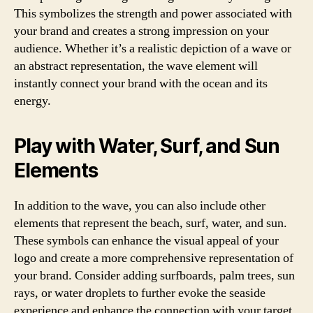
This symbolizes the strength and power associated with
your brand and creates a strong impression on your
audience. Whether it’s a realistic depiction of a wave or
an abstract representation, the wave element will
instantly connect your brand with the ocean and its
energy.
Play with Water, Surf, and Sun
Elements
In addition to the wave, you can also include other
elements that represent the beach, surf, water, and sun.
These symbols can enhance the visual appeal of your
logo and create a more comprehensive representation of
your brand. Consider adding surfboards, palm trees, sun
rays, or water droplets to further evoke the seaside
experience and enhance the connection with your target