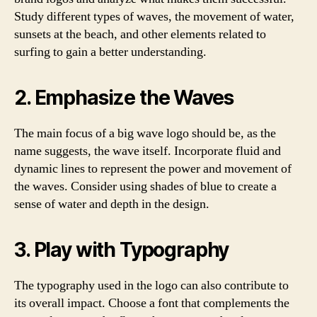
Study different types of waves, the movement of water,
sunsets at the beach, and other elements related to
surfing to gain a better understanding.
2. Emphasize the Waves
The main focus of a big wave logo should be, as the
name suggests, the wave itself. Incorporate fluid and
dynamic lines to represent the power and movement of
the waves. Consider using shades of blue to create a
sense of water and depth in the design.
3. Play with Typography
The typography used in the logo can also contribute to
its overall impact. Choose a font that complements the