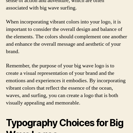
sense of action and adventure, which are often
associated with big wave surfing.
When incorporating vibrant colors into your logo, it is
important to consider the overall design and balance of
the elements. The colors should complement one another
and enhance the overall message and aesthetic of your
brand.
Remember, the purpose of your big wave logo is to
create a visual representation of your brand and the
emotions and experiences it embodies. By incorporating
vibrant colors that reflect the essence of the ocean,
waves, and surfing, you can create a logo that is both
visually appealing and memorable.
Typography Choices for Big