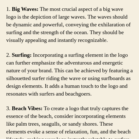
1.
Big Waves:
The most crucial aspect of a big wave
logo is the depiction of large waves. The waves should
be dynamic and powerful, conveying the exhilaration of
surfing and the strength of the ocean. They should be
visually appealing and instantly recognizable.
2.
Surfing:
Incorporating a surfing element in the logo
can further emphasize the adventurous and energetic
nature of your brand. This can be achieved by featuring a
silhouetted surfer riding the wave or using surfboards as
design elements. It adds a human touch to the logo and
resonates with surfers and beachgoers.
3.
Beach Vibes:
To create a logo that truly captures the
essence of the beach, consider incorporating elements
like palm trees, seagulls, or sandy shores. These
elements evoke a sense of relaxation, fun, and the beach