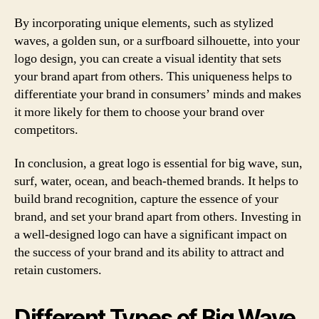
By incorporating unique elements, such as stylized
waves, a golden sun, or a surfboard silhouette, into your
logo design, you can create a visual identity that sets
your brand apart from others. This uniqueness helps to
differentiate your brand in consumers’ minds and makes
it more likely for them to choose your brand over
competitors.
In conclusion, a great logo is essential for big wave, sun,
surf, water, ocean, and beach-themed brands. It helps to
build brand recognition, capture the essence of your
brand, and set your brand apart from others. Investing in
a well-designed logo can have a significant impact on
the success of your brand and its ability to attract and
retain customers.
Different Types of Big Wave