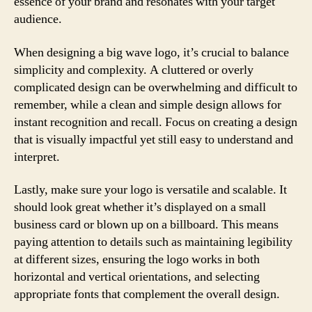
essence of your brand and resonates with your target
audience.
When designing a big wave logo, it’s crucial to balance
simplicity and complexity. A cluttered or overly
complicated design can be overwhelming and difficult to
remember, while a clean and simple design allows for
instant recognition and recall. Focus on creating a design
that is visually impactful yet still easy to understand and
interpret.
Lastly, make sure your logo is versatile and scalable. It
should look great whether it’s displayed on a small
business card or blown up on a billboard. This means
paying attention to details such as maintaining legibility
at different sizes, ensuring the logo works in both
horizontal and vertical orientations, and selecting
appropriate fonts that complement the overall design.