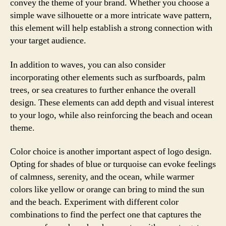
convey the theme of your brand. Whether you choose a
simple wave silhouette or a more intricate wave pattern,
this element will help establish a strong connection with
your target audience.
In addition to waves, you can also consider
incorporating other elements such as surfboards, palm
trees, or sea creatures to further enhance the overall
design. These elements can add depth and visual interest
to your logo, while also reinforcing the beach and ocean
theme.
Color choice is another important aspect of logo design.
Opting for shades of blue or turquoise can evoke feelings
of calmness, serenity, and the ocean, while warmer
colors like yellow or orange can bring to mind the sun
and the beach. Experiment with different color
combinations to find the perfect one that captures the