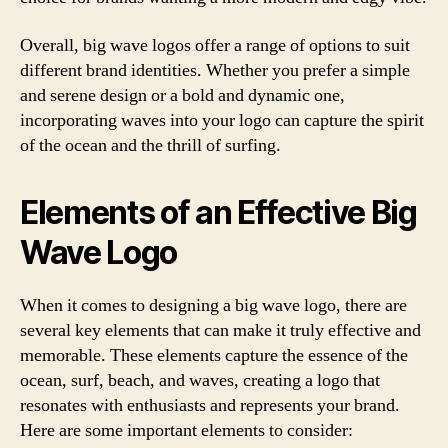
Overall, big wave logos offer a range of options to suit
different brand identities. Whether you prefer a simple
and serene design or a bold and dynamic one,
incorporating waves into your logo can capture the spirit
of the ocean and the thrill of surfing.
Elements of an Effective Big
Wave Logo
When it comes to designing a big wave logo, there are
several key elements that can make it truly effective and
memorable. These elements capture the essence of the
ocean, surf, beach, and waves, creating a logo that
resonates with enthusiasts and represents your brand.
Here are some important elements to consider: