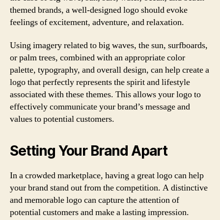
themed brands, a well-designed logo should evoke
feelings of excitement, adventure, and relaxation.
Using imagery related to big waves, the sun, surfboards,
or palm trees, combined with an appropriate color
palette, typography, and overall design, can help create a
logo that perfectly represents the spirit and lifestyle
associated with these themes. This allows your logo to
effectively communicate your brand’s message and
values to potential customers.
Setting Your Brand Apart
In a crowded marketplace, having a great logo can help
your brand stand out from the competition. A distinctive
and memorable logo can capture the attention of
potential customers and make a lasting impression.