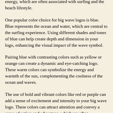
energy, which are often associated with surfing and the
beach lifestyle.
One popular color choice for big wave logos is blue.
Blue represents the ocean and water, which are central to
the surfing experience. Using different shades and tones
of blue can help create depth and dimension in your
logo, enhancing the visual impact of the wave symbol.
Pairing blue with contrasting colors such as yellow or
orange can create a dynamic and eye-catching logo.
These warm colors can symbolize the energy and
warmth of the sun, complementing the coolness of the
ocean and waves.
The use of bold and vibrant colors like red or purple can
add a sense of excitement and intensity to your big wave
logo. These colors can attract attention and convey a