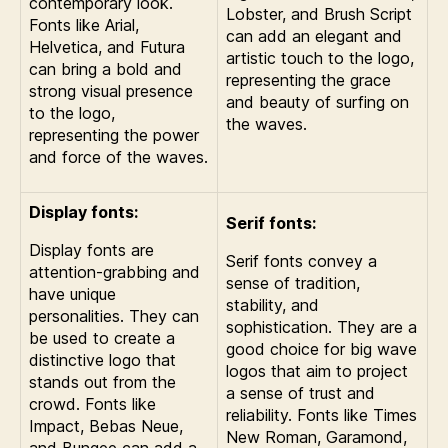
contemporary look.
Lobster, and Brush Script
Fonts like Arial,
can add an elegant and
Helvetica, and Futura
artistic touch to the logo,
can bring a bold and
representing the grace
strong visual presence
and beauty of surfing on
to the logo,
the waves.
representing the power
and force of the waves.
Display fonts:
Serif fonts:
Display fonts are
Serif fonts convey a
attention-grabbing and
sense of tradition,
have unique
stability, and
personalities. They can
sophistication. They are a
be used to create a
good choice for big wave
distinctive logo that
logos that aim to project
stands out from the
a sense of trust and
crowd. Fonts like
reliability. Fonts like Times
Impact, Bebas Neue,
New Roman, Garamond,
and Bungee can add a