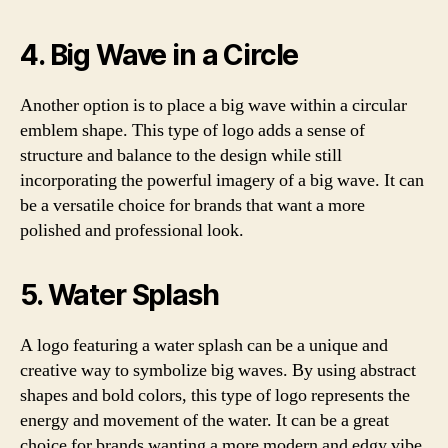
4. Big Wave in a Circle
Another option is to place a big wave within a circular
emblem shape. This type of logo adds a sense of
structure and balance to the design while still
incorporating the powerful imagery of a big wave. It can
be a versatile choice for brands that want a more
polished and professional look.
5. Water Splash
A logo featuring a water splash can be a unique and
creative way to symbolize big waves. By using abstract
shapes and bold colors, this type of logo represents the
energy and movement of the water. It can be a great
choice for brands wanting a more modern and edgy vibe.