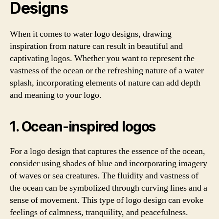
Designs
When it comes to water logo designs, drawing
inspiration from nature can result in beautiful and
captivating logos. Whether you want to represent the
vastness of the ocean or the refreshing nature of a water
splash, incorporating elements of nature can add depth
and meaning to your logo.
1. Ocean-inspired logos
For a logo design that captures the essence of the ocean,
consider using shades of blue and incorporating imagery
of waves or sea creatures. The fluidity and vastness of
the ocean can be symbolized through curving lines and a
sense of movement. This type of logo design can evoke
feelings of calmness, tranquility, and peacefulness.