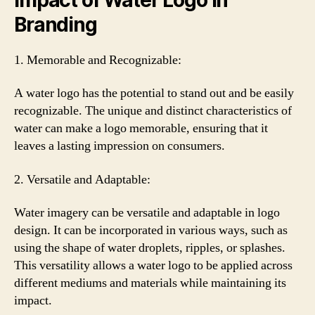
Branding
1. Memorable and Recognizable:
A water logo has the potential to stand out and be easily
recognizable. The unique and distinct characteristics of
water can make a logo memorable, ensuring that it
leaves a lasting impression on consumers.
2. Versatile and Adaptable:
Water imagery can be versatile and adaptable in logo
design. It can be incorporated in various ways, such as
using the shape of water droplets, ripples, or splashes.
This versatility allows a water logo to be applied across
different mediums and materials while maintaining its
impact.