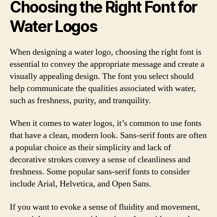
Choosing the Right Font for
Water Logos
When designing a water logo, choosing the right font is
essential to convey the appropriate message and create a
visually appealing design. The font you select should
help communicate the qualities associated with water,
such as freshness, purity, and tranquility.
When it comes to water logos, it’s common to use fonts
that have a clean, modern look. Sans-serif fonts are often
a popular choice as their simplicity and lack of
decorative strokes convey a sense of cleanliness and
freshness. Some popular sans-serif fonts to consider
include Arial, Helvetica, and Open Sans.
If you want to evoke a sense of fluidity and movement,