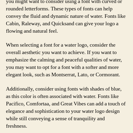
you might want to consider using a font with curved or
rounded letterforms. These types of fonts can help
convey the fluid and dynamic nature of water. Fonts like
Cabin, Raleway, and Quicksand can give your logo a
flowing and natural feel.
When selecting a font for a water logo, consider the
overall aesthetic you want to achieve. If you want to
emphasize the calming and peaceful qualities of water,
you may want to opt for a font with a softer and more
elegant look, such as Montserrat, Lato, or Cormorant.
Additionally, consider using fonts with shades of blue,
as this color is often associated with water. Fonts like
Pacifico, Comfortaa, and Great Vibes can add a touch of
elegance and sophistication to your water logo design
while still conveying a sense of tranquility and
freshness.