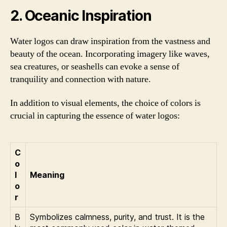
2. Oceanic Inspiration
Water logos can draw inspiration from the vastness and
beauty of the ocean. Incorporating imagery like waves,
sea creatures, or seashells can evoke a sense of
tranquility and connection with nature.
In addition to visual elements, the choice of colors is
crucial in capturing the essence of water logos:
C
o
l
Meaning
o
r
B
Symbolizes calmness, purity, and trust. It is the