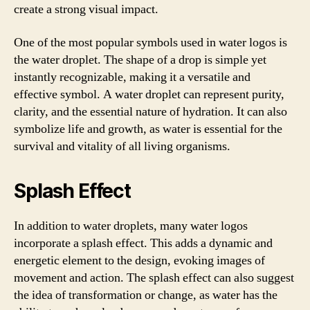
create a strong visual impact.
One of the most popular symbols used in water logos is
the water droplet. The shape of a drop is simple yet
instantly recognizable, making it a versatile and
effective symbol. A water droplet can represent purity,
clarity, and the essential nature of hydration. It can also
symbolize life and growth, as water is essential for the
survival and vitality of all living organisms.
Splash Effect
In addition to water droplets, many water logos
incorporate a splash effect. This adds a dynamic and
energetic element to the design, evoking images of
movement and action. The splash effect can also suggest
the idea of transformation or change, as water has the