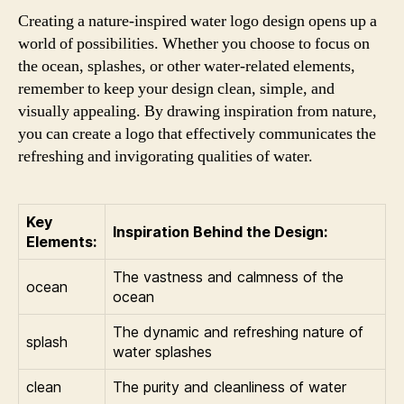
Creating a nature-inspired water logo design opens up a
world of possibilities. Whether you choose to focus on
the ocean, splashes, or other water-related elements,
remember to keep your design clean, simple, and
visually appealing. By drawing inspiration from nature,
you can create a logo that effectively communicates the
refreshing and invigorating qualities of water.
Key
Inspiration Behind the Design:
Elements:
The vastness and calmness of the
ocean
ocean
The dynamic and refreshing nature of
splash
water splashes
clean
The purity and cleanliness of water