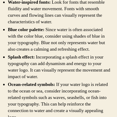
Water-inspired fonts:
Look for fonts that resemble
fluidity and water movement. Fonts with smooth
curves and flowing lines can visually represent the
characteristics of water.
Blue color palette:
Since water is often associated
with the color blue, consider using shades of blue in
your typography. Blue not only represents water but
also creates a calming and refreshing effect.
Splash effect:
Incorporating a splash effect in your
typography can add dynamism and energy to your
water logo. It can visually represent the movement and
impact of water.
Ocean-related symbols:
If your water logo is related
to the ocean or sea, consider incorporating ocean-
related symbols such as waves, seashells, or fish into
your typography. This can help reinforce the
connection to water and create a visually appealing