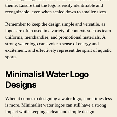
theme. Ensure that the logo is easily identifiable and
recognizable, even when scaled down to smaller sizes.
Remember to keep the design simple and versatile, as
logos are often used in a variety of contexts such as team
uniforms, merchandise, and promotional materials. A
strong water logo can evoke a sense of energy and
excitement, and effectively represent the spirit of aquatic
sports.
Minimalist Water Logo
Designs
When it comes to designing a water logo, sometimes less
is more. Minimalist water logos can still have a strong
impact while keeping a clean and simple design