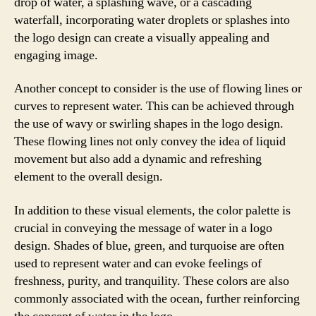
drop of water, a splashing wave, or a cascading
waterfall, incorporating water droplets or splashes into
the logo design can create a visually appealing and
engaging image.
Another concept to consider is the use of flowing lines or
curves to represent water. This can be achieved through
the use of wavy or swirling shapes in the logo design.
These flowing lines not only convey the idea of liquid
movement but also add a dynamic and refreshing
element to the overall design.
In addition to these visual elements, the color palette is
crucial in conveying the message of water in a logo
design. Shades of blue, green, and turquoise are often
used to represent water and can evoke feelings of
freshness, purity, and tranquility. These colors are also
commonly associated with the ocean, further reinforcing