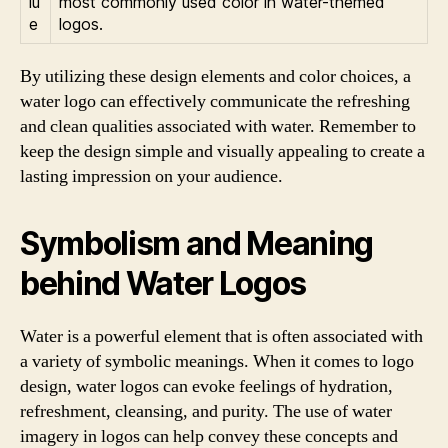
lu
most commonly used color in water-themed
e
logos.
By utilizing these design elements and color choices, a
water logo can effectively communicate the refreshing
and clean qualities associated with water. Remember to
keep the design simple and visually appealing to create a
lasting impression on your audience.
Symbolism and Meaning
behind Water Logos
Water is a powerful element that is often associated with
a variety of symbolic meanings. When it comes to logo
design, water logos can evoke feelings of hydration,
refreshment, cleansing, and purity. The use of water
imagery in logos can help convey these concepts and