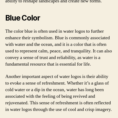
ability to reshape landscapes and create new forms.
Blue Color
The color blue is often used in water logos to further
enhance their symbolism. Blue is commonly associated
with water and the ocean, and it is a color that is often
used to represent calm, peace, and tranquility. It can also
convey a sense of trust and reliability, as water is a
fundamental resource that is essential for life.
Another important aspect of water logos is their ability
to evoke a sense of refreshment. Whether it’s a glass of
cold water or a dip in the ocean, water has long been
associated with the feeling of being revived and
rejuvenated. This sense of refreshment is often reflected
in water logos through the use of cool and crisp imagery.