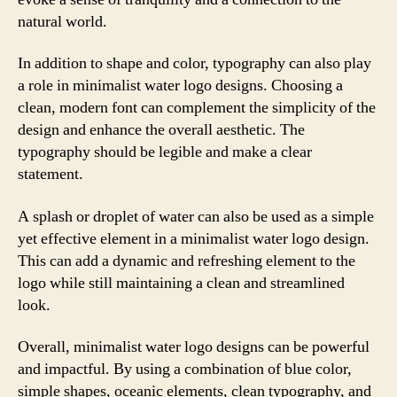
natural world.
In addition to shape and color, typography can also play
a role in minimalist water logo designs. Choosing a
clean, modern font can complement the simplicity of the
design and enhance the overall aesthetic. The
typography should be legible and make a clear
statement.
A splash or droplet of water can also be used as a simple
yet effective element in a minimalist water logo design.
This can add a dynamic and refreshing element to the
logo while still maintaining a clean and streamlined
look.
Overall, minimalist water logo designs can be powerful
and impactful. By using a combination of blue color,
simple shapes, oceanic elements, clean typography, and