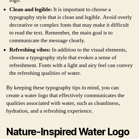
logo.
Clean and legible:
It is important to choose a
typography style that is clean and legible. Avoid overly
decorative or complex fonts that may make it difficult
to read the text. Remember, the main goal is to
communicate the message clearly.
Refreshing vibes:
In addition to the visual elements,
choose a typography style that evokes a sense of
refreshment. Fonts with a light and airy feel can convey
the refreshing qualities of water.
By keeping these typography tips in mind, you can
create a water logo that effectively communicates the
qualities associated with water, such as cleanliness,
hydration, and a refreshing experience.
Nature-Inspired Water Logo