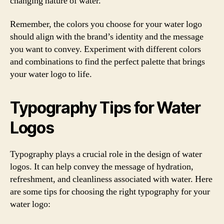
changing nature of water.
Remember, the colors you choose for your water logo
should align with the brand’s identity and the message
you want to convey. Experiment with different colors
and combinations to find the perfect palette that brings
your water logo to life.
Typography Tips for Water
Logos
Typography plays a crucial role in the design of water
logos. It can help convey the message of hydration,
refreshment, and cleanliness associated with water. Here
are some tips for choosing the right typography for your
water logo: