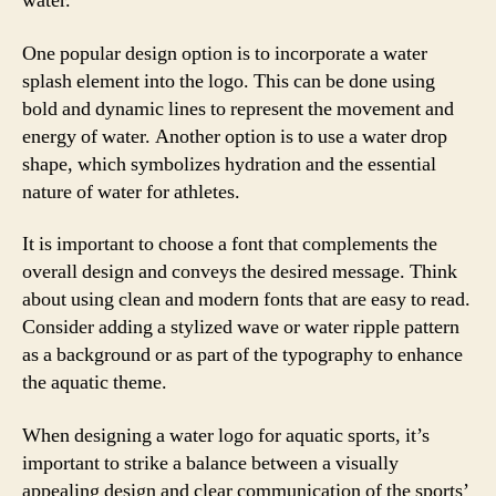
water.
One popular design option is to incorporate a water
splash element into the logo. This can be done using
bold and dynamic lines to represent the movement and
energy of water. Another option is to use a water drop
shape, which symbolizes hydration and the essential
nature of water for athletes.
It is important to choose a font that complements the
overall design and conveys the desired message. Think
about using clean and modern fonts that are easy to read.
Consider adding a stylized wave or water ripple pattern
as a background or as part of the typography to enhance
the aquatic theme.
When designing a water logo for aquatic sports, it’s
important to strike a balance between a visually
appealing design and clear communication of the sports’