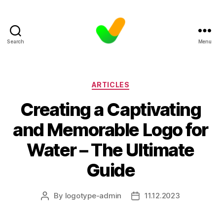
Search
Menu
Categories
ARTICLES
Creating a Captivating
and Memorable Logo for
Water – The Ultimate
Guide
By
logotype-admin
11.12.2023
Post
Post
author
date