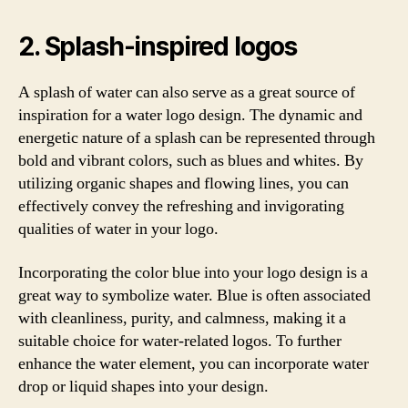
2. Splash-inspired logos
A splash of water can also serve as a great source of
inspiration for a water logo design. The dynamic and
energetic nature of a splash can be represented through
bold and vibrant colors, such as blues and whites. By
utilizing organic shapes and flowing lines, you can
effectively convey the refreshing and invigorating
qualities of water in your logo.
Incorporating the color blue into your logo design is a
great way to symbolize water. Blue is often associated
with cleanliness, purity, and calmness, making it a
suitable choice for water-related logos. To further
enhance the water element, you can incorporate water
drop or liquid shapes into your design.