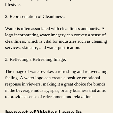
lifestyle.
2. Representation of Cleanliness:
Water is often associated with cleanliness and purity. A
logo incorporating water imagery can convey a sense of
cleanliness, which is vital for industries such as cleaning
services, skincare, and water purification.
3. Reflecting a Refreshing Image:
The image of water evokes a refreshing and rejuvenating
feeling. A water logo can create a positive emotional
response in viewers, making it a great choice for brands
in the beverage industry, spas, or any business that aims
to provide a sense of refreshment and relaxation.
Impact of Water Logo in