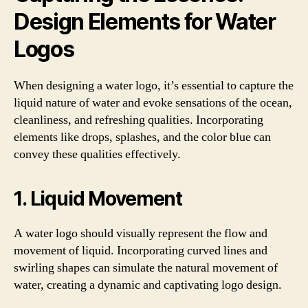
Design Elements for Water
Logos
When designing a water logo, it’s essential to capture the
liquid nature of water and evoke sensations of the ocean,
cleanliness, and refreshing qualities. Incorporating
elements like drops, splashes, and the color blue can
convey these qualities effectively.
1. Liquid Movement
A water logo should visually represent the flow and
movement of liquid. Incorporating curved lines and
swirling shapes can simulate the natural movement of
water, creating a dynamic and captivating logo design.