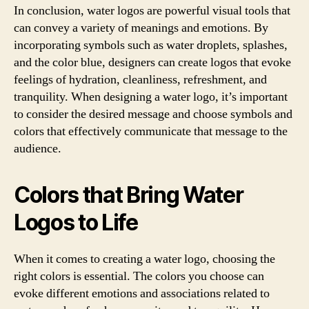
In conclusion, water logos are powerful visual tools that
can convey a variety of meanings and emotions. By
incorporating symbols such as water droplets, splashes,
and the color blue, designers can create logos that evoke
feelings of hydration, cleanliness, refreshment, and
tranquility. When designing a water logo, it’s important
to consider the desired message and choose symbols and
colors that effectively communicate that message to the
audience.
Colors that Bring Water
Logos to Life
When it comes to creating a water logo, choosing the
right colors is essential. The colors you choose can
evoke different emotions and associations related to