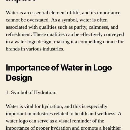
Water is an essential element of life, and its importance
cannot be overstated. As a symbol, water is often
associated with qualities such as purity, calmness, and
refreshment. These qualities can be effectively conveyed
in a water logo design, making it a compelling choice for
brands in various industries.
Importance of Water in Logo
Design
1. Symbol of Hydration:
Water is vital for hydration, and this is especially
important in industries related to health and wellness. A
water logo can serve as a visual reminder of the
importance of proper hydration and promote a healthier