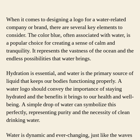
When it comes to designing a logo for a water-related
company or brand, there are several key elements to
consider. The color blue, often associated with water, is
a popular choice for creating a sense of calm and
tranquility. It represents the vastness of the ocean and the
endless possibilities that water brings.
Hydration is essential, and water is the primary source of
liquid that keeps our bodies functioning properly. A
water logo should convey the importance of staying
hydrated and the benefits it brings to our health and well-
being. A simple drop of water can symbolize this
perfectly, representing purity and the necessity of clean
drinking water.
Water is dynamic and ever-changing, just like the waves