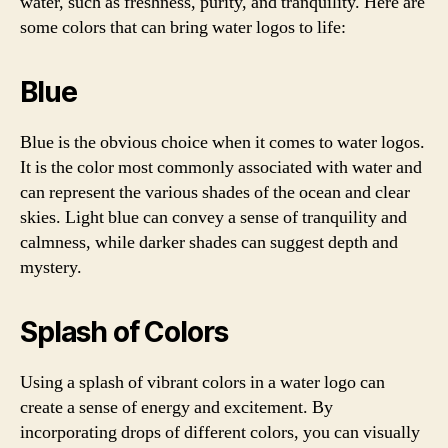
water, such as freshness, purity, and tranquility. Here are
some colors that can bring water logos to life:
Blue
Blue is the obvious choice when it comes to water logos.
It is the color most commonly associated with water and
can represent the various shades of the ocean and clear
skies. Light blue can convey a sense of tranquility and
calmness, while darker shades can suggest depth and
mystery.
Splash of Colors
Using a splash of vibrant colors in a water logo can
create a sense of energy and excitement. By
incorporating drops of different colors, you can visually