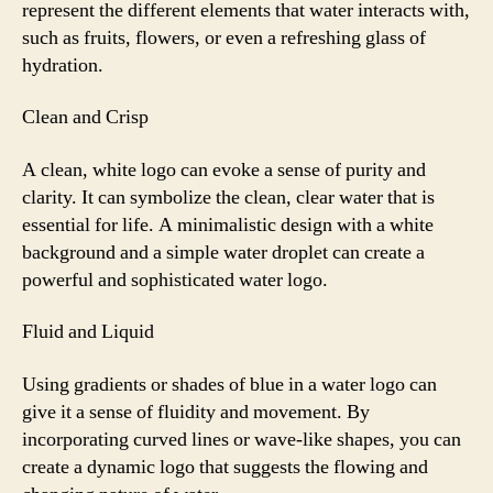
represent the different elements that water interacts with,
such as fruits, flowers, or even a refreshing glass of
hydration.
Clean and Crisp
A clean, white logo can evoke a sense of purity and
clarity. It can symbolize the clean, clear water that is
essential for life. A minimalistic design with a white
background and a simple water droplet can create a
powerful and sophisticated water logo.
Fluid and Liquid
Using gradients or shades of blue in a water logo can
give it a sense of fluidity and movement. By
incorporating curved lines or wave-like shapes, you can
create a dynamic logo that suggests the flowing and