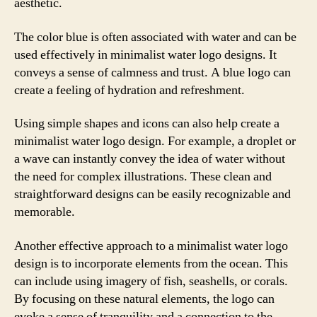
aesthetic.
The color blue is often associated with water and can be
used effectively in minimalist water logo designs. It
conveys a sense of calmness and trust. A blue logo can
create a feeling of hydration and refreshment.
Using simple shapes and icons can also help create a
minimalist water logo design. For example, a droplet or
a wave can instantly convey the idea of water without
the need for complex illustrations. These clean and
straightforward designs can be easily recognizable and
memorable.
Another effective approach to a minimalist water logo
design is to incorporate elements from the ocean. This
can include using imagery of fish, seashells, or corals.
By focusing on these natural elements, the logo can
evoke a sense of tranquility and a connection to the