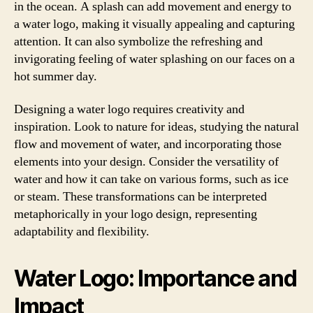
in the ocean. A splash can add movement and energy to
a water logo, making it visually appealing and capturing
attention. It can also symbolize the refreshing and
invigorating feeling of water splashing on our faces on a
hot summer day.
Designing a water logo requires creativity and
inspiration. Look to nature for ideas, studying the natural
flow and movement of water, and incorporating those
elements into your design. Consider the versatility of
water and how it can take on various forms, such as ice
or steam. These transformations can be interpreted
metaphorically in your logo design, representing
adaptability and flexibility.
Water Logo: Importance and
Impact