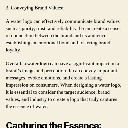
3. Conveying Brand Values:
A water logo can effectively communicate brand values
such as purity, trust, and reliability. It can create a sense
of connection between the brand and its audience,
establishing an emotional bond and fostering brand
loyalty.
Overall, a water logo can have a significant impact on a
brand’s image and perception. It can convey important
messages, evoke emotions, and create a lasting
impression on consumers. When designing a water logo,
it is essential to consider the target audience, brand
values, and industry to create a logo that truly captures
the essence of water.
Capturing the Essence: