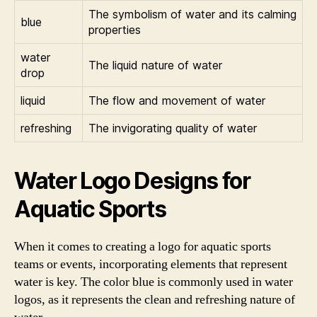
The symbolism of water and its calming
blue
properties
water
The liquid nature of water
drop
liquid
The flow and movement of water
refreshing
The invigorating quality of water
Water Logo Designs for
Aquatic Sports
When it comes to creating a logo for aquatic sports
teams or events, incorporating elements that represent
water is key. The color blue is commonly used in water
logos, as it represents the clean and refreshing nature of