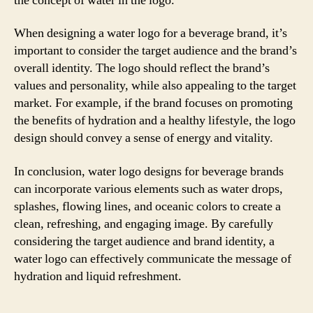
the concept of water in the logo.
When designing a water logo for a beverage brand, it’s
important to consider the target audience and the brand’s
overall identity. The logo should reflect the brand’s
values and personality, while also appealing to the target
market. For example, if the brand focuses on promoting
the benefits of hydration and a healthy lifestyle, the logo
design should convey a sense of energy and vitality.
In conclusion, water logo designs for beverage brands
can incorporate various elements such as water drops,
splashes, flowing lines, and oceanic colors to create a
clean, refreshing, and engaging image. By carefully
considering the target audience and brand identity, a
water logo can effectively communicate the message of
hydration and liquid refreshment.