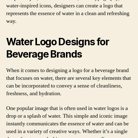
water-inspired icons, designers can create a logo that
represents the essence of water in a clean and refreshing
way.
Water Logo Designs for
Beverage Brands
When it comes to designing a logo for a beverage brand
that focuses on water, there are several key elements that
can be incorporated to convey a sense of cleanliness,
freshness, and hydration.
One popular image that is often used in water logos is a
drop or a splash of water. This simple and iconic image
instantly communicates the essence of water and can be
used in a variety of creative ways. Whether it’s a single