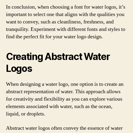
In conclusion, when choosing a font for water logos, it’s
important to select one that aligns with the qualities you
want to convey, such as cleanliness, freshness, and
tranquility. Experiment with different fonts and styles to
find the perfect fit for your water logo design.
Creating Abstract Water
Logos
When designing a water logo, one option is to create an
abstract representation of water. This approach allows
for creativity and flexibility as you can explore various
elements associated with water, such as the ocean,
liquid, or droplets.
Abstract water logos often convey the essence of water