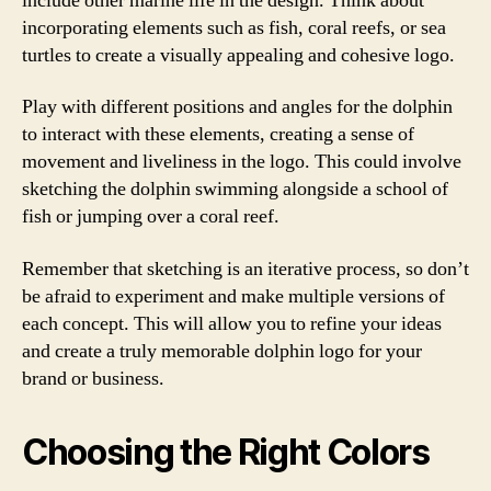
include other marine life in the design. Think about
incorporating elements such as fish, coral reefs, or sea
turtles to create a visually appealing and cohesive logo.
Play with different positions and angles for the dolphin
to interact with these elements, creating a sense of
movement and liveliness in the logo. This could involve
sketching the dolphin swimming alongside a school of
fish or jumping over a coral reef.
Remember that sketching is an iterative process, so don’t
be afraid to experiment and make multiple versions of
each concept. This will allow you to refine your ideas
and create a truly memorable dolphin logo for your
brand or business.
Choosing the Right Colors