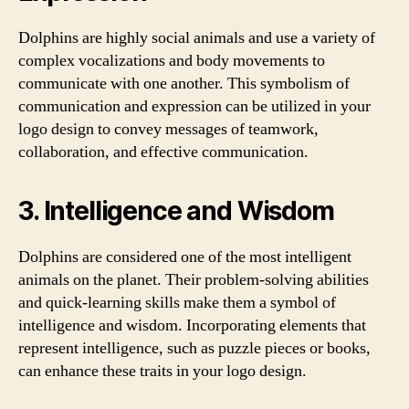
Dolphins are highly social animals and use a variety of
complex vocalizations and body movements to
communicate with one another. This symbolism of
communication and expression can be utilized in your
logo design to convey messages of teamwork,
collaboration, and effective communication.
3. Intelligence and Wisdom
Dolphins are considered one of the most intelligent
animals on the planet. Their problem-solving abilities
and quick-learning skills make them a symbol of
intelligence and wisdom. Incorporating elements that
represent intelligence, such as puzzle pieces or books,
can enhance these traits in your logo design.