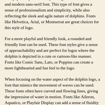
and modern sans-serif font. This type of font gives a
sense of professionalism and simplicity, while also
reflecting the sleek and agile nature of dolphins. Fonts
like Helvetica, Arial, or Montserrat are great choices for
this style of logo.
For a more playful and friendly look, a rounded and
friendly font can be used. These font styles give a sense
of approachability and are perfect for logos where the
dolphin is depicted in a cute or cartoon-like manner.
Fonts like Comic Sans, Lato, or Poppins can create a
more lighthearted and fun feel to the logo.
When focusing on the water aspect of the dolphin logo, a
font that mimics the movement of waves can be used.
These fonts often have curved and flowing lines, giving
the impression of water in motion. Fonts like Aileron,
Aquatico, or Playfair Display can add a sense of fluidity