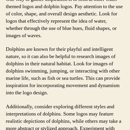
themed logos and dolphin logos. Pay attention to the use
of color, shape, and overall design aesthetic. Look for
logos that effectively represent the idea of water,
whether through the use of blue hues, fluid shapes, or
images of waves.
Dolphins are known for their playful and intelligent
nature, so it can also be helpful to research images of
dolphins in their natural habitat. Look for images of
dolphins swimming, jumping, or interacting with other
marine life, such as fish or sea turtles. This can provide
inspiration for incorporating movement and dynamism
into the logo design.
Additionally, consider exploring different styles and
interpretations of dolphins. Some logos may feature
realistic depictions of dolphins, while others may take a
more abstract or stylized approach. Experiment with