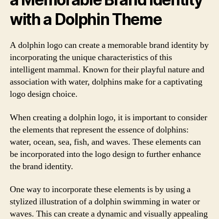
with a Dolphin Theme
A dolphin logo can create a memorable brand identity by
incorporating the unique characteristics of this
intelligent mammal. Known for their playful nature and
association with water, dolphins make for a captivating
logo design choice.
When creating a dolphin logo, it is important to consider
the elements that represent the essence of dolphins:
water, ocean, sea, fish, and waves. These elements can
be incorporated into the logo design to further enhance
the brand identity.
One way to incorporate these elements is by using a
stylized illustration of a dolphin swimming in water or
waves. This can create a dynamic and visually appealing