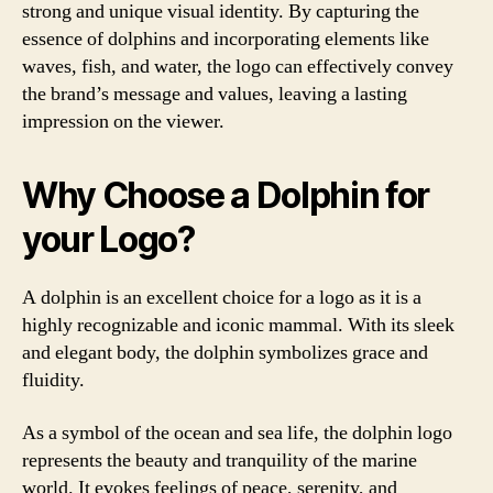
strong and unique visual identity. By capturing the
essence of dolphins and incorporating elements like
waves, fish, and water, the logo can effectively convey
the brand’s message and values, leaving a lasting
impression on the viewer.
Why Choose a Dolphin for
your Logo?
A dolphin is an excellent choice for a logo as it is a
highly recognizable and iconic mammal. With its sleek
and elegant body, the dolphin symbolizes grace and
fluidity.
As a symbol of the ocean and sea life, the dolphin logo
represents the beauty and tranquility of the marine
world. It evokes feelings of peace, serenity, and