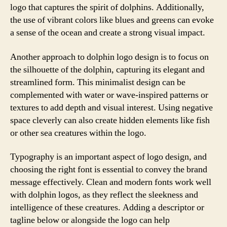
logo that captures the spirit of dolphins. Additionally,
the use of vibrant colors like blues and greens can evoke
a sense of the ocean and create a strong visual impact.
Another approach to dolphin logo design is to focus on
the silhouette of the dolphin, capturing its elegant and
streamlined form. This minimalist design can be
complemented with water or wave-inspired patterns or
textures to add depth and visual interest. Using negative
space cleverly can also create hidden elements like fish
or other sea creatures within the logo.
Typography is an important aspect of logo design, and
choosing the right font is essential to convey the brand
message effectively. Clean and modern fonts work well
with dolphin logos, as they reflect the sleekness and
intelligence of these creatures. Adding a descriptor or
tagline below or alongside the logo can help