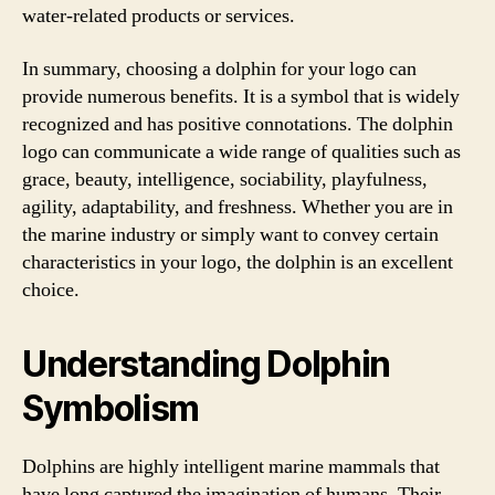
water-related products or services.
In summary, choosing a dolphin for your logo can
provide numerous benefits. It is a symbol that is widely
recognized and has positive connotations. The dolphin
logo can communicate a wide range of qualities such as
grace, beauty, intelligence, sociability, playfulness,
agility, adaptability, and freshness. Whether you are in
the marine industry or simply want to convey certain
characteristics in your logo, the dolphin is an excellent
choice.
Understanding Dolphin
Symbolism
Dolphins are highly intelligent marine mammals that
have long captured the imagination of humans. Their