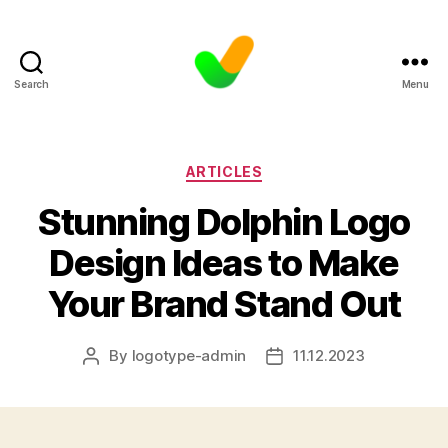
Search
Menu
Categories
ARTICLES
Stunning Dolphin Logo
Design Ideas to Make
Your Brand Stand Out
By
logotype-admin
11.12.2023
Post
Post
author
date