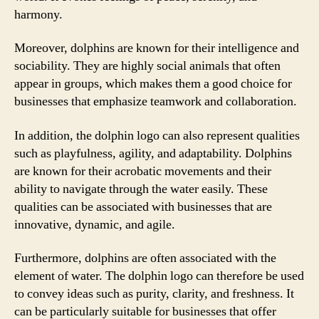
harmony.
Moreover, dolphins are known for their intelligence and
sociability. They are highly social animals that often
appear in groups, which makes them a good choice for
businesses that emphasize teamwork and collaboration.
In addition, the dolphin logo can also represent qualities
such as playfulness, agility, and adaptability. Dolphins
are known for their acrobatic movements and their
ability to navigate through the water easily. These
qualities can be associated with businesses that are
innovative, dynamic, and agile.
Furthermore, dolphins are often associated with the
element of water. The dolphin logo can therefore be used
to convey ideas such as purity, clarity, and freshness. It
can be particularly suitable for businesses that offer