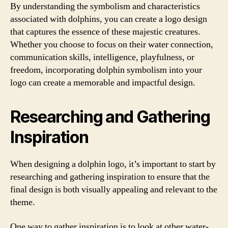
By understanding the symbolism and characteristics
associated with dolphins, you can create a logo design
that captures the essence of these majestic creatures.
Whether you choose to focus on their water connection,
communication skills, intelligence, playfulness, or
freedom, incorporating dolphin symbolism into your
logo can create a memorable and impactful design.
Researching and Gathering
Inspiration
When designing a dolphin logo, it’s important to start by
researching and gathering inspiration to ensure that the
final design is both visually appealing and relevant to the
theme.
One way to gather inspiration is to look at other water-