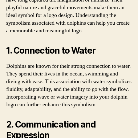
playful nature and graceful movements make them an
ideal symbol for a logo design. Understanding the
symbolism associated with dolphins can help you create
a memorable and meaningful logo.
1. Connection to Water
Dolphins are known for their strong connection to water.
They spend their lives in the ocean, swimming and
diving with ease. This association with water symbolizes
fluidity, adaptability, and the ability to go with the flow.
Incorporating wave or water imagery into your dolphin
logo can further enhance this symbolism.
2. Communication and
Expression