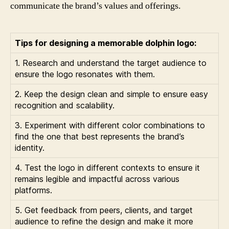
communicate the brand’s values and offerings.
Tips for designing a memorable dolphin logo:
1. Research and understand the target audience to
ensure the logo resonates with them.
2. Keep the design clean and simple to ensure easy
recognition and scalability.
3. Experiment with different color combinations to
find the one that best represents the brand’s
identity.
4. Test the logo in different contexts to ensure it
remains legible and impactful across various
platforms.
5. Get feedback from peers, clients, and target
audience to refine the design and make it more