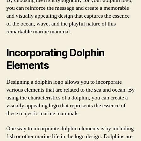
By choosing the right typography for your dolphin logo,
you can reinforce the message and create a memorable
and visually appealing design that captures the essence
of the ocean, wave, and the playful nature of this
remarkable marine mammal.
Incorporating Dolphin
Elements
Designing a dolphin logo allows you to incorporate
various elements that are related to the sea and ocean. By
using the characteristics of a dolphin, you can create a
visually appealing logo that represents the essence of
these majestic marine mammals.
One way to incorporate dolphin elements is by including
fish or other marine life in the logo design. Dolphins are