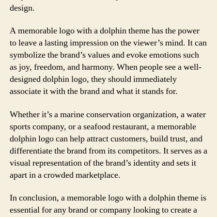
design.
A memorable logo with a dolphin theme has the power
to leave a lasting impression on the viewer’s mind. It can
symbolize the brand’s values and evoke emotions such
as joy, freedom, and harmony. When people see a well-
designed dolphin logo, they should immediately
associate it with the brand and what it stands for.
Whether it’s a marine conservation organization, a water
sports company, or a seafood restaurant, a memorable
dolphin logo can help attract customers, build trust, and
differentiate the brand from its competitors. It serves as a
visual representation of the brand’s identity and sets it
apart in a crowded marketplace.
In conclusion, a memorable logo with a dolphin theme is
essential for any brand or company looking to create a