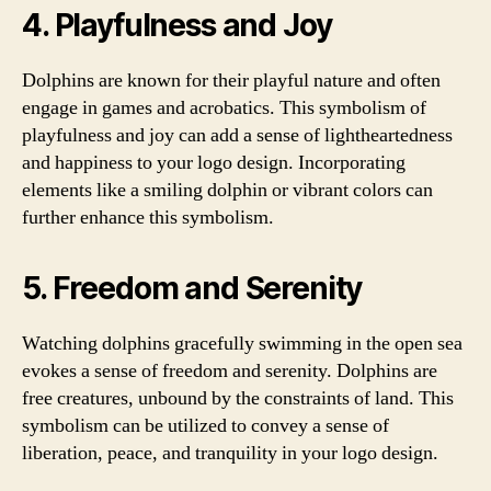
4. Playfulness and Joy
Dolphins are known for their playful nature and often
engage in games and acrobatics. This symbolism of
playfulness and joy can add a sense of lightheartedness
and happiness to your logo design. Incorporating
elements like a smiling dolphin or vibrant colors can
further enhance this symbolism.
5. Freedom and Serenity
Watching dolphins gracefully swimming in the open sea
evokes a sense of freedom and serenity. Dolphins are
free creatures, unbound by the constraints of land. This
symbolism can be utilized to convey a sense of
liberation, peace, and tranquility in your logo design.