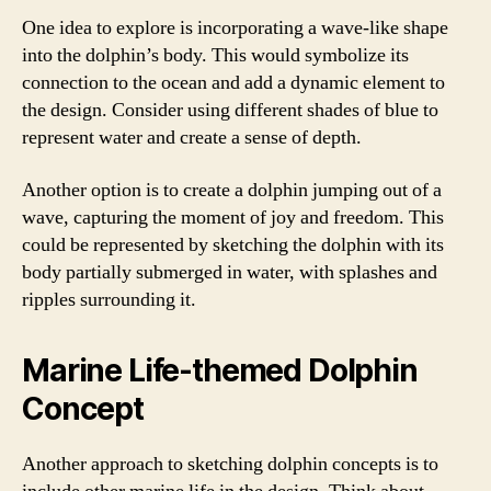
One idea to explore is incorporating a wave-like shape
into the dolphin’s body. This would symbolize its
connection to the ocean and add a dynamic element to
the design. Consider using different shades of blue to
represent water and create a sense of depth.
Another option is to create a dolphin jumping out of a
wave, capturing the moment of joy and freedom. This
could be represented by sketching the dolphin with its
body partially submerged in water, with splashes and
ripples surrounding it.
Marine Life-themed Dolphin
Concept
Another approach to sketching dolphin concepts is to