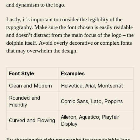
and dynamism to the logo.
Lastly, it’s important to consider the legibility of the
typography. Make sure the font chosen is easily readable
and doesn’t distract from the main focus of the logo – the
dolphin itself. Avoid overly decorative or complex fonts
that may overwhelm the design.
Font Style
Examples
Clean and Modern
Helvetica, Arial, Montserrat
Rounded and
Comic Sans, Lato, Poppins
Friendly
Aileron, Aquatico, Playfair
Curved and Flowing
Display