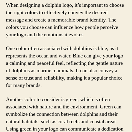
When designing a dolphin logo, it’s important to choose
the right colors to effectively convey the desired
message and create a memorable brand identity. The
colors you choose can influence how people perceive
your logo and the emotions it evokes.
One color often associated with dolphins is blue, as it
represents the ocean and water. Blue can give your logo
a calming and peaceful feel, reflecting the gentle nature
of dolphins as marine mammals. It can also convey a
sense of trust and reliability, making it a popular choice
for many brands.
Another color to consider is green, which is often
associated with nature and the environment. Green can
symbolize the connection between dolphins and their
natural habitats, such as coral reefs and coastal areas.
Using green in your logo can communicate a dedication