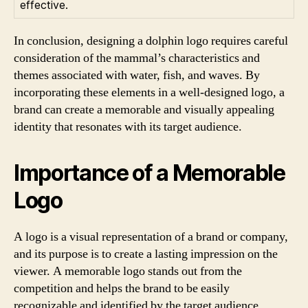
effective.
In conclusion, designing a dolphin logo requires careful
consideration of the mammal’s characteristics and
themes associated with water, fish, and waves. By
incorporating these elements in a well-designed logo, a
brand can create a memorable and visually appealing
identity that resonates with its target audience.
Importance of a Memorable
Logo
A logo is a visual representation of a brand or company,
and its purpose is to create a lasting impression on the
viewer. A memorable logo stands out from the
competition and helps the brand to be easily
recognizable and identified by the target audience.