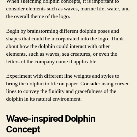
When sketching dolphin concepts, it is important to
consider elements such as waves, marine life, water, and
the overall theme of the logo.
Begin by brainstorming different dolphin poses and
shapes that could be incorporated into the logo. Think
about how the dolphin could interact with other
elements, such as waves, sea creatures, or even the
letters of the company name if applicable.
Experiment with different line weights and styles to
bring the dolphin to life on paper. Consider using curved
lines to convey the fluidity and gracefulness of the
dolphin in its natural environment.
Wave-inspired Dolphin
Concept