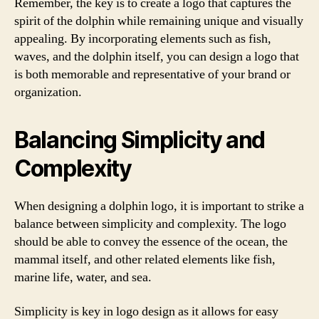
Remember, the key is to create a logo that captures the
spirit of the dolphin while remaining unique and visually
appealing. By incorporating elements such as fish,
waves, and the dolphin itself, you can design a logo that
is both memorable and representative of your brand or
organization.
Balancing Simplicity and
Complexity
When designing a dolphin logo, it is important to strike a
balance between simplicity and complexity. The logo
should be able to convey the essence of the ocean, the
mammal itself, and other related elements like fish,
marine life, water, and sea.
Simplicity is key in logo design as it allows for easy