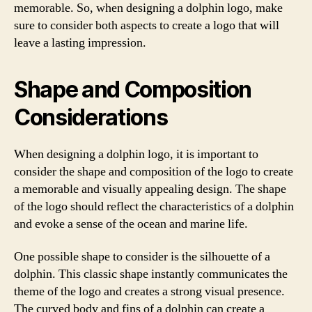
memorable. So, when designing a dolphin logo, make
sure to consider both aspects to create a logo that will
leave a lasting impression.
Shape and Composition
Considerations
When designing a dolphin logo, it is important to
consider the shape and composition of the logo to create
a memorable and visually appealing design. The shape
of the logo should reflect the characteristics of a dolphin
and evoke a sense of the ocean and marine life.
One possible shape to consider is the silhouette of a
dolphin. This classic shape instantly communicates the
theme of the logo and creates a strong visual presence.
The curved body and fins of a dolphin can create a