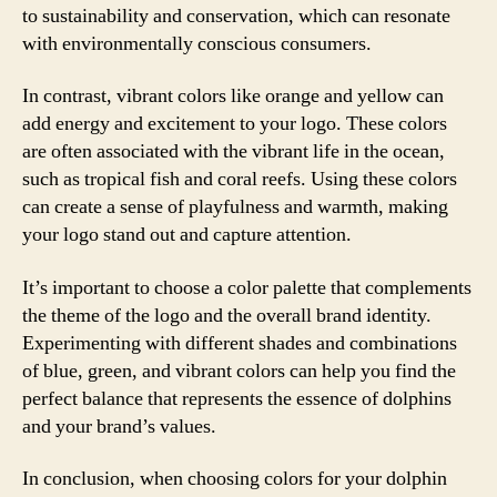
to sustainability and conservation, which can resonate
with environmentally conscious consumers.
In contrast, vibrant colors like orange and yellow can
add energy and excitement to your logo. These colors
are often associated with the vibrant life in the ocean,
such as tropical fish and coral reefs. Using these colors
can create a sense of playfulness and warmth, making
your logo stand out and capture attention.
It’s important to choose a color palette that complements
the theme of the logo and the overall brand identity.
Experimenting with different shades and combinations
of blue, green, and vibrant colors can help you find the
perfect balance that represents the essence of dolphins
and your brand’s values.
In conclusion, when choosing colors for your dolphin