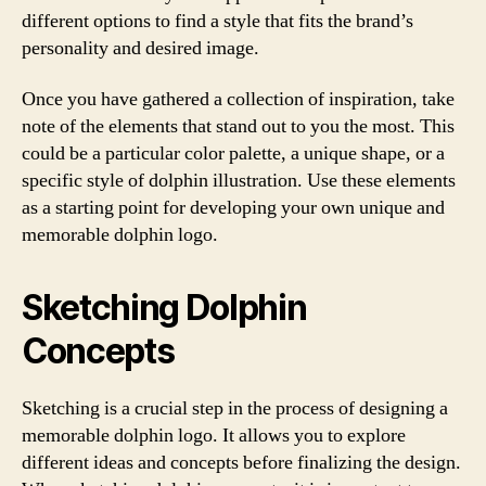
different options to find a style that fits the brand’s
personality and desired image.
Once you have gathered a collection of inspiration, take
note of the elements that stand out to you the most. This
could be a particular color palette, a unique shape, or a
specific style of dolphin illustration. Use these elements
as a starting point for developing your own unique and
memorable dolphin logo.
Sketching Dolphin
Concepts
Sketching is a crucial step in the process of designing a
memorable dolphin logo. It allows you to explore
different ideas and concepts before finalizing the design.