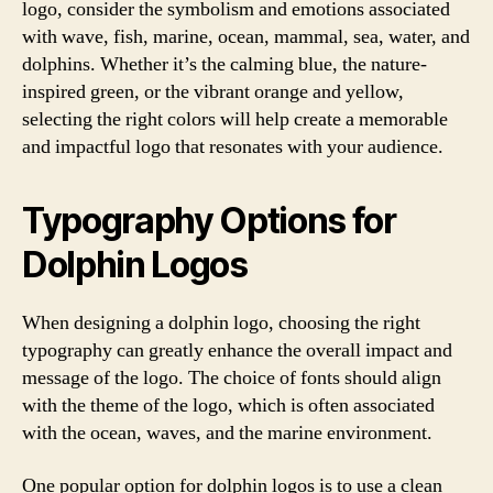
logo, consider the symbolism and emotions associated
with wave, fish, marine, ocean, mammal, sea, water, and
dolphins. Whether it’s the calming blue, the nature-
inspired green, or the vibrant orange and yellow,
selecting the right colors will help create a memorable
and impactful logo that resonates with your audience.
Typography Options for
Dolphin Logos
When designing a dolphin logo, choosing the right
typography can greatly enhance the overall impact and
message of the logo. The choice of fonts should align
with the theme of the logo, which is often associated
with the ocean, waves, and the marine environment.
One popular option for dolphin logos is to use a clean