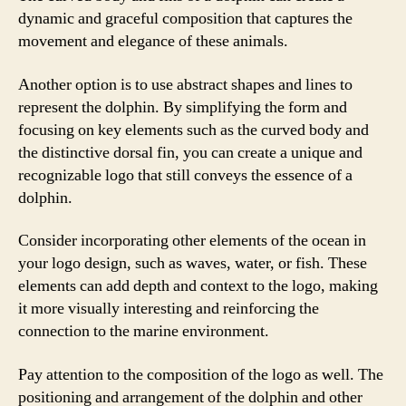
dynamic and graceful composition that captures the
movement and elegance of these animals.
Another option is to use abstract shapes and lines to
represent the dolphin. By simplifying the form and
focusing on key elements such as the curved body and
the distinctive dorsal fin, you can create a unique and
recognizable logo that still conveys the essence of a
dolphin.
Consider incorporating other elements of the ocean in
your logo design, such as waves, water, or fish. These
elements can add depth and context to the logo, making
it more visually interesting and reinforcing the
connection to the marine environment.
Pay attention to the composition of the logo as well. The
positioning and arrangement of the dolphin and other