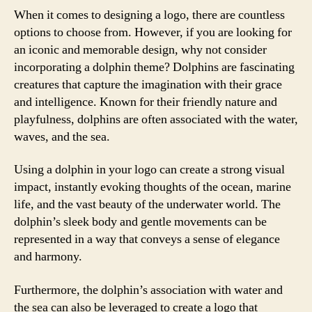
When it comes to designing a logo, there are countless
options to choose from. However, if you are looking for
an iconic and memorable design, why not consider
incorporating a dolphin theme? Dolphins are fascinating
creatures that capture the imagination with their grace
and intelligence. Known for their friendly nature and
playfulness, dolphins are often associated with the water,
waves, and the sea.
Using a dolphin in your logo can create a strong visual
impact, instantly evoking thoughts of the ocean, marine
life, and the vast beauty of the underwater world. The
dolphin’s sleek body and gentle movements can be
represented in a way that conveys a sense of elegance
and harmony.
Furthermore, the dolphin’s association with water and
the sea can also be leveraged to create a logo that