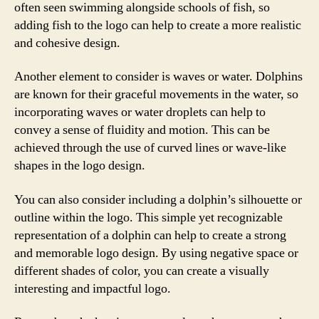
often seen swimming alongside schools of fish, so
adding fish to the logo can help to create a more realistic
and cohesive design.
Another element to consider is waves or water. Dolphins
are known for their graceful movements in the water, so
incorporating waves or water droplets can help to
convey a sense of fluidity and motion. This can be
achieved through the use of curved lines or wave-like
shapes in the logo design.
You can also consider including a dolphin’s silhouette or
outline within the logo. This simple yet recognizable
representation of a dolphin can help to create a strong
and memorable logo design. By using negative space or
different shades of color, you can create a visually
interesting and impactful logo.