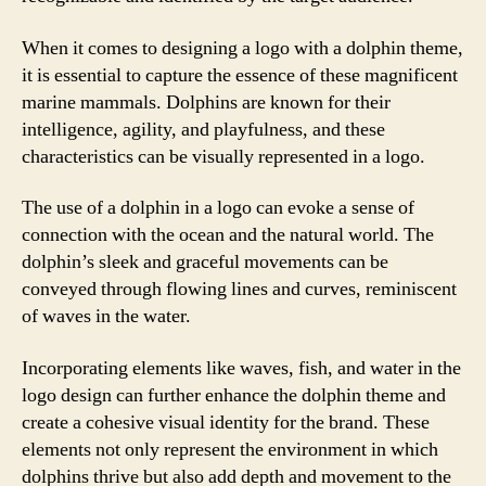
When it comes to designing a logo with a dolphin theme,
it is essential to capture the essence of these magnificent
marine mammals. Dolphins are known for their
intelligence, agility, and playfulness, and these
characteristics can be visually represented in a logo.
The use of a dolphin in a logo can evoke a sense of
connection with the ocean and the natural world. The
dolphin’s sleek and graceful movements can be
conveyed through flowing lines and curves, reminiscent
of waves in the water.
Incorporating elements like waves, fish, and water in the
logo design can further enhance the dolphin theme and
create a cohesive visual identity for the brand. These
elements not only represent the environment in which
dolphins thrive but also add depth and movement to the