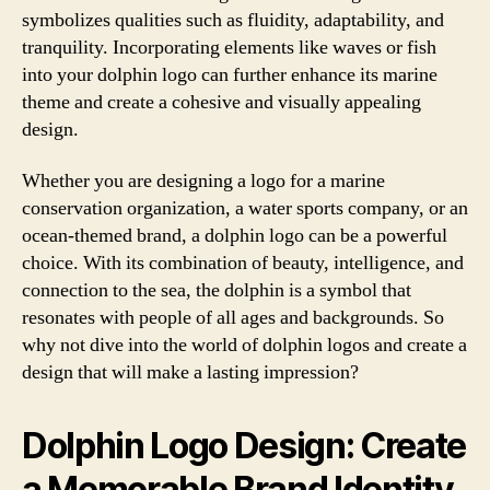
symbolizes qualities such as fluidity, adaptability, and
tranquility. Incorporating elements like waves or fish
into your dolphin logo can further enhance its marine
theme and create a cohesive and visually appealing
design.
Whether you are designing a logo for a marine
conservation organization, a water sports company, or an
ocean-themed brand, a dolphin logo can be a powerful
choice. With its combination of beauty, intelligence, and
connection to the sea, the dolphin is a symbol that
resonates with people of all ages and backgrounds. So
why not dive into the world of dolphin logos and create a
design that will make a lasting impression?
Dolphin Logo Design: Create
a Memorable Brand Identity