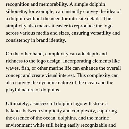
recognition and memorability. A simple dolphin
silhouette, for example, can instantly convey the idea of
a dolphin without the need for intricate details. This
simplicity also makes it easier to reproduce the logo
across various media and sizes, ensuring versatility and
consistency in brand identity.
On the other hand, complexity can add depth and
richness to the logo design. Incorporating elements like
waves, fish, or other marine life can enhance the overall
concept and create visual interest. This complexity can
also convey the dynamic nature of the ocean and the
playful nature of dolphins.
Ultimately, a successful dolphin logo will strike a
balance between simplicity and complexity, capturing
the essence of the ocean, dolphins, and the marine
environment while still being easily recognizable and