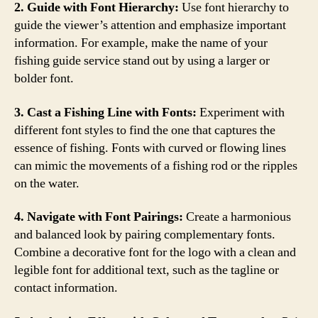
2. Guide with Font Hierarchy:
Use font hierarchy to
guide the viewer’s attention and emphasize important
information. For example, make the name of your
fishing guide service stand out by using a larger or
bolder font.
3. Cast a Fishing Line with Fonts:
Experiment with
different font styles to find the one that captures the
essence of fishing. Fonts with curved or flowing lines
can mimic the movements of a fishing rod or the ripples
on the water.
4. Navigate with Font Pairings:
Create a harmonious
and balanced look by pairing complementary fonts.
Combine a decorative font for the logo with a clean and
legible font for additional text, such as the tagline or
contact information.