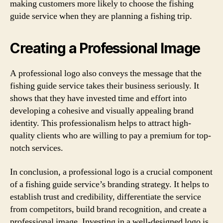
making customers more likely to choose the fishing
guide service when they are planning a fishing trip.
Creating a Professional Image
A professional logo also conveys the message that the
fishing guide service takes their business seriously. It
shows that they have invested time and effort into
developing a cohesive and visually appealing brand
identity. This professionalism helps to attract high-
quality clients who are willing to pay a premium for top-
notch services.
In conclusion, a professional logo is a crucial component
of a fishing guide service’s branding strategy. It helps to
establish trust and credibility, differentiate the service
from competitors, build brand recognition, and create a
professional image. Investing in a well-designed logo is