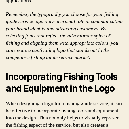
applications.
Remember, the typography you choose for your fishing
guide service logo plays a crucial role in communicating
your brand identity and attracting customers. By
selecting fonts that reflect the adventurous spirit of
fishing and aligning them with appropriate colors, you
can create a captivating logo that stands out in the
competitive fishing guide service market.
Incorporating Fishing Tools
and Equipment in the Logo
When designing a logo for a fishing guide service, it can
be effective to incorporate fishing tools and equipment
into the design. This not only helps to visually represent
the fishing aspect of the service, but also creates a