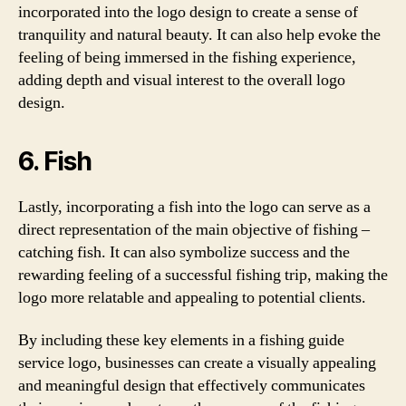
incorporated into the logo design to create a sense of
tranquility and natural beauty. It can also help evoke the
feeling of being immersed in the fishing experience,
adding depth and visual interest to the overall logo
design.
6. Fish
Lastly, incorporating a fish into the logo can serve as a
direct representation of the main objective of fishing –
catching fish. It can also symbolize success and the
rewarding feeling of a successful fishing trip, making the
logo more relatable and appealing to potential clients.
By including these key elements in a fishing guide
service logo, businesses can create a visually appealing
and meaningful design that effectively communicates