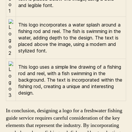
and legible font.
This logo incorporates a water splash around a
fishing rod and reel. The fish is swimming in the
water, adding depth to the design. The text is
placed above the image, using a modern and
stylized font.
This logo uses a simple line drawing of a fishing
rod and reel, with a fish swimming in the
background. The text is incorporated within the
fishing rod, creating a unique and interesting
design.
In conclusion, designing a logo for a freshwater fishing
guide service requires careful consideration of the key
elements that represent the industry. By incorporating