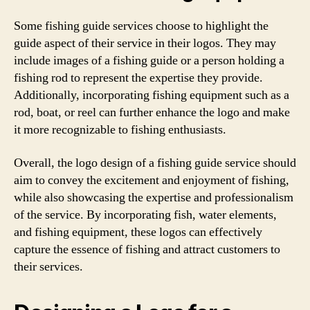
Some fishing guide services choose to highlight the
guide aspect of their service in their logos. They may
include images of a fishing guide or a person holding a
fishing rod to represent the expertise they provide.
Additionally, incorporating fishing equipment such as a
rod, boat, or reel can further enhance the logo and make
it more recognizable to fishing enthusiasts.
Overall, the logo design of a fishing guide service should
aim to convey the excitement and enjoyment of fishing,
while also showcasing the expertise and professionalism
of the service. By incorporating fish, water elements,
and fishing equipment, these logos can effectively
capture the essence of fishing and attract customers to
their services.