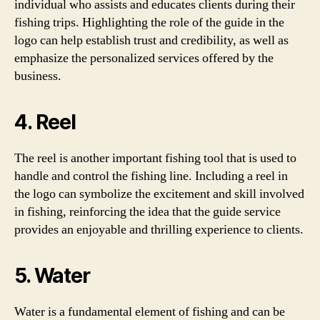
individual who assists and educates clients during their
fishing trips. Highlighting the role of the guide in the
logo can help establish trust and credibility, as well as
emphasize the personalized services offered by the
business.
4. Reel
The reel is another important fishing tool that is used to
handle and control the fishing line. Including a reel in
the logo can symbolize the excitement and skill involved
in fishing, reinforcing the idea that the guide service
provides an enjoyable and thrilling experience to clients.
5. Water
Water is a fundamental element of fishing and can be