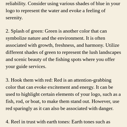
reliability. Consider using various shades of blue in your
logo to represent the water and evoke a feeling of
serenity.
2. Splash of green: Green is another color that can
symbolize nature and the environment. It is often
associated with growth, freshness, and harmony. Utilize
different shades of green to represent the lush landscapes
and scenic beauty of the fishing spots where you offer
your guide services.
3. Hook them with red: Red is an attention-grabbing
color that can evoke excitement and energy. It can be
used to highlight certain elements of your logo, such as a
fish, rod, or boat, to make them stand out. However, use
red sparingly as it can also be associated with danger.
4. Reel in trust with earth tones: Earth tones such as