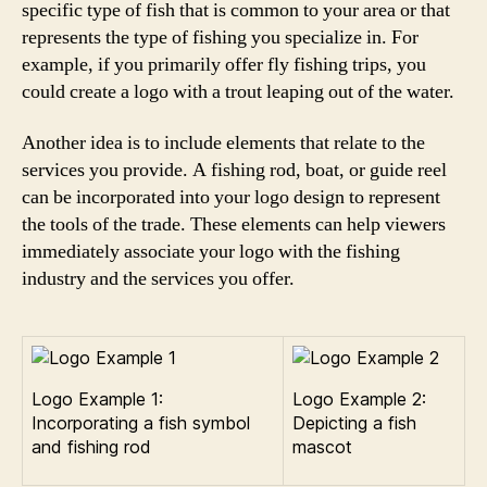
specific type of fish that is common to your area or that
represents the type of fishing you specialize in. For
example, if you primarily offer fly fishing trips, you
could create a logo with a trout leaping out of the water.
Another idea is to include elements that relate to the
services you provide. A fishing rod, boat, or guide reel
can be incorporated into your logo design to represent
the tools of the trade. These elements can help viewers
immediately associate your logo with the fishing
industry and the services you offer.
Logo Example 1:
Logo Example 2:
Incorporating a fish symbol
Depicting a fish
and fishing rod
mascot