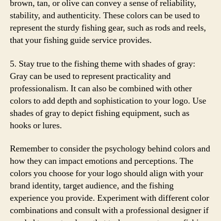
brown, tan, or olive can convey a sense of reliability,
stability, and authenticity. These colors can be used to
represent the sturdy fishing gear, such as rods and reels,
that your fishing guide service provides.
5. Stay true to the fishing theme with shades of gray:
Gray can be used to represent practicality and
professionalism. It can also be combined with other
colors to add depth and sophistication to your logo. Use
shades of gray to depict fishing equipment, such as
hooks or lures.
Remember to consider the psychology behind colors and
how they can impact emotions and perceptions. The
colors you choose for your logo should align with your
brand identity, target audience, and the fishing
experience you provide. Experiment with different color
combinations and consult with a professional designer if