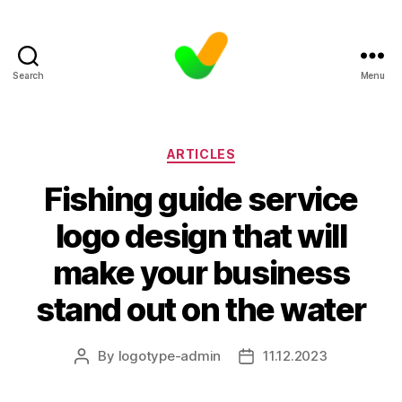
Search
Menu
Categories
ARTICLES
Fishing guide service
logo design that will
make your business
stand out on the water
By
logotype-admin
11.12.2023
Post
Post
author
date