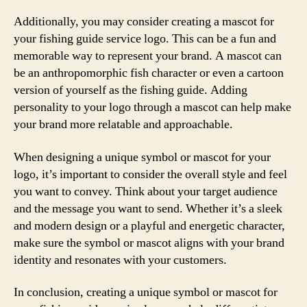
Additionally, you may consider creating a mascot for
your fishing guide service logo. This can be a fun and
memorable way to represent your brand. A mascot can
be an anthropomorphic fish character or even a cartoon
version of yourself as the fishing guide. Adding
personality to your logo through a mascot can help make
your brand more relatable and approachable.
When designing a unique symbol or mascot for your
logo, it’s important to consider the overall style and feel
you want to convey. Think about your target audience
and the message you want to send. Whether it’s a sleek
and modern design or a playful and energetic character,
make sure the symbol or mascot aligns with your brand
identity and resonates with your customers.
In conclusion, creating a unique symbol or mascot for