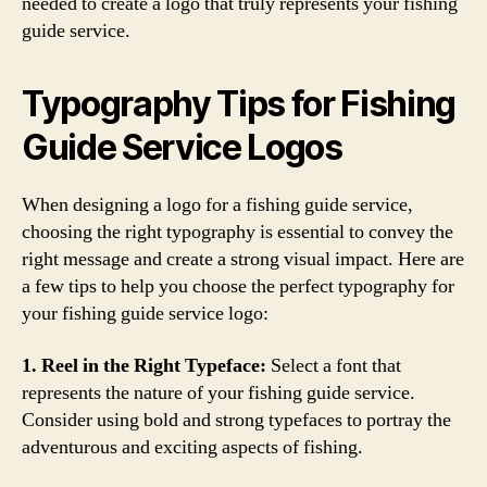
needed to create a logo that truly represents your fishing
guide service.
Typography Tips for Fishing
Guide Service Logos
When designing a logo for a fishing guide service,
choosing the right typography is essential to convey the
right message and create a strong visual impact. Here are
a few tips to help you choose the perfect typography for
your fishing guide service logo:
1. Reel in the Right Typeface:
Select a font that
represents the nature of your fishing guide service.
Consider using bold and strong typefaces to portray the
adventurous and exciting aspects of fishing.