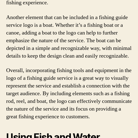
fishing experience.
Another element that can be included in a fishing guide
service logo is a boat. Whether it’s a fishing boat or a
canoe, adding a boat to the logo can help to further
emphasize the nature of the service. The boat can be
depicted in a simple and recognizable way, with minimal
details to keep the design clean and easily recognizable.
Overall, incorporating fishing tools and equipment in the
logo of a fishing guide service is a great way to visually
represent the service and establish a connection with the
target audience. By including elements such as a fishing
rod, reel, and boat, the logo can effectively communicate
the nature of the service and its focus on providing a
great fishing experience to customers.
Using Fish and Water