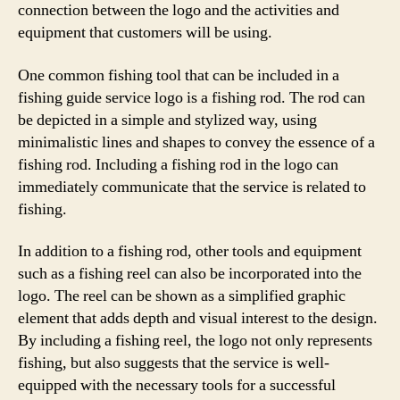
connection between the logo and the activities and
equipment that customers will be using.
One common fishing tool that can be included in a
fishing guide service logo is a fishing rod. The rod can
be depicted in a simple and stylized way, using
minimalistic lines and shapes to convey the essence of a
fishing rod. Including a fishing rod in the logo can
immediately communicate that the service is related to
fishing.
In addition to a fishing rod, other tools and equipment
such as a fishing reel can also be incorporated into the
logo. The reel can be shown as a simplified graphic
element that adds depth and visual interest to the design.
By including a fishing reel, the logo not only represents
fishing, but also suggests that the service is well-
equipped with the necessary tools for a successful