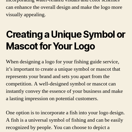
can enhance the overall design and make the logo more
visually appealing.
Creating a Unique Symbol or
Mascot for Your Logo
When designing a logo for your fishing guide service,
it’s important to create a unique symbol or mascot that
represents your brand and sets you apart from the
competition. A well-designed symbol or mascot can
instantly convey the essence of your business and make
a lasting impression on potential customers.
One option is to incorporate a fish into your logo design.
A fish is a universal symbol of fishing and can be easily
recognized by people. You can choose to depict a