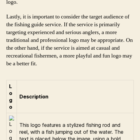
logo.
Lastly, it is important to consider the target audience of
the fishing guide service. If the service is primarily
targeting experienced and serious anglers, a more
traditional and professional logo may be appropriate. On
the other hand, if the service is aimed at casual and
recreational fishermen, a more playful and fun logo may
be a better fit.
L
o
Description
g
o
This logo features a stylized fishing rod and
reel, with a fish jumping out of the water. The
text is placed below the image, using a bold