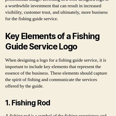
a worthwhile investment that can result in increased
visibility, customer trust, and ultimately, more business
for the fishing guide service.
Key Elements of a Fishing
Guide Service Logo
When designing a logo for a fishing guide service, it is
important to include key elements that represent the
essence of the business. These elements should capture
the spirit of fishing and communicate the services
offered by the guide.
1. Fishing Rod
A fishing rod is a symbol of the fishing experience and