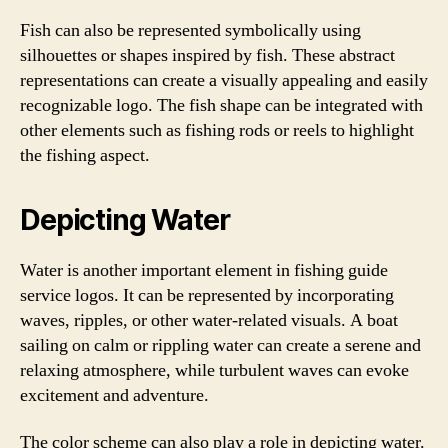
Fish can also be represented symbolically using
silhouettes or shapes inspired by fish. These abstract
representations can create a visually appealing and easily
recognizable logo. The fish shape can be integrated with
other elements such as fishing rods or reels to highlight
the fishing aspect.
Depicting Water
Water is another important element in fishing guide
service logos. It can be represented by incorporating
waves, ripples, or other water-related visuals. A boat
sailing on calm or rippling water can create a serene and
relaxing atmosphere, while turbulent waves can evoke
excitement and adventure.
The color scheme can also play a role in depicting water.