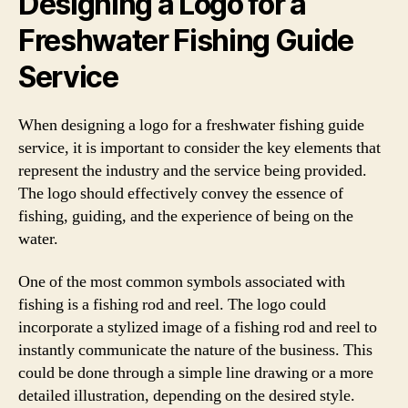
Designing a Logo for a
Freshwater Fishing Guide
Service
When designing a logo for a freshwater fishing guide
service, it is important to consider the key elements that
represent the industry and the service being provided.
The logo should effectively convey the essence of
fishing, guiding, and the experience of being on the
water.
One of the most common symbols associated with
fishing is a fishing rod and reel. The logo could
incorporate a stylized image of a fishing rod and reel to
instantly communicate the nature of the business. This
could be done through a simple line drawing or a more
detailed illustration, depending on the desired style.