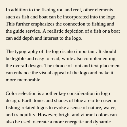
In addition to the fishing rod and reel, other elements
such as fish and boat can be incorporated into the logo.
This further emphasizes the connection to fishing and
the guide service. A realistic depiction of a fish or a boat
can add depth and interest to the logo.
The typography of the logo is also important. It should
be legible and easy to read, while also complementing
the overall design. The choice of font and text placement
can enhance the visual appeal of the logo and make it
more memorable.
Color selection is another key consideration in logo
design. Earth tones and shades of blue are often used in
fishing-related logos to evoke a sense of nature, water,
and tranquility. However, bright and vibrant colors can
also be used to create a more energetic and dynamic