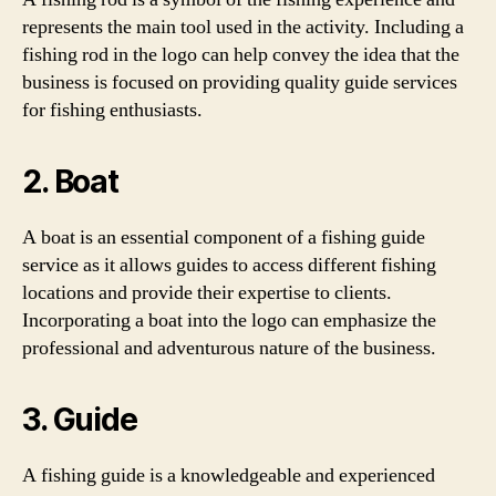
represents the main tool used in the activity. Including a
fishing rod in the logo can help convey the idea that the
business is focused on providing quality guide services
for fishing enthusiasts.
2. Boat
A boat is an essential component of a fishing guide
service as it allows guides to access different fishing
locations and provide their expertise to clients.
Incorporating a boat into the logo can emphasize the
professional and adventurous nature of the business.
3. Guide
A fishing guide is a knowledgeable and experienced