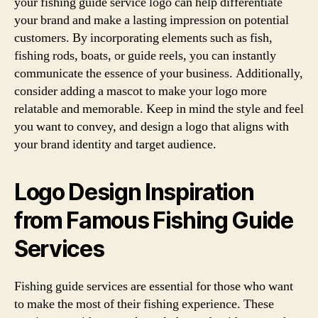
your fishing guide service logo can help differentiate
your brand and make a lasting impression on potential
customers. By incorporating elements such as fish,
fishing rods, boats, or guide reels, you can instantly
communicate the essence of your business. Additionally,
consider adding a mascot to make your logo more
relatable and memorable. Keep in mind the style and feel
you want to convey, and design a logo that aligns with
your brand identity and target audience.
Logo Design Inspiration
from Famous Fishing Guide
Services
Fishing guide services are essential for those who want
to make the most of their fishing experience. These