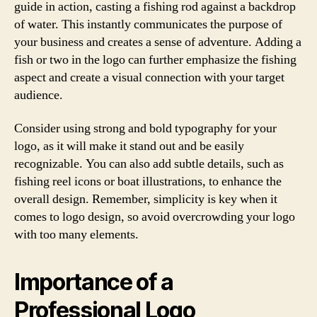
guide in action, casting a fishing rod against a backdrop
of water. This instantly communicates the purpose of
your business and creates a sense of adventure. Adding a
fish or two in the logo can further emphasize the fishing
aspect and create a visual connection with your target
audience.
Consider using strong and bold typography for your
logo, as it will make it stand out and be easily
recognizable. You can also add subtle details, such as
fishing reel icons or boat illustrations, to enhance the
overall design. Remember, simplicity is key when it
comes to logo design, so avoid overcrowding your logo
with too many elements.
Importance of a
Professional Logo