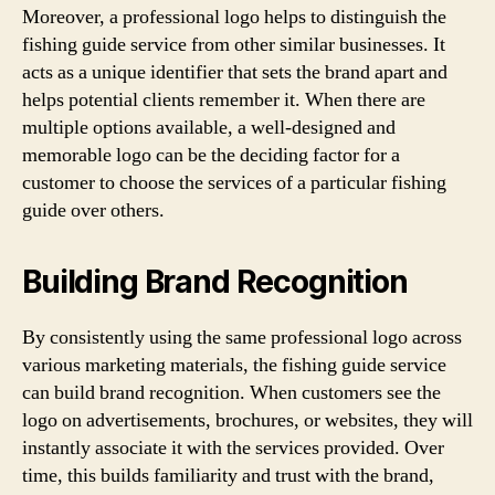
Moreover, a professional logo helps to distinguish the
fishing guide service from other similar businesses. It
acts as a unique identifier that sets the brand apart and
helps potential clients remember it. When there are
multiple options available, a well-designed and
memorable logo can be the deciding factor for a
customer to choose the services of a particular fishing
guide over others.
Building Brand Recognition
By consistently using the same professional logo across
various marketing materials, the fishing guide service
can build brand recognition. When customers see the
logo on advertisements, brochures, or websites, they will
instantly associate it with the services provided. Over
time, this builds familiarity and trust with the brand,