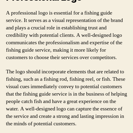
A professional logo is essential for a fishing guide
service. It serves as a visual representation of the brand
and plays a crucial role in establishing trust and
credibility with potential clients. A well-designed logo
communicates the professionalism and expertise of the
fishing guide service, making it more likely for
customers to choose their services over competitors.
The logo should incorporate elements that are related to
fishing, such as a fishing rod, fishing reel, or fish. These
visual cues immediately convey to potential customers
that the fishing guide service is in the business of helping
people catch fish and have a great experience on the
water. A well-designed logo can capture the essence of
the service and create a strong and lasting impression in
the minds of potential customers.