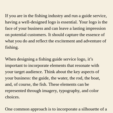
If you are in the fishing industry and run a guide service,
having a well-designed logo is essential. Your logo is the
face of your business and can leave a lasting impression
on potential customers. It should capture the essence of
what you do and reflect the excitement and adventure of
fishing.
When designing a fishing guide service logo, it’s
important to incorporate elements that resonate with
your target audience. Think about the key aspects of
your business: the guide, the water, the rod, the boat,
and, of course, the fish. These elements can be
represented through imagery, typography, and color
choices.
One common approach is to incorporate a silhouette of a