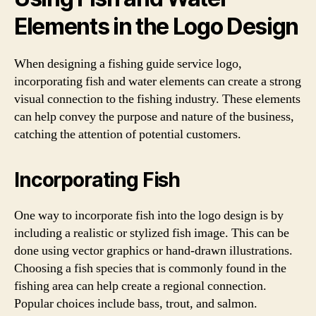
Elements in the Logo Design
When designing a fishing guide service logo,
incorporating fish and water elements can create a strong
visual connection to the fishing industry. These elements
can help convey the purpose and nature of the business,
catching the attention of potential customers.
Incorporating Fish
One way to incorporate fish into the logo design is by
including a realistic or stylized fish image. This can be
done using vector graphics or hand-drawn illustrations.
Choosing a fish species that is commonly found in the
fishing area can help create a regional connection.
Popular choices include bass, trout, and salmon.