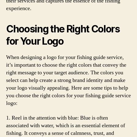
their services and captures the essence of the fishing
experience.
Choosing the Right Colors
for Your Logo
When designing a logo for your fishing guide service,
it’s important to choose the right colors that convey the
right message to your target audience. The colors you
select can help create a strong brand identity and make
your logo visually appealing. Here are some tips to help
you choose the right colors for your fishing guide service
logo:
1. Reel in the attention with blue: Blue is often
associated with water, which is an essential element of
fishing. It conveys a sense of calmness, trust, and