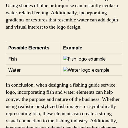
Using shades of blue or turquoise can instantly evoke a
water-related feeling. Additionally, incorporating
gradients or textures that resemble water can add depth
and visual interest to the logo design.
Possible Elements
Example
Fish
Water
In conclusion, when designing a fishing guide service
logo, incorporating fish and water elements can help
convey the purpose and nature of the business. Whether
using realistic or stylized fish images, or symbolically
representing fish, these elements can create a strong
visual connection to the fishing industry. Additionally,
incorporating water-related visuals and color schemes