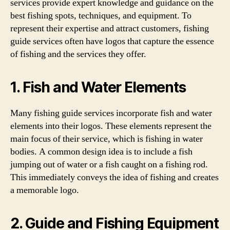
services provide expert knowledge and guidance on the
best fishing spots, techniques, and equipment. To
represent their expertise and attract customers, fishing
guide services often have logos that capture the essence
of fishing and the services they offer.
1. Fish and Water Elements
Many fishing guide services incorporate fish and water
elements into their logos. These elements represent the
main focus of their service, which is fishing in water
bodies. A common design idea is to include a fish
jumping out of water or a fish caught on a fishing rod.
This immediately conveys the idea of fishing and creates
a memorable logo.
2. Guide and Fishing Equipment