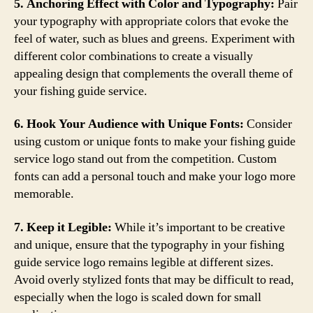
5. Anchoring Effect with Color and Typography:
Pair
your typography with appropriate colors that evoke the
feel of water, such as blues and greens. Experiment with
different color combinations to create a visually
appealing design that complements the overall theme of
your fishing guide service.
6. Hook Your Audience with Unique Fonts:
Consider
using custom or unique fonts to make your fishing guide
service logo stand out from the competition. Custom
fonts can add a personal touch and make your logo more
memorable.
7. Keep it Legible:
While it’s important to be creative
and unique, ensure that the typography in your fishing
guide service logo remains legible at different sizes.
Avoid overly stylized fonts that may be difficult to read,
especially when the logo is scaled down for small