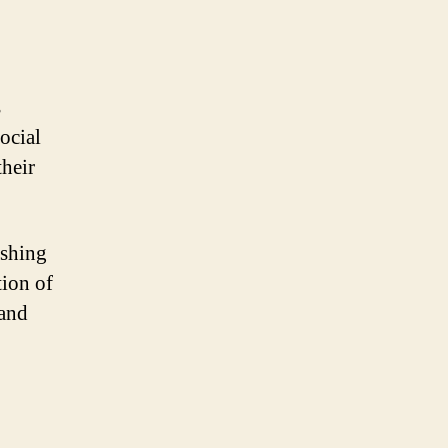
s
ocial
their
ishing
tion of
 and