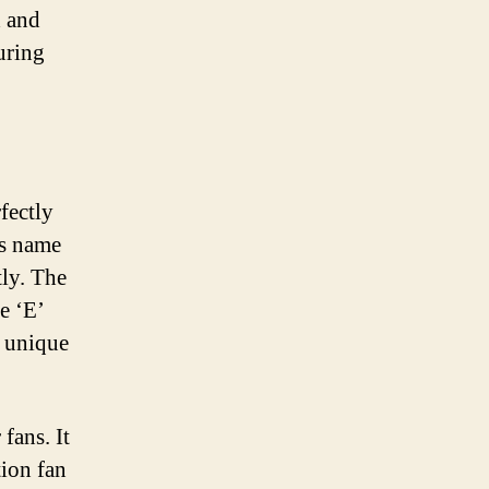
d and
uring
fectly
’s name
tly. The
he ‘E’
a unique
fans. It
tion fan