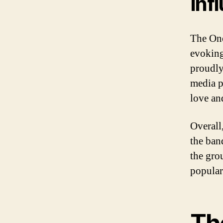
Inf
The One
evoking
proudly
media pr
love an
Overall,
the band
the gro
popular