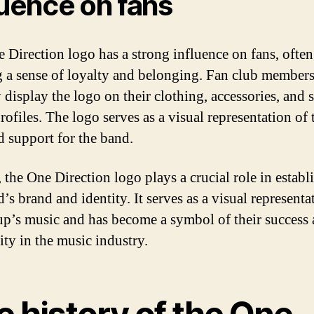
luence on fans
 Direction logo has a strong influence on fans, often
 a sense of loyalty and belonging. Fan club member
 display the logo on their clothing, accessories, and s
ofiles. The logo serves as a visual representation of 
d support for the band.
 the One Direction logo plays a crucial role in establ
’s brand and identity. It serves as a visual representa
up’s music and has become a symbol of their success
ity in the music industry.