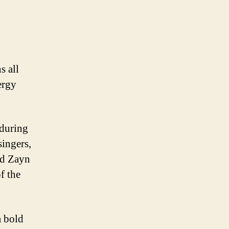
s all
ergy
 during
singers,
nd Zayn
f the
a bold