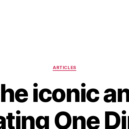
Categories
ARTICLES
he iconic a
ating One Di