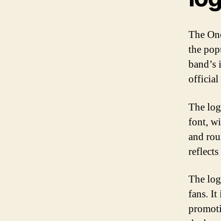
The One
the pop
band’s 
official
The log
font, w
and rou
reflect
The log
fans. It
promoti