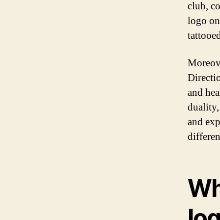
club, c
logo on
tattooe
Moreove
Directi
and hear
duality
and exp
differe
Wh
lo