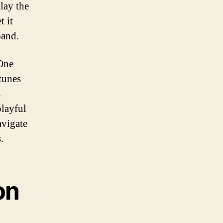
lay the
t it
band.
 One
tunes
s
playful
avigate
.
on