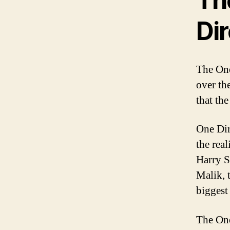
The
Dir
The One
over th
that th
One Dir
the rea
Harry S
Malik, 
biggest
The One