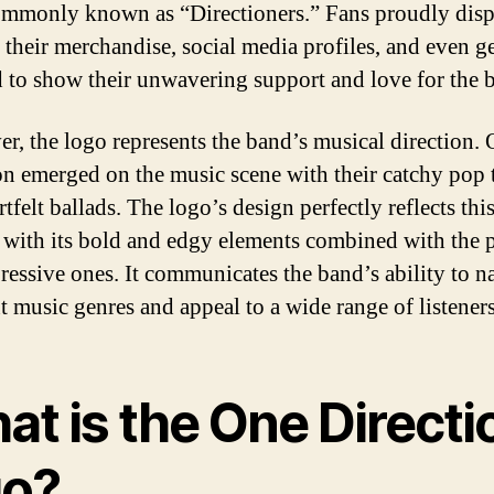
ommonly known as “Directioners.” Fans proudly disp
 their merchandise, social media profiles, and even ge
d to show their unwavering support and love for the 
r, the logo represents the band’s musical direction.
on emerged on the music scene with their catchy pop 
tfelt ballads. The logo’s design perfectly reflects thi
, with its bold and edgy elements combined with the 
ressive ones. It communicates the band’s ability to n
nt music genres and appeal to a wide range of listeners
at is the One Directi
go?