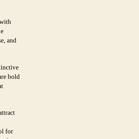
 with
he
se, and
tinctive
are bold
at
ttract
l for