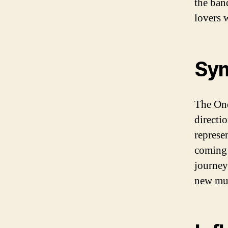
the ban
lovers 
Sym
The One
directi
represen
coming 
journey
new musi