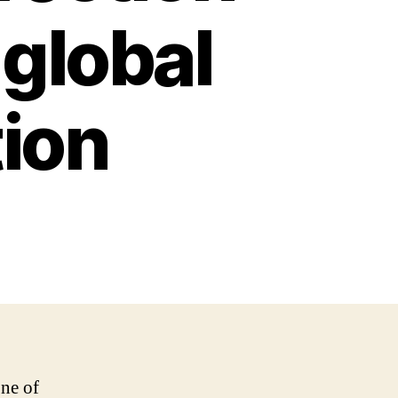
 global
ion
ne of