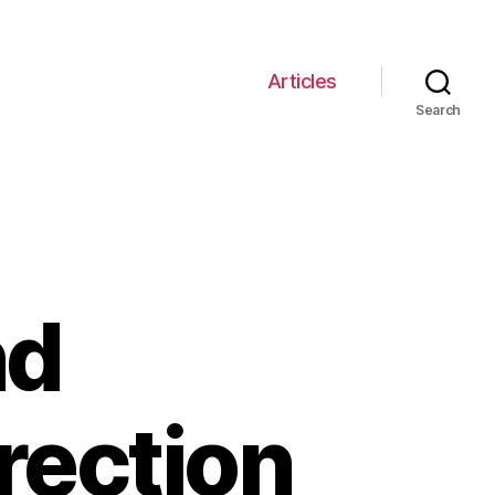
Articles
Search
nd
rection