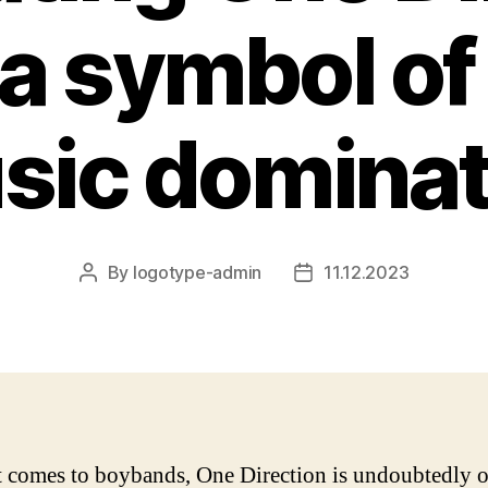
 a symbol of
sic dominat
By
logotype-admin
11.12.2023
Post
Post
author
date
 comes to boybands, One Direction is undoubtedly o