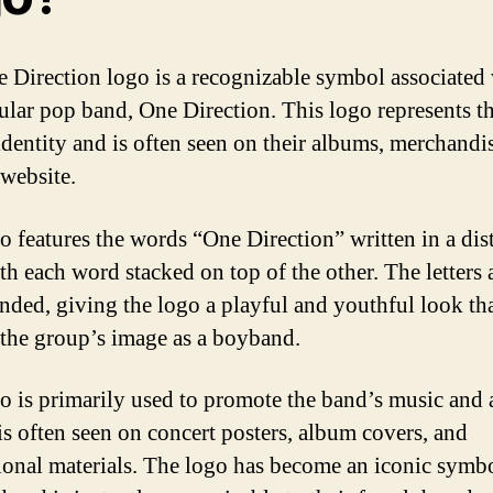
 Direction logo is a recognizable symbol associated
ular pop band, One Direction. This logo represents t
identity and is often seen on their albums, merchandi
 website.
o features the words “One Direction” written in a dis
ith each word stacked on top of the other. The letters 
nded, giving the logo a playful and youthful look th
s the group’s image as a boyband.
o is primarily used to promote the band’s music and a
 is often seen on concert posters, album covers, and
onal materials. The logo has become an iconic symbo