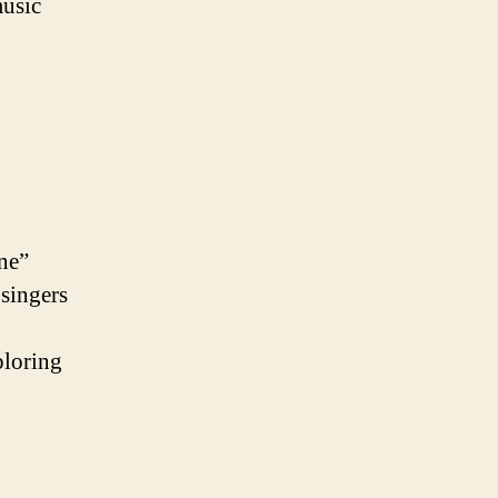
music
One”
 singers
ploring