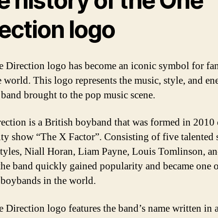
 history of the One
ection logo
 Direction logo has become an iconic symbol for fan
e world. This logo represents the music, style, and en
e band brought to the pop music scene.
ection is a British boyband that was formed in 2010
lity show “The X Factor”. Consisting of five talented 
tyles, Niall Horan, Liam Payne, Louis Tomlinson, a
the band quickly gained popularity and became one o
 boybands in the world.
 Direction logo features the band’s name written in 