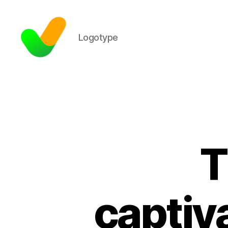
Logotype
T
captiv