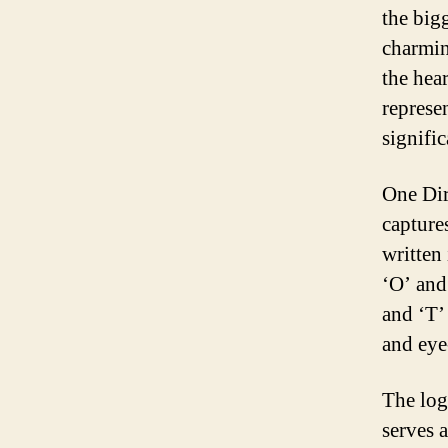
the big
charmin
the hea
represe
signific
One Dir
capture
written 
‘O’ and 
and ‘T’
and eye
The log
serves 