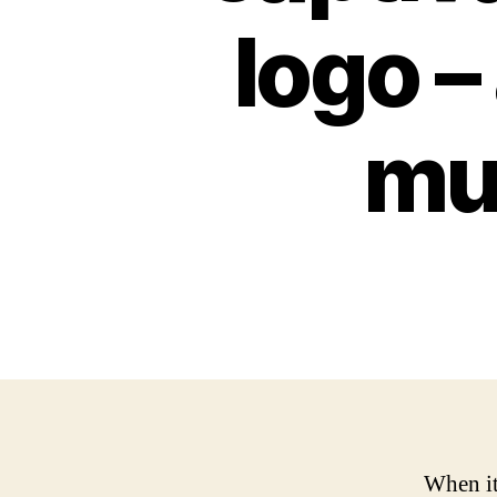
logo –
mu
When it