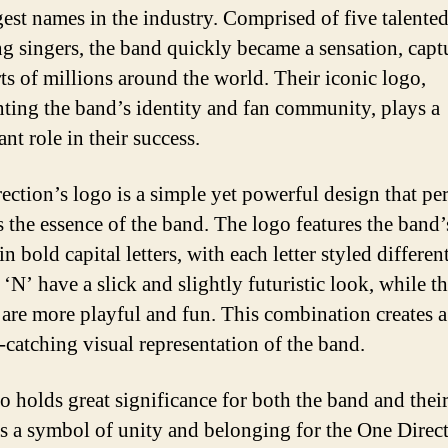
gest names in the industry. Comprised of five talente
g singers, the band quickly became a sensation, capt
rts of millions around the world. Their iconic logo,
nting the band’s identity and fan community, plays a
ant role in their success.
ection’s logo is a simple yet powerful design that per
s the essence of the band. The logo features the band
in bold capital letters, with each letter styled differen
‘N’ have a slick and slightly futuristic look, while t
 are more playful and fun. This combination creates 
-catching visual representation of the band.
o holds great significance for both the band and their 
as a symbol of unity and belonging for the One Direc