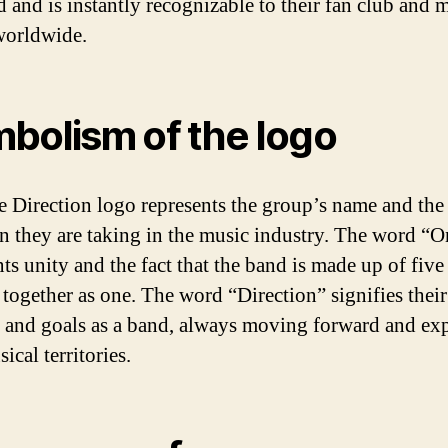
d and is instantly recognizable to their fan club and 
worldwide.
bolism of the logo
 Direction logo represents the group’s name and the
on they are taking in the music industry. The word “
ts unity and the fact that the band is made up of five
together as one. The word “Direction” signifies their
 and goals as a band, always moving forward and ex
cal territories.