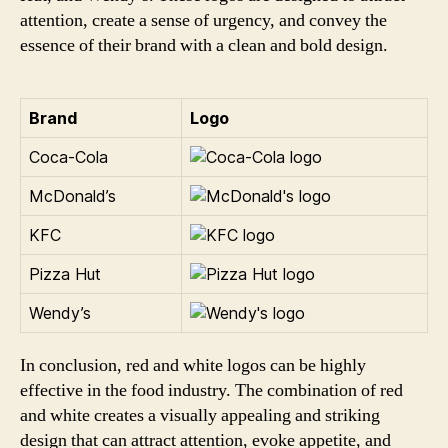
attention, create a sense of urgency, and convey the
essence of their brand with a clean and bold design.
Brand
Logo
Coca-Cola
McDonald’s
KFC
Pizza Hut
Wendy’s
In conclusion, red and white logos can be highly
effective in the food industry. The combination of red
and white creates a visually appealing and striking
design that can attract attention, evoke appetite, and