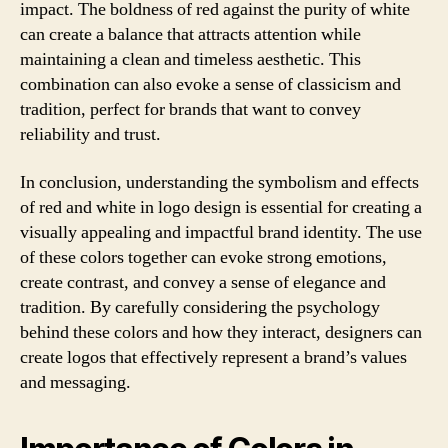
impact. The boldness of red against the purity of white
can create a balance that attracts attention while
maintaining a clean and timeless aesthetic. This
combination can also evoke a sense of classicism and
tradition, perfect for brands that want to convey
reliability and trust.
In conclusion, understanding the symbolism and effects
of red and white in logo design is essential for creating a
visually appealing and impactful brand identity. The use
of these colors together can evoke strong emotions,
create contrast, and convey a sense of elegance and
tradition. By carefully considering the psychology
behind these colors and how they interact, designers can
create logos that effectively represent a brand’s values
and messaging.