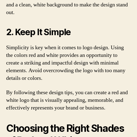
and a clean, white background to make the design stand
out.
2. Keep It Simple
Simplicity is key when it comes to logo design. Using
the colors red and white provides an opportunity to
create a striking and impactful design with minimal
elements. Avoid overcrowding the logo with too many
details or colors.
By following these design tips, you can create a red and
white logo that is visually appealing, memorable, and
effectively represents your brand or business.
Choosing the Right Shades