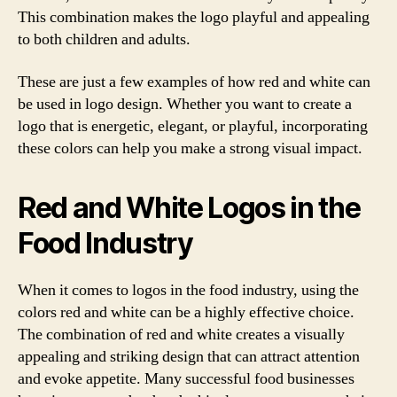
This combination makes the logo playful and appealing
to both children and adults.
These are just a few examples of how red and white can
be used in logo design. Whether you want to create a
logo that is energetic, elegant, or playful, incorporating
these colors can help you make a strong visual impact.
Red and White Logos in the
Food Industry
When it comes to logos in the food industry, using the
colors red and white can be a highly effective choice.
The combination of red and white creates a visually
appealing and striking design that can attract attention
and evoke appetite. Many successful food businesses