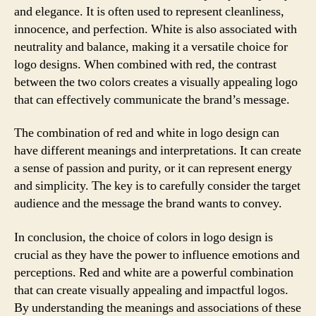
and elegance. It is often used to represent cleanliness,
innocence, and perfection. White is also associated with
neutrality and balance, making it a versatile choice for
logo designs. When combined with red, the contrast
between the two colors creates a visually appealing logo
that can effectively communicate the brand’s message.
The combination of red and white in logo design can
have different meanings and interpretations. It can create
a sense of passion and purity, or it can represent energy
and simplicity. The key is to carefully consider the target
audience and the message the brand wants to convey.
In conclusion, the choice of colors in logo design is
crucial as they have the power to influence emotions and
perceptions. Red and white are a powerful combination
that can create visually appealing and impactful logos.
By understanding the meanings and associations of these