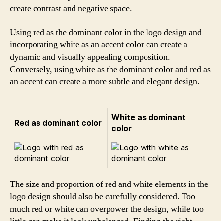
create contrast and negative space.
Using red as the dominant color in the logo design and
incorporating white as an accent color can create a
dynamic and visually appealing composition.
Conversely, using white as the dominant color and red as
an accent can create a more subtle and elegant design.
White as dominant
Red as dominant color
color
The size and proportion of red and white elements in the
logo design should also be carefully considered. Too
much red or white can overpower the design, while too