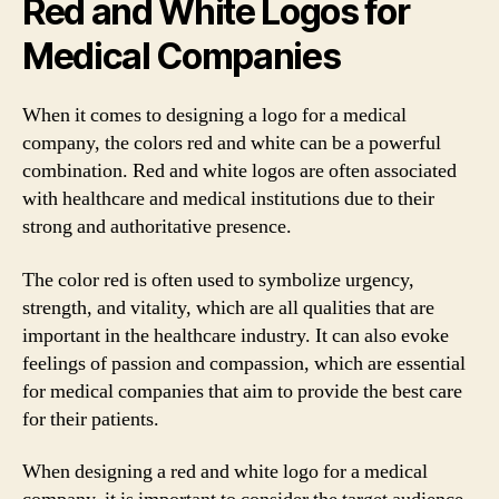
Red and White Logos for
Medical Companies
When it comes to designing a logo for a medical
company, the colors red and white can be a powerful
combination. Red and white logos are often associated
with healthcare and medical institutions due to their
strong and authoritative presence.
The color red is often used to symbolize urgency,
strength, and vitality, which are all qualities that are
important in the healthcare industry. It can also evoke
feelings of passion and compassion, which are essential
for medical companies that aim to provide the best care
for their patients.
When designing a red and white logo for a medical