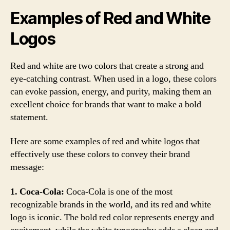
Examples of Red and White
Logos
Red and white are two colors that create a strong and
eye-catching contrast. When used in a logo, these colors
can evoke passion, energy, and purity, making them an
excellent choice for brands that want to make a bold
statement.
Here are some examples of red and white logos that
effectively use these colors to convey their brand
message:
1. Coca-Cola:
Coca-Cola is one of the most
recognizable brands in the world, and its red and white
logo is iconic. The bold red color represents energy and