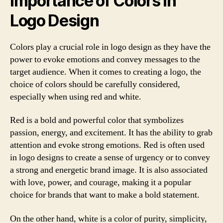
Importance of Colors in
Logo Design
Colors play a crucial role in logo design as they have the
power to evoke emotions and convey messages to the
target audience. When it comes to creating a logo, the
choice of colors should be carefully considered,
especially when using red and white.
Red is a bold and powerful color that symbolizes
passion, energy, and excitement. It has the ability to grab
attention and evoke strong emotions. Red is often used
in logo designs to create a sense of urgency or to convey
a strong and energetic brand image. It is also associated
with love, power, and courage, making it a popular
choice for brands that want to make a bold statement.
On the other hand, white is a color of purity, simplicity,