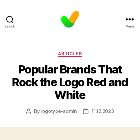
Search
Menu
Categories
ARTICLES
Popular Brands That
Rock the Logo Red and
White
By
logotype-admin
11.12.2023
Post
Post
author
date