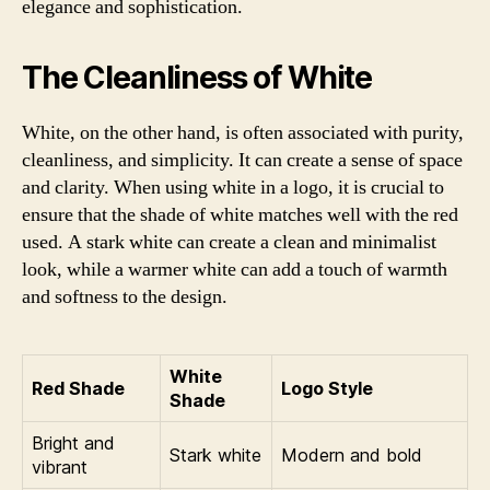
elegance and sophistication.
The Cleanliness of White
White, on the other hand, is often associated with purity,
cleanliness, and simplicity. It can create a sense of space
and clarity. When using white in a logo, it is crucial to
ensure that the shade of white matches well with the red
used. A stark white can create a clean and minimalist
look, while a warmer white can add a touch of warmth
and softness to the design.
White
Red Shade
Logo Style
Shade
Bright and
Stark white
Modern and bold
vibrant