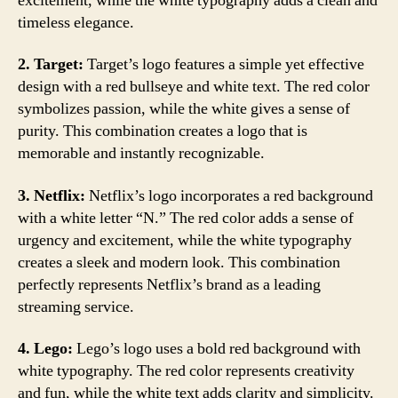
excitement, while the white typography adds a clean and
timeless elegance.
2. Target:
Target’s logo features a simple yet effective
design with a red bullseye and white text. The red color
symbolizes passion, while the white gives a sense of
purity. This combination creates a logo that is
memorable and instantly recognizable.
3. Netflix:
Netflix’s logo incorporates a red background
with a white letter “N.” The red color adds a sense of
urgency and excitement, while the white typography
creates a sleek and modern look. This combination
perfectly represents Netflix’s brand as a leading
streaming service.
4. Lego:
Lego’s logo uses a bold red background with
white typography. The red color represents creativity
and fun, while the white text adds clarity and simplicity.