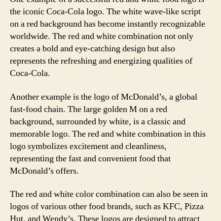
the iconic Coca-Cola logo. The white wave-like script
on a red background has become instantly recognizable
worldwide. The red and white combination not only
creates a bold and eye-catching design but also
represents the refreshing and energizing qualities of
Coca-Cola.
Another example is the logo of McDonald’s, a global
fast-food chain. The large golden M on a red
background, surrounded by white, is a classic and
memorable logo. The red and white combination in this
logo symbolizes excitement and cleanliness,
representing the fast and convenient food that
McDonald’s offers.
The red and white color combination can also be seen in
logos of various other food brands, such as KFC, Pizza
Hut, and Wendy’s. These logos are designed to attract