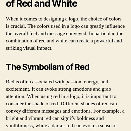
of Red and White
When it comes to designing a logo, the choice of colors
is crucial. The colors used in a logo can greatly influence
the overall feel and message conveyed. In particular, the
combination of red and white can create a powerful and
striking visual impact.
The Symbolism of Red
Red is often associated with passion, energy, and
excitement. It can evoke strong emotions and grab
attention. When using red in a logo, it is important to
consider the shade of red. Different shades of red can
convey different messages and emotions. For example, a
bright and vibrant red can signify boldness and
youthfulness, while a darker red can evoke a sense of