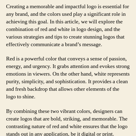
Creating a memorable and impactful logo is essential for
any brand, and the colors used play a significant role in
achieving this goal. In this article, we will explore the
combination of red and white in logo design, and the
various strategies and tips to create stunning logos that
effectively communicate a brand’s message.
Red is a powerful color that conveys a sense of passion,
energy, and urgency. It grabs attention and evokes strong
emotions in viewers. On the other hand, white represents
purity, simplicity, and sophistication. It provides a clean
and fresh backdrop that allows other elements of the
logo to shine.
By combining these two vibrant colors, designers can
create logos that are bold, striking, and memorable. The
contrasting nature of red and white ensures that the logo
stands out in any application, be it digital or print.