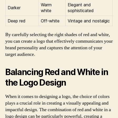
Warm
Elegant and
Darker
white
sophisticated
Deep red
Off-white
Vintage and nostalgic
By carefully selecting the right shades of red and white,
you can create a logo that effectively communicates your
brand personality and captures the attention of your
target audience.
Balancing Red and White in
the Logo Design
When it comes to designing a logo, the choice of colors
plays a crucial role in creating a visually appealing and
impactful design. The combination of red and white in a
logo design can be particularly powerful, creating a