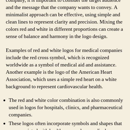
company, it is important to consider the target audience
and the message that the company wants to convey. A
minimalist approach can be effective, using simple and
clean lines to represent clarity and precision. Mixing the
colors red and white in different proportions can create a
sense of balance and harmony in the logo design.
Examples of red and white logos for medical companies
include the red cross symbol, which is recognized
worldwide as a symbol of medical aid and assistance.
Another example is the logo of the American Heart
Association, which uses a simple red heart on a white
background to represent cardiovascular health.
The red and white color combination is also commonly
used in logos for hospitals, clinics, and pharmaceutical
companies.
These logos often incorporate symbols and shapes that