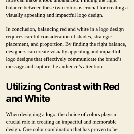
little can make it look unbalanced. Finding the right
balance between these two colors is crucial for creating a
visually appealing and impactful logo design.
In conclusion, balancing red and white in a logo design
requires careful consideration of shades, strategic
placement, and proportion. By finding the right balance,
designers can create visually appealing and impactful
logo designs that effectively communicate the brand’s
message and capture the audience’s attention.
Utilizing Contrast with Red
and White
When designing a logo, the choice of colors plays a
crucial role in creating an impactful and memorable
design. One color combination that has proven to be