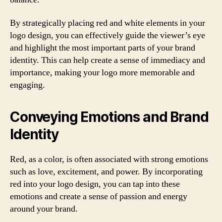
By strategically placing red and white elements in your
logo design, you can effectively guide the viewer’s eye
and highlight the most important parts of your brand
identity. This can help create a sense of immediacy and
importance, making your logo more memorable and
engaging.
Conveying Emotions and Brand
Identity
Red, as a color, is often associated with strong emotions
such as love, excitement, and power. By incorporating
red into your logo design, you can tap into these
emotions and create a sense of passion and energy
around your brand.