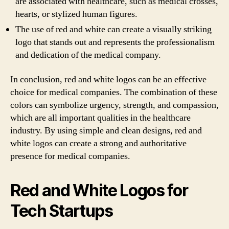
are associated with healthcare, such as medical crosses,
hearts, or stylized human figures.
The use of red and white can create a visually striking
logo that stands out and represents the professionalism
and dedication of the medical company.
In conclusion, red and white logos can be an effective
choice for medical companies. The combination of these
colors can symbolize urgency, strength, and compassion,
which are all important qualities in the healthcare
industry. By using simple and clean designs, red and
white logos can create a strong and authoritative
presence for medical companies.
Red and White Logos for
Tech Startups