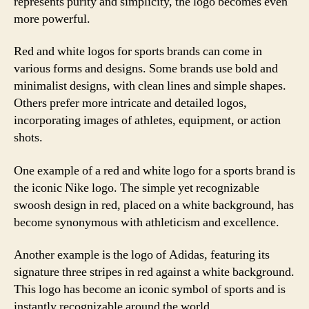
represents purity and simplicity, the logo becomes even
more powerful.
Red and white logos for sports brands can come in
various forms and designs. Some brands use bold and
minimalist designs, with clean lines and simple shapes.
Others prefer more intricate and detailed logos,
incorporating images of athletes, equipment, or action
shots.
One example of a red and white logo for a sports brand is
the iconic Nike logo. The simple yet recognizable
swoosh design in red, placed on a white background, has
become synonymous with athleticism and excellence.
Another example is the logo of Adidas, featuring its
signature three stripes in red against a white background.
This logo has become an iconic symbol of sports and is
instantly recognizable around the world.