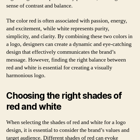
sense of contrast and balance.
The color red is often associated with passion, energy,
and excitement, while white represents purity,
simplicity, and clarity. By combining these two colors in
a logo, designers can create a dynamic and eye-catching
design that effectively communicates the brand’s
message. However, finding the right balance between
red and white is essential for creating a visually
harmonious logo.
Choosing the right shades of
red and white
When selecting the shades of red and white for a logo
design, it is essential to consider the brand’s values and
target audience. Different shades of red can evoke