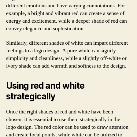
different emotions and have varying connotations. For
example, a bright and vibrant red can create a sense of
energy and excitement, while a deeper shade of red can
convey elegance and sophistication.
Similarly, different shades of white can impart different
feelings to a logo design. A pure white can signify
simplicity and cleanliness, while a slightly off-white or
ivory shade can add warmth and softness to the design.
Using red and white
strategically
Once the right shades of red and white have been
chosen, it is essential to use them strategically in the
logo design. The red color can be used to draw attention
and create focal points, while white can be utilized to