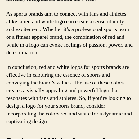
As sports brands aim to connect with fans and athletes
alike, a red and white logo can create a sense of unity
and excitement. Whether it’s a professional sports team
or a fitness apparel brand, the combination of red and
white in a logo can evoke feelings of passion, power, and
determination.
In conclusion, red and white logos for sports brands are
effective in capturing the essence of sports and
conveying the brand’s values. The use of these colors
creates a visually appealing and powerful logo that
resonates with fans and athletes. So, if you’re looking to
design a logo for your sports brand, consider
incorporating the colors red and white for a dynamic and
captivating design.