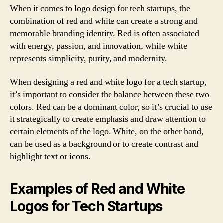
When it comes to logo design for tech startups, the
combination of red and white can create a strong and
memorable branding identity. Red is often associated
with energy, passion, and innovation, while white
represents simplicity, purity, and modernity.
When designing a red and white logo for a tech startup,
it’s important to consider the balance between these two
colors. Red can be a dominant color, so it’s crucial to use
it strategically to create emphasis and draw attention to
certain elements of the logo. White, on the other hand,
can be used as a background or to create contrast and
highlight text or icons.
Examples of Red and White
Logos for Tech Startups