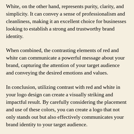
White, on the other hand, represents purity, clarity, and
simplicity. It can convey a sense of professionalism and
cleanliness, making it an excellent choice for businesses
looking to establish a strong and trustworthy brand
identity.
When combined, the contrasting elements of red and
white can communicate a powerful message about your
brand, capturing the attention of your target audience
and conveying the desired emotions and values.
In conclusion, utilizing contrast with red and white in
your logo design can create a visually striking and
impactful result. By carefully considering the placement
and use of these colors, you can create a logo that not
only stands out but also effectively communicates your
brand identity to your target audience.