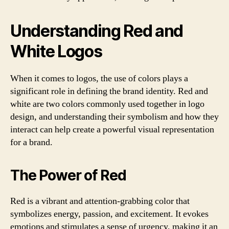
Understanding Red and
White Logos
When it comes to logos, the use of colors plays a
significant role in defining the brand identity. Red and
white are two colors commonly used together in logo
design, and understanding their symbolism and how they
interact can help create a powerful visual representation
for a brand.
The Power of Red
Red is a vibrant and attention-grabbing color that
symbolizes energy, passion, and excitement. It evokes
emotions and stimulates a sense of urgency, making it an