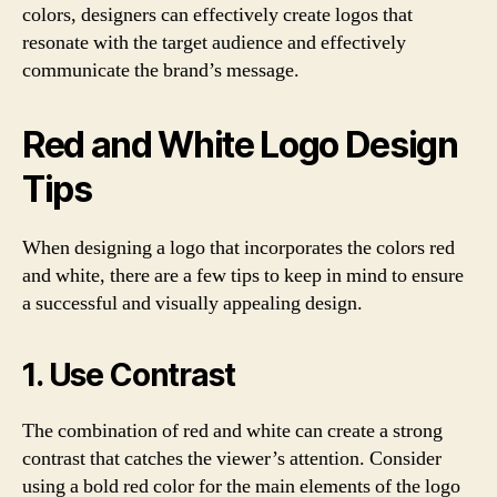
colors, designers can effectively create logos that
resonate with the target audience and effectively
communicate the brand’s message.
Red and White Logo Design
Tips
When designing a logo that incorporates the colors red
and white, there are a few tips to keep in mind to ensure
a successful and visually appealing design.
1. Use Contrast
The combination of red and white can create a strong
contrast that catches the viewer’s attention. Consider
using a bold red color for the main elements of the logo