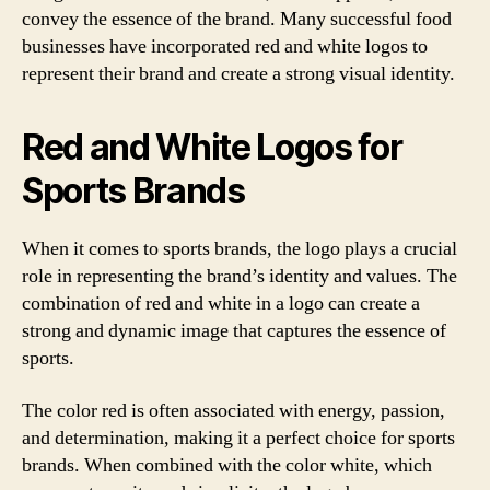
convey the essence of the brand. Many successful food
businesses have incorporated red and white logos to
represent their brand and create a strong visual identity.
Red and White Logos for
Sports Brands
When it comes to sports brands, the logo plays a crucial
role in representing the brand’s identity and values. The
combination of red and white in a logo can create a
strong and dynamic image that captures the essence of
sports.
The color red is often associated with energy, passion,
and determination, making it a perfect choice for sports
brands. When combined with the color white, which