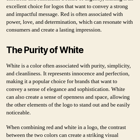
excellent choice for logos that want to convey a strong
and impactful message. Red is often associated with
power, love, and determination, which can resonate with
consumers and create a lasting impression.
The Purity of White
White is a color often associated with purity, simplicity,
and cleanliness. It represents innocence and perfection,
making it a popular choice for brands that want to
convey a sense of elegance and sophistication. White
can also create a sense of openness and space, allowing
the other elements of the logo to stand out and be easily
noticeable.
When combining red and white in a logo, the contrast
between the two colors can create a striking visual