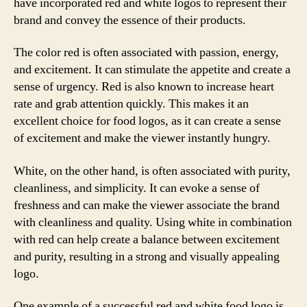
have incorporated red and white logos to represent their
brand and convey the essence of their products.
The color red is often associated with passion, energy,
and excitement. It can stimulate the appetite and create a
sense of urgency. Red is also known to increase heart
rate and grab attention quickly. This makes it an
excellent choice for food logos, as it can create a sense
of excitement and make the viewer instantly hungry.
White, on the other hand, is often associated with purity,
cleanliness, and simplicity. It can evoke a sense of
freshness and can make the viewer associate the brand
with cleanliness and quality. Using white in combination
with red can help create a balance between excitement
and purity, resulting in a strong and visually appealing
logo.
One example of a successful red and white food logo is