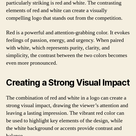
particularly striking is red and white. The contrasting
elements of red and white can create a visually
compelling logo that stands out from the competition.
Red is a powerful and attention-grabbing color. It evokes
feelings of passion, energy, and urgency. When paired
with white, which represents purity, clarity, and
simplicity, the contrast between the two colors becomes
even more pronounced.
Creating a Strong Visual Impact
The combination of red and white in a logo can create a
strong visual impact, drawing the viewer’s attention and
leaving a lasting impression. The vibrant red color can
be used to highlight key elements of the design, while
the white background or accents provide contrast and
balance.