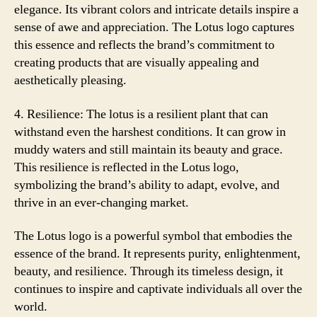
elegance. Its vibrant colors and intricate details inspire a
sense of awe and appreciation. The Lotus logo captures
this essence and reflects the brand’s commitment to
creating products that are visually appealing and
aesthetically pleasing.
4. Resilience: The lotus is a resilient plant that can
withstand even the harshest conditions. It can grow in
muddy waters and still maintain its beauty and grace.
This resilience is reflected in the Lotus logo,
symbolizing the brand’s ability to adapt, evolve, and
thrive in an ever-changing market.
The Lotus logo is a powerful symbol that embodies the
essence of the brand. It represents purity, enlightenment,
beauty, and resilience. Through its timeless design, it
continues to inspire and captivate individuals all over the
world.