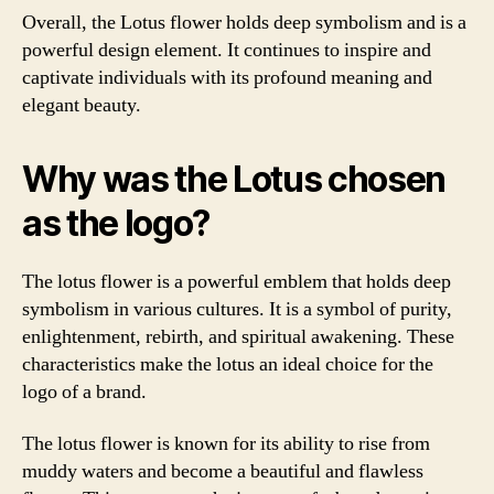
Overall, the Lotus flower holds deep symbolism and is a
powerful design element. It continues to inspire and
captivate individuals with its profound meaning and
elegant beauty.
Why was the Lotus chosen
as the logo?
The lotus flower is a powerful emblem that holds deep
symbolism in various cultures. It is a symbol of purity,
enlightenment, rebirth, and spiritual awakening. These
characteristics make the lotus an ideal choice for the
logo of a brand.
The lotus flower is known for its ability to rise from
muddy waters and become a beautiful and flawless