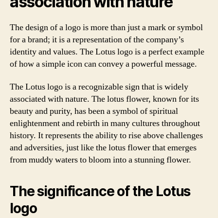
association with nature
The design of a logo is more than just a mark or symbol
for a brand; it is a representation of the company’s
identity and values. The Lotus logo is a perfect example
of how a simple icon can convey a powerful message.
The Lotus logo is a recognizable sign that is widely
associated with nature. The lotus flower, known for its
beauty and purity, has been a symbol of spiritual
enlightenment and rebirth in many cultures throughout
history. It represents the ability to rise above challenges
and adversities, just like the lotus flower that emerges
from muddy waters to bloom into a stunning flower.
The significance of the Lotus
logo