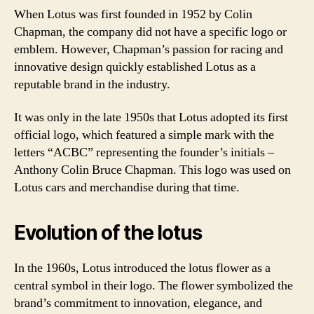
When Lotus was first founded in 1952 by Colin
Chapman, the company did not have a specific logo or
emblem. However, Chapman’s passion for racing and
innovative design quickly established Lotus as a
reputable brand in the industry.
It was only in the late 1950s that Lotus adopted its first
official logo, which featured a simple mark with the
letters “ACBC” representing the founder’s initials –
Anthony Colin Bruce Chapman. This logo was used on
Lotus cars and merchandise during that time.
Evolution of the lotus
In the 1960s, Lotus introduced the lotus flower as a
central symbol in their logo. The flower symbolized the
brand’s commitment to innovation, elegance, and