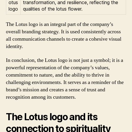
transformation, and resilience, reflecting the
qualities of the lotus flower.
The Lotus logo is an integral part of the company’s
overall branding strategy. It is used consistently across
all communication channels to create a cohesive visual
identity.
In conclusion, the Lotus logo is not just a symbol; it is a
powerful representation of the company’s values,
commitment to nature, and the ability to thrive in
challenging environments. It serves as a reminder of the
brand’s mission and creates a sense of trust and
recognition among its customers.
The Lotus logo and its
connection to spirituality