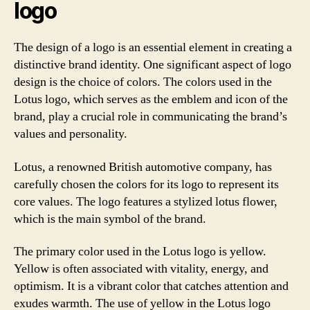
logo
The design of a logo is an essential element in creating a
distinctive brand identity. One significant aspect of logo
design is the choice of colors. The colors used in the
Lotus logo, which serves as the emblem and icon of the
brand, play a crucial role in communicating the brand’s
values and personality.
Lotus, a renowned British automotive company, has
carefully chosen the colors for its logo to represent its
core values. The logo features a stylized lotus flower,
which is the main symbol of the brand.
The primary color used in the Lotus logo is yellow.
Yellow is often associated with vitality, energy, and
optimism. It is a vibrant color that catches attention and
exudes warmth. The use of yellow in the Lotus logo