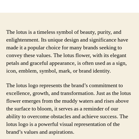
author
date
The lotus is a timeless symbol of beauty, purity, and
enlightenment. Its unique design and significance have
made it a popular choice for many brands seeking to
convey these values. The lotus flower, with its elegant
petals and graceful appearance, is often used as a sign,
icon, emblem, symbol, mark, or brand identity.
The lotus logo represents the brand’s commitment to
excellence, growth, and transformation. Just as the lotus
flower emerges from the muddy waters and rises above
the surface to bloom, it serves as a reminder of our
ability to overcome obstacles and achieve success. The
lotus logo is a powerful visual representation of the
brand’s values and aspirations.