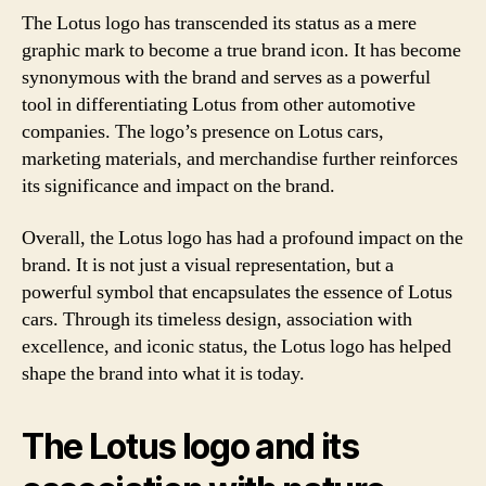
The Lotus logo has transcended its status as a mere
graphic mark to become a true brand icon. It has become
synonymous with the brand and serves as a powerful
tool in differentiating Lotus from other automotive
companies. The logo’s presence on Lotus cars,
marketing materials, and merchandise further reinforces
its significance and impact on the brand.
Overall, the Lotus logo has had a profound impact on the
brand. It is not just a visual representation, but a
powerful symbol that encapsulates the essence of Lotus
cars. Through its timeless design, association with
excellence, and iconic status, the Lotus logo has helped
shape the brand into what it is today.
The Lotus logo and its