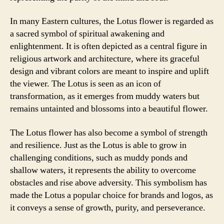
In many Eastern cultures, the Lotus flower is regarded as
a sacred symbol of spiritual awakening and
enlightenment. It is often depicted as a central figure in
religious artwork and architecture, where its graceful
design and vibrant colors are meant to inspire and uplift
the viewer. The Lotus is seen as an icon of
transformation, as it emerges from muddy waters but
remains untainted and blossoms into a beautiful flower.
The Lotus flower has also become a symbol of strength
and resilience. Just as the Lotus is able to grow in
challenging conditions, such as muddy ponds and
shallow waters, it represents the ability to overcome
obstacles and rise above adversity. This symbolism has
made the Lotus a popular choice for brands and logos, as
it conveys a sense of growth, purity, and perseverance.