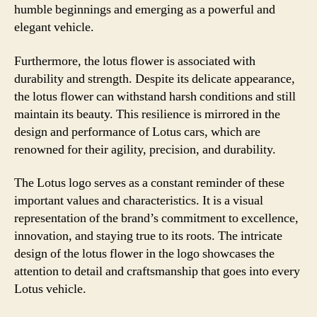
humble beginnings and emerging as a powerful and
elegant vehicle.
Furthermore, the lotus flower is associated with
durability and strength. Despite its delicate appearance,
the lotus flower can withstand harsh conditions and still
maintain its beauty. This resilience is mirrored in the
design and performance of Lotus cars, which are
renowned for their agility, precision, and durability.
The Lotus logo serves as a constant reminder of these
important values and characteristics. It is a visual
representation of the brand’s commitment to excellence,
innovation, and staying true to its roots. The intricate
design of the lotus flower in the logo showcases the
attention to detail and craftsmanship that goes into every
Lotus vehicle.