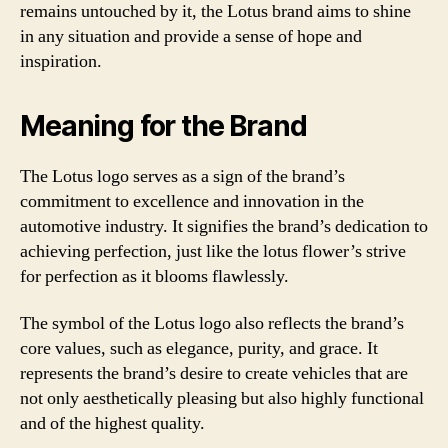
remains untouched by it, the Lotus brand aims to shine
in any situation and provide a sense of hope and
inspiration.
Meaning for the Brand
The Lotus logo serves as a sign of the brand’s
commitment to excellence and innovation in the
automotive industry. It signifies the brand’s dedication to
achieving perfection, just like the lotus flower’s strive
for perfection as it blooms flawlessly.
The symbol of the Lotus logo also reflects the brand’s
core values, such as elegance, purity, and grace. It
represents the brand’s desire to create vehicles that are
not only aesthetically pleasing but also highly functional
and of the highest quality.