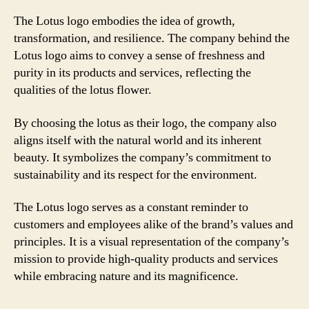
The Lotus logo embodies the idea of growth,
transformation, and resilience. The company behind the
Lotus logo aims to convey a sense of freshness and
purity in its products and services, reflecting the
qualities of the lotus flower.
By choosing the lotus as their logo, the company also
aligns itself with the natural world and its inherent
beauty. It symbolizes the company’s commitment to
sustainability and its respect for the environment.
The Lotus logo serves as a constant reminder to
customers and employees alike of the brand’s values and
principles. It is a visual representation of the company’s
mission to provide high-quality products and services
while embracing nature and its magnificence.