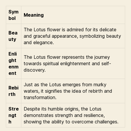
Sym
Meaning
bol
The Lotus flower is admired for its delicate
Bea
and graceful appearance, symbolizing beauty
uty
and elegance.
Enli
The Lotus flower represents the journey
ght
towards spiritual enlightenment and self-
enm
discovery.
ent
Just as the Lotus emerges from murky
Rebi
waters, it signifies the idea of rebirth and
rth
transformation.
Stre
Despite its humble origins, the Lotus
ngt
demonstrates strength and resilience,
h
showing the ability to overcome challenges.