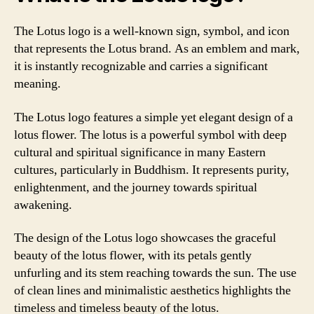
The Lotus logo is a well-known sign, symbol, and icon
that represents the Lotus brand. As an emblem and mark,
it is instantly recognizable and carries a significant
meaning.
The Lotus logo features a simple yet elegant design of a
lotus flower. The lotus is a powerful symbol with deep
cultural and spiritual significance in many Eastern
cultures, particularly in Buddhism. It represents purity,
enlightenment, and the journey towards spiritual
awakening.
The design of the Lotus logo showcases the graceful
beauty of the lotus flower, with its petals gently
unfurling and its stem reaching towards the sun. The use
of clean lines and minimalistic aesthetics highlights the
timeless and timeless beauty of the lotus.