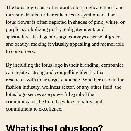
The lotus logo’s use of vibrant colors, delicate lines, and
intricate details further enhances its symbolism. The
lotus flower is often depicted in shades of pink, white, or
purple, symbolizing purity, enlightenment, and
spirituality. Its elegant design conveys a sense of grace
and beauty, making it visually appealing and memorable
to consumers.
By including the lotus logo in their branding, companies
can create a strong and compelling identity that
resonates with their target audience. Whether used in the
fashion industry, wellness sector, or any other field, the
lotus logo serves as a powerful symbol that
communicates the brand’s values, quality, and
commitment to excellence.
What is the Lotus logo?