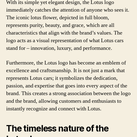
With its simple yet elegant design, the Lotus logo
immediately catches the attention of anyone who sees it.
The iconic lotus flower, depicted in full bloom,
represents purity, beauty, and grace, which are all
characteristics that align with the brand’s values. The
logo acts as a visual representation of what Lotus cars
stand for – innovation, luxury, and performance.
Furthermore, the Lotus logo has become an emblem of
excellence and craftsmanship. It is not just a mark that
represents Lotus cars; it symbolizes the dedication,
passion, and expertise that goes into every aspect of the
brand. This creates a strong association between the logo
and the brand, allowing customers and enthusiasts to
instantly recognize and connect with Lotus.
The timeless nature of the