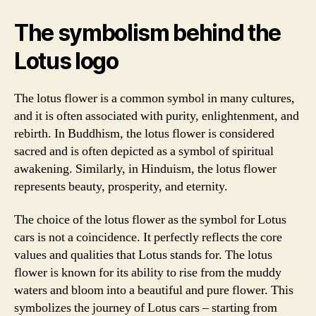
The symbolism behind the
Lotus logo
The lotus flower is a common symbol in many cultures,
and it is often associated with purity, enlightenment, and
rebirth. In Buddhism, the lotus flower is considered
sacred and is often depicted as a symbol of spiritual
awakening. Similarly, in Hinduism, the lotus flower
represents beauty, prosperity, and eternity.
The choice of the lotus flower as the symbol for Lotus
cars is not a coincidence. It perfectly reflects the core
values and qualities that Lotus stands for. The lotus
flower is known for its ability to rise from the muddy
waters and bloom into a beautiful and pure flower. This
symbolizes the journey of Lotus cars – starting from