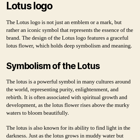
Lotus logo
The Lotus logo is not just an emblem or a mark, but
rather an iconic symbol that represents the essence of the
brand. The design of the Lotus logo features a graceful
lotus flower, which holds deep symbolism and meaning.
Symbolism of the Lotus
The lotus is a powerful symbol in many cultures around
the world, representing purity, enlightenment, and
rebirth. It is often associated with spiritual growth and
development, as the lotus flower rises above the murky
waters to bloom beautifully.
The lotus is also known for its ability to find light in the
darkness. Just as the lotus grows in muddy water but