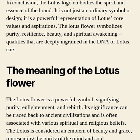
In conclusion, the Lotus logo embodies the spirit and
essence of the brand. It is not just an ordinary symbol or
design; it is a powerful representation of Lotus’ core
values and aspirations. The lotus flower symbolizes
purity, resilience, beauty, and spiritual awakening –
qualities that are deeply ingrained in the DNA of Lotus
cars.
The meaning of the Lotus
flower
The Lotus flower is a powerful symbol, signifying
purity, enlightenment, and rebirth. Its significance can
be traced back to ancient civilizations and is often
associated with various spiritual and religious beliefs.
The Lotus is considered an emblem of beauty and grace,
representing the purity of the mind and soul.