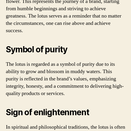
flower. This represents the journey of a brand, starting
from humble beginnings and striving to achieve
greatness. The lotus serves as a reminder that no matter
the circumstances, one can rise above and achieve
success.
Symbol of purity
The lotus is regarded as a symbol of purity due to its
ability to grow and blossom in muddy waters. This
purity is reflected in the brand’s values, emphasizing
integrity, honesty, and a commitment to delivering high-
quality products or services.
Sign of enlightenment
In spiritual and philosophical traditions, the lotus is often