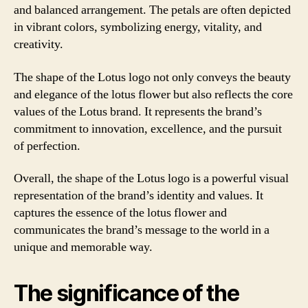
and balanced arrangement. The petals are often depicted
in vibrant colors, symbolizing energy, vitality, and
creativity.
The shape of the Lotus logo not only conveys the beauty
and elegance of the lotus flower but also reflects the core
values of the Lotus brand. It represents the brand’s
commitment to innovation, excellence, and the pursuit
of perfection.
Overall, the shape of the Lotus logo is a powerful visual
representation of the brand’s identity and values. It
captures the essence of the lotus flower and
communicates the brand’s message to the world in a
unique and memorable way.
The significance of the