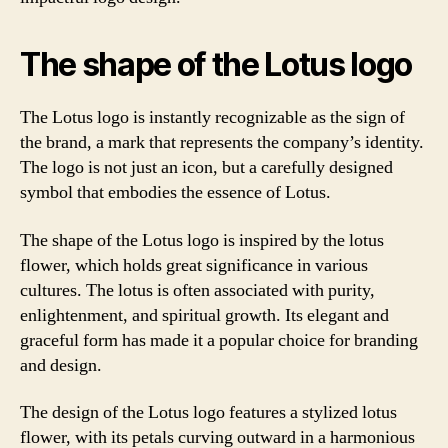
The shape of the Lotus logo
The Lotus logo is instantly recognizable as the sign of
the brand, a mark that represents the company’s identity.
The logo is not just an icon, but a carefully designed
symbol that embodies the essence of Lotus.
The shape of the Lotus logo is inspired by the lotus
flower, which holds great significance in various
cultures. The lotus is often associated with purity,
enlightenment, and spiritual growth. Its elegant and
graceful form has made it a popular choice for branding
and design.
The design of the Lotus logo features a stylized lotus
flower, with its petals curving outward in a harmonious