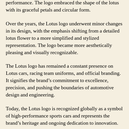
performance. The logo embraced the shape of the lotus
with its graceful petals and circular form.
Over the years, the Lotus logo underwent minor changes
in its design, with the emphasis shifting from a detailed
lotus flower to a more simplified and stylized
representation. The logo became more aesthetically
pleasing and visually recognizable.
The Lotus logo has remained a constant presence on
Lotus cars, racing team uniforms, and official branding.
It signifies the brand’s commitment to excellence,
precision, and pushing the boundaries of automotive
design and engineering.
Today, the Lotus logo is recognized globally as a symbol
of high-performance sports cars and represents the
brand’s heritage and ongoing dedication to innovation.