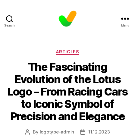
Search
Menu
Categories
ARTICLES
The Fascinating
Evolution of the Lotus
Logo – From Racing Cars
to Iconic Symbol of
Precision and Elegance
By
logotype-admin
11.12.2023
Post
Post