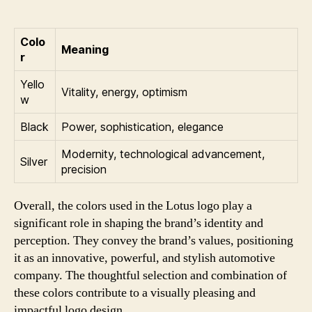
Colo
Meaning
r
Yello
Vitality, energy, optimism
w
Black
Power, sophistication, elegance
Modernity, technological advancement,
Silver
precision
Overall, the colors used in the Lotus logo play a
significant role in shaping the brand’s identity and
perception. They convey the brand’s values, positioning
it as an innovative, powerful, and stylish automotive
company. The thoughtful selection and combination of
these colors contribute to a visually pleasing and
impactful logo design.