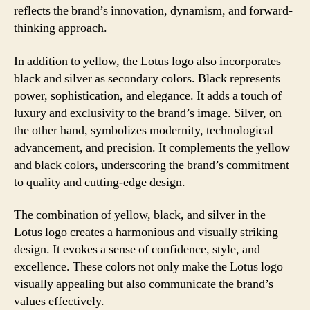
reflects the brand’s innovation, dynamism, and forward-
thinking approach.
In addition to yellow, the Lotus logo also incorporates
black and silver as secondary colors. Black represents
power, sophistication, and elegance. It adds a touch of
luxury and exclusivity to the brand’s image. Silver, on
the other hand, symbolizes modernity, technological
advancement, and precision. It complements the yellow
and black colors, underscoring the brand’s commitment
to quality and cutting-edge design.
The combination of yellow, black, and silver in the
Lotus logo creates a harmonious and visually striking
design. It evokes a sense of confidence, style, and
excellence. These colors not only make the Lotus logo
visually appealing but also communicate the brand’s
values effectively.