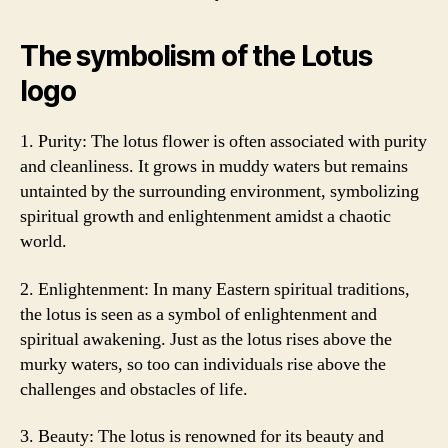
The symbolism of the Lotus
logo
1. Purity: The lotus flower is often associated with purity
and cleanliness. It grows in muddy waters but remains
untainted by the surrounding environment, symbolizing
spiritual growth and enlightenment amidst a chaotic
world.
2. Enlightenment: In many Eastern spiritual traditions,
the lotus is seen as a symbol of enlightenment and
spiritual awakening. Just as the lotus rises above the
murky waters, so too can individuals rise above the
challenges and obstacles of life.
3. Beauty: The lotus is renowned for its beauty and