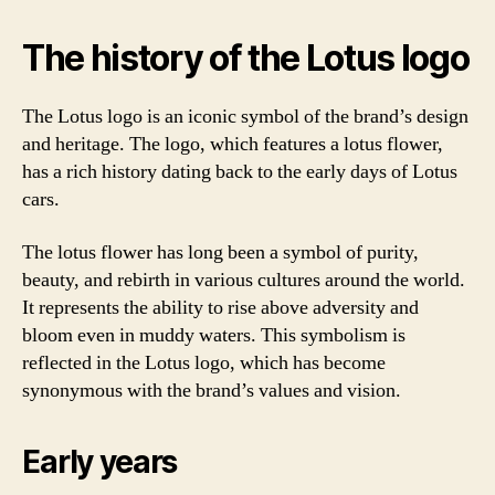
The history of the Lotus logo
The Lotus logo is an iconic symbol of the brand’s design
and heritage. The logo, which features a lotus flower,
has a rich history dating back to the early days of Lotus
cars.
The lotus flower has long been a symbol of purity,
beauty, and rebirth in various cultures around the world.
It represents the ability to rise above adversity and
bloom even in muddy waters. This symbolism is
reflected in the Lotus logo, which has become
synonymous with the brand’s values and vision.
Early years