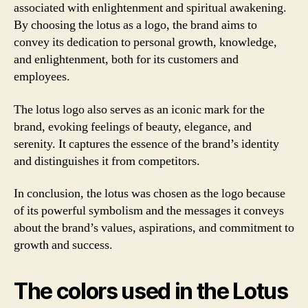
associated with enlightenment and spiritual awakening.
By choosing the lotus as a logo, the brand aims to
convey its dedication to personal growth, knowledge,
and enlightenment, both for its customers and
employees.
The lotus logo also serves as an iconic mark for the
brand, evoking feelings of beauty, elegance, and
serenity. It captures the essence of the brand’s identity
and distinguishes it from competitors.
In conclusion, the lotus was chosen as the logo because
of its powerful symbolism and the messages it conveys
about the brand’s values, aspirations, and commitment to
growth and success.
The colors used in the Lotus