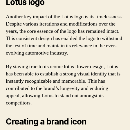
Lotus logo
Another key impact of the Lotus logo is its timelessness.
Despite various iterations and modifications over the
years, the core essence of the logo has remained intact.
This consistent design has enabled the logo to withstand
the test of time and maintain its relevance in the ever-
evolving automotive industry.
By staying true to its iconic lotus flower design, Lotus
has been able to establish a strong visual identity that is
instantly recognizable and memorable. This has
contributed to the brand’s longevity and enduring
appeal, allowing Lotus to stand out amongst its
competitors.
Creating a brand icon