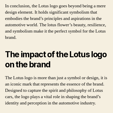
In conclusion, the Lotus logo goes beyond being a mere
design element. It holds significant symbolism that
embodies the brand’s principles and aspirations in the
automotive world. The lotus flower’s beauty, resilience,
and symbolism make it the perfect symbol for the Lotus
brand.
The impact of the Lotus logo
on the brand
The Lotus logo is more than just a symbol or design, it is
an iconic mark that represents the essence of the brand.
Designed to capture the spirit and philosophy of Lotus
cars, the logo plays a vital role in shaping the brand’s
identity and perception in the automotive industry.