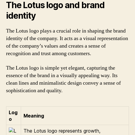
The Lotus logo and brand
identity
The Lotus logo plays a crucial role in shaping the brand
identity of the company. It acts as a visual representation
of the company’s values and creates a sense of
recognition and trust among customers.
The Lotus logo is simple yet elegant, capturing the
essence of the brand in a visually appealing way. Its
clean lines and minimalistic design convey a sense of
sophistication and quality.
Log
Meaning
o
The Lotus logo represents growth,