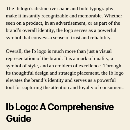
The Ib logo’s distinctive shape and bold typography
make it instantly recognizable and memorable. Whether
seen on a product, in an advertisement, or as part of the
brand’s overall identity, the logo serves as a powerful
symbol that conveys a sense of trust and reliability.
Overall, the Ib logo is much more than just a visual
representation of the brand. It is a mark of quality, a
symbol of style, and an emblem of excellence. Through
its thoughtful design and strategic placement, the Ib logo
elevates the brand’s identity and serves as a powerful
tool for capturing the attention and loyalty of consumers.
Ib Logo: A Comprehensive
Guide