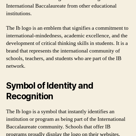
International Baccalaureate from other educational
institutions.
The Ib logo is an emblem that signifies a commitment to
international-mindedness, academic excellence, and the
development of critical thinking skills in students. It is a
brand that represents the international community of
schools, teachers, and students who are part of the IB
network.
Symbol of Identity and
Recognition
The Ib logo is a symbol that instantly identifies an
institution or program as being part of the International
Baccalaureate community. Schools that offer IB
programs proudly display the logo on their websites,