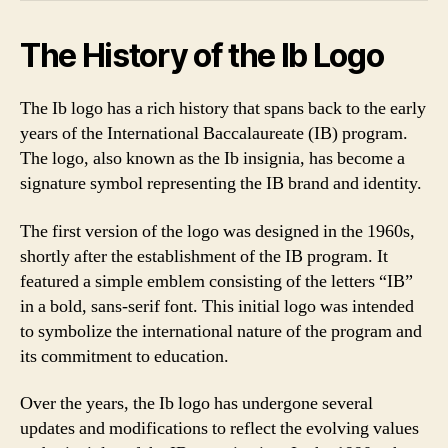
The History of the Ib Logo
The Ib logo has a rich history that spans back to the early
years of the International Baccalaureate (IB) program.
The logo, also known as the Ib insignia, has become a
signature symbol representing the IB brand and identity.
The first version of the logo was designed in the 1960s,
shortly after the establishment of the IB program. It
featured a simple emblem consisting of the letters “IB”
in a bold, sans-serif font. This initial logo was intended
to symbolize the international nature of the program and
its commitment to education.
Over the years, the Ib logo has undergone several
updates and modifications to reflect the evolving values