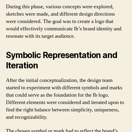
During this phase, various concepts were explored,
sketches were made, and different design directions
were considered. The goal was to create a logo that
would effectively communicate Ib’s brand identity and
resonate with its target audience.
Symbolic Representation and
Iteration
After the initial conceptualization, the design team
started to experiment with different symbols and marks
that could serve as the foundation for the Ib logo.
Different elements were considered and iterated upon to
find the right balance between simplicity, uniqueness,
and recognizability.
The chosen symbol or mark had to reflect the brand’s