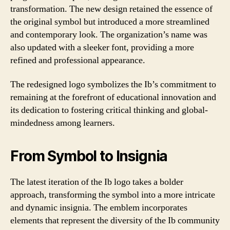
transformation. The new design retained the essence of
the original symbol but introduced a more streamlined
and contemporary look. The organization’s name was
also updated with a sleeker font, providing a more
refined and professional appearance.
The redesigned logo symbolizes the Ib’s commitment to
remaining at the forefront of educational innovation and
its dedication to fostering critical thinking and global-
mindedness among learners.
From Symbol to Insignia
The latest iteration of the Ib logo takes a bolder
approach, transforming the symbol into a more intricate
and dynamic insignia. The emblem incorporates
elements that represent the diversity of the Ib community