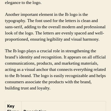
elegance to the logo.
Another important element in the Ib logo is the
typography. The font used for the letters is clean and
sans-serif, adding to the overall modern and professional
look of the logo. The letters are evenly spaced and well-
proportioned, ensuring legibility and visual harmony.
The Ib logo plays a crucial role in strengthening the
brand’s identity and recognition. It appears on all official
communications, products, and marketing materials,
acting as a visual anchor that connects everything related
to the Ib brand. The logo is easily recognizable and helps
consumers associate the products with the brand,
building trust and loyalty.
Key