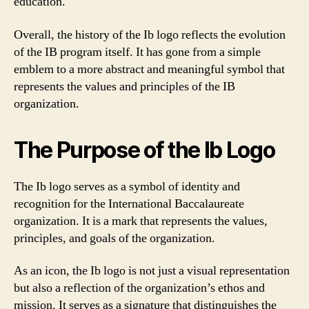
education.
Overall, the history of the Ib logo reflects the evolution
of the IB program itself. It has gone from a simple
emblem to a more abstract and meaningful symbol that
represents the values and principles of the IB
organization.
The Purpose of the Ib Logo
The Ib logo serves as a symbol of identity and
recognition for the International Baccalaureate
organization. It is a mark that represents the values,
principles, and goals of the organization.
As an icon, the Ib logo is not just a visual representation
but also a reflection of the organization’s ethos and
mission. It serves as a signature that distinguishes the