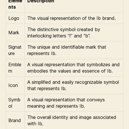
Eleme
Description
nts
Logo
The visual representation of the Ib brand.
The distinctive symbol created by
Mark
interlocking letters “I” and “b”.
Signat
The unique and identifiable mark that
ure
represents Ib.
Emble
A visual representation that symbolizes and
m
embodies the values and essence of Ib.
A simplified and easily recognizable symbol
Icon
that represents Ib.
Symb
A visual representation that conveys
ol
meaning and represents Ib.
The overall identity and image associated
Brand
with Ib.