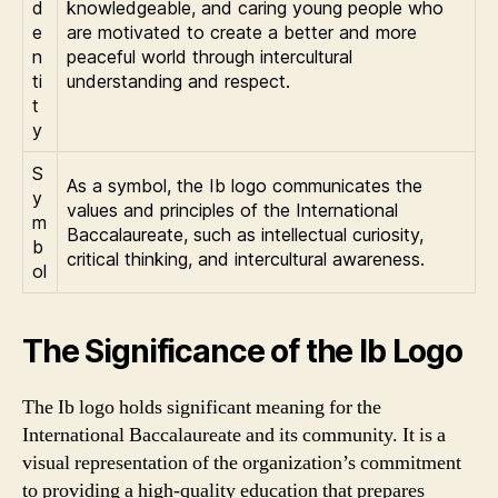
d
knowledgeable, and caring young people who
e
are motivated to create a better and more
n
peaceful world through intercultural
ti
understanding and respect.
t
y
S
As a symbol, the Ib logo communicates the
y
values and principles of the International
m
Baccalaureate, such as intellectual curiosity,
b
critical thinking, and intercultural awareness.
ol
The Significance of the Ib Logo
The Ib logo holds significant meaning for the
International Baccalaureate and its community. It is a
visual representation of the organization’s commitment
to providing a high-quality education that prepares