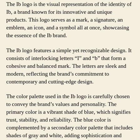
The Ib logo is the visual representation of the identity of
Ib, a brand known for its innovative and unique
products. This logo serves as a mark, a signature, an
emblem, an icon, and a symbol all at once, showcasing
the essence of the Ib brand.
The Ib logo features a simple yet recognizable design. It
consists of interlocking letters “I” and “b” that form a
cohesive and balanced mark. The letters are sleek and
modern, reflecting the brand’s commitment to
contemporary and cutting-edge design.
The color palette used in the Ib logo is carefully chosen
to convey the brand’s values and personality. The
primary color is a vibrant shade of blue, which signifies
trust, stability, and reliability. The blue color is
complemented by a secondary color palette that includes
shades of gray and white, adding sophistication and