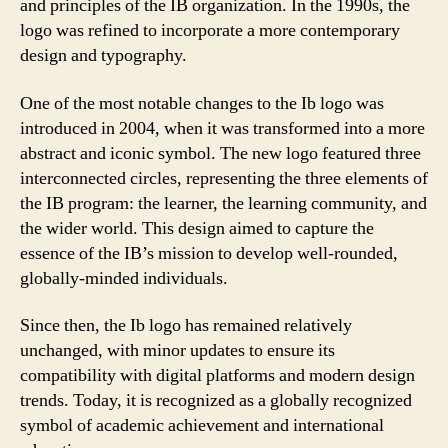
and principles of the IB organization. In the 1990s, the
logo was refined to incorporate a more contemporary
design and typography.
One of the most notable changes to the Ib logo was
introduced in 2004, when it was transformed into a more
abstract and iconic symbol. The new logo featured three
interconnected circles, representing the three elements of
the IB program: the learner, the learning community, and
the wider world. This design aimed to capture the
essence of the IB’s mission to develop well-rounded,
globally-minded individuals.
Since then, the Ib logo has remained relatively
unchanged, with minor updates to ensure its
compatibility with digital platforms and modern design
trends. Today, it is recognized as a globally recognized
symbol of academic achievement and international