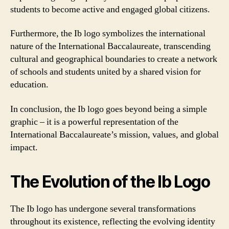
students to become active and engaged global citizens.
Furthermore, the Ib logo symbolizes the international
nature of the International Baccalaureate, transcending
cultural and geographical boundaries to create a network
of schools and students united by a shared vision for
education.
In conclusion, the Ib logo goes beyond being a simple
graphic – it is a powerful representation of the
International Baccalaureate’s mission, values, and global
impact.
The Evolution of the Ib Logo
The Ib logo has undergone several transformations
throughout its existence, reflecting the evolving identity