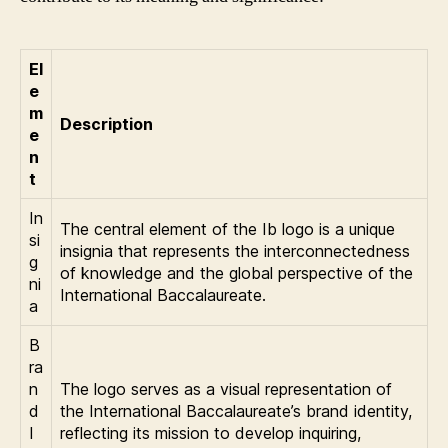
El
e
m
Description
e
n
t
In
The central element of the Ib logo is a unique
si
insignia that represents the interconnectedness
g
of knowledge and the global perspective of the
ni
International Baccalaureate.
a
B
ra
n
The logo serves as a visual representation of
d
the International Baccalaureate’s brand identity,
I
reflecting its mission to develop inquiring,