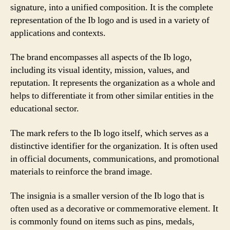
signature, into a unified composition. It is the complete
representation of the Ib logo and is used in a variety of
applications and contexts.
The brand encompasses all aspects of the Ib logo,
including its visual identity, mission, values, and
reputation. It represents the organization as a whole and
helps to differentiate it from other similar entities in the
educational sector.
The mark refers to the Ib logo itself, which serves as a
distinctive identifier for the organization. It is often used
in official documents, communications, and promotional
materials to reinforce the brand image.
The insignia is a smaller version of the Ib logo that is
often used as a decorative or commemorative element. It
is commonly found on items such as pins, medals,