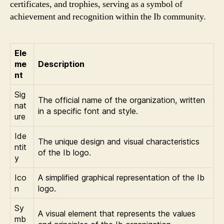
certificates, and trophies, serving as a symbol of
achievement and recognition within the Ib community.
Ele
me
Description
nt
Sig
The official name of the organization, written
nat
in a specific font and style.
ure
Ide
The unique design and visual characteristics
ntit
of the Ib logo.
y
Ico
A simplified graphical representation of the Ib
n
logo.
Sy
A visual element that represents the values
mb