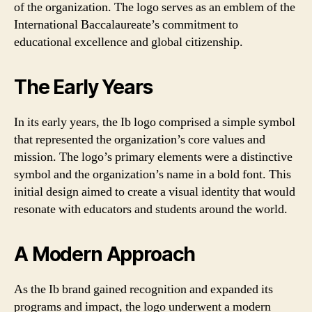
of the organization. The logo serves as an emblem of the
International Baccalaureate’s commitment to
educational excellence and global citizenship.
The Early Years
In its early years, the Ib logo comprised a simple symbol
that represented the organization’s core values and
mission. The logo’s primary elements were a distinctive
symbol and the organization’s name in a bold font. This
initial design aimed to create a visual identity that would
resonate with educators and students around the world.
A Modern Approach
As the Ib brand gained recognition and expanded its
programs and impact, the logo underwent a modern