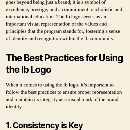
goes beyond being just a brand; it is a symbol of
excellence, prestige, and a commitment to a holistic and
international education. The Ib logo serves as an
important visual representation of the values and
principles that the program stands for, fostering a sense
of identity and recognition within the Ib community.
The Best Practices for Using
the Ib Logo
When it comes to using the Ib logo, it’s important to
follow the best practices to ensure proper representation
and maintain its integrity as a visual mark of the brand
identity.
1. Consistency is Key