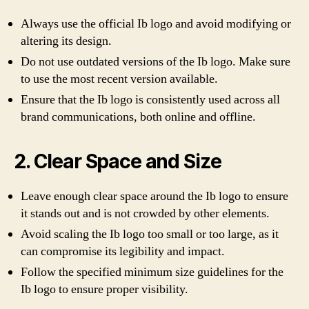
Always use the official Ib logo and avoid modifying or
altering its design.
Do not use outdated versions of the Ib logo. Make sure
to use the most recent version available.
Ensure that the Ib logo is consistently used across all
brand communications, both online and offline.
2. Clear Space and Size
Leave enough clear space around the Ib logo to ensure
it stands out and is not crowded by other elements.
Avoid scaling the Ib logo too small or too large, as it
can compromise its legibility and impact.
Follow the specified minimum size guidelines for the
Ib logo to ensure proper visibility.