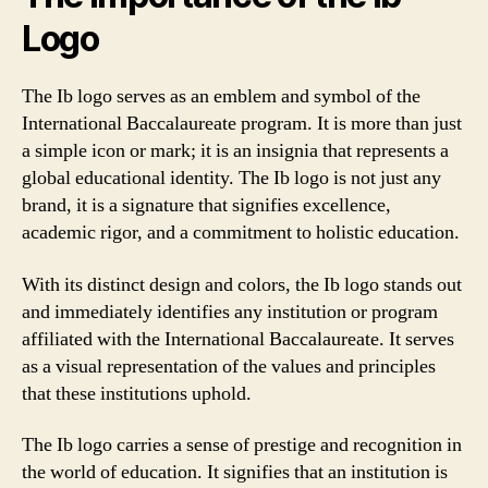
Logo
The Ib logo serves as an emblem and symbol of the
International Baccalaureate program. It is more than just
a simple icon or mark; it is an insignia that represents a
global educational identity. The Ib logo is not just any
brand, it is a signature that signifies excellence,
academic rigor, and a commitment to holistic education.
With its distinct design and colors, the Ib logo stands out
and immediately identifies any institution or program
affiliated with the International Baccalaureate. It serves
as a visual representation of the values and principles
that these institutions uphold.
The Ib logo carries a sense of prestige and recognition in
the world of education. It signifies that an institution is