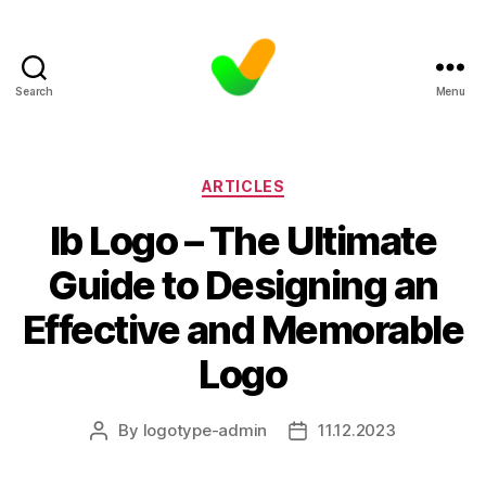
Search
Menu
Categories
ARTICLES
Ib Logo – The Ultimate
Guide to Designing an
Effective and Memorable
Logo
By
logotype-admin
11.12.2023
Post
Post
author
date