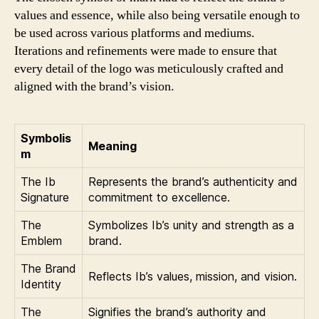
values and essence, while also being versatile enough to
be used across various platforms and mediums.
Iterations and refinements were made to ensure that
every detail of the logo was meticulously crafted and
aligned with the brand’s vision.
Symbolis
Meaning
m
The Ib
Represents the brand’s authenticity and
Signature
commitment to excellence.
The
Symbolizes Ib’s unity and strength as a
Emblem
brand.
The Brand
Reflects Ib’s values, mission, and vision.
Identity
The
Signifies the brand’s authority and