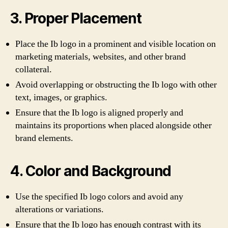
3. Proper Placement
Place the Ib logo in a prominent and visible location on
marketing materials, websites, and other brand
collateral.
Avoid overlapping or obstructing the Ib logo with other
text, images, or graphics.
Ensure that the Ib logo is aligned properly and
maintains its proportions when placed alongside other
brand elements.
4. Color and Background
Use the specified Ib logo colors and avoid any
alterations or variations.
Ensure that the Ib logo has enough contrast with its