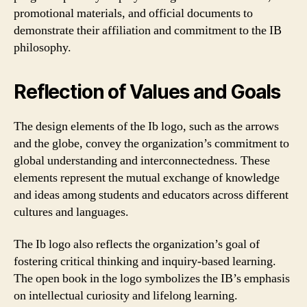
promotional materials, and official documents to
demonstrate their affiliation and commitment to the IB
philosophy.
Reflection of Values and Goals
The design elements of the Ib logo, such as the arrows
and the globe, convey the organization’s commitment to
global understanding and interconnectedness. These
elements represent the mutual exchange of knowledge
and ideas among students and educators across different
cultures and languages.
The Ib logo also reflects the organization’s goal of
fostering critical thinking and inquiry-based learning.
The open book in the logo symbolizes the IB’s emphasis
on intellectual curiosity and lifelong learning.