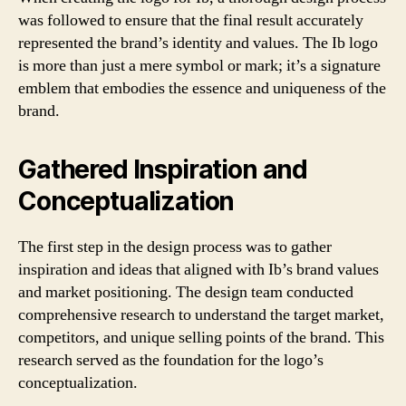
was followed to ensure that the final result accurately
represented the brand’s identity and values. The Ib logo
is more than just a mere symbol or mark; it’s a signature
emblem that embodies the essence and uniqueness of the
brand.
Gathered Inspiration and
Conceptualization
The first step in the design process was to gather
inspiration and ideas that aligned with Ib’s brand values
and market positioning. The design team conducted
comprehensive research to understand the target market,
competitors, and unique selling points of the brand. This
research served as the foundation for the logo’s
conceptualization.