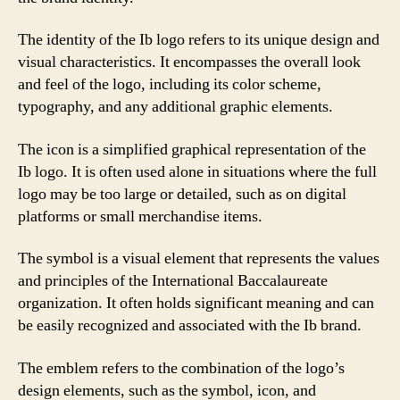
The identity of the Ib logo refers to its unique design and
visual characteristics. It encompasses the overall look
and feel of the logo, including its color scheme,
typography, and any additional graphic elements.
The icon is a simplified graphical representation of the
Ib logo. It is often used alone in situations where the full
logo may be too large or detailed, such as on digital
platforms or small merchandise items.
The symbol is a visual element that represents the values
and principles of the International Baccalaureate
organization. It often holds significant meaning and can
be easily recognized and associated with the Ib brand.
The emblem refers to the combination of the logo’s
design elements, such as the symbol, icon, and