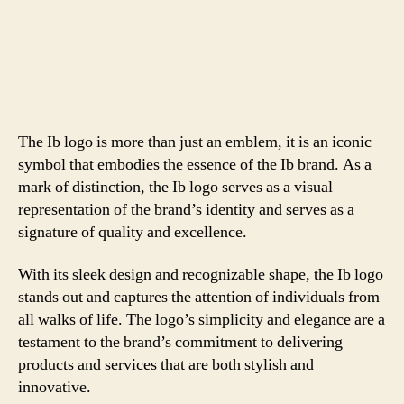
The Ib logo is more than just an emblem, it is an iconic
symbol that embodies the essence of the Ib brand. As a
mark of distinction, the Ib logo serves as a visual
representation of the brand’s identity and serves as a
signature of quality and excellence.
With its sleek design and recognizable shape, the Ib logo
stands out and captures the attention of individuals from
all walks of life. The logo’s simplicity and elegance are a
testament to the brand’s commitment to delivering
products and services that are both stylish and
innovative.