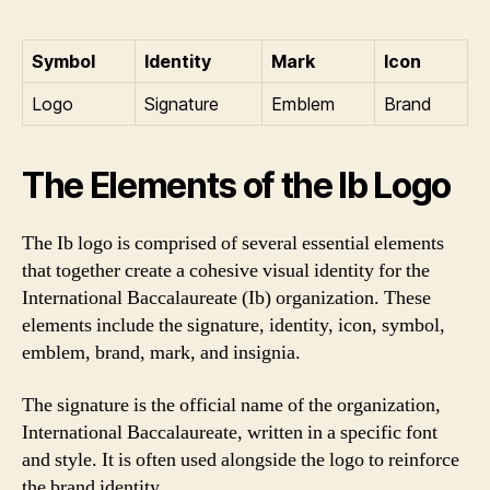
Symbol
Identity
Mark
Icon
Logo
Signature
Emblem
Brand
The Elements of the Ib Logo
The Ib logo is comprised of several essential elements
that together create a cohesive visual identity for the
International Baccalaureate (Ib) organization. These
elements include the signature, identity, icon, symbol,
emblem, brand, mark, and insignia.
The signature is the official name of the organization,
International Baccalaureate, written in a specific font
and style. It is often used alongside the logo to reinforce
the brand identity.