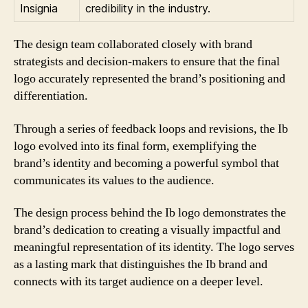
Insignia
credibility in the industry.
The design team collaborated closely with brand
strategists and decision-makers to ensure that the final
logo accurately represented the brand’s positioning and
differentiation.
Through a series of feedback loops and revisions, the Ib
logo evolved into its final form, exemplifying the
brand’s identity and becoming a powerful symbol that
communicates its values to the audience.
The design process behind the Ib logo demonstrates the
brand’s dedication to creating a visually impactful and
meaningful representation of its identity. The logo serves
as a lasting mark that distinguishes the Ib brand and
connects with its target audience on a deeper level.