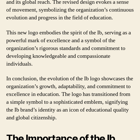
and its global reach. The revised design evokes a sense
of movement, symbolizing the organization’s continuous
evolution and progress in the field of education.
This new logo embodies the spirit of the Ib, serving as a
powerful mark of excellence and a symbol of the
organization’s rigorous standards and commitment to
developing knowledgeable and compassionate
individuals.
In conclusion, the evolution of the Ib logo showcases the
organization’s growth, adaptability, and commitment to
excellence in education. The logo has transitioned from
a simple symbol to a sophisticated emblem, signifying
the Ib brand’s identity as an icon of educational quality
and global citizenship.
The Importance of the Ib