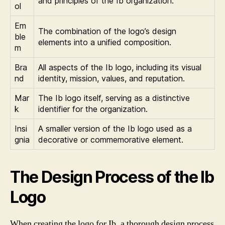
and principles of the Ib organization.
ol
Em
The combination of the logo’s design
ble
elements into a unified composition.
m
Bra
All aspects of the Ib logo, including its visual
nd
identity, mission, values, and reputation.
Mar
The Ib logo itself, serving as a distinctive
k
identifier for the organization.
Insi
A smaller version of the Ib logo used as a
gnia
decorative or commemorative element.
The Design Process of the Ib
Logo
When creating the logo for Ib, a thorough design process