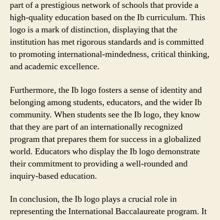
part of a prestigious network of schools that provide a
high-quality education based on the Ib curriculum. This
logo is a mark of distinction, displaying that the
institution has met rigorous standards and is committed
to promoting international-mindedness, critical thinking,
and academic excellence.
Furthermore, the Ib logo fosters a sense of identity and
belonging among students, educators, and the wider Ib
community. When students see the Ib logo, they know
that they are part of an internationally recognized
program that prepares them for success in a globalized
world. Educators who display the Ib logo demonstrate
their commitment to providing a well-rounded and
inquiry-based education.
In conclusion, the Ib logo plays a crucial role in
representing the International Baccalaureate program. It