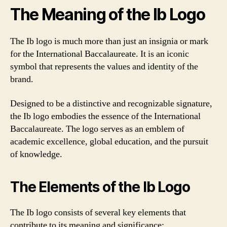
The Meaning of the Ib Logo
The Ib logo is much more than just an insignia or mark
for the International Baccalaureate. It is an iconic
symbol that represents the values and identity of the
brand.
Designed to be a distinctive and recognizable signature,
the Ib logo embodies the essence of the International
Baccalaureate. The logo serves as an emblem of
academic excellence, global education, and the pursuit
of knowledge.
The Elements of the Ib Logo
The Ib logo consists of several key elements that
contribute to its meaning and significance: