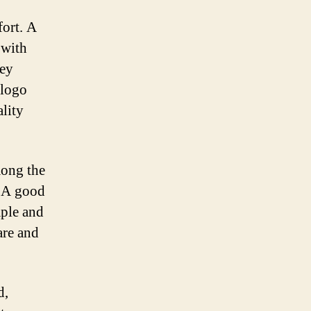
fort. A
 with
hey
 logo
ality
mong the
. A good
mple and
are and
d,