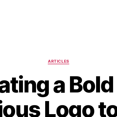
Categories
ARTICLES
ating a Bold
ous Logo t