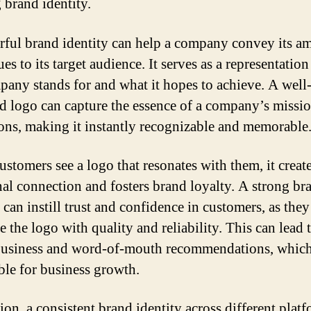
 brand identity.
ful brand identity can help a company convey its am
es to its target audience. It serves as a representatio
pany stands for and what it hopes to achieve. A well
d logo can capture the essence of a company’s missi
ions, making it instantly recognizable and memorable
stomers see a logo that resonates with them, it creat
al connection and fosters brand loyalty. A strong br
 can instill trust and confidence in customers, as they
e the logo with quality and reliability. This can lead 
business and word-of-mouth recommendations, which
ble for business growth.
ion, a consistent brand identity across different plat