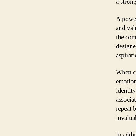
a strong
A power
and valu
the com
designe
aspirat
When cu
emotion
identity
associat
repeat 
invalua
In addit