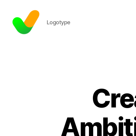
Logotype
Cre
Ambiti