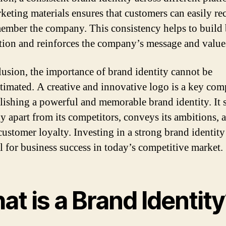
keting materials ensures that customers can easily re
ember the company. This consistency helps to build
tion and reinforces the company’s message and value
lusion, the importance of brand identity cannot be
timated. A creative and innovative logo is a key co
blishing a powerful and memorable brand identity. It s
 apart from its competitors, conveys its ambitions, 
customer loyalty. Investing in a strong brand identity
al for business success in today’s competitive market.
t is a Brand Identit