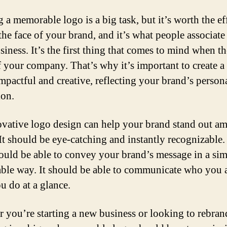
 a memorable logo is a big task, but it’s worth the ef
 the face of your brand, and it’s what people associate
siness. It’s the first thing that comes to mind when t
f your company. That’s why it’s important to create a
impactful and creative, reflecting your brand’s person
ion.
vative logo design can help your brand stand out a
It should be eye-catching and instantly recognizable
ould be able to convey your brand’s message in a si
le way. It should be able to communicate who you 
u do at a glance.
 you’re starting a new business or looking to rebran