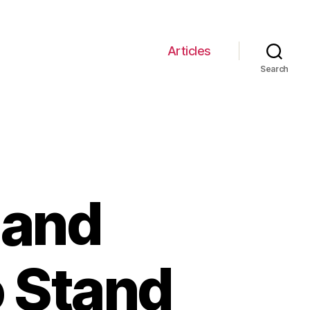
Articles
Search
 and
o Stand