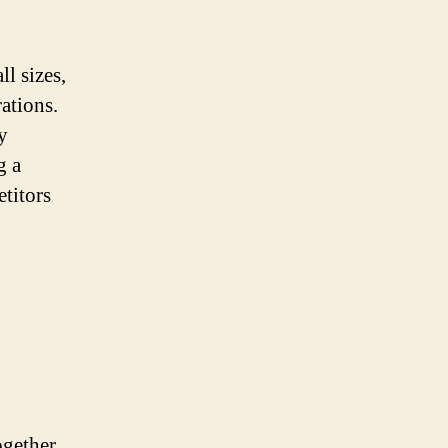
ll sizes,
ations.
y
g a
etitors
ogether