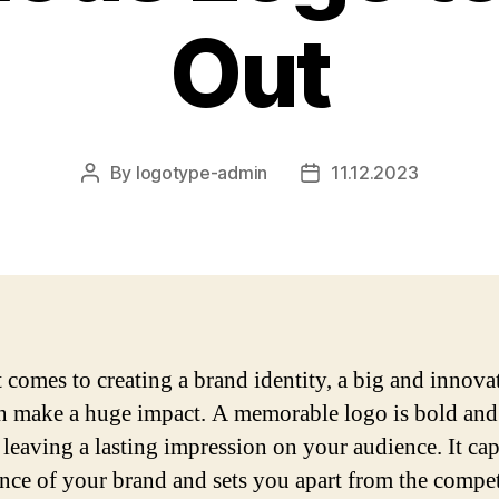
Out
By
logotype-admin
11.12.2023
Post
Post
author
date
 comes to creating a brand identity, a big and innova
n make a huge impact. A memorable logo is bold and
 leaving a lasting impression on your audience. It cap
ence of your brand and sets you apart from the compet