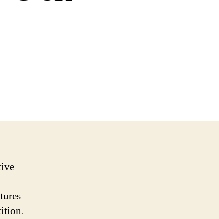
tive
tures
ition.