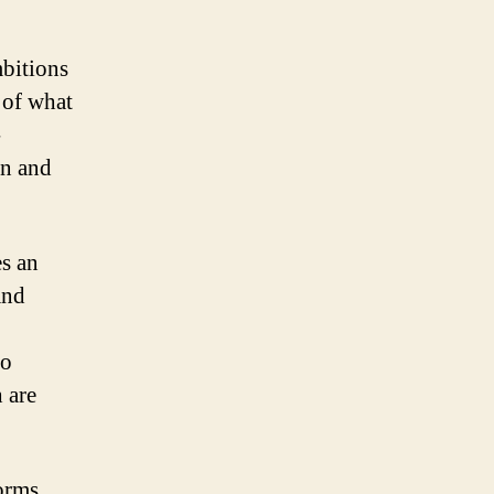
bitions
n of what
-
on and
.
es an
and
to
 are
forms