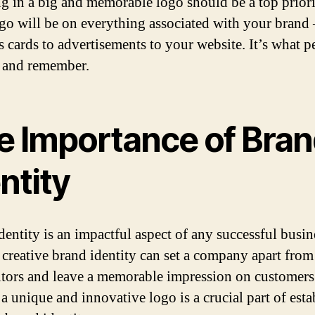
ng in a big and memorable logo should be a top priori
go will be on everything associated with your brand
s cards to advertisements to your website. It’s what p
e and remember.
e Importance of Bra
ntity
dentity is an impactful aspect of any successful busin
 creative brand identity can set a company apart from 
tors and leave a memorable impression on customers
a unique and innovative logo is a crucial part of esta