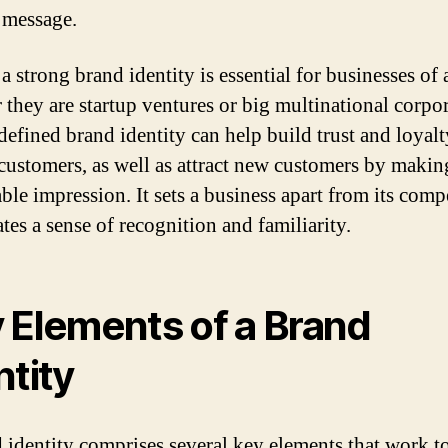
 message.
 strong brand identity is essential for businesses of a
 they are startup ventures or big multinational corpor
defined brand identity can help build trust and loyalt
ustomers, as well as attract new customers by makin
le impression. It sets a business apart from its comp
tes a sense of recognition and familiarity.
 Elements of a Brand
ntity
 identity comprises several key elements that work t