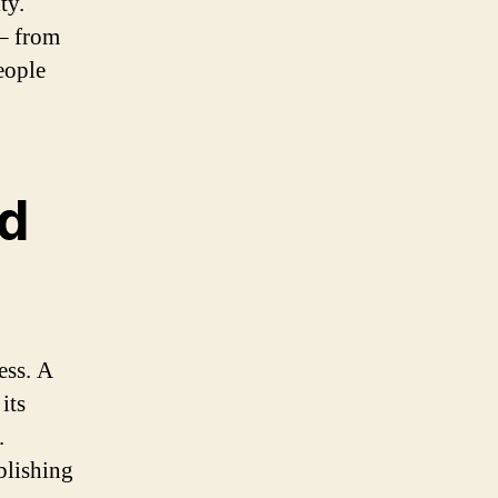
ty.
 – from
eople
nd
ess. A
its
.
blishing