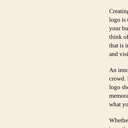
Creating
logo is
your bu
think o
that is 
and vis
An inno
crowd. 
logo sh
memorab
what yo
Whether