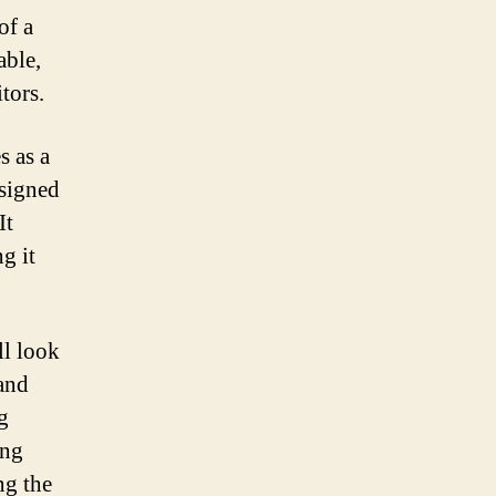
of a
able,
tors.
s as a
esigned
It
g it
ll look
 and
g
ong
ng the