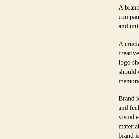
A brand 
company
and uni
A crucia
creativ
logo sho
should 
memorab
Brand i
and fee
visual 
materia
brand i