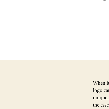
When it
logo ca
unique,
the ess