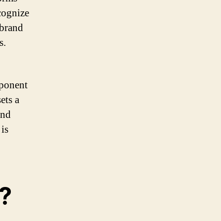
cognize
 brand
s.
mponent
ets a
and
 is
y?