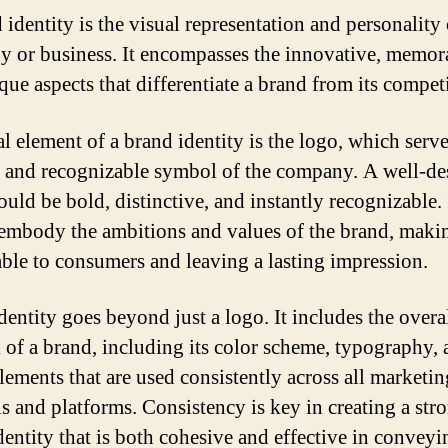
identity is the visual representation and personality 
 or business. It encompasses the innovative, memor
que aspects that differentiate a brand from its competi
l element of a brand identity is the logo, which serve
e and recognizable symbol of the company. A well-d
uld be bold, distinctive, and instantly recognizable. 
embody the ambitions and values of the brand, makin
le to consumers and leaving a lasting impression.
dentity goes beyond just a logo. It includes the overa
l of a brand, including its color scheme, typography,
elements that are used consistently across all marketin
ls and platforms. Consistency is key in creating a str
dentity that is both cohesive and effective in conveyi