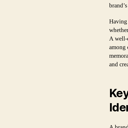
brand’s
Having a
whether
A well-
among c
memorab
and crea
Key
Ide
A brand