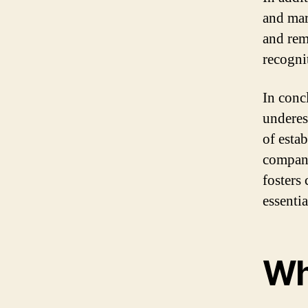
and mar
and rem
recogni
In conc
underes
of esta
company
fosters 
essenti
Wha