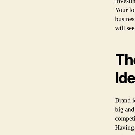
investi
Your lo
busines
will se
Th
Ide
Brand i
big and
competi
Having 