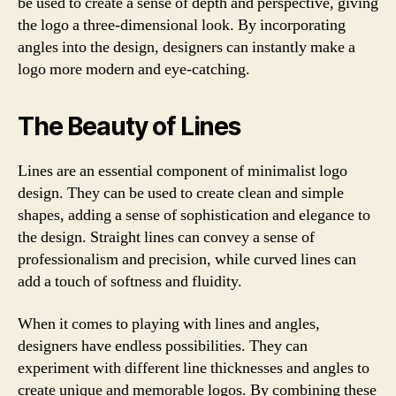
be used to create a sense of depth and perspective, giving
the logo a three-dimensional look. By incorporating
angles into the design, designers can instantly make a
logo more modern and eye-catching.
The Beauty of Lines
Lines are an essential component of minimalist logo
design. They can be used to create clean and simple
shapes, adding a sense of sophistication and elegance to
the design. Straight lines can convey a sense of
professionalism and precision, while curved lines can
add a touch of softness and fluidity.
When it comes to playing with lines and angles,
designers have endless possibilities. They can
experiment with different line thicknesses and angles to
create unique and memorable logos. By combining these