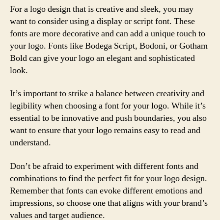
For a logo design that is creative and sleek, you may
want to consider using a display or script font. These
fonts are more decorative and can add a unique touch to
your logo. Fonts like Bodega Script, Bodoni, or Gotham
Bold can give your logo an elegant and sophisticated
look.
It’s important to strike a balance between creativity and
legibility when choosing a font for your logo. While it’s
essential to be innovative and push boundaries, you also
want to ensure that your logo remains easy to read and
understand.
Don’t be afraid to experiment with different fonts and
combinations to find the perfect fit for your logo design.
Remember that fonts can evoke different emotions and
impressions, so choose one that aligns with your brand’s
values and target audience.