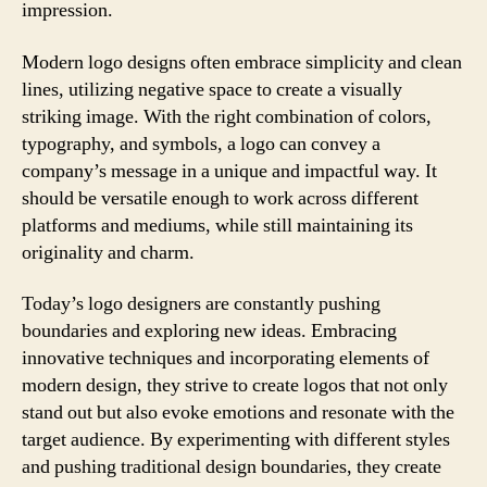
impression.
Modern logo designs often embrace simplicity and clean
lines, utilizing negative space to create a visually
striking image. With the right combination of colors,
typography, and symbols, a logo can convey a
company’s message in a unique and impactful way. It
should be versatile enough to work across different
platforms and mediums, while still maintaining its
originality and charm.
Today’s logo designers are constantly pushing
boundaries and exploring new ideas. Embracing
innovative techniques and incorporating elements of
modern design, they strive to create logos that not only
stand out but also evoke emotions and resonate with the
target audience. By experimenting with different styles
and pushing traditional design boundaries, they create