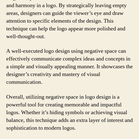
and harmony in a logo. By strategically leaving empty
areas, designers can guide the viewer’s eye and draw
attention to specific elements of the design. This
technique can help the logo appear more polished and
well-thought-out.
A well-executed logo design using negative space can
effectively communicate complex ideas and concepts in
a simple and visually appealing manner. It showcases the
designer’s creativity and mastery of visual
communication.
Overall, utilizing negative space in logo design is a
powerful tool for creating memorable and impactful
logos. Whether it’s hiding symbols or achieving visual
balance, this technique adds an extra layer of interest and
sophistication to modern logos.