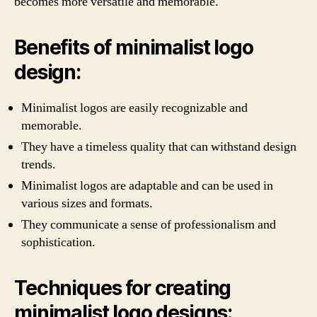
becomes more versatile and memorable.
Benefits of minimalist logo
design:
Minimalist logos are easily recognizable and
memorable.
They have a timeless quality that can withstand design
trends.
Minimalist logos are adaptable and can be used in
various sizes and formats.
They communicate a sense of professionalism and
sophistication.
Techniques for creating
minimalist logo designs: