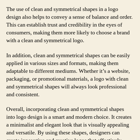
The use of clean and symmetrical shapes in a logo
design also helps to convey a sense of balance and order.
This can establish trust and credibility in the eyes of
consumers, making them more likely to choose a brand
with a clean and symmetrical logo.
In addition, clean and symmetrical shapes can be easily
applied in various sizes and formats, making them
adaptable to different mediums. Whether it’s a website,
packaging, or promotional materials, a logo with clean
and symmetrical shapes will always look professional
and consistent.
Overall, incorporating clean and symmetrical shapes
into logo design is a smart and modern choice. It creates
a minimalist and elegant look that is visually appealing
and versatile. By using these shapes, designers can