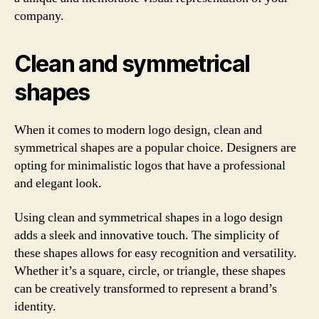
company.
Clean and symmetrical
shapes
When it comes to modern logo design, clean and
symmetrical shapes are a popular choice. Designers are
opting for minimalistic logos that have a professional
and elegant look.
Using clean and symmetrical shapes in a logo design
adds a sleek and innovative touch. The simplicity of
these shapes allows for easy recognition and versatility.
Whether it’s a square, circle, or triangle, these shapes
can be creatively transformed to represent a brand’s
identity.