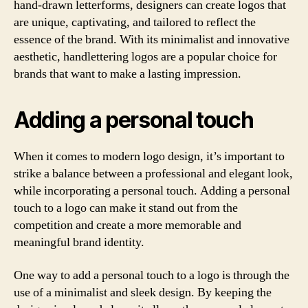
hand-drawn letterforms, designers can create logos that
are unique, captivating, and tailored to reflect the
essence of the brand. With its minimalist and innovative
aesthetic, handlettering logos are a popular choice for
brands that want to make a lasting impression.
Adding a personal touch
When it comes to modern logo design, it’s important to
strike a balance between a professional and elegant look,
while incorporating a personal touch. Adding a personal
touch to a logo can make it stand out from the
competition and create a more memorable and
meaningful brand identity.
One way to add a personal touch to a logo is through the
use of a minimalist and sleek design. By keeping the