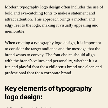
Modern typography logo design often includes the use of
bold and eye-catching fonts to make a statement and
attract attention. This approach brings a modern and
edgy feel to the logo, making it visually appealing and
memorable.
When creating a typography logo design, it is important
to consider the target audience and the message that the
brand wants to convey. The font choice should align
with the brand’s values and personality, whether it’s a
fun and playful font for a children’s brand or a clean and
professional font for a corporate brand.
Key elements of typography
logo design: