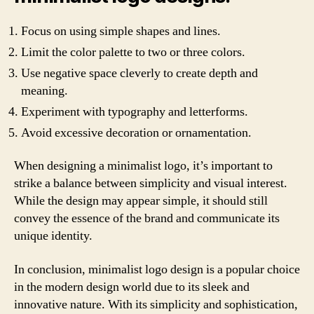
Focus on using simple shapes and lines.
Limit the color palette to two or three colors.
Use negative space cleverly to create depth and
meaning.
Experiment with typography and letterforms.
Avoid excessive decoration or ornamentation.
When designing a minimalist logo, it’s important to
strike a balance between simplicity and visual interest.
While the design may appear simple, it should still
convey the essence of the brand and communicate its
unique identity.
In conclusion, minimalist logo design is a popular choice
in the modern design world due to its sleek and
innovative nature. With its simplicity and sophistication,