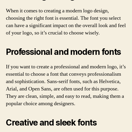
When it comes to creating a modern logo design,
choosing the right font is essential. The font you select
can have a significant impact on the overall look and feel
of your logo, so it’s crucial to choose wisely.
Professional and modern fonts
If you want to create a professional and modern logo, it’s
essential to choose a font that conveys professionalism
and sophistication. Sans-serif fonts, such as Helvetica,
Arial, and Open Sans, are often used for this purpose.
They are clean, simple, and easy to read, making them a
popular choice among designers.
Creative and sleek fonts