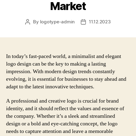
Market
By
logotype-admin
11.12.2023
Post
Post
author
date
In today’s fast-paced world, a minimalist and elegant
logo design can be the key to making a lasting
impression. With modern design trends constantly
evolving, it is essential for businesses to stay ahead and
adapt to the latest innovative techniques.
A professional and creative logo is crucial for brand
identity, and it should reflect the values and essence of
the company. Whether it’s a sleek and streamlined
design or a bold and eye-catching concept, the logo
needs to capture attention and leave a memorable