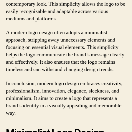
contemporary look. This simplicity allows the logo to be
easily recognizable and adaptable across various
mediums and platforms.
A modern logo design often adopts a minimalist
approach, stripping away unnecessary elements and
focusing on essential visual elements. This simplicity
helps the logo communicate the brand’s message clearly
and effectively. It also ensures that the logo remains
timeless and can withstand changing design trends.
In conclusion, modern logo design embraces creativity,
professionalism, innovation, elegance, sleekness, and
minimalism. It aims to create a logo that represents a
brand’s identity in a visually appealing and memorable
way.