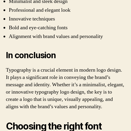
Minimalist and sleek design
Professional and elegant look
Innovative techniques
Bold and eye-catching fonts
Alignment with brand values and personality
In conclusion
Typography is a crucial element in modern logo design.
It plays a significant role in conveying the brand’s
message and identity. Whether it’s a minimalist, elegant,
or innovative typography logo design, the key is to
create a logo that is unique, visually appealing, and
aligns with the brand’s values and personality.
Choosing the right font