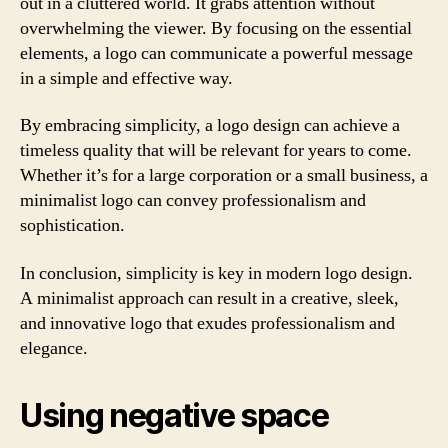
out in a cluttered world. It grabs attention without
overwhelming the viewer. By focusing on the essential
elements, a logo can communicate a powerful message
in a simple and effective way.
By embracing simplicity, a logo design can achieve a
timeless quality that will be relevant for years to come.
Whether it’s for a large corporation or a small business, a
minimalist logo can convey professionalism and
sophistication.
In conclusion, simplicity is key in modern logo design.
A minimalist approach can result in a creative, sleek,
and innovative logo that exudes professionalism and
elegance.
Using negative space