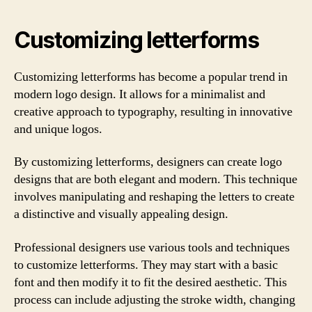
Customizing letterforms
Customizing letterforms has become a popular trend in
modern logo design. It allows for a minimalist and
creative approach to typography, resulting in innovative
and unique logos.
By customizing letterforms, designers can create logo
designs that are both elegant and modern. This technique
involves manipulating and reshaping the letters to create
a distinctive and visually appealing design.
Professional designers use various tools and techniques
to customize letterforms. They may start with a basic
font and then modify it to fit the desired aesthetic. This
process can include adjusting the stroke width, changing