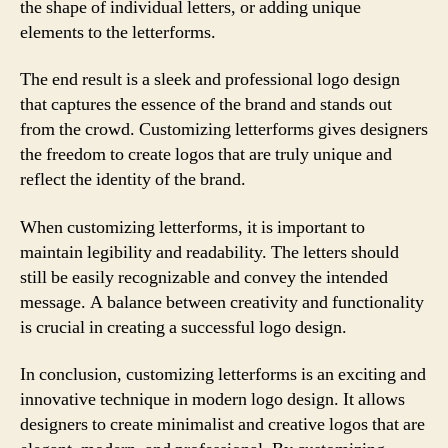
the shape of individual letters, or adding unique
elements to the letterforms.
The end result is a sleek and professional logo design
that captures the essence of the brand and stands out
from the crowd. Customizing letterforms gives designers
the freedom to create logos that are truly unique and
reflect the identity of the brand.
When customizing letterforms, it is important to
maintain legibility and readability. The letters should
still be easily recognizable and convey the intended
message. A balance between creativity and functionality
is crucial in creating a successful logo design.
In conclusion, customizing letterforms is an exciting and
innovative technique in modern logo design. It allows
designers to create minimalist and creative logos that are