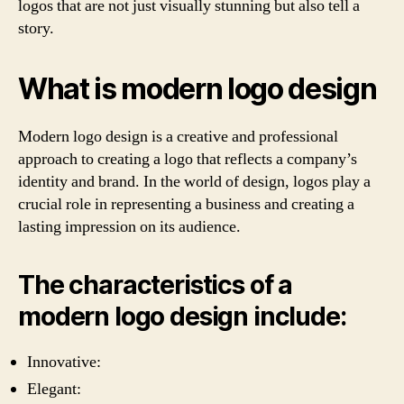
logos that are not just visually stunning but also tell a
story.
What is modern logo design
Modern logo design is a creative and professional
approach to creating a logo that reflects a company’s
identity and brand. In the world of design, logos play a
crucial role in representing a business and creating a
lasting impression on its audience.
The characteristics of a
modern logo design include:
Innovative:
Elegant: