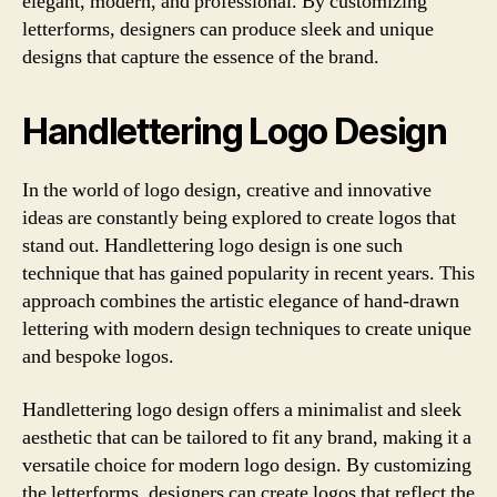
elegant, modern, and professional. By customizing
letterforms, designers can produce sleek and unique
designs that capture the essence of the brand.
Handlettering Logo Design
In the world of logo design, creative and innovative
ideas are constantly being explored to create logos that
stand out. Handlettering logo design is one such
technique that has gained popularity in recent years. This
approach combines the artistic elegance of hand-drawn
lettering with modern design techniques to create unique
and bespoke logos.
Handlettering logo design offers a minimalist and sleek
aesthetic that can be tailored to fit any brand, making it a
versatile choice for modern logo design. By customizing
the letterforms, designers can create logos that reflect the