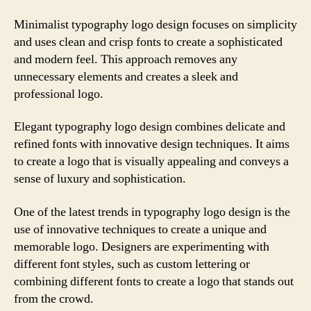
Minimalist typography logo design focuses on simplicity
and uses clean and crisp fonts to create a sophisticated
and modern feel. This approach removes any
unnecessary elements and creates a sleek and
professional logo.
Elegant typography logo design combines delicate and
refined fonts with innovative design techniques. It aims
to create a logo that is visually appealing and conveys a
sense of luxury and sophistication.
One of the latest trends in typography logo design is the
use of innovative techniques to create a unique and
memorable logo. Designers are experimenting with
different font styles, such as custom lettering or
combining different fonts to create a logo that stands out
from the crowd.