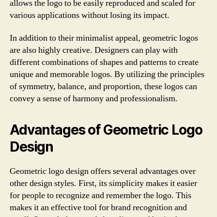
allows the logo to be easily reproduced and scaled for
various applications without losing its impact.
In addition to their minimalist appeal, geometric logos
are also highly creative. Designers can play with
different combinations of shapes and patterns to create
unique and memorable logos. By utilizing the principles
of symmetry, balance, and proportion, these logos can
convey a sense of harmony and professionalism.
Advantages of Geometric Logo
Design
Geometric logo design offers several advantages over
other design styles. First, its simplicity makes it easier
for people to recognize and remember the logo. This
makes it an effective tool for brand recognition and