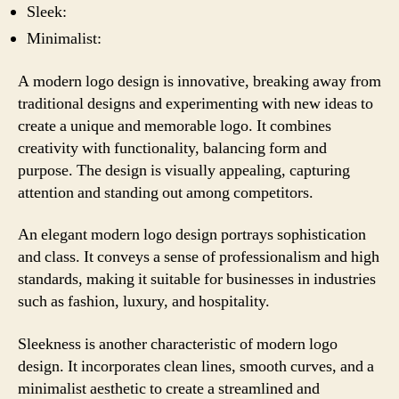
Sleek:
Minimalist:
A modern logo design is innovative, breaking away from
traditional designs and experimenting with new ideas to
create a unique and memorable logo. It combines
creativity with functionality, balancing form and
purpose. The design is visually appealing, capturing
attention and standing out among competitors.
An elegant modern logo design portrays sophistication
and class. It conveys a sense of professionalism and high
standards, making it suitable for businesses in industries
such as fashion, luxury, and hospitality.
Sleekness is another characteristic of modern logo
design. It incorporates clean lines, smooth curves, and a
minimalist aesthetic to create a streamlined and