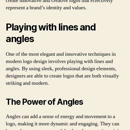
create innovative and creative logos that effectively
represent a brand’s identity and values.
Playing with lines and
angles
One of the most elegant and innovative techniques in
modern logo design involves playing with lines and
angles. By using sleek, professional design elements,
designers are able to create logos that are both visually
striking and modern.
The Power of Angles
Angles can add a sense of energy and movement to a
logo, making it more dynamic and engaging. They can