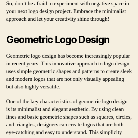
So, don’t be afraid to experiment with negative space in
your next logo design project. Embrace the minimalist
approach and let your creativity shine through!
Geometric Logo Design
Geometric logo design has become increasingly popular
in recent years. This innovative approach to logo design
uses simple geometric shapes and patterns to create sleek
and modern logos that are not only visually appealing
but also highly versatile.
One of the key characteristics of geometric logo design
is its minimalist and elegant aesthetic. By using clean
lines and basic geometric shapes such as squares, circles,
and triangles, designers can create logos that are both
eye-catching and easy to understand. This simplicity