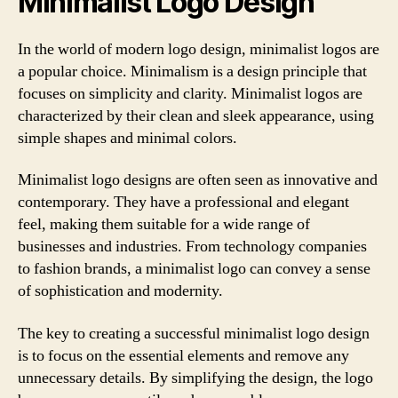
Minimalist Logo Design
In the world of modern logo design, minimalist logos are
a popular choice. Minimalism is a design principle that
focuses on simplicity and clarity. Minimalist logos are
characterized by their clean and sleek appearance, using
simple shapes and minimal colors.
Minimalist logo designs are often seen as innovative and
contemporary. They have a professional and elegant
feel, making them suitable for a wide range of
businesses and industries. From technology companies
to fashion brands, a minimalist logo can convey a sense
of sophistication and modernity.
The key to creating a successful minimalist logo design
is to focus on the essential elements and remove any
unnecessary details. By simplifying the design, the logo