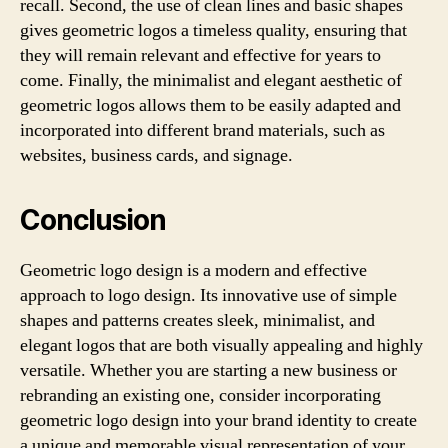
recall. Second, the use of clean lines and basic shapes
gives geometric logos a timeless quality, ensuring that
they will remain relevant and effective for years to
come. Finally, the minimalist and elegant aesthetic of
geometric logos allows them to be easily adapted and
incorporated into different brand materials, such as
websites, business cards, and signage.
Conclusion
Geometric logo design is a modern and effective
approach to logo design. Its innovative use of simple
shapes and patterns creates sleek, minimalist, and
elegant logos that are both visually appealing and highly
versatile. Whether you are starting a new business or
rebranding an existing one, consider incorporating
geometric logo design into your brand identity to create
a unique and memorable visual representation of your