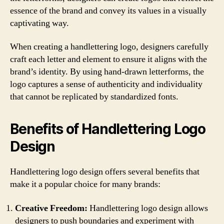
essence of the brand and convey its values in a visually
captivating way.
When creating a handlettering logo, designers carefully
craft each letter and element to ensure it aligns with the
brand’s identity. By using hand-drawn letterforms, the
logo captures a sense of authenticity and individuality
that cannot be replicated by standardized fonts.
Benefits of Handlettering Logo
Design
Handlettering logo design offers several benefits that
make it a popular choice for many brands:
Creative Freedom:
Handlettering logo design allows
designers to push boundaries and experiment with