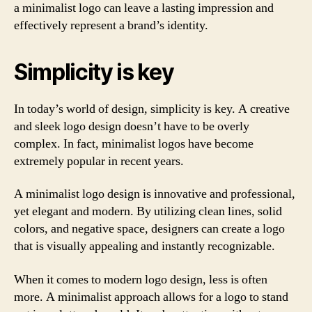
a minimalist logo can leave a lasting impression and
effectively represent a brand’s identity.
Simplicity is key
In today’s world of design, simplicity is key. A creative
and sleek logo design doesn’t have to be overly
complex. In fact, minimalist logos have become
extremely popular in recent years.
A minimalist logo design is innovative and professional,
yet elegant and modern. By utilizing clean lines, solid
colors, and negative space, designers can create a logo
that is visually appealing and instantly recognizable.
When it comes to modern logo design, less is often
more. A minimalist approach allows for a logo to stand