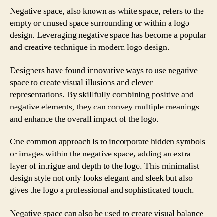
Negative space, also known as white space, refers to the
empty or unused space surrounding or within a logo
design. Leveraging negative space has become a popular
and creative technique in modern logo design.
Designers have found innovative ways to use negative
space to create visual illusions and clever
representations. By skillfully combining positive and
negative elements, they can convey multiple meanings
and enhance the overall impact of the logo.
One common approach is to incorporate hidden symbols
or images within the negative space, adding an extra
layer of intrigue and depth to the logo. This minimalist
design style not only looks elegant and sleek but also
gives the logo a professional and sophisticated touch.
Negative space can also be used to create visual balance