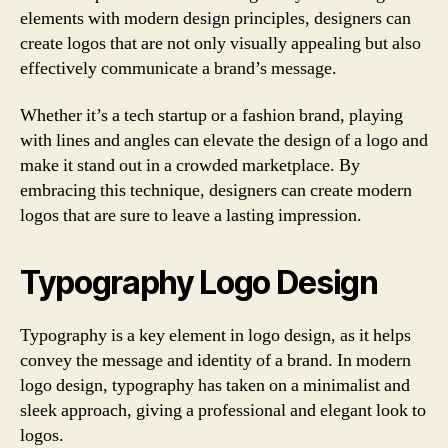
elements with modern design principles, designers can
create logos that are not only visually appealing but also
effectively communicate a brand’s message.
Whether it’s a tech startup or a fashion brand, playing
with lines and angles can elevate the design of a logo and
make it stand out in a crowded marketplace. By
embracing this technique, designers can create modern
logos that are sure to leave a lasting impression.
Typography Logo Design
Typography is a key element in logo design, as it helps
convey the message and identity of a brand. In modern
logo design, typography has taken on a minimalist and
sleek approach, giving a professional and elegant look to
logos.