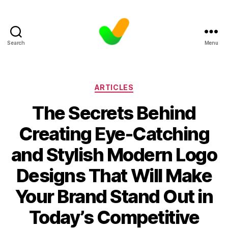
Search
Menu
Categories
ARTICLES
The Secrets Behind
Creating Eye-Catching
and Stylish Modern Logo
Designs That Will Make
Your Brand Stand Out in
Today’s Competitive