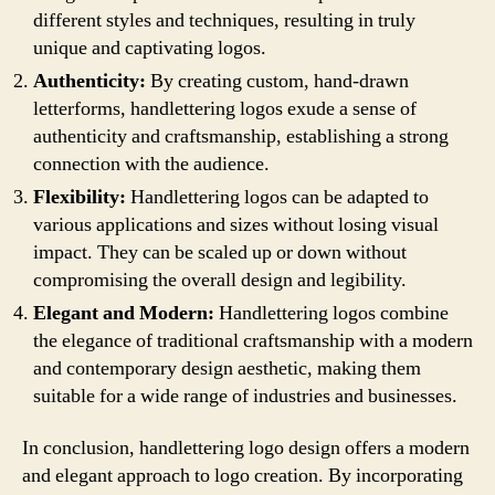
different styles and techniques, resulting in truly
unique and captivating logos.
Authenticity:
By creating custom, hand-drawn
letterforms, handlettering logos exude a sense of
authenticity and craftsmanship, establishing a strong
connection with the audience.
Flexibility:
Handlettering logos can be adapted to
various applications and sizes without losing visual
impact. They can be scaled up or down without
compromising the overall design and legibility.
Elegant and Modern:
Handlettering logos combine
the elegance of traditional craftsmanship with a modern
and contemporary design aesthetic, making them
suitable for a wide range of industries and businesses.
In conclusion, handlettering logo design offers a modern
and elegant approach to logo creation. By incorporating