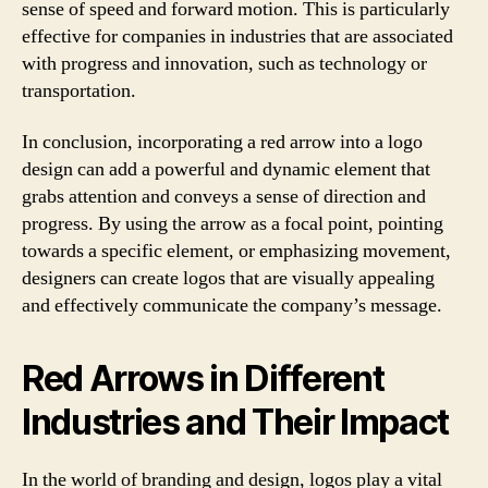
sense of speed and forward motion. This is particularly
effective for companies in industries that are associated
with progress and innovation, such as technology or
transportation.
In conclusion, incorporating a red arrow into a logo
design can add a powerful and dynamic element that
grabs attention and conveys a sense of direction and
progress. By using the arrow as a focal point, pointing
towards a specific element, or emphasizing movement,
designers can create logos that are visually appealing
and effectively communicate the company’s message.
Red Arrows in Different
Industries and Their Impact
In the world of branding and design, logos play a vital