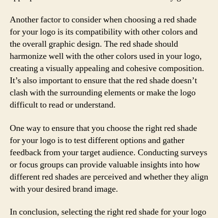
Another factor to consider when choosing a red shade
for your logo is its compatibility with other colors and
the overall graphic design. The red shade should
harmonize well with the other colors used in your logo,
creating a visually appealing and cohesive composition.
It’s also important to ensure that the red shade doesn’t
clash with the surrounding elements or make the logo
difficult to read or understand.
One way to ensure that you choose the right red shade
for your logo is to test different options and gather
feedback from your target audience. Conducting surveys
or focus groups can provide valuable insights into how
different red shades are perceived and whether they align
with your desired brand image.
In conclusion, selecting the right red shade for your logo