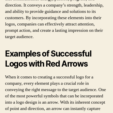
direction. It conveys a company’s strength, leadership,
and ability to provide guidance and solutions to its
customers. By incorporating these elements into their
logos, companies can effectively attract attention,
prompt action, and create a lasting impression on their
target audience.
Examples of Successful
Logos with Red Arrows
When it comes to creating a successful logo for a
company, every element plays a crucial role in
conveying the right message to the target audience. One
of the most powerful symbols that can be incorporated
into a logo design is an arrow. With its inherent concept
of point and direction, an arrow can instantly capture