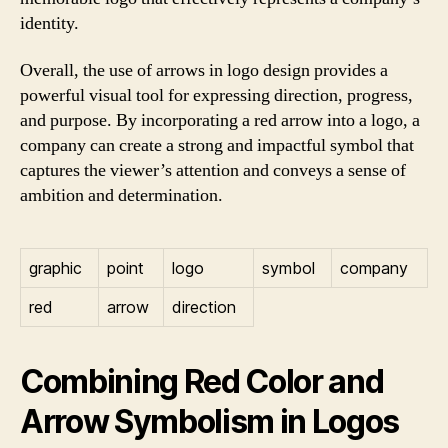
identity.
Overall, the use of arrows in logo design provides a
powerful visual tool for expressing direction, progress,
and purpose. By incorporating a red arrow into a logo, a
company can create a strong and impactful symbol that
captures the viewer’s attention and conveys a sense of
ambition and determination.
graphic
point
logo
symbol
company
red
arrow
direction
Combining Red Color and
Arrow Symbolism in Logos