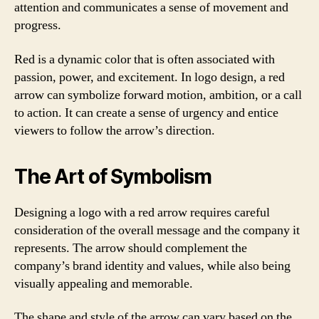
attention and communicates a sense of movement and
progress.
Red is a dynamic color that is often associated with
passion, power, and excitement. In logo design, a red
arrow can symbolize forward motion, ambition, or a call
to action. It can create a sense of urgency and entice
viewers to follow the arrow’s direction.
The Art of Symbolism
Designing a logo with a red arrow requires careful
consideration of the overall message and the company it
represents. The arrow should complement the
company’s brand identity and values, while also being
visually appealing and memorable.
The shape and style of the arrow can vary based on the