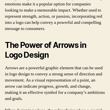
emotions make it a popular option for companies
looking to make a memorable impact. Whether used to
represent strength, action, or passion, incorporating red
into a logo can help convey a powerful and compelling
message to consumers.
The Power of Arrows in
Logo Design
Arrows are a powerful graphic element that can be used
in logo design to convey a strong sense of direction and
movement. As a visual representation of a point, an
arrow can indicate progress, growth, and change,
making it an effective symbol for a company’s ambitions
and goals.