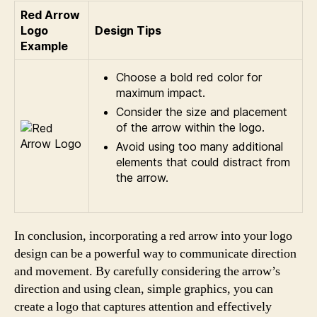
Red Arrow
Logo
Design Tips
Example
Choose a bold red color for
maximum impact.
Consider the size and placement
of the arrow within the logo.
Avoid using too many additional
elements that could distract from
the arrow.
In conclusion, incorporating a red arrow into your logo
design can be a powerful way to communicate direction
and movement. By carefully considering the arrow’s
direction and using clean, simple graphics, you can
create a logo that captures attention and effectively