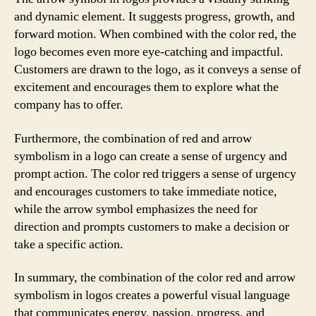
and dynamic element. It suggests progress, growth, and
forward motion. When combined with the color red, the
logo becomes even more eye-catching and impactful.
Customers are drawn to the logo, as it conveys a sense of
excitement and encourages them to explore what the
company has to offer.
Furthermore, the combination of red and arrow
symbolism in a logo can create a sense of urgency and
prompt action. The color red triggers a sense of urgency
and encourages customers to take immediate notice,
while the arrow symbol emphasizes the need for
direction and prompts customers to make a decision or
take a specific action.
In summary, the combination of the color red and arrow
symbolism in logos creates a powerful visual language
that communicates energy, passion, progress, and