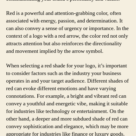
Red is a powerful and attention-grabbing color, often
associated with energy, passion, and determination. It
can also convey a sense of urgency or importance. In the
context of a logo with a red arrow, the color red not only
attracts attention but also reinforces the directionality
and movement implied by the arrow symbol.
When selecting a red shade for your logo, it’s important
to consider factors such as the industry your business
operates in and your target audience. Different shades of
red can evoke different emotions and have varying
connotations. For example, a bright and vibrant red can
convey a youthful and energetic vibe, making it suitable
for industries like technology or entertainment. On the
other hand, a deeper and more subdued shade of red can
convey sophistication and elegance, which may be more
appropriate for industries like finance or luxury goods.