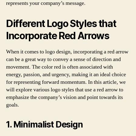
represents your company’s message.
Different Logo Styles that
Incorporate Red Arrows
When it comes to logo design, incorporating a red arrow
can be a great way to convey a sense of direction and
movement. The color red is often associated with
energy, passion, and urgency, making it an ideal choice
for representing forward momentum. In this article, we
will explore various logo styles that use a red arrow to
emphasize the company’s vision and point towards its
goals.
1. Minimalist Design