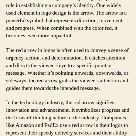
role in establishing a company’s identity. One widely
used element in logo design is the arrow. The arrow is a
powerful symbol that represents direction, movement,
and progress. When combined with the color red, it
becomes even more impactful.
The red arrow in logos is often used to convey a sense of
urgency, action, and determination. It catches attention
and directs the viewer’s eye to a specific point or
message. Whether it’s pointing upwards, downwards, or
sideways, the red arrow grabs the viewer’s attention and
guides them towards the intended message.
In the technology industry, the red arrow signifies
innovation and advancement. It symbolizes progress and
the forward-thinking nature of the industry. Companies
like Amazon and FedEx use a red arrow in their logos to
represent their speedy delivery services and their ability