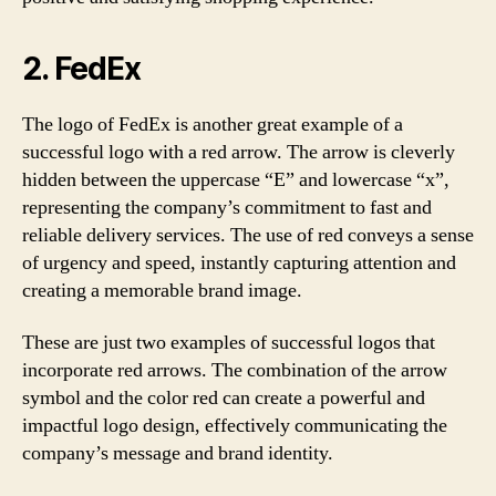
2.
FedEx
The logo of FedEx is another great example of a
successful logo with a red arrow. The arrow is cleverly
hidden between the uppercase “E” and lowercase “x”,
representing the company’s commitment to fast and
reliable delivery services. The use of red conveys a sense
of urgency and speed, instantly capturing attention and
creating a memorable brand image.
These are just two examples of successful logos that
incorporate red arrows. The combination of the arrow
symbol and the color red can create a powerful and
impactful logo design, effectively communicating the
company’s message and brand identity.