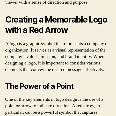
viewer with a sense of direction and purpose.
Creating a Memorable Logo
with a Red Arrow
A logo is a graphic symbol that represents a company or
organization. It serves as a visual representation of the
company’s values, mission, and brand identity. When
designing a logo, it is important to consider various
elements that convey the desired message effectively.
The Power of a Point
One of the key elements in logo design is the use of a
point or arrow to indicate direction. A red arrow, in
particular, can be a powerful symbol that captures