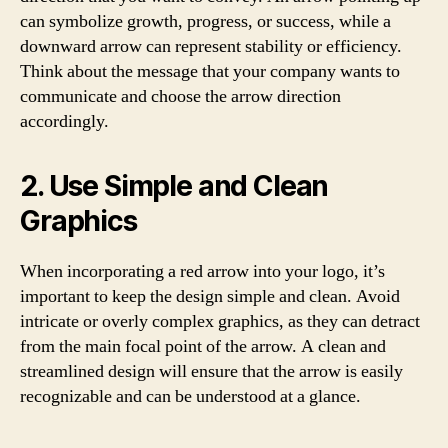
can symbolize growth, progress, or success, while a
downward arrow can represent stability or efficiency.
Think about the message that your company wants to
communicate and choose the arrow direction
accordingly.
2. Use Simple and Clean
Graphics
When incorporating a red arrow into your logo, it’s
important to keep the design simple and clean. Avoid
intricate or overly complex graphics, as they can detract
from the main focal point of the arrow. A clean and
streamlined design will ensure that the arrow is easily
recognizable and can be understood at a glance.