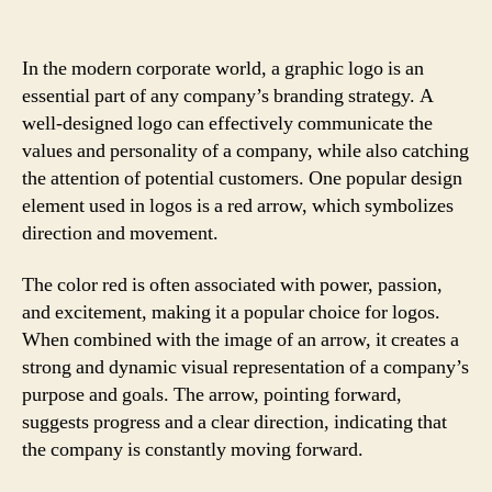
In the modern corporate world, a graphic logo is an
essential part of any company’s branding strategy. A
well-designed logo can effectively communicate the
values and personality of a company, while also catching
the attention of potential customers. One popular design
element used in logos is a red arrow, which symbolizes
direction and movement.
The color red is often associated with power, passion,
and excitement, making it a popular choice for logos.
When combined with the image of an arrow, it creates a
strong and dynamic visual representation of a company’s
purpose and goals. The arrow, pointing forward,
suggests progress and a clear direction, indicating that
the company is constantly moving forward.