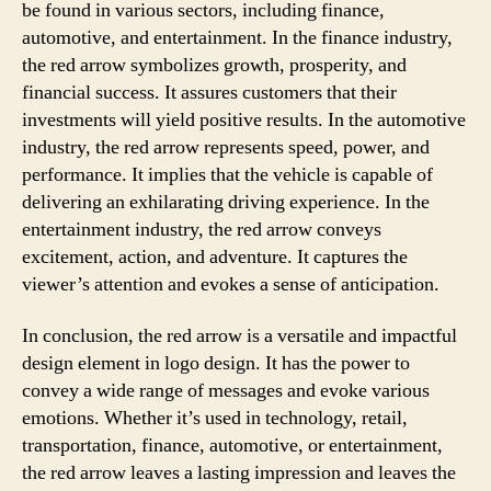
be found in various sectors, including finance,
automotive, and entertainment. In the finance industry,
the red arrow symbolizes growth, prosperity, and
financial success. It assures customers that their
investments will yield positive results. In the automotive
industry, the red arrow represents speed, power, and
performance. It implies that the vehicle is capable of
delivering an exhilarating driving experience. In the
entertainment industry, the red arrow conveys
excitement, action, and adventure. It captures the
viewer’s attention and evokes a sense of anticipation.
In conclusion, the red arrow is a versatile and impactful
design element in logo design. It has the power to
convey a wide range of messages and evoke various
emotions. Whether it’s used in technology, retail,
transportation, finance, automotive, or entertainment,
the red arrow leaves a lasting impression and leaves the