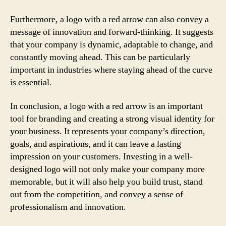
Furthermore, a logo with a red arrow can also convey a
message of innovation and forward-thinking. It suggests
that your company is dynamic, adaptable to change, and
constantly moving ahead. This can be particularly
important in industries where staying ahead of the curve
is essential.
In conclusion, a logo with a red arrow is an important
tool for branding and creating a strong visual identity for
your business. It represents your company’s direction,
goals, and aspirations, and it can leave a lasting
impression on your customers. Investing in a well-
designed logo will not only make your company more
memorable, but it will also help you build trust, stand
out from the competition, and convey a sense of
professionalism and innovation.