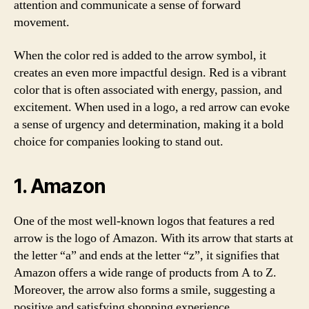
attention and communicate a sense of forward
movement.
When the color red is added to the arrow symbol, it
creates an even more impactful design. Red is a vibrant
color that is often associated with energy, passion, and
excitement. When used in a logo, a red arrow can evoke
a sense of urgency and determination, making it a bold
choice for companies looking to stand out.
1.
Amazon
One of the most well-known logos that features a red
arrow is the logo of Amazon. With its arrow that starts at
the letter “a” and ends at the letter “z”, it signifies that
Amazon offers a wide range of products from A to Z.
Moreover, the arrow also forms a smile, suggesting a
positive and satisfying shopping experience.