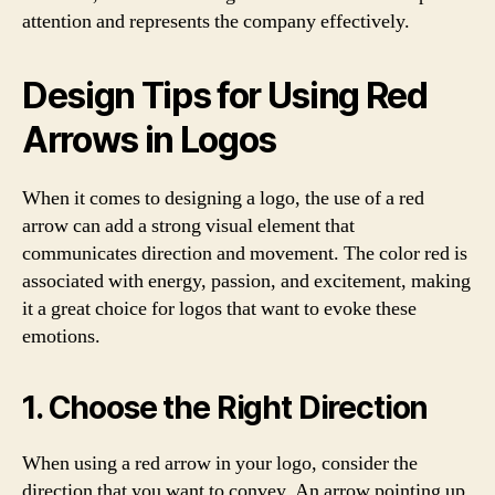
attention and represents the company effectively.
Design Tips for Using Red
Arrows in Logos
When it comes to designing a logo, the use of a red
arrow can add a strong visual element that
communicates direction and movement. The color red is
associated with energy, passion, and excitement, making
it a great choice for logos that want to evoke these
emotions.
1. Choose the Right Direction
When using a red arrow in your logo, consider the
direction that you want to convey. An arrow pointing up