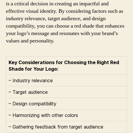
is a critical decision in creating an impactful and
effective visual identity. By considering factors such as
industry relevance, target audience, and design
compatibility, you can choose a red shade that enhances
your logo’s message and resonates with your brand’s
values and personality.
Key Considerations for Choosing the Right Red
Shade for Your Logo:
– Industry relevance
– Target audience
– Design compatibility
– Harmonizing with other colors
– Gathering feedback from target audience