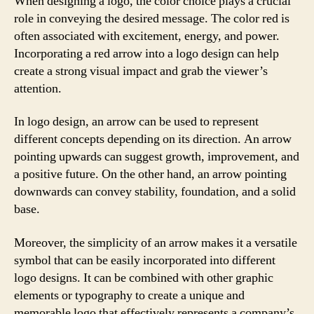
When designing a logo, the color choice plays a crucial
role in conveying the desired message. The color red is
often associated with excitement, energy, and power.
Incorporating a red arrow into a logo design can help
create a strong visual impact and grab the viewer’s
attention.
In logo design, an arrow can be used to represent
different concepts depending on its direction. An arrow
pointing upwards can suggest growth, improvement, and
a positive future. On the other hand, an arrow pointing
downwards can convey stability, foundation, and a solid
base.
Moreover, the simplicity of an arrow makes it a versatile
symbol that can be easily incorporated into different
logo designs. It can be combined with other graphic
elements or typography to create a unique and
memorable logo that effectively represents a company’s