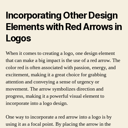
Incorporating Other Design
Elements with Red Arrows in
Logos
When it comes to creating a logo, one design element
that can make a big impact is the use of a red arrow. The
color red is often associated with passion, energy, and
excitement, making it a great choice for grabbing
attention and conveying a sense of urgency or
movement. The arrow symbolizes direction and
progress, making it a powerful visual element to
incorporate into a logo design.
One way to incorporate a red arrow into a logo is by
using it as a focal point. By placing the arrow in the