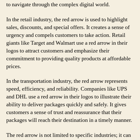
to navigate through the complex digital world.
In the retail industry, the red arrow is used to highlight
sales, discounts, and special offers. It creates a sense of
urgency and compels customers to take action. Retail
giants like Target and Walmart use a red arrow in their
logos to attract customers and emphasize their
commitment to providing quality products at affordable
prices.
In the transportation industry, the red arrow represents
speed, efficiency, and reliability. Companies like UPS
and DHL use a red arrow in their logos to illustrate their
ability to deliver packages quickly and safely. It gives
customers a sense of trust and reassurance that their
packages will reach their destination in a timely manner.
The red arrow is not limited to specific industries; it can