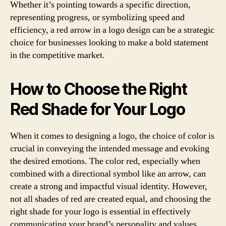
Whether it’s pointing towards a specific direction,
representing progress, or symbolizing speed and
efficiency, a red arrow in a logo design can be a strategic
choice for businesses looking to make a bold statement
in the competitive market.
How to Choose the Right
Red Shade for Your Logo
When it comes to designing a logo, the choice of color is
crucial in conveying the intended message and evoking
the desired emotions. The color red, especially when
combined with a directional symbol like an arrow, can
create a strong and impactful visual identity. However,
not all shades of red are created equal, and choosing the
right shade for your logo is essential in effectively
communicating your brand’s personality and values.