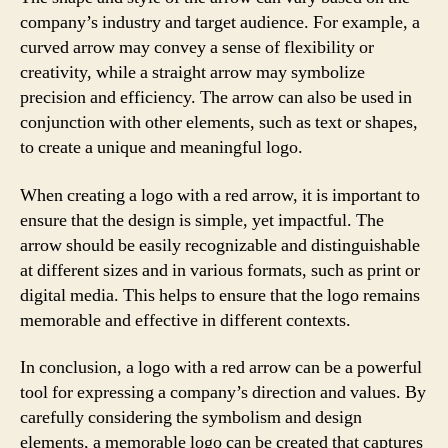
company’s industry and target audience. For example, a
curved arrow may convey a sense of flexibility or
creativity, while a straight arrow may symbolize
precision and efficiency. The arrow can also be used in
conjunction with other elements, such as text or shapes,
to create a unique and meaningful logo.
When creating a logo with a red arrow, it is important to
ensure that the design is simple, yet impactful. The
arrow should be easily recognizable and distinguishable
at different sizes and in various formats, such as print or
digital media. This helps to ensure that the logo remains
memorable and effective in different contexts.
In conclusion, a logo with a red arrow can be a powerful
tool for expressing a company’s direction and values. By
carefully considering the symbolism and design
elements, a memorable logo can be created that captures