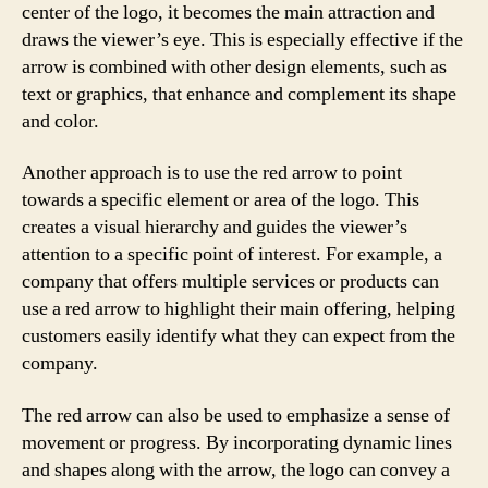
center of the logo, it becomes the main attraction and
draws the viewer’s eye. This is especially effective if the
arrow is combined with other design elements, such as
text or graphics, that enhance and complement its shape
and color.
Another approach is to use the red arrow to point
towards a specific element or area of the logo. This
creates a visual hierarchy and guides the viewer’s
attention to a specific point of interest. For example, a
company that offers multiple services or products can
use a red arrow to highlight their main offering, helping
customers easily identify what they can expect from the
company.
The red arrow can also be used to emphasize a sense of
movement or progress. By incorporating dynamic lines
and shapes along with the arrow, the logo can convey a