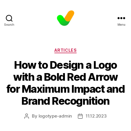
Search
Menu
Categories
ARTICLES
How to Design a Logo
with a Bold Red Arrow
for Maximum Impact and
Brand Recognition
By
logotype-admin
11.12.2023
Post
Post
author
date