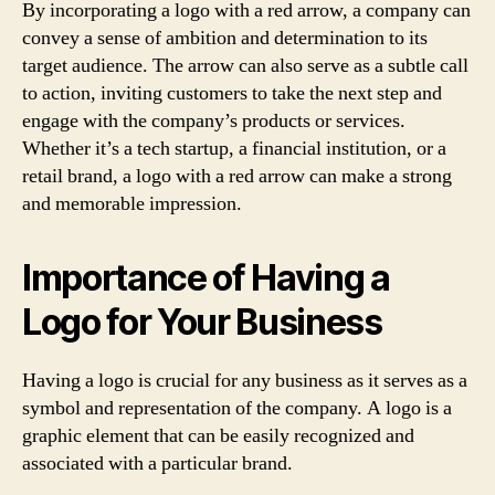
By incorporating a logo with a red arrow, a company can
convey a sense of ambition and determination to its
target audience. The arrow can also serve as a subtle call
to action, inviting customers to take the next step and
engage with the company’s products or services.
Whether it’s a tech startup, a financial institution, or a
retail brand, a logo with a red arrow can make a strong
and memorable impression.
Importance of Having a
Logo for Your Business
Having a logo is crucial for any business as it serves as a
symbol and representation of the company. A logo is a
graphic element that can be easily recognized and
associated with a particular brand.