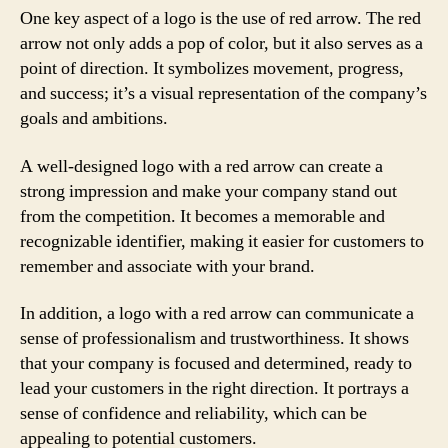
One key aspect of a logo is the use of red arrow. The red
arrow not only adds a pop of color, but it also serves as a
point of direction. It symbolizes movement, progress,
and success; it’s a visual representation of the company’s
goals and ambitions.
A well-designed logo with a red arrow can create a
strong impression and make your company stand out
from the competition. It becomes a memorable and
recognizable identifier, making it easier for customers to
remember and associate with your brand.
In addition, a logo with a red arrow can communicate a
sense of professionalism and trustworthiness. It shows
that your company is focused and determined, ready to
lead your customers in the right direction. It portrays a
sense of confidence and reliability, which can be
appealing to potential customers.