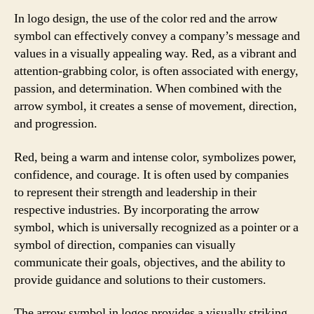
In logo design, the use of the color red and the arrow
symbol can effectively convey a company’s message and
values in a visually appealing way. Red, as a vibrant and
attention-grabbing color, is often associated with energy,
passion, and determination. When combined with the
arrow symbol, it creates a sense of movement, direction,
and progression.
Red, being a warm and intense color, symbolizes power,
confidence, and courage. It is often used by companies
to represent their strength and leadership in their
respective industries. By incorporating the arrow
symbol, which is universally recognized as a pointer or a
symbol of direction, companies can visually
communicate their goals, objectives, and the ability to
provide guidance and solutions to their customers.
The arrow symbol in logos provides a visually striking