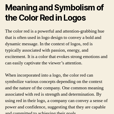
Meaning and Symbolism of
the Color Red in Logos
The color red is a powerful and attention-grabbing hue
that is often used in logo design to convey a bold and
dynamic message. In the context of logos, red is
typically associated with passion, energy, and
excitement. It is a color that evokes strong emotions and
can easily captivate the viewer’s attention.
When incorporated into a logo, the color red can
symbolize various concepts depending on the context
and the nature of the company. One common meaning
associated with red is strength and determination. By
using red in their logo, a company can convey a sense of
power and confidence, suggesting that they are capable
and committed to achieving their goals.