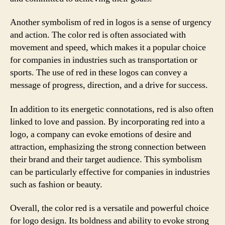
Another symbolism of red in logos is a sense of urgency
and action. The color red is often associated with
movement and speed, which makes it a popular choice
for companies in industries such as transportation or
sports. The use of red in these logos can convey a
message of progress, direction, and a drive for success.
In addition to its energetic connotations, red is also often
linked to love and passion. By incorporating red into a
logo, a company can evoke emotions of desire and
attraction, emphasizing the strong connection between
their brand and their target audience. This symbolism
can be particularly effective for companies in industries
such as fashion or beauty.
Overall, the color red is a versatile and powerful choice
for logo design. Its boldness and ability to evoke strong