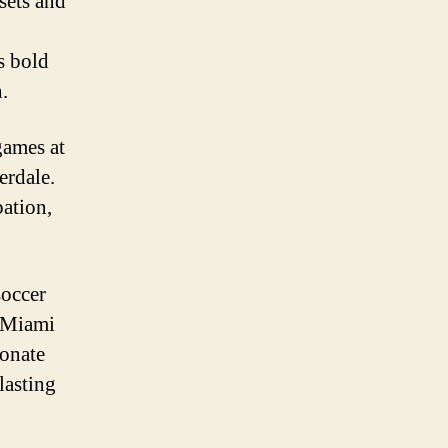
sets and
s bold
.
games at
erdale.
pation,
soccer
f Miami
ionate
lasting