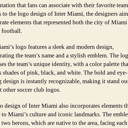
ntation that fans can associate with their favorite te
s to the logo design of Inter Miami, the designers aim
rate elements that represented both the city of Miami
 football.
iami’s logo features a sleek and modern design,
rating the team’s name and a stylish emblem. The lo
es the team’s unique identity, with a color palette tha
s shades of pink, black, and white. The bold and eye-
g design is instantly recognizable, making it stand ou
 other soccer club logos.
o design of Inter Miami also incorporates elements t
to Miami’s culture and iconic landmarks. The embl
 two herons, which are native to the area, facing each