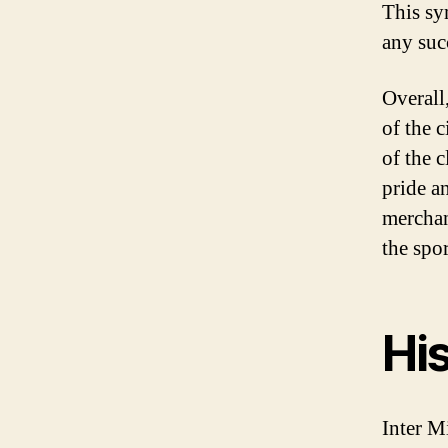
This sy
any suc
Overall
of the c
of the 
pride a
merchan
the spo
His
Inter M