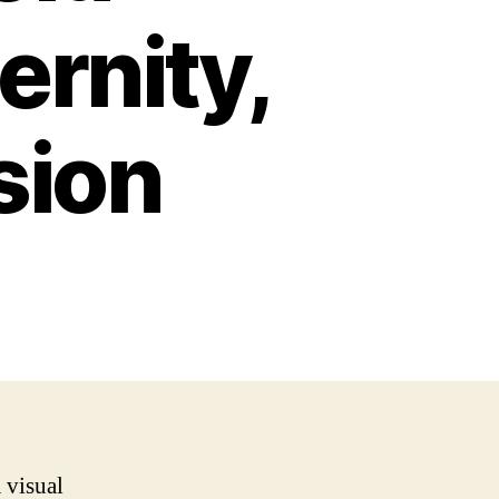
rnity,
sion
a visual