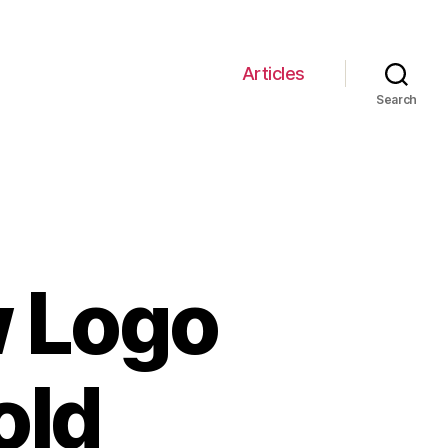
Articles
Search
w Logo
old