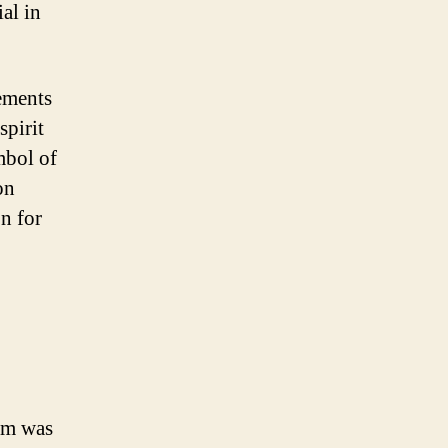
al in
ements
spirit
mbol of
on
n for
eam was