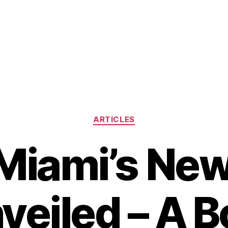
Categories
ARTICLES
 Miami’s Ne
veiled – A B