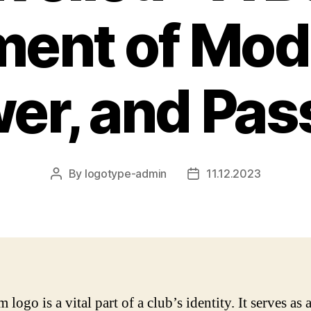
ment of Mode
er, and Pas
By
logotype-admin
11.12.2023
Post
Post
author
date
 logo is a vital part of a club’s identity. It serves as 