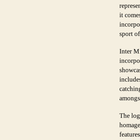
represe
it come
incorpo
sport of
Inter M
incorpo
showcas
include
catchin
amongst
The log
homage 
features