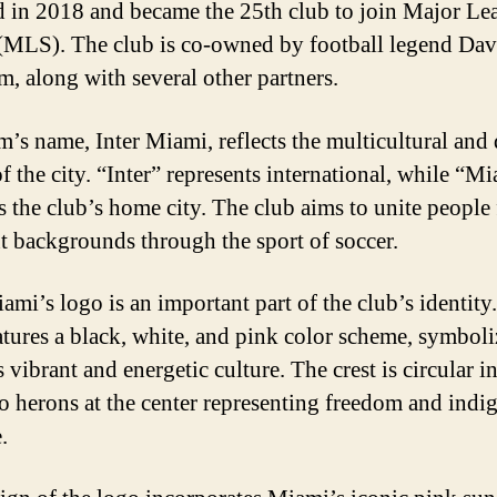
 in 2018 and became the 25th club to join Major Le
(MLS). The club is co-owned by football legend Dav
, along with several other partners.
m’s name, Inter Miami, reflects the multicultural and 
f the city. “Inter” represents international, while “M
es the club’s home city. The club aims to unite people
nt backgrounds through the sport of soccer.
ami’s logo is an important part of the club’s identity
atures a black, white, and pink color scheme, symbol
vibrant and energetic culture. The crest is circular i
o herons at the center representing freedom and indi
.