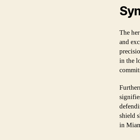
Sy
The her
and exce
precisio
in the l
commitm
Further
signifie
defendi
shield 
in Miam