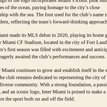
ign of the logo incorporates Miami’s iconic pink sun
es of the ocean, paying homage to the city’s close
nship with the sea. The font used for the club’s name i
ern, reflecting the team’s forward-thinking approach
iami made its MLS debut in 2020, playing its home 
er Miami CF Stadium, located in the city of Fort Laud
m’s first season was filled with excitement and antici
 eagerly awaited the club’s performances and success.
r Miami continues to grow and establish itself in the 
the club remains dedicated to representing the city o
 diverse community. With a strong foundation, a pass
, and an iconic logo, Inter Miami is poised to make a 
on the sport both on and off the field.