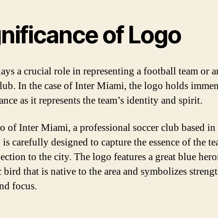
nificance of Logo
ays a crucial role in representing a football team or 
club. In the case of Inter Miami, the logo holds imme
ance as it represents the team’s identity and spirit.
o of Inter Miami, a professional soccer club based i
, is carefully designed to capture the essence of the t
ection to the city. The logo features a great blue hero
 bird that is native to the area and symbolizes strengt
and focus.