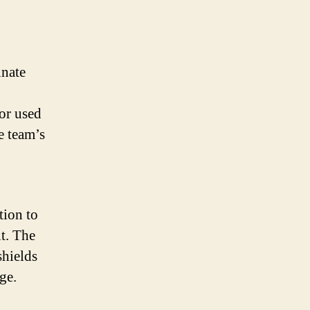
inate
lor used
e team’s
tion to
t. The
shields
ge.