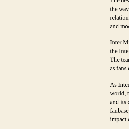
The des
the wav
relatio
and mod
Inter M
the Int
The tea
as fans
As Inte
world, 
and its
fanbase
impact 