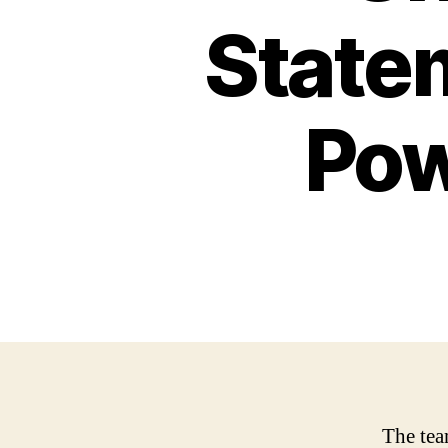
State
Pow
The team