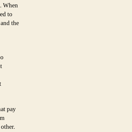
am. When
ed to
 and the
go
t
t
hat pay
em
 other.