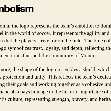
mbolism
on in the logo represents the team’s ambition to dom
l in the world of soccer. It represents the agility and
n that the players strive for on the field. The blue co
ogo symbolizes trust, loyalty, and depth, reflecting th
ent to its fans and the community of Miami.
more, the shape of the logo resembles a shield, which
s protection and unity. This reflects the team’s dedica
ng their goals and working together as a cohesive uni
shape also pays homage to the historic importance of 
i’s culture, representing strength, bravery, and herita