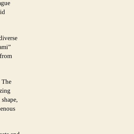
ague
id
diverse
iami”
 from
. The
izing
n shape,
genous