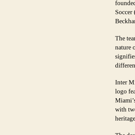
founded
Soccer 
Beckham
The tea
nature o
signifi
differe
Inter Mi
logo fe
Miami’s 
with tw
heritage