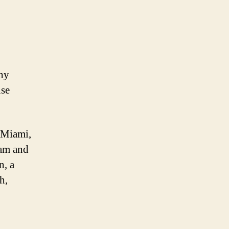
any
nse
n Miami,
eam and
n, a
h,