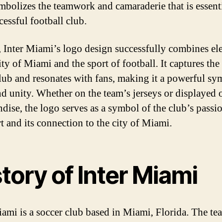
mbolizes the teamwork and camaraderie that is essenti
cessful football club.
, Inter Miami’s logo design successfully combines el
ity of Miami and the sport of football. It captures the 
club and resonates with fans, making it a powerful sy
nd unity. Whether on the team’s jerseys or displayed 
dise, the logo serves as a symbol of the club’s passio
rt and its connection to the city of Miami.
tory of Inter Miami
iami is a soccer club based in Miami, Florida. The t