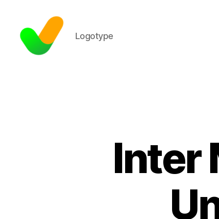
Logotype
Inter
Un