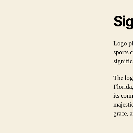
Sig
Logo pl
sports 
signific
The log
Florida
its conn
majestic
grace, 