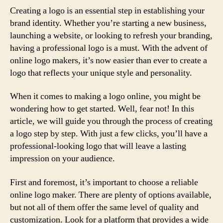
Creating a logo is an essential step in establishing your
brand identity. Whether you’re starting a new business,
launching a website, or looking to refresh your branding,
having a professional logo is a must. With the advent of
online logo makers, it’s now easier than ever to create a
logo that reflects your unique style and personality.
When it comes to making a logo online, you might be
wondering how to get started. Well, fear not! In this
article, we will guide you through the process of creating
a logo step by step. With just a few clicks, you’ll have a
professional-looking logo that will leave a lasting
impression on your audience.
First and foremost, it’s important to choose a reliable
online logo maker. There are plenty of options available,
but not all of them offer the same level of quality and
customization. Look for a platform that provides a wide