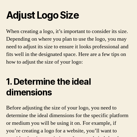
Adjust Logo Size
When creating a logo, it’s important to consider its size.
Depending on where you plan to use the logo, you may
need to adjust its size to ensure it looks professional and
fits well in the designated space. Here are a few tips on
how to adjust the size of your logo:
1. Determine the ideal
dimensions
Before adjusting the size of your logo, you need to
determine the ideal dimensions for the specific platform
or medium you will be using it on. For example, if
you’re creating a logo for a website, you’ll want to