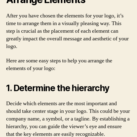
After you have chosen the elements for your logo, it’s
time to arrange them in a visually pleasing way. This
step is crucial as the placement of each element can
greatly impact the overall message and aesthetic of your
logo.
Here are some easy steps to help you arrange the
elements of your logo:
1. Determine the hierarchy
Decide which elements are the most important and
should take center stage in your logo. This could be your
company name, a symbol, or a tagline. By establishing a
hierarchy, you can guide the viewer’s eye and ensure
that the key elements are easily recognizable.