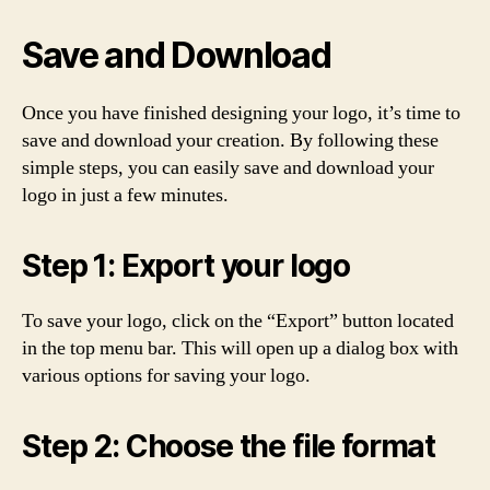
Save and Download
Once you have finished designing your logo, it’s time to
save and download your creation. By following these
simple steps, you can easily save and download your
logo in just a few minutes.
Step 1: Export your logo
To save your logo, click on the “Export” button located
in the top menu bar. This will open up a dialog box with
various options for saving your logo.
Step 2: Choose the file format