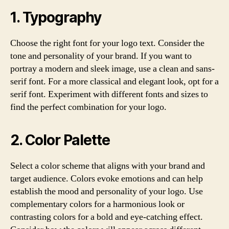
1. Typography
Choose the right font for your logo text. Consider the
tone and personality of your brand. If you want to
portray a modern and sleek image, use a clean and sans-
serif font. For a more classical and elegant look, opt for a
serif font. Experiment with different fonts and sizes to
find the perfect combination for your logo.
2. Color Palette
Select a color scheme that aligns with your brand and
target audience. Colors evoke emotions and can help
establish the mood and personality of your logo. Use
complementary colors for a harmonious look or
contrasting colors for a bold and eye-catching effect.