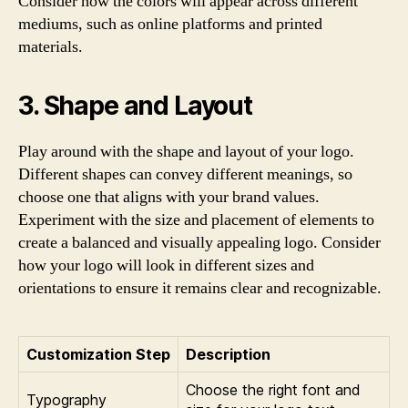
Consider how the colors will appear across different
mediums, such as online platforms and printed
materials.
3. Shape and Layout
Play around with the shape and layout of your logo.
Different shapes can convey different meanings, so
choose one that aligns with your brand values.
Experiment with the size and placement of elements to
create a balanced and visually appealing logo. Consider
how your logo will look in different sizes and
orientations to ensure it remains clear and recognizable.
Customization Step
Description
Choose the right font and
Typography