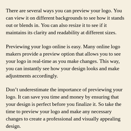
There are several ways you can preview your logo. You
can view it on different backgrounds to see how it stands
out or blends in. You can also resize it to see if it
maintains its clarity and readability at different sizes.
Previewing your logo online is easy. Many online logo
makers provide a preview option that allows you to see
your logo in real-time as you make changes. This way,
you can instantly see how your design looks and make
adjustments accordingly.
Don’t underestimate the importance of previewing your
logo. It can save you time and money by ensuring that
your design is perfect before you finalize it. So take the
time to preview your logo and make any necessary
changes to create a professional and visually appealing
design.