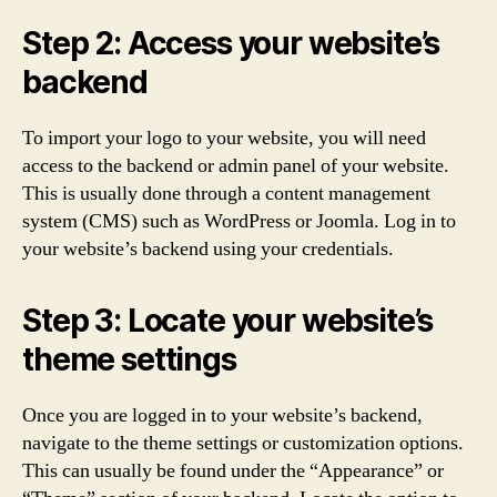
Step 2: Access your website’s
backend
To import your logo to your website, you will need
access to the backend or admin panel of your website.
This is usually done through a content management
system (CMS) such as WordPress or Joomla. Log in to
your website’s backend using your credentials.
Step 3: Locate your website’s
theme settings
Once you are logged in to your website’s backend,
navigate to the theme settings or customization options.
This can usually be found under the “Appearance” or