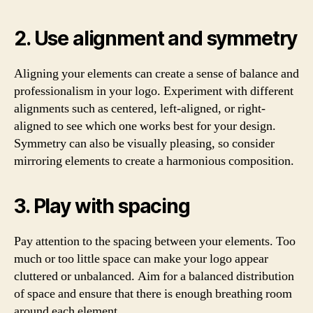
2. Use alignment and symmetry
Aligning your elements can create a sense of balance and
professionalism in your logo. Experiment with different
alignments such as centered, left-aligned, or right-
aligned to see which one works best for your design.
Symmetry can also be visually pleasing, so consider
mirroring elements to create a harmonious composition.
3. Play with spacing
Pay attention to the spacing between your elements. Too
much or too little space can make your logo appear
cluttered or unbalanced. Aim for a balanced distribution
of space and ensure that there is enough breathing room
around each element.