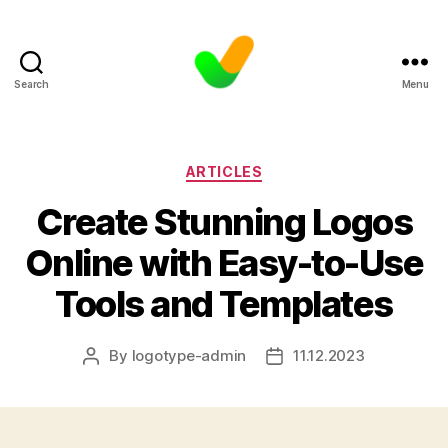
Search
Menu
Categories
ARTICLES
Create Stunning Logos
Online with Easy-to-Use
Tools and Templates
By
logotype-admin
11.12.2023
Post
Post
author
date