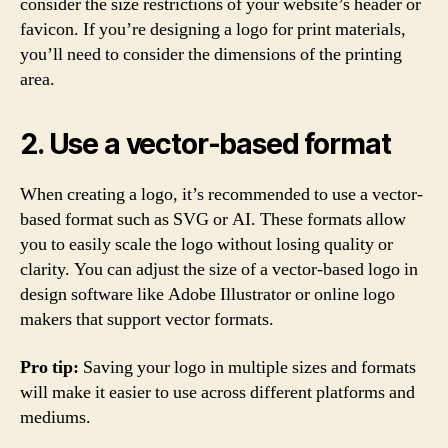
consider the size restrictions of your website’s header or
favicon. If you’re designing a logo for print materials,
you’ll need to consider the dimensions of the printing
area.
2. Use a vector-based format
When creating a logo, it’s recommended to use a vector-
based format such as SVG or AI. These formats allow
you to easily scale the logo without losing quality or
clarity. You can adjust the size of a vector-based logo in
design software like Adobe Illustrator or online logo
makers that support vector formats.
Pro tip:
Saving your logo in multiple sizes and formats
will make it easier to use across different platforms and
mediums.