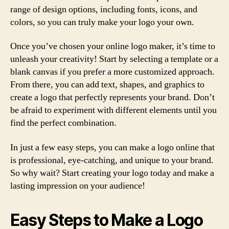
range of design options, including fonts, icons, and
colors, so you can truly make your logo your own.
Once you’ve chosen your online logo maker, it’s time to
unleash your creativity! Start by selecting a template or a
blank canvas if you prefer a more customized approach.
From there, you can add text, shapes, and graphics to
create a logo that perfectly represents your brand. Don’t
be afraid to experiment with different elements until you
find the perfect combination.
In just a few easy steps, you can make a logo online that
is professional, eye-catching, and unique to your brand.
So why wait? Start creating your logo today and make a
lasting impression on your audience!
Easy Steps to Make a Logo