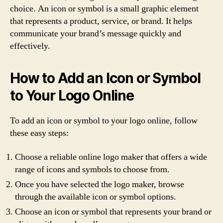
choice. An icon or symbol is a small graphic element
that represents a product, service, or brand. It helps
communicate your brand’s message quickly and
effectively.
How to Add an Icon or Symbol
to Your Logo Online
To add an icon or symbol to your logo online, follow
these easy steps:
Choose a reliable online logo maker that offers a wide
range of icons and symbols to choose from.
Once you have selected the logo maker, browse
through the available icon or symbol options.
Choose an icon or symbol that represents your brand or