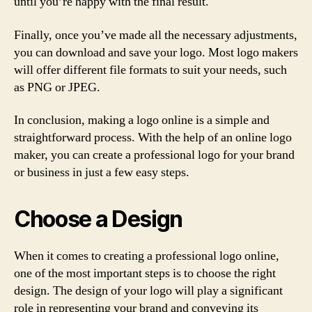
until you’re happy with the final result.
Finally, once you’ve made all the necessary adjustments,
you can download and save your logo. Most logo makers
will offer different file formats to suit your needs, such
as PNG or JPEG.
In conclusion, making a logo online is a simple and
straightforward process. With the help of an online logo
maker, you can create a professional logo for your brand
or business in just a few easy steps.
Choose a Design
When it comes to creating a professional logo online,
one of the most important steps is to choose the right
design. The design of your logo will play a significant
role in representing your brand and conveying its