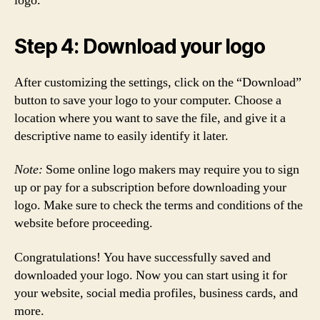
logo.
Step 4: Download your logo
After customizing the settings, click on the “Download”
button to save your logo to your computer. Choose a
location where you want to save the file, and give it a
descriptive name to easily identify it later.
Note:
Some online logo makers may require you to sign
up or pay for a subscription before downloading your
logo. Make sure to check the terms and conditions of the
website before proceeding.
Congratulations! You have successfully saved and
downloaded your logo. Now you can start using it for
your website, social media profiles, business cards, and
more.