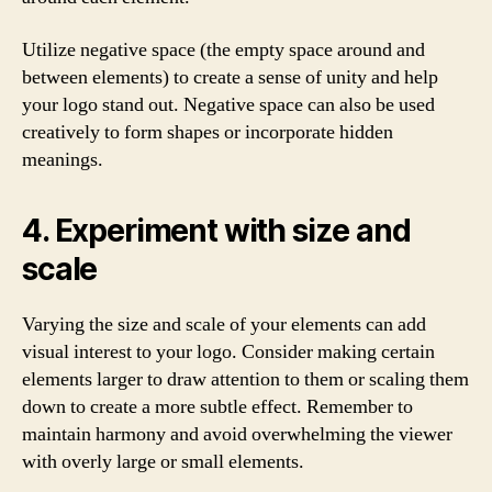
Utilize negative space (the empty space around and
between elements) to create a sense of unity and help
your logo stand out. Negative space can also be used
creatively to form shapes or incorporate hidden
meanings.
4. Experiment with size and
scale
Varying the size and scale of your elements can add
visual interest to your logo. Consider making certain
elements larger to draw attention to them or scaling them
down to create a more subtle effect. Remember to
maintain harmony and avoid overwhelming the viewer
with overly large or small elements.