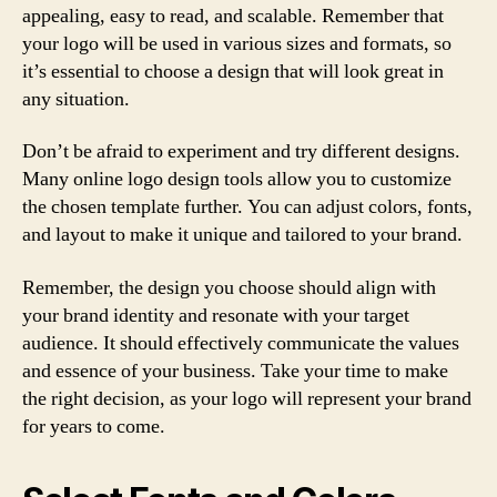
appealing, easy to read, and scalable. Remember that
your logo will be used in various sizes and formats, so
it’s essential to choose a design that will look great in
any situation.
Don’t be afraid to experiment and try different designs.
Many online logo design tools allow you to customize
the chosen template further. You can adjust colors, fonts,
and layout to make it unique and tailored to your brand.
Remember, the design you choose should align with
your brand identity and resonate with your target
audience. It should effectively communicate the values
and essence of your business. Take your time to make
the right decision, as your logo will represent your brand
for years to come.