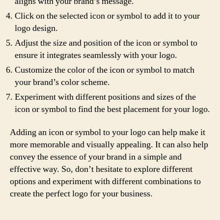
aligns with your brand’s message.
Click on the selected icon or symbol to add it to your
logo design.
Adjust the size and position of the icon or symbol to
ensure it integrates seamlessly with your logo.
Customize the color of the icon or symbol to match
your brand’s color scheme.
Experiment with different positions and sizes of the
icon or symbol to find the best placement for your logo.
Adding an icon or symbol to your logo can help make it
more memorable and visually appealing. It can also help
convey the essence of your brand in a simple and
effective way. So, don’t hesitate to explore different
options and experiment with different combinations to
create the perfect logo for your business.