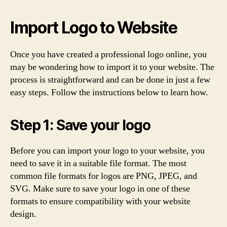
Import Logo to Website
Once you have created a professional logo online, you
may be wondering how to import it to your website. The
process is straightforward and can be done in just a few
easy steps. Follow the instructions below to learn how.
Step 1: Save your logo
Before you can import your logo to your website, you
need to save it in a suitable file format. The most
common file formats for logos are PNG, JPEG, and
SVG. Make sure to save your logo in one of these
formats to ensure compatibility with your website
design.