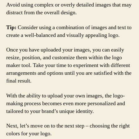
Avoid using complex or overly detailed images that may
distract from the overall design.
Tip:
Consider using a combination of images and text to
create a well-balanced and visually appealing logo.
Once you have uploaded your images, you can easily
resize, position, and customize them within the logo
maker tool. Take your time to experiment with different
arrangements and options until you are satisfied with the
final result.
With the ability to upload your own images, the logo-
making process becomes even more personalized and
tailored to your brand’s unique identity.
Next, let’s move on to the next step – choosing the right
colors for your logo.