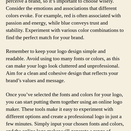
perceive a brand, so it’s important to choose wisely.
Consider the emotions and associations that different
colors evoke. For example, red is often associated with
passion and energy, while blue conveys trust and
stability. Experiment with various color combinations to
find the perfect match for your brand.
Remember to keep your logo design simple and
readable. Avoid using too many fonts or colors, as this
can make your logo look cluttered and unprofessional.
Aim for a clean and cohesive design that reflects your
brand’s values and message.
Once you’ve selected the fonts and colors for your logo,
you can start putting them together using an online logo
maker. These tools make it easy to experiment with
different options and create a professional logo in just a
few minutes. Simply input your chosen fonts and colors,