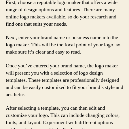
First, choose a reputable logo maker that offers a wide
range of design options and features. There are many
online logo makers available, so do your research and
find one that suits your needs.
Next, enter your brand name or business name into the
logo maker. This will be the focal point of your logo, so
make sure it’s clear and easy to read.
Once you’ve entered your brand name, the logo maker
will present you with a selection of logo design
templates. These templates are professionally designed
and can be easily customized to fit your brand’s style and
aesthetic.
After selecting a template, you can then edit and
customize your logo. This can include changing colors,
fonts, and layout. Experiment with different options