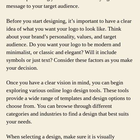
message to your target audience.
Before you start designing, it’s important to have a clear
idea of what you want your logo to look like. Think
about your brand’s personality, values, and target
audience. Do you want your logo to be modern and
minimalist, or classic and elegant? Will it include
symbols or just text? Consider these factors as you make
your decision.
Once you have a clear vision in mind, you can begin
exploring various online logo design tools. These tools
provide a wide range of templates and design options to
choose from. You can browse through different
categories and industries to find a design that best suits
your needs.
When selecting a design, make sure it is visually