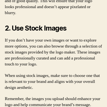
and of good quality. This will ensure that your logo
looks professional and doesn’t appear pixelated or
blurry.
2. Use Stock Images
If you don’t have your own images or want to explore
more options, you can also browse through a selection of
stock images provided by the logo maker. These images
are professionally curated and can add a professional
touch to your logo.
When using stock images, make sure to choose one that
is relevant to your brand and aligns with your overall
design aesthetic.
Remember, the images you upload should enhance your
logo and help communicate your brand’s message.