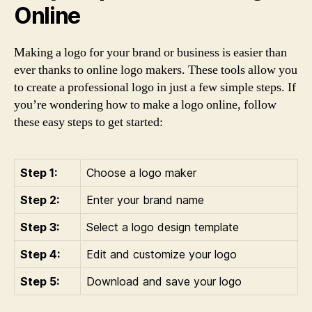
Online
Making a logo for your brand or business is easier than
ever thanks to online logo makers. These tools allow you
to create a professional logo in just a few simple steps. If
you’re wondering how to make a logo online, follow
these easy steps to get started:
Step 1:
Choose a logo maker
Step 2:
Enter your brand name
Step 3:
Select a logo design template
Step 4:
Edit and customize your logo
Step 5:
Download and save your logo