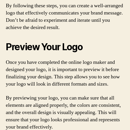
By following these steps, you can create a well-arranged
logo that effectively communicates your brand message.
Don’t be afraid to experiment and iterate until you
achieve the desired result.
Preview Your Logo
Once you have completed the online logo maker and
designed your logo, it is important to preview it before
finalizing your design. This step allows you to see how
your logo will look in different formats and sizes.
By previewing your logo, you can make sure that all
elements are aligned properly, the colors are consistent,
and the overall design is visually appealing. This will
ensure that your logo looks professional and represents
your brand effectively.