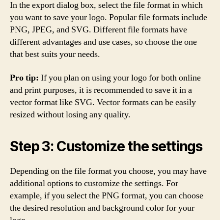
In the export dialog box, select the file format in which
you want to save your logo. Popular file formats include
PNG, JPEG, and SVG. Different file formats have
different advantages and use cases, so choose the one
that best suits your needs.
Pro tip:
If you plan on using your logo for both online
and print purposes, it is recommended to save it in a
vector format like SVG. Vector formats can be easily
resized without losing any quality.
Step 3: Customize the settings
Depending on the file format you choose, you may have
additional options to customize the settings. For
example, if you select the PNG format, you can choose
the desired resolution and background color for your