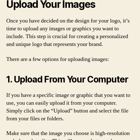
Upload Your Images
Once you have decided on the design for your logo, it’s
time to upload any images or graphics you want to
include. This step is crucial for creating a personalized
and unique logo that represents your brand.
There are a few options for uploading images:
1. Upload From Your Computer
If you have a specific image or graphic that you want to
use, you can easily upload it from your computer.
Simply click on the “Upload” button and select the file
from your files or folders.
Make sure that the image you choose is high-resolution