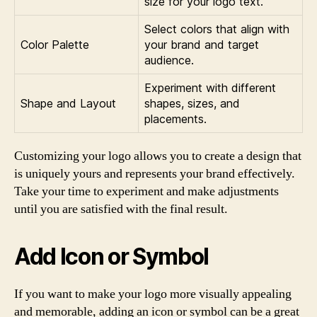
size for your logo text.
Select colors that align with
Color Palette
your brand and target
audience.
Experiment with different
Shape and Layout
shapes, sizes, and
placements.
Customizing your logo allows you to create a design that
is uniquely yours and represents your brand effectively.
Take your time to experiment and make adjustments
until you are satisfied with the final result.
Add Icon or Symbol
If you want to make your logo more visually appealing
and memorable, adding an icon or symbol can be a great