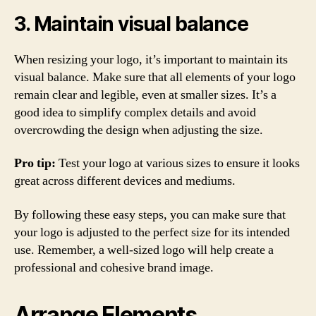
3. Maintain visual balance
When resizing your logo, it’s important to maintain its
visual balance. Make sure that all elements of your logo
remain clear and legible, even at smaller sizes. It’s a
good idea to simplify complex details and avoid
overcrowding the design when adjusting the size.
Pro tip:
Test your logo at various sizes to ensure it looks
great across different devices and mediums.
By following these easy steps, you can make sure that
your logo is adjusted to the perfect size for its intended
use. Remember, a well-sized logo will help create a
professional and cohesive brand image.
Arrange Elements