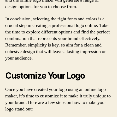
and the online logo maker will generate a range of
design options for you to choose from.
In conclusion, selecting the right fonts and colors is a
crucial step in creating a professional logo online. Take
the time to explore different options and find the perfect
combination that represents your brand effectively.
Remember, simplicity is key, so aim for a clean and
cohesive design that will leave a lasting impression on
your audience.
Customize Your Logo
Once you have created your logo using an online logo
maker, it’s time to customize it to make it truly unique to
your brand. Here are a few steps on how to make your
logo stand out: