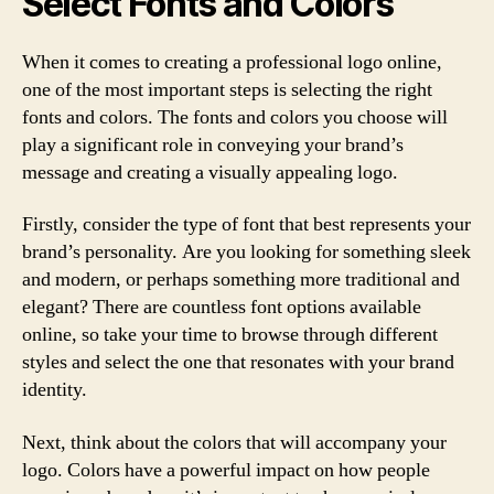
Select Fonts and Colors
When it comes to creating a professional logo online,
one of the most important steps is selecting the right
fonts and colors. The fonts and colors you choose will
play a significant role in conveying your brand’s
message and creating a visually appealing logo.
Firstly, consider the type of font that best represents your
brand’s personality. Are you looking for something sleek
and modern, or perhaps something more traditional and
elegant? There are countless font options available
online, so take your time to browse through different
styles and select the one that resonates with your brand
identity.
Next, think about the colors that will accompany your
logo. Colors have a powerful impact on how people