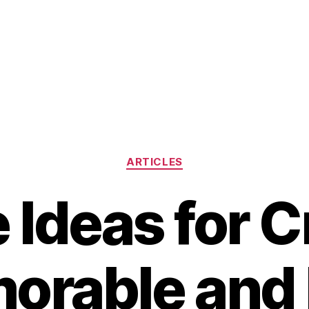
Categories
ARTICLES
 Ideas for C
orable and 