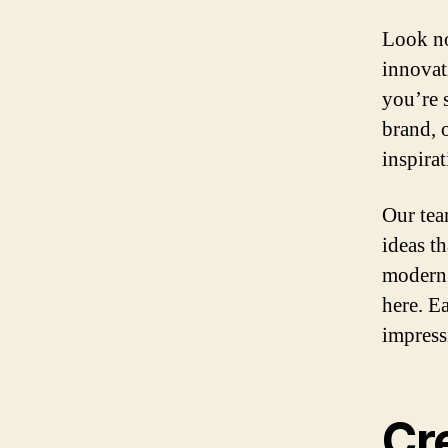
Look no
innovat
you’re 
brand, 
inspirat
Our tea
ideas t
modern 
here. Ea
impress
Cr