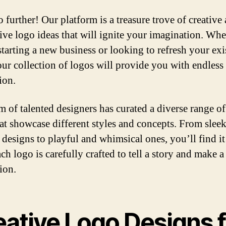
 further! Our platform is a treasure trove of creative
ive logo ideas that will ignite your imagination. Whe
starting a new business or looking to refresh your exi
our collection of logos will provide you with endless
ion.
m of talented designers has curated a diverse range o
hat showcase different styles and concepts. From slee
designs to playful and whimsical ones, you’ll find it 
ch logo is carefully crafted to tell a story and make a
ion.
eative Logo Designs f