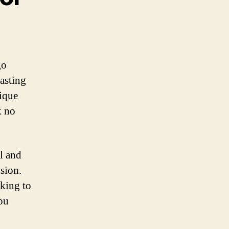
go
lasting
nique
k no
al and
ision.
king to
you