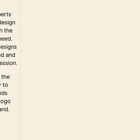
perts
design
h the
need.
designs
nd and
ession.
 the
y to
eds
 logo
and.