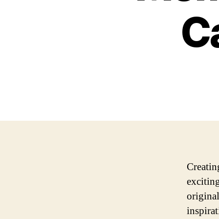
C
Creatin
excitin
origina
inspira