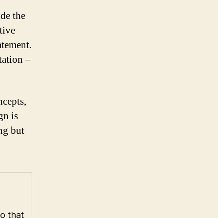
ide the
tive
atement.
tation –
ncepts,
gn is
ing but
go that