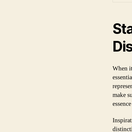
St
Dis
When it
essentia
represen
make su
essence
Inspira
distinct