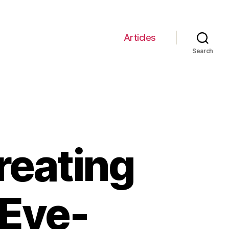
Articles
Search
reating
Eye-