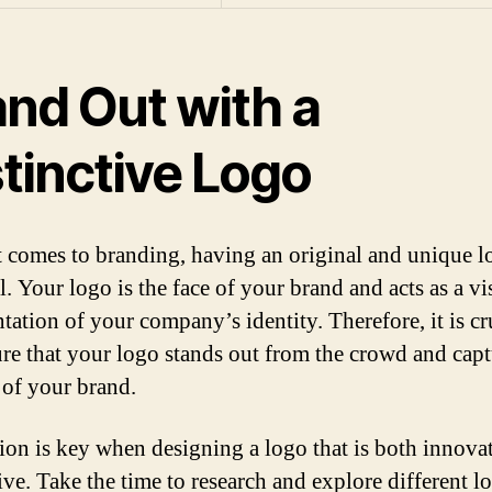
and Out with a
tinctive Logo
 comes to branding, having an original and unique l
l. Your logo is the face of your brand and acts as a vi
tation of your company’s identity. Therefore, it is cr
re that your logo stands out from the crowd and capt
 of your brand.
tion is key when designing a logo that is both innova
ive. Take the time to research and explore different l