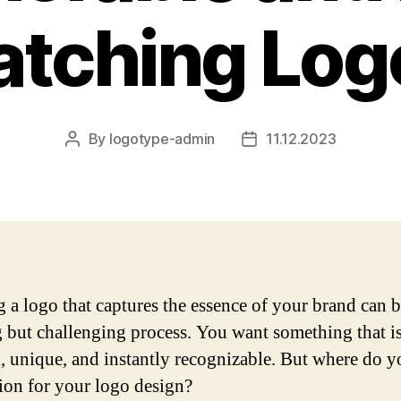
atching Log
By
logotype-admin
11.12.2023
Post
Post
author
date
g a logo that captures the essence of your brand can 
g but challenging process. You want something that i
l, unique, and instantly recognizable. But where do y
tion for your logo design?