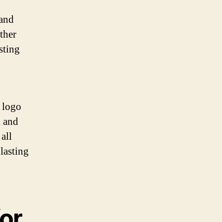
 and
ther
sting
f logo
k and
all
 lasting
or