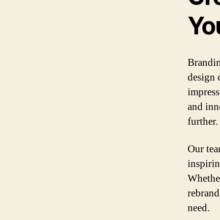
Yo
Brandin
design 
impress
and inn
further.
Our tea
inspiri
Whether
rebrand
need.