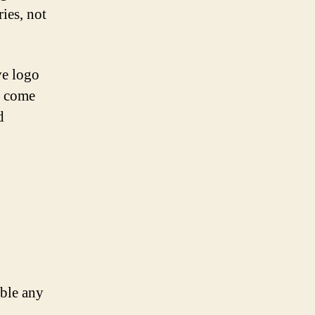
ries, not
ve logo
d come
d
mble any