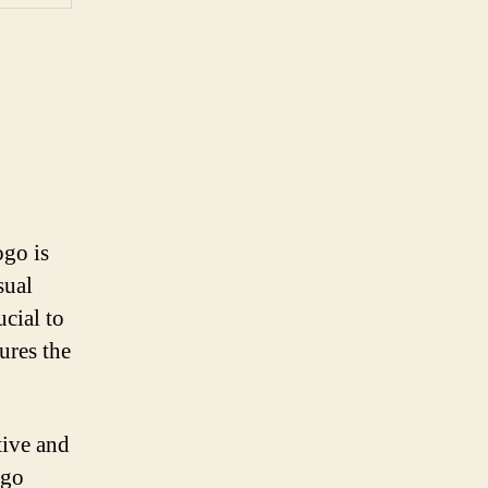
ogo is
sual
ucial to
ures the
tive and
ogo