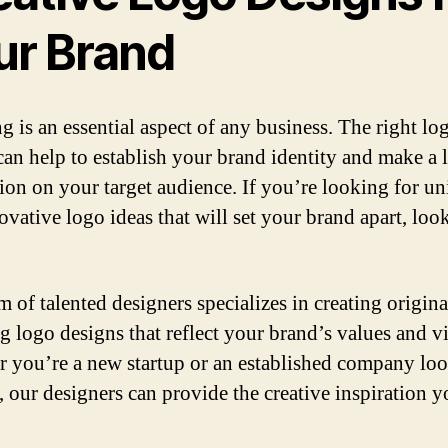
ur Brand
g is an essential aspect of any business. The right lo
can help to establish your brand identity and make a 
ion on your target audience. If you’re looking for u
ovative logo ideas that will set your brand apart, loo
m of talented designers specializes in creating origin
ng logo designs that reflect your brand’s values and v
 you’re a new startup or an established company loo
, our designers can provide the creative inspiration 