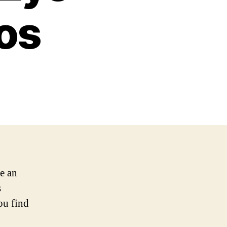
os
be an
s
ou find