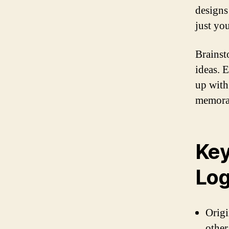
designs 
just yo
Brainst
ideas. 
up with
memorab
Key
Log
Origi
other