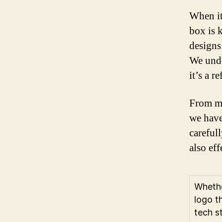
When it
box is 
designs
We unde
it’s a r
From mi
we have
carefull
also ef
Whethe
logo t
tech s