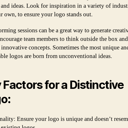
and ideas. Look for inspiration in a variety of indust
ur own, to ensure your logo stands out.
orming sessions can be a great way to generate creati
Encourage team members to think outside the box an
 innovative concepts. Sometimes the most unique an
le logos are born from unconventional ideas.
 Factors for a Distinctive
o:
nality: Ensure your logo is unique and doesn’t rese
 existing logos.