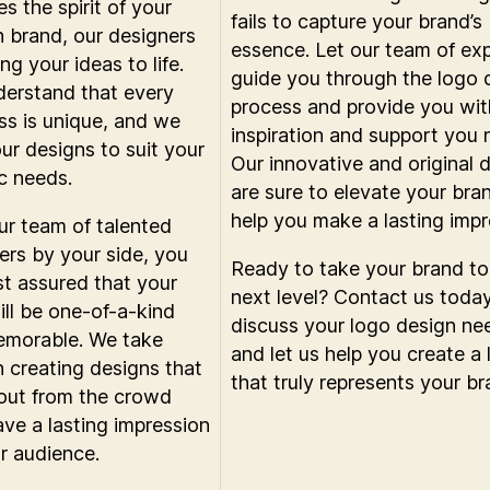
s the spirit of your
fails to capture your brand’s
n brand, our designers
essence. Let our team of ex
ng your ideas to life.
guide you through the logo 
erstand that every
process and provide you wit
ss is unique, and we
inspiration and support you 
our designs to suit your
Our innovative and original 
ic needs.
are sure to elevate your bra
help you make a lasting impr
ur team of talented
ers by your side, you
Ready to take your brand to
st assured that your
next level? Contact us toda
ill be one-of-a-kind
discuss your logo design ne
morable. We take
and let us help you create a
in creating designs that
that truly represents your br
out from the crowd
ave a lasting impression
r audience.