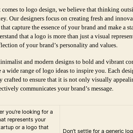
 comes to logo design, we believe that thinking outs
key. Our designers focus on creating fresh and innova
 that capture the essence of your brand and make a st
rstand that a logo is more than just a visual represen
eflection of your brand’s personality and values.
nimalist and modern designs to bold and vibrant co
 a wide range of logo ideas to inspire you. Each desi
y crafted to ensure that it is not only visually appeal
fectively communicates your brand’s message.
r you’re looking for a
hat represents your
tartup or a logo that
Don’t settle for a generic lo