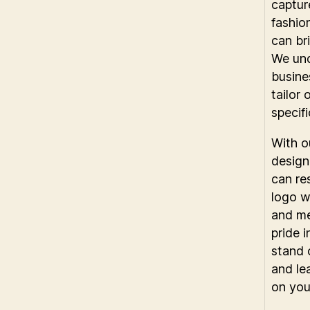
capture
fashio
can bri
We und
busine
tailor 
specif
With o
design
can re
logo w
and me
pride 
stand 
and le
on you