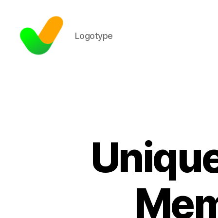
Logotype
Unique
Mem