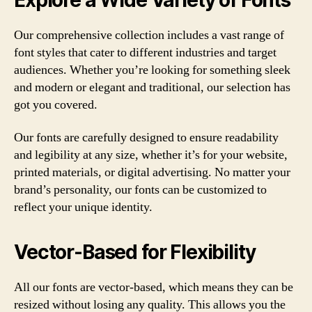
Our comprehensive collection includes a vast range of
font styles that cater to different industries and target
audiences. Whether you’re looking for something sleek
and modern or elegant and traditional, our selection has
got you covered.
Our fonts are carefully designed to ensure readability
and legibility at any size, whether it’s for your website,
printed materials, or digital advertising. No matter your
brand’s personality, our fonts can be customized to
reflect your unique identity.
Vector-Based for Flexibility
All our fonts are vector-based, which means they can be
resized without losing any quality. This allows you the