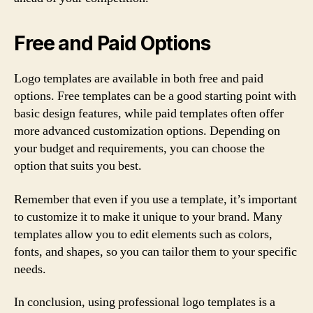
Free and Paid Options
Logo templates are available in both free and paid
options. Free templates can be a good starting point with
basic design features, while paid templates often offer
more advanced customization options. Depending on
your budget and requirements, you can choose the
option that suits you best.
Remember that even if you use a template, it’s important
to customize it to make it unique to your brand. Many
templates allow you to edit elements such as colors,
fonts, and shapes, so you can tailor them to your specific
needs.
In conclusion, using professional logo templates is a