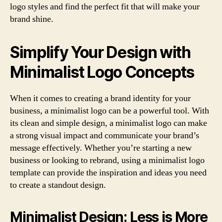
logo styles and find the perfect fit that will make your
brand shine.
Simplify Your Design with
Minimalist Logo Concepts
When it comes to creating a brand identity for your
business, a minimalist logo can be a powerful tool. With
its clean and simple design, a minimalist logo can make
a strong visual impact and communicate your brand’s
message effectively. Whether you’re starting a new
business or looking to rebrand, using a minimalist logo
template can provide the inspiration and ideas you need
to create a standout design.
Minimalist Design: Less is More