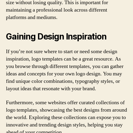
size without losing quality. This is important for
maintaining a professional look across different
platforms and mediums.
Gaining Design Inspiration
If you’re not sure where to start or need some design
inspiration, logo templates can be a great resource. As
you browse through different templates, you can gather
ideas and concepts for your own logo design. You may
find unique color combinations, typography styles, or
layout ideas that resonate with your brand.
Furthermore, some websites offer curated collections of
logo templates, showcasing the best designs from around
the world. Exploring these collections can expose you to
innovative and trending design styles, helping you stay
ahead of your competition.