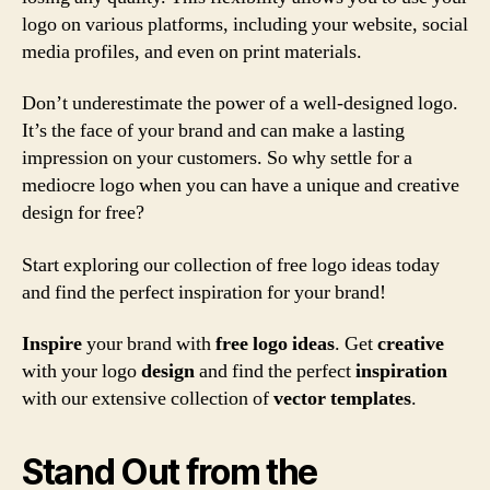
logo on various platforms, including your website, social
media profiles, and even on print materials.
Don’t underestimate the power of a well-designed logo.
It’s the face of your brand and can make a lasting
impression on your customers. So why settle for a
mediocre logo when you can have a unique and creative
design for free?
Start exploring our collection of free logo ideas today
and find the perfect inspiration for your brand!
Inspire
your brand with
free logo ideas
. Get
creative
with your logo
design
and find the perfect
inspiration
with our extensive collection of
vector
templates
.
Stand Out from the