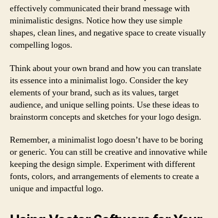
effectively communicated their brand message with
minimalistic designs. Notice how they use simple
shapes, clean lines, and negative space to create visually
compelling logos.
Think about your own brand and how you can translate
its essence into a minimalist logo. Consider the key
elements of your brand, such as its values, target
audience, and unique selling points. Use these ideas to
brainstorm concepts and sketches for your logo design.
Remember, a minimalist logo doesn’t have to be boring
or generic. You can still be creative and innovative while
keeping the design simple. Experiment with different
fonts, colors, and arrangements of elements to create a
unique and impactful logo.