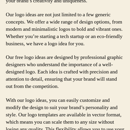
your brand’s creativity and uniqueness.
Our logo ideas are not just limited to a few generic
concepts. We offer a wide range of design options, from
modern and minimalistic logos to bold and vibrant ones.
Whether you’re starting a tech startup or an eco-friendly
business, we have a logo idea for you.
Our free logo ideas are designed by professional graphic
designers who understand the importance of a well-
designed logo. Each idea is crafted with precision and
attention to detail, ensuring that your brand will stand
out from the competition.
With our logo ideas, you can easily customize and
modify the design to suit your brand’s personality and
style. Our logo templates are available in vector format,
which means you can scale them to any size without
losing any quality. This flexibility allows you to use your