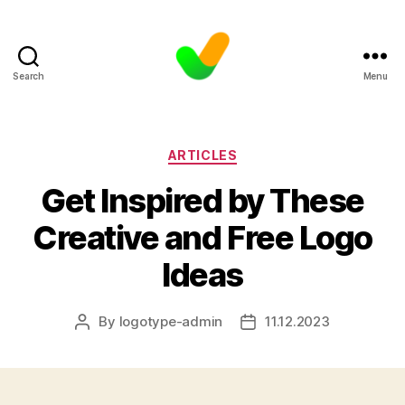
Search
Menu
Categories
ARTICLES
Get Inspired by These
Creative and Free Logo
Ideas
By
logotype-admin
11.12.2023
Post
Post
author
date