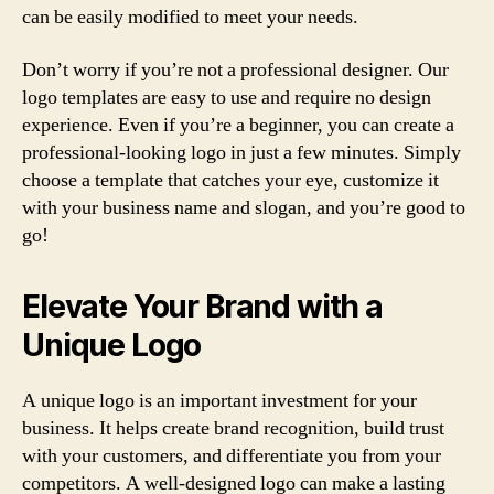
can be easily modified to meet your needs.
Don’t worry if you’re not a professional designer. Our
logo templates are easy to use and require no design
experience. Even if you’re a beginner, you can create a
professional-looking logo in just a few minutes. Simply
choose a template that catches your eye, customize it
with your business name and slogan, and you’re good to
go!
Elevate Your Brand with a
Unique Logo
A unique logo is an important investment for your
business. It helps create brand recognition, build trust
with your customers, and differentiate you from your
competitors. A well-designed logo can make a lasting