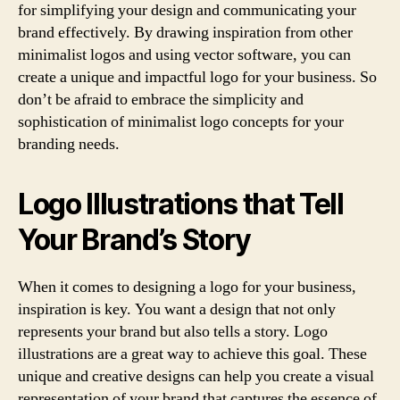
for simplifying your design and communicating your
brand effectively. By drawing inspiration from other
minimalist logos and using vector software, you can
create a unique and impactful logo for your business. So
don’t be afraid to embrace the simplicity and
sophistication of minimalist logo concepts for your
branding needs.
Logo Illustrations that Tell
Your Brand’s Story
When it comes to designing a logo for your business,
inspiration is key. You want a design that not only
represents your brand but also tells a story. Logo
illustrations are a great way to achieve this goal. These
unique and creative designs can help you create a visual
representation of your brand that captures the essence of