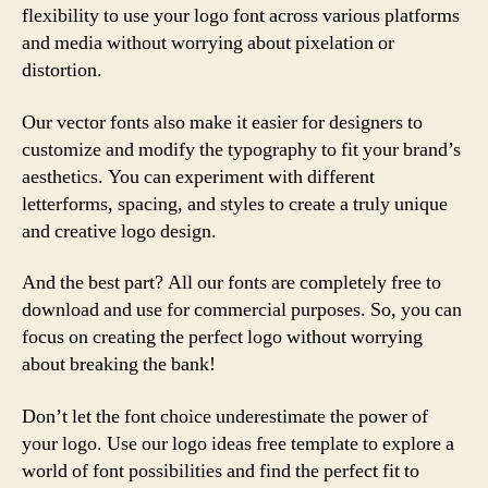
flexibility to use your logo font across various platforms
and media without worrying about pixelation or
distortion.
Our vector fonts also make it easier for designers to
customize and modify the typography to fit your brand’s
aesthetics. You can experiment with different
letterforms, spacing, and styles to create a truly unique
and creative logo design.
And the best part? All our fonts are completely free to
download and use for commercial purposes. So, you can
focus on creating the perfect logo without worrying
about breaking the bank!
Don’t let the font choice underestimate the power of
your logo. Use our logo ideas free template to explore a
world of font possibilities and find the perfect fit to