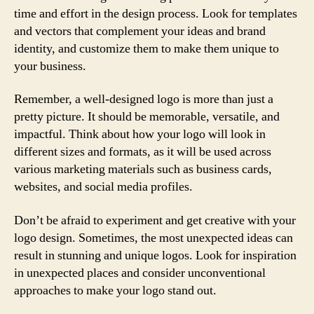
time and effort in the design process. Look for templates
and vectors that complement your ideas and brand
identity, and customize them to make them unique to
your business.
Remember, a well-designed logo is more than just a
pretty picture. It should be memorable, versatile, and
impactful. Think about how your logo will look in
different sizes and formats, as it will be used across
various marketing materials such as business cards,
websites, and social media profiles.
Don’t be afraid to experiment and get creative with your
logo design. Sometimes, the most unexpected ideas can
result in stunning and unique logos. Look for inspiration
in unexpected places and consider unconventional
approaches to make your logo stand out.