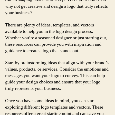
why not get creative and design a logo that truly reflects
your business?
There are plenty of ideas, templates, and vectors
available to help you in the logo design process.
Whether you’re a seasoned designer or just starting out,
these resources can provide you with inspiration and
guidance to create a logo that stands out.
Start by brainstorming ideas that align with your brand’s
values, products, or services. Consider the emotions and
messages you want your logo to convey. This can help
guide your design choices and ensure that your logo
truly represents your business.
Once you have some ideas in mind, you can start
exploring different logo templates and vectors. These
resources offer a great starting point and can save you