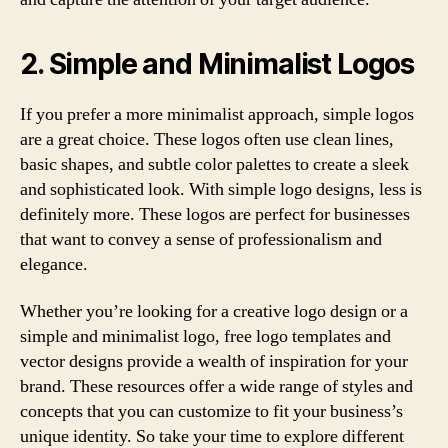
2. Simple and Minimalist Logos
If you prefer a more minimalist approach, simple logos
are a great choice. These logos often use clean lines,
basic shapes, and subtle color palettes to create a sleek
and sophisticated look. With simple logo designs, less is
definitely more. These logos are perfect for businesses
that want to convey a sense of professionalism and
elegance.
Whether you’re looking for a creative logo design or a
simple and minimalist logo, free logo templates and
vector designs provide a wealth of inspiration for your
brand. These resources offer a wide range of styles and
concepts that you can customize to fit your business’s
unique identity. So take your time to explore different