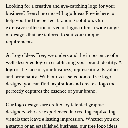
Looking for a creative and eye-catching logo for your
business? Search no more! Logo Ideas Free is here to
help you find the perfect branding solution. Our
extensive collection of vector logos offers a wide range
of designs that are tailored to suit your unique
requirements.
At Logo Ideas Free, we understand the importance of a
well-designed logo in establishing your brand identity. A
logo is the face of your business, representing its values
and personality. With our vast selection of free logo
designs, you can find inspiration and create a logo that
perfectly captures the essence of your brand.
Our logo designs are crafted by talented graphic
designers who are experienced in creating captivating
visuals that leave a lasting impression. Whether you are
a startup or an established business, our free logo ideas