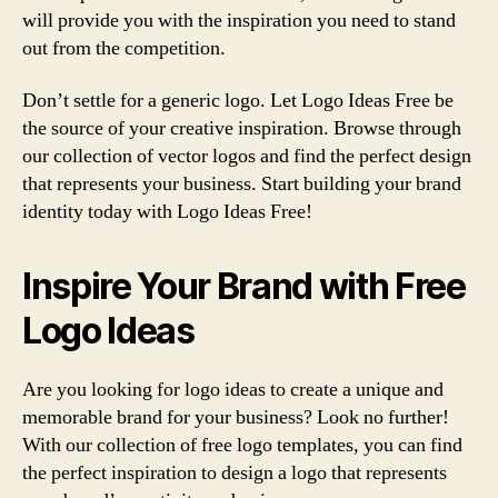
will provide you with the inspiration you need to stand
out from the competition.
Don’t settle for a generic logo. Let Logo Ideas Free be
the source of your creative inspiration. Browse through
our collection of vector logos and find the perfect design
that represents your business. Start building your brand
identity today with Logo Ideas Free!
Inspire Your Brand with Free
Logo Ideas
Are you looking for logo ideas to create a unique and
memorable brand for your business? Look no further!
With our collection of free logo templates, you can find
the perfect inspiration to design a logo that represents