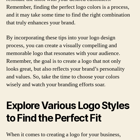
Remember, finding the perfect logo colors is a process,
and it may take some time to find the right combination
that truly enhances your brand.
By incorporating these tips into your logo design
process, you can create a visually compelling and
memorable logo that resonates with your audience.
Remember, the goal is to create a logo that not only
looks great, but also reflects your brand’s personality
and values. So, take the time to choose your colors
wisely and watch your branding efforts soar.
Explore Various Logo Styles
to Find the Perfect Fit
When it comes to creating a logo for your business,