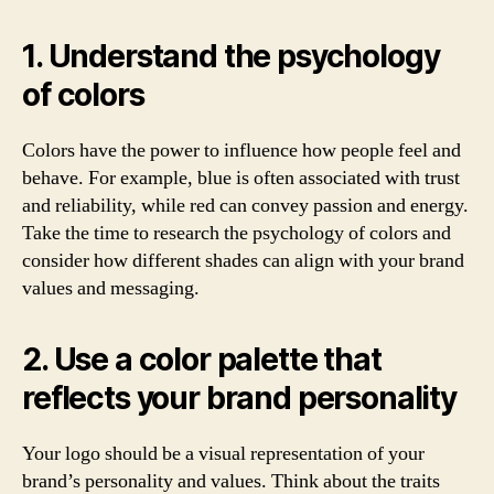
1. Understand the psychology
of colors
Colors have the power to influence how people feel and
behave. For example, blue is often associated with trust
and reliability, while red can convey passion and energy.
Take the time to research the psychology of colors and
consider how different shades can align with your brand
values and messaging.
2. Use a color palette that
reflects your brand personality
Your logo should be a visual representation of your
brand’s personality and values. Think about the traits