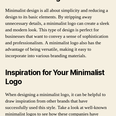
Minimalist design is all about simplicity and reducing a
design to its basic elements. By stripping away
unnecessary details, a minimalist logo can create a sleek
and modern look. This type of design is perfect for
businesses that want to convey a sense of sophistication
and professionalism. A minimalist logo also has the
advantage of being versatile, making it easy to
incorporate into various branding materials.
Inspiration for Your Minimalist
Logo
When designing a minimalist logo, it can be helpful to
draw inspiration from other brands that have
successfully used this style. Take a look at well-known
minimalist logos to see how these companies have