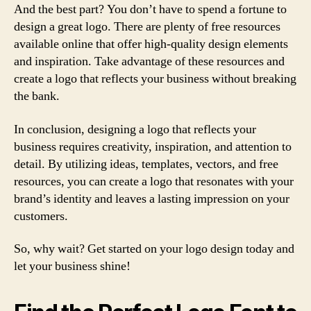
And the best part? You don’t have to spend a fortune to
design a great logo. There are plenty of free resources
available online that offer high-quality design elements
and inspiration. Take advantage of these resources and
create a logo that reflects your business without breaking
the bank.
In conclusion, designing a logo that reflects your
business requires creativity, inspiration, and attention to
detail. By utilizing ideas, templates, vectors, and free
resources, you can create a logo that resonates with your
brand’s identity and leaves a lasting impression on your
customers.
So, why wait? Get started on your logo design today and
let your business shine!