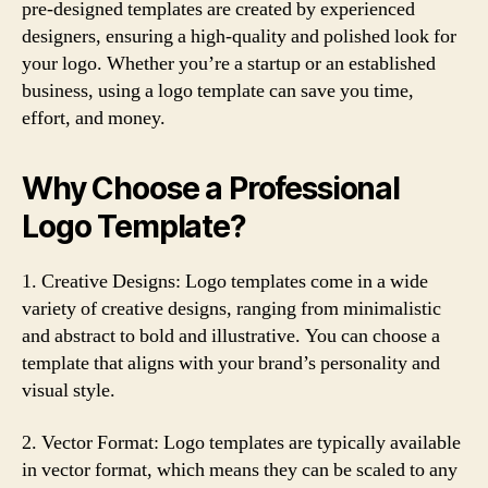
pre-designed templates are created by experienced
designers, ensuring a high-quality and polished look for
your logo. Whether you’re a startup or an established
business, using a logo template can save you time,
effort, and money.
Why Choose a Professional
Logo Template?
1. Creative Designs: Logo templates come in a wide
variety of creative designs, ranging from minimalistic
and abstract to bold and illustrative. You can choose a
template that aligns with your brand’s personality and
visual style.
2. Vector Format: Logo templates are typically available
in vector format, which means they can be scaled to any