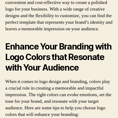
convenient and cost-effective way to create a polished
logo for your business. With a wide range of creative
designs and the flexibility to customize, you can find the
perfect template that represents your brand’s identity and
leaves a memorable impression on your audience.
Enhance Your Branding with
Logo Colors that Resonate
with Your Audience
When it comes to logo design and branding, colors play
a crucial role in creating a memorable and impactful
impression. The right colors can evoke emotions, set the
tone for your brand, and resonate with your target
audience. Here are some tips to help you choose logo
colors that will enhance your branding: