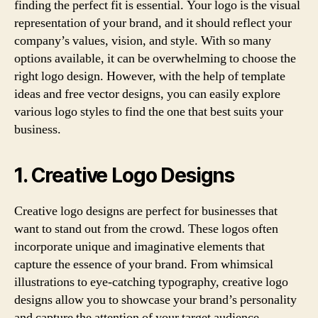
finding the perfect fit is essential. Your logo is the visual
representation of your brand, and it should reflect your
company’s values, vision, and style. With so many
options available, it can be overwhelming to choose the
right logo design. However, with the help of template
ideas and free vector designs, you can easily explore
various logo styles to find the one that best suits your
business.
1. Creative Logo Designs
Creative logo designs are perfect for businesses that
want to stand out from the crowd. These logos often
incorporate unique and imaginative elements that
capture the essence of your brand. From whimsical
illustrations to eye-catching typography, creative logo
designs allow you to showcase your brand’s personality
and capture the attention of your target audience.