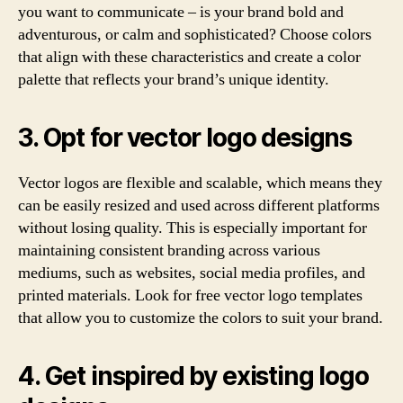
you want to communicate – is your brand bold and
adventurous, or calm and sophisticated? Choose colors
that align with these characteristics and create a color
palette that reflects your brand’s unique identity.
3. Opt for vector logo designs
Vector logos are flexible and scalable, which means they
can be easily resized and used across different platforms
without losing quality. This is especially important for
maintaining consistent branding across various
mediums, such as websites, social media profiles, and
printed materials. Look for free vector logo templates
that allow you to customize the colors to suit your brand.
4. Get inspired by existing logo