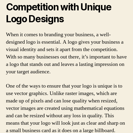
Competition with Unique
Logo Designs
When it comes to branding your business, a well-
designed logo is essential. A logo gives your business a
visual identity and sets it apart from the competition.
With so many businesses out there, it’s important to have
a logo that stands out and leaves a lasting impression on
your target audience.
One of the ways to ensure that your logo is unique is to
use vector graphics. Unlike raster images, which are
made up of pixels and can lose quality when resized,
vector images are created using mathematical equations
and can be resized without any loss in quality. This
means that your logo will look just as clear and sharp on
a small business card as it does on a large billboard.