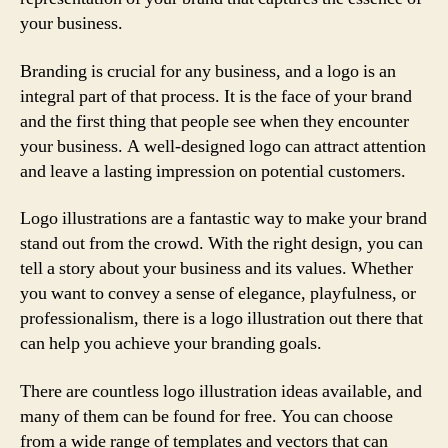
your business.
Branding is crucial for any business, and a logo is an
integral part of that process. It is the face of your brand
and the first thing that people see when they encounter
your business. A well-designed logo can attract attention
and leave a lasting impression on potential customers.
Logo illustrations are a fantastic way to make your brand
stand out from the crowd. With the right design, you can
tell a story about your business and its values. Whether
you want to convey a sense of elegance, playfulness, or
professionalism, there is a logo illustration out there that
can help you achieve your branding goals.
There are countless logo illustration ideas available, and
many of them can be found for free. You can choose
from a wide range of templates and vectors that can