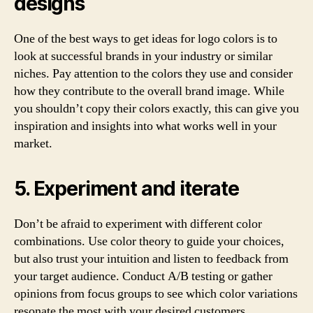
designs
One of the best ways to get ideas for logo colors is to
look at successful brands in your industry or similar
niches. Pay attention to the colors they use and consider
how they contribute to the overall brand image. While
you shouldn’t copy their colors exactly, this can give you
inspiration and insights into what works well in your
market.
5. Experiment and iterate
Don’t be afraid to experiment with different color
combinations. Use color theory to guide your choices,
but also trust your intuition and listen to feedback from
your target audience. Conduct A/B testing or gather
opinions from focus groups to see which color variations
resonate the most with your desired customers.