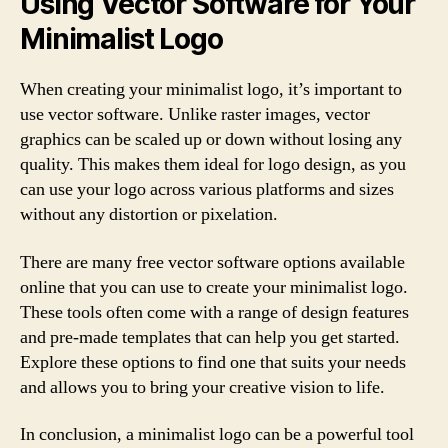
Using Vector Software for Your
Minimalist Logo
When creating your minimalist logo, it’s important to
use vector software. Unlike raster images, vector
graphics can be scaled up or down without losing any
quality. This makes them ideal for logo design, as you
can use your logo across various platforms and sizes
without any distortion or pixelation.
There are many free vector software options available
online that you can use to create your minimalist logo.
These tools often come with a range of design features
and pre-made templates that can help you get started.
Explore these options to find one that suits your needs
and allows you to bring your creative vision to life.
In conclusion, a minimalist logo can be a powerful tool