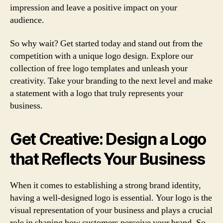
impression and leave a positive impact on your
audience.
So why wait? Get started today and stand out from the
competition with a unique logo design. Explore our
collection of free logo templates and unleash your
creativity. Take your branding to the next level and make
a statement with a logo that truly represents your
business.
Get Creative: Design a Logo
that Reflects Your Business
When it comes to establishing a strong brand identity,
having a well-designed logo is essential. Your logo is the
visual representation of your business and plays a crucial
role in shaping how customers perceive your brand. So