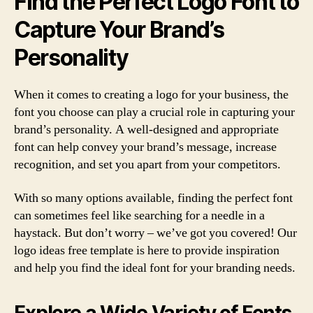
Find the Perfect Logo Font to
Capture Your Brand’s
Personality
When it comes to creating a logo for your business, the
font you choose can play a crucial role in capturing your
brand’s personality. A well-designed and appropriate
font can help convey your brand’s message, increase
recognition, and set you apart from your competitors.
With so many options available, finding the perfect font
can sometimes feel like searching for a needle in a
haystack. But don’t worry – we’ve got you covered! Our
logo ideas free template is here to provide inspiration
and help you find the ideal font for your branding needs.
Explore a Wide Variety of Fonts