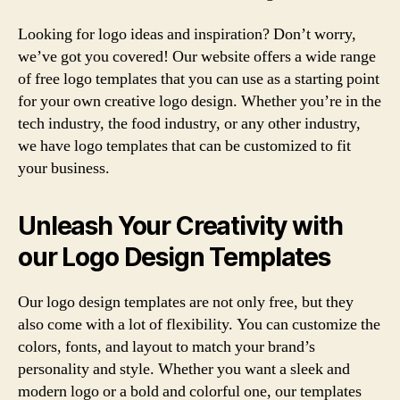
Looking for logo ideas and inspiration? Don’t worry,
we’ve got you covered! Our website offers a wide range
of free logo templates that you can use as a starting point
for your own creative logo design. Whether you’re in the
tech industry, the food industry, or any other industry,
we have logo templates that can be customized to fit
your business.
Unleash Your Creativity with
our Logo Design Templates
Our logo design templates are not only free, but they
also come with a lot of flexibility. You can customize the
colors, fonts, and layout to match your brand’s
personality and style. Whether you want a sleek and
modern logo or a bold and colorful one, our templates