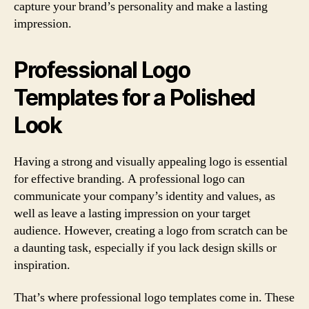
capture your brand’s personality and make a lasting
impression.
Professional Logo
Templates for a Polished
Look
Having a strong and visually appealing logo is essential
for effective branding. A professional logo can
communicate your company’s identity and values, as
well as leave a lasting impression on your target
audience. However, creating a logo from scratch can be
a daunting task, especially if you lack design skills or
inspiration.
That’s where professional logo templates come in. These