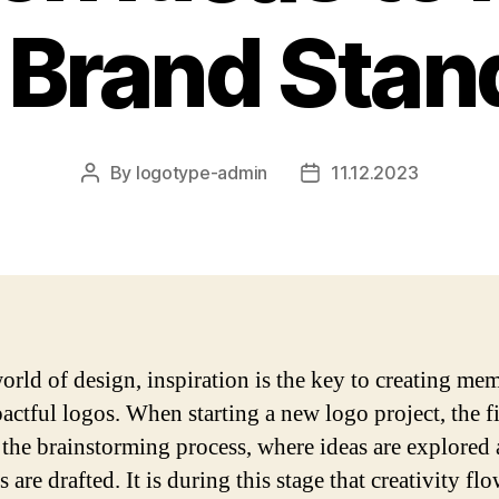
 Brand Stan
By
logotype-admin
11.12.2023
Post
Post
author
date
world of design, inspiration is the key to creating me
actful logos. When starting a new logo project, the fi
n the brainstorming process, where ideas are explored
 are drafted. It is during this stage that creativity fl