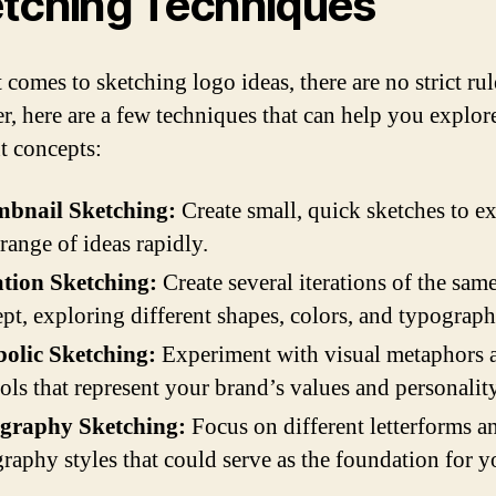
tching Techniques
comes to sketching logo ideas, there are no strict rul
, here are a few techniques that can help you explor
nt concepts:
bnail Sketching:
Create small, quick sketches to ex
range of ideas rapidly.
ation Sketching:
Create several iterations of the sam
pt, exploring different shapes, colors, and typograph
olic Sketching:
Experiment with visual metaphors 
ls that represent your brand’s values and personality
graphy Sketching:
Focus on different letterforms a
raphy styles that could serve as the foundation for y