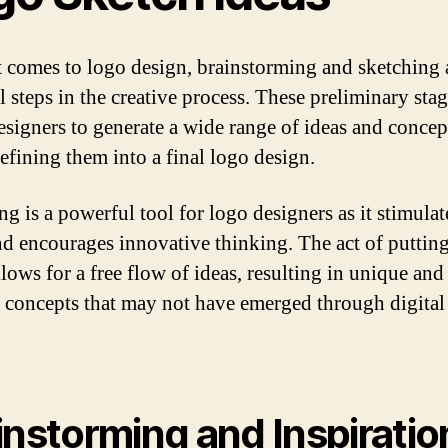
 comes to logo design, brainstorming and sketching 
l steps in the creative process. These preliminary sta
esigners to generate a wide range of ideas and concep
refining them into a final logo design.
g is a powerful tool for logo designers as it stimulat
nd encourages innovative thinking. The act of puttin
lows for a free flow of ideas, resulting in unique and
e concepts that may not have emerged through digital
instorming and Inspiratio