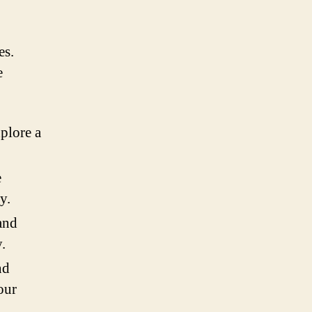
es.
e
plore a
e
y.
and
.
nd
our