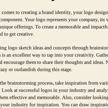
 comes to creating a brand identity, your logo design 
l component. Your logo represents your company, its v
 unique offerings. To create a memorable and impactfu
d to get creative.
ing logo sketch ideas and concepts through brainsto
 is an excellent way to tap into your creativity. Gath
d encourage them to share their thoughts and ideas. 
razy or outlandish during this stage.
the brainstorming process, take inspiration from var
. Look at successful logos in your industry and anal
hem effective and memorable. Also, consider lookin
 your industry for inspiration. You can draw inspirat