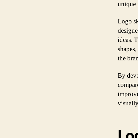
unique 
Logo ske
designer
ideas. 
shapes,
the bran
By deve
compare
improve
visuall
Lo