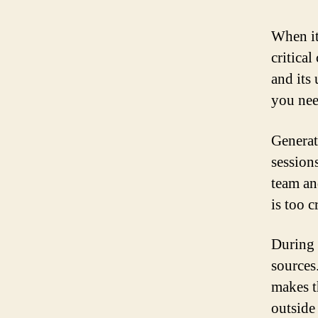
When it
critica
and its
you nee
Generat
sessions
team an
is too c
During 
sources
makes t
outside