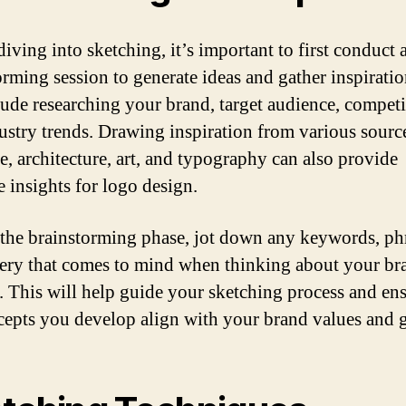
iving into sketching, it’s important to first conduct 
orming session to generate ideas and gather inspiratio
lude researching your brand, target audience, competi
ustry trends. Drawing inspiration from various sourc
re, architecture, art, and typography can also provide
e insights for logo design.
the brainstorming phase, jot down any keywords, phr
ery that comes to mind when thinking about your br
y. This will help guide your sketching process and ens
cepts you develop align with your brand values and g