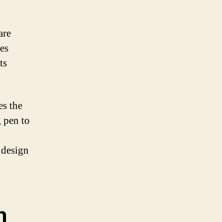
are
ges
ts
es the
g pen to
 design
n