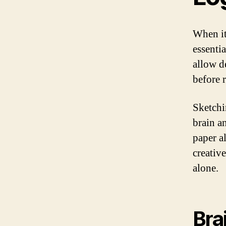
When it
essentia
allow d
before 
Sketchin
brain a
paper al
creativ
alone.
Bra