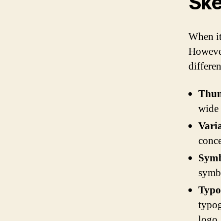
Ske
When it 
However
differe
Thum
wide 
Vari
conce
Symb
symbo
Typo
typog
logo.