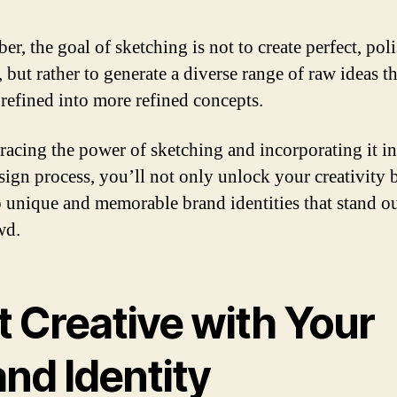
r, the goal of sketching is not to create perfect, pol
 but rather to generate a diverse range of raw ideas t
 refined into more refined concepts.
acing the power of sketching and incorporating it i
sign process, you’ll not only unlock your creativity 
 unique and memorable brand identities that stand o
wd.
t Creative with Your
nd Identity