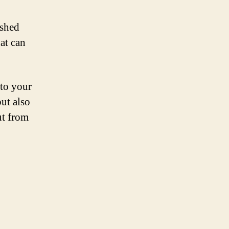
ished
hat can
nto your
but also
ut from