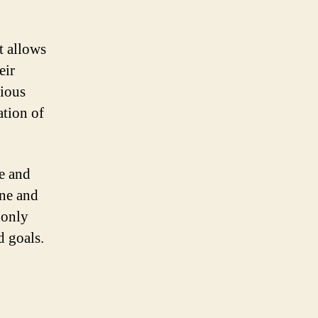
t allows
eir
rious
ation of
e and
ine and
 only
d goals.