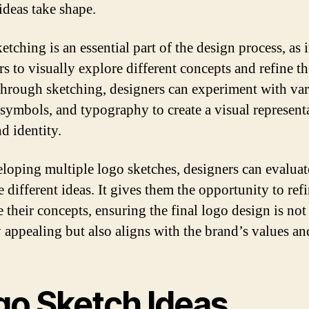
ideas take shape.
tching is an essential part of the design process, as i
s to visually explore different concepts and refine th
Through sketching, designers can experiment with va
 symbols, and typography to create a visual represent
d identity.
loping multiple logo sketches, designers can evaluat
 different ideas. It gives them the opportunity to ref
 their concepts, ensuring the final logo design is not
y appealing but also aligns with the brand’s values an
go Sketch Ideas