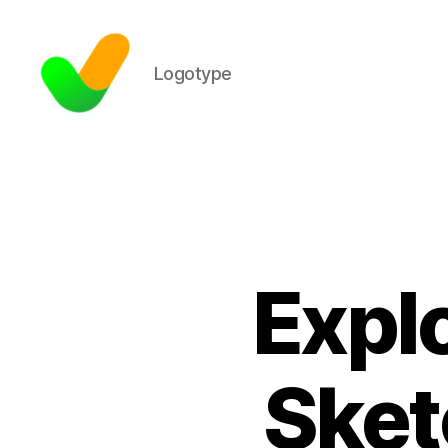
Logotype
Expl
Sket