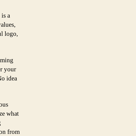
is a
alues,
l logo,
rming
er your
No idea
ious
yze what
g
ion from