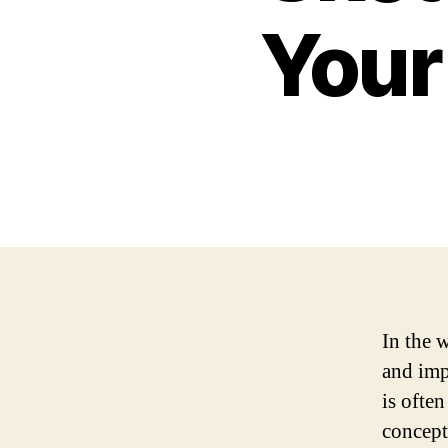
Your
In the 
and imp
is ofte
concepts