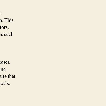
a
n. This
tors,
es such
ases,
and
ure that
oals.