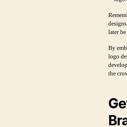
Remembe
designs,
later be
By embr
logo de
develop
the cro
Ge
Bra