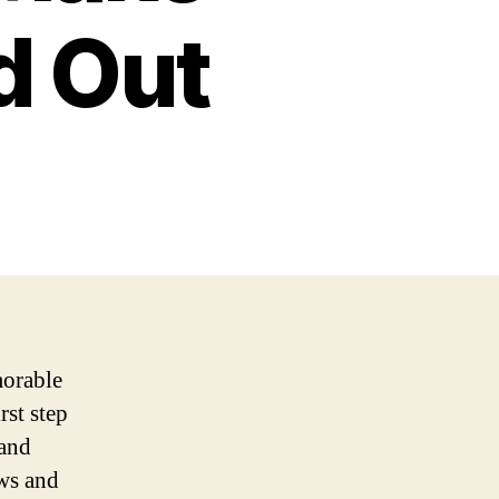
d Out
morable
rst step
 and
ows and