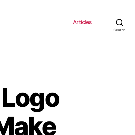
Articles
Search
 Logo
 Make