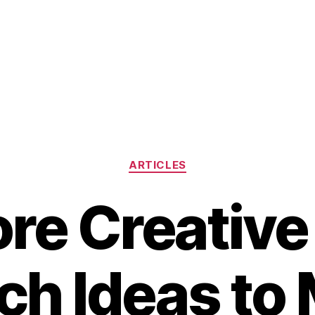
Categories
ARTICLES
ore Creative
ch Ideas to