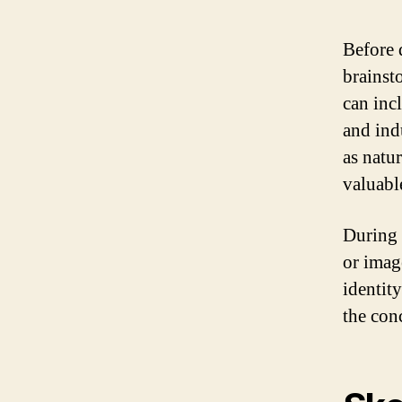
Before d
brainst
can inc
and ind
as natu
valuabl
During 
or imag
identit
the con