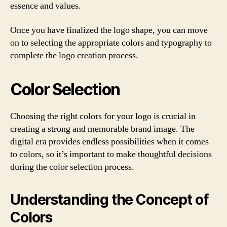
essence and values.
Once you have finalized the logo shape, you can move
on to selecting the appropriate colors and typography to
complete the logo creation process.
Color Selection
Choosing the right colors for your logo is crucial in
creating a strong and memorable brand image. The
digital era provides endless possibilities when it comes
to colors, so it’s important to make thoughtful decisions
during the color selection process.
Understanding the Concept of
Colors