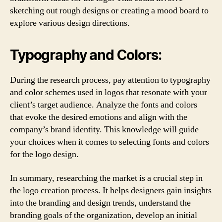
sketching out rough designs or creating a mood board to
explore various design directions.
Typography and Colors:
During the research process, pay attention to typography
and color schemes used in logos that resonate with your
client’s target audience. Analyze the fonts and colors
that evoke the desired emotions and align with the
company’s brand identity. This knowledge will guide
your choices when it comes to selecting fonts and colors
for the logo design.
In summary, researching the market is a crucial step in
the logo creation process. It helps designers gain insights
into the branding and design trends, understand the
branding goals of the organization, develop an initial