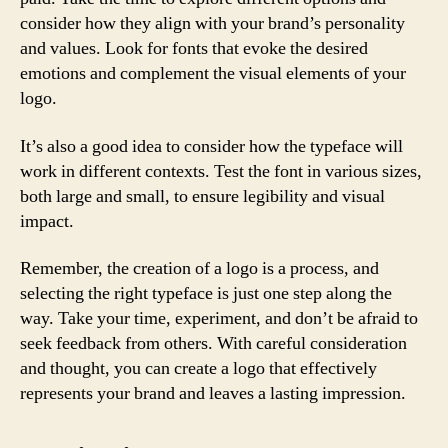
consider how they align with your brand’s personality
and values. Look for fonts that evoke the desired
emotions and complement the visual elements of your
logo.
It’s also a good idea to consider how the typeface will
work in different contexts. Test the font in various sizes,
both large and small, to ensure legibility and visual
impact.
Remember, the creation of a logo is a process, and
selecting the right typeface is just one step along the
way. Take your time, experiment, and don’t be afraid to
seek feedback from others. With careful consideration
and thought, you can create a logo that effectively
represents your brand and leaves a lasting impression.