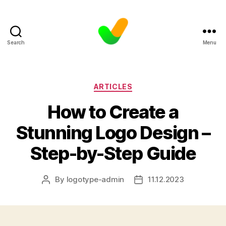
Search
Menu
Categories
ARTICLES
How to Create a
Stunning Logo Design –
Step-by-Step Guide
By
logotype-admin
11.12.2023
Post
Post
author
date