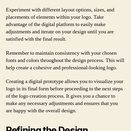
Experiment with different layout options, sizes, and
placements of elements within your logo. Take
advantage of the digital platform to easily make
adjustments and iterate on your design until you are
satisfied with the final result.
Remember to maintain consistency with your chosen
fonts and colors throughout the design process. This will
help create a cohesive and professional-looking logo.
Creating a digital prototype allows you to visualize your
logo in its final form before proceeding to the next steps
of the logo creation process. It gives you a chance to
make any necessary adjustments and ensures that you
are happy with the overall design.
Refining the Design