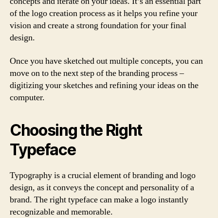
concepts and iterate on your ideas. It’s an essential part
of the logo creation process as it helps you refine your
vision and create a strong foundation for your final
design.
Once you have sketched out multiple concepts, you can
move on to the next step of the branding process –
digitizing your sketches and refining your ideas on the
computer.
Choosing the Right
Typeface
Typography is a crucial element of branding and logo
design, as it conveys the concept and personality of a
brand. The right typeface can make a logo instantly
recognizable and memorable.