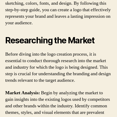
sketching, colors, fonts, and design. By following this
step-by-step guide, you can create a logo that effectively
represents your brand and leaves a lasting impression on
your audience.
Researching the Market
Before diving into the logo creation process, it is
essential to conduct thorough research into the market
and industry for which the logo is being designed. This
step is crucial for understanding the branding and design
trends relevant to the target audience.
Market Analysis:
Begin by analyzing the market to
gain insights into the existing logos used by competitors
and other brands within the industry. Identify common
themes, styles, and visual elements that are prevalent