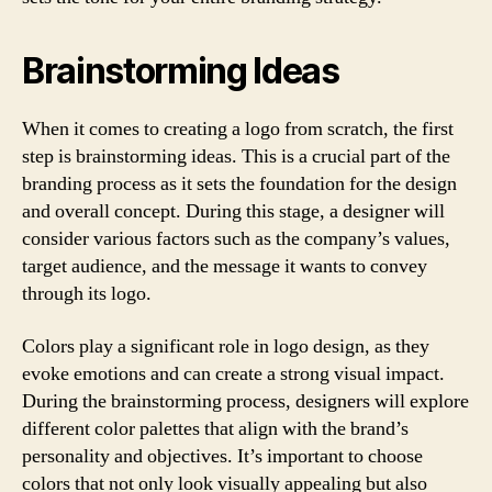
Brainstorming Ideas
When it comes to creating a logo from scratch, the first
step is brainstorming ideas. This is a crucial part of the
branding process as it sets the foundation for the design
and overall concept. During this stage, a designer will
consider various factors such as the company’s values,
target audience, and the message it wants to convey
through its logo.
Colors play a significant role in logo design, as they
evoke emotions and can create a strong visual impact.
During the brainstorming process, designers will explore
different color palettes that align with the brand’s
personality and objectives. It’s important to choose
colors that not only look visually appealing but also