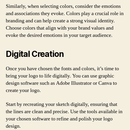
Similarly, when selecting colors, consider the emotions
and associations they evoke. Colors play a crucial role in
branding and can help create a strong visual identity.
Choose colors that align with your brand values and
evoke the desired emotions in your target audience.
Digital Creation
Once you have chosen the fonts and colors, it’s time to
bring your logo to life digitally. You can use graphic
design software such as Adobe Illustrator or Canva to
create your logo.
Start by recreating your sketch digitally, ensuring that
the lines are clean and precise. Use the tools available in
your chosen software to refine and polish your logo
design.