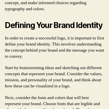
concept, and make informed choices regarding
typography and colors.
Defining Your Brand Identity
In order to create a successful logo, it is important to first
define your brand identity. This involves understanding
the concept behind your brand and the message you want
to convey.
Start by brainstorming ideas and sketching out different
concepts that represent your brand. Consider the values,
mission, and personality of your brand, and think about
how these can be visualized in a logo.
Next, consider the fonts and colors that will best
represent your brand. Choose fonts that are legible and