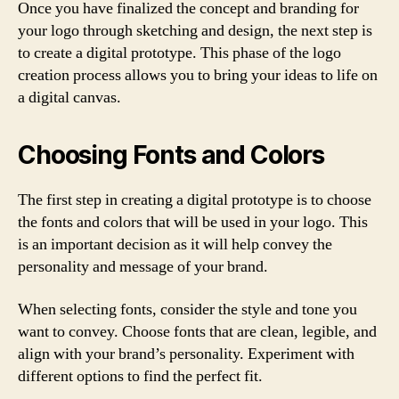
Once you have finalized the concept and branding for
your logo through sketching and design, the next step is
to create a digital prototype. This phase of the logo
creation process allows you to bring your ideas to life on
a digital canvas.
Choosing Fonts and Colors
The first step in creating a digital prototype is to choose
the fonts and colors that will be used in your logo. This
is an important decision as it will help convey the
personality and message of your brand.
When selecting fonts, consider the style and tone you
want to convey. Choose fonts that are clean, legible, and
align with your brand’s personality. Experiment with
different options to find the perfect fit.