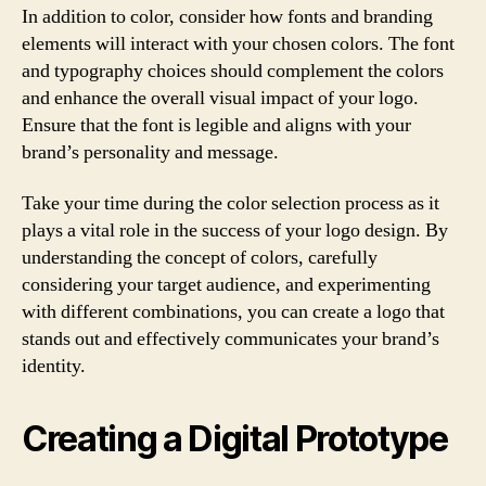
In addition to color, consider how fonts and branding
elements will interact with your chosen colors. The font
and typography choices should complement the colors
and enhance the overall visual impact of your logo.
Ensure that the font is legible and aligns with your
brand’s personality and message.
Take your time during the color selection process as it
plays a vital role in the success of your logo design. By
understanding the concept of colors, carefully
considering your target audience, and experimenting
with different combinations, you can create a logo that
stands out and effectively communicates your brand’s
identity.
Creating a Digital Prototype