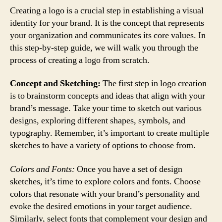
Creating a logo is a crucial step in establishing a visual
identity for your brand. It is the concept that represents
your organization and communicates its core values. In
this step-by-step guide, we will walk you through the
process of creating a logo from scratch.
Concept and Sketching:
The first step in logo creation
is to brainstorm concepts and ideas that align with your
brand’s message. Take your time to sketch out various
designs, exploring different shapes, symbols, and
typography. Remember, it’s important to create multiple
sketches to have a variety of options to choose from.
Colors and Fonts:
Once you have a set of design
sketches, it’s time to explore colors and fonts. Choose
colors that resonate with your brand’s personality and
evoke the desired emotions in your target audience.
Similarly, select fonts that complement your design and