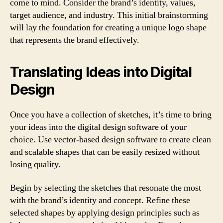
come to mind. Consider the brand’s identity, values,
target audience, and industry. This initial brainstorming
will lay the foundation for creating a unique logo shape
that represents the brand effectively.
Translating Ideas into Digital
Design
Once you have a collection of sketches, it’s time to bring
your ideas into the digital design software of your
choice. Use vector-based design software to create clean
and scalable shapes that can be easily resized without
losing quality.
Begin by selecting the sketches that resonate the most
with the brand’s identity and concept. Refine these
selected shapes by applying design principles such as