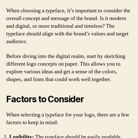
When choosing a typeface, it’s important to consider the
overall concept and message of the brand. Is it modern
and digital, or more traditional and timeless? The
typeface should align with the brand’s values and target
audience.
Before diving into the digital realm, start by sketching
different logo concepts on paper. This allows you to
explore various ideas and get a sense of the colors,
shapes, and fonts that could work well together.
Factors to Consider
When selecting a typeface for your logo, there are a few
factors to keep in mind:
Legibility:
The typeface should be easily readable,