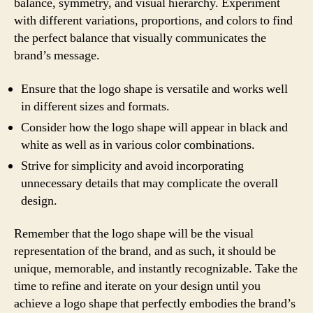
balance, symmetry, and visual hierarchy. Experiment
with different variations, proportions, and colors to find
the perfect balance that visually communicates the
brand’s message.
Ensure that the logo shape is versatile and works well
in different sizes and formats.
Consider how the logo shape will appear in black and
white as well as in various color combinations.
Strive for simplicity and avoid incorporating
unnecessary details that may complicate the overall
design.
Remember that the logo shape will be the visual
representation of the brand, and as such, it should be
unique, memorable, and instantly recognizable. Take the
time to refine and iterate on your design until you
achieve a logo shape that perfectly embodies the brand’s