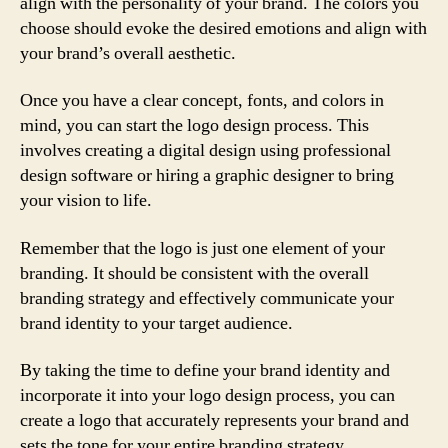
align with the personality of your brand. The colors you
choose should evoke the desired emotions and align with
your brand’s overall aesthetic.
Once you have a clear concept, fonts, and colors in
mind, you can start the logo design process. This
involves creating a digital design using professional
design software or hiring a graphic designer to bring
your vision to life.
Remember that the logo is just one element of your
branding. It should be consistent with the overall
branding strategy and effectively communicate your
brand identity to your target audience.
By taking the time to define your brand identity and
incorporate it into your logo design process, you can
create a logo that accurately represents your brand and
sets the tone for your entire branding strategy.