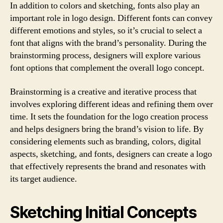
In addition to colors and sketching, fonts also play an
important role in logo design. Different fonts can convey
different emotions and styles, so it’s crucial to select a
font that aligns with the brand’s personality. During the
brainstorming process, designers will explore various
font options that complement the overall logo concept.
Brainstorming is a creative and iterative process that
involves exploring different ideas and refining them over
time. It sets the foundation for the logo creation process
and helps designers bring the brand’s vision to life. By
considering elements such as branding, colors, digital
aspects, sketching, and fonts, designers can create a logo
that effectively represents the brand and resonates with
its target audience.
Sketching Initial Concepts