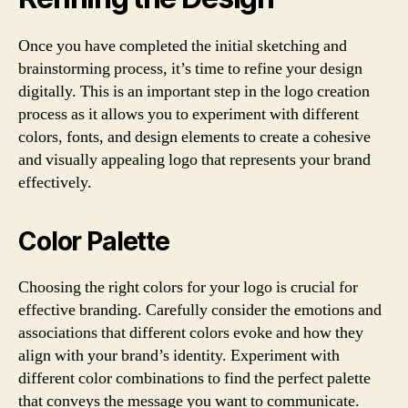
Once you have completed the initial sketching and
brainstorming process, it’s time to refine your design
digitally. This is an important step in the logo creation
process as it allows you to experiment with different
colors, fonts, and design elements to create a cohesive
and visually appealing logo that represents your brand
effectively.
Color Palette
Choosing the right colors for your logo is crucial for
effective branding. Carefully consider the emotions and
associations that different colors evoke and how they
align with your brand’s identity. Experiment with
different color combinations to find the perfect palette
that conveys the message you want to communicate.