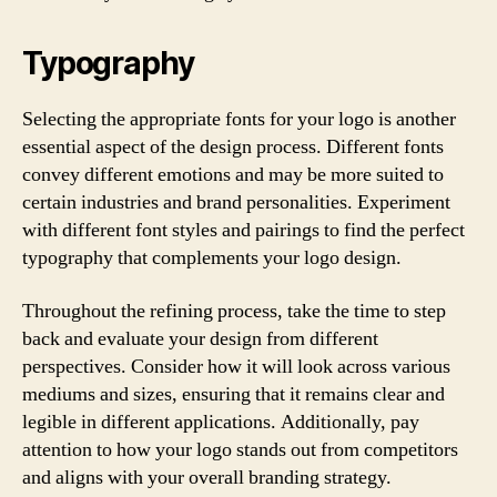
Typography
Selecting the appropriate fonts for your logo is another
essential aspect of the design process. Different fonts
convey different emotions and may be more suited to
certain industries and brand personalities. Experiment
with different font styles and pairings to find the perfect
typography that complements your logo design.
Throughout the refining process, take the time to step
back and evaluate your design from different
perspectives. Consider how it will look across various
mediums and sizes, ensuring that it remains clear and
legible in different applications. Additionally, pay
attention to how your logo stands out from competitors
and aligns with your overall branding strategy.