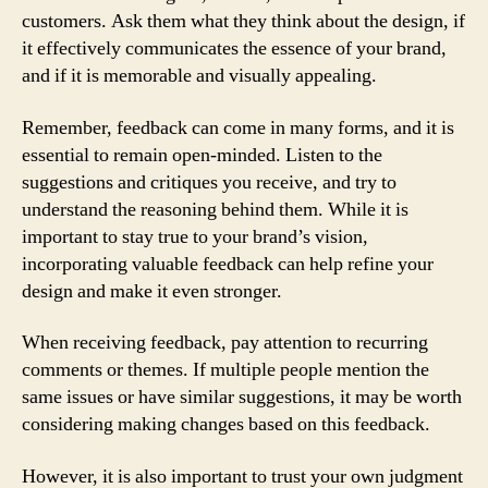
customers. Ask them what they think about the design, if
it effectively communicates the essence of your brand,
and if it is memorable and visually appealing.
Remember, feedback can come in many forms, and it is
essential to remain open-minded. Listen to the
suggestions and critiques you receive, and try to
understand the reasoning behind them. While it is
important to stay true to your brand’s vision,
incorporating valuable feedback can help refine your
design and make it even stronger.
When receiving feedback, pay attention to recurring
comments or themes. If multiple people mention the
same issues or have similar suggestions, it may be worth
considering making changes based on this feedback.
However, it is also important to trust your own judgment