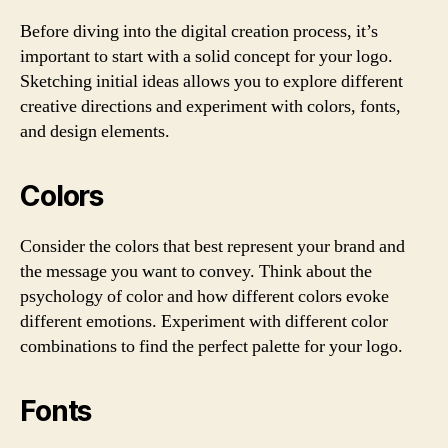
Before diving into the digital creation process, it’s
important to start with a solid concept for your logo.
Sketching initial ideas allows you to explore different
creative directions and experiment with colors, fonts,
and design elements.
Colors
Consider the colors that best represent your brand and
the message you want to convey. Think about the
psychology of color and how different colors evoke
different emotions. Experiment with different color
combinations to find the perfect palette for your logo.
Fonts