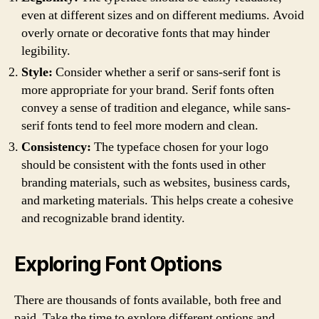
even at different sizes and on different mediums. Avoid
overly ornate or decorative fonts that may hinder
legibility.
Style:
Consider whether a serif or sans-serif font is
more appropriate for your brand. Serif fonts often
convey a sense of tradition and elegance, while sans-
serif fonts tend to feel more modern and clean.
Consistency:
The typeface chosen for your logo
should be consistent with the fonts used in other
branding materials, such as websites, business cards,
and marketing materials. This helps create a cohesive
and recognizable brand identity.
Exploring Font Options
There are thousands of fonts available, both free and
paid. Take the time to explore different options and