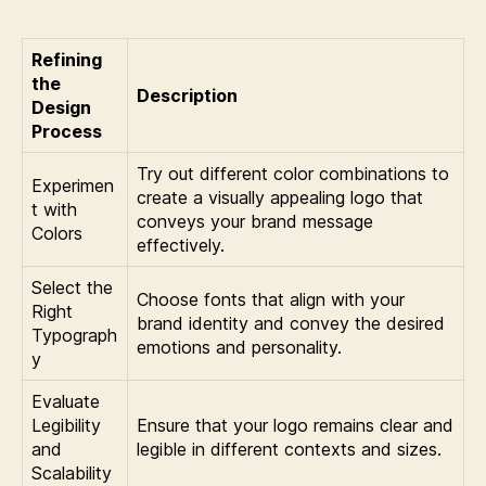
Refining
the
Description
Design
Process
Try out different color combinations to
Experimen
create a visually appealing logo that
t with
conveys your brand message
Colors
effectively.
Select the
Choose fonts that align with your
Right
brand identity and convey the desired
Typograph
emotions and personality.
y
Evaluate
Legibility
Ensure that your logo remains clear and
and
legible in different contexts and sizes.
Scalability