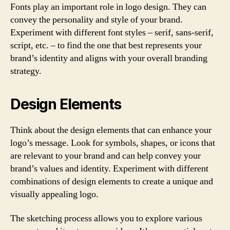
Fonts play an important role in logo design. They can
convey the personality and style of your brand.
Experiment with different font styles – serif, sans-serif,
script, etc. – to find the one that best represents your
brand’s identity and aligns with your overall branding
strategy.
Design Elements
Think about the design elements that can enhance your
logo’s message. Look for symbols, shapes, or icons that
are relevant to your brand and can help convey your
brand’s values and identity. Experiment with different
combinations of design elements to create a unique and
visually appealing logo.
The sketching process allows you to explore various