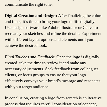
communicate the right tone.
Digital Creation and Design:
After finalizing the colors
and fonts, it’s time to bring your logo to life digitally.
Use design software like Adobe Illustrator or Canva to
recreate your sketches and refine the details. Experiment
with different layout options and elements until you
achieve the desired look.
Final Touches and Feedback:
Once the logo is digitally
created, take the time to review it and make any
necessary adjustments. Seek feedback from colleagues,
clients, or focus groups to ensure that your logo
effectively conveys your brand’s message and resonates
with your target audience.
In conclusion, creating a logo from scratch is an iterative
process that requires careful consideration of concept,