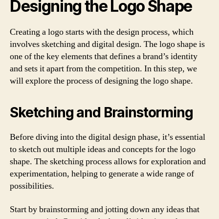
Designing the Logo Shape
Creating a logo starts with the design process, which
involves sketching and digital design. The logo shape is
one of the key elements that defines a brand’s identity
and sets it apart from the competition. In this step, we
will explore the process of designing the logo shape.
Sketching and Brainstorming
Before diving into the digital design phase, it’s essential
to sketch out multiple ideas and concepts for the logo
shape. The sketching process allows for exploration and
experimentation, helping to generate a wide range of
possibilities.
Start by brainstorming and jotting down any ideas that