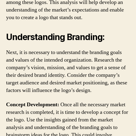
among these logos. This analysis will help develop an
understanding of the market’s expectations and enable
you to create a logo that stands out.
Understanding Branding:
Next, it is necessary to understand the branding goals
and values of the intended organization. Research the
company’s vision, mission, and values to get a sense of
their desired brand identity. Consider the company’s
target audience and desired market positioning, as these
factors will influence the logo’s design.
Concept Development:
Once all the necessary market
research is completed, it is time to develop a concept for
the logo. Use the insights gained from the market
analysis and understanding of the branding goals to
brainstorm ideas for the logo. This could involve