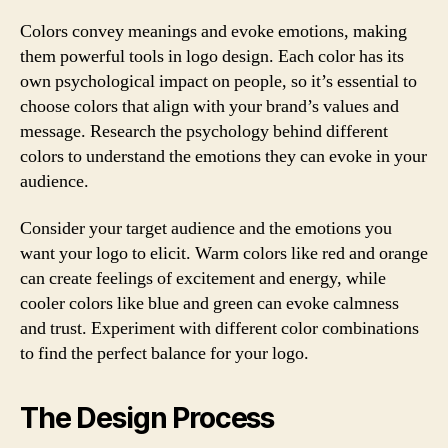
Colors convey meanings and evoke emotions, making
them powerful tools in logo design. Each color has its
own psychological impact on people, so it’s essential to
choose colors that align with your brand’s values and
message. Research the psychology behind different
colors to understand the emotions they can evoke in your
audience.
Consider your target audience and the emotions you
want your logo to elicit. Warm colors like red and orange
can create feelings of excitement and energy, while
cooler colors like blue and green can evoke calmness
and trust. Experiment with different color combinations
to find the perfect balance for your logo.
The Design Process