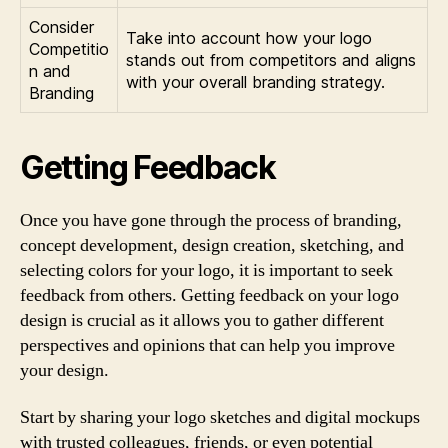
Consider
Take into account how your logo
Competitio
stands out from competitors and aligns
n and
with your overall branding strategy.
Branding
Getting Feedback
Once you have gone through the process of branding,
concept development, design creation, sketching, and
selecting colors for your logo, it is important to seek
feedback from others. Getting feedback on your logo
design is crucial as it allows you to gather different
perspectives and opinions that can help you improve
your design.
Start by sharing your logo sketches and digital mockups
with trusted colleagues, friends, or even potential