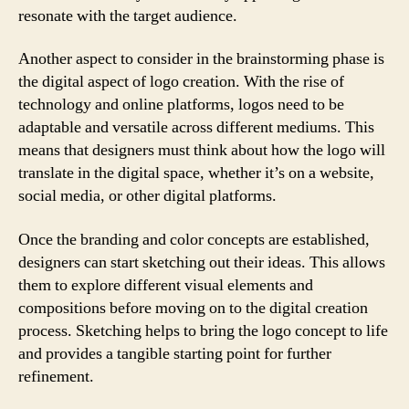
resonate with the target audience.
Another aspect to consider in the brainstorming phase is
the digital aspect of logo creation. With the rise of
technology and online platforms, logos need to be
adaptable and versatile across different mediums. This
means that designers must think about how the logo will
translate in the digital space, whether it’s on a website,
social media, or other digital platforms.
Once the branding and color concepts are established,
designers can start sketching out their ideas. This allows
them to explore different visual elements and
compositions before moving on to the digital creation
process. Sketching helps to bring the logo concept to life
and provides a tangible starting point for further
refinement.