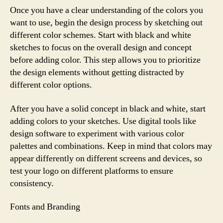
Once you have a clear understanding of the colors you
want to use, begin the design process by sketching out
different color schemes. Start with black and white
sketches to focus on the overall design and concept
before adding color. This step allows you to prioritize
the design elements without getting distracted by
different color options.
After you have a solid concept in black and white, start
adding colors to your sketches. Use digital tools like
design software to experiment with various color
palettes and combinations. Keep in mind that colors may
appear differently on different screens and devices, so
test your logo on different platforms to ensure
consistency.
Fonts and Branding