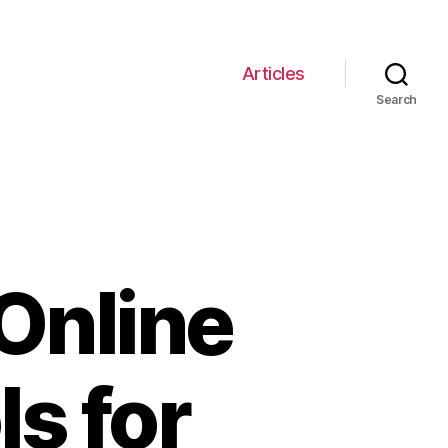
Articles
Search
Online
s for