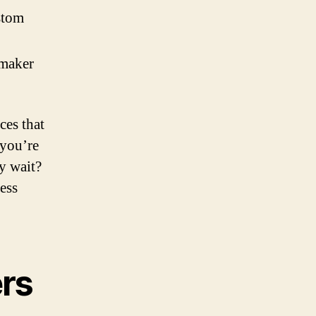
stom
 maker
ces that
 you’re
hy wait?
ess
rs