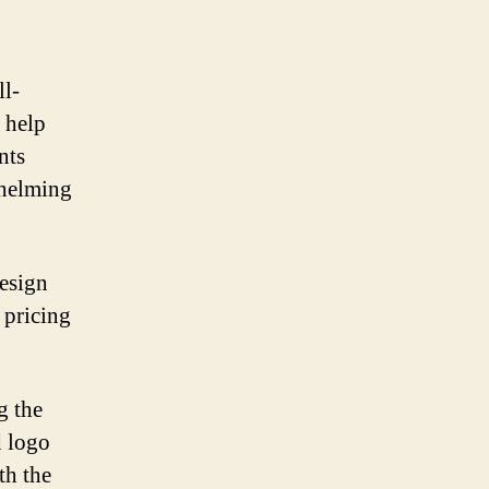
ll-
 help
nts
whelming
design
 pricing
g the
d logo
th the