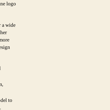
ine logo
r a wide
ther
 more
esign
d
m,
del to
.