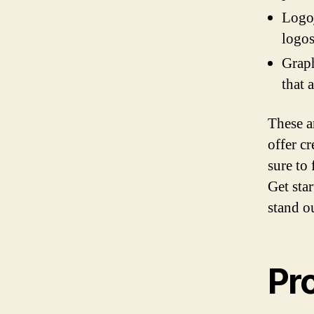
Logoj
logos
Graph
that 
These a
offer c
sure to
Get sta
stand o
Pr