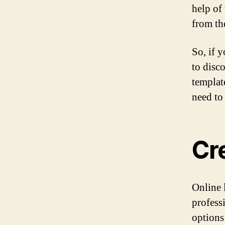
help of 
from th
So, if 
to disc
templat
need to 
Cr
Online 
profess
options 