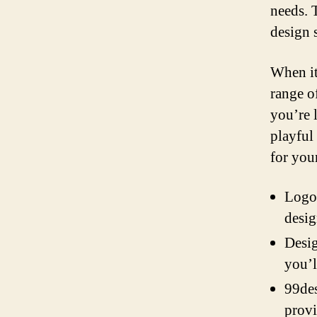
needs. 
design 
When it
range o
you’re 
playful
for you
Logo 
desig
Desig
you’l
99des
provi