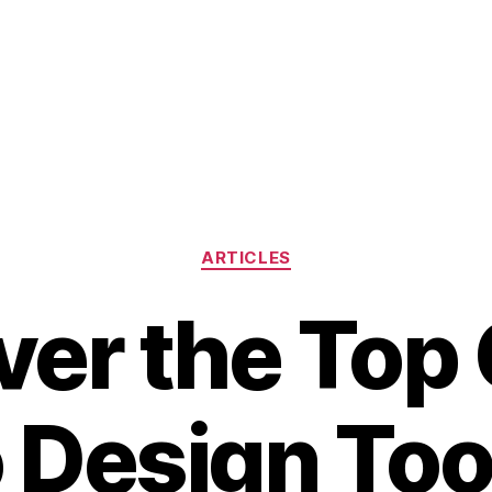
Categories
ARTICLES
ver the Top 
 Design Tool