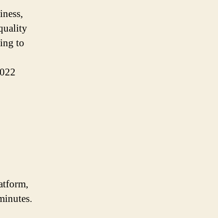
iness,
quality
ing to
2022
atform,
minutes.