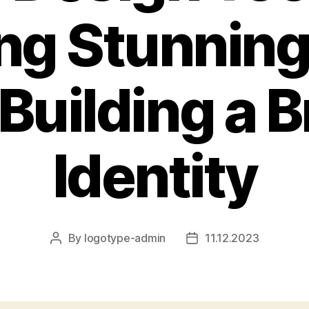
ng Stunnin
Building a 
Identity
By
logotype-admin
11.12.2023
Post
Post
author
date