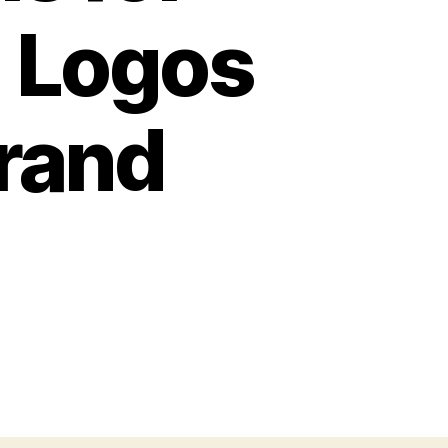
g Logos
Brand