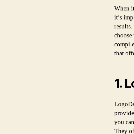
When it
it’s imp
results
choose 
compile
that of
1. 
LogoDes
provide
you can
They of