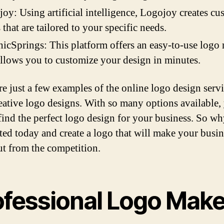
oy: Using artificial intelligence, Logojoy creates cu
 that are tailored to your specific needs.
icSprings: This platform offers an easy-to-use logo
allows you to customize your design in minutes.
re just a few examples of the online logo design servi
reative logo designs. With so many options available,
 find the perfect logo design for your business. So w
rted today and create a logo that will make your busin
ut from the competition.
ofessional Logo Make