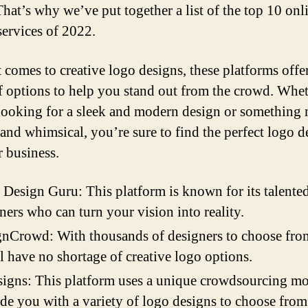
That’s why we’ve put together a list of the top 10 onl
services of 2022.
 comes to creative logo designs, these platforms offe
f options to help you stand out from the crowd. Whe
looking for a sleek and modern design or something
 and whimsical, you’re sure to find the perfect logo d
r business.
Design Guru: This platform is known for its talente
ners who can turn your vision into reality.
nCrowd: With thousands of designers to choose fro
l have no shortage of creative logo options.
igns: This platform uses a unique crowdsourcing mo
de you with a variety of logo designs to choose from