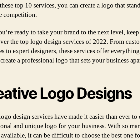
these top 10 services, you can create a logo that stan
e competition.
you’re ready to take your brand to the next level, keep
over the top logo design services of 2022. From cust
es to expert designers, these services offer everythin
create a professional logo that sets your business apar
eative Logo Designs
logo design services have made it easier than ever to 
ional and unique logo for your business. With so ma
available, it can be difficult to choose the best one f