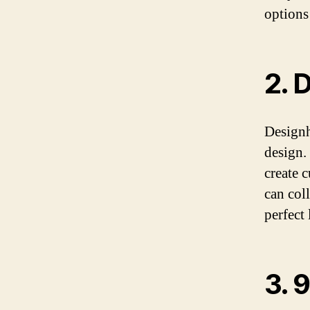
options
2. 
Designh
design.
create 
can col
perfect
3. 