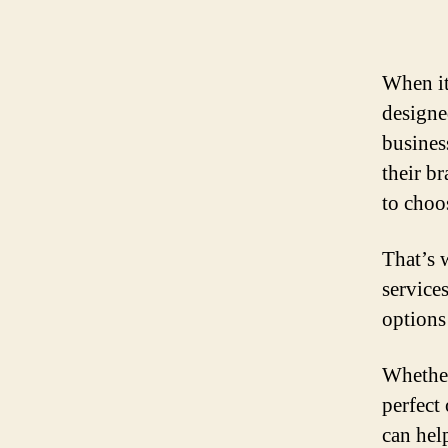
When it
designe
busines
their b
to choos
That’s 
service
options
Whether
perfect
can hel