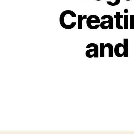
Creati
and 