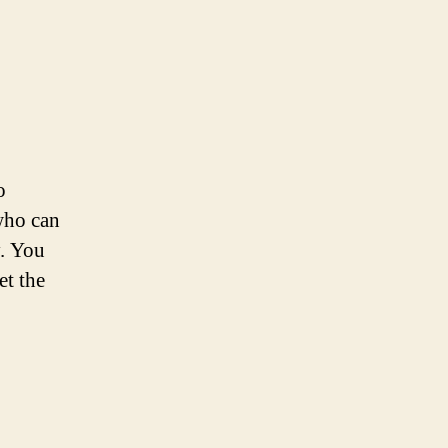
o
who can
y. You
et the