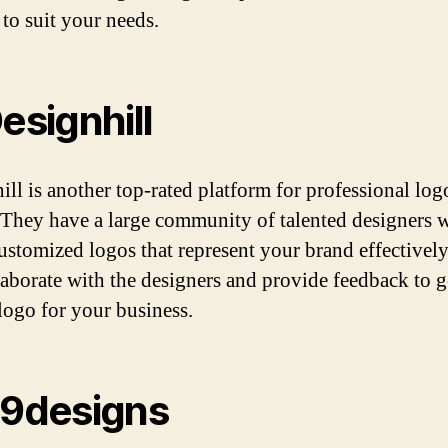
 to suit your needs.
Designhill
ill is another top-rated platform for professional log
 They have a large community of talented designers 
customized logos that represent your brand effectivel
laborate with the designers and provide feedback to g
 logo for your business.
99designs