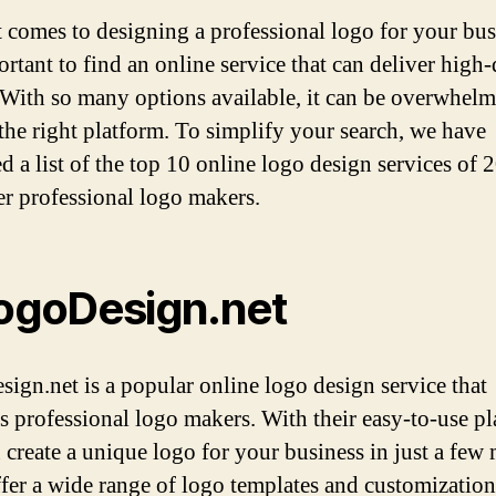
 comes to designing a professional logo for your bus
ortant to find an online service that can deliver high-
. With so many options available, it can be overwhelm
the right platform. To simplify your search, we have
d a list of the top 10 online logo design services of 
fer professional logo makers.
LogoDesign.net
ign.net is a popular online logo design service that
s professional logo makers. With their easy-to-use pl
 create a unique logo for your business in just a few 
fer a wide range of logo templates and customization