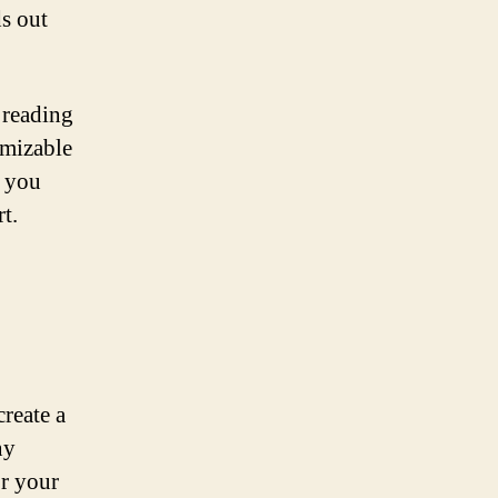
ds out
 reading
omizable
g you
t.
create a
ny
or your