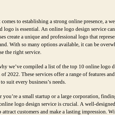
 comes to establishing a strong online presence, a we
d logo is essential. An online logo design service can
ses create a unique and professional logo that represe
rand. With so many options available, it can be over
e the right service.
why we’ve compiled a list of the top 10 online logo 
s of 2022. These services offer a range of features and
 to suit every business’s needs.
 you’re a small startup or a large corporation, findin
 online logo design service is crucial. A well-designe
p attract customers and make a lasting impression. Wi