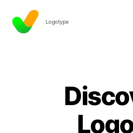
Logotype
Disco
Logo