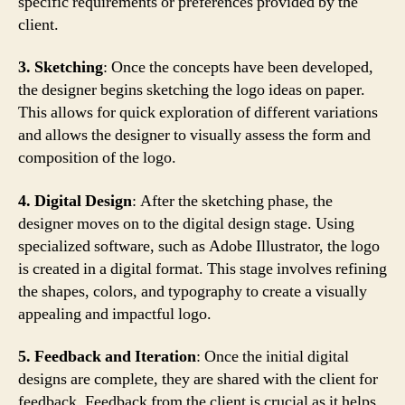
specific requirements or preferences provided by the
client.
3. Sketching
: Once the concepts have been developed,
the designer begins sketching the logo ideas on paper.
This allows for quick exploration of different variations
and allows the designer to visually assess the form and
composition of the logo.
4. Digital Design
: After the sketching phase, the
designer moves on to the digital design stage. Using
specialized software, such as Adobe Illustrator, the logo
is created in a digital format. This stage involves refining
the shapes, colors, and typography to create a visually
appealing and impactful logo.
5. Feedback and Iteration
: Once the initial digital
designs are complete, they are shared with the client for
feedback. Feedback from the client is crucial as it helps