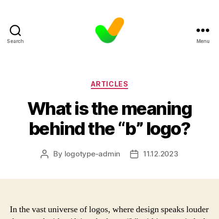
Search
Menu
Categories
ARTICLES
What is the meaning
behind the “b” logo?
By
logotype-admin
11.12.2023
Post
Post
author
date
In the vast universe of logos, where design speaks louder