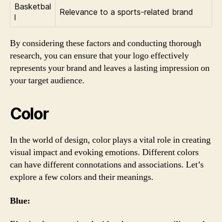
Basketbal
Relevance to a sports-related brand
l
By considering these factors and conducting thorough
research, you can ensure that your logo effectively
represents your brand and leaves a lasting impression on
your target audience.
Color
In the world of design, color plays a vital role in creating
visual impact and evoking emotions. Different colors
can have different connotations and associations. Let’s
explore a few colors and their meanings.
Blue: