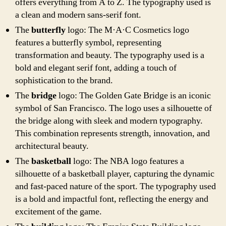
offers everything from A to Z. The typography used is
a clean and modern sans-serif font.
The
butterfly
logo: The M·A·C Cosmetics logo
features a butterfly symbol, representing
transformation and beauty. The typography used is a
bold and elegant serif font, adding a touch of
sophistication to the brand.
The
bridge
logo: The Golden Gate Bridge is an iconic
symbol of San Francisco. The logo uses a silhouette of
the bridge along with sleek and modern typography.
This combination represents strength, innovation, and
architectural beauty.
The
basketball
logo: The NBA logo features a
silhouette of a basketball player, capturing the dynamic
and fast-paced nature of the sport. The typography used
is a bold and impactful font, reflecting the energy and
excitement of the game.