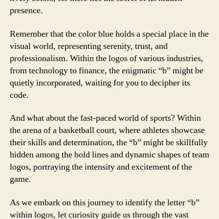
presence.
Remember that the color blue holds a special place in the
visual world, representing serenity, trust, and
professionalism. Within the logos of various industries,
from technology to finance, the enigmatic “b” might be
quietly incorporated, waiting for you to decipher its
code.
And what about the fast-paced world of sports? Within
the arena of a basketball court, where athletes showcase
their skills and determination, the “b” might be skillfully
hidden among the bold lines and dynamic shapes of team
logos, portraying the intensity and excitement of the
game.
As we embark on this journey to identify the letter “b”
within logos, let curiosity guide us through the vast