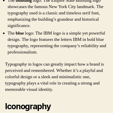
The
building
logo: The Empire State Building logo
showcases the famous New York City landmark. The
typography used is a classic and timeless serif font,
emphasizing the building’s grandeur and historical
significance.
The
blue
logo: The IBM logo is a simple yet powerful
design. The logo features the letters IBM in bold blue
typography, representing the company’s reliability and
professionalism.
Typography in logos can greatly impact how a brand is
perceived and remembered. Whether it’s a playful and
colorful design or a sleek and minimalistic one,
typography plays a vital role in creating a strong and
memorable visual identity.
Iconography