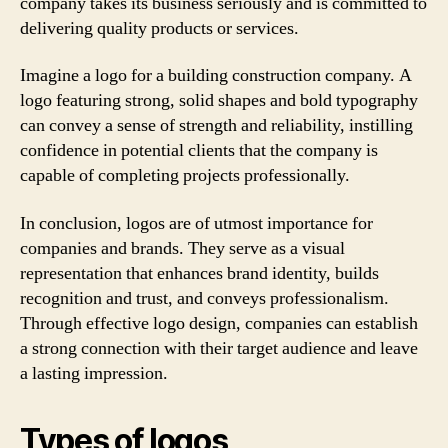
company takes its business seriously and is committed to
delivering quality products or services.
Imagine a logo for a building construction company. A
logo featuring strong, solid shapes and bold typography
can convey a sense of strength and reliability, instilling
confidence in potential clients that the company is
capable of completing projects professionally.
In conclusion, logos are of utmost importance for
companies and brands. They serve as a visual
representation that enhances brand identity, builds
recognition and trust, and conveys professionalism.
Through effective logo design, companies can establish
a strong connection with their target audience and leave
a lasting impression.
Types of logos