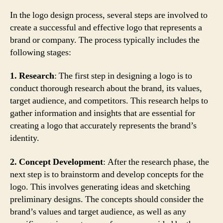
In the logo design process, several steps are involved to
create a successful and effective logo that represents a
brand or company. The process typically includes the
following stages:
1. Research
: The first step in designing a logo is to
conduct thorough research about the brand, its values,
target audience, and competitors. This research helps to
gather information and insights that are essential for
creating a logo that accurately represents the brand’s
identity.
2. Concept Development
: After the research phase, the
next step is to brainstorm and develop concepts for the
logo. This involves generating ideas and sketching
preliminary designs. The concepts should consider the
brand’s values and target audience, as well as any