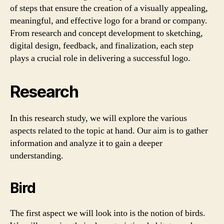
of steps that ensure the creation of a visually appealing,
meaningful, and effective logo for a brand or company.
From research and concept development to sketching,
digital design, feedback, and finalization, each step
plays a crucial role in delivering a successful logo.
Research
In this research study, we will explore the various
aspects related to the topic at hand. Our aim is to gather
information and analyze it to gain a deeper
understanding.
Bird
The first aspect we will look into is the notion of birds.