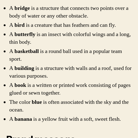
A
bridge
is a structure that connects two points over a
body of water or any other obstacle.
A
bird
is a creature that has feathers and can fly.
A
butterfly
is an insect with colorful wings and a long,
thin body.
A
basketball
is a round ball used in a popular team
sport.
A
building
is a structure with walls and a roof, used for
various purposes.
A
book
is a written or printed work consisting of pages
glued or sewn together.
The color
blue
is often associated with the sky and the
ocean.
A
banana
is a yellow fruit with a soft, sweet flesh.