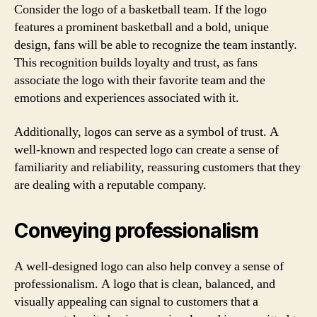
Consider the logo of a basketball team. If the logo
features a prominent basketball and a bold, unique
design, fans will be able to recognize the team instantly.
This recognition builds loyalty and trust, as fans
associate the logo with their favorite team and the
emotions and experiences associated with it.
Additionally, logos can serve as a symbol of trust. A
well-known and respected logo can create a sense of
familiarity and reliability, reassuring customers that they
are dealing with a reputable company.
Conveying professionalism
A well-designed logo can also help convey a sense of
professionalism. A logo that is clean, balanced, and
visually appealing can signal to customers that a