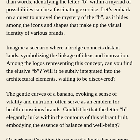
than words, identifying the letter “b” within a myriad of
possibilities can be a fascinating exercise. Let’s embark
on a quest to unravel the mystery of the “b”, as it hides
among the icons and shapes that make up the visual
identity of various brands.
Imagine a scenario where a bridge connects distant
lands, symbolizing the linkage of ideas and innovation.
Among the logos representing this concept, can you find
the elusive “b”? Will it be subtly integrated into the
architectural elements, waiting to be discovered?
The gentle curves of a banana, evoking a sense of
vitality and nutrition, often serve as an emblem for
health-conscious brands. Could it be that the letter “b”
elegantly lurks within the contours of this vibrant fruit,
embodying the essence of balance and well-being?
Or perhaps it’s within the pages of a book that we must