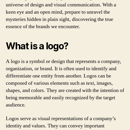
universe of design and visual communication. With a
keen eye and an open mind, prepare to unravel the
mysteries hidden in plain sight, discovering the true
essence of the brands we encounter.
What is a logo?
A logo is a symbol or design that represents a company,
organization, or brand. It is often used to identify and
differentiate one entity from another. Logos can be
composed of various elements such as text, images,
shapes, and colors. They are created with the intention of
being memorable and easily recognized by the target
audience.
Logos serve as visual representations of a company’s
identity and values. They can convey important