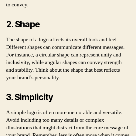
to convey.
2. Shape
The shape of a logo affects its overall look and feel.
Different shapes can communicate different messages.
For instance, a circular shape can represent unity and
inclusivity, while angular shapes can convey strength
and stability. Think about the shape that best reflects
your brand’s personality.
3. Simplicity
A simple logo is often more memorable and versatile.
Avoid including too many details or complex
illustrations that might distract from the core message of
your brand. Remember, less is often more when it comes