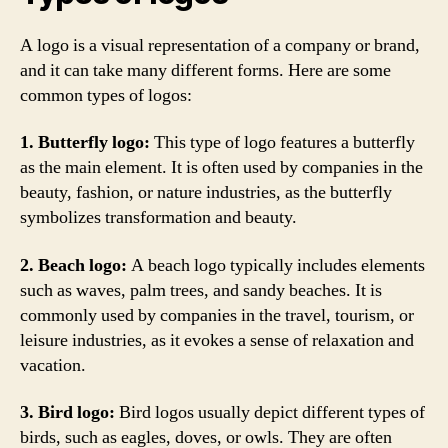
A logo is a visual representation of a company or brand,
and it can take many different forms. Here are some
common types of logos:
1. Butterfly logo:
This type of logo features a butterfly
as the main element. It is often used by companies in the
beauty, fashion, or nature industries, as the butterfly
symbolizes transformation and beauty.
2. Beach logo:
A beach logo typically includes elements
such as waves, palm trees, and sandy beaches. It is
commonly used by companies in the travel, tourism, or
leisure industries, as it evokes a sense of relaxation and
vacation.
3. Bird logo:
Bird logos usually depict different types of
birds, such as eagles, doves, or owls. They are often