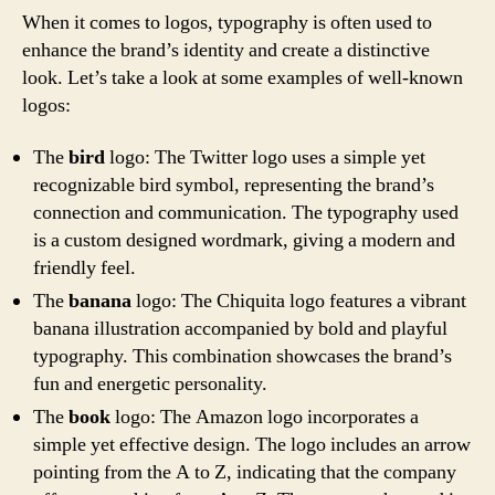
When it comes to logos, typography is often used to
enhance the brand’s identity and create a distinctive
look. Let’s take a look at some examples of well-known
logos:
The
bird
logo: The Twitter logo uses a simple yet
recognizable bird symbol, representing the brand’s
connection and communication. The typography used
is a custom designed wordmark, giving a modern and
friendly feel.
The
banana
logo: The Chiquita logo features a vibrant
banana illustration accompanied by bold and playful
typography. This combination showcases the brand’s
fun and energetic personality.
The
book
logo: The Amazon logo incorporates a
simple yet effective design. The logo includes an arrow
pointing from the A to Z, indicating that the company