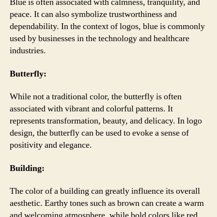
Blue is often associated with calmness, tranquility, and
peace. It can also symbolize trustworthiness and
dependability. In the context of logos, blue is commonly
used by businesses in the technology and healthcare
industries.
Butterfly:
While not a traditional color, the butterfly is often
associated with vibrant and colorful patterns. It
represents transformation, beauty, and delicacy. In logo
design, the butterfly can be used to evoke a sense of
positivity and elegance.
Building:
The color of a building can greatly influence its overall
aesthetic. Earthy tones such as brown can create a warm
and welcoming atmosphere, while bold colors like red