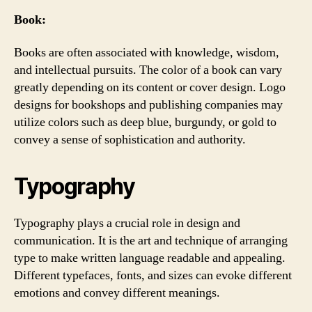
Book:
Books are often associated with knowledge, wisdom,
and intellectual pursuits. The color of a book can vary
greatly depending on its content or cover design. Logo
designs for bookshops and publishing companies may
utilize colors such as deep blue, burgundy, or gold to
convey a sense of sophistication and authority.
Typography
Typography plays a crucial role in design and
communication. It is the art and technique of arranging
type to make written language readable and appealing.
Different typefaces, fonts, and sizes can evoke different
emotions and convey different meanings.