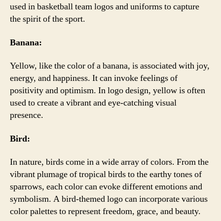
used in basketball team logos and uniforms to capture
the spirit of the sport.
Banana:
Yellow, like the color of a banana, is associated with joy,
energy, and happiness. It can invoke feelings of
positivity and optimism. In logo design, yellow is often
used to create a vibrant and eye-catching visual
presence.
Bird:
In nature, birds come in a wide array of colors. From the
vibrant plumage of tropical birds to the earthy tones of
sparrows, each color can evoke different emotions and
symbolism. A bird-themed logo can incorporate various
color palettes to represent freedom, grace, and beauty.