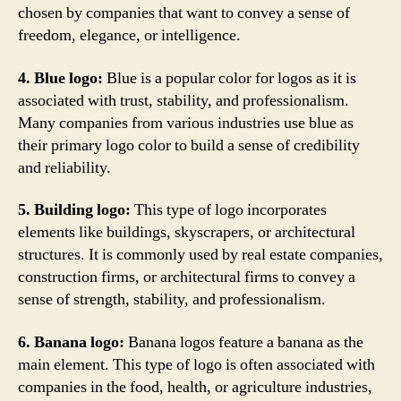
chosen by companies that want to convey a sense of
freedom, elegance, or intelligence.
4. Blue logo:
Blue is a popular color for logos as it is
associated with trust, stability, and professionalism.
Many companies from various industries use blue as
their primary logo color to build a sense of credibility
and reliability.
5. Building logo:
This type of logo incorporates
elements like buildings, skyscrapers, or architectural
structures. It is commonly used by real estate companies,
construction firms, or architectural firms to convey a
sense of strength, stability, and professionalism.
6. Banana logo:
Banana logos feature a banana as the
main element. This type of logo is often associated with
companies in the food, health, or agriculture industries,