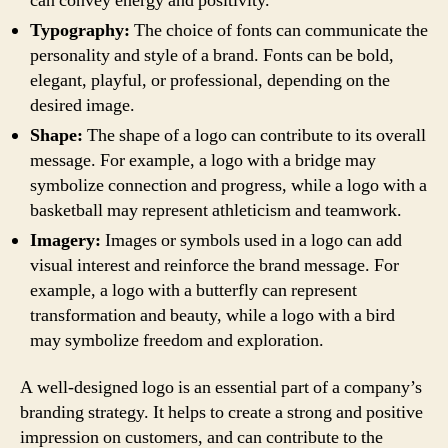
can convey energy and positivity.
Typography:
The choice of fonts can communicate the
personality and style of a brand. Fonts can be bold,
elegant, playful, or professional, depending on the
desired image.
Shape:
The shape of a logo can contribute to its overall
message. For example, a logo with a bridge may
symbolize connection and progress, while a logo with a
basketball may represent athleticism and teamwork.
Imagery:
Images or symbols used in a logo can add
visual interest and reinforce the brand message. For
example, a logo with a butterfly can represent
transformation and beauty, while a logo with a bird
may symbolize freedom and exploration.
A well-designed logo is an essential part of a company’s
branding strategy. It helps to create a strong and positive
impression on customers, and can contribute to the