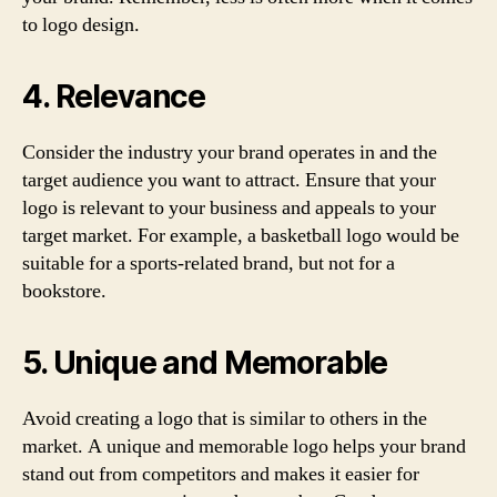
to logo design.
4. Relevance
Consider the industry your brand operates in and the
target audience you want to attract. Ensure that your
logo is relevant to your business and appeals to your
target market. For example, a basketball logo would be
suitable for a sports-related brand, but not for a
bookstore.
5. Unique and Memorable
Avoid creating a logo that is similar to others in the
market. A unique and memorable logo helps your brand
stand out from competitors and makes it easier for