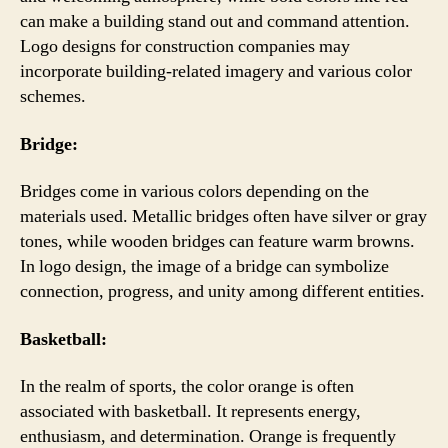
can make a building stand out and command attention.
Logo designs for construction companies may
incorporate building-related imagery and various color
schemes.
Bridge:
Bridges come in various colors depending on the
materials used. Metallic bridges often have silver or gray
tones, while wooden bridges can feature warm browns.
In logo design, the image of a bridge can symbolize
connection, progress, and unity among different entities.
Basketball:
In the realm of sports, the color orange is often
associated with basketball. It represents energy,
enthusiasm, and determination. Orange is frequently