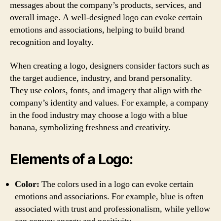
messages about the company’s products, services, and
overall image. A well-designed logo can evoke certain
emotions and associations, helping to build brand
recognition and loyalty.
When creating a logo, designers consider factors such as
the target audience, industry, and brand personality.
They use colors, fonts, and imagery that align with the
company’s identity and values. For example, a company
in the food industry may choose a logo with a blue
banana, symbolizing freshness and creativity.
Elements of a Logo:
Color:
The colors used in a logo can evoke certain
emotions and associations. For example, blue is often
associated with trust and professionalism, while yellow