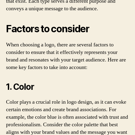
that exist. Each type serves a different purpose and
conveys a unique message to the audience.
Factors to consider
When choosing a logo, there are several factors to
consider to ensure that it effectively represents your
brand and resonates with your target audience. Here are
some key factors to take into account:
1. Color
Color plays a crucial role in logo design, as it can evoke
certain emotions and create brand associations. For
example, the color blue is often associated with trust and
professionalism. Consider the color palette that best
aligns with your brand values and the message you want