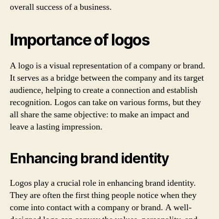
overall success of a business.
Importance of logos
A logo is a visual representation of a company or brand.
It serves as a bridge between the company and its target
audience, helping to create a connection and establish
recognition. Logos can take on various forms, but they
all share the same objective: to make an impact and
leave a lasting impression.
Enhancing brand identity
Logos play a crucial role in enhancing brand identity.
They are often the first thing people notice when they
come into contact with a company or brand. A well-