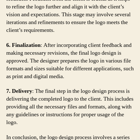
to refine the logo further and align it with the client’s
vision and expectations. This stage may involve several
iterations and refinements to ensure the logo meets the
client’s requirements.
6. Finalization
: After incorporating client feedback and
making necessary revisions, the final logo design is
approved. The designer prepares the logo in various file
formats and sizes suitable for different applications, such
as print and digital media.
7. Delivery
: The final step in the logo design process is
delivering the completed logo to the client. This includes
providing all the necessary files and formats, along with
any guidelines or instructions for proper usage of the
logo.
In conclusion, the logo design process involves a series