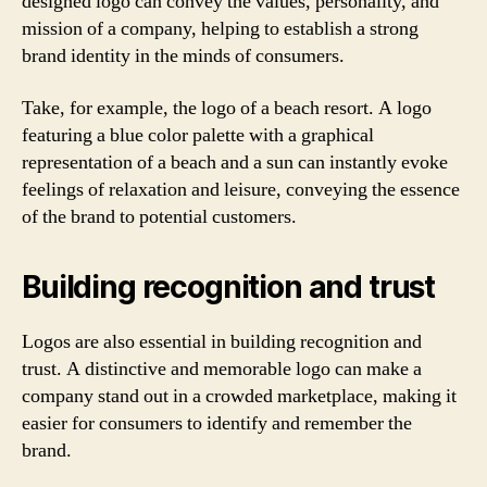
designed logo can convey the values, personality, and
mission of a company, helping to establish a strong
brand identity in the minds of consumers.
Take, for example, the logo of a beach resort. A logo
featuring a blue color palette with a graphical
representation of a beach and a sun can instantly evoke
feelings of relaxation and leisure, conveying the essence
of the brand to potential customers.
Building recognition and trust
Logos are also essential in building recognition and
trust. A distinctive and memorable logo can make a
company stand out in a crowded marketplace, making it
easier for consumers to identify and remember the
brand.