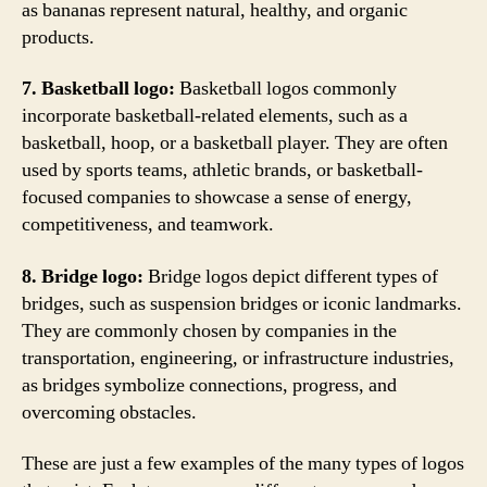
as bananas represent natural, healthy, and organic
products.
7. Basketball logo:
Basketball logos commonly
incorporate basketball-related elements, such as a
basketball, hoop, or a basketball player. They are often
used by sports teams, athletic brands, or basketball-
focused companies to showcase a sense of energy,
competitiveness, and teamwork.
8. Bridge logo:
Bridge logos depict different types of
bridges, such as suspension bridges or iconic landmarks.
They are commonly chosen by companies in the
transportation, engineering, or infrastructure industries,
as bridges symbolize connections, progress, and
overcoming obstacles.
These are just a few examples of the many types of logos