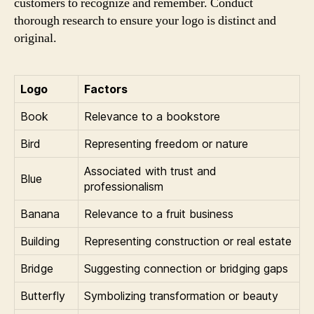
customers to recognize and remember. Conduct
thorough research to ensure your logo is distinct and
original.
Logo
Factors
Book
Relevance to a bookstore
Bird
Representing freedom or nature
Associated with trust and
Blue
professionalism
Banana
Relevance to a fruit business
Building
Representing construction or real estate
Bridge
Suggesting connection or bridging gaps
Butterfly
Symbolizing transformation or beauty