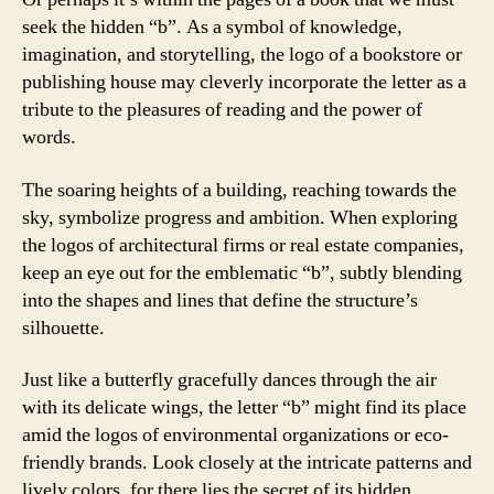
seek the hidden “b”. As a symbol of knowledge,
imagination, and storytelling, the logo of a bookstore or
publishing house may cleverly incorporate the letter as a
tribute to the pleasures of reading and the power of
words.
The soaring heights of a building, reaching towards the
sky, symbolize progress and ambition. When exploring
the logos of architectural firms or real estate companies,
keep an eye out for the emblematic “b”, subtly blending
into the shapes and lines that define the structure’s
silhouette.
Just like a butterfly gracefully dances through the air
with its delicate wings, the letter “b” might find its place
amid the logos of environmental organizations or eco-
friendly brands. Look closely at the intricate patterns and
lively colors, for there lies the secret of its hidden