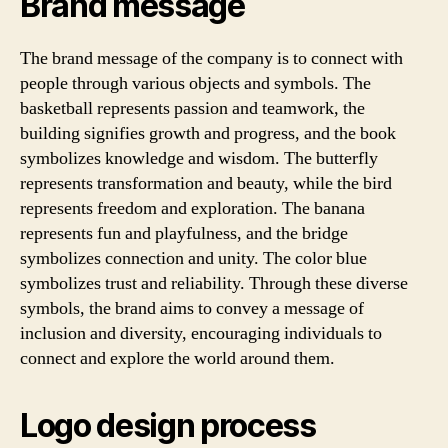
Brand message
The brand message of the company is to connect with
people through various objects and symbols. The
basketball represents passion and teamwork, the
building signifies growth and progress, and the book
symbolizes knowledge and wisdom. The butterfly
represents transformation and beauty, while the bird
represents freedom and exploration. The banana
represents fun and playfulness, and the bridge
symbolizes connection and unity. The color blue
symbolizes trust and reliability. Through these diverse
symbols, the brand aims to convey a message of
inclusion and diversity, encouraging individuals to
connect and explore the world around them.
Logo design process