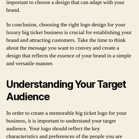
important to choose a design that can adapt with your
brand.
In conclusion, choosing the right logo design for your
luxury big ticket business is crucial for establishing your
brand and attracting customers. Take the time to think
about the message you want to convey and create a
design that reflects the essence of your brand in a simple
and versatile manner.
Understanding Your Target
Audience
In order to create a memorable big ticket logo for your
business, it is important to understand your target
audience. Your logo should reflect the key
characteristics and preferences of the people you are