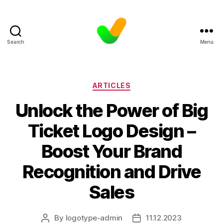
Search
Menu
Categories
ARTICLES
Unlock the Power of Big
Ticket Logo Design –
Boost Your Brand
Recognition and Drive
Sales
By
logotype-admin
11.12.2023
Post
Post