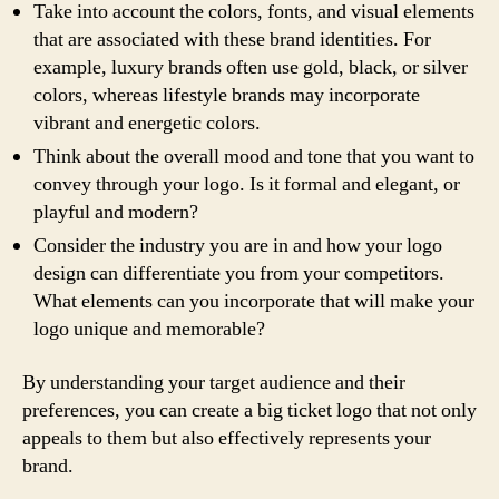
Take into account the colors, fonts, and visual elements
that are associated with these brand identities. For
example, luxury brands often use gold, black, or silver
colors, whereas lifestyle brands may incorporate
vibrant and energetic colors.
Think about the overall mood and tone that you want to
convey through your logo. Is it formal and elegant, or
playful and modern?
Consider the industry you are in and how your logo
design can differentiate you from your competitors.
What elements can you incorporate that will make your
logo unique and memorable?
By understanding your target audience and their
preferences, you can create a big ticket logo that not only
appeals to them but also effectively represents your
brand.