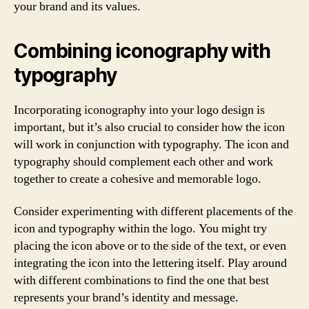
your brand and its values.
Combining iconography with
typography
Incorporating iconography into your logo design is
important, but it’s also crucial to consider how the icon
will work in conjunction with typography. The icon and
typography should complement each other and work
together to create a cohesive and memorable logo.
Consider experimenting with different placements of the
icon and typography within the logo. You might try
placing the icon above or to the side of the text, or even
integrating the icon into the lettering itself. Play around
with different combinations to find the one that best
represents your brand’s identity and message.