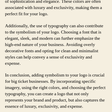
of sophistication and elegance. These colors are often
associated with luxury and exclusivity, making them a
perfect fit for your logo.
Additionally, the use of typography can also contribute
to the symbolism of your logo. Choosing a font that is
elegant, sleek, and modern can further emphasize the
high-end nature of your business. Avoiding overly
decorative fonts and opting for clean and minimalist
styles can help convey a sense of exclusivity and
expense.
In conclusion, adding symbolism to your logo is crucial
for big ticket businesses. By incorporating specific
imagery, using the right colors, and choosing the perfect
typography, you can create a logo that not only
represents your brand and product, but also captures the
essence of luxury, exclusivity, and expense.