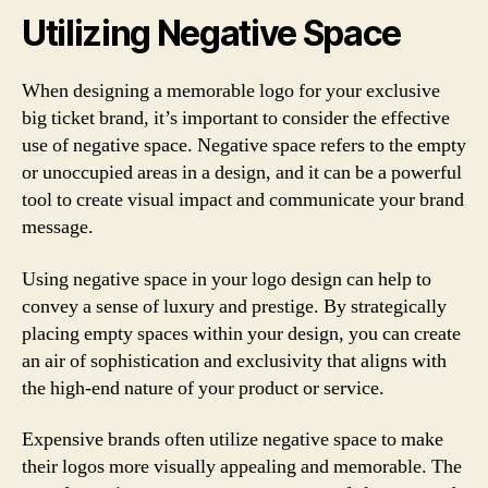
Utilizing Negative Space
When designing a memorable logo for your exclusive
big ticket brand, it’s important to consider the effective
use of negative space. Negative space refers to the empty
or unoccupied areas in a design, and it can be a powerful
tool to create visual impact and communicate your brand
message.
Using negative space in your logo design can help to
convey a sense of luxury and prestige. By strategically
placing empty spaces within your design, you can create
an air of sophistication and exclusivity that aligns with
the high-end nature of your product or service.
Expensive brands often utilize negative space to make
their logos more visually appealing and memorable. The