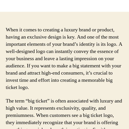
author
date
When it comes to creating a luxury brand or product,
having an exclusive design is key. And one of the most
important elements of your brand’s identity is its logo. A
well-designed logo can instantly convey the essence of
your business and leave a lasting impression on your
audience. If you want to make a big statement with your
brand and attract high-end consumers, it’s crucial to
invest time and effort into creating a memorable big
ticket logo.
The term “big ticket” is often associated with luxury and
high value. It represents exclusivity, quality, and
premiumness. When customers see a big ticket logo,
they immediately recognize that your brand is offering