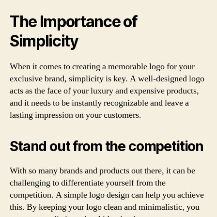
The Importance of
Simplicity
When it comes to creating a memorable logo for your
exclusive brand, simplicity is key. A well-designed logo
acts as the face of your luxury and expensive products,
and it needs to be instantly recognizable and leave a
lasting impression on your customers.
Stand out from the competition
With so many brands and products out there, it can be
challenging to differentiate yourself from the
competition. A simple logo design can help you achieve
this. By keeping your logo clean and minimalistic, you