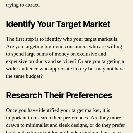
trying to attract.
Identify Your Target Market
The first step is to identify who your target market is.
Are you targeting high-end consumers who are willing
to spend large sums of money on exclusive and
expensive products and services? Or are you targeting a
wider audience who appreciate luxury but may not have
the same budget?
Research Their Preferences
Once you have identified your target market, it is
important to research their preferences. Are they more
drawn to minimalist and sleek designs, or do they prefer
bold and extravagant logos? Understanding their tastes