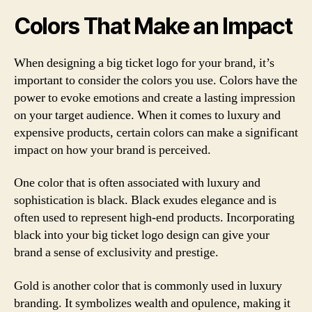
Colors That Make an Impact
When designing a big ticket logo for your brand, it’s
important to consider the colors you use. Colors have the
power to evoke emotions and create a lasting impression
on your target audience. When it comes to luxury and
expensive products, certain colors can make a significant
impact on how your brand is perceived.
One color that is often associated with luxury and
sophistication is black. Black exudes elegance and is
often used to represent high-end products. Incorporating
black into your big ticket logo design can give your
brand a sense of exclusivity and prestige.
Gold is another color that is commonly used in luxury
branding. It symbolizes wealth and opulence, making it