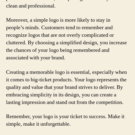
clean and professional.
Moreover, a simple logo is more likely to stay in
people’s minds. Customers tend to remember and
recognize logos that are not overly complicated or
cluttered. By choosing a simplified design, you increase
the chances of your logo being remembered and
associated with your brand.
Creating a memorable logo is essential, especially when
it comes to big-ticket products. Your logo represents the
quality and value that your brand strives to deliver. By
embracing simplicity in its design, you can create a
lasting impression and stand out from the competition.
Remember, your logo is your ticket to success. Make it
simple, make it unforgettable.