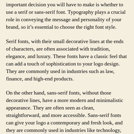
important decision you will have to make is whether to
use a serif or sans-serif font. Typography plays a crucial
role in conveying the message and personality of your
brand, so it’s essential to choose the right font style.
Serif fonts, with their small decorative lines at the ends
of characters, are often associated with tradition,
elegance, and luxury. These fonts have a classic feel that
can add a touch of sophistication to your logo design.
They are commonly used in industries such as law,
finance, and high-end products.
On the other hand, sans-serif fonts, without those
decorative lines, have a more modern and minimalistic
appearance. They are often seen as clean,
straightforward, and more accessible. Sans-serif fonts
can give your logo a contemporary and fresh look, and
they are commonly used in industries like technology,