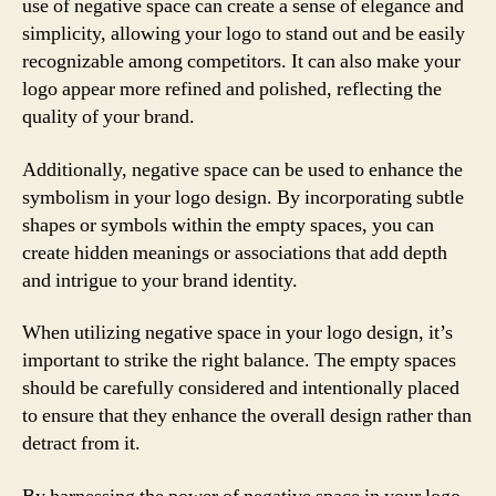
use of negative space can create a sense of elegance and
simplicity, allowing your logo to stand out and be easily
recognizable among competitors. It can also make your
logo appear more refined and polished, reflecting the
quality of your brand.
Additionally, negative space can be used to enhance the
symbolism in your logo design. By incorporating subtle
shapes or symbols within the empty spaces, you can
create hidden meanings or associations that add depth
and intrigue to your brand identity.
When utilizing negative space in your logo design, it’s
important to strike the right balance. The empty spaces
should be carefully considered and intentionally placed
to ensure that they enhance the overall design rather than
detract from it.