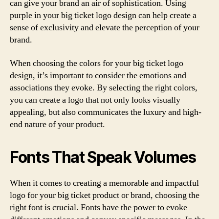
can give your brand an air of sophistication. Using
purple in your big ticket logo design can help create a
sense of exclusivity and elevate the perception of your
brand.
When choosing the colors for your big ticket logo
design, it’s important to consider the emotions and
associations they evoke. By selecting the right colors,
you can create a logo that not only looks visually
appealing, but also communicates the luxury and high-
end nature of your product.
Fonts That Speak Volumes
When it comes to creating a memorable and impactful
logo for your big ticket product or brand, choosing the
right font is crucial. Fonts have the power to evoke