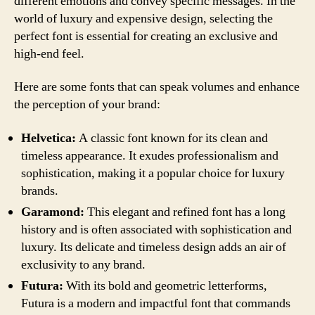
different emotions and convey specific messages. In the
world of luxury and expensive design, selecting the
perfect font is essential for creating an exclusive and
high-end feel.
Here are some fonts that can speak volumes and enhance
the perception of your brand:
Helvetica:
A classic font known for its clean and
timeless appearance. It exudes professionalism and
sophistication, making it a popular choice for luxury
brands.
Garamond:
This elegant and refined font has a long
history and is often associated with sophistication and
luxury. Its delicate and timeless design adds an air of
exclusivity to any brand.
Futura:
With its bold and geometric letterforms,
Futura is a modern and impactful font that commands