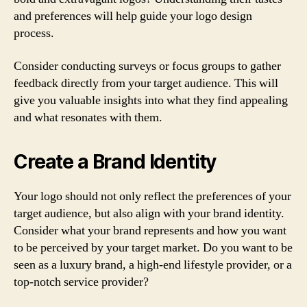
and preferences will help guide your logo design
process.
Consider conducting surveys or focus groups to gather
feedback directly from your target audience. This will
give you valuable insights into what they find appealing
and what resonates with them.
Create a Brand Identity
Your logo should not only reflect the preferences of your
target audience, but also align with your brand identity.
Consider what your brand represents and how you want
to be perceived by your target market. Do you want to be
seen as a luxury brand, a high-end lifestyle provider, or a
top-notch service provider?