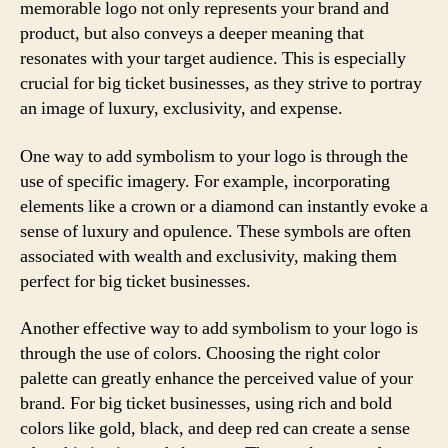
memorable logo not only represents your brand and
product, but also conveys a deeper meaning that
resonates with your target audience. This is especially
crucial for big ticket businesses, as they strive to portray
an image of luxury, exclusivity, and expense.
One way to add symbolism to your logo is through the
use of specific imagery. For example, incorporating
elements like a crown or a diamond can instantly evoke a
sense of luxury and opulence. These symbols are often
associated with wealth and exclusivity, making them
perfect for big ticket businesses.
Another effective way to add symbolism to your logo is
through the use of colors. Choosing the right color
palette can greatly enhance the perceived value of your
brand. For big ticket businesses, using rich and bold
colors like gold, black, and deep red can create a sense