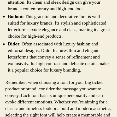
attention. Its clean and sleek design can give your
brand a contemporary and high-end look.
Bodoni:
This graceful and decorative font is well-
suited for luxury brands. Its stylish and sophisticated
letterforms exude elegance and class, making it a great
choice for high-end products.
Didot:
Often associated with luxury fashion and
editorial designs, Didot features thin and elegant
letterforms that convey a sense of refinement and
exclusivity. Its high contrast and delicate details make
it a popular choice for luxury branding.
Remember, when choosing a font for your big ticket
product or brand, consider the message you want to
convey. Each font has its unique personality and can
evoke different emotions. Whether you’re aiming for a
classic and timeless look or a bold and modern aesthetic,
selecting the right font will help create a memorable and