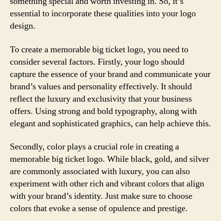
something special and worth investing in. So, it’s
essential to incorporate these qualities into your logo
design.
To create a memorable big ticket logo, you need to
consider several factors. Firstly, your logo should
capture the essence of your brand and communicate your
brand’s values and personality effectively. It should
reflect the luxury and exclusivity that your business
offers. Using strong and bold typography, along with
elegant and sophisticated graphics, can help achieve this.
Secondly, color plays a crucial role in creating a
memorable big ticket logo. While black, gold, and silver
are commonly associated with luxury, you can also
experiment with other rich and vibrant colors that align
with your brand’s identity. Just make sure to choose
colors that evoke a sense of opulence and prestige.