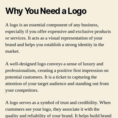
Why You Need a Logo
A logo is an essential component of any business,
especially if you offer expensive and exclusive products
or services. It acts as a visual representation of your
brand and helps you establish a strong identity in the
market.
A well-designed logo conveys a sense of luxury and
professionalism, creating a positive first impression on
potential customers. It is a ticket to capturing the
attention of your target audience and standing out from
your competitors.
A logo serves as a symbol of trust and credibility. When
customers see your logo, they associate it with the
quality and reliability of your brand. It helps build brand