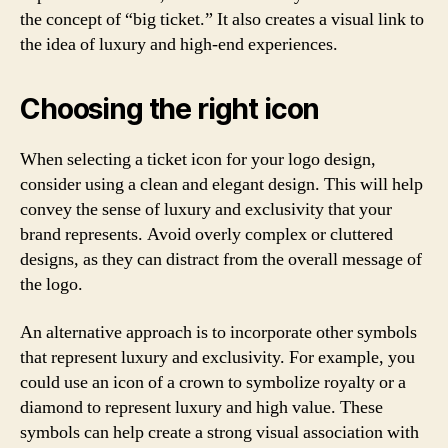
the concept of “big ticket.” It also creates a visual link to
the idea of luxury and high-end experiences.
Choosing the right icon
When selecting a ticket icon for your logo design,
consider using a clean and elegant design. This will help
convey the sense of luxury and exclusivity that your
brand represents. Avoid overly complex or cluttered
designs, as they can distract from the overall message of
the logo.
An alternative approach is to incorporate other symbols
that represent luxury and exclusivity. For example, you
could use an icon of a crown to symbolize royalty or a
diamond to represent luxury and high value. These
symbols can help create a strong visual association with