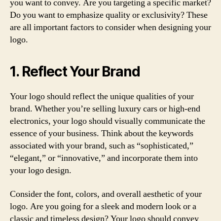
you want to convey. Are you targeting a specific market?
Do you want to emphasize quality or exclusivity? These
are all important factors to consider when designing your
logo.
1. Reflect Your Brand
Your logo should reflect the unique qualities of your
brand. Whether you’re selling luxury cars or high-end
electronics, your logo should visually communicate the
essence of your business. Think about the keywords
associated with your brand, such as “sophisticated,”
“elegant,” or “innovative,” and incorporate them into
your logo design.
Consider the font, colors, and overall aesthetic of your
logo. Are you going for a sleek and modern look or a
classic and timeless design? Your logo should convey