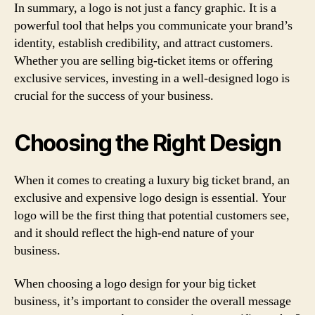
In summary, a logo is not just a fancy graphic. It is a
powerful tool that helps you communicate your brand’s
identity, establish credibility, and attract customers.
Whether you are selling big-ticket items or offering
exclusive services, investing in a well-designed logo is
crucial for the success of your business.
Choosing the Right Design
When it comes to creating a luxury big ticket brand, an
exclusive and expensive logo design is essential. Your
logo will be the first thing that potential customers see,
and it should reflect the high-end nature of your
business.
When choosing a logo design for your big ticket
business, it’s important to consider the overall message