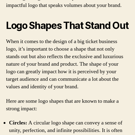
impactful logo that speaks volumes about your brand.
Logo Shapes That Stand Out
When it comes to the design of a big ticket business
logo, it’s important to choose a shape that not only
stands out but also reflects the exclusive and luxurious
nature of your brand and product. The shape of your
logo can greatly impact how it is perceived by your
target audience and can communicate a lot about the
values and identity of your brand.
Here are some logo shapes that are known to make a
strong impact:
Circles:
A circular logo shape can convey a sense of
unity, perfection, and infinite possibilities. It is often