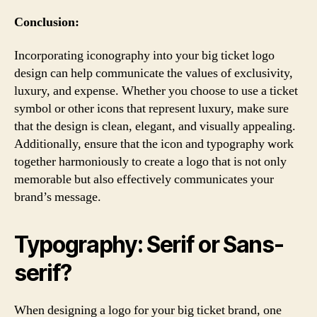
Conclusion:
Incorporating iconography into your big ticket logo
design can help communicate the values of exclusivity,
luxury, and expense. Whether you choose to use a ticket
symbol or other icons that represent luxury, make sure
that the design is clean, elegant, and visually appealing.
Additionally, ensure that the icon and typography work
together harmoniously to create a logo that is not only
memorable but also effectively communicates your
brand’s message.
Typography: Serif or Sans-
serif?
When designing a logo for your big ticket brand, one