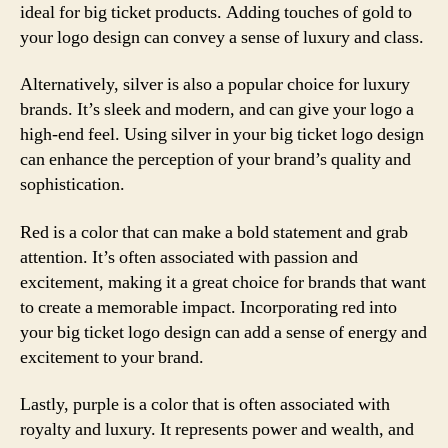
ideal for big ticket products. Adding touches of gold to
your logo design can convey a sense of luxury and class.
Alternatively, silver is also a popular choice for luxury
brands. It’s sleek and modern, and can give your logo a
high-end feel. Using silver in your big ticket logo design
can enhance the perception of your brand’s quality and
sophistication.
Red is a color that can make a bold statement and grab
attention. It’s often associated with passion and
excitement, making it a great choice for brands that want
to create a memorable impact. Incorporating red into
your big ticket logo design can add a sense of energy and
excitement to your brand.
Lastly, purple is a color that is often associated with
royalty and luxury. It represents power and wealth, and