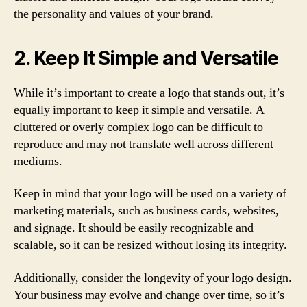
the personality and values of your brand.
2. Keep It Simple and Versatile
While it’s important to create a logo that stands out, it’s
equally important to keep it simple and versatile. A
cluttered or overly complex logo can be difficult to
reproduce and may not translate well across different
mediums.
Keep in mind that your logo will be used on a variety of
marketing materials, such as business cards, websites,
and signage. It should be easily recognizable and
scalable, so it can be resized without losing its integrity.
Additionally, consider the longevity of your logo design.
Your business may evolve and change over time, so it’s