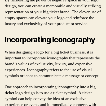
By harnessing the power of negative space in your logo
design, you can create a memorable and visually striking
representation of your big ticket brand. The clever use of
empty spaces can elevate your logo and reinforce the
luxury and exclusivity of your product or service.
Incorporating Iconography
When designing a logo for a big ticket business, it is
important to incorporate iconography that represents the
brand’s values of exclusivity, luxury, and expensive
experiences. Iconography refers to the use of visual
symbols or icons to communicate a message or concept.
One approach to incorporating iconography into a big
ticket logo design is to use a ticket symbol. A ticket
symbol can help convey the idea of an exclusive
experience or event, and it immediately connects with