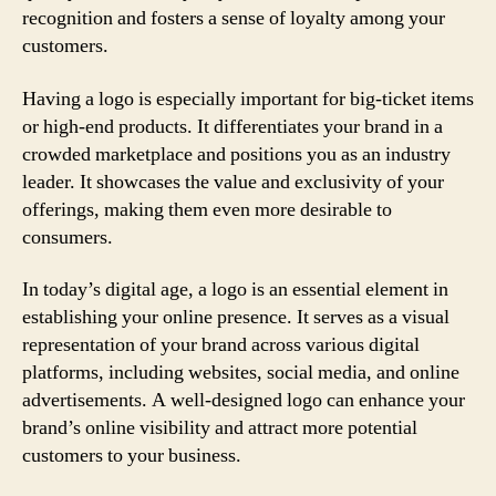
recognition and fosters a sense of loyalty among your
customers.
Having a logo is especially important for big-ticket items
or high-end products. It differentiates your brand in a
crowded marketplace and positions you as an industry
leader. It showcases the value and exclusivity of your
offerings, making them even more desirable to
consumers.
In today’s digital age, a logo is an essential element in
establishing your online presence. It serves as a visual
representation of your brand across various digital
platforms, including websites, social media, and online
advertisements. A well-designed logo can enhance your
brand’s online visibility and attract more potential
customers to your business.