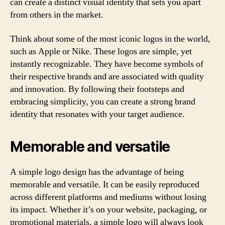
can create a distinct visual identity that sets you apart
from others in the market.
Think about some of the most iconic logos in the world,
such as Apple or Nike. These logos are simple, yet
instantly recognizable. They have become symbols of
their respective brands and are associated with quality
and innovation. By following their footsteps and
embracing simplicity, you can create a strong brand
identity that resonates with your target audience.
Memorable and versatile
A simple logo design has the advantage of being
memorable and versatile. It can be easily reproduced
across different platforms and mediums without losing
its impact. Whether it’s on your website, packaging, or
promotional materials, a simple logo will always look