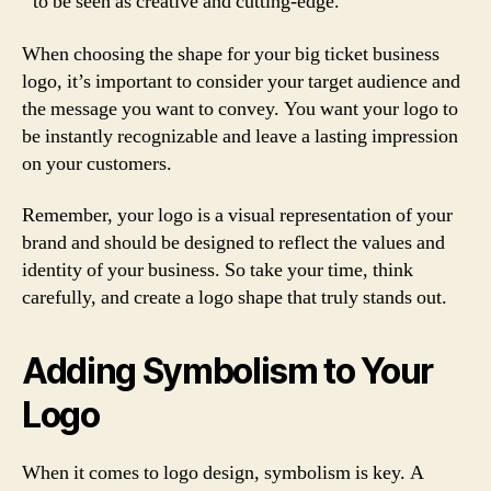
to be seen as creative and cutting-edge.
When choosing the shape for your big ticket business
logo, it’s important to consider your target audience and
the message you want to convey. You want your logo to
be instantly recognizable and leave a lasting impression
on your customers.
Remember, your logo is a visual representation of your
brand and should be designed to reflect the values and
identity of your business. So take your time, think
carefully, and create a logo shape that truly stands out.
Adding Symbolism to Your
Logo
When it comes to logo design, symbolism is key. A