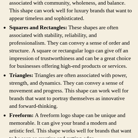
associated with community, wholeness, and balance.
This shape can work well for luxury brands that want to
appear timeless and sophisticated.
Squares and Rectangles:
These shapes are often
associated with stability, reliability, and
professionalism. They can convey a sense of order and
structure. A square or rectangular logo can give off an
impression of trustworthiness and can be a great choice
for businesses offering high-end products or services.
Triangles:
Triangles are often associated with power,
strength, and dynamics. They can convey a sense of
movement and progress. This shape can work well for
brands that want to portray themselves as innovative
and forward-thinking.
Freeform:
A freeform logo shape can be unique and
memorable. It can give your brand a modern and
artistic feel. This shape works well for brands that want