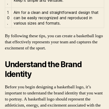
Keep it simple and versatile:
.
1
Aim for a clean and straightforward design that
0
can be easily recognized and reproduced in
.
various sizes and formats.
By following these tips, you can create a basketball logo
that effectively represents your team and captures the
excitement of the sport.
Understand the Brand
Identity
Before you begin designing a basketball logo, it’s
important to understand the brand identity that you want
to portray. A basketball logo should represent the
athleticism, energy, and excitement associated with the