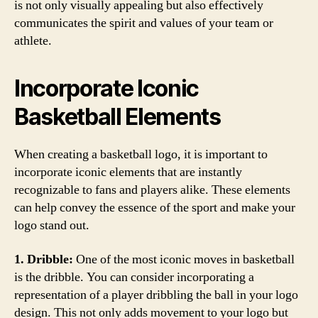
is not only visually appealing but also effectively
communicates the spirit and values of your team or
athlete.
Incorporate Iconic
Basketball Elements
When creating a basketball logo, it is important to
incorporate iconic elements that are instantly
recognizable to fans and players alike. These elements
can help convey the essence of the sport and make your
logo stand out.
1. Dribble:
One of the most iconic moves in basketball
is the dribble. You can consider incorporating a
representation of a player dribbling the ball in your logo
design. This not only adds movement to your logo but