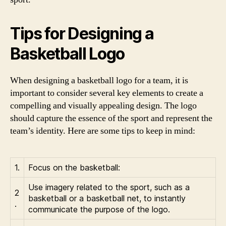
Tips for Designing a
Basketball Logo
When designing a basketball logo for a team, it is
important to consider several key elements to create a
compelling and visually appealing design. The logo
should capture the essence of the sport and represent the
team’s identity. Here are some tips to keep in mind:
1.
Focus on the basketball:
Use imagery related to the sport, such as a
2
basketball or a basketball net, to instantly
.
communicate the purpose of the logo.