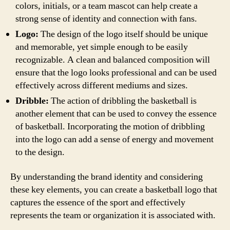
colors, initials, or a team mascot can help create a
strong sense of identity and connection with fans.
Logo:
The design of the logo itself should be unique
and memorable, yet simple enough to be easily
recognizable. A clean and balanced composition will
ensure that the logo looks professional and can be used
effectively across different mediums and sizes.
Dribble:
The action of dribbling the basketball is
another element that can be used to convey the essence
of basketball. Incorporating the motion of dribbling
into the logo can add a sense of energy and movement
to the design.
By understanding the brand identity and considering
these key elements, you can create a basketball logo that
captures the essence of the sport and effectively
represents the team or organization it is associated with.