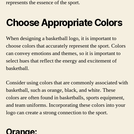
represents the essence of the sport.
Choose Appropriate Colors
When designing a basketball logo, it is important to
choose colors that accurately represent the sport. Colors
can convey emotions and themes, so it is important to
select hues that reflect the energy and excitement of
basketball.
Consider using colors that are commonly associated with
basketball, such as orange, black, and white. These
colors are often found in basketballs, sports equipment,
and team uniforms. Incorporating these colors into your
logo can create a strong connection to the sport.
Orange: