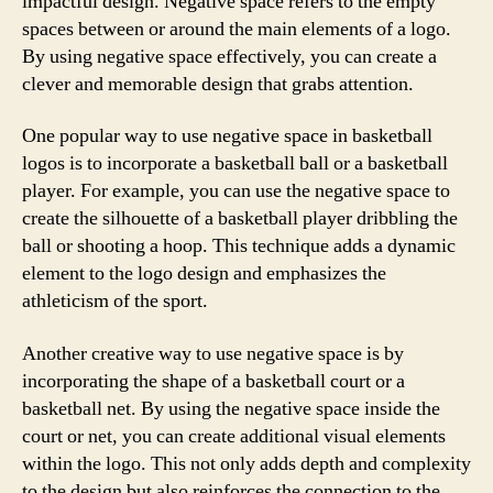
impactful design. Negative space refers to the empty
spaces between or around the main elements of a logo.
By using negative space effectively, you can create a
clever and memorable design that grabs attention.
One popular way to use negative space in basketball
logos is to incorporate a basketball ball or a basketball
player. For example, you can use the negative space to
create the silhouette of a basketball player dribbling the
ball or shooting a hoop. This technique adds a dynamic
element to the logo design and emphasizes the
athleticism of the sport.
Another creative way to use negative space is by
incorporating the shape of a basketball court or a
basketball net. By using the negative space inside the
court or net, you can create additional visual elements
within the logo. This not only adds depth and complexity
to the design but also reinforces the connection to the