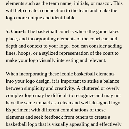
elements such as the team name, initials, or mascot. This
will help create a connection to the team and make the
logo more unique and identifiable.
5. Court:
The basketball court is where the game takes
place, and incorporating elements of the court can add
depth and context to your logo. You can consider adding
lines, hoops, or a stylized representation of the court to
make your logo visually interesting and relevant.
When incorporating these iconic basketball elements
into your logo design, it is important to strike a balance
between simplicity and creativity. A cluttered or overly
complex logo may be difficult to recognize and may not
have the same impact as a clean and well-designed logo.
Experiment with different combinations of these
elements and seek feedback from others to create a
basketball logo that is visually appealing and effectively