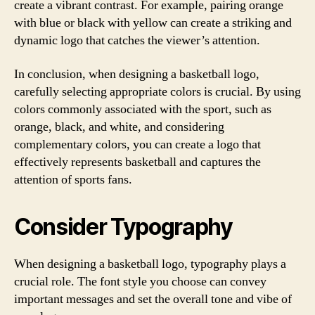
create a vibrant contrast. For example, pairing orange
with blue or black with yellow can create a striking and
dynamic logo that catches the viewer’s attention.
In conclusion, when designing a basketball logo,
carefully selecting appropriate colors is crucial. By using
colors commonly associated with the sport, such as
orange, black, and white, and considering
complementary colors, you can create a logo that
effectively represents basketball and captures the
attention of sports fans.
Consider Typography
When designing a basketball logo, typography plays a
crucial role. The font style you choose can convey
important messages and set the overall tone and vibe of