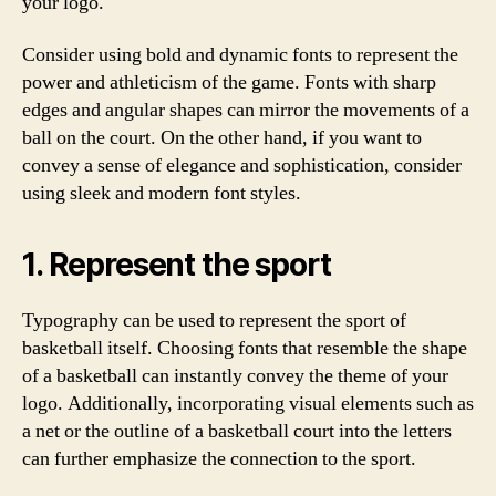
your logo.
Consider using bold and dynamic fonts to represent the
power and athleticism of the game. Fonts with sharp
edges and angular shapes can mirror the movements of a
ball on the court. On the other hand, if you want to
convey a sense of elegance and sophistication, consider
using sleek and modern font styles.
1. Represent the sport
Typography can be used to represent the sport of
basketball itself. Choosing fonts that resemble the shape
of a basketball can instantly convey the theme of your
logo. Additionally, incorporating visual elements such as
a net or the outline of a basketball court into the letters
can further emphasize the connection to the sport.