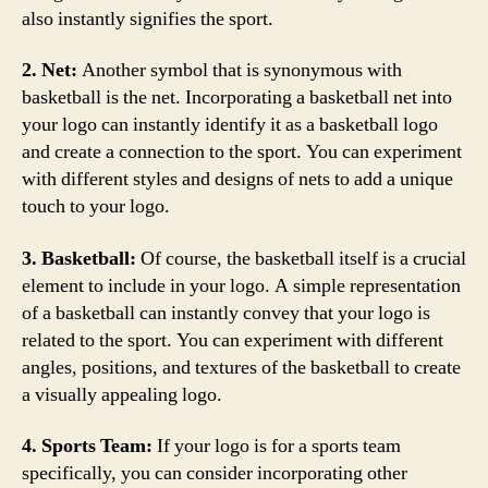
also instantly signifies the sport.
2. Net:
Another symbol that is synonymous with
basketball is the net. Incorporating a basketball net into
your logo can instantly identify it as a basketball logo
and create a connection to the sport. You can experiment
with different styles and designs of nets to add a unique
touch to your logo.
3. Basketball:
Of course, the basketball itself is a crucial
element to include in your logo. A simple representation
of a basketball can instantly convey that your logo is
related to the sport. You can experiment with different
angles, positions, and textures of the basketball to create
a visually appealing logo.
4. Sports Team:
If your logo is for a sports team
specifically, you can consider incorporating other