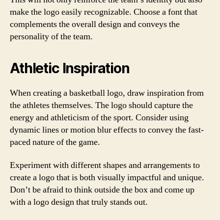
make the logo easily recognizable. Choose a font that
complements the overall design and conveys the
personality of the team.
Athletic Inspiration
When creating a basketball logo, draw inspiration from
the athletes themselves. The logo should capture the
energy and athleticism of the sport. Consider using
dynamic lines or motion blur effects to convey the fast-
paced nature of the game.
Experiment with different shapes and arrangements to
create a logo that is both visually impactful and unique.
Don’t be afraid to think outside the box and come up
with a logo design that truly stands out.