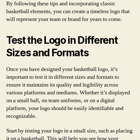
By following these tips and incorporating classic
basketball elements, you can create a timeless logo that
will represent your team or brand for years to come.
Test the Logo in Different
Sizes and Formats
Once you have designed your basketball logo, it’s
important to test it in different sizes and formats to
ensure it maintains its quality and legibility across
various platforms and mediums. Whether it’s displayed
on a small ball, on team uniforms, or on a digital
platform, your logo should be easily identifiable and
recognizable.
Start by testing your logo in a small size, such as placing
it on a basketball. This will help you see how your