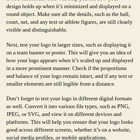
design holds up when it’s minimized and displayed on a
round object. Make sure all the details, such as the ball,
court, net, and any text or athlete figures, are still clearly
visible and distinguishable.
Next, test your logo in larger sizes, such as displaying it
on a team banner or poster. This will give you an idea of
how your logo appears when it’s scaled up and displayed
in a more prominent manner. Check if the proportions
and balance of your logo remain intact, and if any text or
smaller elements are still legible from a distance.
Don’t forget to test your logo in different digital formats
as well. Convert it into various file types, such as PNG,
JPEG, or SVG, and view it on different devices and
platforms. This will help you ensure that your logo looks
good across different screens, whether it’s on a website,
social media profiles, or mobile applications.