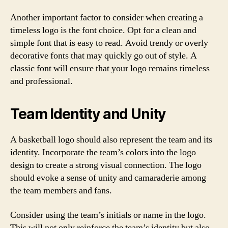
Another important factor to consider when creating a
timeless logo is the font choice. Opt for a clean and
simple font that is easy to read. Avoid trendy or overly
decorative fonts that may quickly go out of style. A
classic font will ensure that your logo remains timeless
and professional.
Team Identity and Unity
A basketball logo should also represent the team and its
identity. Incorporate the team’s colors into the logo
design to create a strong visual connection. The logo
should evoke a sense of unity and camaraderie among
the team members and fans.
Consider using the team’s initials or name in the logo.
This will not only reinforce the team’s identity but also