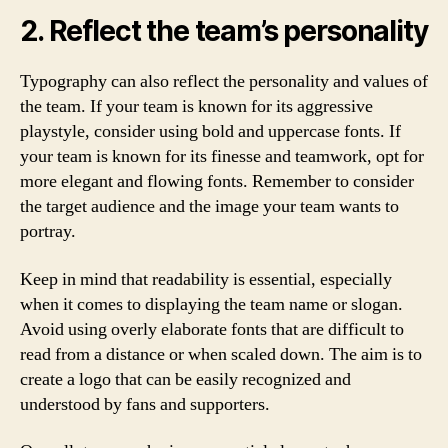
2. Reflect the team’s personality
Typography can also reflect the personality and values of
the team. If your team is known for its aggressive
playstyle, consider using bold and uppercase fonts. If
your team is known for its finesse and teamwork, opt for
more elegant and flowing fonts. Remember to consider
the target audience and the image your team wants to
portray.
Keep in mind that readability is essential, especially
when it comes to displaying the team name or slogan.
Avoid using overly elaborate fonts that are difficult to
read from a distance or when scaled down. The aim is to
create a logo that can be easily recognized and
understood by fans and supporters.