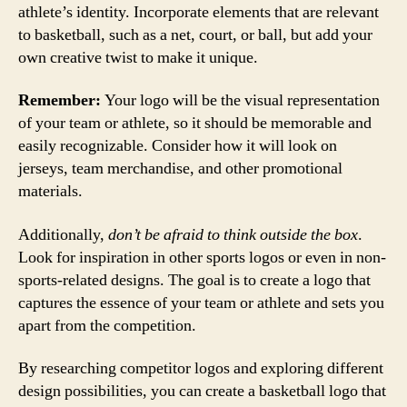
athlete’s identity. Incorporate elements that are relevant
to basketball, such as a net, court, or ball, but add your
own creative twist to make it unique.
Remember:
Your logo will be the visual representation
of your team or athlete, so it should be memorable and
easily recognizable. Consider how it will look on
jerseys, team merchandise, and other promotional
materials.
Additionally,
don’t be afraid to think outside the box
.
Look for inspiration in other sports logos or even in non-
sports-related designs. The goal is to create a logo that
captures the essence of your team or athlete and sets you
apart from the competition.
By researching competitor logos and exploring different
design possibilities, you can create a basketball logo that