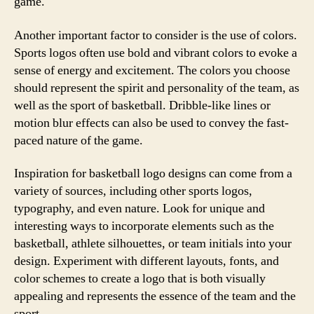
game.
Another important factor to consider is the use of colors.
Sports logos often use bold and vibrant colors to evoke a
sense of energy and excitement. The colors you choose
should represent the spirit and personality of the team, as
well as the sport of basketball. Dribble-like lines or
motion blur effects can also be used to convey the fast-
paced nature of the game.
Inspiration for basketball logo designs can come from a
variety of sources, including other sports logos,
typography, and even nature. Look for unique and
interesting ways to incorporate elements such as the
basketball, athlete silhouettes, or team initials into your
design. Experiment with different layouts, fonts, and
color schemes to create a logo that is both visually
appealing and represents the essence of the team and the
sport.