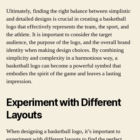
Ultimately, finding the right balance between simplistic
and detailed designs is crucial in creating a basketball
logo that effectively represents the team, the sport, and
the athlete. It is important to consider the target
audience, the purpose of the logo, and the overall brand
identity when making design choices. By combining
simplicity and complexity in a harmonious way, a
basketball logo can become a powerful symbol that
embodies the spirit of the game and leaves a lasting
impression.
Experiment with Different
Layouts
When designing a basketball logo, it’s important to
experiment with different layouts to find the perfect