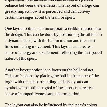
balance between the elements. The layout of a logo can
greatly impact how it is perceived and can convey
certain messages about the team or sport.
One layout option is to incorporate a dribble motion into
the design. This can be done by positioning the athlete in
a dynamic pose, with the ball in motion and the court
lines indicating movement. This layout can create a
sense of energy and excitement, reflecting the fast-paced
nature of the sport.
Another layout option is to focus on the ball and net.
This can be done by placing the ball in the center of the
logo, with the net surrounding it. This layout can
symbolize the ultimate goal of the sport and create a
sense of competitiveness and determination.
The layout can also be influenced by the team’s colors