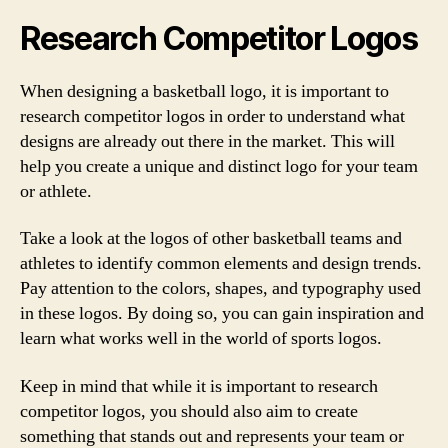
Research Competitor Logos
When designing a basketball logo, it is important to
research competitor logos in order to understand what
designs are already out there in the market. This will
help you create a unique and distinct logo for your team
or athlete.
Take a look at the logos of other basketball teams and
athletes to identify common elements and design trends.
Pay attention to the colors, shapes, and typography used
in these logos. By doing so, you can gain inspiration and
learn what works well in the world of sports logos.
Keep in mind that while it is important to research
competitor logos, you should also aim to create
something that stands out and represents your team or