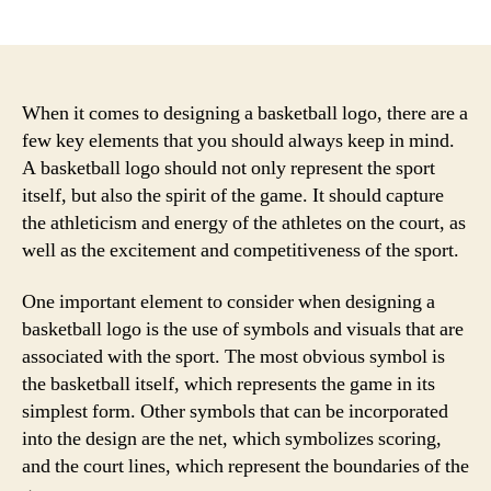
author
date
When it comes to designing a basketball logo, there are a
few key elements that you should always keep in mind.
A basketball logo should not only represent the sport
itself, but also the spirit of the game. It should capture
the athleticism and energy of the athletes on the court, as
well as the excitement and competitiveness of the sport.
One important element to consider when designing a
basketball logo is the use of symbols and visuals that are
associated with the sport. The most obvious symbol is
the basketball itself, which represents the game in its
simplest form. Other symbols that can be incorporated
into the design are the net, which symbolizes scoring,
and the court lines, which represent the boundaries of the