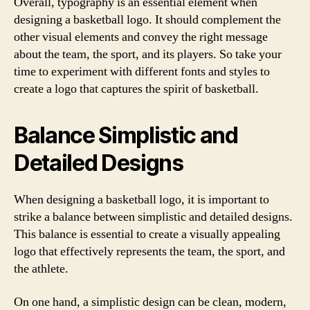
Overall, typography is an essential element when
designing a basketball logo. It should complement the
other visual elements and convey the right message
about the team, the sport, and its players. So take your
time to experiment with different fonts and styles to
create a logo that captures the spirit of basketball.
Balance Simplistic and
Detailed Designs
When designing a basketball logo, it is important to
strike a balance between simplistic and detailed designs.
This balance is essential to create a visually appealing
logo that effectively represents the team, the sport, and
the athlete.
On one hand, a simplistic design can be clean, modern,