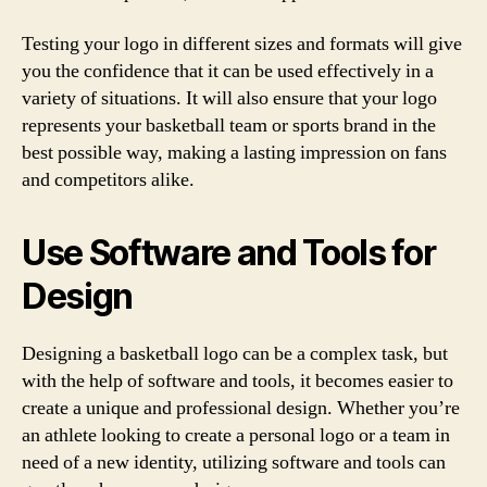
Testing your logo in different sizes and formats will give
you the confidence that it can be used effectively in a
variety of situations. It will also ensure that your logo
represents your basketball team or sports brand in the
best possible way, making a lasting impression on fans
and competitors alike.
Use Software and Tools for
Design
Designing a basketball logo can be a complex task, but
with the help of software and tools, it becomes easier to
create a unique and professional design. Whether you’re
an athlete looking to create a personal logo or a team in
need of a new identity, utilizing software and tools can