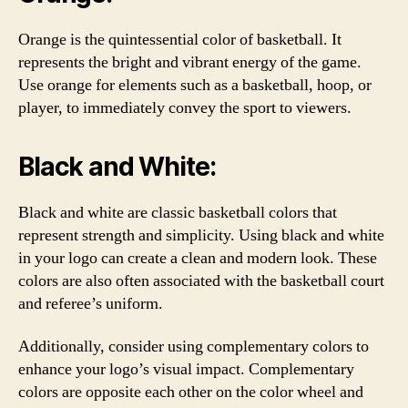
Orange is the quintessential color of basketball. It
represents the bright and vibrant energy of the game.
Use orange for elements such as a basketball, hoop, or
player, to immediately convey the sport to viewers.
Black and White:
Black and white are classic basketball colors that
represent strength and simplicity. Using black and white
in your logo can create a clean and modern look. These
colors are also often associated with the basketball court
and referee’s uniform.
Additionally, consider using complementary colors to
enhance your logo’s visual impact. Complementary
colors are opposite each other on the color wheel and