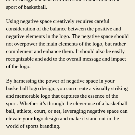
sport of basketball.
Using negative space creatively requires careful
consideration of the balance between the positive and
negative elements in the logo. The negative space should
not overpower the main elements of the logo, but rather
complement and enhance them. It should also be easily
recognizable and add to the overall message and impact
of the logo.
By harnessing the power of negative space in your
basketball logo design, you can create a visually striking
and memorable logo that captures the essence of the
sport. Whether it’s through the clever use of a basketball
ball, athlete, court, or net, leveraging negative space can
elevate your logo design and make it stand out in the
world of sports branding.