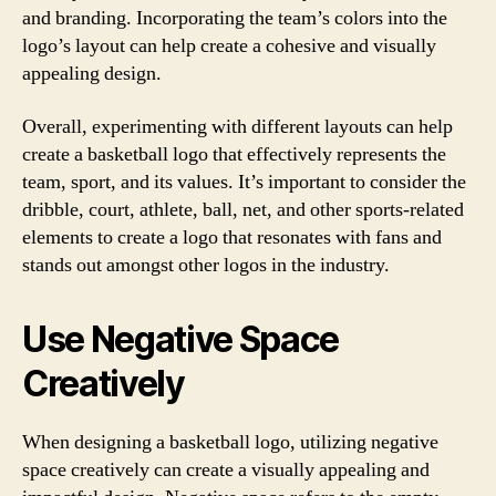
and branding. Incorporating the team’s colors into the
logo’s layout can help create a cohesive and visually
appealing design.
Overall, experimenting with different layouts can help
create a basketball logo that effectively represents the
team, sport, and its values. It’s important to consider the
dribble, court, athlete, ball, net, and other sports-related
elements to create a logo that resonates with fans and
stands out amongst other logos in the industry.
Use Negative Space
Creatively
When designing a basketball logo, utilizing negative
space creatively can create a visually appealing and