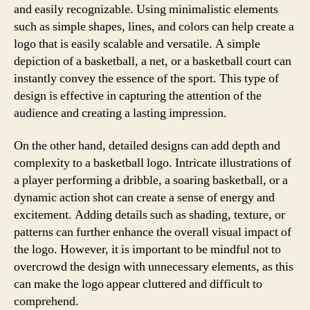
and easily recognizable. Using minimalistic elements
such as simple shapes, lines, and colors can help create a
logo that is easily scalable and versatile. A simple
depiction of a basketball, a net, or a basketball court can
instantly convey the essence of the sport. This type of
design is effective in capturing the attention of the
audience and creating a lasting impression.
On the other hand, detailed designs can add depth and
complexity to a basketball logo. Intricate illustrations of
a player performing a dribble, a soaring basketball, or a
dynamic action shot can create a sense of energy and
excitement. Adding details such as shading, texture, or
patterns can further enhance the overall visual impact of
the logo. However, it is important to be mindful not to
overcrowd the design with unnecessary elements, as this
can make the logo appear cluttered and difficult to
comprehend.