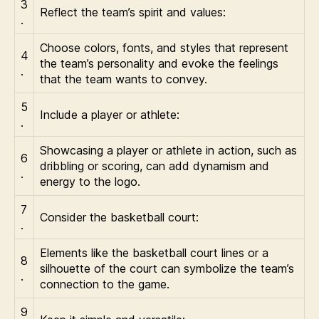
3
Reflect the team’s spirit and values:
.
Choose colors, fonts, and styles that represent
4
the team’s personality and evoke the feelings
.
that the team wants to convey.
5
Include a player or athlete:
.
Showcasing a player or athlete in action, such as
6
dribbling or scoring, can add dynamism and
.
energy to the logo.
7
Consider the basketball court:
.
Elements like the basketball court lines or a
8
silhouette of the court can symbolize the team’s
.
connection to the game.
9