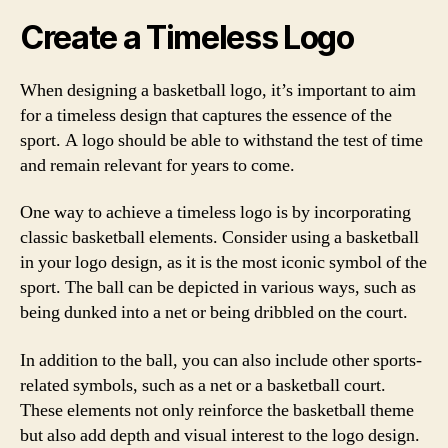
Create a Timeless Logo
When designing a basketball logo, it’s important to aim
for a timeless design that captures the essence of the
sport. A logo should be able to withstand the test of time
and remain relevant for years to come.
One way to achieve a timeless logo is by incorporating
classic basketball elements. Consider using a basketball
in your logo design, as it is the most iconic symbol of the
sport. The ball can be depicted in various ways, such as
being dunked into a net or being dribbled on the court.
In addition to the ball, you can also include other sports-
related symbols, such as a net or a basketball court.
These elements not only reinforce the basketball theme
but also add depth and visual interest to the logo design.