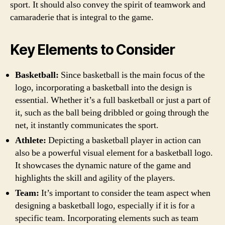
sport. It should also convey the spirit of teamwork and
camaraderie that is integral to the game.
Key Elements to Consider
Basketball:
Since basketball is the main focus of the
logo, incorporating a basketball into the design is
essential. Whether it’s a full basketball or just a part of
it, such as the ball being dribbled or going through the
net, it instantly communicates the sport.
Athlete:
Depicting a basketball player in action can
also be a powerful visual element for a basketball logo.
It showcases the dynamic nature of the game and
highlights the skill and agility of the players.
Team:
It’s important to consider the team aspect when
designing a basketball logo, especially if it is for a
specific team. Incorporating elements such as team