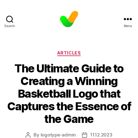
Search
Menu
Categories
ARTICLES
The Ultimate Guide to
Creating a Winning
Basketball Logo that
Captures the Essence of
the Game
By
logotype-admin
11.12.2023
Post
Post