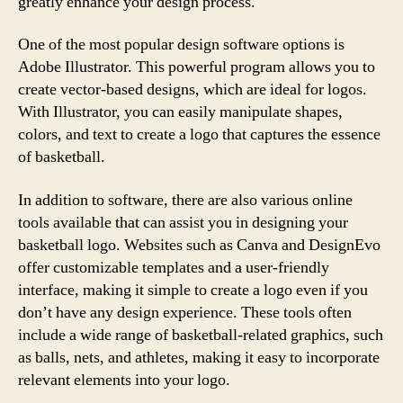
greatly enhance your design process.
One of the most popular design software options is
Adobe Illustrator. This powerful program allows you to
create vector-based designs, which are ideal for logos.
With Illustrator, you can easily manipulate shapes,
colors, and text to create a logo that captures the essence
of basketball.
In addition to software, there are also various online
tools available that can assist you in designing your
basketball logo. Websites such as Canva and DesignEvo
offer customizable templates and a user-friendly
interface, making it simple to create a logo even if you
don’t have any design experience. These tools often
include a wide range of basketball-related graphics, such
as balls, nets, and athletes, making it easy to incorporate
relevant elements into your logo.