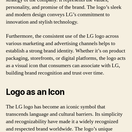
personality, and promise of the brand. The logo’s sleek
and modern design conveys LG’s commitment to
innovation and stylish technology.
Furthermore, the consistent use of the LG logo across
various marketing and advertising channels helps to
establish a strong brand identity. Whether it’s on product
packaging, storefronts, or digital platforms, the logo acts
as a visual icon that consumers can associate with LG,
building brand recognition and trust over time.
Logo as an Icon
The LG logo has become an iconic symbol that
transcends language and cultural barriers. Its simplicity
and recognizability have made it a widely recognized
and respected brand worldwide. The logo’s unique