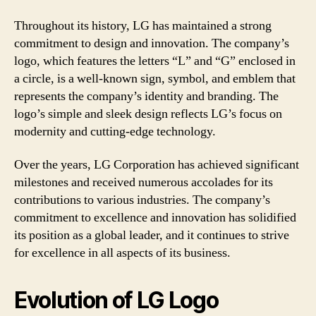
Throughout its history, LG has maintained a strong
commitment to design and innovation. The company’s
logo, which features the letters “L” and “G” enclosed in
a circle, is a well-known sign, symbol, and emblem that
represents the company’s identity and branding. The
logo’s simple and sleek design reflects LG’s focus on
modernity and cutting-edge technology.
Over the years, LG Corporation has achieved significant
milestones and received numerous accolades for its
contributions to various industries. The company’s
commitment to excellence and innovation has solidified
its position as a global leader, and it continues to strive
for excellence in all aspects of its business.
Evolution of LG Logo