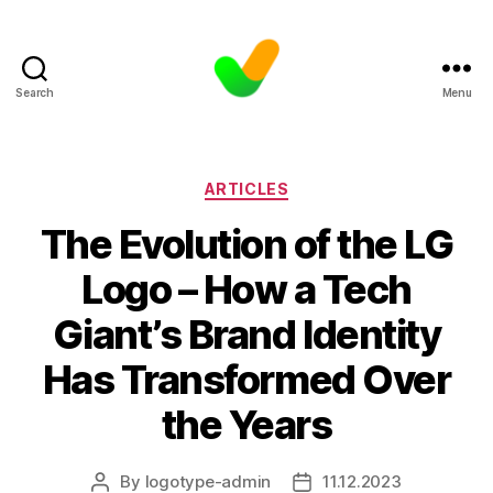
Search
Menu
Categories
ARTICLES
The Evolution of the LG
Logo – How a Tech
Giant’s Brand Identity
Has Transformed Over
the Years
By
logotype-admin
11.12.2023
Post
Post