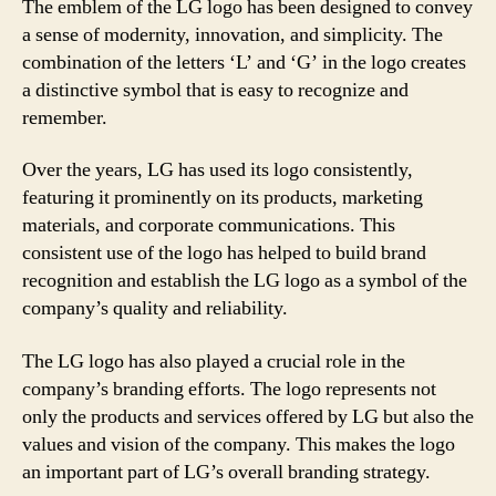
The emblem of the LG logo has been designed to convey
a sense of modernity, innovation, and simplicity. The
combination of the letters ‘L’ and ‘G’ in the logo creates
a distinctive symbol that is easy to recognize and
remember.
Over the years, LG has used its logo consistently,
featuring it prominently on its products, marketing
materials, and corporate communications. This
consistent use of the logo has helped to build brand
recognition and establish the LG logo as a symbol of the
company’s quality and reliability.
The LG logo has also played a crucial role in the
company’s branding efforts. The logo represents not
only the products and services offered by LG but also the
values and vision of the company. This makes the logo
an important part of LG’s overall branding strategy.