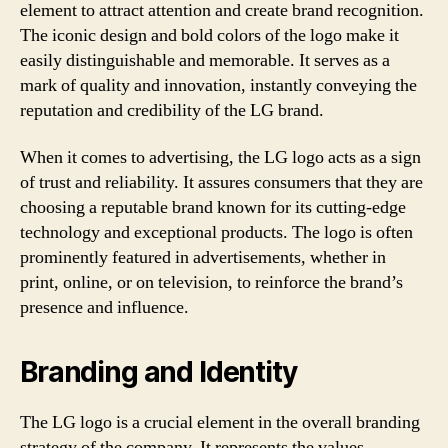
element to attract attention and create brand recognition.
The iconic design and bold colors of the logo make it
easily distinguishable and memorable. It serves as a
mark of quality and innovation, instantly conveying the
reputation and credibility of the LG brand.
When it comes to advertising, the LG logo acts as a sign
of trust and reliability. It assures consumers that they are
choosing a reputable brand known for its cutting-edge
technology and exceptional products. The logo is often
prominently featured in advertisements, whether in
print, online, or on television, to reinforce the brand’s
presence and influence.
Branding and Identity
The LG logo is a crucial element in the overall branding
strategy of the company. It represents the values,