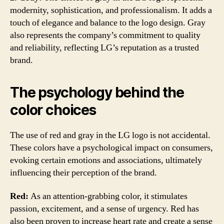
modernity, sophistication, and professionalism. It adds a
touch of elegance and balance to the logo design. Gray
also represents the company’s commitment to quality
and reliability, reflecting LG’s reputation as a trusted
brand.
The psychology behind the
color choices
The use of red and gray in the LG logo is not accidental.
These colors have a psychological impact on consumers,
evoking certain emotions and associations, ultimately
influencing their perception of the brand.
Red:
As an attention-grabbing color, it stimulates
passion, excitement, and a sense of urgency. Red has
also been proven to increase heart rate and create a sense