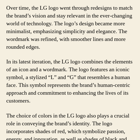
Over time, the LG logo went through redesigns to match
the brand’s vision and stay relevant in the ever-changing
world of technology. The logo’s design became more
minimalist, emphasizing simplicity and elegance. The
wordmark was refined, with smoother lines and more
rounded edges.
In its latest iteration, the LG logo combines the elements
of an icon and a wordmark. The logo features an iconic
symbol, a stylized “L” and “G” that resembles a human
face. This symbol represents the brand’s human-centric
approach and commitment to enhancing the lives of its
customers.
The choice of colors in the LG logo also plays a crucial
role in conveying the brand’s identity. The logo
incorporates shades of red, which symbolize passion,
energy, and innovation, as well as shades of black and