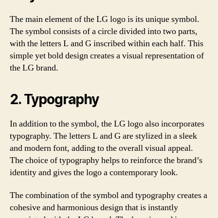
The main element of the LG logo is its unique symbol.
The symbol consists of a circle divided into two parts,
with the letters L and G inscribed within each half. This
simple yet bold design creates a visual representation of
the LG brand.
2. Typography
In addition to the symbol, the LG logo also incorporates
typography. The letters L and G are stylized in a sleek
and modern font, adding to the overall visual appeal.
The choice of typography helps to reinforce the brand’s
identity and gives the logo a contemporary look.
The combination of the symbol and typography creates a
cohesive and harmonious design that is instantly