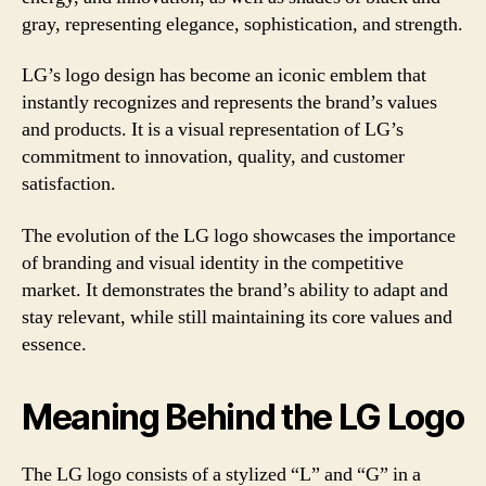
gray, representing elegance, sophistication, and strength.
LG’s logo design has become an iconic emblem that
instantly recognizes and represents the brand’s values
and products. It is a visual representation of LG’s
commitment to innovation, quality, and customer
satisfaction.
The evolution of the LG logo showcases the importance
of branding and visual identity in the competitive
market. It demonstrates the brand’s ability to adapt and
stay relevant, while still maintaining its core values and
essence.
Meaning Behind the LG Logo
The LG logo consists of a stylized “L” and “G” in a