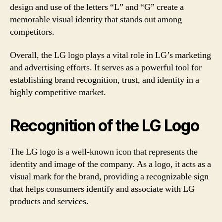
design and use of the letters “L” and “G” create a
memorable visual identity that stands out among
competitors.
Overall, the LG logo plays a vital role in LG’s marketing
and advertising efforts. It serves as a powerful tool for
establishing brand recognition, trust, and identity in a
highly competitive market.
Recognition of the LG Logo
The LG logo is a well-known icon that represents the
identity and image of the company. As a logo, it acts as a
visual mark for the brand, providing a recognizable sign
that helps consumers identify and associate with LG
products and services.