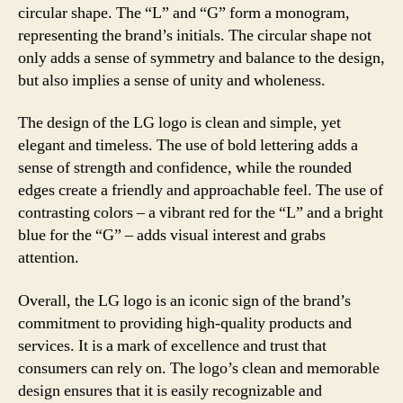
circular shape. The “L” and “G” form a monogram,
representing the brand’s initials. The circular shape not
only adds a sense of symmetry and balance to the design,
but also implies a sense of unity and wholeness.
The design of the LG logo is clean and simple, yet
elegant and timeless. The use of bold lettering adds a
sense of strength and confidence, while the rounded
edges create a friendly and approachable feel. The use of
contrasting colors – a vibrant red for the “L” and a bright
blue for the “G” – adds visual interest and grabs
attention.
Overall, the LG logo is an iconic sign of the brand’s
commitment to providing high-quality products and
services. It is a mark of excellence and trust that
consumers can rely on. The logo’s clean and memorable
design ensures that it is easily recognizable and