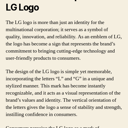
LG Logo
The LG logo is more than just an identity for the
multinational corporation; it serves as a symbol of
quality, innovation, and reliability. As an emblem of LG,
the logo has become a sign that represents the brand’s
commitment to bringing cutting-edge technology and
user-friendly products to consumers.
The design of the LG logo is simple yet memorable,
incorporating the letters “L” and “G” in a unique and
stylized manner. This mark has become instantly
recognizable, and it acts as a visual representation of the
brand’s values and identity. The vertical orientation of
the letters gives the logo a sense of stability and strength,
instilling confidence in consumers.