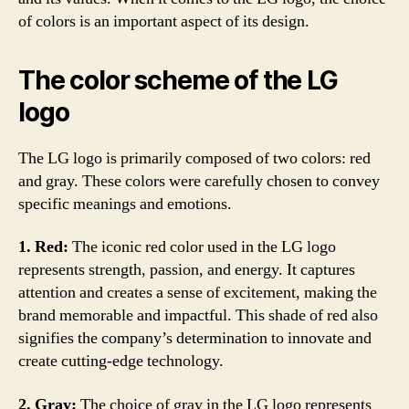
of colors is an important aspect of its design.
The color scheme of the LG
logo
The LG logo is primarily composed of two colors: red
and gray. These colors were carefully chosen to convey
specific meanings and emotions.
1. Red:
The iconic red color used in the LG logo
represents strength, passion, and energy. It captures
attention and creates a sense of excitement, making the
brand memorable and impactful. This shade of red also
signifies the company’s determination to innovate and
create cutting-edge technology.
2. Gray:
The choice of gray in the LG logo represents