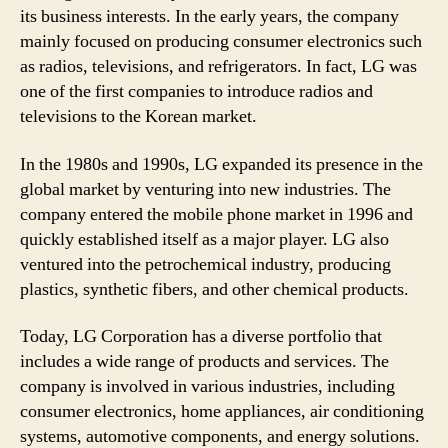
its business interests. In the early years, the company
mainly focused on producing consumer electronics such
as radios, televisions, and refrigerators. In fact, LG was
one of the first companies to introduce radios and
televisions to the Korean market.
In the 1980s and 1990s, LG expanded its presence in the
global market by venturing into new industries. The
company entered the mobile phone market in 1996 and
quickly established itself as a major player. LG also
ventured into the petrochemical industry, producing
plastics, synthetic fibers, and other chemical products.
Today, LG Corporation has a diverse portfolio that
includes a wide range of products and services. The
company is involved in various industries, including
consumer electronics, home appliances, air conditioning
systems, automotive components, and energy solutions.