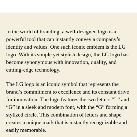
author
date
In the world of branding, a well-designed logo is a
powerful tool that can instantly convey a company’s
identity and values. One such iconic emblem is the LG
logo. With its simple yet stylish design, the LG logo has
become synonymous with innovation, quality, and
cutting-edge technology.
The LG logo is an iconic symbol that represents the
brand’s commitment to excellence and its constant drive
for innovation. The logo features the two letters “L” and
“G” in a sleek and modern font, with the “G” forming a
stylized circle. This combination of letters and shape
creates a unique mark that is instantly recognizable and
easily memorable.