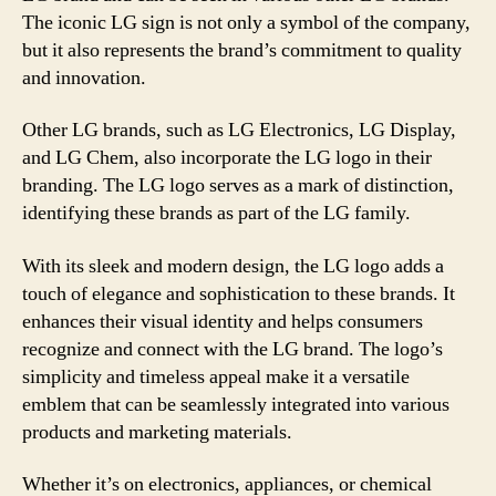
The iconic LG sign is not only a symbol of the company,
but it also represents the brand’s commitment to quality
and innovation.
Other LG brands, such as LG Electronics, LG Display,
and LG Chem, also incorporate the LG logo in their
branding. The LG logo serves as a mark of distinction,
identifying these brands as part of the LG family.
With its sleek and modern design, the LG logo adds a
touch of elegance and sophistication to these brands. It
enhances their visual identity and helps consumers
recognize and connect with the LG brand. The logo’s
simplicity and timeless appeal make it a versatile
emblem that can be seamlessly integrated into various
products and marketing materials.
Whether it’s on electronics, appliances, or chemical