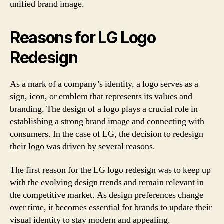
unified brand image.
Reasons for LG Logo
Redesign
As a mark of a company’s identity, a logo serves as a
sign, icon, or emblem that represents its values and
branding. The design of a logo plays a crucial role in
establishing a strong brand image and connecting with
consumers. In the case of LG, the decision to redesign
their logo was driven by several reasons.
The first reason for the LG logo redesign was to keep up
with the evolving design trends and remain relevant in
the competitive market. As design preferences change
over time, it becomes essential for brands to update their
visual identity to stay modern and appealing.