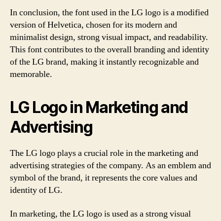
In conclusion, the font used in the LG logo is a modified
version of Helvetica, chosen for its modern and
minimalist design, strong visual impact, and readability.
This font contributes to the overall branding and identity
of the LG brand, making it instantly recognizable and
memorable.
LG Logo in Marketing and
Advertising
The LG logo plays a crucial role in the marketing and
advertising strategies of the company. As an emblem and
symbol of the brand, it represents the core values and
identity of LG.
In marketing, the LG logo is used as a strong visual