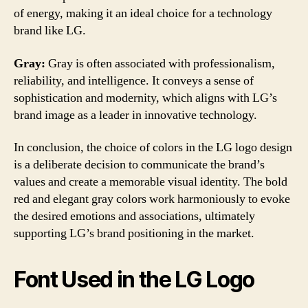
of energy, making it an ideal choice for a technology
brand like LG.
Gray:
Gray is often associated with professionalism,
reliability, and intelligence. It conveys a sense of
sophistication and modernity, which aligns with LG’s
brand image as a leader in innovative technology.
In conclusion, the choice of colors in the LG logo design
is a deliberate decision to communicate the brand’s
values and create a memorable visual identity. The bold
red and elegant gray colors work harmoniously to evoke
the desired emotions and associations, ultimately
supporting LG’s brand positioning in the market.
Font Used in the LG Logo