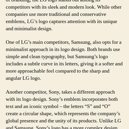
competitors with its sleek and modern look. While other
companies use more traditional and conservative
emblems, LG’s logo captures attention with its unique
and minimalist design.
One of LG’s main competitors, Samsung, also opts for a
minimalist approach in its logo design. Both brands use
simple and clean typography, but Samsung’s logo
includes a subtle curve in its letters, giving it a softer and
more approachable feel compared to the sharp and
angular LG logo.
Another competitor, Sony, takes a different approach
with its logo design. Sony’s emblem incorporates both
text and an iconic symbol – the letters “S” and “O”
create a circular shape, which represents the company’s
global presence and the unity of its products. Unlike LG
and Samsung, Sony’s logo has a more complex design