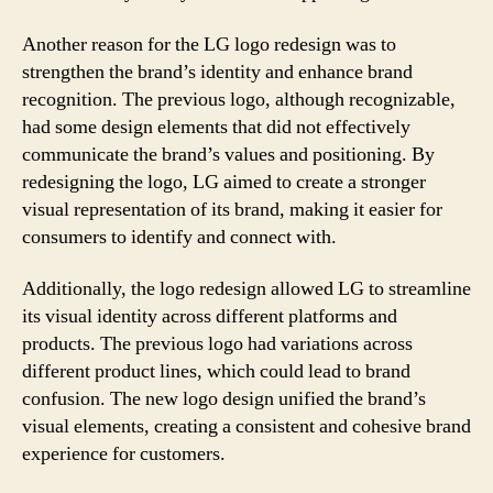
Another reason for the LG logo redesign was to
strengthen the brand’s identity and enhance brand
recognition. The previous logo, although recognizable,
had some design elements that did not effectively
communicate the brand’s values and positioning. By
redesigning the logo, LG aimed to create a stronger
visual representation of its brand, making it easier for
consumers to identify and connect with.
Additionally, the logo redesign allowed LG to streamline
its visual identity across different platforms and
products. The previous logo had variations across
different product lines, which could lead to brand
confusion. The new logo design unified the brand’s
visual elements, creating a consistent and cohesive brand
experience for customers.