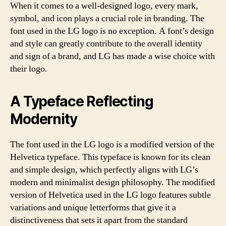
When it comes to a well-designed logo, every mark,
symbol, and icon plays a crucial role in branding. The
font used in the LG logo is no exception. A font’s design
and style can greatly contribute to the overall identity
and sign of a brand, and LG has made a wise choice with
their logo.
A Typeface Reflecting
Modernity
The font used in the LG logo is a modified version of the
Helvetica typeface. This typeface is known for its clean
and simple design, which perfectly aligns with LG’s
modern and minimalist design philosophy. The modified
version of Helvetica used in the LG logo features subtle
variations and unique letterforms that give it a
distinctiveness that sets it apart from the standard