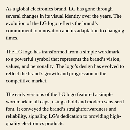
As a global electronics brand, LG has gone through
several changes in its visual identity over the years. The
evolution of the LG logo reflects the brand’s
commitment to innovation and its adaptation to changing
times.
The LG logo has transformed from a simple wordmark
to a powerful symbol that represents the brand’s vision,
values, and personality. The logo’s design has evolved to
reflect the brand’s growth and progression in the
competitive market.
The early versions of the LG logo featured a simple
wordmark in all caps, using a bold and modern sans-serif
font. It conveyed the brand’s straightforwardness and
reliability, signaling LG’s dedication to providing high-
quality electronics products.