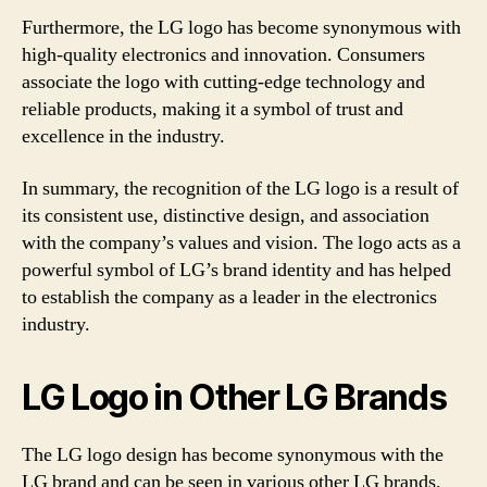
Furthermore, the LG logo has become synonymous with
high-quality electronics and innovation. Consumers
associate the logo with cutting-edge technology and
reliable products, making it a symbol of trust and
excellence in the industry.
In summary, the recognition of the LG logo is a result of
its consistent use, distinctive design, and association
with the company’s values and vision. The logo acts as a
powerful symbol of LG’s brand identity and has helped
to establish the company as a leader in the electronics
industry.
LG Logo in Other LG Brands
The LG logo design has become synonymous with the
LG brand and can be seen in various other LG brands.