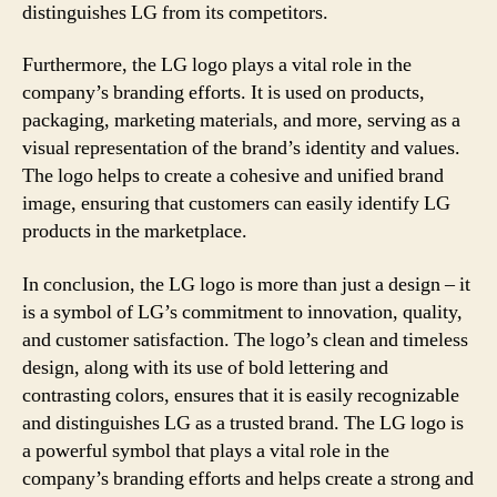
distinguishes LG from its competitors.
Furthermore, the LG logo plays a vital role in the
company’s branding efforts. It is used on products,
packaging, marketing materials, and more, serving as a
visual representation of the brand’s identity and values.
The logo helps to create a cohesive and unified brand
image, ensuring that customers can easily identify LG
products in the marketplace.
In conclusion, the LG logo is more than just a design – it
is a symbol of LG’s commitment to innovation, quality,
and customer satisfaction. The logo’s clean and timeless
design, along with its use of bold lettering and
contrasting colors, ensures that it is easily recognizable
and distinguishes LG as a trusted brand. The LG logo is
a powerful symbol that plays a vital role in the
company’s branding efforts and helps create a strong and