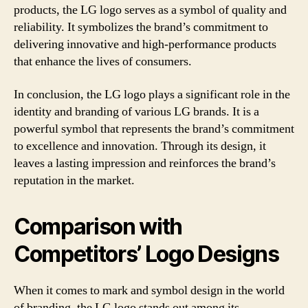
products, the LG logo serves as a symbol of quality and
reliability. It symbolizes the brand’s commitment to
delivering innovative and high-performance products
that enhance the lives of consumers.
In conclusion, the LG logo plays a significant role in the
identity and branding of various LG brands. It is a
powerful symbol that represents the brand’s commitment
to excellence and innovation. Through its design, it
leaves a lasting impression and reinforces the brand’s
reputation in the market.
Comparison with
Competitors’ Logo Designs
When it comes to mark and symbol design in the world
of branding, the LG logo stands out among its