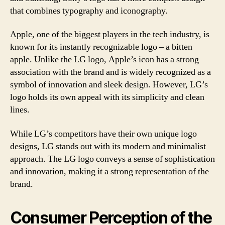
that combines typography and iconography.
Apple, one of the biggest players in the tech industry, is
known for its instantly recognizable logo – a bitten
apple. Unlike the LG logo, Apple’s icon has a strong
association with the brand and is widely recognized as a
symbol of innovation and sleek design. However, LG’s
logo holds its own appeal with its simplicity and clean
lines.
While LG’s competitors have their own unique logo
designs, LG stands out with its modern and minimalist
approach. The LG logo conveys a sense of sophistication
and innovation, making it a strong representation of the
brand.
Consumer Perception of the