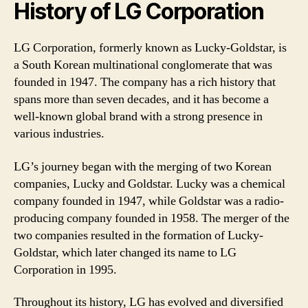
History of LG Corporation
LG Corporation, formerly known as Lucky-Goldstar, is
a South Korean multinational conglomerate that was
founded in 1947. The company has a rich history that
spans more than seven decades, and it has become a
well-known global brand with a strong presence in
various industries.
LG’s journey began with the merging of two Korean
companies, Lucky and Goldstar. Lucky was a chemical
company founded in 1947, while Goldstar was a radio-
producing company founded in 1958. The merger of the
two companies resulted in the formation of Lucky-
Goldstar, which later changed its name to LG
Corporation in 1995.
Throughout its history, LG has evolved and diversified