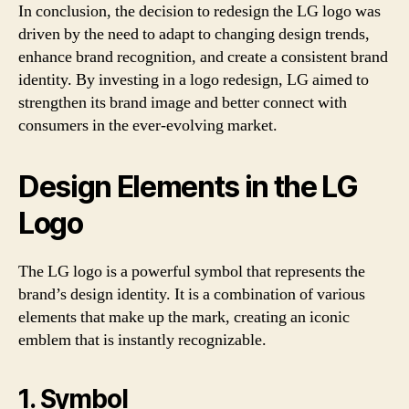
In conclusion, the decision to redesign the LG logo was
driven by the need to adapt to changing design trends,
enhance brand recognition, and create a consistent brand
identity. By investing in a logo redesign, LG aimed to
strengthen its brand image and better connect with
consumers in the ever-evolving market.
Design Elements in the LG
Logo
The LG logo is a powerful symbol that represents the
brand’s design identity. It is a combination of various
elements that make up the mark, creating an iconic
emblem that is instantly recognizable.
1. Symbol