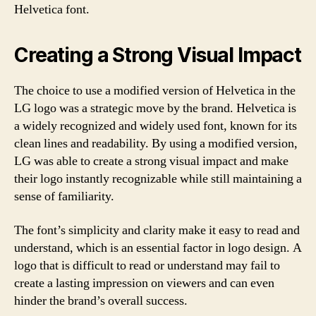
Helvetica font.
Creating a Strong Visual Impact
The choice to use a modified version of Helvetica in the
LG logo was a strategic move by the brand. Helvetica is
a widely recognized and widely used font, known for its
clean lines and readability. By using a modified version,
LG was able to create a strong visual impact and make
their logo instantly recognizable while still maintaining a
sense of familiarity.
The font’s simplicity and clarity make it easy to read and
understand, which is an essential factor in logo design. A
logo that is difficult to read or understand may fail to
create a lasting impression on viewers and can even
hinder the brand’s overall success.