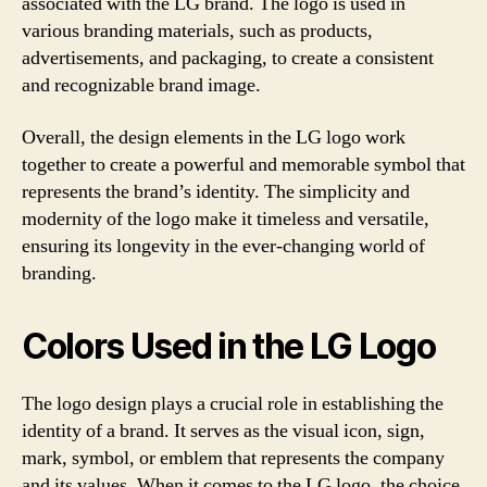
associated with the LG brand. The logo is used in
various branding materials, such as products,
advertisements, and packaging, to create a consistent
and recognizable brand image.
Overall, the design elements in the LG logo work
together to create a powerful and memorable symbol that
represents the brand’s identity. The simplicity and
modernity of the logo make it timeless and versatile,
ensuring its longevity in the ever-changing world of
branding.
Colors Used in the LG Logo
The logo design plays a crucial role in establishing the
identity of a brand. It serves as the visual icon, sign,
mark, symbol, or emblem that represents the company
and its values. When it comes to the LG logo, the choice