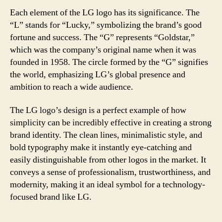
Each element of the LG logo has its significance. The
“L” stands for “Lucky,” symbolizing the brand’s good
fortune and success. The “G” represents “Goldstar,”
which was the company’s original name when it was
founded in 1958. The circle formed by the “G” signifies
the world, emphasizing LG’s global presence and
ambition to reach a wide audience.
The LG logo’s design is a perfect example of how
simplicity can be incredibly effective in creating a strong
brand identity. The clean lines, minimalistic style, and
bold typography make it instantly eye-catching and
easily distinguishable from other logos in the market. It
conveys a sense of professionalism, trustworthiness, and
modernity, making it an ideal symbol for a technology-
focused brand like LG.