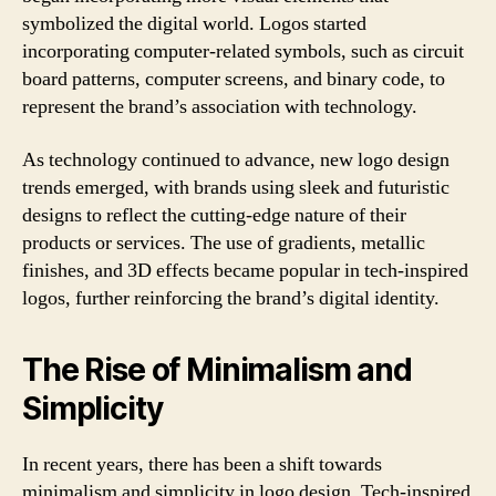
symbolized the digital world. Logos started
incorporating computer-related symbols, such as circuit
board patterns, computer screens, and binary code, to
represent the brand’s association with technology.
As technology continued to advance, new logo design
trends emerged, with brands using sleek and futuristic
designs to reflect the cutting-edge nature of their
products or services. The use of gradients, metallic
finishes, and 3D effects became popular in tech-inspired
logos, further reinforcing the brand’s digital identity.
The Rise of Minimalism and
Simplicity
In recent years, there has been a shift towards
minimalism and simplicity in logo design. Tech-inspired