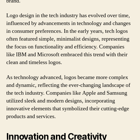
brand.
Logo design in the tech industry has evolved over time,
influenced by advancements in technology and changes
in consumer preferences. In the early years, tech logos
often featured simple, minimalist designs, representing
the focus on functionality and efficiency. Companies
like IBM and Microsoft embraced this trend with their
clean and timeless logos.
As technology advanced, logos became more complex
and dynamic, reflecting the ever-changing landscape of
the tech industry. Companies like Apple and Samsung
utilized sleek and modern designs, incorporating
innovative elements that symbolized their cutting-edge
products and services.
Innovation and Creativity