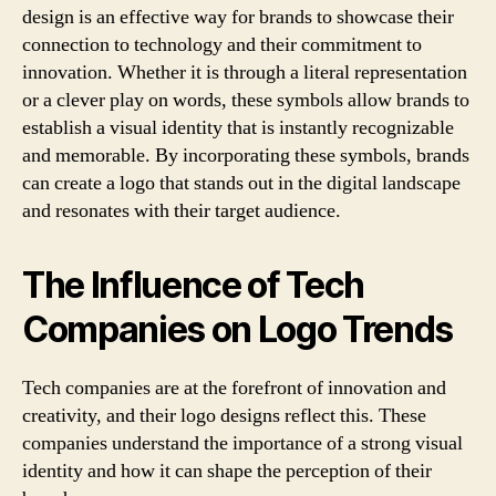
design is an effective way for brands to showcase their
connection to technology and their commitment to
innovation. Whether it is through a literal representation
or a clever play on words, these symbols allow brands to
establish a visual identity that is instantly recognizable
and memorable. By incorporating these symbols, brands
can create a logo that stands out in the digital landscape
and resonates with their target audience.
The Influence of Tech
Companies on Logo Trends
Tech companies are at the forefront of innovation and
creativity, and their logo designs reflect this. These
companies understand the importance of a strong visual
identity and how it can shape the perception of their