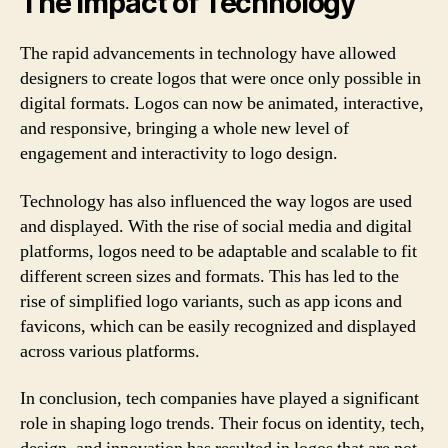
The Impact of Technology
The rapid advancements in technology have allowed
designers to create logos that were once only possible in
digital formats. Logos can now be animated, interactive,
and responsive, bringing a whole new level of
engagement and interactivity to logo design.
Technology has also influenced the way logos are used
and displayed. With the rise of social media and digital
platforms, logos need to be adaptable and scalable to fit
different screen sizes and formats. This has led to the
rise of simplified logo variants, such as app icons and
favicons, which can be easily recognized and displayed
across various platforms.
In conclusion, tech companies have played a significant
role in shaping logo trends. Their focus on identity, tech,