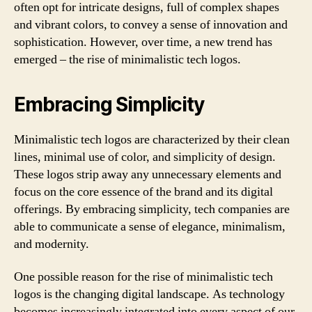
often opt for intricate designs, full of complex shapes
and vibrant colors, to convey a sense of innovation and
sophistication. However, over time, a new trend has
emerged – the rise of minimalistic tech logos.
Embracing Simplicity
Minimalistic tech logos are characterized by their clean
lines, minimal use of color, and simplicity of design.
These logos strip away any unnecessary elements and
focus on the core essence of the brand and its digital
offerings. By embracing simplicity, tech companies are
able to communicate a sense of elegance, minimalism,
and modernity.
One possible reason for the rise of minimalistic tech
logos is the changing digital landscape. As technology
becomes increasingly integrated into every aspect of our