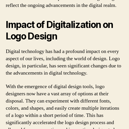
reflect the ongoing advancements in the digital realm.
Impact of Digitalization on
Logo Design
Digital technology has had a profound impact on every
aspect of our lives, including the world of design. Logo
design, in particular, has seen significant changes due to
the advancements in digital technology.
With the emergence of digital design tools, logo
designers now have a vast array of options at their
disposal. They can experiment with different fonts,
colors, and shapes, and easily create multiple iterations
of a logo within a short period of time. This has
significantly accelerated the logo design process and