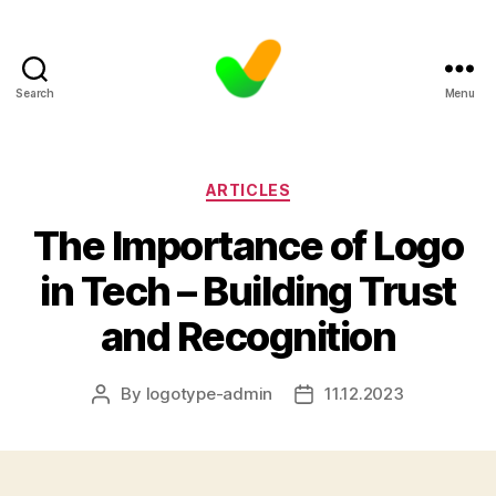
Search
Menu
Categories
ARTICLES
The Importance of Logo
in Tech – Building Trust
and Recognition
By
logotype-admin
11.12.2023
Post
Post
author
date