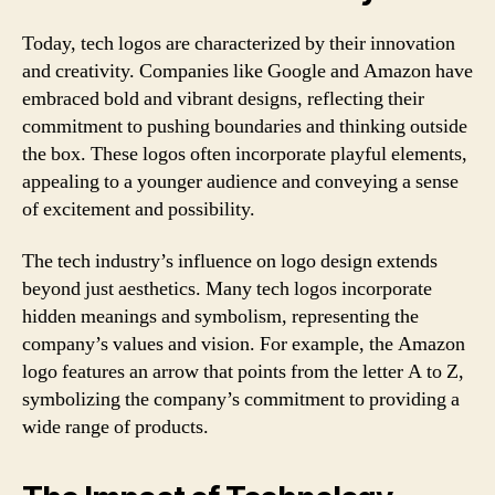
Today, tech logos are characterized by their innovation
and creativity. Companies like Google and Amazon have
embraced bold and vibrant designs, reflecting their
commitment to pushing boundaries and thinking outside
the box. These logos often incorporate playful elements,
appealing to a younger audience and conveying a sense
of excitement and possibility.
The tech industry’s influence on logo design extends
beyond just aesthetics. Many tech logos incorporate
hidden meanings and symbolism, representing the
company’s values and vision. For example, the Amazon
logo features an arrow that points from the letter A to Z,
symbolizing the company’s commitment to providing a
wide range of products.