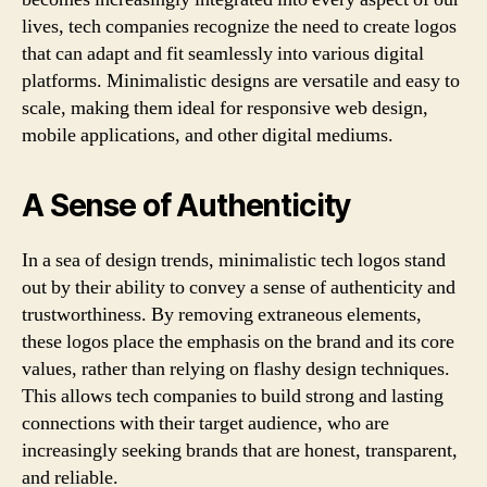
lives, tech companies recognize the need to create logos
that can adapt and fit seamlessly into various digital
platforms. Minimalistic designs are versatile and easy to
scale, making them ideal for responsive web design,
mobile applications, and other digital mediums.
A Sense of Authenticity
In a sea of design trends, minimalistic tech logos stand
out by their ability to convey a sense of authenticity and
trustworthiness. By removing extraneous elements,
these logos place the emphasis on the brand and its core
values, rather than relying on flashy design techniques.
This allows tech companies to build strong and lasting
connections with their target audience, who are
increasingly seeking brands that are honest, transparent,
and reliable.