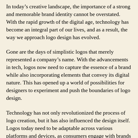
In today’s creative landscape, the importance of a strong
and memorable brand identity cannot be overstated.
With the rapid growth of the digital age, technology has
become an integral part of our lives, and as a result, the
way we approach logo design has evolved.
Gone are the days of simplistic logos that merely
represented a company’s name. With the advancements
in tech, logos now need to capture the essence of a brand
while also incorporating elements that convey its digital
nature. This has opened up a world of possibilities for
designers to experiment and push the boundaries of logo
design.
Technology has not only revolutionized the process of
logo creation, but it has also influenced the design itself.
Logos today need to be adaptable across various
platforms and devices, as consumers engage with brands