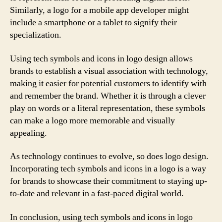
Similarly, a logo for a mobile app developer might
include a smartphone or a tablet to signify their
specialization.
Using tech symbols and icons in logo design allows
brands to establish a visual association with technology,
making it easier for potential customers to identify with
and remember the brand. Whether it is through a clever
play on words or a literal representation, these symbols
can make a logo more memorable and visually
appealing.
As technology continues to evolve, so does logo design.
Incorporating tech symbols and icons in a logo is a way
for brands to showcase their commitment to staying up-
to-date and relevant in a fast-paced digital world.
In conclusion, using tech symbols and icons in logo