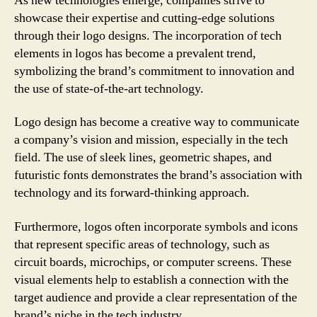
As new technologies emerge, companies strive to
showcase their expertise and cutting-edge solutions
through their logo designs. The incorporation of tech
elements in logos has become a prevalent trend,
symbolizing the brand’s commitment to innovation and
the use of state-of-the-art technology.
Logo design has become a creative way to communicate
a company’s vision and mission, especially in the tech
field. The use of sleek lines, geometric shapes, and
futuristic fonts demonstrates the brand’s association with
technology and its forward-thinking approach.
Furthermore, logos often incorporate symbols and icons
that represent specific areas of technology, such as
circuit boards, microchips, or computer screens. These
visual elements help to establish a connection with the
target audience and provide a clear representation of the
brand’s niche in the tech industry.