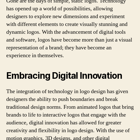
Gone are the days of simple, static logos. Technology
has opened up a world of possibilities, allowing
designers to explore new dimensions and experiment
with different elements to create visually stunning and
dynamic logos. With the advancement of digital tools
and software, logos have become more than just a visual
representation of a brand; they have become an
experience in themselves.
Embracing Digital Innovation
The integration of technology in logo design has given
designers the ability to push boundaries and break
traditional design norms. From animated logos that bring
brands to life to interactive logos that engage with the
audience, digital innovation has allowed for greater
creativity and flexibility in logo design. With the use of
motion graphics, 3D designs, and other digital