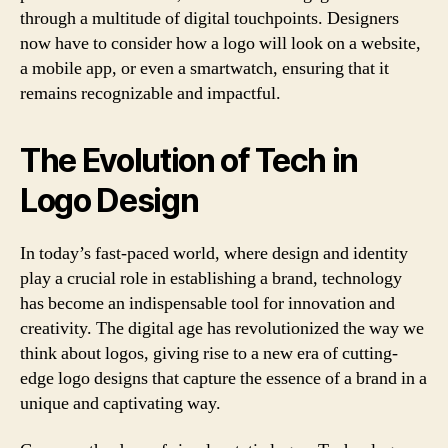
through a multitude of digital touchpoints. Designers
now have to consider how a logo will look on a website,
a mobile app, or even a smartwatch, ensuring that it
remains recognizable and impactful.
The Evolution of Tech in
Logo Design
In today’s fast-paced world, where design and identity
play a crucial role in establishing a brand, technology
has become an indispensable tool for innovation and
creativity. The digital age has revolutionized the way we
think about logos, giving rise to a new era of cutting-
edge logo designs that capture the essence of a brand in a
unique and captivating way.