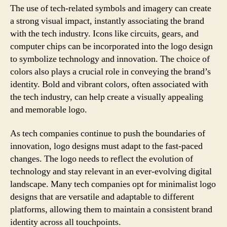
The use of tech-related symbols and imagery can create
a strong visual impact, instantly associating the brand
with the tech industry. Icons like circuits, gears, and
computer chips can be incorporated into the logo design
to symbolize technology and innovation. The choice of
colors also plays a crucial role in conveying the brand’s
identity. Bold and vibrant colors, often associated with
the tech industry, can help create a visually appealing
and memorable logo.
As tech companies continue to push the boundaries of
innovation, logo designs must adapt to the fast-paced
changes. The logo needs to reflect the evolution of
technology and stay relevant in an ever-evolving digital
landscape. Many tech companies opt for minimalist logo
designs that are versatile and adaptable to different
platforms, allowing them to maintain a consistent brand
identity across all touchpoints.