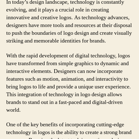
In today’s design landscape, technology is constantly
evolving, and it plays a crucial role in creating
innovative and creative logos. As technology advances,
designers have more tools and resources at their disposal
to push the boundaries of logo design and create visually
striking and memorable identities for brands.
With the rapid development of digital technology, logos
have transformed from simple graphics to dynamic and
interactive elements. Designers can now incorporate
features such as motion, animation, and interactivity to
bring logos to life and provide a unique user experience.
This integration of technology in logo design allows
brands to stand out in a fast-paced and digital-driven
world.
One of the key benefits of incorporating cutting-edge
technology in logos is the ability to create a strong brand