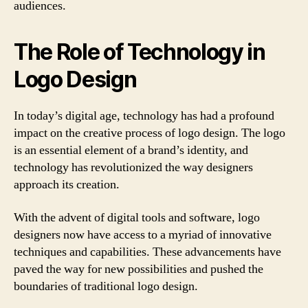
audiences.
The Role of Technology in
Logo Design
In today’s digital age, technology has had a profound
impact on the creative process of logo design. The logo
is an essential element of a brand’s identity, and
technology has revolutionized the way designers
approach its creation.
With the advent of digital tools and software, logo
designers now have access to a myriad of innovative
techniques and capabilities. These advancements have
paved the way for new possibilities and pushed the
boundaries of traditional logo design.