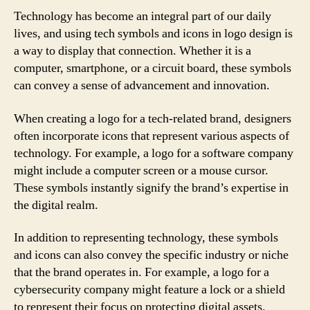
Technology has become an integral part of our daily
lives, and using tech symbols and icons in logo design is
a way to display that connection. Whether it is a
computer, smartphone, or a circuit board, these symbols
can convey a sense of advancement and innovation.
When creating a logo for a tech-related brand, designers
often incorporate icons that represent various aspects of
technology. For example, a logo for a software company
might include a computer screen or a mouse cursor.
These symbols instantly signify the brand’s expertise in
the digital realm.
In addition to representing technology, these symbols
and icons can also convey the specific industry or niche
that the brand operates in. For example, a logo for a
cybersecurity company might feature a lock or a shield
to represent their focus on protecting digital assets.