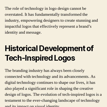
The role of technology in logo design cannot be
overstated. It has fundamentally transformed the
industry, empowering designers to create stunning and
impactful logos that effectively represent a brand’s
identity and message.
Historical Development of
Tech-Inspired Logos
The branding industry has always been closely
connected with technology and its advancements. As
digital technology continues to shape our lives, it has
also played a significant role in shaping the creative
design of logos. The evolution of tech-inspired logos is a
testament to the ever-changing landscape of technology
and its impact on visual identity.