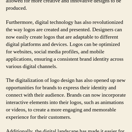
allowed for more creative and innovative designs to be
produced.
Furthermore, digital technology has also revolutionized
the way logos are created and presented. Designers can
now easily create logos that are adaptable to different
digital platforms and devices. Logos can be optimized
for websites, social media profiles, and mobile
applications, ensuring a consistent brand identity across
various digital channels.
The digitalization of logo design has also opened up new
opportunities for brands to express their identity and
connect with their audience. Brands can now incorporate
interactive elements into their logos, such as animations
or videos, to create a more engaging and memorable
experience for their customers.
Additionally, the digital landscape has made it easier for