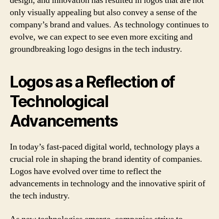
design, and innovation has resulted in logos that are not
only visually appealing but also convey a sense of the
company’s brand and values. As technology continues to
evolve, we can expect to see even more exciting and
groundbreaking logo designs in the tech industry.
Logos as a Reflection of
Technological
Advancements
In today’s fast-paced digital world, technology plays a
crucial role in shaping the brand identity of companies.
Logos have evolved over time to reflect the
advancements in technology and the innovative spirit of
the tech industry.