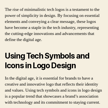
The rise of minimalistic tech logos is a testament to the
power of simplicity in design. By focusing on essential
elements and conveying a clear message, these logos
have become a staple in the tech industry, representing
the cutting-edge innovations and advancements that
define the digital age.
Using Tech Symbols and
Icons in Logo Design
In the digital age, it is essential for brands to have a
creative and innovative logo that reflects their identity
and values. Using tech symbols and icons in logo design
is a popular trend that showcases a brand’s association
with technology and its commitment to staying current.