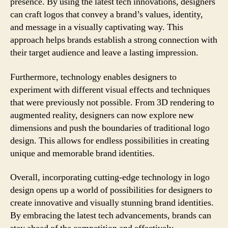
presence. By using the latest tech innovations, designers
can craft logos that convey a brand’s values, identity,
and message in a visually captivating way. This
approach helps brands establish a strong connection with
their target audience and leave a lasting impression.
Furthermore, technology enables designers to
experiment with different visual effects and techniques
that were previously not possible. From 3D rendering to
augmented reality, designers can now explore new
dimensions and push the boundaries of traditional logo
design. This allows for endless possibilities in creating
unique and memorable brand identities.
Overall, incorporating cutting-edge technology in logo
design opens up a world of possibilities for designers to
create innovative and visually stunning brand identities.
By embracing the latest tech advancements, brands can