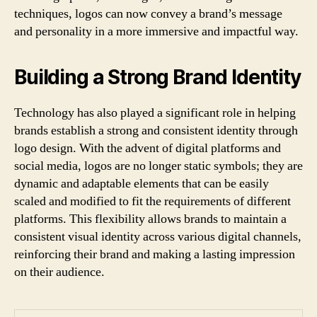
techniques, logos can now convey a brand’s message
and personality in a more immersive and impactful way.
Building a Strong Brand Identity
Technology has also played a significant role in helping
brands establish a strong and consistent identity through
logo design. With the advent of digital platforms and
social media, logos are no longer static symbols; they are
dynamic and adaptable elements that can be easily
scaled and modified to fit the requirements of different
platforms. This flexibility allows brands to maintain a
consistent visual identity across various digital channels,
reinforcing their brand and making a lasting impression
on their audience.