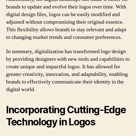
brands to update and evolve their logos over time. With
digital design files, logos can be easily modified and
adjusted without compromising their original essence.
This flexibility allows brands to stay relevant and adapt
to changing market trends and consumer preferences.
In summary, digitalization has transformed logo design
by providing designers with new tools and capabilities to
create unique and impactful logos. It has allowed for
greater creativity, innovation, and adaptability, enabling
brands to effectively communicate their identity in the
digital world.
Incorporating Cutting-Edge
Technology in Logos