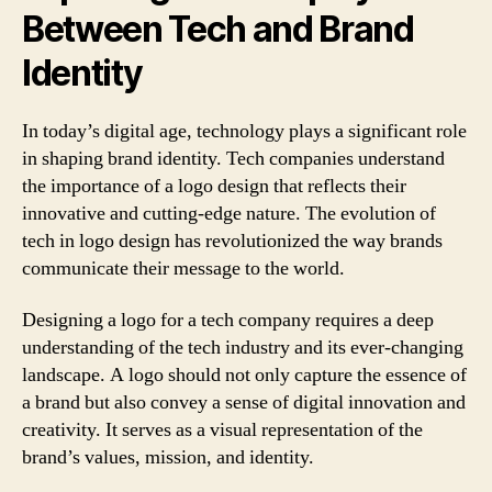
Between Tech and Brand
Identity
In today’s digital age, technology plays a significant role
in shaping brand identity. Tech companies understand
the importance of a logo design that reflects their
innovative and cutting-edge nature. The evolution of
tech in logo design has revolutionized the way brands
communicate their message to the world.
Designing a logo for a tech company requires a deep
understanding of the tech industry and its ever-changing
landscape. A logo should not only capture the essence of
a brand but also convey a sense of digital innovation and
creativity. It serves as a visual representation of the
brand’s values, mission, and identity.