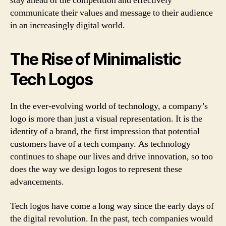
stay ahead of the competition and effectively
communicate their values and message to their audience
in an increasingly digital world.
The Rise of Minimalistic
Tech Logos
In the ever-evolving world of technology, a company’s
logo is more than just a visual representation. It is the
identity of a brand, the first impression that potential
customers have of a tech company. As technology
continues to shape our lives and drive innovation, so too
does the way we design logos to represent these
advancements.
Tech logos have come a long way since the early days of
the digital revolution. In the past, tech companies would