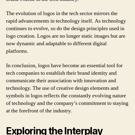
The evolution of logos in the tech sector mirrors the
rapid advancements in technology itself. As technology
continues to evolve, so do the design principles used in
logo creation. Logos are no longer static images but are
now dynamic and adaptable to different digital
platforms.
In conclusion, logos have become an essential tool for
tech companies to establish their brand identity and
communicate their association with innovation and
technology. The use of creative design elements and
symbols in logos reflects the constantly evolving nature
of technology and the company’s commitment to staying
at the forefront of the industry.
Exploring the Interplay