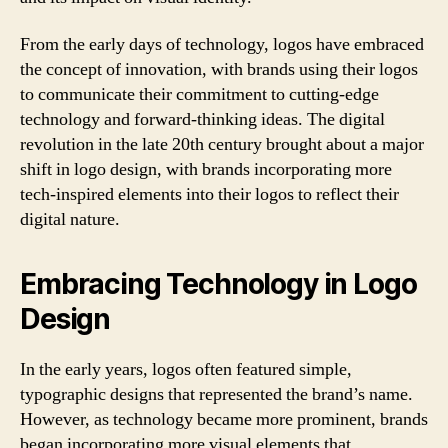
From the early days of technology, logos have embraced
the concept of innovation, with brands using their logos
to communicate their commitment to cutting-edge
technology and forward-thinking ideas. The digital
revolution in the late 20th century brought about a major
shift in logo design, with brands incorporating more
tech-inspired elements into their logos to reflect their
digital nature.
Embracing Technology in Logo
Design
In the early years, logos often featured simple,
typographic designs that represented the brand’s name.
However, as technology became more prominent, brands
began incorporating more visual elements that