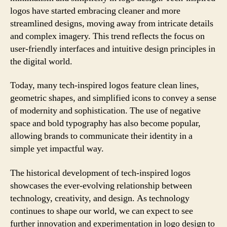
logos have started embracing cleaner and more
streamlined designs, moving away from intricate details
and complex imagery. This trend reflects the focus on
user-friendly interfaces and intuitive design principles in
the digital world.
Today, many tech-inspired logos feature clean lines,
geometric shapes, and simplified icons to convey a sense
of modernity and sophistication. The use of negative
space and bold typography has also become popular,
allowing brands to communicate their identity in a
simple yet impactful way.
The historical development of tech-inspired logos
showcases the ever-evolving relationship between
technology, creativity, and design. As technology
continues to shape our world, we can expect to see
further innovation and experimentation in logo design to