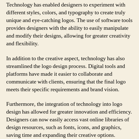
Technology has enabled designers to experiment with
different styles, colors, and typography to create truly
unique and eye-catching logos. The use of software tools
provides designers with the ability to easily manipulate
and modify their designs, allowing for greater creativity
and flexibility.
In addition to the creative aspect, technology has also
streamlined the logo design process. Digital tools and
platforms have made it easier to collaborate and
communicate with clients, ensuring that the final logo
meets their specific requirements and brand vision.
Furthermore, the integration of technology into logo
design has allowed for greater innovation and efficiency.
Designers can now easily access vast online libraries of
design resources, such as fonts, icons, and graphics,
saving time and expanding their creative options.