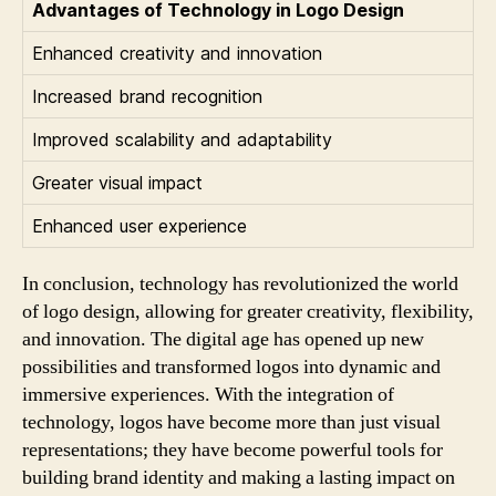
Advantages of Technology in Logo Design
Enhanced creativity and innovation
Increased brand recognition
Improved scalability and adaptability
Greater visual impact
Enhanced user experience
In conclusion, technology has revolutionized the world
of logo design, allowing for greater creativity, flexibility,
and innovation. The digital age has opened up new
possibilities and transformed logos into dynamic and
immersive experiences. With the integration of
technology, logos have become more than just visual
representations; they have become powerful tools for
building brand identity and making a lasting impact on