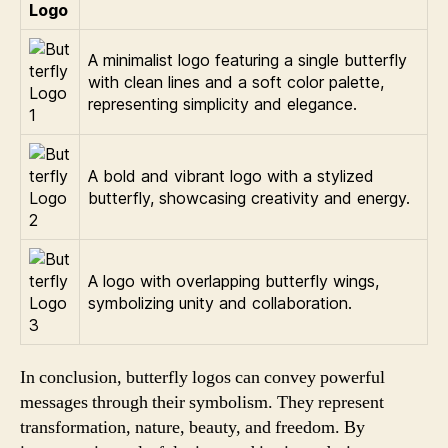
Logo
A minimalist logo featuring a single butterfly
with clean lines and a soft color palette,
representing simplicity and elegance.
A bold and vibrant logo with a stylized
butterfly, showcasing creativity and energy.
A logo with overlapping butterfly wings,
symbolizing unity and collaboration.
In conclusion, butterfly logos can convey powerful
messages through their symbolism. They represent
transformation, nature, beauty, and freedom. By