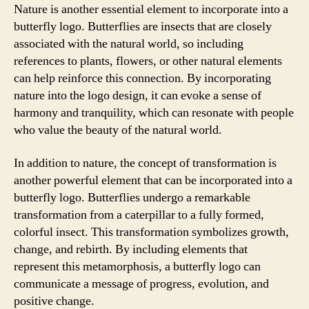
Nature is another essential element to incorporate into a
butterfly logo. Butterflies are insects that are closely
associated with the natural world, so including
references to plants, flowers, or other natural elements
can help reinforce this connection. By incorporating
nature into the logo design, it can evoke a sense of
harmony and tranquility, which can resonate with people
who value the beauty of the natural world.
In addition to nature, the concept of transformation is
another powerful element that can be incorporated into a
butterfly logo. Butterflies undergo a remarkable
transformation from a caterpillar to a fully formed,
colorful insect. This transformation symbolizes growth,
change, and rebirth. By including elements that
represent this metamorphosis, a butterfly logo can
communicate a message of progress, evolution, and
positive change.