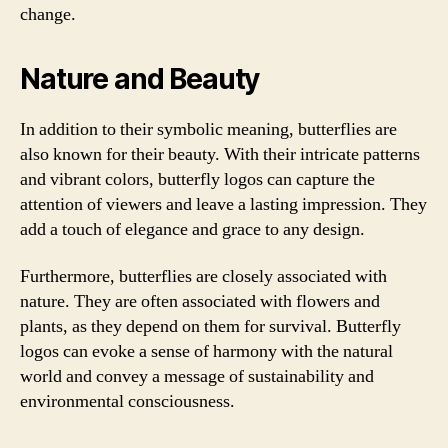
change.
Nature and Beauty
In addition to their symbolic meaning, butterflies are
also known for their beauty. With their intricate patterns
and vibrant colors, butterfly logos can capture the
attention of viewers and leave a lasting impression. They
add a touch of elegance and grace to any design.
Furthermore, butterflies are closely associated with
nature. They are often associated with flowers and
plants, as they depend on them for survival. Butterfly
logos can evoke a sense of harmony with the natural
world and convey a message of sustainability and
environmental consciousness.