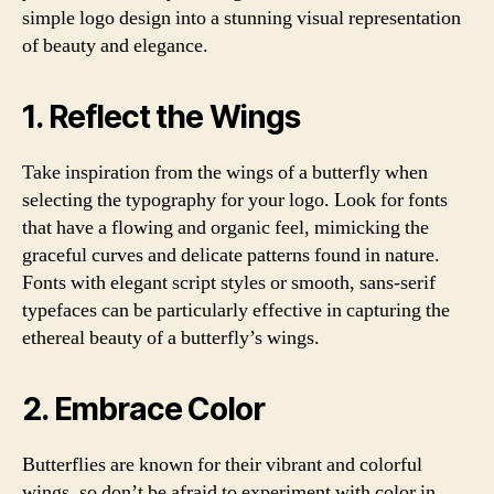
simple logo design into a stunning visual representation
of beauty and elegance.
1. Reflect the Wings
Take inspiration from the wings of a butterfly when
selecting the typography for your logo. Look for fonts
that have a flowing and organic feel, mimicking the
graceful curves and delicate patterns found in nature.
Fonts with elegant script styles or smooth, sans-serif
typefaces can be particularly effective in capturing the
ethereal beauty of a butterfly’s wings.
2. Embrace Color
Butterflies are known for their vibrant and colorful
wings, so don’t be afraid to experiment with color in