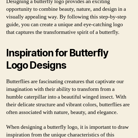
Designing a butterfly logo provides an exciting
opportunity to combine beauty, nature, and design in a
visually appealing way. By following this step-by-step
guide, you can create a unique and eye-catching logo
that captures the transformative spirit of a butterfly.
Inspiration for Butterfly
Logo Designs
Butterflies are fascinating creatures that captivate our
imagination with their ability to transform from a
humble caterpillar into a beautiful winged insect. With
their delicate structure and vibrant colors, butterflies are
often associated with nature, beauty, and elegance.
When designing a butterfly logo, it is important to draw
inspiration from the unique characteristics of this