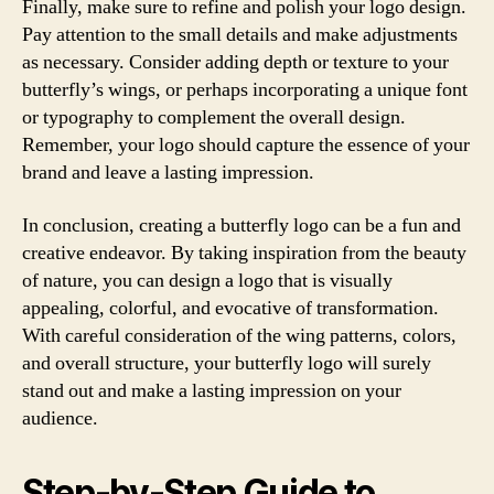
Finally, make sure to refine and polish your logo design.
Pay attention to the small details and make adjustments
as necessary. Consider adding depth or texture to your
butterfly’s wings, or perhaps incorporating a unique font
or typography to complement the overall design.
Remember, your logo should capture the essence of your
brand and leave a lasting impression.
In conclusion, creating a butterfly logo can be a fun and
creative endeavor. By taking inspiration from the beauty
of nature, you can design a logo that is visually
appealing, colorful, and evocative of transformation.
With careful consideration of the wing patterns, colors,
and overall structure, your butterfly logo will surely
stand out and make a lasting impression on your
audience.
Step-by-Step Guide to