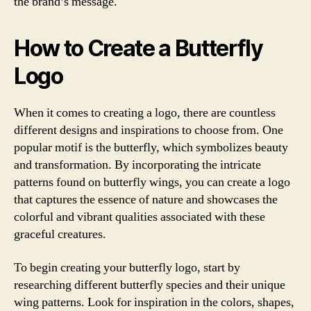
the brand’s message.
How to Create a Butterfly
Logo
When it comes to creating a logo, there are countless
different designs and inspirations to choose from. One
popular motif is the butterfly, which symbolizes beauty
and transformation. By incorporating the intricate
patterns found on butterfly wings, you can create a logo
that captures the essence of nature and showcases the
colorful and vibrant qualities associated with these
graceful creatures.
To begin creating your butterfly logo, start by
researching different butterfly species and their unique
wing patterns. Look for inspiration in the colors, shapes,