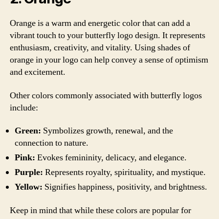
Orange is a warm and energetic color that can add a
vibrant touch to your butterfly logo design. It represents
enthusiasm, creativity, and vitality. Using shades of
orange in your logo can help convey a sense of optimism
and excitement.
Other colors commonly associated with butterfly logos
include:
Green:
Symbolizes growth, renewal, and the
connection to nature.
Pink:
Evokes femininity, delicacy, and elegance.
Purple:
Represents royalty, spirituality, and mystique.
Yellow:
Signifies happiness, positivity, and brightness.
Keep in mind that while these colors are popular for