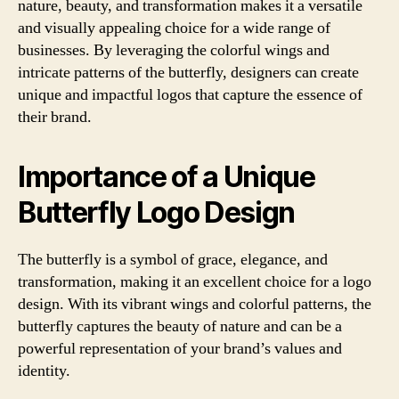
nature, beauty, and transformation makes it a versatile
and visually appealing choice for a wide range of
businesses. By leveraging the colorful wings and
intricate patterns of the butterfly, designers can create
unique and impactful logos that capture the essence of
their brand.
Importance of a Unique
Butterfly Logo Design
The butterfly is a symbol of grace, elegance, and
transformation, making it an excellent choice for a logo
design. With its vibrant wings and colorful patterns, the
butterfly captures the beauty of nature and can be a
powerful representation of your brand’s values and
identity.