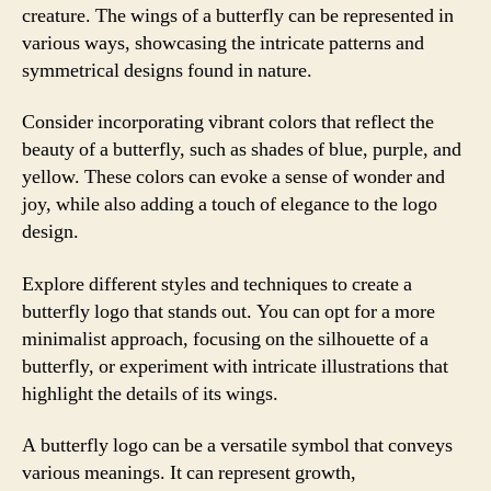
creature. The wings of a butterfly can be represented in
various ways, showcasing the intricate patterns and
symmetrical designs found in nature.
Consider incorporating vibrant colors that reflect the
beauty of a butterfly, such as shades of blue, purple, and
yellow. These colors can evoke a sense of wonder and
joy, while also adding a touch of elegance to the logo
design.
Explore different styles and techniques to create a
butterfly logo that stands out. You can opt for a more
minimalist approach, focusing on the silhouette of a
butterfly, or experiment with intricate illustrations that
highlight the details of its wings.
A butterfly logo can be a versatile symbol that conveys
various meanings. It can represent growth,