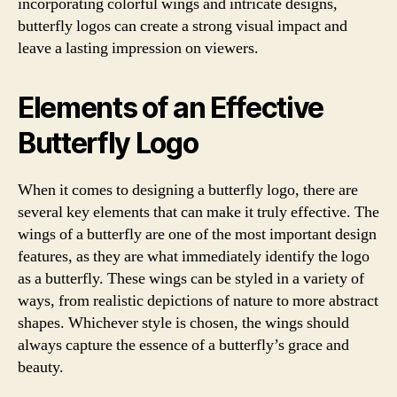
incorporating colorful wings and intricate designs,
butterfly logos can create a strong visual impact and
leave a lasting impression on viewers.
Elements of an Effective
Butterfly Logo
When it comes to designing a butterfly logo, there are
several key elements that can make it truly effective. The
wings of a butterfly are one of the most important design
features, as they are what immediately identify the logo
as a butterfly. These wings can be styled in a variety of
ways, from realistic depictions of nature to more abstract
shapes. Whichever style is chosen, the wings should
always capture the essence of a butterfly’s grace and
beauty.