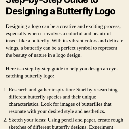
Designing a Butterfly Logo
Designing a logo can be a creative and exciting process,
especially when it involves a colorful and beautiful
insect like a butterfly. With its vibrant colors and delicate
wings, a butterfly can be a perfect symbol to represent
the beauty of nature in a logo design.
Here is a step-by-step guide to help you design an eye-
catching butterfly logo:
Research and gather inspiration: Start by researching
different butterfly species and their unique
characteristics. Look for images of butterflies that
resonate with your desired style and aesthetics.
Sketch your ideas: Using pencil and paper, create rough
sketches of different butterfly designs. Experiment