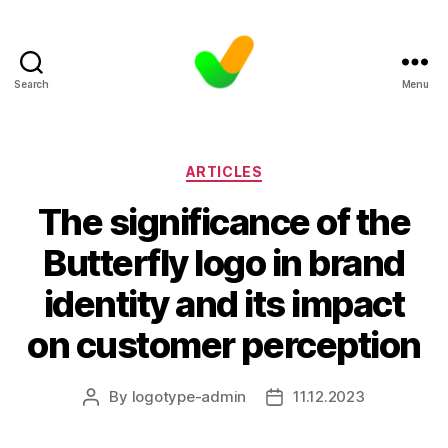
Search
Menu
Categories
ARTICLES
The significance of the
Butterfly logo in brand
identity and its impact
on customer perception
By
logotype-admin
11.12.2023
Post
Post
author
date