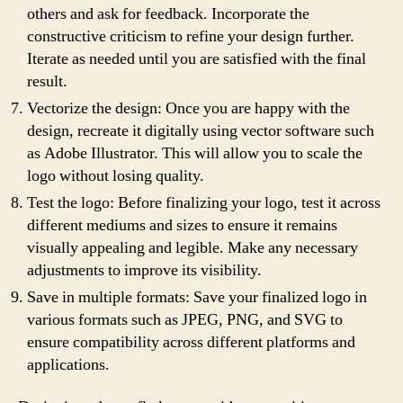
others and ask for feedback. Incorporate the
constructive criticism to refine your design further.
Iterate as needed until you are satisfied with the final
result.
Vectorize the design: Once you are happy with the
design, recreate it digitally using vector software such
as Adobe Illustrator. This will allow you to scale the
logo without losing quality.
Test the logo: Before finalizing your logo, test it across
different mediums and sizes to ensure it remains
visually appealing and legible. Make any necessary
adjustments to improve its visibility.
Save in multiple formats: Save your finalized logo in
various formats such as JPEG, PNG, and SVG to
ensure compatibility across different platforms and
applications.