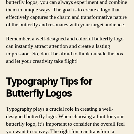
butterfly logos, you can always experiment and combine
them in unique ways. The goal is to create a logo that
effectively captures the charm and transformative nature
of the butterfly and resonates with your target audience.
Remember, a well-designed and colorful butterfly logo
can instantly attract attention and create a lasting
impression. So, don’t be afraid to think outside the box
and let your creativity take flight!
Typography Tips for
Butterfly Logos
Typography plays a crucial role in creating a well-
designed butterfly logo. When choosing a font for your
butterfly logo, it’s important to consider the overall feel
you want to convey. The right font can transform a