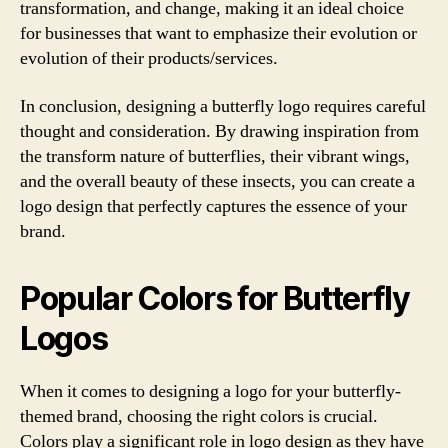
transformation, and change, making it an ideal choice
for businesses that want to emphasize their evolution or
evolution of their products/services.
In conclusion, designing a butterfly logo requires careful
thought and consideration. By drawing inspiration from
the transform nature of butterflies, their vibrant wings,
and the overall beauty of these insects, you can create a
logo design that perfectly captures the essence of your
brand.
Popular Colors for Butterfly
Logos
When it comes to designing a logo for your butterfly-
themed brand, choosing the right colors is crucial.
Colors play a significant role in logo design as they have