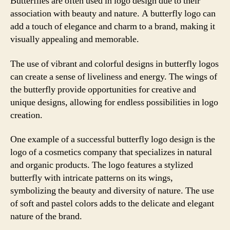
Butterflies are often used in logo design due to their
association with beauty and nature. A butterfly logo can
add a touch of elegance and charm to a brand, making it
visually appealing and memorable.
The use of vibrant and colorful designs in butterfly logos
can create a sense of liveliness and energy. The wings of
the butterfly provide opportunities for creative and
unique designs, allowing for endless possibilities in logo
creation.
One example of a successful butterfly logo design is the
logo of a cosmetics company that specializes in natural
and organic products. The logo features a stylized
butterfly with intricate patterns on its wings,
symbolizing the beauty and diversity of nature. The use
of soft and pastel colors adds to the delicate and elegant
nature of the brand.