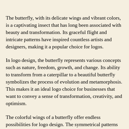
The butterfly, with its delicate wings and vibrant colors,
is a captivating insect that has long been associated with
beauty and transformation. Its graceful flight and
intricate patterns have inspired countless artists and
designers, making it a popular choice for logos.
In logo design, the butterfly represents various concepts
such as nature, freedom, growth, and change. Its ability
to transform from a caterpillar to a beautiful butterfly
symbolizes the process of evolution and metamorphosis.
This makes it an ideal logo choice for businesses that
want to convey a sense of transformation, creativity, and
optimism.
The colorful wings of a butterfly offer endless
possibilities for logo design. The symmetrical patterns