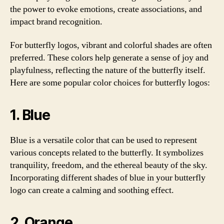
the power to evoke emotions, create associations, and
impact brand recognition.
For butterfly logos, vibrant and colorful shades are often
preferred. These colors help generate a sense of joy and
playfulness, reflecting the nature of the butterfly itself.
Here are some popular color choices for butterfly logos:
1. Blue
Blue is a versatile color that can be used to represent
various concepts related to the butterfly. It symbolizes
tranquility, freedom, and the ethereal beauty of the sky.
Incorporating different shades of blue in your butterfly
logo can create a calming and soothing effect.
2. Orange