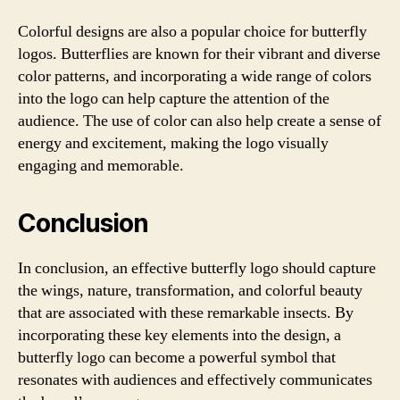
Colorful designs are also a popular choice for butterfly
logos. Butterflies are known for their vibrant and diverse
color patterns, and incorporating a wide range of colors
into the logo can help capture the attention of the
audience. The use of color can also help create a sense of
energy and excitement, making the logo visually
engaging and memorable.
Conclusion
In conclusion, an effective butterfly logo should capture
the wings, nature, transformation, and colorful beauty
that are associated with these remarkable insects. By
incorporating these key elements into the design, a
butterfly logo can become a powerful symbol that
resonates with audiences and effectively communicates