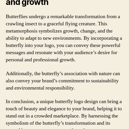
and growth
Butterflies undergo a remarkable transformation from a
crawling insect to a graceful flying creature. This
metamorphosis symbolizes growth, change, and the
ability to adapt to new environments. By incorporating a
butterfly into your logo, you can convey these powerful
messages and resonate with your audience’s desire for
personal and professional growth.
Additionally, the butterfly’s association with nature can
also convey your brand’s commitment to sustainability
and environmental responsibility.
In conclusion, a unique butterfly logo design can bring a
touch of beauty and elegance to your brand, helping it to
stand out in a crowded marketplace. By harnessing the
symbolism of the butterfly’s transformation and its