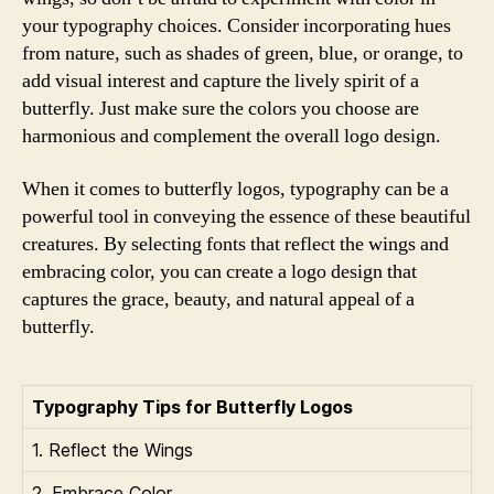
your typography choices. Consider incorporating hues
from nature, such as shades of green, blue, or orange, to
add visual interest and capture the lively spirit of a
butterfly. Just make sure the colors you choose are
harmonious and complement the overall logo design.
When it comes to butterfly logos, typography can be a
powerful tool in conveying the essence of these beautiful
creatures. By selecting fonts that reflect the wings and
embracing color, you can create a logo design that
captures the grace, beauty, and natural appeal of a
butterfly.
Typography Tips for Butterfly Logos
1. Reflect the Wings
2. Embrace Color