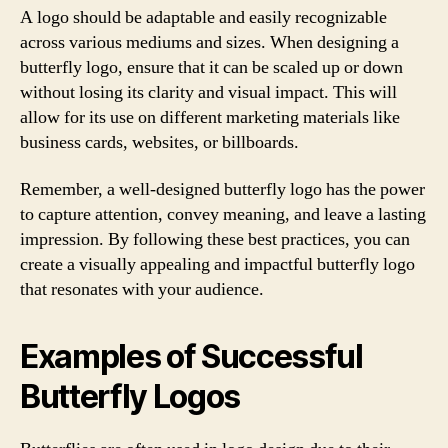
A logo should be adaptable and easily recognizable
across various mediums and sizes. When designing a
butterfly logo, ensure that it can be scaled up or down
without losing its clarity and visual impact. This will
allow for its use on different marketing materials like
business cards, websites, or billboards.
Remember, a well-designed butterfly logo has the power
to capture attention, convey meaning, and leave a lasting
impression. By following these best practices, you can
create a visually appealing and impactful butterfly logo
that resonates with your audience.
Examples of Successful
Butterfly Logos