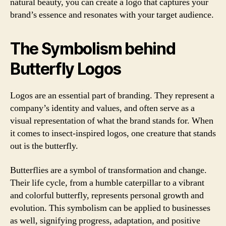
natural beauty, you can create a logo that captures your
brand’s essence and resonates with your target audience.
The Symbolism behind
Butterfly Logos
Logos are an essential part of branding. They represent a
company’s identity and values, and often serve as a
visual representation of what the brand stands for. When
it comes to insect-inspired logos, one creature that stands
out is the butterfly.
Butterflies are a symbol of transformation and change.
Their life cycle, from a humble caterpillar to a vibrant
and colorful butterfly, represents personal growth and
evolution. This symbolism can be applied to businesses
as well, signifying progress, adaptation, and positive