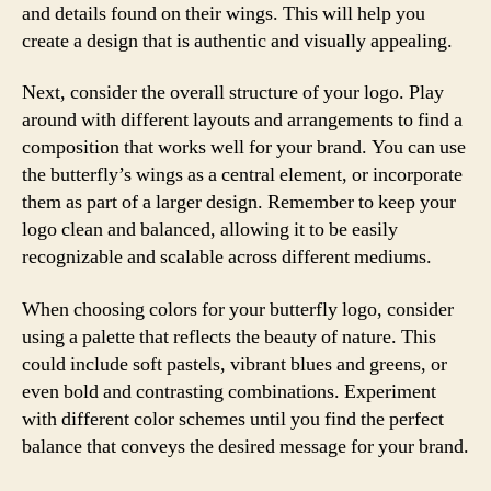
and details found on their wings. This will help you
create a design that is authentic and visually appealing.
Next, consider the overall structure of your logo. Play
around with different layouts and arrangements to find a
composition that works well for your brand. You can use
the butterfly’s wings as a central element, or incorporate
them as part of a larger design. Remember to keep your
logo clean and balanced, allowing it to be easily
recognizable and scalable across different mediums.
When choosing colors for your butterfly logo, consider
using a palette that reflects the beauty of nature. This
could include soft pastels, vibrant blues and greens, or
even bold and contrasting combinations. Experiment
with different color schemes until you find the perfect
balance that conveys the desired message for your brand.