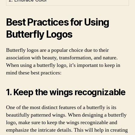
Best Practices for Using
Butterfly Logos
Butterfly logos are a popular choice due to their
association with beauty, transformation, and nature.
When using a butterfly logo, it’s important to keep in
mind these best practices:
1. Keep the wings recognizable
One of the most distinct features of a butterfly is its
beautifully patterned wings. When designing a butterfly
logo, make sure to keep the wings recognizable and
emphasize the intricate details. This will help in creating