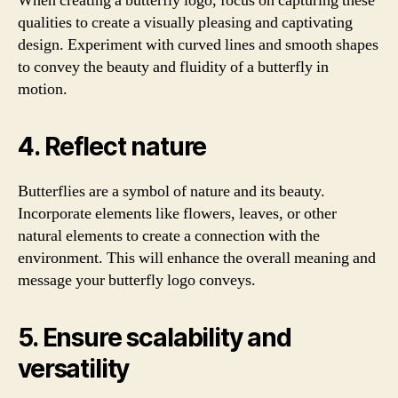
When creating a butterfly logo, focus on capturing these
qualities to create a visually pleasing and captivating
design. Experiment with curved lines and smooth shapes
to convey the beauty and fluidity of a butterfly in
motion.
4. Reflect nature
Butterflies are a symbol of nature and its beauty.
Incorporate elements like flowers, leaves, or other
natural elements to create a connection with the
environment. This will enhance the overall meaning and
message your butterfly logo conveys.
5. Ensure scalability and
versatility