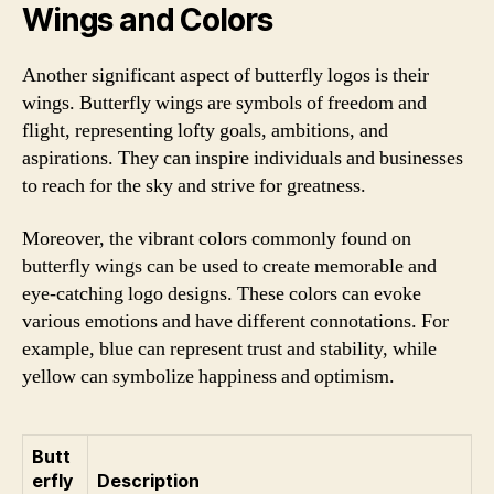
Wings and Colors
Another significant aspect of butterfly logos is their
wings. Butterfly wings are symbols of freedom and
flight, representing lofty goals, ambitions, and
aspirations. They can inspire individuals and businesses
to reach for the sky and strive for greatness.
Moreover, the vibrant colors commonly found on
butterfly wings can be used to create memorable and
eye-catching logo designs. These colors can evoke
various emotions and have different connotations. For
example, blue can represent trust and stability, while
yellow can symbolize happiness and optimism.
Butt
erfly
Description