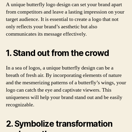
A unique butterfly logo design can set your brand apart
from competitors and leave a lasting impression on your
target audience. It is essential to create a logo that not
only reflects your brand’s aesthetic but also
communicates its message effectively.
1. Stand out from the crowd
In a sea of logos, a unique butterfly design can be a
breath of fresh air. By incorporating elements of nature
and the mesmerizing patterns of a butterfly’s wings, your
logo can catch the eye and captivate viewers. This
uniqueness will help your brand stand out and be easily
recognizable.
2. Symbolize transformation