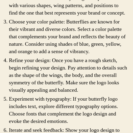
with various shapes, wing patterns, and positions to
find the one that best represents your brand or concept.
Choose your color palette: Butterflies are known for
their vibrant and diverse colors. Select a color palette
that complements your brand and reflects the beauty of
nature. Consider using shades of blue, green, yellow,
and orange to add a sense of vibrancy.
Refine your design: Once you have a rough sketch,
begin refining your design. Pay attention to details such
as the shape of the wings, the body, and the overall
symmetry of the butterfly. Make sure the logo looks
visually appealing and balanced.
Experiment with typography: If your butterfly logo
includes text, explore different typography options.
Choose fonts that complement the logo design and
evoke the desired emotions.
Iterate and seek feedback: Show your logo design to