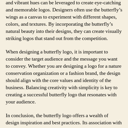
and vibrant hues can be leveraged to create eye-catching
and memorable logos. Designers often use the butterfly’s
wings as a canvas to experiment with different shapes,
colors, and textures. By incorporating the butterfly’s
natural beauty into their designs, they can create visually
striking logos that stand out from the competition.
When designing a butterfly logo, it is important to
consider the target audience and the message you want
to convey. Whether you are designing a logo for a nature
conservation organization or a fashion brand, the design
should align with the core values and identity of the
business. Balancing creativity with simplicity is key to
creating a successful butterfly logo that resonates with
your audience.
In conclusion, the butterfly logo offers a wealth of
design inspiration and best practices. Its association with