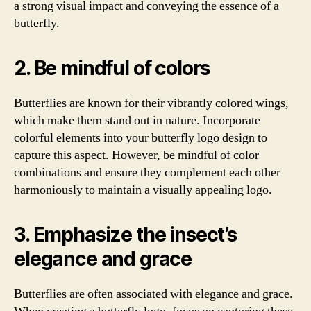
a strong visual impact and conveying the essence of a
butterfly.
2. Be mindful of colors
Butterflies are known for their vibrantly colored wings,
which make them stand out in nature. Incorporate
colorful elements into your butterfly logo design to
capture this aspect. However, be mindful of color
combinations and ensure they complement each other
harmoniously to maintain a visually appealing logo.
3. Emphasize the insect’s
elegance and grace
Butterflies are often associated with elegance and grace.