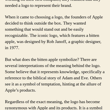
needed a logo to represent their brand.
When it came to choosing a logo, the founders of Apple
decided to think outside the box. They wanted
something that would stand out and be easily
recognizable. The iconic logo, which features a bitten
apple, was designed by Rob Janoff, a graphic designer,
in 1977.
But what does the bitten apple symbolize? There are
several interpretations of the meaning behind the logo.
Some believe that it represents knowledge, specifically a
reference to the biblical story of Adam and Eve. Others
see it as a symbol of temptation, hinting at the allure of
Apple’s products.
Regardless of the exact meaning, the logo has become
synonymous with Apple and its products. It is a symbol