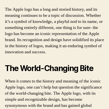
The Apple logo has a long and storied history, and its
meaning continues to be a topic of discussion. Whether
it’s a symbol of knowledge, a playful nod to its name, or
something entirely different, one thing is for sure- the
logo has become an iconic representation of the Apple
brand. Its recognition and design have solidified its place
in the history of logos, making it an enduring symbol of
innovation and success.
The World-Changing Bite
When it comes to the history and meaning of the iconic
Apple logo, one can’t help but question the significance
of the world-changing bite. The Apple logo, with its
simple and recognizable design, has become
synonymous with the brand and has gained global