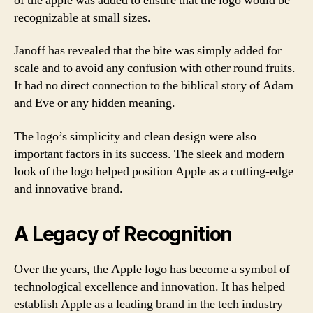
of the apple was added to ensure that the logo would be
recognizable at small sizes.
Janoff has revealed that the bite was simply added for
scale and to avoid any confusion with other round fruits.
It had no direct connection to the biblical story of Adam
and Eve or any hidden meaning.
The logo’s simplicity and clean design were also
important factors in its success. The sleek and modern
look of the logo helped position Apple as a cutting-edge
and innovative brand.
A Legacy of Recognition
Over the years, the Apple logo has become a symbol of
technological excellence and innovation. It has helped
establish Apple as a leading brand in the tech industry