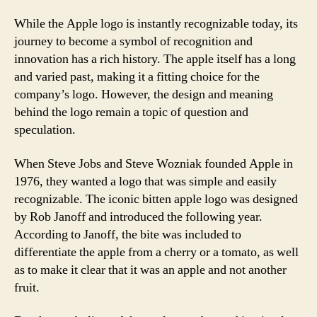
While the Apple logo is instantly recognizable today, its
journey to become a symbol of recognition and
innovation has a rich history. The apple itself has a long
and varied past, making it a fitting choice for the
company’s logo. However, the design and meaning
behind the logo remain a topic of question and
speculation.
When Steve Jobs and Steve Wozniak founded Apple in
1976, they wanted a logo that was simple and easily
recognizable. The iconic bitten apple logo was designed
by Rob Janoff and introduced the following year.
According to Janoff, the bite was included to
differentiate the apple from a cherry or a tomato, as well
as to make it clear that it was an apple and not another
fruit.