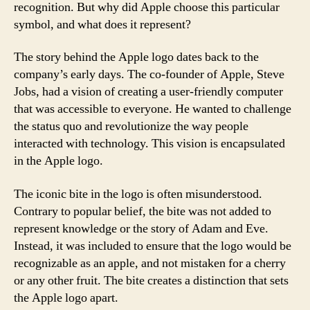
recognition. But why did Apple choose this particular
symbol, and what does it represent?
The story behind the Apple logo dates back to the
company’s early days. The co-founder of Apple, Steve
Jobs, had a vision of creating a user-friendly computer
that was accessible to everyone. He wanted to challenge
the status quo and revolutionize the way people
interacted with technology. This vision is encapsulated
in the Apple logo.
The iconic bite in the logo is often misunderstood.
Contrary to popular belief, the bite was not added to
represent knowledge or the story of Adam and Eve.
Instead, it was included to ensure that the logo would be
recognizable as an apple, and not mistaken for a cherry
or any other fruit. The bite creates a distinction that sets
the Apple logo apart.