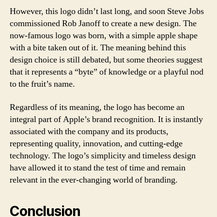
However, this logo didn’t last long, and soon Steve Jobs
commissioned Rob Janoff to create a new design. The
now-famous logo was born, with a simple apple shape
with a bite taken out of it. The meaning behind this
design choice is still debated, but some theories suggest
that it represents a “byte” of knowledge or a playful nod
to the fruit’s name.
Regardless of its meaning, the logo has become an
integral part of Apple’s brand recognition. It is instantly
associated with the company and its products,
representing quality, innovation, and cutting-edge
technology. The logo’s simplicity and timeless design
have allowed it to stand the test of time and remain
relevant in the ever-changing world of branding.
Conclusion