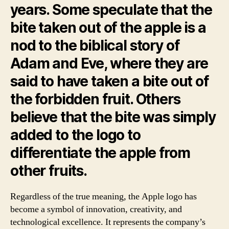
years. Some speculate that the
bite taken out of the apple is a
nod to the biblical story of
Adam and Eve, where they are
said to have taken a bite out of
the forbidden fruit. Others
believe that the bite was simply
added to the logo to
differentiate the apple from
other fruits.
Regardless of the true meaning, the Apple logo has
become a symbol of innovation, creativity, and
technological excellence. It represents the company’s