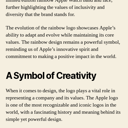
limited edition rainbow Apple Watch band and face,
further highlighting the values of inclusivity and
diversity that the brand stands for.
The evolution of the rainbow logo showcases Apple’s
ability to adapt and evolve while maintaining its core
values. The rainbow design remains a powerful symbol,
reminding us of Apple’s innovative spirit and
commitment to making a positive impact in the world.
A Symbol of Creativity
When it comes to design, the logo plays a vital role in
representing a company and its values. The Apple logo
is one of the most recognizable and iconic logos in the
world, with a fascinating history and meaning behind its
simple yet powerful design.