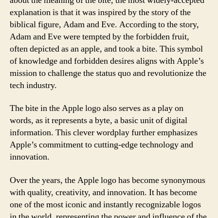
about the meaning of the bite, the most widely-accepted
explanation is that it was inspired by the story of the
biblical figure, Adam and Eve. According to the story,
Adam and Eve were tempted by the forbidden fruit,
often depicted as an apple, and took a bite. This symbol
of knowledge and forbidden desires aligns with Apple’s
mission to challenge the status quo and revolutionize the
tech industry.
The bite in the Apple logo also serves as a play on
words, as it represents a byte, a basic unit of digital
information. This clever wordplay further emphasizes
Apple’s commitment to cutting-edge technology and
innovation.
Over the years, the Apple logo has become synonymous
with quality, creativity, and innovation. It has become
one of the most iconic and instantly recognizable logos
in the world, representing the power and influence of the