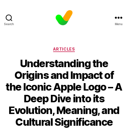
Search
Menu
Categories
ARTICLES
Understanding the
Origins and Impact of
the Iconic Apple Logo – A
Deep Dive into its
Evolution, Meaning, and
Cultural Significance