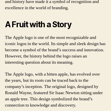
and history have made it a symbol of recognition and
excellence in the world of branding.
A Fruit with a Story
The Apple logo is one of the most recognizable and
iconic logos in the world. Its simple and sleek design has
become a symbol of the brand’s success and innovation.
However, the history behind the logo raises an
interesting question about its meaning.
The Apple logo, with a bitten apple, has evolved over
the years, but its roots can be traced back to the
company’s inception. The original logo, designed by
Ronald Wayne, featured Sir Isaac Newton sitting under
an apple tree. This design symbolized the brand’s
connection to knowledge and discovery.