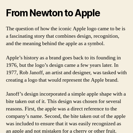
From Newton to Apple
The question of how the iconic Apple logo came to be is
a fascinating story that combines design, recognition,
and the meaning behind the apple as a symbol.
Apple’s history as a brand goes back to its founding in
1976, but the logo’s design came a few years later. In
1977, Rob Janoff, an artist and designer, was tasked with
creating a logo that would represent the Apple brand.
Janoff’s design incorporated a simple apple shape with a
bite taken out of it. This design was chosen for several
reasons. First, the apple was a direct reference to the
company’s name. Second, the bite taken out of the apple
was included to ensure that it was easily recognized as
an apple and not mistaken for a cherry or other fruit.