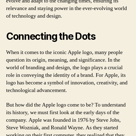
evolve and adapt to the changing times, ensuring its
relevance and staying power in the ever-evolving world
of technology and design.
Connecting the Dots
When it comes to the iconic Apple logo, many people
question its origin, meaning, and significance. In the
world of branding and design, the logo plays a crucial
role in conveying the identity of a brand. For Apple, its
logo has become a symbol of innovation, creativity, and
technological advancement.
But how did the Apple logo come to be? To understand
its history, we must first look at the early days of the
company. Apple was founded in 1976 by Steve Jobs,
Steve Wozniak, and Ronald Wayne. As they started
working on their first computer, they realized that they