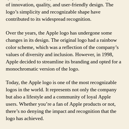
of innovation, quality, and user-friendly design. The
logo’s simplicity and recognizable shape have
contributed to its widespread recognition.
Over the years, the Apple logo has undergone some
changes in its design. The original logo had a rainbow
color scheme, which was a reflection of the company’s
values of diversity and inclusion. However, in 1998,
Apple decided to streamline its branding and opted for a
monochromatic version of the logo.
Today, the Apple logo is one of the most recognizable
logos in the world. It represents not only the company
but also a lifestyle and a community of loyal Apple
users. Whether you’re a fan of Apple products or not,
there’s no denying the impact and recognition that the
logo has achieved.