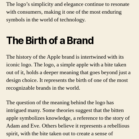
The logo’s simplicity and elegance continue to resonate
with consumers, making it one of the most enduring
symbols in the world of technology.
The Birth of a Brand
The history of the Apple brand is intertwined with its
iconic logo. The logo, a simple apple with a bite taken
out of it, holds a deeper meaning that goes beyond just a
design choice. It represents the birth of one of the most
recognizable brands in the world.
The question of the meaning behind the logo has
intrigued many. Some theories suggest that the bitten
apple symbolizes knowledge, a reference to the story of
Adam and Eve. Others believe it represents a rebellious
spirit, with the bite taken out to create a sense of