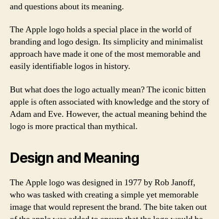
and questions about its meaning.
The Apple logo holds a special place in the world of
branding and logo design. Its simplicity and minimalist
approach have made it one of the most memorable and
easily identifiable logos in history.
But what does the logo actually mean? The iconic bitten
apple is often associated with knowledge and the story of
Adam and Eve. However, the actual meaning behind the
logo is more practical than mythical.
Design and Meaning
The Apple logo was designed in 1977 by Rob Janoff,
who was tasked with creating a simple yet memorable
image that would represent the brand. The bite taken out