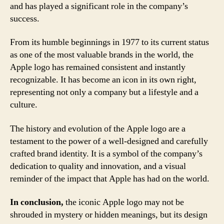
and has played a significant role in the company’s
success.
From its humble beginnings in 1977 to its current status
as one of the most valuable brands in the world, the
Apple logo has remained consistent and instantly
recognizable. It has become an icon in its own right,
representing not only a company but a lifestyle and a
culture.
The history and evolution of the Apple logo are a
testament to the power of a well-designed and carefully
crafted brand identity. It is a symbol of the company’s
dedication to quality and innovation, and a visual
reminder of the impact that Apple has had on the world.
In conclusion,
the iconic Apple logo may not be
shrouded in mystery or hidden meanings, but its design