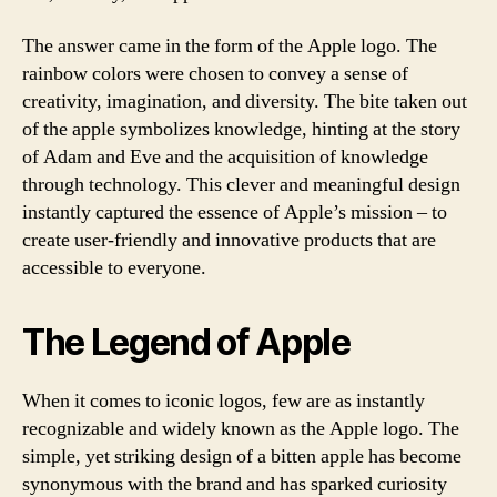
The answer came in the form of the Apple logo. The
rainbow colors were chosen to convey a sense of
creativity, imagination, and diversity. The bite taken out
of the apple symbolizes knowledge, hinting at the story
of Adam and Eve and the acquisition of knowledge
through technology. This clever and meaningful design
instantly captured the essence of Apple’s mission – to
create user-friendly and innovative products that are
accessible to everyone.
The Legend of Apple
When it comes to iconic logos, few are as instantly
recognizable and widely known as the Apple logo. The
simple, yet striking design of a bitten apple has become
synonymous with the brand and has sparked curiosity