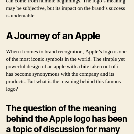
can come from humble beginnings. The logo’s meaning
may be subjective, but its impact on the brand’s success
is undeniable.
A Journey of an Apple
When it comes to brand recognition, Apple’s logo is one
of the most iconic symbols in the world. The simple yet
powerful design of an apple with a bite taken out of it
has become synonymous with the company and its
products. But what is the meaning behind this famous
logo?
The question of the meaning
behind the Apple logo has been
a topic of discussion for many