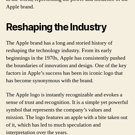
Apple brand.
Reshaping the Industry
The Apple brand has a long and storied history of
reshaping the technology industry. From its early
beginnings in the 1970s, Apple has consistently pushed
the boundaries of innovation and design. One of the key
factors in Apple’s success has been its iconic logo that
has become synonymous with the brand.
The Apple logo is instantly recognizable and evokes a
sense of trust and recognition. It is a simple yet powerful
symbol that represents the company’s values and
mission. The logo features an apple with a bite taken out
of it, which has led to much speculation and
interpretation over the years.