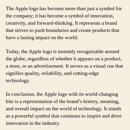
The Apple logo has become more than just a symbol for
the company; it has become a symbol of innovation,
creativity, and forward-thinking. It represents a brand
that strives to push boundaries and create products that
have a lasting impact on the world.
Today, the Apple logo is instantly recognizable around
the globe, regardless of whether it appears on a product,
a store, or an advertisement. It serves as a visual cue that
signifies quality, reliability, and cutting-edge
technology.
In conclusion, the Apple logo with its world-changing
bite is a representation of the brand’s history, meaning,
and overall impact on the world of technology. It stands
as a powerful symbol that continues to inspire and drive
innovation in the industry.