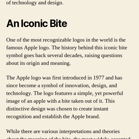
of technology and design.
An Iconic Bite
One of the most recognizable logos in the world is the
famous Apple logo. The history behind this iconic bite
symbol goes back several decades, raising questions
about its origin and meaning.
The Apple logo was first introduced in 1977 and has
since become a symbol of innovation, design, and
technology. The logo features a simple, yet powerful
image of an apple with a bite taken out of it. This
distinctive design was chosen to create instant
recognition and establish the Apple brand.
While there are various interpretations and theories