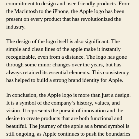
commitment to design and user-friendly products. From
the Macintosh to the iPhone, the Apple logo has been
present on every product that has revolutionized the
industry.
The design of the logo itself is also significant. The
simple and clean lines of the apple make it instantly
recognizable, even from a distance. The logo has gone
through some minor changes over the years, but has
always retained its essential elements. This consistency
has helped to build a strong brand identity for Apple.
In conclusion, the Apple logo is more than just a design.
It is a symbol of the company’s history, values, and
vision. It represents the pursuit of innovation and the
desire to create products that are both functional and
beautiful. The journey of the apple as a brand symbol is
still ongoing, as Apple continues to push the boundaries