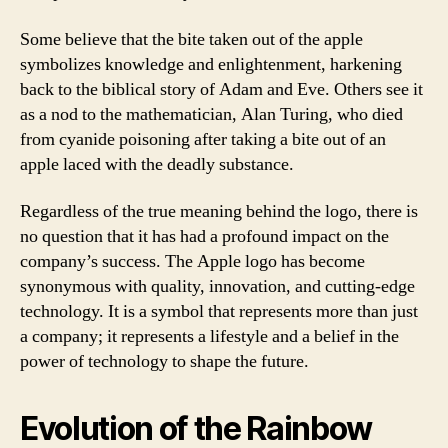
Some believe that the bite taken out of the apple
symbolizes knowledge and enlightenment, harkening
back to the biblical story of Adam and Eve. Others see it
as a nod to the mathematician, Alan Turing, who died
from cyanide poisoning after taking a bite out of an
apple laced with the deadly substance.
Regardless of the true meaning behind the logo, there is
no question that it has had a profound impact on the
company’s success. The Apple logo has become
synonymous with quality, innovation, and cutting-edge
technology. It is a symbol that represents more than just
a company; it represents a lifestyle and a belief in the
power of technology to shape the future.
Evolution of the Rainbow