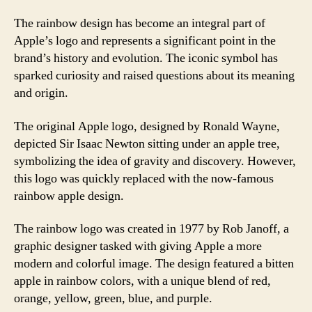
The rainbow design has become an integral part of
Apple’s logo and represents a significant point in the
brand’s history and evolution. The iconic symbol has
sparked curiosity and raised questions about its meaning
and origin.
The original Apple logo, designed by Ronald Wayne,
depicted Sir Isaac Newton sitting under an apple tree,
symbolizing the idea of gravity and discovery. However,
this logo was quickly replaced with the now-famous
rainbow apple design.
The rainbow logo was created in 1977 by Rob Janoff, a
graphic designer tasked with giving Apple a more
modern and colorful image. The design featured a bitten
apple in rainbow colors, with a unique blend of red,
orange, yellow, green, blue, and purple.