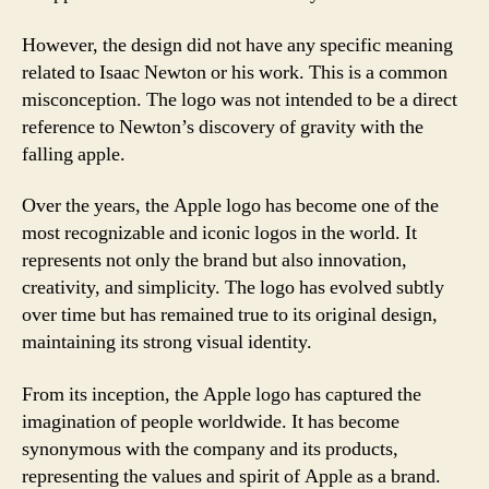
However, the design did not have any specific meaning
related to Isaac Newton or his work. This is a common
misconception. The logo was not intended to be a direct
reference to Newton’s discovery of gravity with the
falling apple.
Over the years, the Apple logo has become one of the
most recognizable and iconic logos in the world. It
represents not only the brand but also innovation,
creativity, and simplicity. The logo has evolved subtly
over time but has remained true to its original design,
maintaining its strong visual identity.
From its inception, the Apple logo has captured the
imagination of people worldwide. It has become
synonymous with the company and its products,
representing the values and spirit of Apple as a brand.