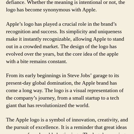
defiance. Whether the meaning is intentional or not, the
logo has become synonymous with Apple.
Apple’s logo has played a crucial role in the brand’s
recognition and success. Its simplicity and uniqueness
make it instantly recognizable, allowing Apple to stand
out in a crowded market. The design of the logo has
evolved over the years, but the core idea of the apple
with a bite remains constant.
From its early beginnings in Steve Jobs’ garage to its
present-day global domination, the Apple brand has
come a long way. The logo is a visual representation of
the company’s journey, from a small startup to a tech
giant that has revolutionized the world.
The Apple logo is a symbol of innovation, creativity, and
the pursuit of excellence. It is a reminder that great ideas