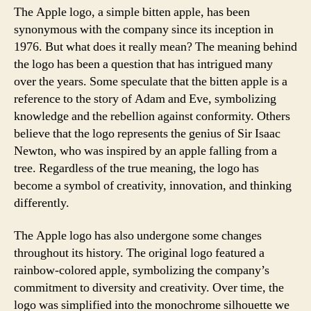
The Apple logo, a simple bitten apple, has been
synonymous with the company since its inception in
1976. But what does it really mean? The meaning behind
the logo has been a question that has intrigued many
over the years. Some speculate that the bitten apple is a
reference to the story of Adam and Eve, symbolizing
knowledge and the rebellion against conformity. Others
believe that the logo represents the genius of Sir Isaac
Newton, who was inspired by an apple falling from a
tree. Regardless of the true meaning, the logo has
become a symbol of creativity, innovation, and thinking
differently.
The Apple logo has also undergone some changes
throughout its history. The original logo featured a
rainbow-colored apple, symbolizing the company’s
commitment to diversity and creativity. Over time, the
logo was simplified into the monochrome silhouette we