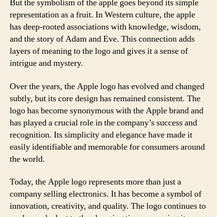
But the symbolism of the apple goes beyond its simple
representation as a fruit. In Western culture, the apple
has deep-rooted associations with knowledge, wisdom,
and the story of Adam and Eve. This connection adds
layers of meaning to the logo and gives it a sense of
intrigue and mystery.
Over the years, the Apple logo has evolved and changed
subtly, but its core design has remained consistent. The
logo has become synonymous with the Apple brand and
has played a crucial role in the company’s success and
recognition. Its simplicity and elegance have made it
easily identifiable and memorable for consumers around
the world.
Today, the Apple logo represents more than just a
company selling electronics. It has become a symbol of
innovation, creativity, and quality. The logo continues to