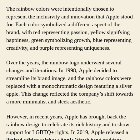
The rainbow colors were intentionally chosen to
represent the inclusivity and innovation that Apple stood
for. Each color symbolized a different aspect of the
brand, with red representing passion, yellow signifying
happiness, green symbolizing growth, blue representing
creativity, and purple representing uniqueness.
Over the years, the rainbow logo underwent several
changes and iterations. In 1998, Apple decided to
streamline its brand image, and the rainbow colors were
replaced with a monochromatic design featuring a silver
apple. This change reflected the company’s shift towards
a more minimalist and sleek aesthetic.
However, in recent years, Apple has brought back the
rainbow design to celebrate its rich history and to show
support for LGBTQ+ rights. In 2019, Apple released a