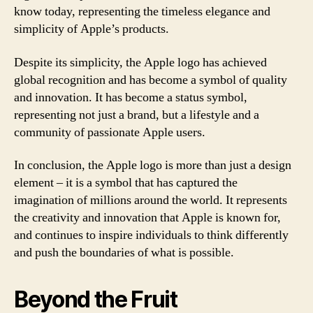
know today, representing the timeless elegance and
simplicity of Apple’s products.
Despite its simplicity, the Apple logo has achieved
global recognition and has become a symbol of quality
and innovation. It has become a status symbol,
representing not just a brand, but a lifestyle and a
community of passionate Apple users.
In conclusion, the Apple logo is more than just a design
element – it is a symbol that has captured the
imagination of millions around the world. It represents
the creativity and innovation that Apple is known for,
and continues to inspire individuals to think differently
and push the boundaries of what is possible.
Beyond the Fruit