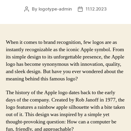
By
logotype-admin
11.12.2023
Post
Post
author
date
When it comes to brand recognition, few logos are as
instantly recognizable as the iconic Apple symbol. From
its simple design to its unforgettable presence, the Apple
logo has become synonymous with innovation, quality,
and sleek design. But have you ever wondered about the
meaning behind this famous logo?
The history of the Apple logo dates back to the early
days of the company. Created by Rob Janoff in 1977, the
logo features a rainbow apple silhouette with a bite taken
out of it. This design was inspired by a simple yet
thought-provoking question: How can a computer be
fun, friendly, and approachable?