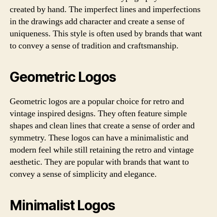
created by hand. The imperfect lines and imperfections
in the drawings add character and create a sense of
uniqueness. This style is often used by brands that want
to convey a sense of tradition and craftsmanship.
Geometric Logos
Geometric logos are a popular choice for retro and
vintage inspired designs. They often feature simple
shapes and clean lines that create a sense of order and
symmetry. These logos can have a minimalistic and
modern feel while still retaining the retro and vintage
aesthetic. They are popular with brands that want to
convey a sense of simplicity and elegance.
Minimalist Logos