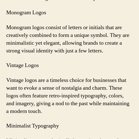
Monogram Logos
Monogram logos consist of letters or initials that are
creatively combined to form a unique symbol. They are
minimalistic yet elegant, allowing brands to create a
strong visual identity with just a few letters.
Vintage Logos
Vintage logos are a timeless choice for businesses that
want to evoke a sense of nostalgia and charm. These
logos often feature retro-inspired typography, colors,
and imagery, giving a nod to the past while maintaining
a modern touch.
Minimalist Typography