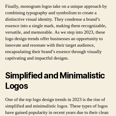
Finally, monogram logos take on a unique approach by
combining typography and symbolism to create a
distinctive visual identity. They condense a brand’s
essence into a single mark, making them recognizable,
versatile, and memorable. As we step into 2023, these
logo design trends offer businesses an opportunity to
innovate and resonate with their target audience,
encapsulating their brand’s essence through visually
captivating and impactful designs.
Simplified and Minimalistic
Logos
One of the top logo design trends in 2023 is the rise of
simplified and minimalistic logos. These types of logos
have gained popularity in recent years due to their clean