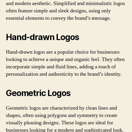
and modern aesthetic. Simplified and minimalistic logos
often feature simple and sleek designs, using only
essential elements to convey the brand’s message.
Hand-drawn Logos
Hand-drawn logos are a popular choice for businesses
looking to achieve a unique and organic feel. They often
incorporate simple and fluid lines, adding a touch of
personalization and authenticity to the brand’s identity.
Geometric Logos
Geometric logos are characterized by clean lines and
shapes, often using polygons and symmetry to create
visually pleasing designs. These logos are ideal for
businesses looking for a modern and sophisticated look.