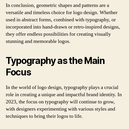
In conclusion, geometric shapes and patterns are a
versatile and timeless choice for logo design. Whether
used in abstract forms, combined with typography, or
incorporated into hand-drawn or retro-inspired designs,
they offer endless possibilities for creating visually
stunning and memorable logos.
Typography as the Main
Focus
In the world of logo design, typography plays a crucial
role in creating a unique and impactful brand identity. In
2023, the focus on typography will continue to grow,
with designers experimenting with various styles and
techniques to bring their logos to life.