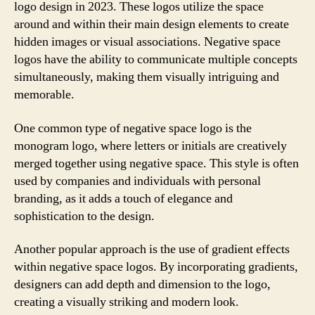
logo design in 2023. These logos utilize the space
around and within their main design elements to create
hidden images or visual associations. Negative space
logos have the ability to communicate multiple concepts
simultaneously, making them visually intriguing and
memorable.
One common type of negative space logo is the
monogram logo, where letters or initials are creatively
merged together using negative space. This style is often
used by companies and individuals with personal
branding, as it adds a touch of elegance and
sophistication to the design.
Another popular approach is the use of gradient effects
within negative space logos. By incorporating gradients,
designers can add depth and dimension to the logo,
creating a visually striking and modern look.