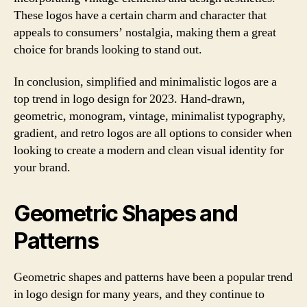
These logos have a certain charm and character that
appeals to consumers’ nostalgia, making them a great
choice for brands looking to stand out.
In conclusion, simplified and minimalistic logos are a
top trend in logo design for 2023. Hand-drawn,
geometric, monogram, vintage, minimalist typography,
gradient, and retro logos are all options to consider when
looking to create a modern and clean visual identity for
your brand.
Geometric Shapes and
Patterns
Geometric shapes and patterns have been a popular trend
in logo design for many years, and they continue to