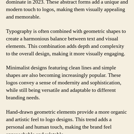
dominate in 2023. These abstract forms add a unique and
modern touch to logos, making them visually appealing
and memorable.
Typography is often combined with geometric shapes to
create a harmonious balance between text and visual
elements. This combination adds depth and complexity
to the overall design, making it more visually engaging.
Minimalist designs featuring clean lines and simple
shapes are also becoming increasingly popular. These
logos convey a sense of modernity and sophistication,
while still being versatile and adaptable to different
branding needs.
Hand-drawn geometric elements provide a more organic
and artistic feel to logo designs. This trend adds a
personal and human touch, making the brand feel