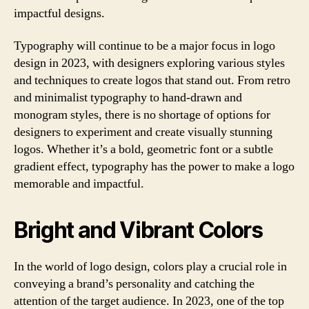
impactful designs.
Typography will continue to be a major focus in logo
design in 2023, with designers exploring various styles
and techniques to create logos that stand out. From retro
and minimalist typography to hand-drawn and
monogram styles, there is no shortage of options for
designers to experiment and create visually stunning
logos. Whether it’s a bold, geometric font or a subtle
gradient effect, typography has the power to make a logo
memorable and impactful.
Bright and Vibrant Colors
In the world of logo design, colors play a crucial role in
conveying a brand’s personality and catching the
attention of the target audience. In 2023, one of the top