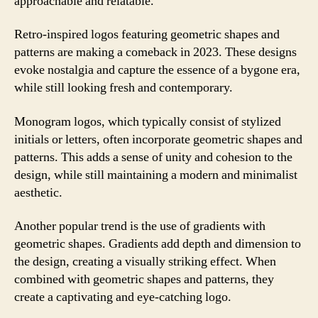
approachable and relatable.
Retro-inspired logos featuring geometric shapes and
patterns are making a comeback in 2023. These designs
evoke nostalgia and capture the essence of a bygone era,
while still looking fresh and contemporary.
Monogram logos, which typically consist of stylized
initials or letters, often incorporate geometric shapes and
patterns. This adds a sense of unity and cohesion to the
design, while still maintaining a modern and minimalist
aesthetic.
Another popular trend is the use of gradients with
geometric shapes. Gradients add depth and dimension to
the design, creating a visually striking effect. When
combined with geometric shapes and patterns, they
create a captivating and eye-catching logo.