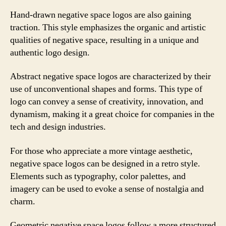
Hand-drawn negative space logos are also gaining
traction. This style emphasizes the organic and artistic
qualities of negative space, resulting in a unique and
authentic logo design.
Abstract negative space logos are characterized by their
use of unconventional shapes and forms. This type of
logo can convey a sense of creativity, innovation, and
dynamism, making it a great choice for companies in the
tech and design industries.
For those who appreciate a more vintage aesthetic,
negative space logos can be designed in a retro style.
Elements such as typography, color palettes, and
imagery can be used to evoke a sense of nostalgia and
charm.
Geometric negative space logos follow a more structured