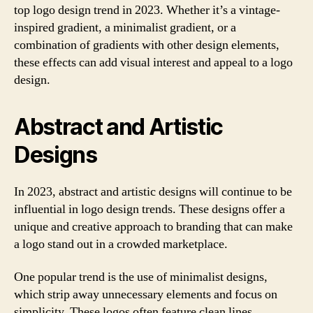
top logo design trend in 2023. Whether it’s a vintage-
inspired gradient, a minimalist gradient, or a
combination of gradients with other design elements,
these effects can add visual interest and appeal to a logo
design.
Abstract and Artistic
Designs
In 2023, abstract and artistic designs will continue to be
influential in logo design trends. These designs offer a
unique and creative approach to branding that can make
a logo stand out in a crowded marketplace.
One popular trend is the use of minimalist designs,
which strip away unnecessary elements and focus on
simplicity. These logos often feature clean lines,