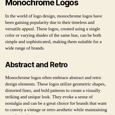
Monochrome Logos
In the world of logo design, monochrome logos have
been gaining popularity due to their timeless and
versatile appeal. These logos, created using a single
color or varying shades of the same hue, can be both
simple and sophisticated, making them suitable for a
wide range of brands.
Abstract and Retro
Monochrome logos often embrace abstract and retro
design elements. These logos utilize geometric shapes,
distorted lines, and bold patterns to create a visually
striking and unique look. They evoke a sense of
nostalgia and can be a great choice for brands that want
to convey a vintage or retro aesthetic while maintaining