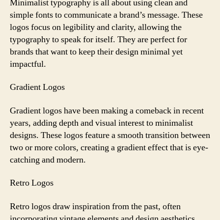
Minimalist typography is all about using clean and
simple fonts to communicate a brand’s message. These
logos focus on legibility and clarity, allowing the
typography to speak for itself. They are perfect for
brands that want to keep their design minimal yet
impactful.
Gradient Logos
Gradient logos have been making a comeback in recent
years, adding depth and visual interest to minimalist
designs. These logos feature a smooth transition between
two or more colors, creating a gradient effect that is eye-
catching and modern.
Retro Logos
Retro logos draw inspiration from the past, often
incorporating vintage elements and design aesthetics.