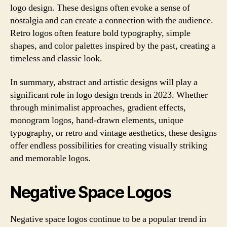
logo design. These designs often evoke a sense of
nostalgia and can create a connection with the audience.
Retro logos often feature bold typography, simple
shapes, and color palettes inspired by the past, creating a
timeless and classic look.
In summary, abstract and artistic designs will play a
significant role in logo design trends in 2023. Whether
through minimalist approaches, gradient effects,
monogram logos, hand-drawn elements, unique
typography, or retro and vintage aesthetics, these designs
offer endless possibilities for creating visually striking
and memorable logos.
Negative Space Logos
Negative space logos continue to be a popular trend in