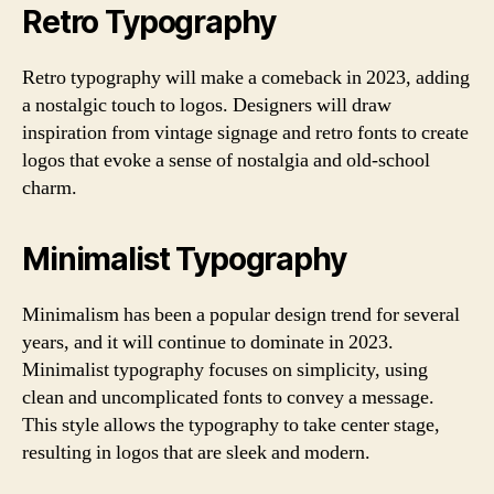
Retro Typography
Retro typography will make a comeback in 2023, adding
a nostalgic touch to logos. Designers will draw
inspiration from vintage signage and retro fonts to create
logos that evoke a sense of nostalgia and old-school
charm.
Minimalist Typography
Minimalism has been a popular design trend for several
years, and it will continue to dominate in 2023.
Minimalist typography focuses on simplicity, using
clean and uncomplicated fonts to convey a message.
This style allows the typography to take center stage,
resulting in logos that are sleek and modern.