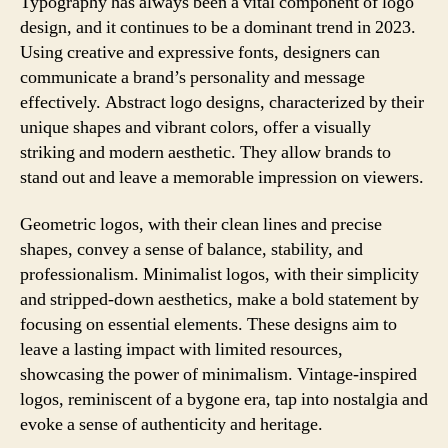
Typography has always been a vital component of logo
design, and it continues to be a dominant trend in 2023.
Using creative and expressive fonts, designers can
communicate a brand’s personality and message
effectively. Abstract logo designs, characterized by their
unique shapes and vibrant colors, offer a visually
striking and modern aesthetic. They allow brands to
stand out and leave a memorable impression on viewers.
Geometric logos, with their clean lines and precise
shapes, convey a sense of balance, stability, and
professionalism. Minimalist logos, with their simplicity
and stripped-down aesthetics, make a bold statement by
focusing on essential elements. These designs aim to
leave a lasting impact with limited resources,
showcasing the power of minimalism. Vintage-inspired
logos, reminiscent of a bygone era, tap into nostalgia and
evoke a sense of authenticity and heritage.