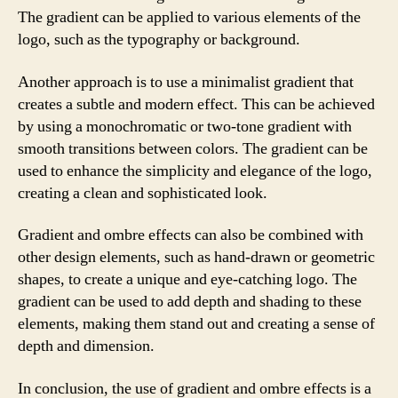
The gradient can be applied to various elements of the
logo, such as the typography or background.
Another approach is to use a minimalist gradient that
creates a subtle and modern effect. This can be achieved
by using a monochromatic or two-tone gradient with
smooth transitions between colors. The gradient can be
used to enhance the simplicity and elegance of the logo,
creating a clean and sophisticated look.
Gradient and ombre effects can also be combined with
other design elements, such as hand-drawn or geometric
shapes, to create a unique and eye-catching logo. The
gradient can be used to add depth and shading to these
elements, making them stand out and creating a sense of
depth and dimension.
In conclusion, the use of gradient and ombre effects is a