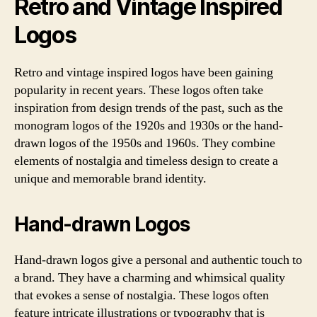
Retro and Vintage Inspired
Logos
Retro and vintage inspired logos have been gaining
popularity in recent years. These logos often take
inspiration from design trends of the past, such as the
monogram logos of the 1920s and 1930s or the hand-
drawn logos of the 1950s and 1960s. They combine
elements of nostalgia and timeless design to create a
unique and memorable brand identity.
Hand-drawn Logos
Hand-drawn logos give a personal and authentic touch to
a brand. They have a charming and whimsical quality
that evokes a sense of nostalgia. These logos often
feature intricate illustrations or typography that is