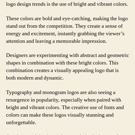
logo design trends is the use of bright and vibrant colors.
These colors are bold and eye-catching, making the logo
stand out from the competition. They create a sense of
energy and excitement, instantly grabbing the viewer’s
attention and leaving a memorable impression.
Designers are experimenting with abstract and geometric
shapes in combination with these bright colors. This
combination creates a visually appealing logo that is
both modern and dynamic.
Typography and monogram logos are also seeing a
resurgence in popularity, especially when paired with
bright and vibrant colors. The creative use of fonts and
colors can make these logos visually stunning and
unforgettable.