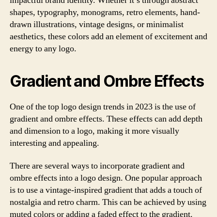
impactful brand identity. Whether it’s through abstract
shapes, typography, monograms, retro elements, hand-
drawn illustrations, vintage designs, or minimalist
aesthetics, these colors add an element of excitement and
energy to any logo.
Gradient and Ombre Effects
One of the top logo design trends in 2023 is the use of
gradient and ombre effects. These effects can add depth
and dimension to a logo, making it more visually
interesting and appealing.
There are several ways to incorporate gradient and
ombre effects into a logo design. One popular approach
is to use a vintage-inspired gradient that adds a touch of
nostalgia and retro charm. This can be achieved by using
muted colors or adding a faded effect to the gradient.