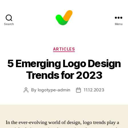
Search
Menu
Categories
ARTICLES
5 Emerging Logo Design
Trends for 2023
By
logotype-admin
11.12.2023
Post
Post
author
date
In the ever-evolving world of design, logo trends play a