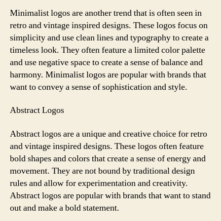
Minimalist logos are another trend that is often seen in
retro and vintage inspired designs. These logos focus on
simplicity and use clean lines and typography to create a
timeless look. They often feature a limited color palette
and use negative space to create a sense of balance and
harmony. Minimalist logos are popular with brands that
want to convey a sense of sophistication and style.
Abstract Logos
Abstract logos are a unique and creative choice for retro
and vintage inspired designs. These logos often feature
bold shapes and colors that create a sense of energy and
movement. They are not bound by traditional design
rules and allow for experimentation and creativity.
Abstract logos are popular with brands that want to stand
out and make a bold statement.