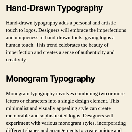
Hand-Drawn Typography
Hand-drawn typography adds a personal and artistic
touch to logos. Designers will embrace the imperfections
and uniqueness of hand-drawn fonts, giving logos a
human touch. This trend celebrates the beauty of
imperfection and creates a sense of authenticity and
creativity.
Monogram Typography
Monogram typography involves combining two or more
letters or characters into a single design element. This
minimalist and visually appealing style can create
memorable and sophisticated logos. Designers will
experiment with various monogram styles, incorporating
different shapes and arrangements to create unique and