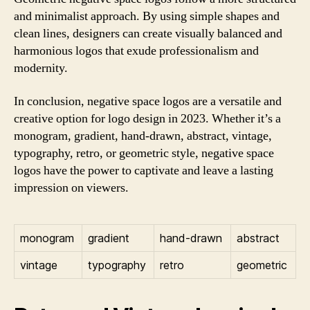
and minimalist approach. By using simple shapes and
clean lines, designers can create visually balanced and
harmonious logos that exude professionalism and
modernity.
In conclusion, negative space logos are a versatile and
creative option for logo design in 2023. Whether it’s a
monogram, gradient, hand-drawn, abstract, vintage,
typography, retro, or geometric style, negative space
logos have the power to captivate and leave a lasting
impression on viewers.
monogram
gradient
hand-drawn
abstract
vintage
typography
retro
geometric