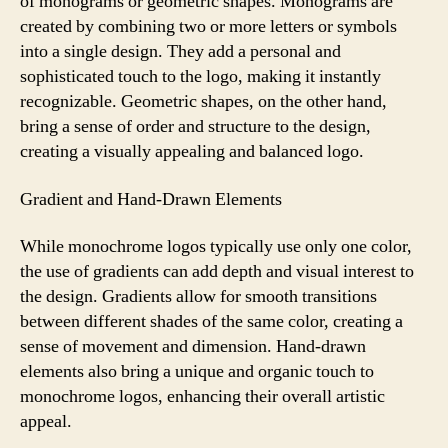
of monograms or geometric shapes. Monograms are
created by combining two or more letters or symbols
into a single design. They add a personal and
sophisticated touch to the logo, making it instantly
recognizable. Geometric shapes, on the other hand,
bring a sense of order and structure to the design,
creating a visually appealing and balanced logo.
Gradient and Hand-Drawn Elements
While monochrome logos typically use only one color,
the use of gradients can add depth and visual interest to
the design. Gradients allow for smooth transitions
between different shades of the same color, creating a
sense of movement and dimension. Hand-drawn
elements also bring a unique and organic touch to
monochrome logos, enhancing their overall artistic
appeal.