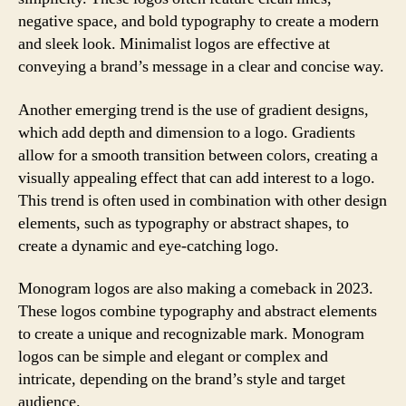
negative space, and bold typography to create a modern
and sleek look. Minimalist logos are effective at
conveying a brand’s message in a clear and concise way.
Another emerging trend is the use of gradient designs,
which add depth and dimension to a logo. Gradients
allow for a smooth transition between colors, creating a
visually appealing effect that can add interest to a logo.
This trend is often used in combination with other design
elements, such as typography or abstract shapes, to
create a dynamic and eye-catching logo.
Monogram logos are also making a comeback in 2023.
These logos combine typography and abstract elements
to create a unique and recognizable mark. Monogram
logos can be simple and elegant or complex and
intricate, depending on the brand’s style and target
audience.