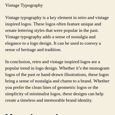
Vintage Typography
Vintage typography is a key element in retro and vintage
inspired logos. These logos often feature unique and
ornate lettering styles that were popular in the past.
Vintage typography adds a sense of nostalgia and
elegance to a logo design. It can be used to convey a
sense of heritage and tradition.
In conclusion, retro and vintage inspired logos are a
popular trend in logo design. Whether it’s the monogram
logos of the past or hand-drawn illustrations, these logos
bring a sense of nostalgia and charm to a brand. Whether
you prefer the clean lines of geometric logos or the
simplicity of minimalist logos, these designs can help
create a timeless and memorable brand identity.