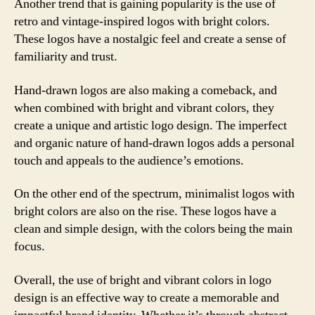
Another trend that is gaining popularity is the use of
retro and vintage-inspired logos with bright colors.
These logos have a nostalgic feel and create a sense of
familiarity and trust.
Hand-drawn logos are also making a comeback, and
when combined with bright and vibrant colors, they
create a unique and artistic logo design. The imperfect
and organic nature of hand-drawn logos adds a personal
touch and appeals to the audience’s emotions.
On the other end of the spectrum, minimalist logos with
bright colors are also on the rise. These logos have a
clean and simple design, with the colors being the main
focus.
Overall, the use of bright and vibrant colors in logo
design is an effective way to create a memorable and