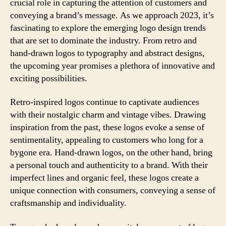
crucial role in capturing the attention of customers and
conveying a brand’s message. As we approach 2023, it’s
fascinating to explore the emerging logo design trends
that are set to dominate the industry. From retro and
hand-drawn logos to typography and abstract designs,
the upcoming year promises a plethora of innovative and
exciting possibilities.
Retro-inspired logos continue to captivate audiences
with their nostalgic charm and vintage vibes. Drawing
inspiration from the past, these logos evoke a sense of
sentimentality, appealing to customers who long for a
bygone era. Hand-drawn logos, on the other hand, bring
a personal touch and authenticity to a brand. With their
imperfect lines and organic feel, these logos create a
unique connection with consumers, conveying a sense of
craftsmanship and individuality.