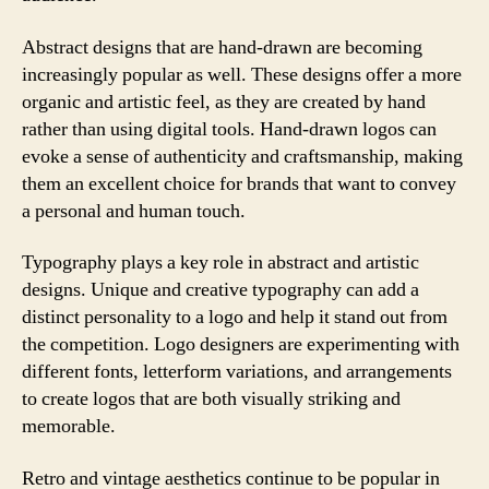
Abstract designs that are hand-drawn are becoming
increasingly popular as well. These designs offer a more
organic and artistic feel, as they are created by hand
rather than using digital tools. Hand-drawn logos can
evoke a sense of authenticity and craftsmanship, making
them an excellent choice for brands that want to convey
a personal and human touch.
Typography plays a key role in abstract and artistic
designs. Unique and creative typography can add a
distinct personality to a logo and help it stand out from
the competition. Logo designers are experimenting with
different fonts, letterform variations, and arrangements
to create logos that are both visually striking and
memorable.
Retro and vintage aesthetics continue to be popular in