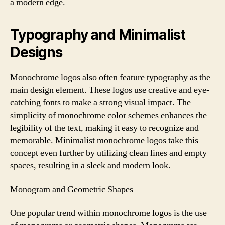
a modern edge.
Typography and Minimalist
Designs
Monochrome logos also often feature typography as the
main design element. These logos use creative and eye-
catching fonts to make a strong visual impact. The
simplicity of monochrome color schemes enhances the
legibility of the text, making it easy to recognize and
memorable. Minimalist monochrome logos take this
concept even further by utilizing clean lines and empty
spaces, resulting in a sleek and modern look.
Monogram and Geometric Shapes
One popular trend within monochrome logos is the use