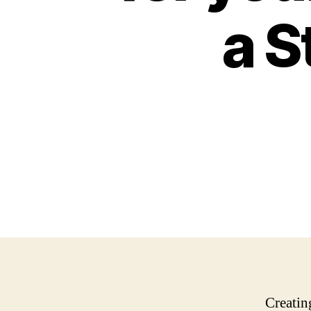
a S
Creatin