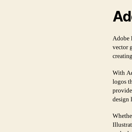
Ado
Adobe Il
vector g
creating
With Ad
logos t
provide
design 
Whether
Illustra