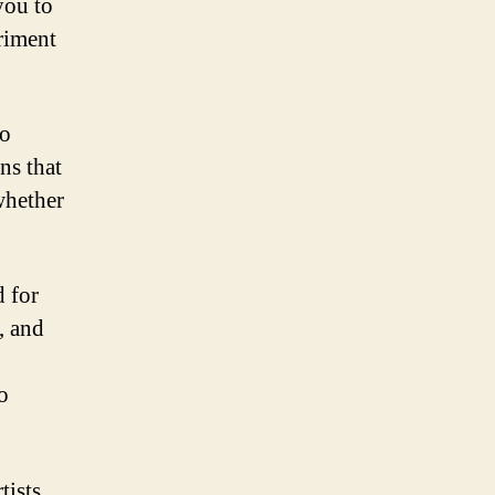
you to
riment
go
ns that
whether
d for
, and
to
tists