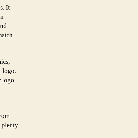
. It
an
and
 match
ics,
d logo.
r logo
From
e plenty