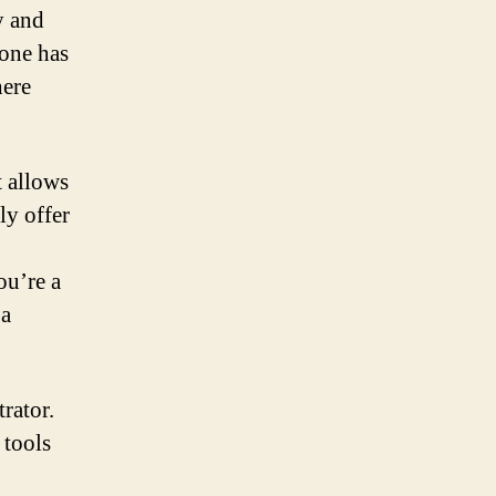
y and
one has
here
t allows
ly offer
ou’re a
 a
rator.
 tools