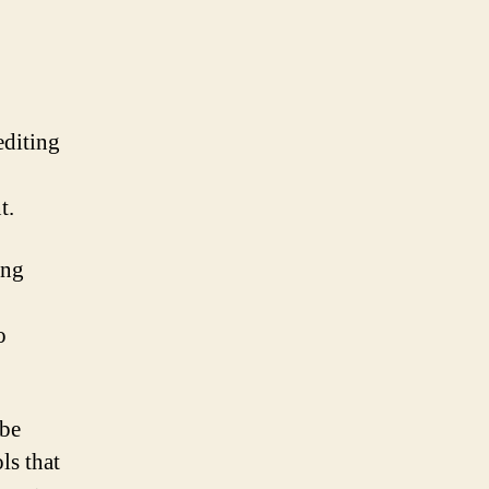
editing
t.
ing
o
obe
ls that