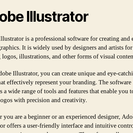
be Illustrator
lustrator is a professional software for creating and 
raphics. It is widely used by designers and artists for
 logos, illustrations, and other forms of visual conten
obe Illustrator, you can create unique and eye-catch
hat effectively represent your branding. The software
s a wide range of tools and features that enable you t
logos with precision and creativity.
 you are a beginner or an experienced designer, Ad
tor offers a user-friendly interface and intuitive contro