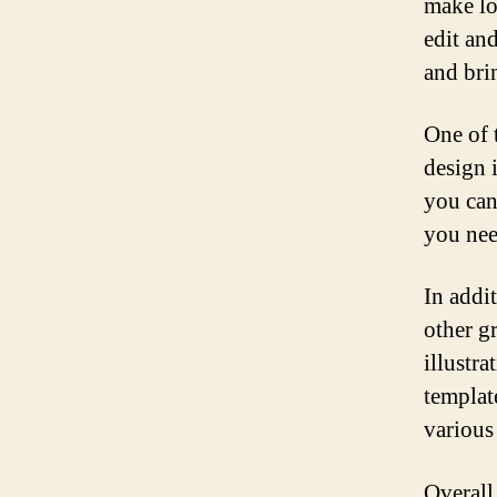
make lo
edit an
and brin
One of 
design i
you can
you need
In addi
other gr
illustra
template
various
Overall,