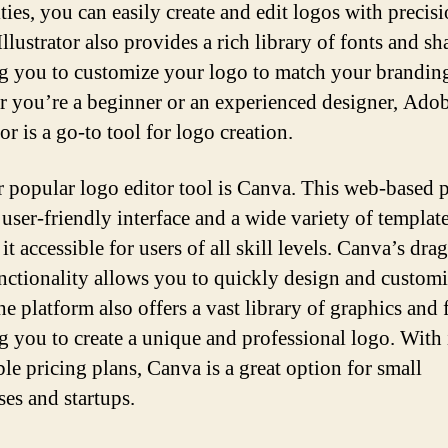
ties, you can easily create and edit logos with precisi
lustrator also provides a rich library of fonts and sh
g you to customize your logo to match your brandin
 you’re a beginner or an experienced designer, Ado
tor is a go-to tool for logo creation.
 popular logo editor tool is Canva. This web-based 
 user-friendly interface and a wide variety of template
t accessible for users of all skill levels. Canva’s dra
nctionality allows you to quickly design and custom
e platform also offers a vast library of graphics and 
g you to create a unique and professional logo. With 
ble pricing plans, Canva is a great option for small
ses and startups.