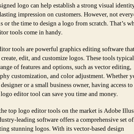
signed logo can help establish a strong visual identit
lasting impression on customers. However, not every
ls or the time to design a logo from scratch. That’s w
itor tools come in handy.
itor tools are powerful graphics editing software tha
 create, edit, and customize logos. These tools typical
range of features and options, such as vector editing,
phy customization, and color adjustment. Whether y
 designer or a small business owner, having access to
e logo editor tool can save you time and money.
the top logo editor tools on the market is Adobe Illust
dustry-leading software offers a comprehensive set of
ating stunning logos. With its vector-based design