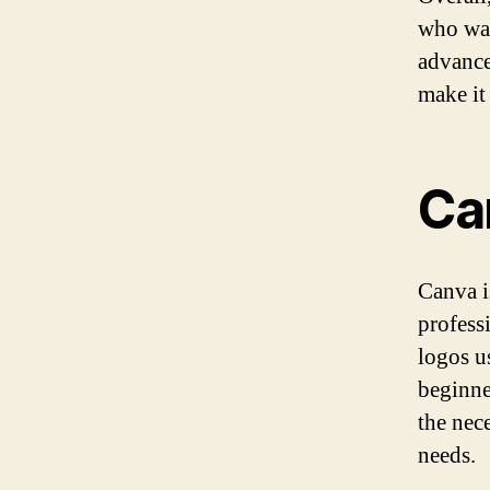
who wan
advanced
make it
Ca
Canva i
profess
logos u
beginne
the nec
needs.