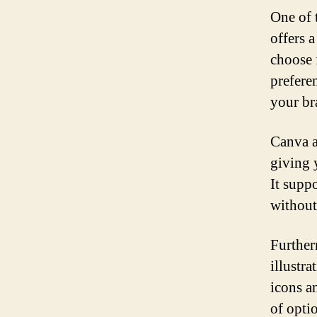
One of 
offers 
choose 
preferen
your br
Canva a
giving 
It supp
without 
Further
illustr
icons a
of opti