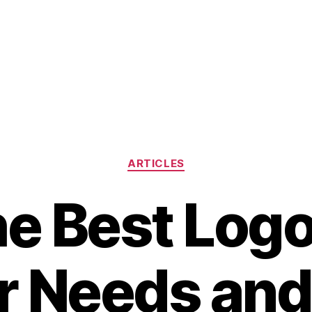
Categories
ARTICLES
he Best Logo
ur Needs and