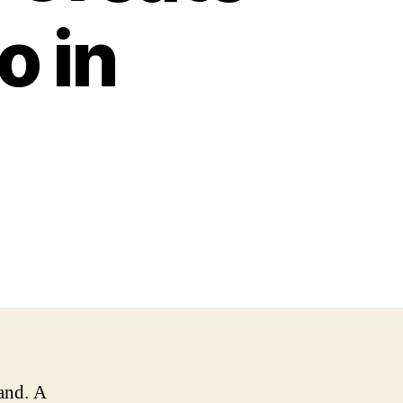
o in
rand. A