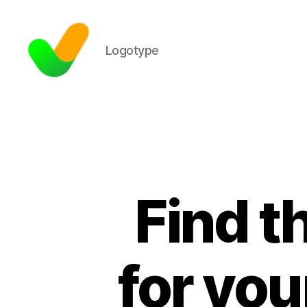
Logotype
Find t
for yo