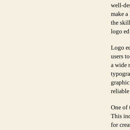
well-de
make a 
the skil
logo ed
Logo ed
users to
a wide 
typogra
graphic
reliabl
One of 
This in
for cre