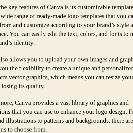
the key features of Canva is its customizable templates
a wide range of ready-made logo templates that you c
from and customize according to your brand’s style 
ce. You can easily edit the text, colors, and fonts to
and’s identity.
lso allows you to upload your own images and graph
you the flexibility to create a unique and personalize
orts vector graphics, which means you can resize you
losing its quality.
more, Canva provides a vast library of graphics and
ations that you can use to enhance your logo design. 
nd illustrations to patterns and backgrounds, there ar
ons to choose from.