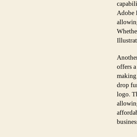
capabili
Adobe Il
allowin
Whether
Illustra
Another
offers a
making i
drop fu
logo. Th
allowin
afforda
busines