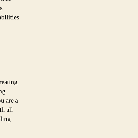
s
bilities
reating
ing
u are a
h all
nding