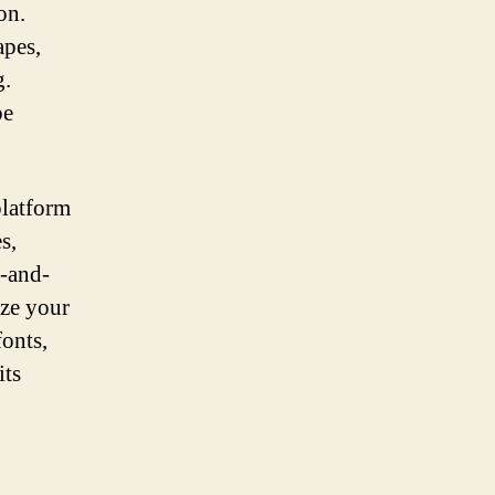
on.
apes,
g.
be
platform
s,
g-and-
ize your
fonts,
its