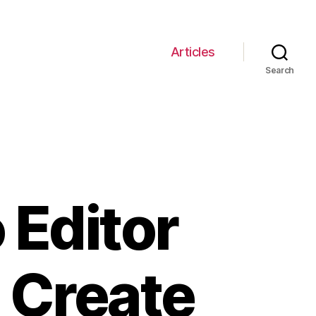
Articles
Search
 Editor
 Create