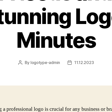
tunning Log
Minutes
By
logotype-admin
11.12.2023
Post
Post
author
date
g a professional logo is crucial for any business or b