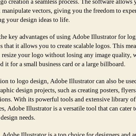
go creation a seamless process. The software allows 
d manipulate vectors, giving you the freedom to expe
g your design ideas to life.
the key advantages of using Adobe Illustrator for lo
s that it allows you to create scalable logos. This mea
 resize your logo without losing any image quality, 
 it for a small business card or a large billboard.
tion to logo design, Adobe Illustrator can also be use
aphic design projects, such as creating posters, flyers
tions. With its powerful tools and extensive library of
s, Adobe Illustrator is a versatile tool that can cater 
 design needs.
 Adobe Illustrator is a top choice for designers and ar