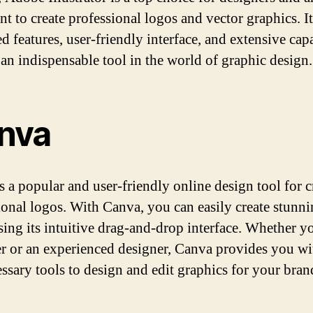
t to create professional logos and vector graphics. It
 features, user-friendly interface, and extensive capa
 an indispensable tool in the world of graphic design.
nva
s a popular and user-friendly online design tool for c
ional logos. With Canva, you can easily create stunn
sing its intuitive drag-and-drop interface. Whether yo
r or an experienced designer, Canva provides you wit
essary tools to design and edit graphics for your bra