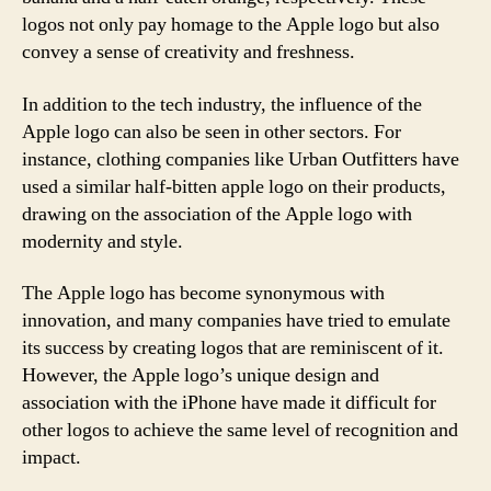
logos not only pay homage to the Apple logo but also
convey a sense of creativity and freshness.
In addition to the tech industry, the influence of the
Apple logo can also be seen in other sectors. For
instance, clothing companies like Urban Outfitters have
used a similar half-bitten apple logo on their products,
drawing on the association of the Apple logo with
modernity and style.
The Apple logo has become synonymous with
innovation, and many companies have tried to emulate
its success by creating logos that are reminiscent of it.
However, the Apple logo’s unique design and
association with the iPhone have made it difficult for
other logos to achieve the same level of recognition and
impact.