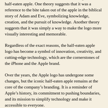
half-eaten apple. One theory suggests that it was a
reference to the bite taken out of the apple in the biblical
story of Adam and Eve, symbolizing knowledge,
creation, and the pursuit of knowledge. Another theory
suggests that it was simply a way to make the logo more
visually interesting and memorable.
Regardless of the exact reasons, the half-eaten apple
logo has become a symbol of innovation, creativity, and
cutting-edge technology, which are the cornerstones of
the iPhone and the Apple brand.
Over the years, the Apple logo has undergone some
changes, but the iconic half-eaten apple remains at the
core of the company’s branding. It is a reminder of
Apple’s history, its commitment to pushing boundaries,
and its mission to simplify technology and make it
accessible to everyone.