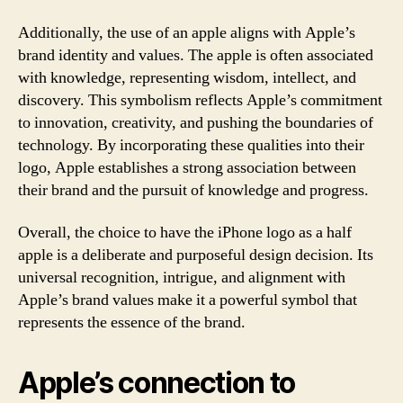
Additionally, the use of an apple aligns with Apple’s
brand identity and values. The apple is often associated
with knowledge, representing wisdom, intellect, and
discovery. This symbolism reflects Apple’s commitment
to innovation, creativity, and pushing the boundaries of
technology. By incorporating these qualities into their
logo, Apple establishes a strong association between
their brand and the pursuit of knowledge and progress.
Overall, the choice to have the iPhone logo as a half
apple is a deliberate and purposeful design decision. Its
universal recognition, intrigue, and alignment with
Apple’s brand values make it a powerful symbol that
represents the essence of the brand.
Apple’s connection to