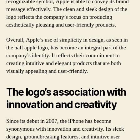
recognizable symbol, Apple is able to convey its brand
message effectively. The clean and sleek design of the
logo reflects the company’s focus on producing
aesthetically pleasing and user-friendly products.
Overall, Apple’s use of simplicity in design, as seen in
the half apple logo, has become an integral part of the
company’s identity. It reflects their commitment to
creating intuitive and elegant products that are both
visually appealing and user-friendly.
The logo’s association with
innovation and creativity
Since its debut in 2007, the iPhone has become
synonymous with innovation and creativity. Its sleek
design, groundbreaking features, and intuitive user