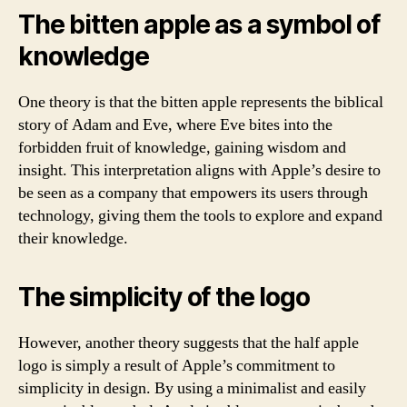
The bitten apple as a symbol of
knowledge
One theory is that the bitten apple represents the biblical
story of Adam and Eve, where Eve bites into the
forbidden fruit of knowledge, gaining wisdom and
insight. This interpretation aligns with Apple’s desire to
be seen as a company that empowers its users through
technology, giving them the tools to explore and expand
their knowledge.
The simplicity of the logo
However, another theory suggests that the half apple
logo is simply a result of Apple’s commitment to
simplicity in design. By using a minimalist and easily