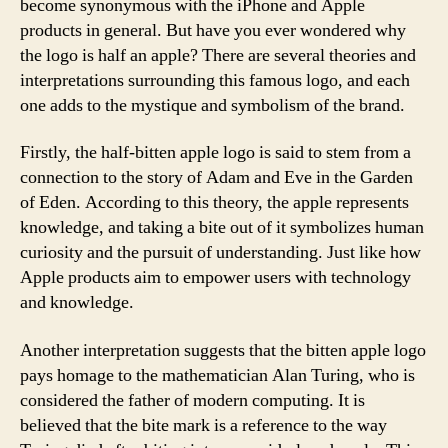
become synonymous with the iPhone and Apple
products in general. But have you ever wondered why
the logo is half an apple? There are several theories and
interpretations surrounding this famous logo, and each
one adds to the mystique and symbolism of the brand.
Firstly, the half-bitten apple logo is said to stem from a
connection to the story of Adam and Eve in the Garden
of Eden. According to this theory, the apple represents
knowledge, and taking a bite out of it symbolizes human
curiosity and the pursuit of understanding. Just like how
Apple products aim to empower users with technology
and knowledge.
Another interpretation suggests that the bitten apple logo
pays homage to the mathematician Alan Turing, who is
considered the father of modern computing. It is
believed that the bite mark is a reference to the way