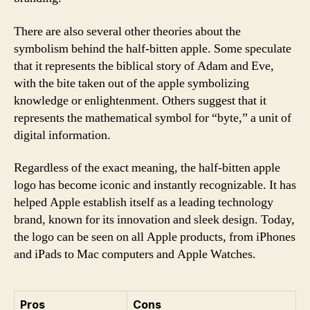
There are also several other theories about the
symbolism behind the half-bitten apple. Some speculate
that it represents the biblical story of Adam and Eve,
with the bite taken out of the apple symbolizing
knowledge or enlightenment. Others suggest that it
represents the mathematical symbol for “byte,” a unit of
digital information.
Regardless of the exact meaning, the half-bitten apple
logo has become iconic and instantly recognizable. It has
helped Apple establish itself as a leading technology
brand, known for its innovation and sleek design. Today,
the logo can be seen on all Apple products, from iPhones
and iPads to Mac computers and Apple Watches.
Pros
Cons