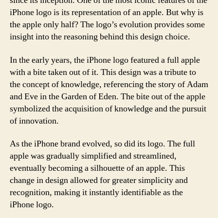
since its inception. One of the most iconic features of the
iPhone logo is its representation of an apple. But why is
the apple only half? The logo’s evolution provides some
insight into the reasoning behind this design choice.
In the early years, the iPhone logo featured a full apple
with a bite taken out of it. This design was a tribute to
the concept of knowledge, referencing the story of Adam
and Eve in the Garden of Eden. The bite out of the apple
symbolized the acquisition of knowledge and the pursuit
of innovation.
As the iPhone brand evolved, so did its logo. The full
apple was gradually simplified and streamlined,
eventually becoming a silhouette of an apple. This
change in design allowed for greater simplicity and
recognition, making it instantly identifiable as the
iPhone logo.