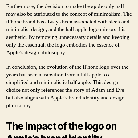
Furthermore, the decision to make the apple only half
may also be attributed to the concept of minimalism. The
iPhone brand has always been associated with sleek and
minimalist design, and the half apple logo mirrors this
aesthetic. By removing unnecessary details and keeping
only the essential, the logo embodies the essence of
Apple’s design philosophy.
In conclusion, the evolution of the iPhone logo over the
years has seen a transition from a full apple to a
simplified and minimalistic half apple. This design
choice not only references the story of Adam and Eve
but also aligns with Apple’s brand identity and design
philosophy.
The impact of the logo on