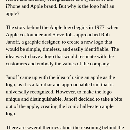
iPhone and Apple brand. But why is the logo half an
apple?
The story behind the Apple logo begins in 1977, when
Apple co-founder and Steve Jobs approached Rob
Janoff, a graphic designer, to create a new logo that
would be simple, timeless, and easily identifiable. The
idea was to have a logo that would resonate with the
customers and embody the values of the company.
Janoff came up with the idea of using an apple as the
logo, as it is a familiar and approachable fruit that is
universally recognized. However, to make the logo
unique and distinguishable, Janoff decided to take a bite
out of the apple, creating the iconic half-eaten apple
logo.
There are several theories about the reasoning behind the