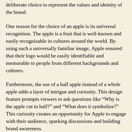
deliberate choice to represent the values and identity of
the brand.
One reason for the choice of an apple is its universal
recognition. The apple is a fruit that is well-known and
easily recognizable in cultures around the world. By
using such a universally familiar image, Apple ensured
that their logo would be easily identifiable and
memorable to people from different backgrounds and
cultures.
Furthermore, the use of a half apple instead of a whole
apple adds a layer of intrigue and curiosity. This design
feature prompts viewers to ask questions like “Why is
the apple cut in half?” and “What does it symbolize?”
This curiosity creates an opportunity for Apple to engage
with their audience, sparking discussions and building
brand awareness.