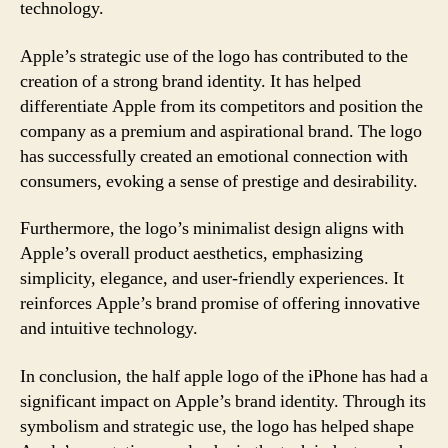
technology.
Apple’s strategic use of the logo has contributed to the
creation of a strong brand identity. It has helped
differentiate Apple from its competitors and position the
company as a premium and aspirational brand. The logo
has successfully created an emotional connection with
consumers, evoking a sense of prestige and desirability.
Furthermore, the logo’s minimalist design aligns with
Apple’s overall product aesthetics, emphasizing
simplicity, elegance, and user-friendly experiences. It
reinforces Apple’s brand promise of offering innovative
and intuitive technology.
In conclusion, the half apple logo of the iPhone has had a
significant impact on Apple’s brand identity. Through its
symbolism and strategic use, the logo has helped shape