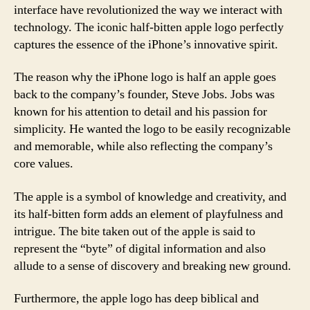
interface have revolutionized the way we interact with
technology. The iconic half-bitten apple logo perfectly
captures the essence of the iPhone’s innovative spirit.
The reason why the iPhone logo is half an apple goes
back to the company’s founder, Steve Jobs. Jobs was
known for his attention to detail and his passion for
simplicity. He wanted the logo to be easily recognizable
and memorable, while also reflecting the company’s
core values.
The apple is a symbol of knowledge and creativity, and
its half-bitten form adds an element of playfulness and
intrigue. The bite taken out of the apple is said to
represent the “byte” of digital information and also
allude to a sense of discovery and breaking new ground.
Furthermore, the apple logo has deep biblical and