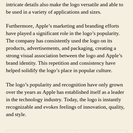
intricate details also make the logo versatile and able to
be used in a variety of applications and sizes.
Furthermore, Apple’s marketing and branding efforts
have played a significant role in the logo’s popularity.
The company has consistently used the logo on its
products, advertisements, and packaging, creating a
strong visual association between the logo and Apple’s
brand identity. This repetition and consistency have
helped solidify the logo’s place in popular culture.
The logo’s popularity and recognition have only grown
over the years as Apple has established itself as a leader
in the technology industry. Today, the logo is instantly
recognizable and evokes feelings of innovation, quality,
and style.