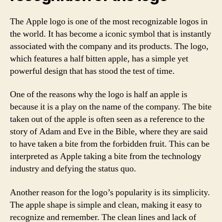
The Apple logo is one of the most recognizable logos in
the world. It has become a iconic symbol that is instantly
associated with the company and its products. The logo,
which features a half bitten apple, has a simple yet
powerful design that has stood the test of time.
One of the reasons why the logo is half an apple is
because it is a play on the name of the company. The bite
taken out of the apple is often seen as a reference to the
story of Adam and Eve in the Bible, where they are said
to have taken a bite from the forbidden fruit. This can be
interpreted as Apple taking a bite from the technology
industry and defying the status quo.
Another reason for the logo’s popularity is its simplicity.
The apple shape is simple and clean, making it easy to
recognize and remember. The clean lines and lack of