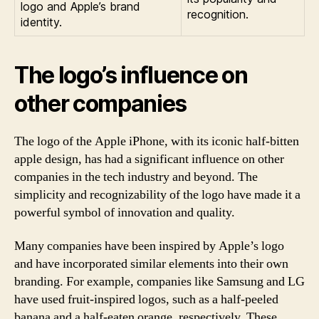
logo and Apple’s brand
recognition.
identity.
The logo’s influence on
other companies
The logo of the Apple iPhone, with its iconic half-bitten
apple design, has had a significant influence on other
companies in the tech industry and beyond. The
simplicity and recognizability of the logo have made it a
powerful symbol of innovation and quality.
Many companies have been inspired by Apple’s logo
and have incorporated similar elements into their own
branding. For example, companies like Samsung and LG
have used fruit-inspired logos, such as a half-peeled
banana and a half-eaten orange, respectively. These