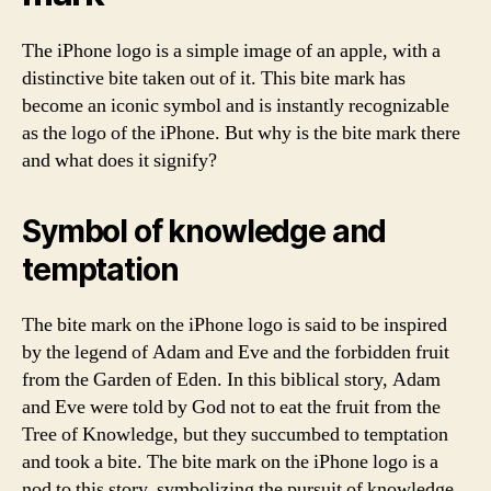
The iPhone logo is a simple image of an apple, with a
distinctive bite taken out of it. This bite mark has
become an iconic symbol and is instantly recognizable
as the logo of the iPhone. But why is the bite mark there
and what does it signify?
Symbol of knowledge and
temptation
The bite mark on the iPhone logo is said to be inspired
by the legend of Adam and Eve and the forbidden fruit
from the Garden of Eden. In this biblical story, Adam
and Eve were told by God not to eat the fruit from the
Tree of Knowledge, but they succumbed to temptation
and took a bite. The bite mark on the iPhone logo is a
nod to this story, symbolizing the pursuit of knowledge