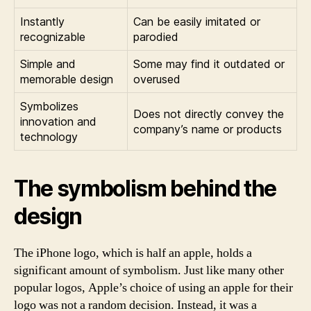
Instantly
Can be easily imitated or
recognizable
parodied
Simple and
Some may find it outdated or
memorable design
overused
Symbolizes
Does not directly convey the
innovation and
company’s name or products
technology
The symbolism behind the
design
The iPhone logo, which is half an apple, holds a
significant amount of symbolism. Just like many other
popular logos, Apple’s choice of using an apple for their
logo was not a random decision. Instead, it was a