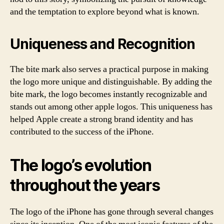
and the temptation to explore beyond what is known.
Uniqueness and Recognition
The bite mark also serves a practical purpose in making
the logo more unique and distinguishable. By adding the
bite mark, the logo becomes instantly recognizable and
stands out among other apple logos. This uniqueness has
helped Apple create a strong brand identity and has
contributed to the success of the iPhone.
The logo’s evolution
throughout the years
The logo of the iPhone has gone through several changes