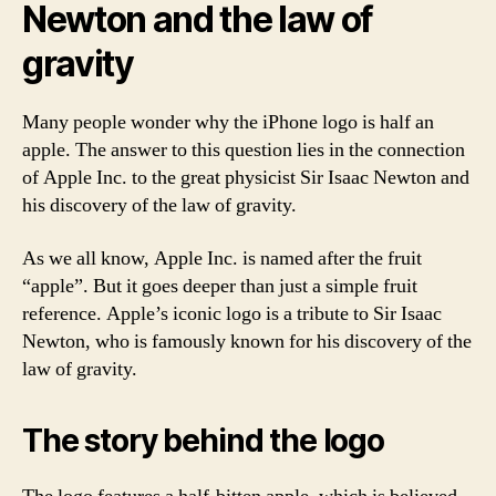
Newton and the law of
gravity
Many people wonder why the iPhone logo is half an
apple. The answer to this question lies in the connection
of Apple Inc. to the great physicist Sir Isaac Newton and
his discovery of the law of gravity.
As we all know, Apple Inc. is named after the fruit
“apple”. But it goes deeper than just a simple fruit
reference. Apple’s iconic logo is a tribute to Sir Isaac
Newton, who is famously known for his discovery of the
law of gravity.
The story behind the logo