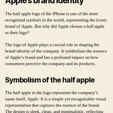
Apple’s brand identity
The half apple logo of the iPhone is one of the most
recognized symbols in the world, representing the iconic
brand of Apple. But why did Apple choose a half apple
as their logo?
The logo of Apple plays a crucial role in shaping the
brand identity of the company. It symbolizes the essence
of Apple’s brand and has a profound impact on how
consumers perceive the company and its products.
Symbolism of the half apple
The half apple in the logo represents the company’s
name itself, Apple. It is a simple yet recognizable visual
representation that captures the essence of the brand.
The design is sleek, clean, and minimalistic, reflecting