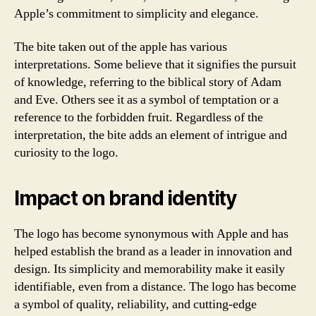
Apple’s commitment to simplicity and elegance.
The bite taken out of the apple has various
interpretations. Some believe that it signifies the pursuit
of knowledge, referring to the biblical story of Adam
and Eve. Others see it as a symbol of temptation or a
reference to the forbidden fruit. Regardless of the
interpretation, the bite adds an element of intrigue and
curiosity to the logo.
Impact on brand identity
The logo has become synonymous with Apple and has
helped establish the brand as a leader in innovation and
design. Its simplicity and memorability make it easily
identifiable, even from a distance. The logo has become
a symbol of quality, reliability, and cutting-edge