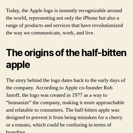
Today, the Apple logo is instantly recognizable around
the world, representing not only the iPhone but also a
range of products and services that have revolutionized
the way we communicate, work, and live.
The origins of the half-bitten
apple
The story behind the logo dates back to the early days of
the company. According to Apple co-founder Rob
Janoff, the logo was created in 1977 as a way to
“humanize” the company, making it more approachable
and relatable to consumers. The half-bitten apple was
designed to prevent it from being mistaken for a cherry
or a tomato, which could be confusing in terms of
branding.