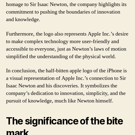
homage to Sir Isaac Newton, the company highlights its
commitment to pushing the boundaries of innovation
and knowledge.
Furthermore, the logo also represents Apple Inc.’s desire
to make complex technology more user-friendly and
accessible to everyone, just as Newton’s laws of motion
simplified the understanding of the physical world.
In conclusion, the half-bitten apple logo of the iPhone is
a visual representation of Apple Inc.’s connection to Sir
Isaac Newton and his discoveries. It symbolizes the
company’s dedication to innovation, simplicity, and the
pursuit of knowledge, much like Newton himself.
The significance of the bite
mark