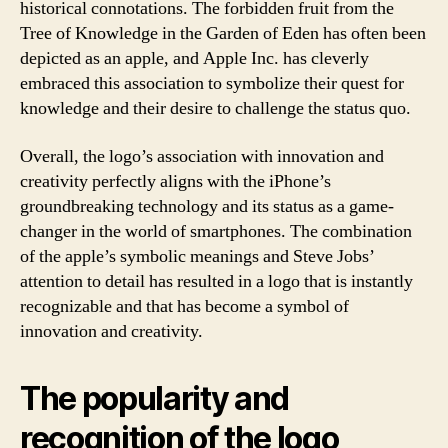
historical connotations. The forbidden fruit from the
Tree of Knowledge in the Garden of Eden has often been
depicted as an apple, and Apple Inc. has cleverly
embraced this association to symbolize their quest for
knowledge and their desire to challenge the status quo.
Overall, the logo’s association with innovation and
creativity perfectly aligns with the iPhone’s
groundbreaking technology and its status as a game-
changer in the world of smartphones. The combination
of the apple’s symbolic meanings and Steve Jobs’
attention to detail has resulted in a logo that is instantly
recognizable and that has become a symbol of
innovation and creativity.
The popularity and
recognition of the logo