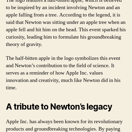
The logo features a half-bitten apple, which is believed
to be inspired by an incident involving Newton and an
apple falling from a tree. According to the legend, it is
said that Newton was sitting under an apple tree when an
apple fell and hit him on the head. This event sparked his
curiosity, leading him to formulate his groundbreaking
theory of gravity.
The half-bitten apple in the logo symbolizes this event
and Newton’s contribution to the field of science. It
serves as a reminder of how Apple Inc. values
innovation and creativity, much like Newton did in his
time.
A tribute to Newton’s legacy
Apple Inc. has always been known for its revolutionary
products and groundbreaking technologies. By paying