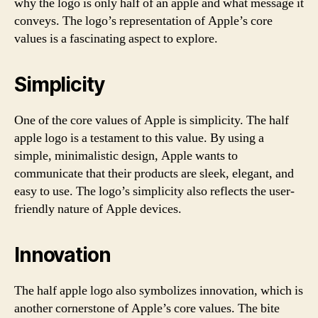
why the logo is only half of an apple and what message it
conveys. The logo’s representation of Apple’s core
values is a fascinating aspect to explore.
Simplicity
One of the core values of Apple is simplicity. The half
apple logo is a testament to this value. By using a
simple, minimalistic design, Apple wants to
communicate that their products are sleek, elegant, and
easy to use. The logo’s simplicity also reflects the user-
friendly nature of Apple devices.
Innovation
The half apple logo also symbolizes innovation, which is
another cornerstone of Apple’s core values. The bite