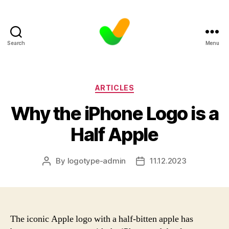
Search
Menu
Categories
ARTICLES
Why the iPhone Logo is a
Half Apple
By
logotype-admin
11.12.2023
Post
Post
author
date
The iconic Apple logo with a half-bitten apple has