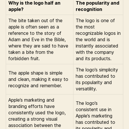
Why is the logo half an
The popularity and
apple?
recognition
The bite taken out of the
The logo is one of
apple is often seen as a
the most
reference to the story of
recognizable logos in
Adam and Eve in the Bible,
the world and is
where they are said to have
instantly associated
taken a bite from the
with the company
forbidden fruit.
and its products.
The logo’s simplicity
The apple shape is simple
has contributed to
and clean, making it easy to
its popularity and
recognize and remember.
versatility.
Apple’s marketing and
The logo’s
branding efforts have
consistent use in
consistently used the logo,
Apple’s marketing
creating a strong visual
has contributed to
association between the
its popularity and