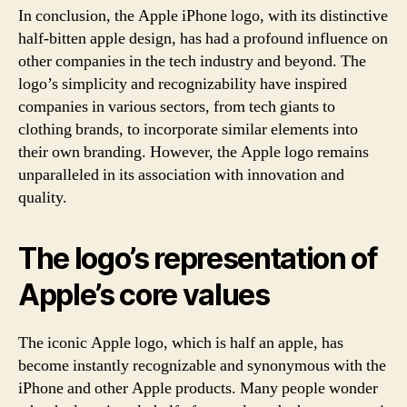
In conclusion, the Apple iPhone logo, with its distinctive
half-bitten apple design, has had a profound influence on
other companies in the tech industry and beyond. The
logo’s simplicity and recognizability have inspired
companies in various sectors, from tech giants to
clothing brands, to incorporate similar elements into
their own branding. However, the Apple logo remains
unparalleled in its association with innovation and
quality.
The logo’s representation of
Apple’s core values
The iconic Apple logo, which is half an apple, has
become instantly recognizable and synonymous with the
iPhone and other Apple products. Many people wonder