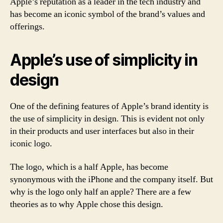
Apple’s reputation as a leader in the tech industry and
has become an iconic symbol of the brand’s values and
offerings.
Apple’s use of simplicity in
design
One of the defining features of Apple’s brand identity is
the use of simplicity in design. This is evident not only
in their products and user interfaces but also in their
iconic logo.
The logo, which is a half Apple, has become
synonymous with the iPhone and the company itself. But
why is the logo only half an apple? There are a few
theories as to why Apple chose this design.