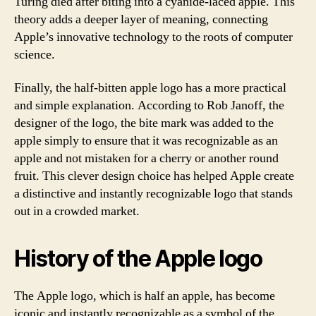
Turing died after biting into a cyanide-laced apple. This
theory adds a deeper layer of meaning, connecting
Apple’s innovative technology to the roots of computer
science.
Finally, the half-bitten apple logo has a more practical
and simple explanation. According to Rob Janoff, the
designer of the logo, the bite mark was added to the
apple simply to ensure that it was recognizable as an
apple and not mistaken for a cherry or another round
fruit. This clever design choice has helped Apple create
a distinctive and instantly recognizable logo that stands
out in a crowded market.
History of the Apple logo
The Apple logo, which is half an apple, has become
iconic and instantly recognizable as a symbol of the