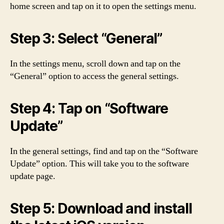
home screen and tap on it to open the settings menu.
Step 3: Select “General”
In the settings menu, scroll down and tap on the
“General” option to access the general settings.
Step 4: Tap on “Software
Update”
In the general settings, find and tap on the “Software
Update” option. This will take you to the software
update page.
Step 5: Download and install