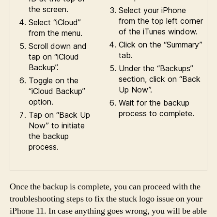
the screen.
Select your iPhone
from the top left corner
Select “iCloud”
of the iTunes window.
from the menu.
Click on the “Summary”
Scroll down and
tab.
tap on “iCloud
Backup”.
Under the “Backups”
section, click on “Back
Toggle on the
Up Now”.
“iCloud Backup”
option.
Wait for the backup
process to complete.
Tap on “Back Up
Now” to initiate
the backup
process.
Once the backup is complete, you can proceed with the
troubleshooting steps to fix the stuck logo issue on your
iPhone 11. In case anything goes wrong, you will be able