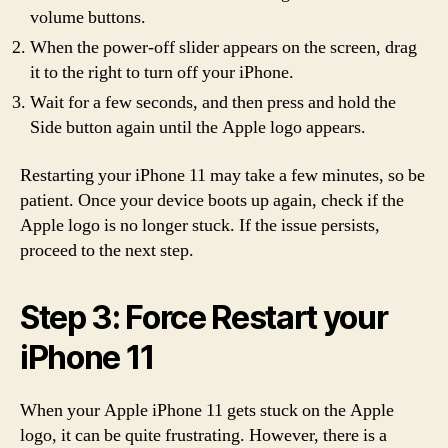
volume buttons.
When the power-off slider appears on the screen, drag
it to the right to turn off your iPhone.
Wait for a few seconds, and then press and hold the
Side button again until the Apple logo appears.
Restarting your iPhone 11 may take a few minutes, so be
patient. Once your device boots up again, check if the
Apple logo is no longer stuck. If the issue persists,
proceed to the next step.
Step 3: Force Restart your
iPhone 11
When your Apple iPhone 11 gets stuck on the Apple
logo, it can be quite frustrating. However, there is a