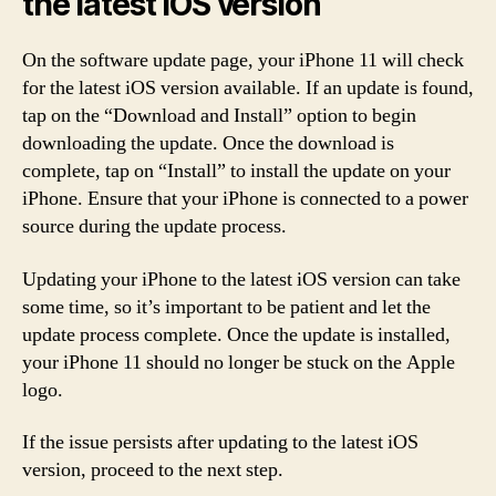
the latest iOS version
On the software update page, your iPhone 11 will check
for the latest iOS version available. If an update is found,
tap on the “Download and Install” option to begin
downloading the update. Once the download is
complete, tap on “Install” to install the update on your
iPhone. Ensure that your iPhone is connected to a power
source during the update process.
Updating your iPhone to the latest iOS version can take
some time, so it’s important to be patient and let the
update process complete. Once the update is installed,
your iPhone 11 should no longer be stuck on the Apple
logo.
If the issue persists after updating to the latest iOS
version, proceed to the next step.