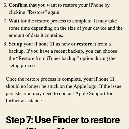
Confirm
that you want to restore your iPhone by
clicking “Restore” again.
Wait
for the restore process to complete. It may take
some time depending on the size of your device and the
amount of data it contains.
Set up
your iPhone 11 as new or
restore
it from a
backup. If you have a recent backup, you can choose
the “Restore from iTunes backup” option during the
setup process.
Once the restore process is complete, your iPhone 11
should no longer be stuck on the Apple logo. If the issue
persists, you may need to contact Apple Support for
further assistance.
Step 7: Use Finder to restore