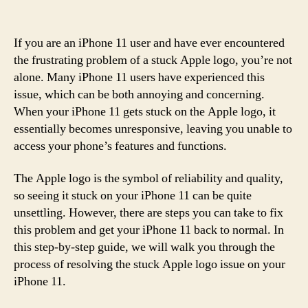
If you are an iPhone 11 user and have ever encountered
the frustrating problem of a stuck Apple logo, you’re not
alone. Many iPhone 11 users have experienced this
issue, which can be both annoying and concerning.
When your iPhone 11 gets stuck on the Apple logo, it
essentially becomes unresponsive, leaving you unable to
access your phone’s features and functions.
The Apple logo is the symbol of reliability and quality,
so seeing it stuck on your iPhone 11 can be quite
unsettling. However, there are steps you can take to fix
this problem and get your iPhone 11 back to normal. In
this step-by-step guide, we will walk you through the
process of resolving the stuck Apple logo issue on your
iPhone 11.