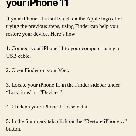
your iPhone 11
If your iPhone 11 is still stuck on the Apple logo after
trying the previous steps, using Finder can help you
restore your device. Here’s how:
1. Connect your iPhone 11 to your computer using a
USB cable.
2. Open Finder on your Mac.
3. Locate your iPhone 11 in the Finder sidebar under
“Locations” or “Devices”.
4. Click on your iPhone 11 to select it.
5. In the Summary tab, click on the “Restore iPhone…”
button.