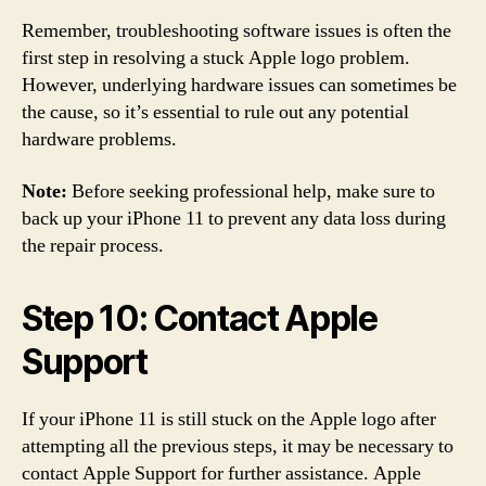
Remember, troubleshooting software issues is often the
first step in resolving a stuck Apple logo problem.
However, underlying hardware issues can sometimes be
the cause, so it’s essential to rule out any potential
hardware problems.
Note:
Before seeking professional help, make sure to
back up your iPhone 11 to prevent any data loss during
the repair process.
Step 10: Contact Apple
Support
If your iPhone 11 is still stuck on the Apple logo after
attempting all the previous steps, it may be necessary to
contact Apple Support for further assistance. Apple