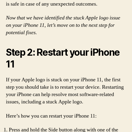
is safe in case of any unexpected outcomes.
Now that we have identified the stuck Apple logo issue
on your iPhone 11, let’s move on to the next step for
potential fixes.
Step 2: Restart your iPhone
11
If your Apple logo is stuck on your iPhone 11, the first
step you should take is to restart your device. Restarting
your iPhone can help resolve most software-related
issues, including a stuck Apple logo.
Here’s how you can restart your iPhone 11:
Press and hold the Side button along with one of the