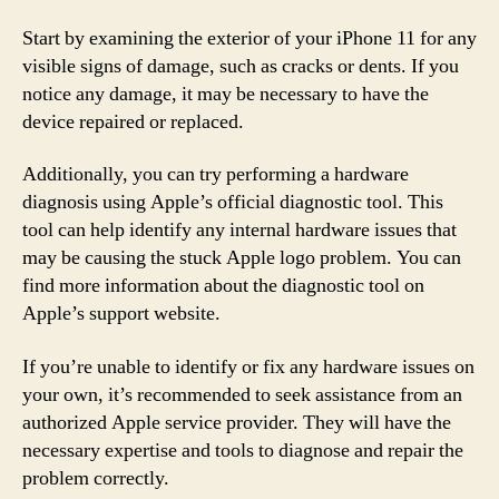
Start by examining the exterior of your iPhone 11 for any
visible signs of damage, such as cracks or dents. If you
notice any damage, it may be necessary to have the
device repaired or replaced.
Additionally, you can try performing a hardware
diagnosis using Apple’s official diagnostic tool. This
tool can help identify any internal hardware issues that
may be causing the stuck Apple logo problem. You can
find more information about the diagnostic tool on
Apple’s support website.
If you’re unable to identify or fix any hardware issues on
your own, it’s recommended to seek assistance from an
authorized Apple service provider. They will have the
necessary expertise and tools to diagnose and repair the
problem correctly.