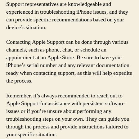
Support representatives are knowledgeable and
experienced in troubleshooting iPhone issues, and they
can provide specific recommendations based on your
device’s situation.
Contacting Apple Support can be done through various
channels, such as phone, chat, or schedule an
appointment at an Apple Store. Be sure to have your
iPhone’s serial number and any relevant documentation
ready when contacting support, as this will help expedite
the process.
Remember, it’s always recommended to reach out to
Apple Support for assistance with persistent software
issues or if you’re unsure about performing any
troubleshooting steps on your own. They can guide you
through the process and provide instructions tailored to
your specific situation.