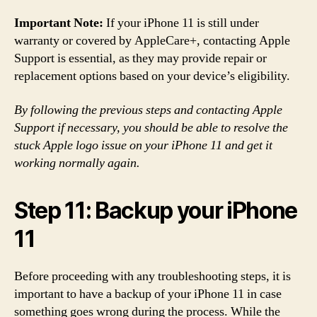
Important Note:
If your iPhone 11 is still under
warranty or covered by AppleCare+, contacting Apple
Support is essential, as they may provide repair or
replacement options based on your device’s eligibility.
By following the previous steps and contacting Apple
Support if necessary, you should be able to resolve the
stuck Apple logo issue on your iPhone 11 and get it
working normally again.
Step 11: Backup your iPhone
11
Before proceeding with any troubleshooting steps, it is
important to have a backup of your iPhone 11 in case
something goes wrong during the process. While the