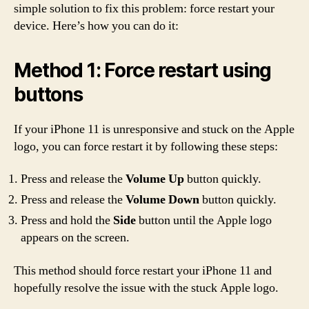
simple solution to fix this problem: force restart your
device. Here’s how you can do it:
Method 1: Force restart using
buttons
If your iPhone 11 is unresponsive and stuck on the Apple
logo, you can force restart it by following these steps:
Press and release the
Volume Up
button quickly.
Press and release the
Volume Down
button quickly.
Press and hold the
Side
button until the Apple logo
appears on the screen.
This method should force restart your iPhone 11 and
hopefully resolve the issue with the stuck Apple logo.