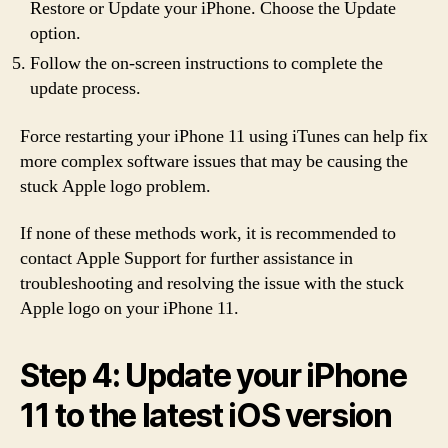
Restore or Update your iPhone. Choose the Update
option.
Follow the on-screen instructions to complete the
update process.
Force restarting your iPhone 11 using iTunes can help fix
more complex software issues that may be causing the
stuck Apple logo problem.
If none of these methods work, it is recommended to
contact Apple Support for further assistance in
troubleshooting and resolving the issue with the stuck
Apple logo on your iPhone 11.
Step 4: Update your iPhone
11 to the latest iOS version