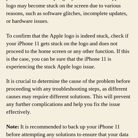
logo may become stuck on the screen due to various
reasons, such as software glitches, incomplete updates,
or hardware issues.
To confirm that the Apple logo is indeed stuck, check if
your iPhone 11 gets stuck on the logo and does not
proceed to the home screen or any other function. If this
is the case, you can be sure that the iPhone 11 is
experiencing the stuck Apple logo issue.
It is crucial to determine the cause of the problem before
proceeding with any troubleshooting steps, as different
causes may require different solutions. This will prevent
any further complications and help you fix the issue
effectively.
Note:
It is recommended to back up your iPhone 11
before attempting any solutions to ensure that your data