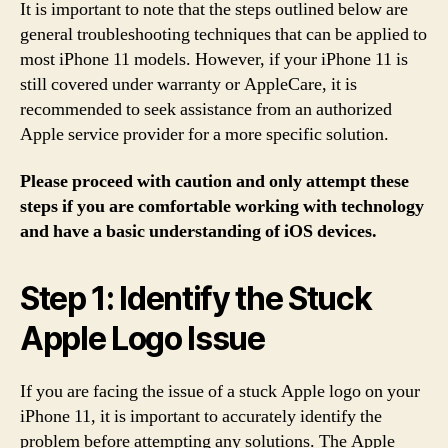
It is important to note that the steps outlined below are
general troubleshooting techniques that can be applied to
most iPhone 11 models. However, if your iPhone 11 is
still covered under warranty or AppleCare, it is
recommended to seek assistance from an authorized
Apple service provider for a more specific solution.
Please proceed with caution and only attempt these
steps if you are comfortable working with technology
and have a basic understanding of iOS devices.
Step 1: Identify the Stuck
Apple Logo Issue
If you are facing the issue of a stuck Apple logo on your
iPhone 11, it is important to accurately identify the
problem before attempting any solutions. The Apple