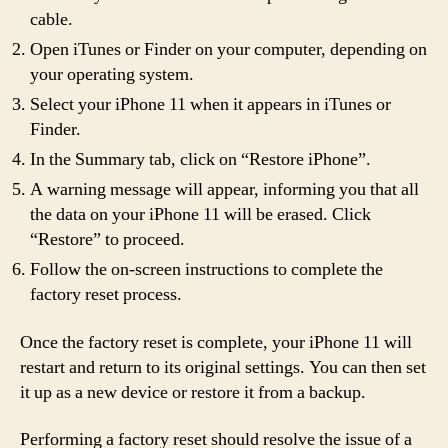
cable.
Open iTunes or Finder on your computer, depending on
your operating system.
Select your iPhone 11 when it appears in iTunes or
Finder.
In the Summary tab, click on “Restore iPhone”.
A warning message will appear, informing you that all
the data on your iPhone 11 will be erased. Click
“Restore” to proceed.
Follow the on-screen instructions to complete the
factory reset process.
Once the factory reset is complete, your iPhone 11 will
restart and return to its original settings. You can then set
it up as a new device or restore it from a backup.
Performing a factory reset should resolve the issue of a