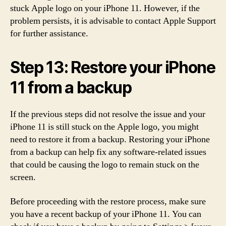
stuck Apple logo on your iPhone 11. However, if the
problem persists, it is advisable to contact Apple Support
for further assistance.
Step 13: Restore your iPhone
11 from a backup
If the previous steps did not resolve the issue and your
iPhone 11 is still stuck on the Apple logo, you might
need to restore it from a backup. Restoring your iPhone
from a backup can help fix any software-related issues
that could be causing the logo to remain stuck on the
screen.
Before proceeding with the restore process, make sure
you have a recent backup of your iPhone 11. You can