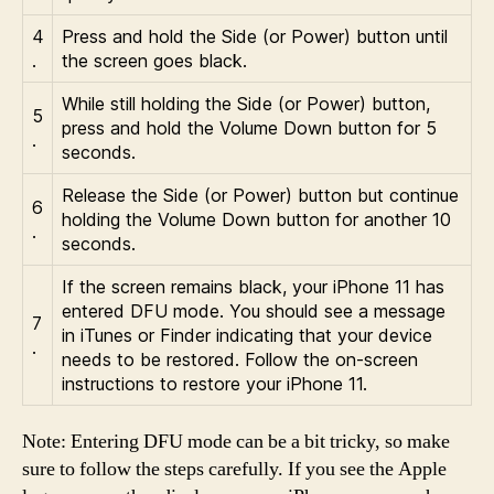
4
Press and hold the Side (or Power) button until
.
the screen goes black.
While still holding the Side (or Power) button,
5
press and hold the Volume Down button for 5
.
seconds.
Release the Side (or Power) button but continue
6
holding the Volume Down button for another 10
.
seconds.
If the screen remains black, your iPhone 11 has
entered DFU mode. You should see a message
7
in iTunes or Finder indicating that your device
.
needs to be restored. Follow the on-screen
instructions to restore your iPhone 11.
Note: Entering DFU mode can be a bit tricky, so make
sure to follow the steps carefully. If you see the Apple