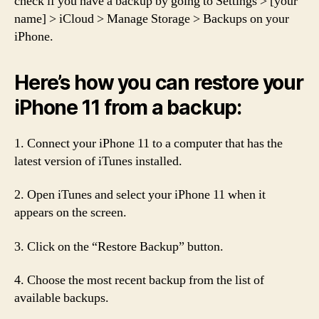
check if you have a backup by going to Settings > [your
name] > iCloud > Manage Storage > Backups on your
iPhone.
Here’s how you can restore your
iPhone 11 from a backup:
1. Connect your iPhone 11 to a computer that has the
latest version of iTunes installed.
2. Open iTunes and select your iPhone 11 when it
appears on the screen.
3. Click on the “Restore Backup” button.
4. Choose the most recent backup from the list of
available backups.