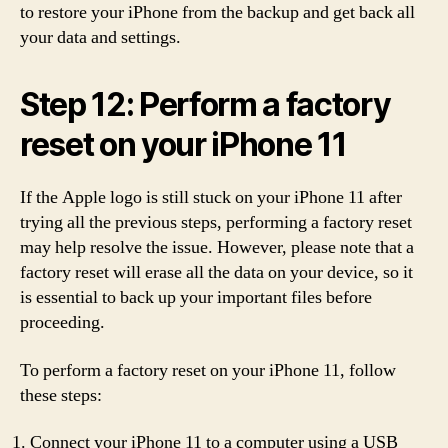
to restore your iPhone from the backup and get back all
your data and settings.
Step 12: Perform a factory
reset on your iPhone 11
If the Apple logo is still stuck on your iPhone 11 after
trying all the previous steps, performing a factory reset
may help resolve the issue. However, please note that a
factory reset will erase all the data on your device, so it
is essential to back up your important files before
proceeding.
To perform a factory reset on your iPhone 11, follow
these steps:
Connect your iPhone 11 to a computer using a USB