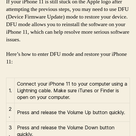
If your iPhone 11 is still stuck on the Apple logo after
attempting the previous steps, you may need to use DFU
(Device Firmware Update) mode to restore your device.
DFU mode allows you to reinstall the software on your
iPhone 11, which can help resolve more serious software
issues.
Here’s how to enter DFU mode and restore your iPhone
11:
Connect your iPhone 11 to your computer using a
1.
Lightning cable. Make sure iTunes or Finder is
open on your computer.
2
Press and release the Volume Up button quickly.
.
3
Press and release the Volume Down button
.
quickly.