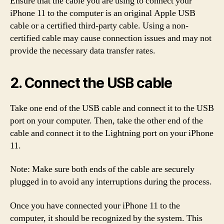
Ensure that the cable you are using to connect your
iPhone 11 to the computer is an original Apple USB
cable or a certified third-party cable. Using a non-
certified cable may cause connection issues and may not
provide the necessary data transfer rates.
2. Connect the USB cable
Take one end of the USB cable and connect it to the USB
port on your computer. Then, take the other end of the
cable and connect it to the Lightning port on your iPhone
11.
Note: Make sure both ends of the cable are securely
plugged in to avoid any interruptions during the process.
Once you have connected your iPhone 11 to the
computer, it should be recognized by the system. This