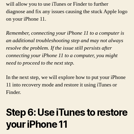
will allow you to use iTunes or Finder to further
diagnose and fix any issues causing the stuck Apple logo
on your iPhone 11.
Remember, connecting your iPhone 11 to a computer is
an additional troubleshooting step and may not always
resolve the problem. If the issue still persists after
connecting your iPhone 11 to a computer, you might
need to proceed to the next step.
In the next step, we will explore how to put your iPhone
11 into recovery mode and restore it using iTunes or
Finder.
Step 6: Use iTunes to restore
your iPhone 11