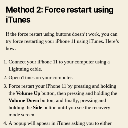
Method 2: Force restart using
iTunes
If the force restart using buttons doesn’t work, you can
try force restarting your iPhone 11 using iTunes. Here’s
how:
Connect your iPhone 11 to your computer using a
Lightning cable.
Open iTunes on your computer.
Force restart your iPhone 11 by pressing and holding
the
Volume Up
button, then pressing and holding the
Volume Down
button, and finally, pressing and
holding the
Side
button until you see the recovery
mode screen.
A popup will appear in iTunes asking you to either