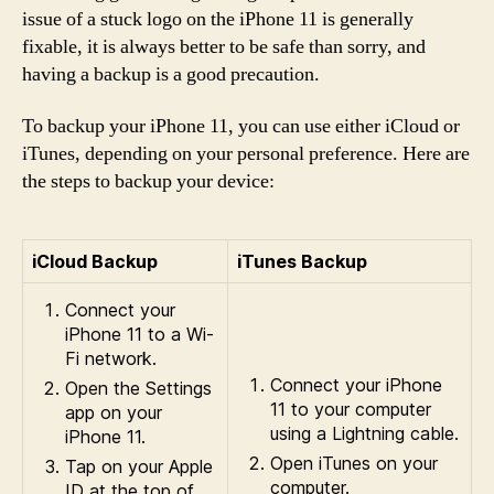
issue of a stuck logo on the iPhone 11 is generally
fixable, it is always better to be safe than sorry, and
having a backup is a good precaution.
To backup your iPhone 11, you can use either iCloud or
iTunes, depending on your personal preference. Here are
the steps to backup your device:
iCloud Backup
iTunes Backup
Connect your
iPhone 11 to a Wi-
Fi network.
Connect your iPhone
Open the Settings
11 to your computer
app on your
using a Lightning cable.
iPhone 11.
Open iTunes on your
Tap on your Apple
computer.
ID at the top of