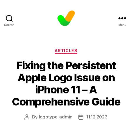
Search
Menu
Categories
ARTICLES
Fixing the Persistent
Apple Logo Issue on
iPhone 11 – A
Comprehensive Guide
By
logotype-admin
11.12.2023
Post
Post
author
date