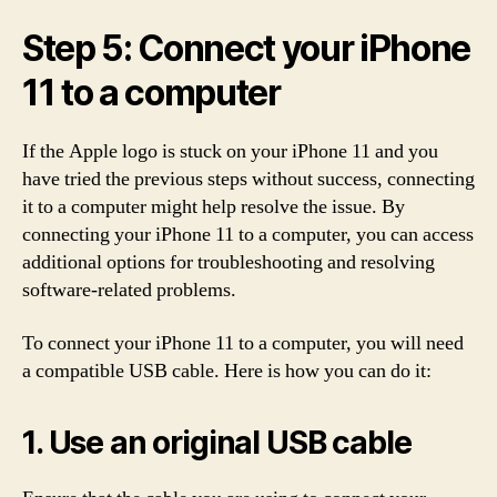
Step 5: Connect your iPhone
11 to a computer
If the Apple logo is stuck on your iPhone 11 and you
have tried the previous steps without success, connecting
it to a computer might help resolve the issue. By
connecting your iPhone 11 to a computer, you can access
additional options for troubleshooting and resolving
software-related problems.
To connect your iPhone 11 to a computer, you will need
a compatible USB cable. Here is how you can do it:
1. Use an original USB cable