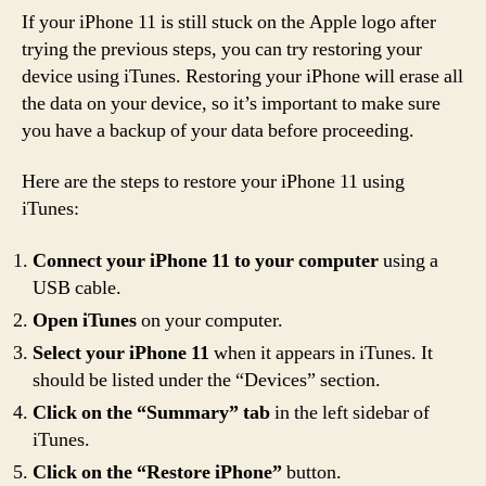
If your iPhone 11 is still stuck on the Apple logo after
trying the previous steps, you can try restoring your
device using iTunes. Restoring your iPhone will erase all
the data on your device, so it’s important to make sure
you have a backup of your data before proceeding.
Here are the steps to restore your iPhone 11 using
iTunes:
Connect your iPhone 11 to your computer
using a
USB cable.
Open iTunes
on your computer.
Select your iPhone 11
when it appears in iTunes. It
should be listed under the “Devices” section.
Click on the “Summary” tab
in the left sidebar of
iTunes.
Click on the “Restore iPhone”
button.