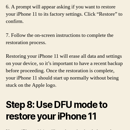
6. A prompt will appear asking if you want to restore
your iPhone 11 to its factory settings. Click “Restore” to
confirm.
7. Follow the on-screen instructions to complete the
restoration process.
Restoring your iPhone 11 will erase all data and settings
on your device, so it’s important to have a recent backup
before proceeding. Once the restoration is complete,
your iPhone 11 should start up normally without being
stuck on the Apple logo.
Step 8: Use DFU mode to
restore your iPhone 11