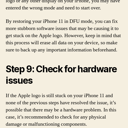
logo or any other display on your iPhone, you may have
entered the wrong mode and need to start over.
By restoring your iPhone 11 in DFU mode, you can fix
more stubborn software issues that may be causing it to
get stuck on the Apple logo. However, keep in mind that
this process will erase all data on your device, so make
sure to back up any important information beforehand.
Step 9: Check for hardware
issues
If the Apple logo is still stuck on your iPhone 11 and
none of the previous steps have resolved the issue, it’s
possible that there may be a hardware problem. In this
case, it’s recommended to check for any physical
damage or malfunctioning components.