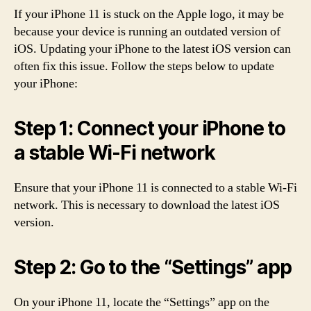
If your iPhone 11 is stuck on the Apple logo, it may be
because your device is running an outdated version of
iOS. Updating your iPhone to the latest iOS version can
often fix this issue. Follow the steps below to update
your iPhone:
Step 1: Connect your iPhone to
a stable Wi-Fi network
Ensure that your iPhone 11 is connected to a stable Wi-Fi
network. This is necessary to download the latest iOS
version.
Step 2: Go to the “Settings” app
On your iPhone 11, locate the “Settings” app on the