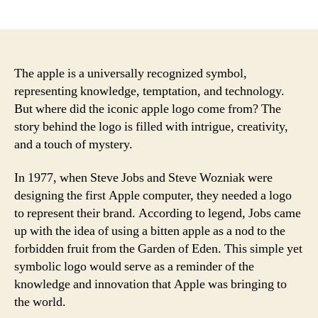
author
date
The apple is a universally recognized symbol,
representing knowledge, temptation, and technology.
But where did the iconic apple logo come from? The
story behind the logo is filled with intrigue, creativity,
and a touch of mystery.
In 1977, when Steve Jobs and Steve Wozniak were
designing the first Apple computer, they needed a logo
to represent their brand. According to legend, Jobs came
up with the idea of using a bitten apple as a nod to the
forbidden fruit from the Garden of Eden. This simple yet
symbolic logo would serve as a reminder of the
knowledge and innovation that Apple was bringing to
the world.