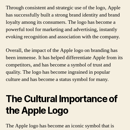
Through consistent and strategic use of the logo, Apple
has successfully built a strong brand identity and brand
loyalty among its consumers. The logo has become a
powerful tool for marketing and advertising, instantly
evoking recognition and association with the company.
Overall, the impact of the Apple logo on branding has
been immense. It has helped differentiate Apple from its
competitors, and has become a symbol of trust and
quality. The logo has become ingrained in popular
culture and has become a status symbol for many.
The Cultural Importance of
the Apple Logo
The Apple logo has become an iconic symbol that is