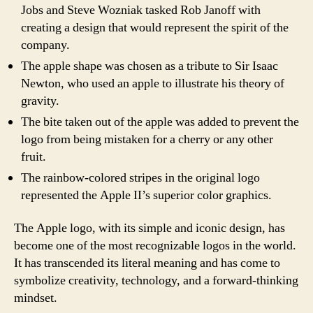
Jobs and Steve Wozniak tasked Rob Janoff with
creating a design that would represent the spirit of the
company.
The apple shape was chosen as a tribute to Sir Isaac
Newton, who used an apple to illustrate his theory of
gravity.
The bite taken out of the apple was added to prevent the
logo from being mistaken for a cherry or any other
fruit.
The rainbow-colored stripes in the original logo
represented the Apple II’s superior color graphics.
The Apple logo, with its simple and iconic design, has
become one of the most recognizable logos in the world.
It has transcended its literal meaning and has come to
symbolize creativity, technology, and a forward-thinking
mindset.