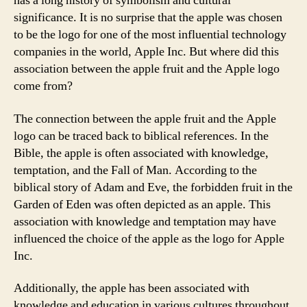
has a long history of symbolism and cultural
significance. It is no surprise that the apple was chosen
to be the logo for one of the most influential technology
companies in the world, Apple Inc. But where did this
association between the apple fruit and the Apple logo
come from?
The connection between the apple fruit and the Apple
logo can be traced back to biblical references. In the
Bible, the apple is often associated with knowledge,
temptation, and the Fall of Man. According to the
biblical story of Adam and Eve, the forbidden fruit in the
Garden of Eden was often depicted as an apple. This
association with knowledge and temptation may have
influenced the choice of the apple as the logo for Apple
Inc.
Additionally, the apple has been associated with
knowledge and education in various cultures throughout