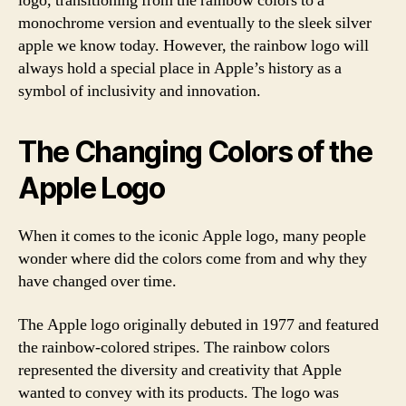
logo, transitioning from the rainbow colors to a
monochrome version and eventually to the sleek silver
apple we know today. However, the rainbow logo will
always hold a special place in Apple’s history as a
symbol of inclusivity and innovation.
The Changing Colors of the
Apple Logo
When it comes to the iconic Apple logo, many people
wonder where did the colors come from and why they
have changed over time.
The Apple logo originally debuted in 1977 and featured
the rainbow-colored stripes. The rainbow colors
represented the diversity and creativity that Apple
wanted to convey with its products. The logo was