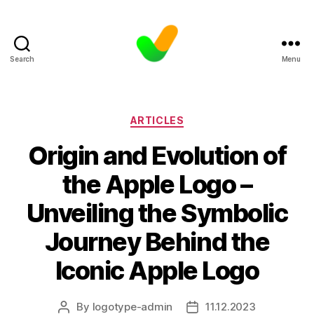
Search
Menu
Categories
ARTICLES
Origin and Evolution of
the Apple Logo –
Unveiling the Symbolic
Journey Behind the
Iconic Apple Logo
By
logotype-admin
11.12.2023
Post
Post