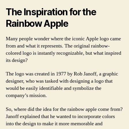
The Inspiration for the
Rainbow Apple
Many people wonder where the iconic Apple logo came
from and what it represents. The original rainbow-
colored logo is instantly recognizable, but what inspired
its design?
The logo was created in 1977 by Rob Janoff, a graphic
designer, who was tasked with designing a logo that
would be easily identifiable and symbolize the
company’s mission.
So, where did the idea for the rainbow apple come from?
Janoff explained that he wanted to incorporate colors
into the design to make it more memorable and