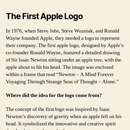
The First Apple Logo
In 1976, when Steve Jobs, Steve Wozniak, and Ronald
Wayne founded Apple, they needed a logo to represent
their company. The first apple logo, designed by Apple’s
co-founder Ronald Wayne, featured a detailed drawing
of Sir Isaac Newton sitting under an apple tree, with the
apple about to hit his head. The image was enclosed
within a frame that read “Newton – A Mind Forever
Voyaging Through Strange Seas of Thought – Alone.”
Where did the idea for the logo come from?
The concept of the first logo was inspired by Isaac
Newton’s discovery of gravity when an apple fell on his
head. It symbolized the innovative and creative spirit