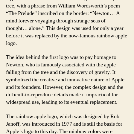
tree, with a phrase from William Wordsworth’s poem
“The Prelude” inscribed on the border: “Newton… A
mind forever voyaging through strange seas of
thought… alone.” This design was used for only a year
before it was replaced by the now-famous rainbow apple
logo.
The idea behind the first logo was to pay homage to
Newton, who is famously associated with the apple
falling from the tree and the discovery of gravity. It
symbolized the creative and innovative nature of Apple
and its founders. However, the complex design and the
difficult-to-reproduce details made it impractical for
widespread use, leading to its eventual replacement.
The rainbow apple logo, which was designed by Rob
Janoff, was introduced in 1977 and is still the basis for
Apple’s logo to this day. The rainbow colors were