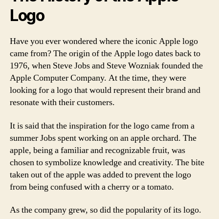
Logo
Have you ever wondered where the iconic Apple logo
came from? The origin of the Apple logo dates back to
1976, when Steve Jobs and Steve Wozniak founded the
Apple Computer Company. At the time, they were
looking for a logo that would represent their brand and
resonate with their customers.
It is said that the inspiration for the logo came from a
summer Jobs spent working on an apple orchard. The
apple, being a familiar and recognizable fruit, was
chosen to symbolize knowledge and creativity. The bite
taken out of the apple was added to prevent the logo
from being confused with a cherry or a tomato.
As the company grew, so did the popularity of its logo.