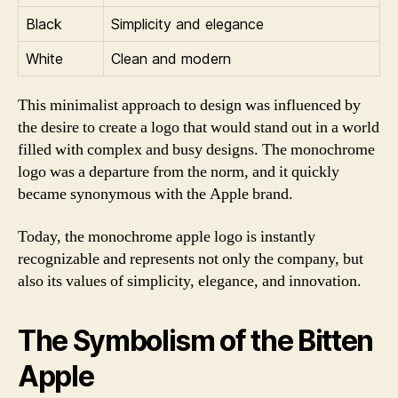
Black
Simplicity and elegance
White
Clean and modern
This minimalist approach to design was influenced by
the desire to create a logo that would stand out in a world
filled with complex and busy designs. The monochrome
logo was a departure from the norm, and it quickly
became synonymous with the Apple brand.
Today, the monochrome apple logo is instantly
recognizable and represents not only the company, but
also its values of simplicity, elegance, and innovation.
The Symbolism of the Bitten
Apple