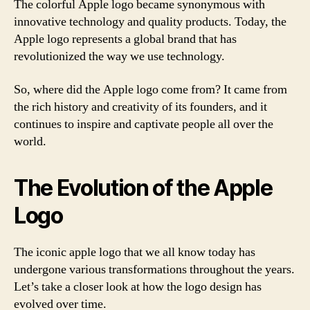
The colorful Apple logo became synonymous with
innovative technology and quality products. Today, the
Apple logo represents a global brand that has
revolutionized the way we use technology.
So, where did the Apple logo come from? It came from
the rich history and creativity of its founders, and it
continues to inspire and captivate people all over the
world.
The Evolution of the Apple
Logo
The iconic apple logo that we all know today has
undergone various transformations throughout the years.
Let’s take a closer look at how the logo design has
evolved over time.