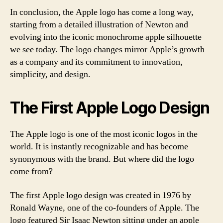
In conclusion, the Apple logo has come a long way,
starting from a detailed illustration of Newton and
evolving into the iconic monochrome apple silhouette
we see today. The logo changes mirror Apple’s growth
as a company and its commitment to innovation,
simplicity, and design.
The First Apple Logo Design
The Apple logo is one of the most iconic logos in the
world. It is instantly recognizable and has become
synonymous with the brand. But where did the logo
come from?
The first Apple logo design was created in 1976 by
Ronald Wayne, one of the co-founders of Apple. The
logo featured Sir Isaac Newton sitting under an apple