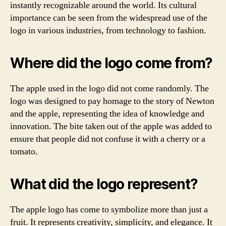
instantly recognizable around the world. Its cultural
importance can be seen from the widespread use of the
logo in various industries, from technology to fashion.
Where did the logo come from?
The apple used in the logo did not come randomly. The
logo was designed to pay homage to the story of Newton
and the apple, representing the idea of knowledge and
innovation. The bite taken out of the apple was added to
ensure that people did not confuse it with a cherry or a
tomato.
What did the logo represent?
The apple logo has come to symbolize more than just a
fruit. It represents creativity, simplicity, and elegance. It