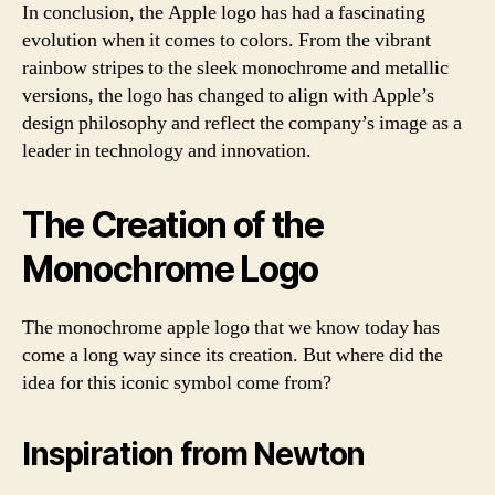
In conclusion, the Apple logo has had a fascinating
evolution when it comes to colors. From the vibrant
rainbow stripes to the sleek monochrome and metallic
versions, the logo has changed to align with Apple’s
design philosophy and reflect the company’s image as a
leader in technology and innovation.
The Creation of the
Monochrome Logo
The monochrome apple logo that we know today has
come a long way since its creation. But where did the
idea for this iconic symbol come from?
Inspiration from Newton