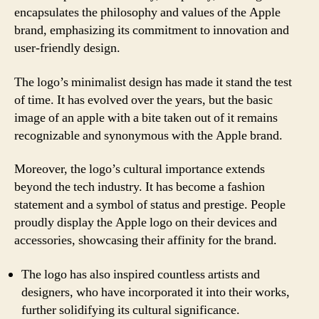
encapsulates the philosophy and values of the Apple
brand, emphasizing its commitment to innovation and
user-friendly design.
The logo’s minimalist design has made it stand the test
of time. It has evolved over the years, but the basic
image of an apple with a bite taken out of it remains
recognizable and synonymous with the Apple brand.
Moreover, the logo’s cultural importance extends
beyond the tech industry. It has become a fashion
statement and a symbol of status and prestige. People
proudly display the Apple logo on their devices and
accessories, showcasing their affinity for the brand.
The logo has also inspired countless artists and
designers, who have incorporated it into their works,
further solidifying its cultural significance.