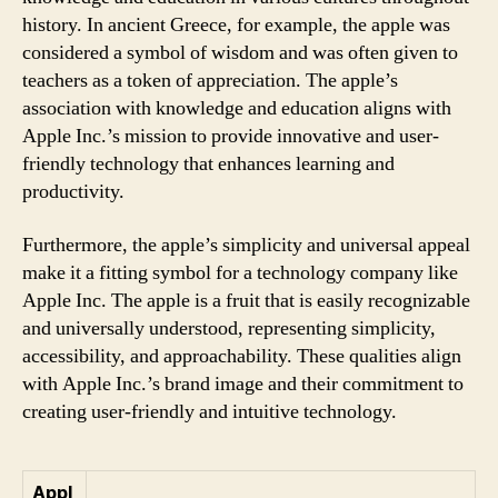
history. In ancient Greece, for example, the apple was
considered a symbol of wisdom and was often given to
teachers as a token of appreciation. The apple’s
association with knowledge and education aligns with
Apple Inc.’s mission to provide innovative and user-
friendly technology that enhances learning and
productivity.
Furthermore, the apple’s simplicity and universal appeal
make it a fitting symbol for a technology company like
Apple Inc. The apple is a fruit that is easily recognizable
and universally understood, representing simplicity,
accessibility, and approachability. These qualities align
with Apple Inc.’s brand image and their commitment to
creating user-friendly and intuitive technology.
Appl