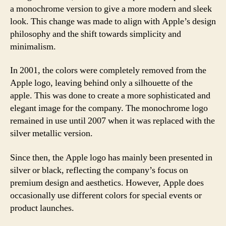
a monochrome version to give a more modern and sleek
look. This change was made to align with Apple’s design
philosophy and the shift towards simplicity and
minimalism.
In 2001, the colors were completely removed from the
Apple logo, leaving behind only a silhouette of the
apple. This was done to create a more sophisticated and
elegant image for the company. The monochrome logo
remained in use until 2007 when it was replaced with the
silver metallic version.
Since then, the Apple logo has mainly been presented in
silver or black, reflecting the company’s focus on
premium design and aesthetics. However, Apple does
occasionally use different colors for special events or
product launches.