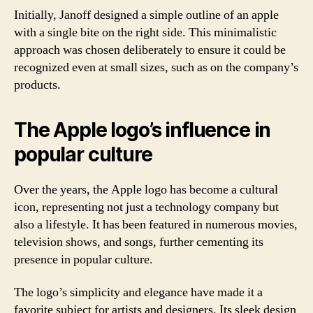
Initially, Janoff designed a simple outline of an apple
with a single bite on the right side. This minimalistic
approach was chosen deliberately to ensure it could be
recognized even at small sizes, such as on the company’s
products.
The Apple logo’s influence in
popular culture
Over the years, the Apple logo has become a cultural
icon, representing not just a technology company but
also a lifestyle. It has been featured in numerous movies,
television shows, and songs, further cementing its
presence in popular culture.
The logo’s simplicity and elegance have made it a
favorite subject for artists and designers. Its sleek design