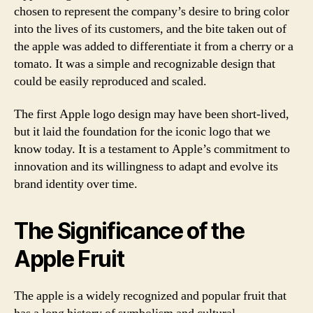
chosen to represent the company’s desire to bring color
into the lives of its customers, and the bite taken out of
the apple was added to differentiate it from a cherry or a
tomato. It was a simple and recognizable design that
could be easily reproduced and scaled.
The first Apple logo design may have been short-lived,
but it laid the foundation for the iconic logo that we
know today. It is a testament to Apple’s commitment to
innovation and its willingness to adapt and evolve its
brand identity over time.
The Significance of the
Apple Fruit
The apple is a widely recognized and popular fruit that