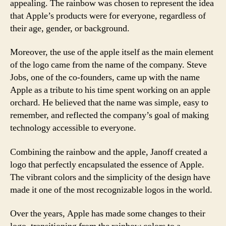
appealing. The rainbow was chosen to represent the idea
that Apple’s products were for everyone, regardless of
their age, gender, or background.
Moreover, the use of the apple itself as the main element
of the logo came from the name of the company. Steve
Jobs, one of the co-founders, came up with the name
Apple as a tribute to his time spent working on an apple
orchard. He believed that the name was simple, easy to
remember, and reflected the company’s goal of making
technology accessible to everyone.
Combining the rainbow and the apple, Janoff created a
logo that perfectly encapsulated the essence of Apple.
The vibrant colors and the simplicity of the design have
made it one of the most recognizable logos in the world.
Over the years, Apple has made some changes to their