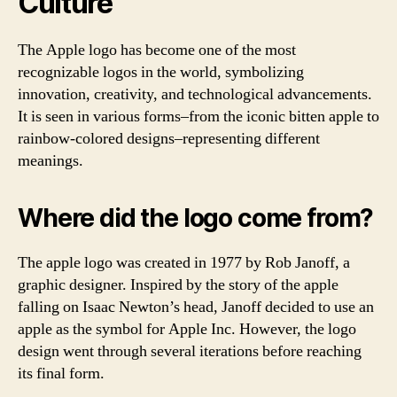
Culture
The Apple logo has become one of the most
recognizable logos in the world, symbolizing
innovation, creativity, and technological advancements.
It is seen in various forms–from the iconic bitten apple to
rainbow-colored designs–representing different
meanings.
Where did the logo come from?
The apple logo was created in 1977 by Rob Janoff, a
graphic designer. Inspired by the story of the apple
falling on Isaac Newton’s head, Janoff decided to use an
apple as the symbol for Apple Inc. However, the logo
design went through several iterations before reaching
its final form.