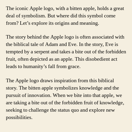
The iconic Apple logo, with a bitten apple, holds a great
deal of symbolism. But where did this symbol come
from? Let’s explore its origins and meaning.
The story behind the Apple logo is often associated with
the biblical tale of Adam and Eve. In the story, Eve is
tempted by a serpent and takes a bite out of the forbidden
fruit, often depicted as an apple. This disobedient act
leads to humanity’s fall from grace.
The Apple logo draws inspiration from this biblical
story. The bitten apple symbolizes knowledge and the
pursuit of innovation. When we bite into that apple, we
are taking a bite out of the forbidden fruit of knowledge,
seeking to challenge the status quo and explore new
possibilities.