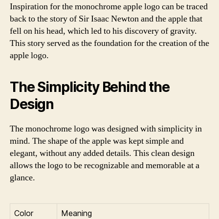
Inspiration for the monochrome apple logo can be traced
back to the story of Sir Isaac Newton and the apple that
fell on his head, which led to his discovery of gravity.
This story served as the foundation for the creation of the
apple logo.
The Simplicity Behind the
Design
The monochrome logo was designed with simplicity in
mind. The shape of the apple was kept simple and
elegant, without any added details. This clean design
allows the logo to be recognizable and memorable at a
glance.
Color
Meaning