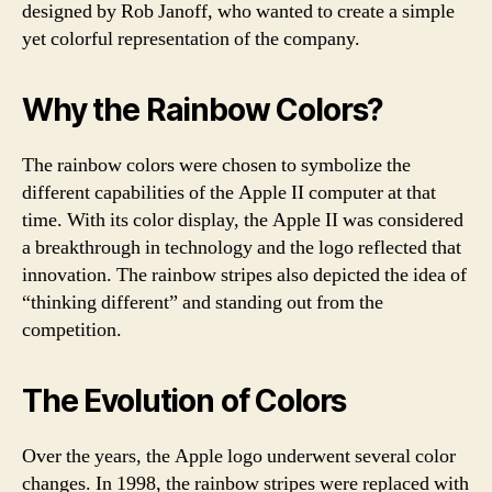
designed by Rob Janoff, who wanted to create a simple
yet colorful representation of the company.
Why the Rainbow Colors?
The rainbow colors were chosen to symbolize the
different capabilities of the Apple II computer at that
time. With its color display, the Apple II was considered
a breakthrough in technology and the logo reflected that
innovation. The rainbow stripes also depicted the idea of
“thinking different” and standing out from the
competition.
The Evolution of Colors
Over the years, the Apple logo underwent several color
changes. In 1998, the rainbow stripes were replaced with