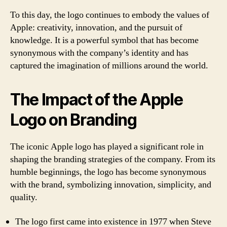
To this day, the logo continues to embody the values of
Apple: creativity, innovation, and the pursuit of
knowledge. It is a powerful symbol that has become
synonymous with the company’s identity and has
captured the imagination of millions around the world.
The Impact of the Apple
Logo on Branding
The iconic Apple logo has played a significant role in
shaping the branding strategies of the company. From its
humble beginnings, the logo has become synonymous
with the brand, symbolizing innovation, simplicity, and
quality.
The logo first came into existence in 1977 when Steve