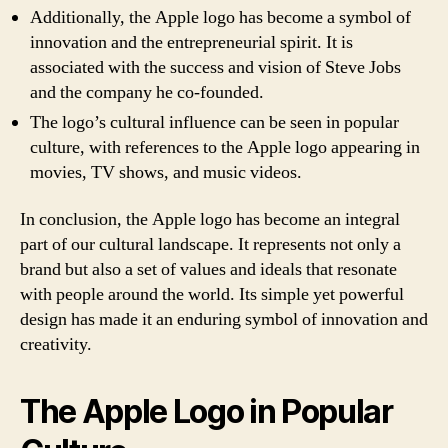
Additionally, the Apple logo has become a symbol of
innovation and the entrepreneurial spirit. It is
associated with the success and vision of Steve Jobs
and the company he co-founded.
The logo’s cultural influence can be seen in popular
culture, with references to the Apple logo appearing in
movies, TV shows, and music videos.
In conclusion, the Apple logo has become an integral
part of our cultural landscape. It represents not only a
brand but also a set of values and ideals that resonate
with people around the world. Its simple yet powerful
design has made it an enduring symbol of innovation and
creativity.
The Apple Logo in Popular