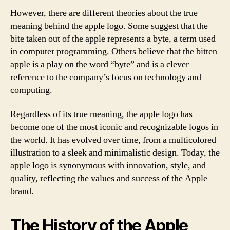
However, there are different theories about the true
meaning behind the apple logo. Some suggest that the
bite taken out of the apple represents a byte, a term used
in computer programming. Others believe that the bitten
apple is a play on the word “byte” and is a clever
reference to the company’s focus on technology and
computing.
Regardless of its true meaning, the apple logo has
become one of the most iconic and recognizable logos in
the world. It has evolved over time, from a multicolored
illustration to a sleek and minimalistic design. Today, the
apple logo is synonymous with innovation, style, and
quality, reflecting the values and success of the Apple
brand.
The History of the Apple