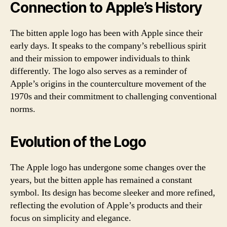
Connection to Apple’s History
The bitten apple logo has been with Apple since their
early days. It speaks to the company’s rebellious spirit
and their mission to empower individuals to think
differently. The logo also serves as a reminder of
Apple’s origins in the counterculture movement of the
1970s and their commitment to challenging conventional
norms.
Evolution of the Logo
The Apple logo has undergone some changes over the
years, but the bitten apple has remained a constant
symbol. Its design has become sleeker and more refined,
reflecting the evolution of Apple’s products and their
focus on simplicity and elegance.