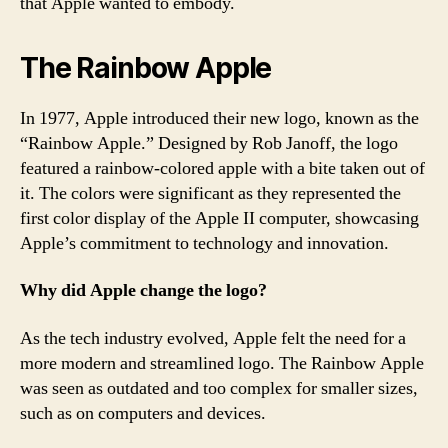
that Apple wanted to embody.
The Rainbow Apple
In 1977, Apple introduced their new logo, known as the
“Rainbow Apple.” Designed by Rob Janoff, the logo
featured a rainbow-colored apple with a bite taken out of
it. The colors were significant as they represented the
first color display of the Apple II computer, showcasing
Apple’s commitment to technology and innovation.
Why did Apple change the logo?
As the tech industry evolved, Apple felt the need for a
more modern and streamlined logo. The Rainbow Apple
was seen as outdated and too complex for smaller sizes,
such as on computers and devices.