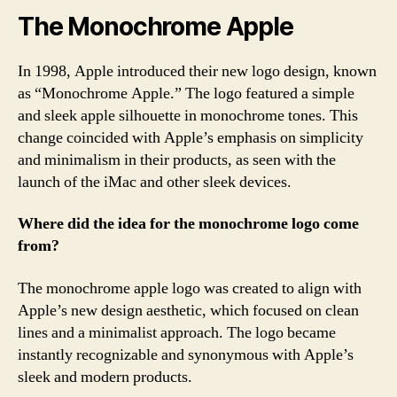
The Monochrome Apple
In 1998, Apple introduced their new logo design, known
as “Monochrome Apple.” The logo featured a simple
and sleek apple silhouette in monochrome tones. This
change coincided with Apple’s emphasis on simplicity
and minimalism in their products, as seen with the
launch of the iMac and other sleek devices.
Where did the idea for the monochrome logo come
from?
The monochrome apple logo was created to align with
Apple’s new design aesthetic, which focused on clean
lines and a minimalist approach. The logo became
instantly recognizable and synonymous with Apple’s
sleek and modern products.