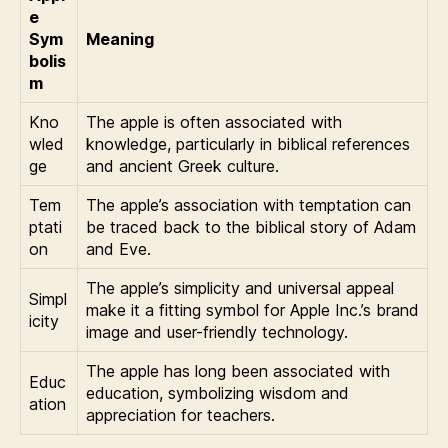
e
Sym
Meaning
bolis
m
Kno
The apple is often associated with
wled
knowledge, particularly in biblical references
ge
and ancient Greek culture.
Tem
The apple’s association with temptation can
ptati
be traced back to the biblical story of Adam
on
and Eve.
The apple’s simplicity and universal appeal
Simpl
make it a fitting symbol for Apple Inc.’s brand
icity
image and user-friendly technology.
The apple has long been associated with
Educ
education, symbolizing wisdom and
ation
appreciation for teachers.