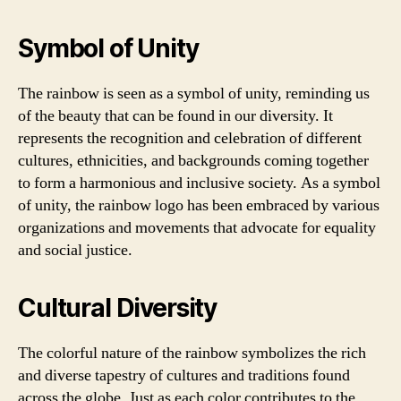
Symbol of Unity
The rainbow is seen as a symbol of unity, reminding us
of the beauty that can be found in our diversity. It
represents the recognition and celebration of different
cultures, ethnicities, and backgrounds coming together
to form a harmonious and inclusive society. As a symbol
of unity, the rainbow logo has been embraced by various
organizations and movements that advocate for equality
and social justice.
Cultural Diversity
The colorful nature of the rainbow symbolizes the rich
and diverse tapestry of cultures and traditions found
across the globe. Just as each color contributes to the