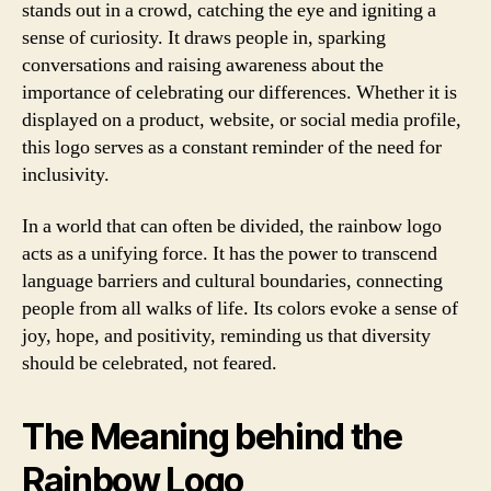
stands out in a crowd, catching the eye and igniting a
sense of curiosity. It draws people in, sparking
conversations and raising awareness about the
importance of celebrating our differences. Whether it is
displayed on a product, website, or social media profile,
this logo serves as a constant reminder of the need for
inclusivity.
In a world that can often be divided, the rainbow logo
acts as a unifying force. It has the power to transcend
language barriers and cultural boundaries, connecting
people from all walks of life. Its colors evoke a sense of
joy, hope, and positivity, reminding us that diversity
should be celebrated, not feared.
The Meaning behind the
Rainbow Logo