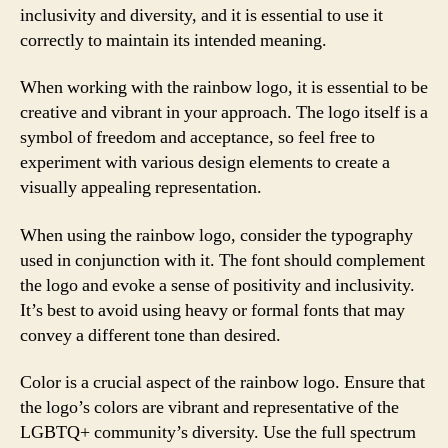
inclusivity and diversity, and it is essential to use it
correctly to maintain its intended meaning.
When working with the rainbow logo, it is essential to be
creative and vibrant in your approach. The logo itself is a
symbol of freedom and acceptance, so feel free to
experiment with various design elements to create a
visually appealing representation.
When using the rainbow logo, consider the typography
used in conjunction with it. The font should complement
the logo and evoke a sense of positivity and inclusivity.
It’s best to avoid using heavy or formal fonts that may
convey a different tone than desired.
Color is a crucial aspect of the rainbow logo. Ensure that
the logo’s colors are vibrant and representative of the
LGBTQ+ community’s diversity. Use the full spectrum