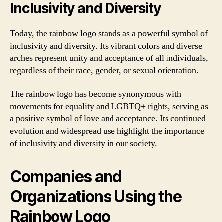
Inclusivity and Diversity
Today, the rainbow logo stands as a powerful symbol of
inclusivity and diversity. Its vibrant colors and diverse
arches represent unity and acceptance of all individuals,
regardless of their race, gender, or sexual orientation.
The rainbow logo has become synonymous with
movements for equality and LGBTQ+ rights, serving as
a positive symbol of love and acceptance. Its continued
evolution and widespread use highlight the importance
of inclusivity and diversity in our society.
Companies and
Organizations Using the
Rainbow Logo