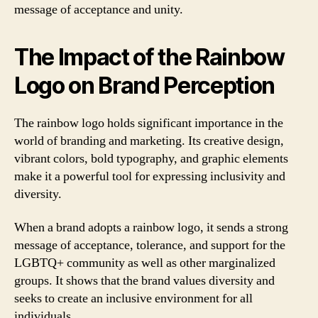
message of acceptance and unity.
The Impact of the Rainbow
Logo on Brand Perception
The rainbow logo holds significant importance in the
world of branding and marketing. Its creative design,
vibrant colors, bold typography, and graphic elements
make it a powerful tool for expressing inclusivity and
diversity.
When a brand adopts a rainbow logo, it sends a strong
message of acceptance, tolerance, and support for the
LGBTQ+ community as well as other marginalized
groups. It shows that the brand values diversity and
seeks to create an inclusive environment for all
individuals.