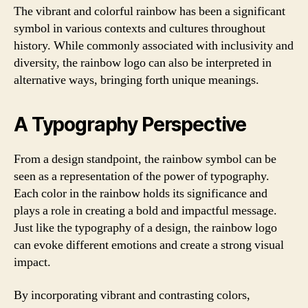
The vibrant and colorful rainbow has been a significant
symbol in various contexts and cultures throughout
history. While commonly associated with inclusivity and
diversity, the rainbow logo can also be interpreted in
alternative ways, bringing forth unique meanings.
A Typography Perspective
From a design standpoint, the rainbow symbol can be
seen as a representation of the power of typography.
Each color in the rainbow holds its significance and
plays a role in creating a bold and impactful message.
Just like the typography of a design, the rainbow logo
can evoke different emotions and create a strong visual
impact.
By incorporating vibrant and contrasting colors,