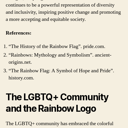
continues to be a powerful representation of diversity
and inclusivity, inspiring positive change and promoting
a more accepting and equitable society.
References:
“The History of the Rainbow Flag”. pride.com.
“Rainbows: Mythology and Symbolism”. ancient-
origins.net.
“The Rainbow Flag: A Symbol of Hope and Pride”.
history.com.
The LGBTQ+ Community
and the Rainbow Logo
The LGBTQ+ community has embraced the colorful