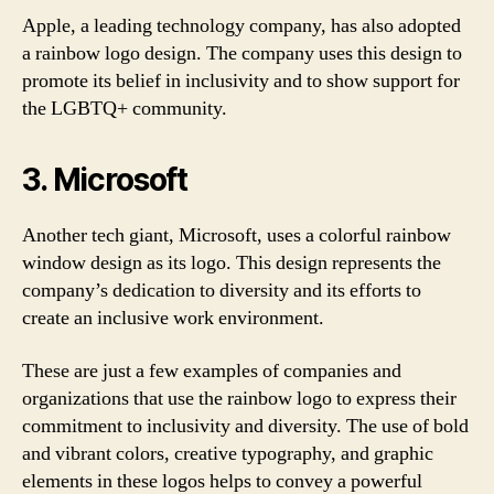
Apple, a leading technology company, has also adopted
a rainbow logo design. The company uses this design to
promote its belief in inclusivity and to show support for
the LGBTQ+ community.
3. Microsoft
Another tech giant, Microsoft, uses a colorful rainbow
window design as its logo. This design represents the
company’s dedication to diversity and its efforts to
create an inclusive work environment.
These are just a few examples of companies and
organizations that use the rainbow logo to express their
commitment to inclusivity and diversity. The use of bold
and vibrant colors, creative typography, and graphic
elements in these logos helps to convey a powerful