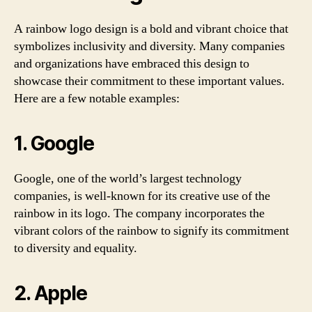
A rainbow logo design is a bold and vibrant choice that
symbolizes inclusivity and diversity. Many companies
and organizations have embraced this design to
showcase their commitment to these important values.
Here are a few notable examples:
1. Google
Google, one of the world’s largest technology
companies, is well-known for its creative use of the
rainbow in its logo. The company incorporates the
vibrant colors of the rainbow to signify its commitment
to diversity and equality.
2. Apple