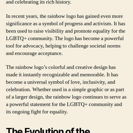
and celebrating its rich history.
In recent years, the rainbow logo has gained even more
significance as a symbol of progress and activism. It has
been used to raise visibility and promote equality for the
LGBTQ+ community. The logo has become a powerful
tool for advocacy, helping to challenge societal norms
and encourage acceptance.
The rainbow logo’s colorful and creative design has
made it instantly recognizable and memorable. It has
become a universal symbol of love, inclusivity, and
celebration. Whether used in a simple graphic or as part
of a larger design, the rainbow logo continues to serve as
a powerful statement for the LGBTQ+ community and
its ongoing fight for equality.
The Evolution of the