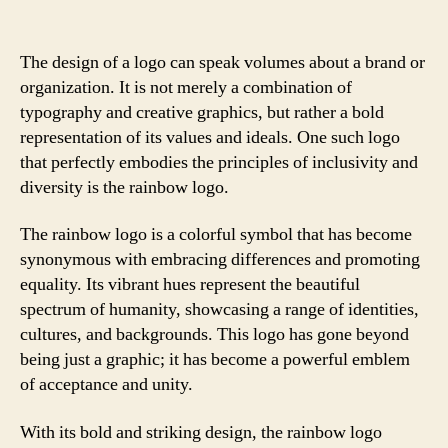
The design of a logo can speak volumes about a brand or
organization. It is not merely a combination of
typography and creative graphics, but rather a bold
representation of its values and ideals. One such logo
that perfectly embodies the principles of inclusivity and
diversity is the rainbow logo.
The rainbow logo is a colorful symbol that has become
synonymous with embracing differences and promoting
equality. Its vibrant hues represent the beautiful
spectrum of humanity, showcasing a range of identities,
cultures, and backgrounds. This logo has gone beyond
being just a graphic; it has become a powerful emblem
of acceptance and unity.
With its bold and striking design, the rainbow logo