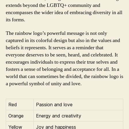
extends beyond the LGBTQ+ community and
encompasses the wider idea of embracing diversity in all
its forms.
The rainbow logo’s powerful message is not only
captured in its colorful design but also in the values and
beliefs it represents. It serves as a reminder that
everyone deserves to be seen, heard, and celebrated. It
encourages individuals to express their true selves and
fosters a sense of belonging and acceptance for all. In a
world that can sometimes be divided, the rainbow logo is
a powerful symbol of unity and love.
Red
Passion and love
Orange
Energy and creativity
Yellow
Joy and happiness