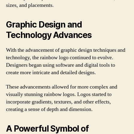
sizes, and placements.
Graphic Design and
Technology Advances
With the advancement of graphic design techniques and
technology, the rainbow logo continued to evolve.
Designers began using software and digital tools to
create more intricate and detailed designs.
These advancements allowed for more complex and
visually stunning rainbow logos. Logos started to
incorporate gradients, textures, and other effects,
creating a sense of depth and dimension.
A Powerful Symbol of