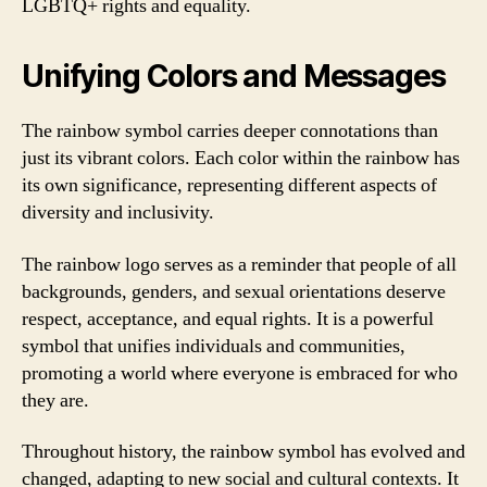
LGBTQ+ rights and equality.
Unifying Colors and Messages
The rainbow symbol carries deeper connotations than
just its vibrant colors. Each color within the rainbow has
its own significance, representing different aspects of
diversity and inclusivity.
The rainbow logo serves as a reminder that people of all
backgrounds, genders, and sexual orientations deserve
respect, acceptance, and equal rights. It is a powerful
symbol that unifies individuals and communities,
promoting a world where everyone is embraced for who
they are.
Throughout history, the rainbow symbol has evolved and
changed, adapting to new social and cultural contexts. It