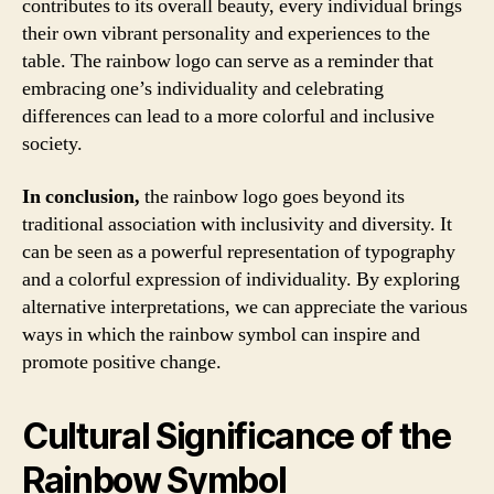
contributes to its overall beauty, every individual brings
their own vibrant personality and experiences to the
table. The rainbow logo can serve as a reminder that
embracing one’s individuality and celebrating
differences can lead to a more colorful and inclusive
society.
In conclusion,
the rainbow logo goes beyond its
traditional association with inclusivity and diversity. It
can be seen as a powerful representation of typography
and a colorful expression of individuality. By exploring
alternative interpretations, we can appreciate the various
ways in which the rainbow symbol can inspire and
promote positive change.
Cultural Significance of the
Rainbow Symbol