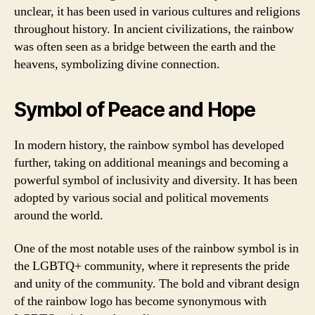
unclear, it has been used in various cultures and religions
throughout history. In ancient civilizations, the rainbow
was often seen as a bridge between the earth and the
heavens, symbolizing divine connection.
Symbol of Peace and Hope
In modern history, the rainbow symbol has developed
further, taking on additional meanings and becoming a
powerful symbol of inclusivity and diversity. It has been
adopted by various social and political movements
around the world.
One of the most notable uses of the rainbow symbol is in
the LGBTQ+ community, where it represents the pride
and unity of the community. The bold and vibrant design
of the rainbow logo has become synonymous with