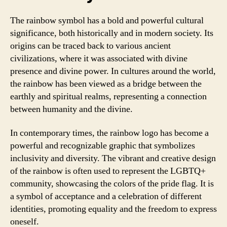
The rainbow symbol has a bold and powerful cultural
significance, both historically and in modern society. Its
origins can be traced back to various ancient
civilizations, where it was associated with divine
presence and divine power. In cultures around the world,
the rainbow has been viewed as a bridge between the
earthly and spiritual realms, representing a connection
between humanity and the divine.
In contemporary times, the rainbow logo has become a
powerful and recognizable graphic that symbolizes
inclusivity and diversity. The vibrant and creative design
of the rainbow is often used to represent the LGBTQ+
community, showcasing the colors of the pride flag. It is
a symbol of acceptance and a celebration of different
identities, promoting equality and the freedom to express
oneself.