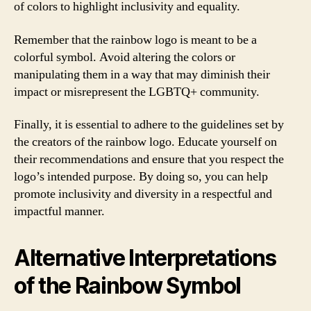
of colors to highlight inclusivity and equality.
Remember that the rainbow logo is meant to be a
colorful symbol. Avoid altering the colors or
manipulating them in a way that may diminish their
impact or misrepresent the LGBTQ+ community.
Finally, it is essential to adhere to the guidelines set by
the creators of the rainbow logo. Educate yourself on
their recommendations and ensure that you respect the
logo’s intended purpose. By doing so, you can help
promote inclusivity and diversity in a respectful and
impactful manner.
Alternative Interpretations
of the Rainbow Symbol