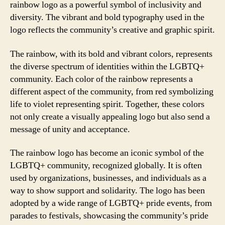
rainbow logo as a powerful symbol of inclusivity and
diversity. The vibrant and bold typography used in the
logo reflects the community’s creative and graphic spirit.
The rainbow, with its bold and vibrant colors, represents
the diverse spectrum of identities within the LGBTQ+
community. Each color of the rainbow represents a
different aspect of the community, from red symbolizing
life to violet representing spirit. Together, these colors
not only create a visually appealing logo but also send a
message of unity and acceptance.
The rainbow logo has become an iconic symbol of the
LGBTQ+ community, recognized globally. It is often
used by organizations, businesses, and individuals as a
way to show support and solidarity. The logo has been
adopted by a wide range of LGBTQ+ pride events, from
parades to festivals, showcasing the community’s pride