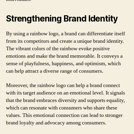
Strengthening Brand Identity
By using a rainbow logo, a brand can differentiate itself
from its competitors and create a unique brand identity.
The vibrant colors of the rainbow evoke positive
emotions and make the brand memorable. It conveys a
sense of playfulness, happiness, and optimism, which
can help attract a diverse range of consumers.
Moreover, the rainbow logo can help a brand connect
with its target audience on an emotional level. It signals
that the brand embraces diversity and supports equality,
which can resonate with consumers who share these
values. This emotional connection can lead to stronger
brand loyalty and advocacy among consumers.