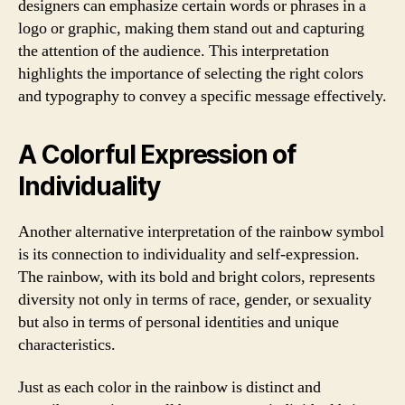
designers can emphasize certain words or phrases in a
logo or graphic, making them stand out and capturing
the attention of the audience. This interpretation
highlights the importance of selecting the right colors
and typography to convey a specific message effectively.
A Colorful Expression of
Individuality
Another alternative interpretation of the rainbow symbol
is its connection to individuality and self-expression.
The rainbow, with its bold and bright colors, represents
diversity not only in terms of race, gender, or sexuality
but also in terms of personal identities and unique
characteristics.
Just as each color in the rainbow is distinct and