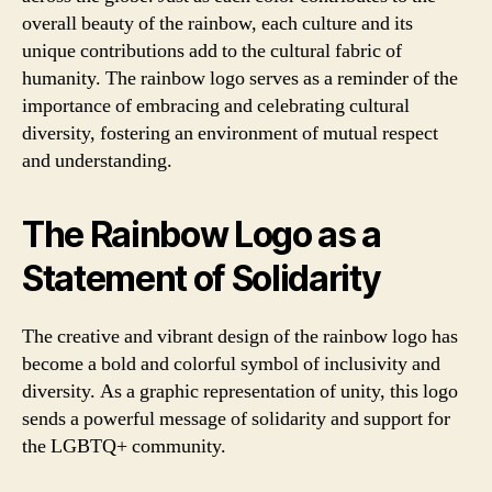
overall beauty of the rainbow, each culture and its
unique contributions add to the cultural fabric of
humanity. The rainbow logo serves as a reminder of the
importance of embracing and celebrating cultural
diversity, fostering an environment of mutual respect
and understanding.
The Rainbow Logo as a
Statement of Solidarity
The creative and vibrant design of the rainbow logo has
become a bold and colorful symbol of inclusivity and
diversity. As a graphic representation of unity, this logo
sends a powerful message of solidarity and support for
the LGBTQ+ community.