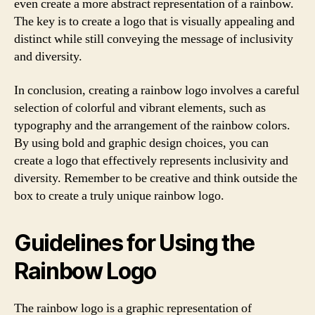
even create a more abstract representation of a rainbow.
The key is to create a logo that is visually appealing and
distinct while still conveying the message of inclusivity
and diversity.
In conclusion, creating a rainbow logo involves a careful
selection of colorful and vibrant elements, such as
typography and the arrangement of the rainbow colors.
By using bold and graphic design choices, you can
create a logo that effectively represents inclusivity and
diversity. Remember to be creative and think outside the
box to create a truly unique rainbow logo.
Guidelines for Using the
Rainbow Logo
The rainbow logo is a graphic representation of