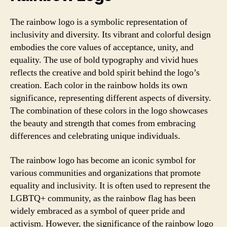
The rainbow logo is a symbolic representation of
inclusivity and diversity. Its vibrant and colorful design
embodies the core values of acceptance, unity, and
equality. The use of bold typography and vivid hues
reflects the creative and bold spirit behind the logo’s
creation. Each color in the rainbow holds its own
significance, representing different aspects of diversity.
The combination of these colors in the logo showcases
the beauty and strength that comes from embracing
differences and celebrating unique individuals.
The rainbow logo has become an iconic symbol for
various communities and organizations that promote
equality and inclusivity. It is often used to represent the
LGBTQ+ community, as the rainbow flag has been
widely embraced as a symbol of queer pride and
activism. However, the significance of the rainbow logo