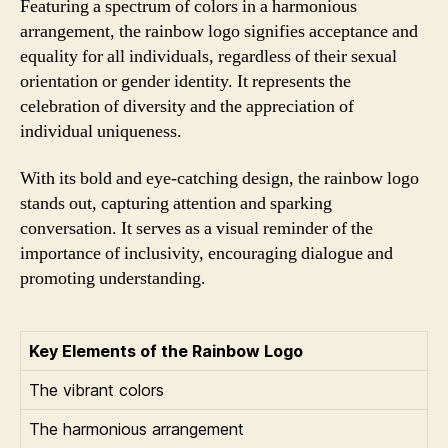
Featuring a spectrum of colors in a harmonious
arrangement, the rainbow logo signifies acceptance and
equality for all individuals, regardless of their sexual
orientation or gender identity. It represents the
celebration of diversity and the appreciation of
individual uniqueness.
With its bold and eye-catching design, the rainbow logo
stands out, capturing attention and sparking
conversation. It serves as a visual reminder of the
importance of inclusivity, encouraging dialogue and
promoting understanding.
Key Elements of the Rainbow Logo
The vibrant colors
The harmonious arrangement