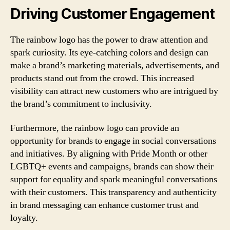
Driving Customer Engagement
The rainbow logo has the power to draw attention and
spark curiosity. Its eye-catching colors and design can
make a brand’s marketing materials, advertisements, and
products stand out from the crowd. This increased
visibility can attract new customers who are intrigued by
the brand’s commitment to inclusivity.
Furthermore, the rainbow logo can provide an
opportunity for brands to engage in social conversations
and initiatives. By aligning with Pride Month or other
LGBTQ+ events and campaigns, brands can show their
support for equality and spark meaningful conversations
with their customers. This transparency and authenticity
in brand messaging can enhance customer trust and
loyalty.