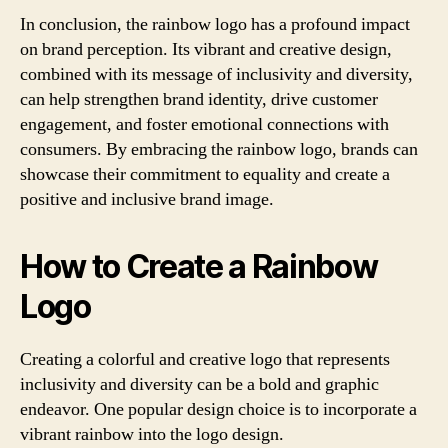
In conclusion, the rainbow logo has a profound impact
on brand perception. Its vibrant and creative design,
combined with its message of inclusivity and diversity,
can help strengthen brand identity, drive customer
engagement, and foster emotional connections with
consumers. By embracing the rainbow logo, brands can
showcase their commitment to equality and create a
positive and inclusive brand image.
How to Create a Rainbow
Logo
Creating a colorful and creative logo that represents
inclusivity and diversity can be a bold and graphic
endeavor. One popular design choice is to incorporate a
vibrant rainbow into the logo design.