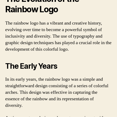
Rainbow Logo
The rainbow logo has a vibrant and creative history,
evolving over time to become a powerful symbol of
inclusivity and diversity. The use of typography and
graphic design techniques has played a crucial role in the
development of this colorful logo.
The Early Years
In its early years, the rainbow logo was a simple and
straightforward design consisting of a series of colorful
arches. This design was effective in capturing the
essence of the rainbow and its representation of
diversity.