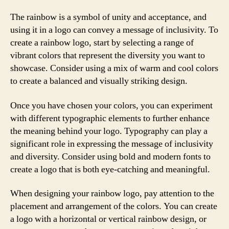
The rainbow is a symbol of unity and acceptance, and
using it in a logo can convey a message of inclusivity. To
create a rainbow logo, start by selecting a range of
vibrant colors that represent the diversity you want to
showcase. Consider using a mix of warm and cool colors
to create a balanced and visually striking design.
Once you have chosen your colors, you can experiment
with different typographic elements to further enhance
the meaning behind your logo. Typography can play a
significant role in expressing the message of inclusivity
and diversity. Consider using bold and modern fonts to
create a logo that is both eye-catching and meaningful.
When designing your rainbow logo, pay attention to the
placement and arrangement of the colors. You can create
a logo with a horizontal or vertical rainbow design, or