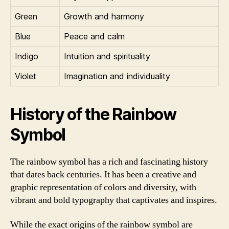
Green
Growth and harmony
Blue
Peace and calm
Indigo
Intuition and spirituality
Violet
Imagination and individuality
History of the Rainbow
Symbol
The rainbow symbol has a rich and fascinating history
that dates back centuries. It has been a creative and
graphic representation of colors and diversity, with
vibrant and bold typography that captivates and inspires.
While the exact origins of the rainbow symbol are