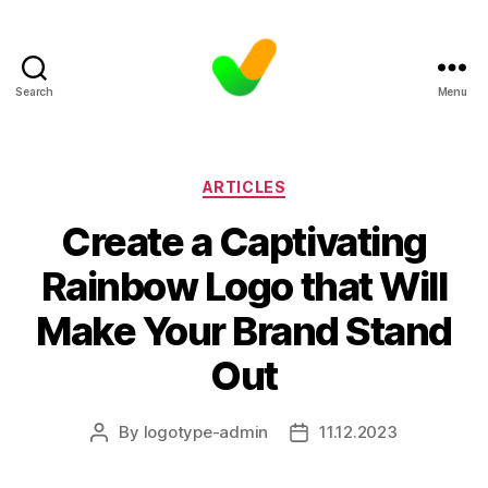
Search
Menu
Categories
ARTICLES
Create a Captivating
Rainbow Logo that Will
Make Your Brand Stand
Out
By
logotype-admin
11.12.2023
Post
Post
author
date