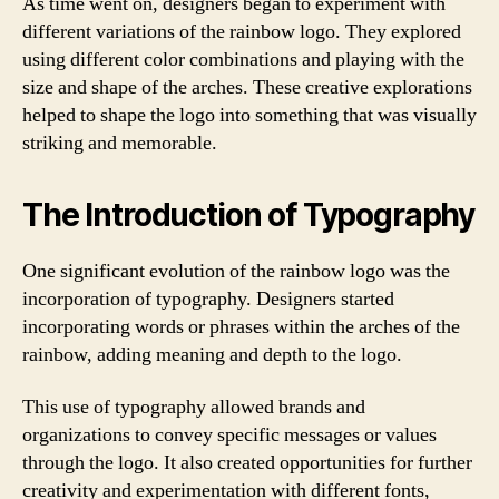
As time went on, designers began to experiment with
different variations of the rainbow logo. They explored
using different color combinations and playing with the
size and shape of the arches. These creative explorations
helped to shape the logo into something that was visually
striking and memorable.
The Introduction of Typography
One significant evolution of the rainbow logo was the
incorporation of typography. Designers started
incorporating words or phrases within the arches of the
rainbow, adding meaning and depth to the logo.
This use of typography allowed brands and
organizations to convey specific messages or values
through the logo. It also created opportunities for further
creativity and experimentation with different fonts,