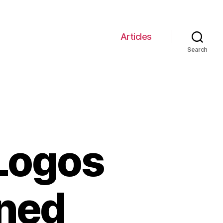
Articles
Search
 Logos
ined