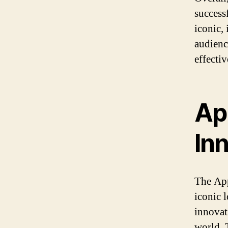
success
iconic, 
audienc
effecti
Ap
In
The App
iconic l
innovati
world.