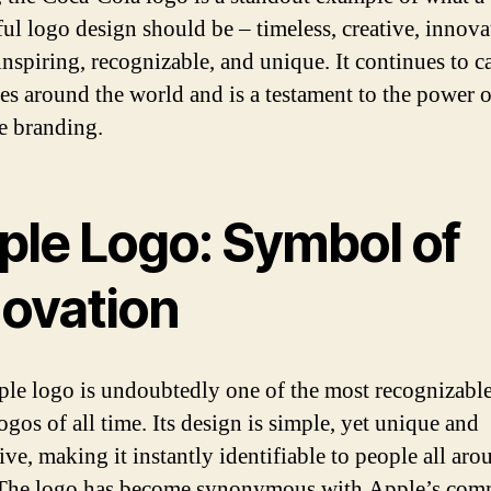
ful logo design should be – timeless, creative, innova
inspiring, recognizable, and unique. It continues to c
es around the world and is a testament to the power o
ve branding.
ple Logo: Symbol of
novation
le logo is undoubtedly one of the most recognizabl
ogos of all time. Its design is simple, yet unique and
ve, making it instantly identifiable to people all aro
 The logo has become synonymous with Apple’s com