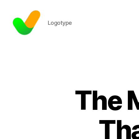
Logotype
The M
Tha