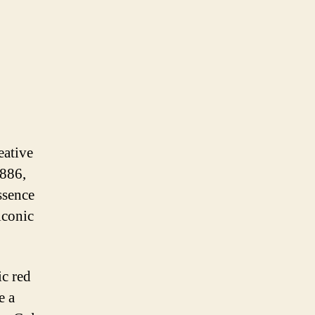
eative
1886,
ssence
iconic
ic red
e a