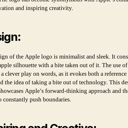
vation and inspiring creativity.
ign:
ign of the Apple logo is minimalist and sleek. It consi
pple silhouette with a bite taken out of it. The use of
 a clever play on words, as it evokes both a reference 
nd the idea of taking a bite out of technology. This d
showcases Apple’s forward-thinking approach and th
to constantly push boundaries.