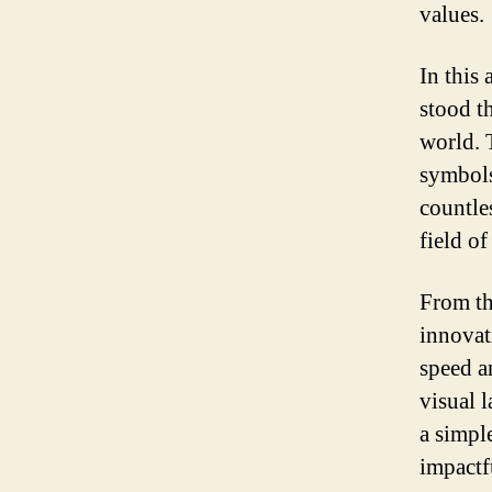
values.
In this 
stood t
world. 
symbols
countle
field o
From th
innovat
speed a
visual 
a simpl
impactf