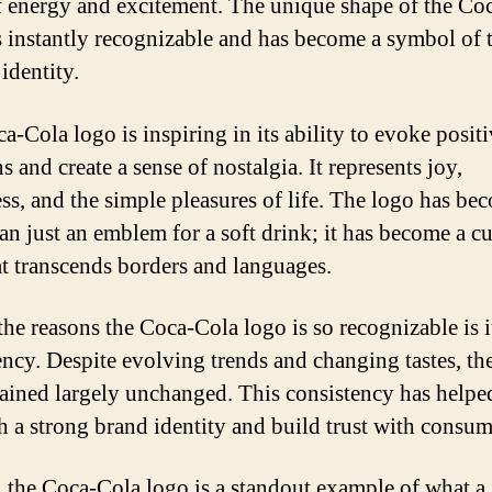
f energy and excitement. The unique shape of the Co
is instantly recognizable and has become a symbol of 
identity.
a-Cola logo is inspiring in its ability to evoke posit
 and create a sense of nostalgia. It represents joy,
ss, and the simple pleasures of life. The logo has be
an just an emblem for a soft drink; it has become a cu
at transcends borders and languages.
the reasons the Coca-Cola logo is so recognizable is i
ency. Despite evolving trends and changing tastes, th
ained largely unchanged. This consistency has helpe
sh a strong brand identity and build trust with consum
, the Coca-Cola logo is a standout example of what a