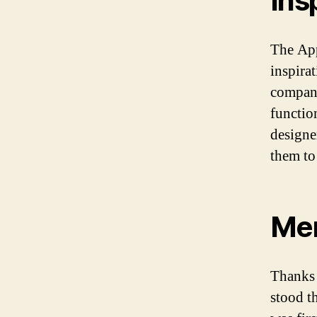
Ins
The App
inspirat
company
functio
designe
them to
Mem
Thanks 
stood th