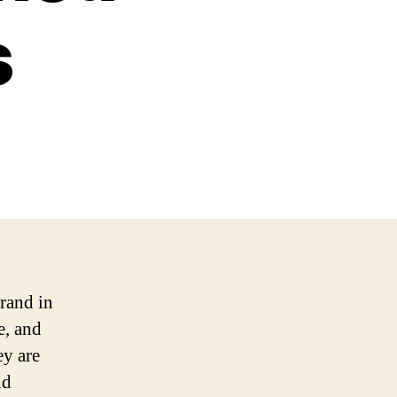
s
brand in
e, and
ey are
nd