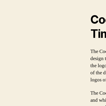
Co
Ti
The Coc
design t
the log
of the 
logos of
The Coc
and whit