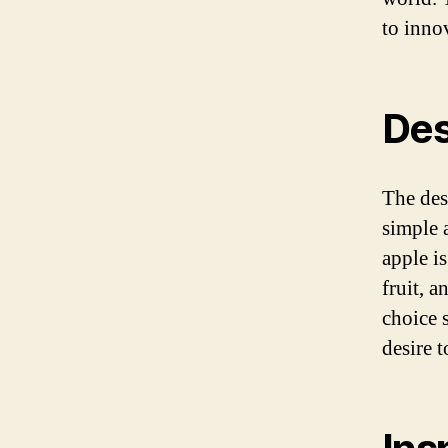
to inno
Des
The des
simple a
apple is
fruit, a
choice 
desire 