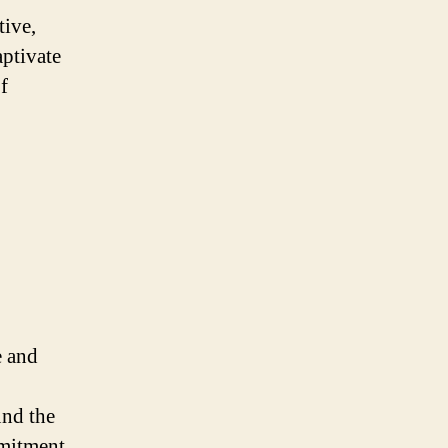
tive,
aptivate
f
e and
und the
mitment