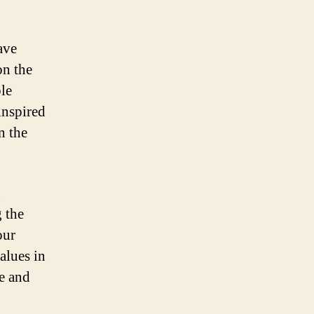
ave
on the
le
inspired
n the
g
 the
our
alues in
e and