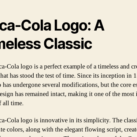
ca-Cola Logo: A
meless Classic
a-Cola logo is a perfect example of a timeless and cr
hat has stood the test of time. Since its inception in 
o has undergone several modifications, but the core e
design has remained intact, making it one of the most 
 all time.
a-Cola logo is innovative in its simplicity. The class
e colors, along with the elegant flowing script, creat