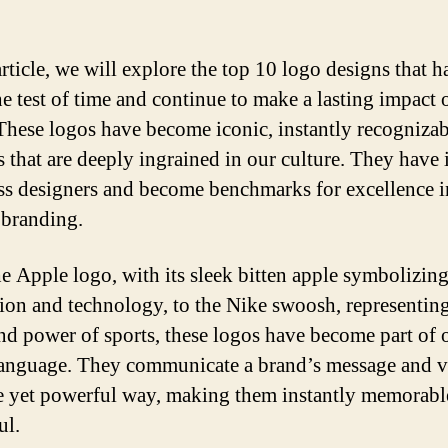
article, we will explore the top 10 logo designs that h
he test of time and continue to make a lasting impact 
These logos have become iconic, instantly recognizab
 that are deeply ingrained in our culture. They have 
ss designers and become benchmarks for excellence i
f branding.
e Apple logo, with its sleek bitten apple symbolizin
ion and technology, to the Nike swoosh, representing
nd power of sports, these logos have become part of 
language. They communicate a brand’s message and v
e yet powerful way, making them instantly memorabl
ul.