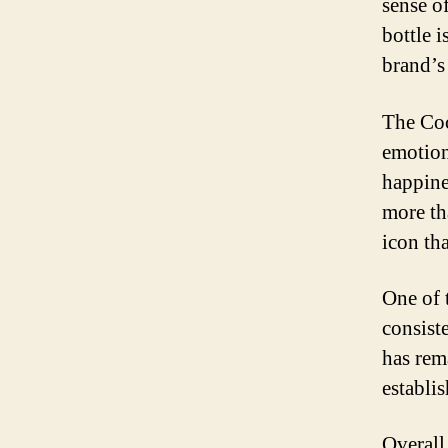
sense o
bottle 
brand’s 
The Coc
emotions
happine
more th
icon th
One of 
consist
has rem
establi
Overall