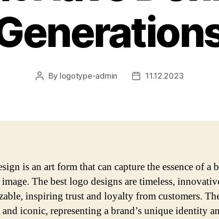
Generation
By
logotype-admin
11.12.2023
Post
Post
author
date
sign is an art form that can capture the essence of a 
e image. The best logo designs are timeless, innovativ
zable, inspiring trust and loyalty from customers. Th
e and iconic, representing a brand’s unique identity a