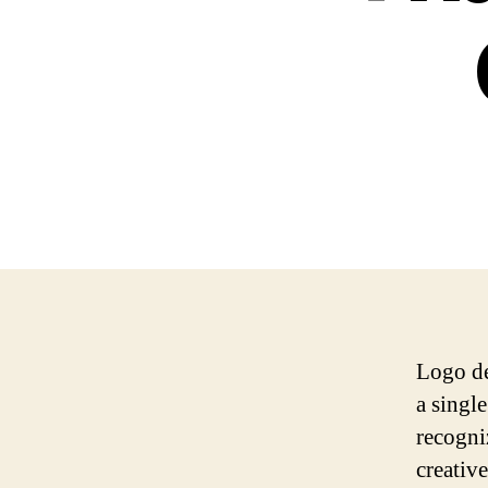
Logo de
a singl
recogni
creativ