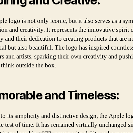
piring and Creative:
le logo is not only iconic, but it also serves as a sy
ion and creativity. It represents the innovative spirit 
 and their dedication to creating products that are n
nal but also beautiful. The logo has inspired countles
rs and artists, sparking their own creativity and push
 think outside the box.
orable and Timeless:
to its simplicity and distinctive design, the Apple lo
e test of time. It has remained virtually unchanged si