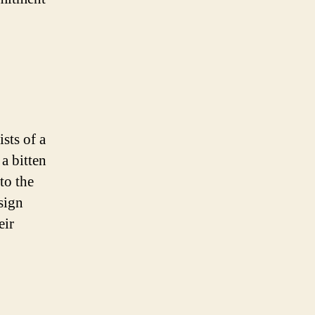
sts of a
 a bitten
to the
esign
eir