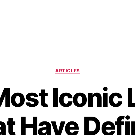
Categories
ARTICLES
ost Iconic
t Have Def