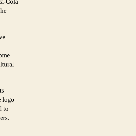
ca-Cola
the
ive
come
ltural
ts
e logo
d to
ers.