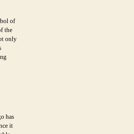
mbol of
of the
ot only
s
ing
go has
nce it