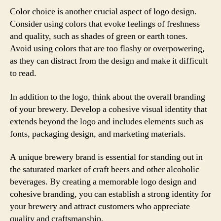
Color choice is another crucial aspect of logo design.
Consider using colors that evoke feelings of freshness
and quality, such as shades of green or earth tones.
Avoid using colors that are too flashy or overpowering,
as they can distract from the design and make it difficult
to read.
In addition to the logo, think about the overall branding
of your brewery. Develop a cohesive visual identity that
extends beyond the logo and includes elements such as
fonts, packaging design, and marketing materials.
A unique brewery brand is essential for standing out in
the saturated market of craft beers and other alcoholic
beverages. By creating a memorable logo design and
cohesive branding, you can establish a strong identity for
your brewery and attract customers who appreciate
quality and craftsmanship.