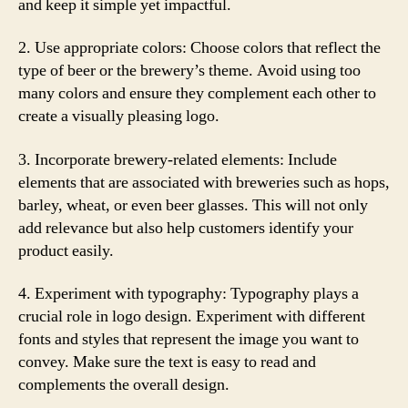
and keep it simple yet impactful.
2. Use appropriate colors: Choose colors that reflect the
type of beer or the brewery’s theme. Avoid using too
many colors and ensure they complement each other to
create a visually pleasing logo.
3. Incorporate brewery-related elements: Include
elements that are associated with breweries such as hops,
barley, wheat, or even beer glasses. This will not only
add relevance but also help customers identify your
product easily.
4. Experiment with typography: Typography plays a
crucial role in logo design. Experiment with different
fonts and styles that represent the image you want to
convey. Make sure the text is easy to read and
complements the overall design.