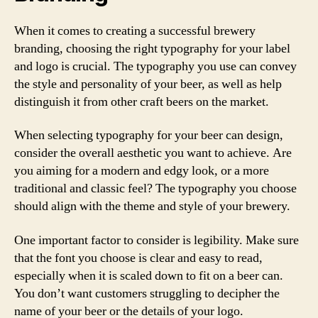
When it comes to creating a successful brewery
branding, choosing the right typography for your label
and logo is crucial. The typography you use can convey
the style and personality of your beer, as well as help
distinguish it from other craft beers on the market.
When selecting typography for your beer can design,
consider the overall aesthetic you want to achieve. Are
you aiming for a modern and edgy look, or a more
traditional and classic feel? The typography you choose
should align with the theme and style of your brewery.
One important factor to consider is legibility. Make sure
that the font you choose is clear and easy to read,
especially when it is scaled down to fit on a beer can.
You don’t want customers struggling to decipher the
name of your beer or the details of your logo.