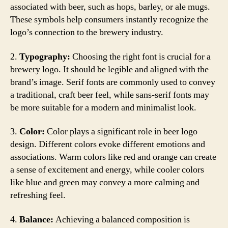
associated with beer, such as hops, barley, or ale mugs.
These symbols help consumers instantly recognize the
logo’s connection to the brewery industry.
2.
Typography:
Choosing the right font is crucial for a
brewery logo. It should be legible and aligned with the
brand’s image. Serif fonts are commonly used to convey
a traditional, craft beer feel, while sans-serif fonts may
be more suitable for a modern and minimalist look.
3.
Color:
Color plays a significant role in beer logo
design. Different colors evoke different emotions and
associations. Warm colors like red and orange can create
a sense of excitement and energy, while cooler colors
like blue and green may convey a more calming and
refreshing feel.
4.
Balance:
Achieving a balanced composition is