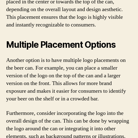
placed in the center or towards the top of the can,
depending on the overall layout and design aesthetic.
This placement ensures that the logo is highly visible
and instantly recognizable to consumers.
Multiple Placement Options
Another option is to have multiple logo placements on
the beer can. For example, you can place a smaller
version of the logo on the top of the can and a larger
version on the front. This allows for more brand
exposure and makes it easier for consumers to identify
your beer on the shelf or in a crowded bar.
Furthermore, consider incorporating the logo into the
overall design of the can. This can be done by wrapping
the logo around the can or integrating it into other
elements, such as background patterns or illustrations.