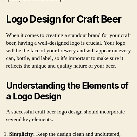
Logo Design for Craft Beer
When it comes to creating a standout brand for your craft
beer, having a well-designed logo is crucial. Your logo
will be the face of your brewery and will appear on every
can, bottle, and label, so it’s important to make sure it
reflects the unique and quality nature of your beer.
Understanding the Elements of
a Logo Design
A successful craft beer logo design should incorporate
several key elements:
Simplicity:
Keep the design clean and uncluttered,