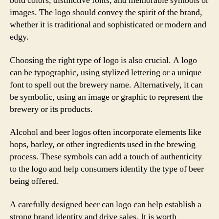
bold colors, distinctive fonts, and memorable symbols or
images. The logo should convey the spirit of the brand,
whether it is traditional and sophisticated or modern and
edgy.
Choosing the right type of logo is also crucial. A logo
can be typographic, using stylized lettering or a unique
font to spell out the brewery name. Alternatively, it can
be symbolic, using an image or graphic to represent the
brewery or its products.
Alcohol and beer logos often incorporate elements like
hops, barley, or other ingredients used in the brewing
process. These symbols can add a touch of authenticity
to the logo and help consumers identify the type of beer
being offered.
A carefully designed beer can logo can help establish a
strong brand identity and drive sales. It is worth