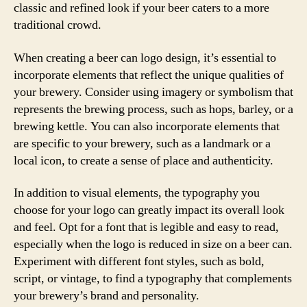
classic and refined look if your beer caters to a more
traditional crowd.
When creating a beer can logo design, it’s essential to
incorporate elements that reflect the unique qualities of
your brewery. Consider using imagery or symbolism that
represents the brewing process, such as hops, barley, or a
brewing kettle. You can also incorporate elements that
are specific to your brewery, such as a landmark or a
local icon, to create a sense of place and authenticity.
In addition to visual elements, the typography you
choose for your logo can greatly impact its overall look
and feel. Opt for a font that is legible and easy to read,
especially when the logo is reduced in size on a beer can.
Experiment with different font styles, such as bold,
script, or vintage, to find a typography that complements
your brewery’s brand and personality.