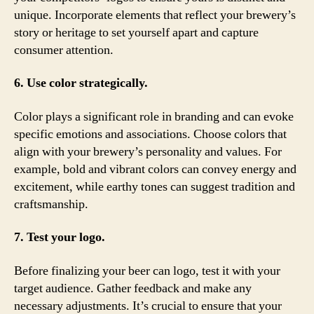
unique. Incorporate elements that reflect your brewery’s
story or heritage to set yourself apart and capture
consumer attention.
6. Use color strategically.
Color plays a significant role in branding and can evoke
specific emotions and associations. Choose colors that
align with your brewery’s personality and values. For
example, bold and vibrant colors can convey energy and
excitement, while earthy tones can suggest tradition and
craftsmanship.
7. Test your logo.
Before finalizing your beer can logo, test it with your
target audience. Gather feedback and make any
necessary adjustments. It’s crucial to ensure that your