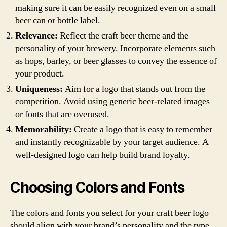
making sure it can be easily recognized even on a small
beer can or bottle label.
Relevance:
Reflect the craft beer theme and the
personality of your brewery. Incorporate elements such
as hops, barley, or beer glasses to convey the essence of
your product.
Uniqueness:
Aim for a logo that stands out from the
competition. Avoid using generic beer-related images
or fonts that are overused.
Memorability:
Create a logo that is easy to remember
and instantly recognizable by your target audience. A
well-designed logo can help build brand loyalty.
Choosing Colors and Fonts
The colors and fonts you select for your craft beer logo
should align with your brand’s personality and the type