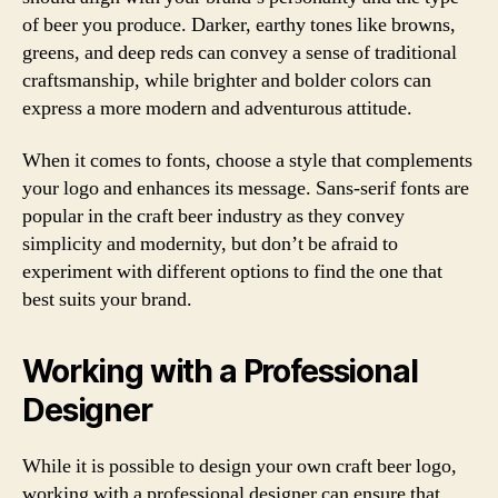
of beer you produce. Darker, earthy tones like browns,
greens, and deep reds can convey a sense of traditional
craftsmanship, while brighter and bolder colors can
express a more modern and adventurous attitude.
When it comes to fonts, choose a style that complements
your logo and enhances its message. Sans-serif fonts are
popular in the craft beer industry as they convey
simplicity and modernity, but don’t be afraid to
experiment with different options to find the one that
best suits your brand.
Working with a Professional
Designer
While it is possible to design your own craft beer logo,
working with a professional designer can ensure that