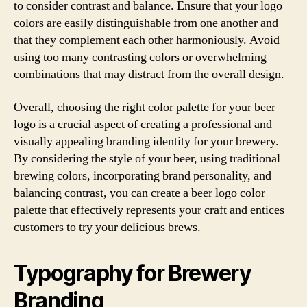
to consider contrast and balance. Ensure that your logo
colors are easily distinguishable from one another and
that they complement each other harmoniously. Avoid
using too many contrasting colors or overwhelming
combinations that may distract from the overall design.
Overall, choosing the right color palette for your beer
logo is a crucial aspect of creating a professional and
visually appealing branding identity for your brewery.
By considering the style of your beer, using traditional
brewing colors, incorporating brand personality, and
balancing contrast, you can create a beer logo color
palette that effectively represents your craft and entices
customers to try your delicious brews.
Typography for Brewery
Branding