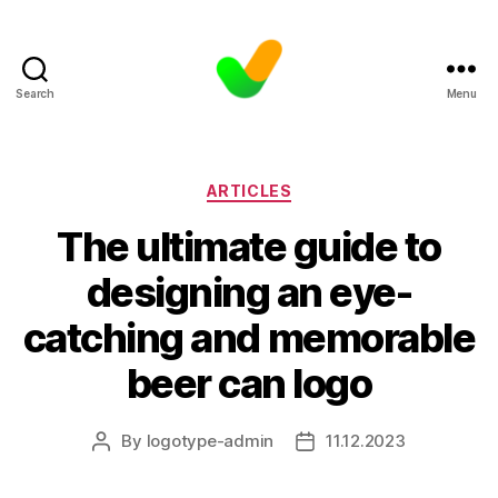
Search
Menu
Categories
ARTICLES
The ultimate guide to
designing an eye-
catching and memorable
beer can logo
By
logotype-admin
11.12.2023
Post
Post
author
date