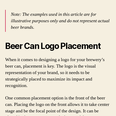
Note: The examples used in this article are for
illustrative purposes only and do not represent actual
beer brands.
Beer Can Logo Placement
When it comes to designing a logo for your brewery’s
beer can, placement is key. The logo is the visual
representation of your brand, so it needs to be
strategically placed to maximize its impact and
recognition.
One common placement option is the front of the beer
can. Placing the logo on the front allows it to take center
stage and be the focal point of the design. It can be