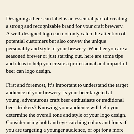
Designing a beer can label is an essential part of creating
a strong and recognizable brand for your craft brewery.
A well-designed logo can not only catch the attention of
potential customers but also convey the unique
personality and style of your brewery. Whether you are a
seasoned brewer or just starting out, here are some tips
and ideas to help you create a professional and impactful
beer can logo design.
First and foremost, it’s important to understand the target
audience of your brewery. Is your beer targeted at
young, adventurous craft beer enthusiasts or traditional
beer drinkers? Knowing your audience will help you
determine the overall tone and style of your logo design.
Consider using bold and eye-catching colors and fonts if
you are targeting a younger audience, or opt for a more