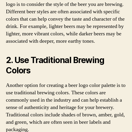
logo is to consider the style of the beer you are brewing.
Different beer styles are often associated with specific
colors that can help convey the taste and character of the
drink. For example, lighter beers may be represented by
lighter, more vibrant colors, while darker beers may be
associated with deeper, more earthy tones.
2. Use Traditional Brewing
Colors
Another option for creating a beer logo color palette is to
use traditional brewing colors. These colors are
commonly used in the industry and can help establish a
sense of authenticity and heritage for your brewery.
Traditional colors include shades of brown, amber, gold,
and green, which are often seen in beer labels and
packaging.