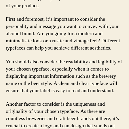
of your product.
First and foremost, it’s important to consider the
personality and message you want to convey with your
alcohol brand. Are you going for a modern and
minimalistic look or a rustic and vintage feel? Different
typefaces can help you achieve different aesthetics.
You should also consider the readability and legibility of
your chosen typeface, especially when it comes to
displaying important information such as the brewery
name or the beer style. A clean and clear typeface will
ensure that your label is easy to read and understand.
Another factor to consider is the uniqueness and
originality of your chosen typeface. As there are
countless breweries and craft beer brands out there, it’s
crucial to create a logo and can design that stands out