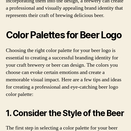
incorporating them into the design, a brewery can create
a professional and visually appealing brand identity that
represents their craft of brewing delicious beer.
Color Palettes for Beer Logo
Choosing the right color palette for your beer logo is
essential to creating a successful branding identity for
your craft brewery or beer can design. The colors you
choose can evoke certain emotions and create a
memorable visual impact. Here are a few tips and ideas
for creating a professional and eye-catching beer logo
color palette:
1. Consider the Style of the Beer
The first step in selecting a color palette for your beer