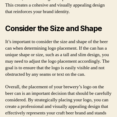
This creates a cohesive and visually appealing design
that reinforces your brand identity.
Consider the Size and Shape
It’s important to consider the size and shape of the beer
can when determining logo placement. If the can has a
unique shape or size, such as a tall and slim design, you
may need to adjust the logo placement accordingly. The
goal is to ensure that the logo is easily visible and not
obstructed by any seams or text on the can.
Overall, the placement of your brewery’s logo on the
beer can is an important decision that should be carefully
considered. By strategically placing your logo, you can
create a professional and visually appealing design that
effectively represents your craft beer brand and stands