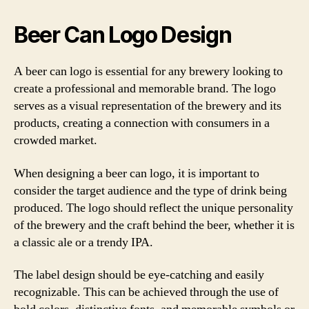
Beer Can Logo Design
A beer can logo is essential for any brewery looking to
create a professional and memorable brand. The logo
serves as a visual representation of the brewery and its
products, creating a connection with consumers in a
crowded market.
When designing a beer can logo, it is important to
consider the target audience and the type of drink being
produced. The logo should reflect the unique personality
of the brewery and the craft behind the beer, whether it is
a classic ale or a trendy IPA.
The label design should be eye-catching and easily
recognizable. This can be achieved through the use of