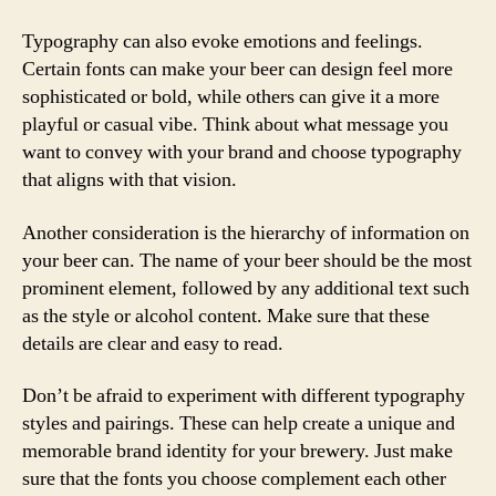
Typography can also evoke emotions and feelings.
Certain fonts can make your beer can design feel more
sophisticated or bold, while others can give it a more
playful or casual vibe. Think about what message you
want to convey with your brand and choose typography
that aligns with that vision.
Another consideration is the hierarchy of information on
your beer can. The name of your beer should be the most
prominent element, followed by any additional text such
as the style or alcohol content. Make sure that these
details are clear and easy to read.
Don’t be afraid to experiment with different typography
styles and pairings. These can help create a unique and
memorable brand identity for your brewery. Just make
sure that the fonts you choose complement each other