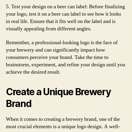
5. Test your design on a beer can label: Before finalizing
your logo, test it on a beer can label to see how it looks
in real life. Ensure that it fits well on the label and is
visually appealing from different angles.
Remember, a professional-looking logo is the face of
your brewery and can significantly impact how
consumers perceive your brand. Take the time to
brainstorm, experiment, and refine your design until you
achieve the desired result.
Create a Unique Brewery
Brand
When it comes to creating a brewery brand, one of the
most crucial elements is a unique logo design. A well-