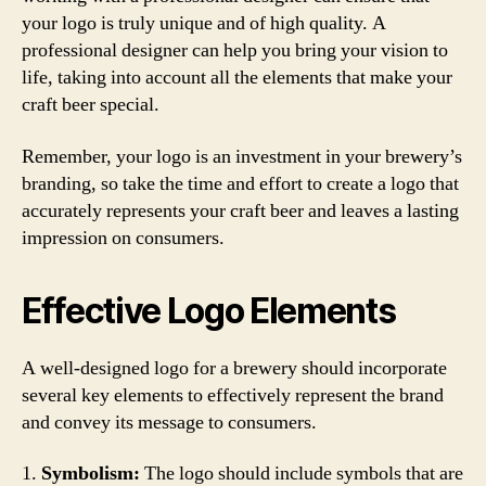
your logo is truly unique and of high quality. A
professional designer can help you bring your vision to
life, taking into account all the elements that make your
craft beer special.
Remember, your logo is an investment in your brewery’s
branding, so take the time and effort to create a logo that
accurately represents your craft beer and leaves a lasting
impression on consumers.
Effective Logo Elements
A well-designed logo for a brewery should incorporate
several key elements to effectively represent the brand
and convey its message to consumers.
1.
Symbolism:
The logo should include symbols that are