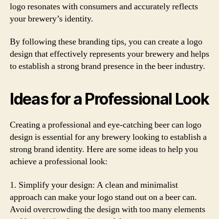
logo resonates with consumers and accurately reflects
your brewery’s identity.
By following these branding tips, you can create a logo
design that effectively represents your brewery and helps
to establish a strong brand presence in the beer industry.
Ideas for a Professional Look
Creating a professional and eye-catching beer can logo
design is essential for any brewery looking to establish a
strong brand identity. Here are some ideas to help you
achieve a professional look:
1. Simplify your design: A clean and minimalist
approach can make your logo stand out on a beer can.
Avoid overcrowding the design with too many elements