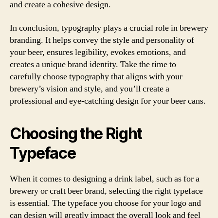
and create a cohesive design.
In conclusion, typography plays a crucial role in brewery
branding. It helps convey the style and personality of
your beer, ensures legibility, evokes emotions, and
creates a unique brand identity. Take the time to
carefully choose typography that aligns with your
brewery’s vision and style, and you’ll create a
professional and eye-catching design for your beer cans.
Choosing the Right
Typeface
When it comes to designing a drink label, such as for a
brewery or craft beer brand, selecting the right typeface
is essential. The typeface you choose for your logo and
can design will greatly impact the overall look and feel