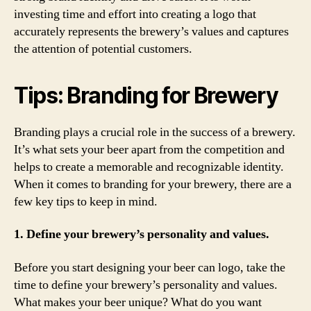
investing time and effort into creating a logo that
accurately represents the brewery’s values and captures
the attention of potential customers.
Tips: Branding for Brewery
Branding plays a crucial role in the success of a brewery.
It’s what sets your beer apart from the competition and
helps to create a memorable and recognizable identity.
When it comes to branding for your brewery, there are a
few key tips to keep in mind.
1. Define your brewery’s personality and values.
Before you start designing your beer can logo, take the
time to define your brewery’s personality and values.
What makes your beer unique? What do you want