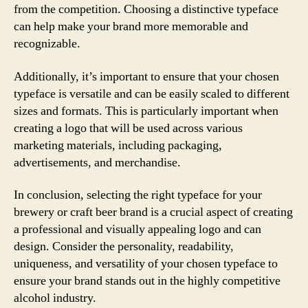
from the competition. Choosing a distinctive typeface
can help make your brand more memorable and
recognizable.
Additionally, it’s important to ensure that your chosen
typeface is versatile and can be easily scaled to different
sizes and formats. This is particularly important when
creating a logo that will be used across various
marketing materials, including packaging,
advertisements, and merchandise.
In conclusion, selecting the right typeface for your
brewery or craft beer brand is a crucial aspect of creating
a professional and visually appealing logo and can
design. Consider the personality, readability,
uniqueness, and versatility of your chosen typeface to
ensure your brand stands out in the highly competitive
alcohol industry.