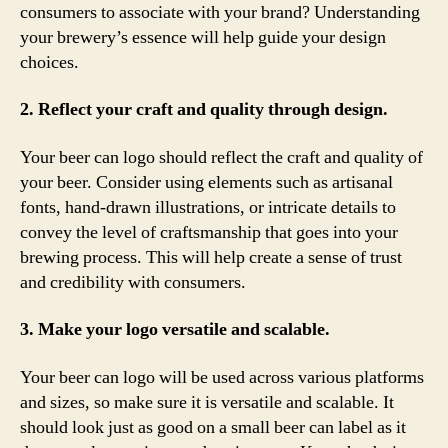
consumers to associate with your brand? Understanding
your brewery’s essence will help guide your design
choices.
2. Reflect your craft and quality through design.
Your beer can logo should reflect the craft and quality of
your beer. Consider using elements such as artisanal
fonts, hand-drawn illustrations, or intricate details to
convey the level of craftsmanship that goes into your
brewing process. This will help create a sense of trust
and credibility with consumers.
3. Make your logo versatile and scalable.
Your beer can logo will be used across various platforms
and sizes, so make sure it is versatile and scalable. It
should look just as good on a small beer can label as it