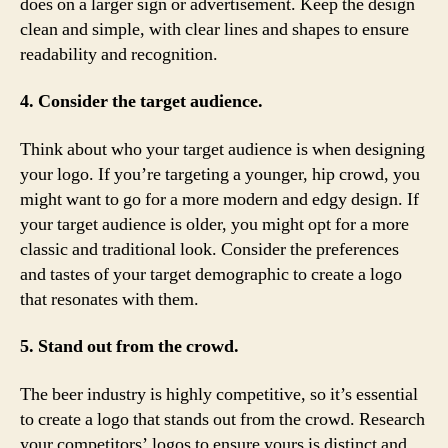
does on a larger sign or advertisement. Keep the design
clean and simple, with clear lines and shapes to ensure
readability and recognition.
4. Consider the target audience.
Think about who your target audience is when designing
your logo. If you’re targeting a younger, hip crowd, you
might want to go for a more modern and edgy design. If
your target audience is older, you might opt for a more
classic and traditional look. Consider the preferences
and tastes of your target demographic to create a logo
that resonates with them.
5. Stand out from the crowd.
The beer industry is highly competitive, so it’s essential
to create a logo that stands out from the crowd. Research
your competitors’ logos to ensure yours is distinct and