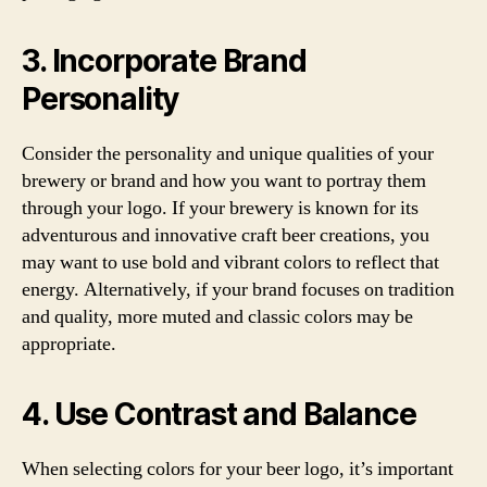
3. Incorporate Brand
Personality
Consider the personality and unique qualities of your
brewery or brand and how you want to portray them
through your logo. If your brewery is known for its
adventurous and innovative craft beer creations, you
may want to use bold and vibrant colors to reflect that
energy. Alternatively, if your brand focuses on tradition
and quality, more muted and classic colors may be
appropriate.
4. Use Contrast and Balance
When selecting colors for your beer logo, it’s important