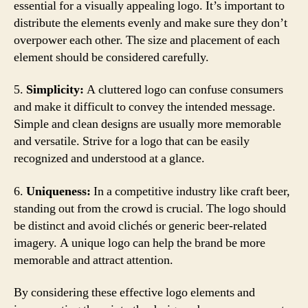
essential for a visually appealing logo. It’s important to
distribute the elements evenly and make sure they don’t
overpower each other. The size and placement of each
element should be considered carefully.
5.
Simplicity:
A cluttered logo can confuse consumers
and make it difficult to convey the intended message.
Simple and clean designs are usually more memorable
and versatile. Strive for a logo that can be easily
recognized and understood at a glance.
6.
Uniqueness:
In a competitive industry like craft beer,
standing out from the crowd is crucial. The logo should
be distinct and avoid clichés or generic beer-related
imagery. A unique logo can help the brand be more
memorable and attract attention.
By considering these effective logo elements and