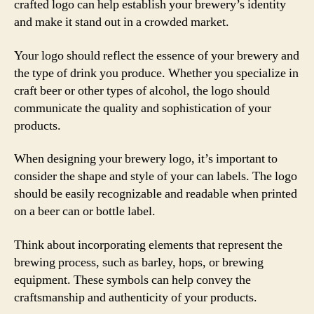
crafted logo can help establish your brewery’s identity
and make it stand out in a crowded market.
Your logo should reflect the essence of your brewery and
the type of drink you produce. Whether you specialize in
craft beer or other types of alcohol, the logo should
communicate the quality and sophistication of your
products.
When designing your brewery logo, it’s important to
consider the shape and style of your can labels. The logo
should be easily recognizable and readable when printed
on a beer can or bottle label.
Think about incorporating elements that represent the
brewing process, such as barley, hops, or brewing
equipment. These symbols can help convey the
craftsmanship and authenticity of your products.