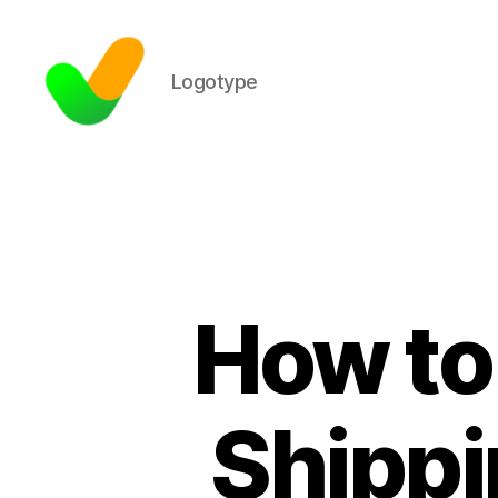
Logotype
How to
Shippi