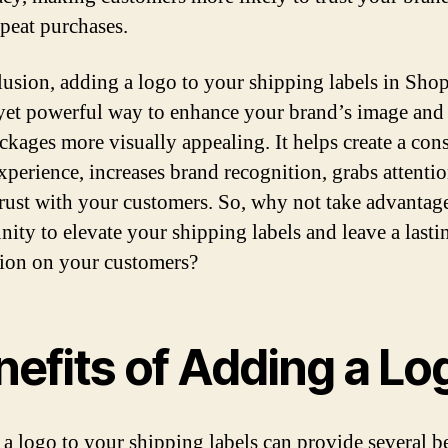
peat purchases.
lusion, adding a logo to your shipping labels in Shop
yet powerful way to enhance your brand’s image an
ckages more visually appealing. It helps create a cons
xperience, increases brand recognition, grabs attenti
trust with your customers. So, why not take advantage
nity to elevate your shipping labels and leave a lasti
ion on your customers?
nefits of Adding a Lo
a logo to your shipping labels can provide several be