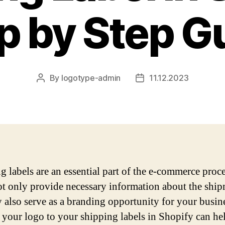
p by Step G
By
logotype-admin
11.12.2023
Post
Post
author
date
g labels are an essential part of the e-commerce proce
t only provide necessary information about the ship
y also serve as a branding opportunity for your busin
your logo to your shipping labels in Shopify can he