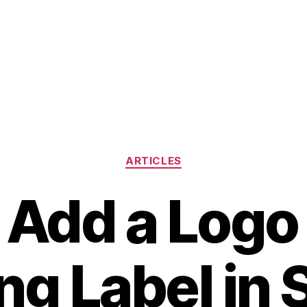
Categories
ARTICLES
 Add a Logo 
ng Label in 