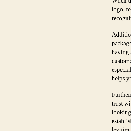
When th
logo, r
recogni
Additio
packages
having 
custome
especia
helps y
Further
trust w
looking
establis
legitim