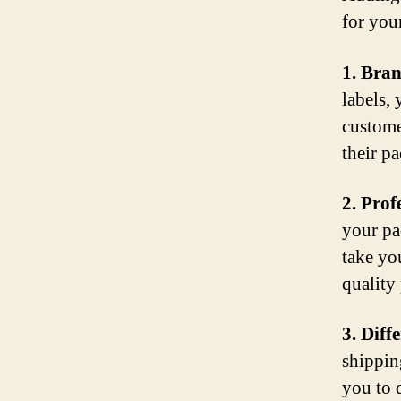
for you
1. Bra
labels,
custome
their pa
2. Prof
your pa
take yo
quality
3. Diff
shippin
you to d