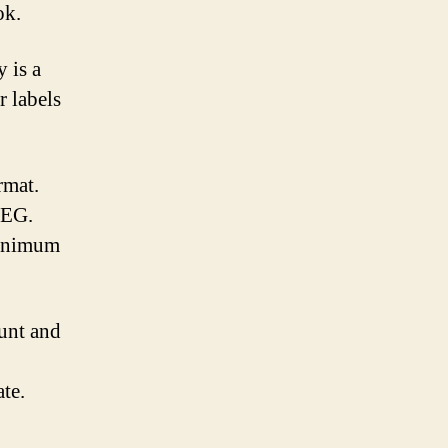
ok.
 is a
r labels
rmat.
PEG.
minimum
unt and
ate.