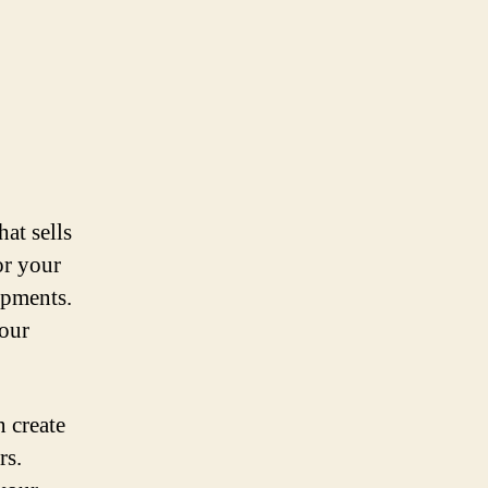
at sells
or your
ipments.
your
n create
rs.