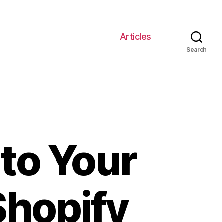
Articles
Search
to Your
Shopify