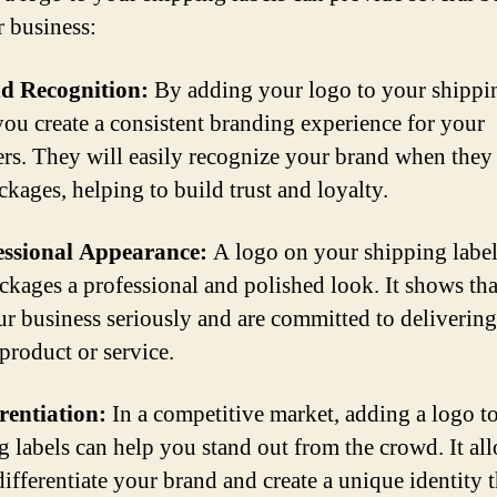
r business:
nd Recognition:
By adding your logo to your shippi
 you create a consistent branding experience for your
rs. They will easily recognize your brand when they
ckages, helping to build trust and loyalty.
essional Appearance:
A logo on your shipping label
ckages a professional and polished look. It shows th
ur business seriously and are committed to delivering
 product or service.
erentiation:
In a competitive market, adding a logo t
g labels can help you stand out from the crowd. It al
ifferentiate your brand and create a unique identity t