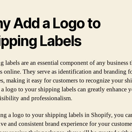
y Add a Logo to
ipping Labels
g labels are an essential component of any business th
s online. They serve as identification and branding f
s, making it easy for customers to recognize your sh
a logo to your shipping labels can greatly enhance 
isibility and professionalism.
ng a logo to your shipping labels in Shopify, you ca
ive and consistent brand experience for your custome