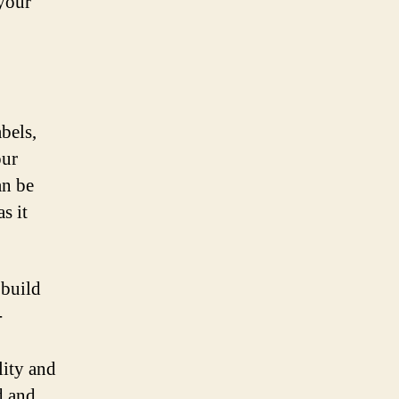
 your
abels,
our
an be
s it
 build
-
lity and
d and