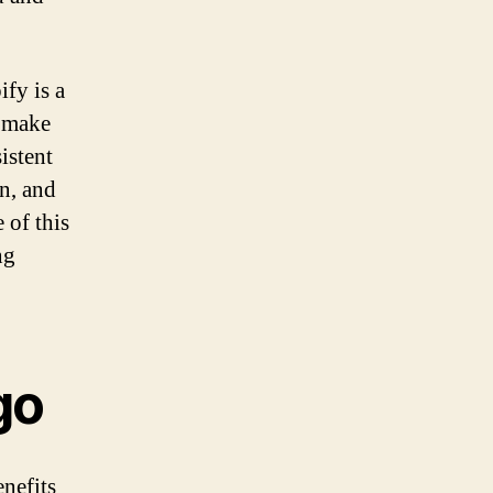
ify is a
d make
istent
on, and
 of this
ng
go
nefits