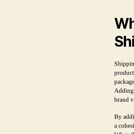
Wh
Sh
Shippin
product
package
Adding 
brand v
By addi
a cohes