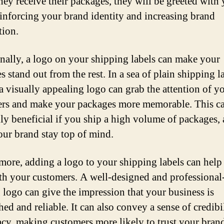
ey receive their packages, they will be greeted with
einforcing your brand identity and increasing brand
tion.
nally, a logo on your shipping labels can make your
 stand out from the rest. In a sea of plain shipping l
a visually appealing logo can grab the attention of y
rs and make your packages more memorable. This c
lly beneficial if you ship a high volume of packages, a
our brand stay top of mind.
more, adding a logo to your shipping labels can help
ith your customers. A well-designed and professional
 logo can give the impression that your business is
hed and reliable. It can also convey a sense of credibi
acy, making customers more likely to trust your bran