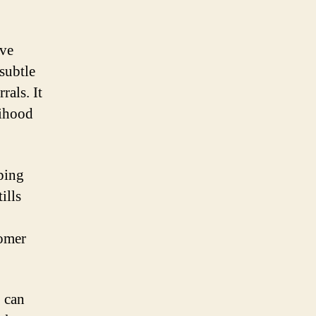
ive
 subtle
rals. It
lihood
ping
ills
tomer
 can