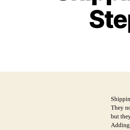
Ste
Shippin
They no
but the
Adding 