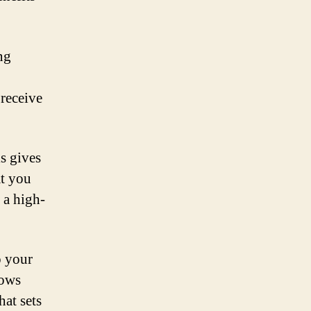
ng
 receive
s gives
at you
 a high-
o your
lows
hat sets