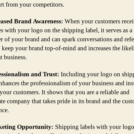
rt from your competitors.
reased Brand Awareness:
When your customers rece
s with your logo on the shipping label, it serves as a
r of your brand and can spark conversations and refer
o keep your brand top-of-mind and increases the like
t business.
essionalism and Trust:
Including your logo on ship
enhances the professionalism of your business and inst
 your customers. It shows that you are a reliable and
ate company that takes pride in its brand and the cus
nce.
keting Opportunity:
Shipping labels with your logo