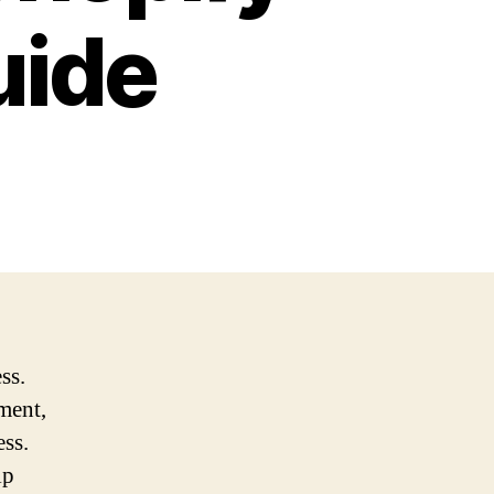
uide
ss.
ment,
ess.
lp