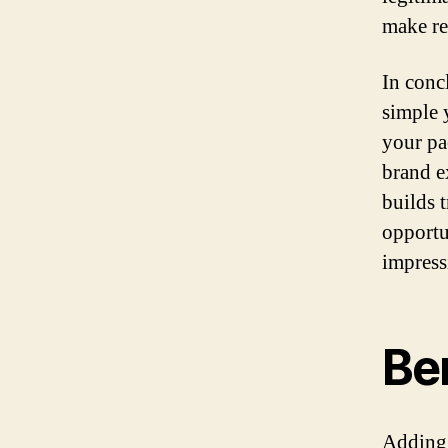
make re
In conc
simple 
your pa
brand e
builds 
opportu
impress
Be
Adding 