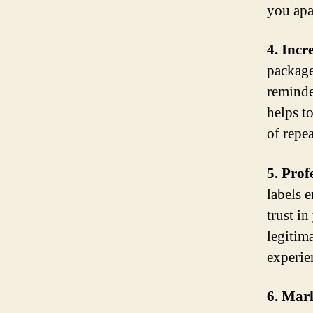
you apa
4. Inc
package
reminde
helps t
of repea
5. Prof
labels 
trust in
legitim
experie
6. Mar