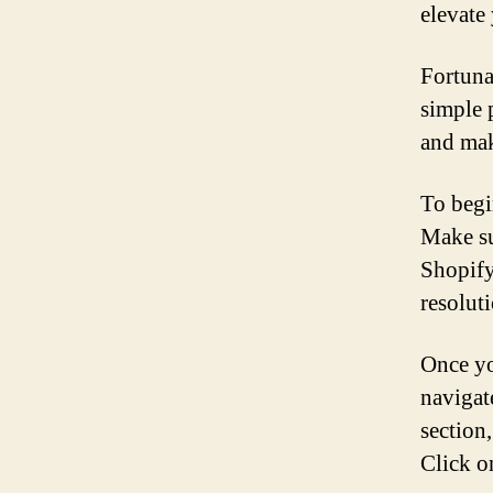
elevate
Fortuna
simple 
and mak
To begi
Make su
Shopify
resoluti
Once yo
navigat
section
Click o