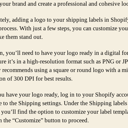
 your brand and create a professional and cohesive lo
tely, adding a logo to your shipping labels in Shopify
process. With just a few steps, you can customize you
e them stand out.
n, you’ll need to have your logo ready in a digital fo
re it’s in a high-resolution format such as PNG or J
 recommends using a square or round logo with a 
on of 300 DPI for best results.
u have your logo ready, log in to your Shopify acco
e to the Shipping settings. Under the Shipping labels
, you’ll find the option to customize your label templ
n the “Customize” button to proceed.