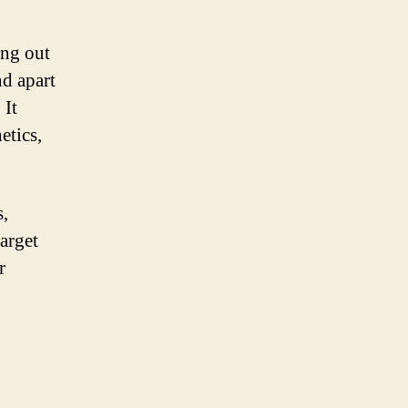
ing out
nd apart
 It
etics,
s,
arget
r