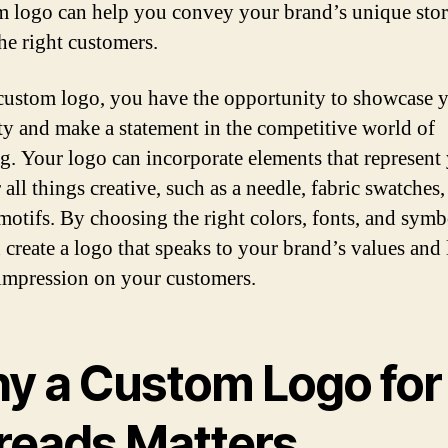
m logo can help you convey your brand’s unique sto
the right customers.
custom logo, you have the opportunity to showcase 
ity and make a statement in the competitive world of
g. Your logo can incorporate elements that represent
 all things creative, such as a needle, fabric swatches,
 motifs. By choosing the right colors, fonts, and symb
 create a logo that speaks to your brand’s values and 
 impression on your customers.
y a Custom Logo for
reads Matters