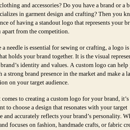
clothing and accessories? Do you have a brand or a b
ecializes in garment design and crafting? Then you k
nce of having a standout logo that represents your b
u apart from the competition.
e a needle is essential for sewing or crafting, a logo is
hat holds your brand together. It is the visual represe
 brand’s identity and values. A custom logo can help
sh a strong brand presence in the market and make a l
ion on your target audience.
 comes to creating a custom logo for your brand, it’s
nt to choose a design that resonates with your target
e and accurately reflects your brand’s personality. W
and focuses on fashion, handmade crafts, or fabric cr