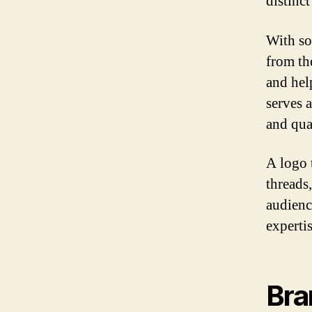
distinct
With so
from th
and hel
serves a
and qua
A logo 
threads
audienc
expertis
Bra