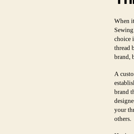
When it
Sewing 
choice 
thread 
brand, b
A custo
establis
brand t
designe
your th
others.