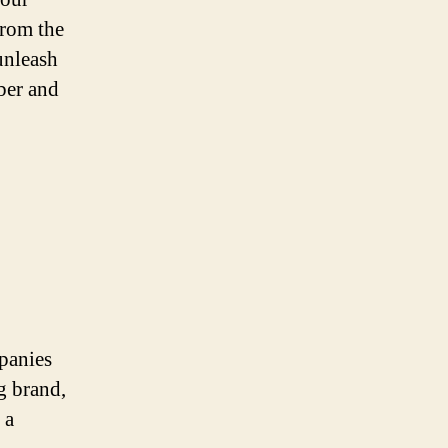
from the
unleash
ber and
mpanies
g brand,
 a