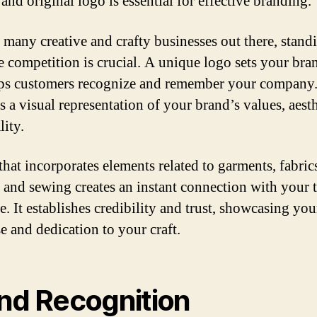
 and original logo is essential for effective branding.
 many creative and crafty businesses out there, stand
e competition is crucial. A unique logo sets your bra
ps customers recognize and remember your company.
s a visual representation of your brand’s values, aesth
lity.
that incorporates elements related to garments, fabric
, and sewing creates an instant connection with your t
e. It establishes credibility and trust, showcasing you
e and dedication to your craft.
nd Recognition