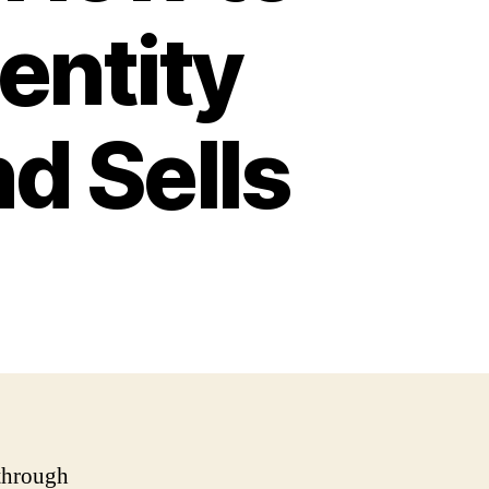
entity
d Sells
 through