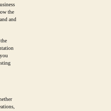
usiness
now the
rand and
 the
ntation
 you
asting
hether
eations,