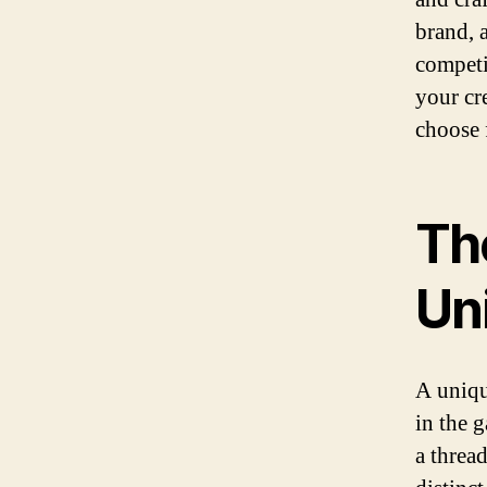
brand, 
competi
your cr
choose f
Th
Un
A uniqu
in the 
a threa