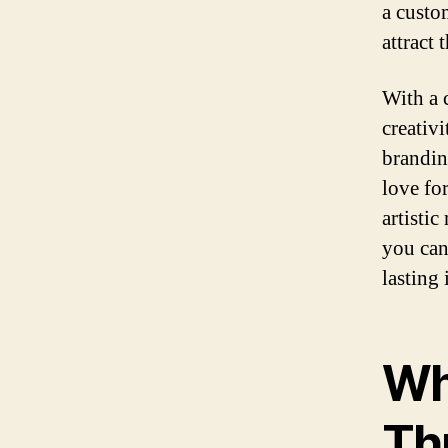
a custo
attract 
With a 
creativ
brandin
love for
artistic
you can
lasting
Wh
Th