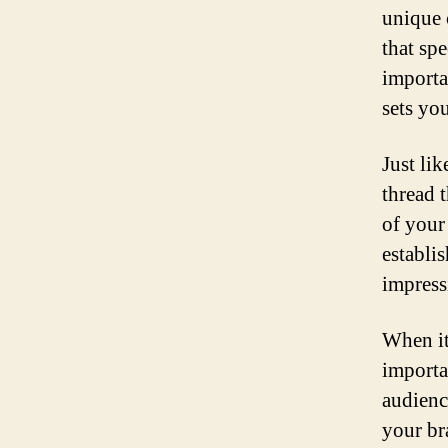
unique 
that sp
importa
sets yo
Just lik
thread t
of your
establi
impress
When it
importa
audienc
your br