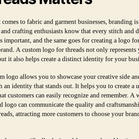
 comes to fabric and garment businesses, branding is
and crafting enthusiasts know that every stitch and 
is important, and the same goes for creating a logo fo
brand. A custom logo for threads not only represents
ut it also helps create a distinct identity for your bus
m logo allows you to showcase your creative side an
h an identity that stands out. It helps you to create a
hat customers can easily recognize and remember. A w
d logo can communicate the quality and craftsmansh
reads, attracting more customers to choose your bran