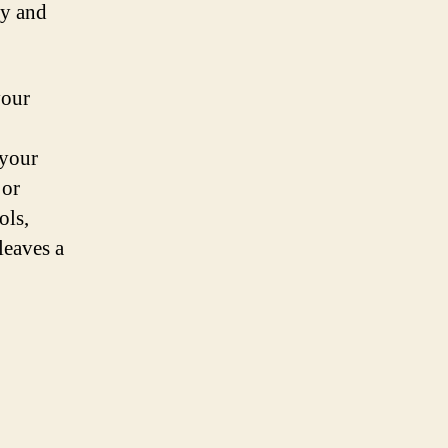
ry and
your
 your
 or
ols,
leaves a