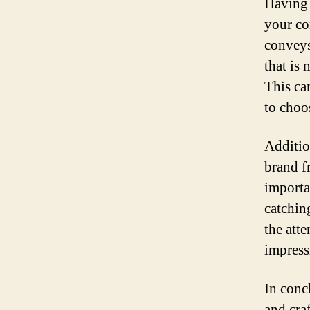
Having 
your co
conveys
that is 
This ca
to choo
Additio
brand f
importa
catchin
the att
impress
In conc
and craf