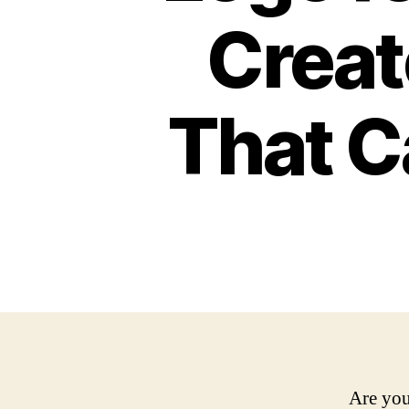
Creat
That C
Are you