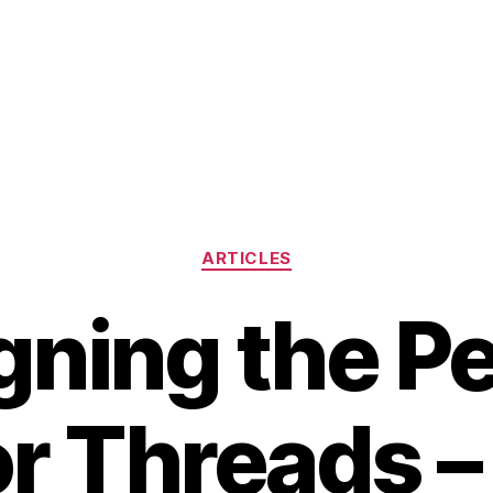
Categories
ARTICLES
gning the Pe
or Threads –