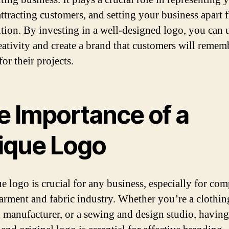
attracting customers, and setting your business apart 
tion. By investing in a well-designed logo, you can 
eativity and create a brand that customers will remem
or their projects.
e Importance of a
ique Logo
e logo is crucial for any business, especially for co
garment and fabric industry. Whether you’re a clothin
d manufacturer, or a sewing and design studio, having