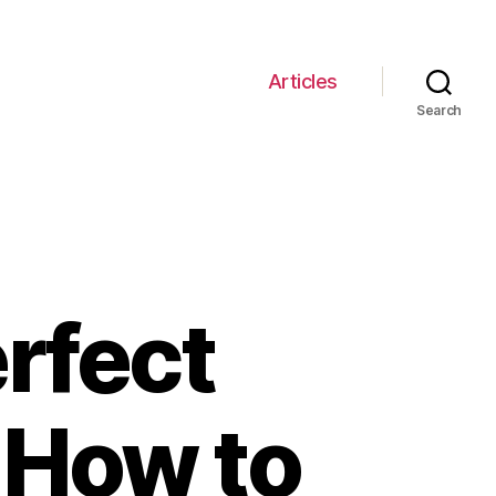
Articles
Search
rfect
 How to