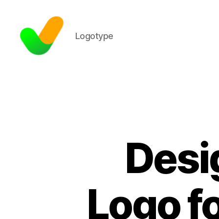
Logotype
Desi
Logo f