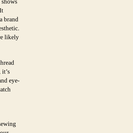
s shows
It
 a brand
sthetic.
e likely
.
thread
it’s
and eye-
catch
 sewing
your