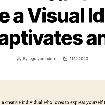
e a Visual Id
aptivates an
By
logotype-admin
11.12.2023
Post
Post
author
date
 a creative individual who loves to express yourself