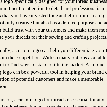
a logo specifically designed for your thread busines
mmitment to attention to detail and professionalism. 
 that you have invested time and effort into creating
not only creative but also has a defined purpose and ae
n build trust with your customers and make them mor
se your threads for their sewing and crafting projects
nally, a custom logo can help you differentiate your 
rom the competition. With so many options available, 
nt to find ways to stand out in the market. A unique 
g logo can be a powerful tool in helping your brand 
ention of potential customers and make a memorable
ion.
lusion, a custom logo for threads is essential for any
ting business. It plays a crucial role in representing 