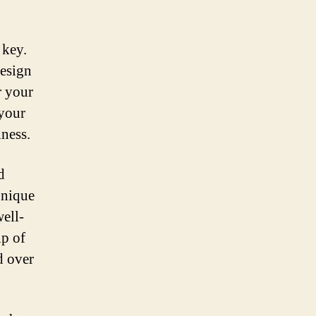
 key.
design
r your
 your
iness.
d
 unique
ell-
ip of
d over