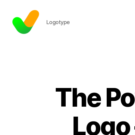
Logotype
The Po
Logo 