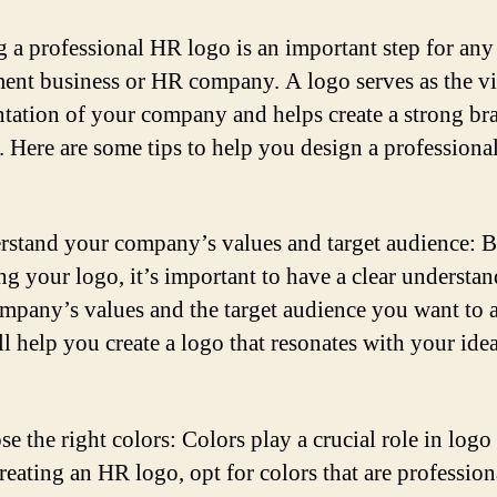
g a professional HR logo is an important step for any
ment business or HR company. A logo serves as the vi
ntation of your company and helps create a strong br
y. Here are some tips to help you design a profession
rstand your company’s values and target audience: B
ng your logo, it’s important to have a clear understa
mpany’s values and the target audience you want to at
ll help you create a logo that resonates with your idea
e the right colors: Colors play a crucial role in logo
eating an HR logo, opt for colors that are profession