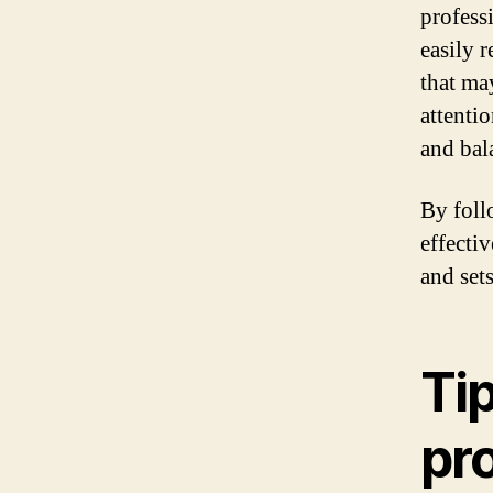
profess
easily r
that ma
attentio
and bal
By foll
effectiv
and set
Tip
pr