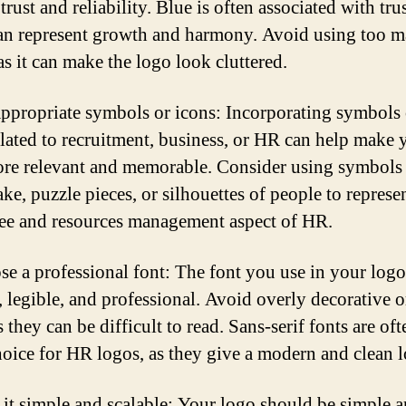
rust and reliability. Blue is often associated with tru
an represent growth and harmony. Avoid using too 
as it can make the logo look cluttered.
appropriate symbols or icons: Incorporating symbols 
elated to recruitment, business, or HR can help make 
re relevant and memorable. Consider using symbols 
ke, puzzle pieces, or silhouettes of people to represe
e and resources management aspect of HR.
se a professional font: The font you use in your log
, legible, and professional. Avoid overly decorative o
s they can be difficult to read. Sans-serif fonts are oft
oice for HR logos, as they give a modern and clean 
 it simple and scalable: Your logo should be simple a