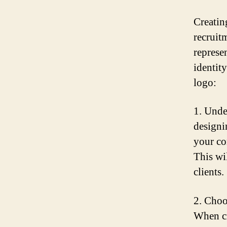
Creatin
recruit
represe
identit
logo:
1. Unde
designi
your co
This wi
clients.
2. Choos
When cr