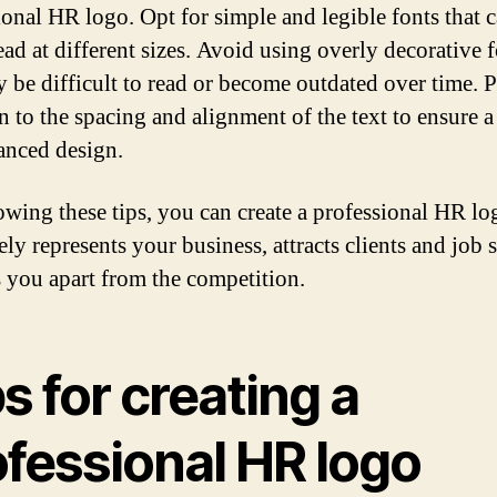
ional HR logo. Opt for simple and legible fonts that 
ead at different sizes. Avoid using overly decorative 
y be difficult to read or become outdated over time. 
n to the spacing and alignment of the text to ensure a
anced design.
owing these tips, you can create a professional HR lo
ely represents your business, attracts clients and job 
s you apart from the competition.
s for creating a
ofessional HR logo