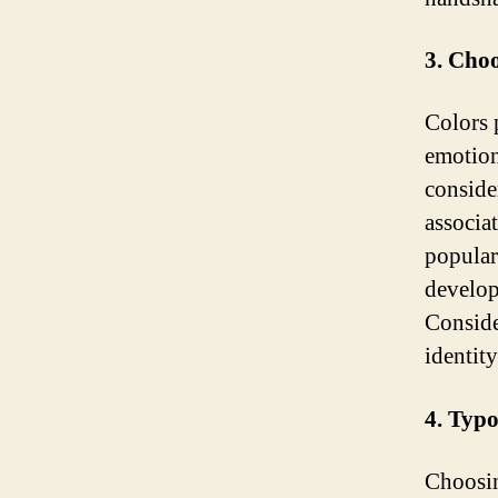
3. Choo
Colors p
emotion
conside
associat
popular
develop
Conside
identit
4. Typ
Choosin