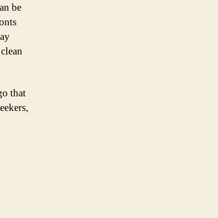
can be
fonts
Pay
 clean
go that
seekers,