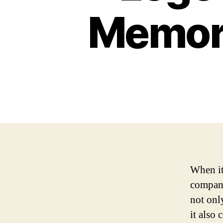
Memora
When it
company
not onl
it also