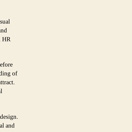
sual
and
al HR
efore
nding of
tract.
l
 design.
al and