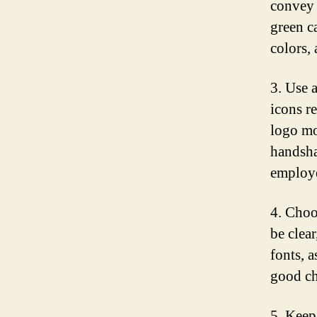
convey t
green c
colors, 
3. Use 
icons r
logo mo
handsha
employe
4. Choo
be clear
fonts, a
good ch
5. Keep