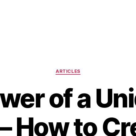
Categories
ARTICLES
wer of a Un
– How to Cr