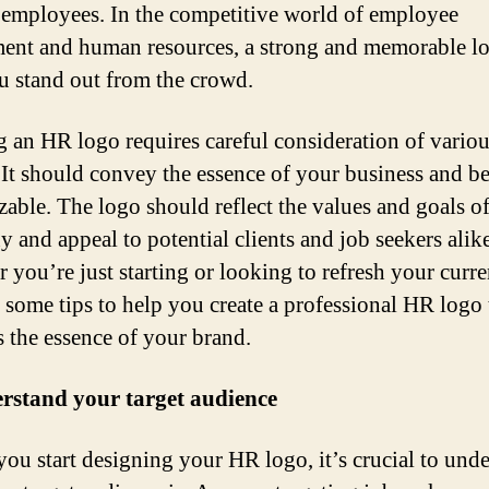
 employees. In the competitive world of employee
ment and human resources, a strong and memorable l
u stand out from the crowd.
g an HR logo requires careful consideration of vario
. It should convey the essence of your business and be
zable. The logo should reflect the values and goals o
 and appeal to potential clients and job seekers alike
 you’re just starting or looking to refresh your curre
e some tips to help you create a professional HR logo 
s the essence of your brand.
rstand your target audience
you start designing your HR logo, it’s crucial to und