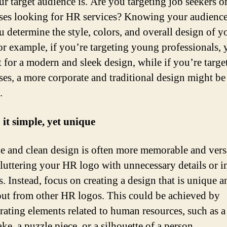
r target audience is. Are you targeting job seekers o
ses looking for HR services? Knowing your audience
u determine the style, colors, and overall design of y
or example, if you’re targeting young professionals,
 for a modern and sleek design, while if you’re targe
ses, a more corporate and traditional design might be
.
 it simple, yet unique
e and clean design is often more memorable and versa
luttering your HR logo with unnecessary details or in
s. Instead, focus on creating a design that is unique a
out from other HR logos. This could be achieved by
rating elements related to human resources, such as a
e, a puzzle piece, or a silhouette of a person.