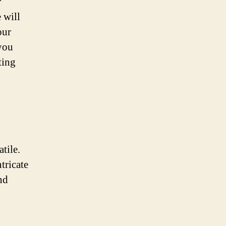
r
 will
our
 you
ting
tile.
tricate
nd