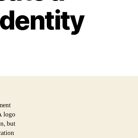
dentity
ment
A logo
on, but
cation