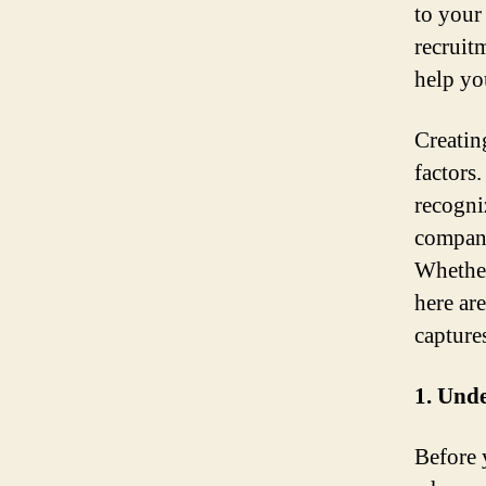
to your
recruit
help yo
Creatin
factors
recogni
company
Whether
here ar
capture
1. Unde
Before 