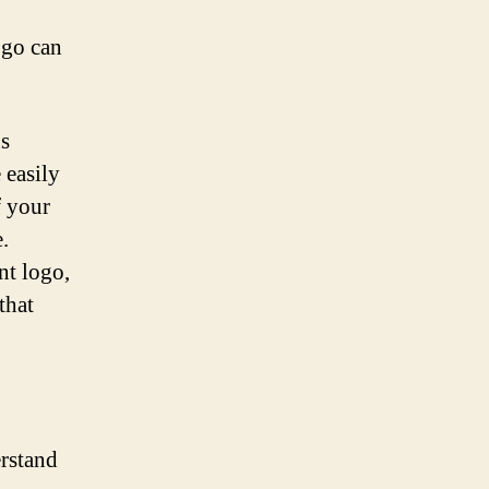
ogo can
us
 easily
f your
.
nt logo,
that
erstand