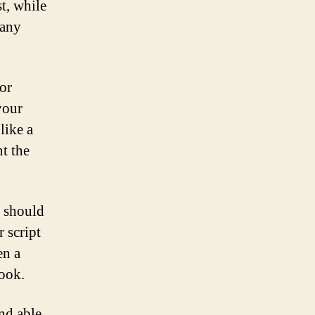
st, while
many
or
your
like a
nt the
o should
r script
en a
look.
nd able