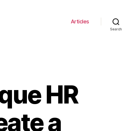
Articles
Search
ique HR
eate a