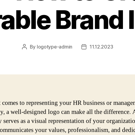
ble Brand I
By
logotype-admin
11.12.2023
Post
Post
author
date
 comes to representing your HR business or manage
, a well-designed logo can make all the difference. 
y serves as a visual representation of your organizati
 communicates your values, professionalism, and dedi