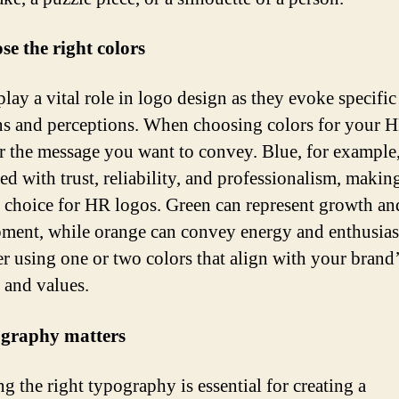
se the right colors
lay a vital role in logo design as they evoke specific
s and perceptions. When choosing colors for your H
r the message you want to convey. Blue, for example,
ed with trust, reliability, and professionalism, making
 choice for HR logos. Green can represent growth an
ment, while orange can convey energy and enthusia
r using one or two colors that align with your brand
y and values.
ography matters
g the right typography is essential for creating a