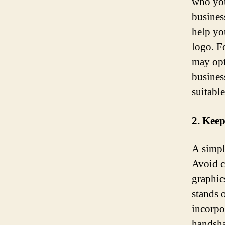
who you
busines
help yo
logo. F
may opt
busines
suitable
2. Keep
A simpl
Avoid c
graphic
stands 
incorpo
handshak