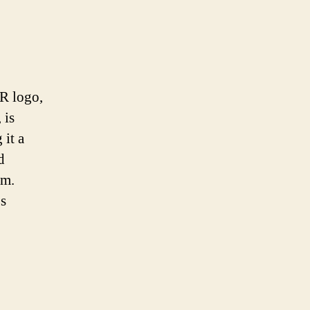
R logo,
 is
 it a
d
sm.
’s