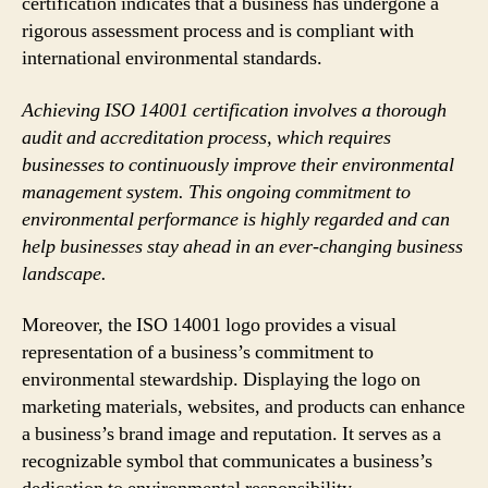
certification indicates that a business has undergone a
rigorous assessment process and is compliant with
international environmental standards.
Achieving ISO 14001 certification involves a thorough
audit and accreditation process, which requires
businesses to continuously improve their environmental
management system. This ongoing commitment to
environmental performance is highly regarded and can
help businesses stay ahead in an ever-changing business
landscape.
Moreover, the ISO 14001 logo provides a visual
representation of a business’s commitment to
environmental stewardship. Displaying the logo on
marketing materials, websites, and products can enhance
a business’s brand image and reputation. It serves as a
recognizable symbol that communicates a business’s