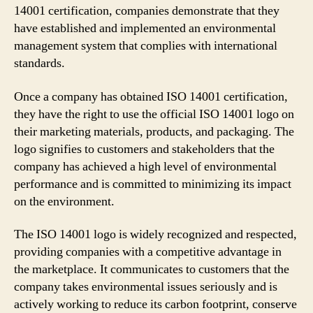
14001 certification, companies demonstrate that they
have established and implemented an environmental
management system that complies with international
standards.
Once a company has obtained ISO 14001 certification,
they have the right to use the official ISO 14001 logo on
their marketing materials, products, and packaging. The
logo signifies to customers and stakeholders that the
company has achieved a high level of environmental
performance and is committed to minimizing its impact
on the environment.
The ISO 14001 logo is widely recognized and respected,
providing companies with a competitive advantage in
the marketplace. It communicates to customers that the
company takes environmental issues seriously and is
actively working to reduce its carbon footprint, conserve