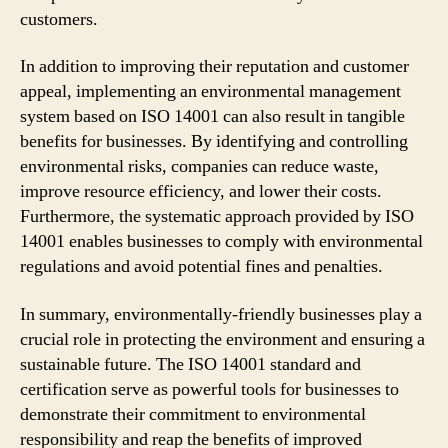
customers.
In addition to improving their reputation and customer
appeal, implementing an environmental management
system based on ISO 14001 can also result in tangible
benefits for businesses. By identifying and controlling
environmental risks, companies can reduce waste,
improve resource efficiency, and lower their costs.
Furthermore, the systematic approach provided by ISO
14001 enables businesses to comply with environmental
regulations and avoid potential fines and penalties.
In summary, environmentally-friendly businesses play a
crucial role in protecting the environment and ensuring a
sustainable future. The ISO 14001 standard and
certification serve as powerful tools for businesses to
demonstrate their commitment to environmental
responsibility and reap the benefits of improved