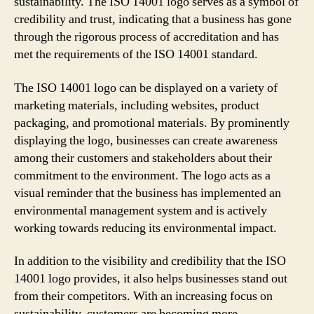
sustainability. The ISO 14001 logo serves as a symbol of
credibility and trust, indicating that a business has gone
through the rigorous process of accreditation and has
met the requirements of the ISO 14001 standard.
The ISO 14001 logo can be displayed on a variety of
marketing materials, including websites, product
packaging, and promotional materials. By prominently
displaying the logo, businesses can create awareness
among their customers and stakeholders about their
commitment to the environment. The logo acts as a
visual reminder that the business has implemented an
environmental management system and is actively
working towards reducing its environmental impact.
In addition to the visibility and credibility that the ISO
14001 logo provides, it also helps businesses stand out
from their competitors. With an increasing focus on
sustainability, customers are becoming more