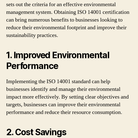
sets out the criteria for an effective environmental
management system. Obtaining ISO 14001 certification
can bring numerous benefits to businesses looking to
reduce their environmental footprint and improve their
sustainability practices.
1. Improved Environmental
Performance
Implementing the ISO 14001 standard can help
businesses identify and manage their environmental
impact more effectively. By setting clear objectives and
targets, businesses can improve their environmental
performance and reduce their resource consumption.
2. Cost Savings