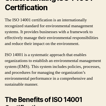
Certification
The ISO 14001 certification is an internationally
recognized standard for environmental management
systems. It provides businesses with a framework to
effectively manage their environmental responsibilities
and reduce their impact on the environment.
ISO 14001 is a systematic approach that enables
organizations to establish an environmental management
system (EMS). This system includes policies, processes,
and procedures for managing the organization’s
environmental performance in a comprehensive and
sustainable manner.
The Benefits of ISO 14001