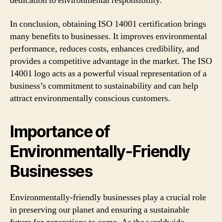
dedication to environmental responsibility.
In conclusion, obtaining ISO 14001 certification brings
many benefits to businesses. It improves environmental
performance, reduces costs, enhances credibility, and
provides a competitive advantage in the market. The ISO
14001 logo acts as a powerful visual representation of a
business’s commitment to sustainability and can help
attract environmentally conscious customers.
Importance of
Environmentally-Friendly
Businesses
Environmentally-friendly businesses play a crucial role
in preserving our planet and ensuring a sustainable