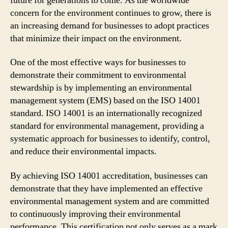
future for generations to come. As the worldwide
concern for the environment continues to grow, there is
an increasing demand for businesses to adopt practices
that minimize their impact on the environment.
One of the most effective ways for businesses to
demonstrate their commitment to environmental
stewardship is by implementing an environmental
management system (EMS) based on the ISO 14001
standard. ISO 14001 is an internationally recognized
standard for environmental management, providing a
systematic approach for businesses to identify, control,
and reduce their environmental impacts.
By achieving ISO 14001 accreditation, businesses can
demonstrate that they have implemented an effective
environmental management system and are committed
to continuously improving their environmental
performance. This certification not only serves as a mark