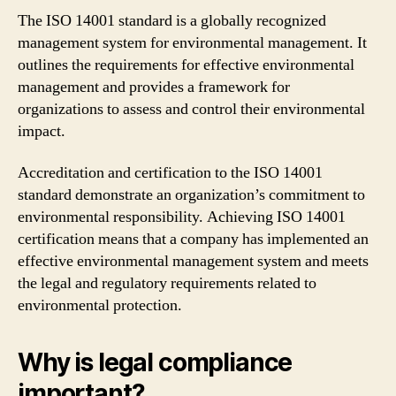
The ISO 14001 standard is a globally recognized
management system for environmental management. It
outlines the requirements for effective environmental
management and provides a framework for
organizations to assess and control their environmental
impact.
Accreditation and certification to the ISO 14001
standard demonstrate an organization’s commitment to
environmental responsibility. Achieving ISO 14001
certification means that a company has implemented an
effective environmental management system and meets
the legal and regulatory requirements related to
environmental protection.
Why is legal compliance
important?