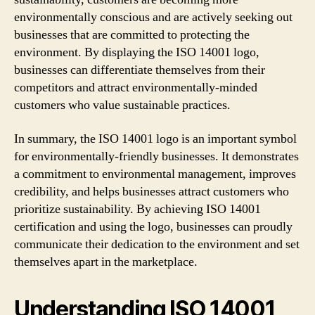
environmentally conscious and are actively seeking out
businesses that are committed to protecting the
environment. By displaying the ISO 14001 logo,
businesses can differentiate themselves from their
competitors and attract environmentally-minded
customers who value sustainable practices.
In summary, the ISO 14001 logo is an important symbol
for environmentally-friendly businesses. It demonstrates
a commitment to environmental management, improves
credibility, and helps businesses attract customers who
prioritize sustainability. By achieving ISO 14001
certification and using the logo, businesses can proudly
communicate their dedication to the environment and set
themselves apart in the marketplace.
Understanding ISO 14001