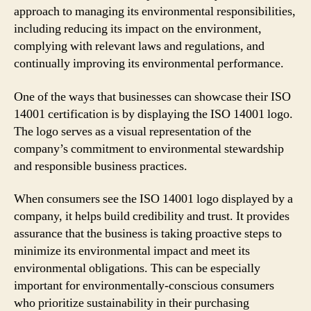
approach to managing its environmental responsibilities,
including reducing its impact on the environment,
complying with relevant laws and regulations, and
continually improving its environmental performance.
One of the ways that businesses can showcase their ISO
14001 certification is by displaying the ISO 14001 logo.
The logo serves as a visual representation of the
company’s commitment to environmental stewardship
and responsible business practices.
When consumers see the ISO 14001 logo displayed by a
company, it helps build credibility and trust. It provides
assurance that the business is taking proactive steps to
minimize its environmental impact and meet its
environmental obligations. This can be especially
important for environmentally-conscious consumers
who prioritize sustainability in their purchasing