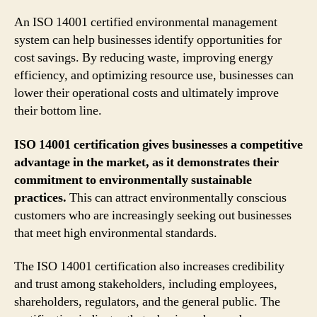
An ISO 14001 certified environmental management
system can help businesses identify opportunities for
cost savings. By reducing waste, improving energy
efficiency, and optimizing resource use, businesses can
lower their operational costs and ultimately improve
their bottom line.
ISO 14001 certification gives businesses a competitive
advantage in the market, as it demonstrates their
commitment to environmentally sustainable
practices.
This can attract environmentally conscious
customers who are increasingly seeking out businesses
that meet high environmental standards.
The ISO 14001 certification also increases credibility
and trust among stakeholders, including employees,
shareholders, regulators, and the general public. The