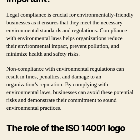
Legal compliance is crucial for environmentally-friendly
businesses as it ensures that they meet the necessary
environmental standards and regulations. Compliance
with environmental laws helps organizations reduce
their environmental impact, prevent pollution, and
minimize health and safety risks.
Non-compliance with environmental regulations can
result in fines, penalties, and damage to an
organization’s reputation. By complying with
environmental laws, businesses can avoid these potential
risks and demonstrate their commitment to sound
environmental practices.
The role of the ISO 14001 logo