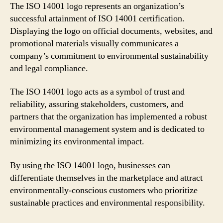
The ISO 14001 logo represents an organization’s
successful attainment of ISO 14001 certification.
Displaying the logo on official documents, websites, and
promotional materials visually communicates a
company’s commitment to environmental sustainability
and legal compliance.
The ISO 14001 logo acts as a symbol of trust and
reliability, assuring stakeholders, customers, and
partners that the organization has implemented a robust
environmental management system and is dedicated to
minimizing its environmental impact.
By using the ISO 14001 logo, businesses can
differentiate themselves in the marketplace and attract
environmentally-conscious customers who prioritize
sustainable practices and environmental responsibility.