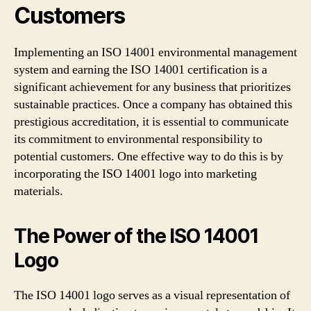
Customers
Implementing an ISO 14001 environmental management
system and earning the ISO 14001 certification is a
significant achievement for any business that prioritizes
sustainable practices. Once a company has obtained this
prestigious accreditation, it is essential to communicate
its commitment to environmental responsibility to
potential customers. One effective way to do this is by
incorporating the ISO 14001 logo into marketing
materials.
The Power of the ISO 14001
Logo
The ISO 14001 logo serves as a visual representation of