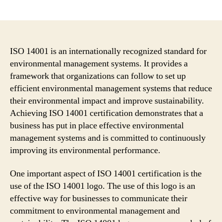
author
date
ISO 14001 is an internationally recognized standard for
environmental management systems. It provides a
framework that organizations can follow to set up
efficient environmental management systems that reduce
their environmental impact and improve sustainability.
Achieving ISO 14001 certification demonstrates that a
business has put in place effective environmental
management systems and is committed to continuously
improving its environmental performance.
One important aspect of ISO 14001 certification is the
use of the ISO 14001 logo. The use of this logo is an
effective way for businesses to communicate their
commitment to environmental management and