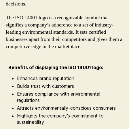
decisions.
The ISO 14001 logo is a recognizable symbol that
signifies a company’s adherence to a set of industry-
leading environmental standards. It sets certified
businesses apart from their competitors and gives them a
competitive edge in the marketplace.
Benefits of displaying the ISO 14001 logo:
Enhances brand reputation
Builds trust with customers
Ensures compliance with environmental
regulations
Attracts environmentally-conscious consumers
Highlights the company’s commitment to
sustainability