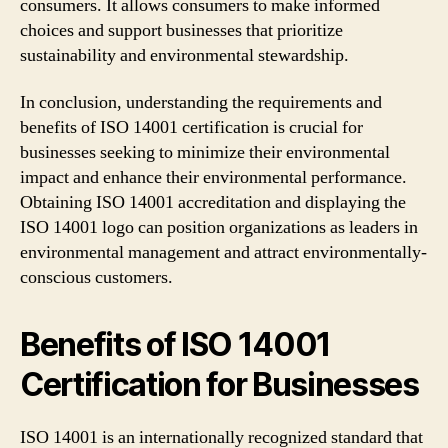
consumers. It allows consumers to make informed
choices and support businesses that prioritize
sustainability and environmental stewardship.
In conclusion, understanding the requirements and
benefits of ISO 14001 certification is crucial for
businesses seeking to minimize their environmental
impact and enhance their environmental performance.
Obtaining ISO 14001 accreditation and displaying the
ISO 14001 logo can position organizations as leaders in
environmental management and attract environmentally-
conscious customers.
Benefits of ISO 14001
Certification for Businesses
ISO 14001 is an internationally recognized standard that