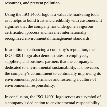
resources, and prevent pollution.
Using the ISO 14001 logo is a valuable marketing tool,
as it helps to build trust and credibility with customers. It
signifies that the company has undergone a rigorous
certification process and has met internationally
recognized environmental management standards.
In addition to enhancing a company’s reputation, the
ISO 14001 logo also demonstrates to employees,
suppliers, and business partners that the company is
dedicated to environmental sustainability. It showcases
the company’s commitment to continually improving its
environmental performance and fostering a culture of
environmental responsibility.
In conclusion, the ISO 14001 logo serves as a symbol of
a company’s dedication to environmental responsibility