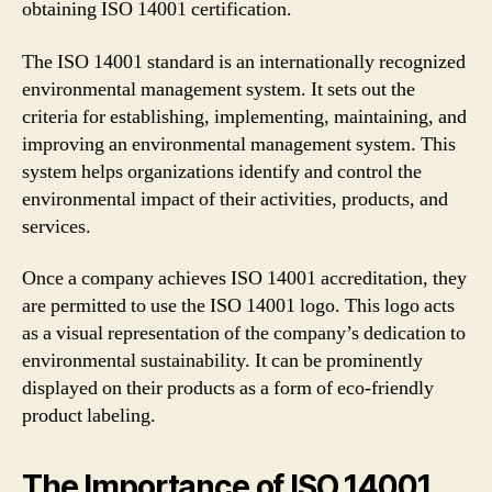
obtaining ISO 14001 certification.
The ISO 14001 standard is an internationally recognized
environmental management system. It sets out the
criteria for establishing, implementing, maintaining, and
improving an environmental management system. This
system helps organizations identify and control the
environmental impact of their activities, products, and
services.
Once a company achieves ISO 14001 accreditation, they
are permitted to use the ISO 14001 logo. This logo acts
as a visual representation of the company’s dedication to
environmental sustainability. It can be prominently
displayed on their products as a form of eco-friendly
product labeling.
The Importance of ISO 14001