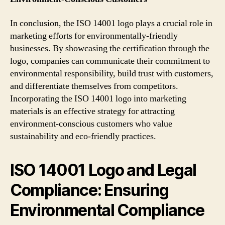
In conclusion, the ISO 14001 logo plays a crucial role in
marketing efforts for environmentally-friendly
businesses. By showcasing the certification through the
logo, companies can communicate their commitment to
environmental responsibility, build trust with customers,
and differentiate themselves from competitors.
Incorporating the ISO 14001 logo into marketing
materials is an effective strategy for attracting
environment-conscious customers who value
sustainability and eco-friendly practices.
ISO 14001 Logo and Legal
Compliance: Ensuring
Environmental Compliance