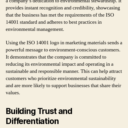
a company’s dedication to environmental stewardship. It
provides instant recognition and credibility, showcasing
that the business has met the requirements of the ISO
14001 standard and adheres to best practices in
environmental management.
Using the ISO 14001 logo in marketing materials sends a
powerful message to environment-conscious customers.
It demonstrates that the company is committed to
reducing its environmental impact and operating in a
sustainable and responsible manner. This can help attract
customers who prioritize environmental sustainability
and are more likely to support businesses that share their
values.
Building Trust and
Differentiation