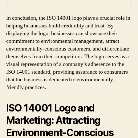
In conclusion, the ISO 14001 logo plays a crucial role in
helping businesses build credibility and trust. By
displaying the logo, businesses can showcase their
commitment to environmental management, attract
environmentally-conscious customers, and differentiate
themselves from their competitors. The logo serves as a
visual representation of a company’s adherence to the
ISO 14001 standard, providing assurance to consumers
that the business is dedicated to environmentally-
friendly practices.
ISO 14001 Logo and
Marketing: Attracting
Environment-Conscious