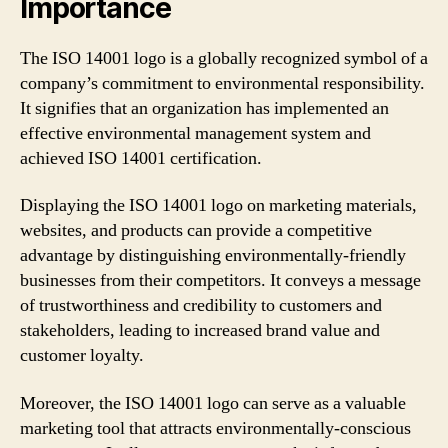
Importance
The ISO 14001 logo is a globally recognized symbol of a
company’s commitment to environmental responsibility.
It signifies that an organization has implemented an
effective environmental management system and
achieved ISO 14001 certification.
Displaying the ISO 14001 logo on marketing materials,
websites, and products can provide a competitive
advantage by distinguishing environmentally-friendly
businesses from their competitors. It conveys a message
of trustworthiness and credibility to customers and
stakeholders, leading to increased brand value and
customer loyalty.
Moreover, the ISO 14001 logo can serve as a valuable
marketing tool that attracts environmentally-conscious