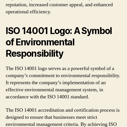
reputation, increased customer appeal, and enhanced
operational efficiency.
ISO 14001 Logo: A Symbol
of Environmental
Responsibility
The ISO 14001 logo serves as a powerful symbol of a
company’s commitment to environmental responsibility.
It represents the company’s implementation of an
effective environmental management system, in
accordance with the ISO 14001 standard.
The ISO 14001 accreditation and certification process is
designed to ensure that businesses meet strict
environmental management criteria. By achieving ISO