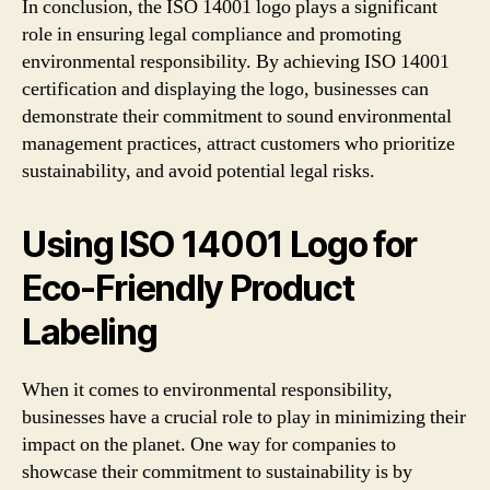
In conclusion, the ISO 14001 logo plays a significant
role in ensuring legal compliance and promoting
environmental responsibility. By achieving ISO 14001
certification and displaying the logo, businesses can
demonstrate their commitment to sound environmental
management practices, attract customers who prioritize
sustainability, and avoid potential legal risks.
Using ISO 14001 Logo for
Eco-Friendly Product
Labeling
When it comes to environmental responsibility,
businesses have a crucial role to play in minimizing their
impact on the planet. One way for companies to
showcase their commitment to sustainability is by