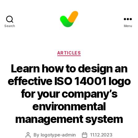
Search
Menu
Categories
ARTICLES
Learn how to design an
effective ISO 14001 logo
for your company’s
environmental
management system
By
logotype-admin
11.12.2023
Post
Post