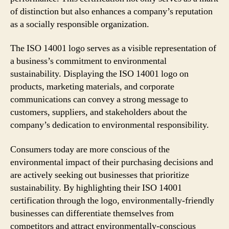
of distinction but also enhances a company’s reputation
as a socially responsible organization.
The ISO 14001 logo serves as a visible representation of
a business’s commitment to environmental
sustainability. Displaying the ISO 14001 logo on
products, marketing materials, and corporate
communications can convey a strong message to
customers, suppliers, and stakeholders about the
company’s dedication to environmental responsibility.
Consumers today are more conscious of the
environmental impact of their purchasing decisions and
are actively seeking out businesses that prioritize
sustainability. By highlighting their ISO 14001
certification through the logo, environmentally-friendly
businesses can differentiate themselves from
competitors and attract environmentally-conscious