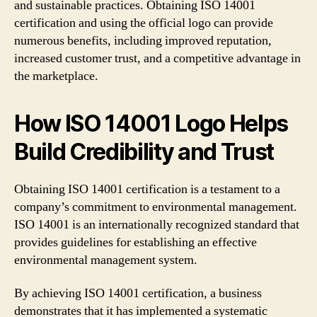
and sustainable practices. Obtaining ISO 14001
certification and using the official logo can provide
numerous benefits, including improved reputation,
increased customer trust, and a competitive advantage in
the marketplace.
How ISO 14001 Logo Helps
Build Credibility and Trust
Obtaining ISO 14001 certification is a testament to a
company’s commitment to environmental management.
ISO 14001 is an internationally recognized standard that
provides guidelines for establishing an effective
environmental management system.
By achieving ISO 14001 certification, a business
demonstrates that it has implemented a systematic