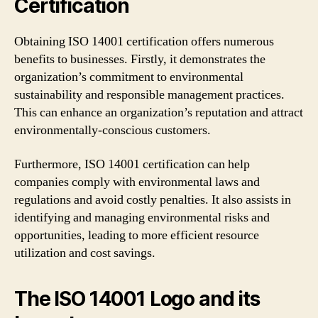
Certification
Obtaining ISO 14001 certification offers numerous
benefits to businesses. Firstly, it demonstrates the
organization’s commitment to environmental
sustainability and responsible management practices.
This can enhance an organization’s reputation and attract
environmentally-conscious customers.
Furthermore, ISO 14001 certification can help
companies comply with environmental laws and
regulations and avoid costly penalties. It also assists in
identifying and managing environmental risks and
opportunities, leading to more efficient resource
utilization and cost savings.
The ISO 14001 Logo and its