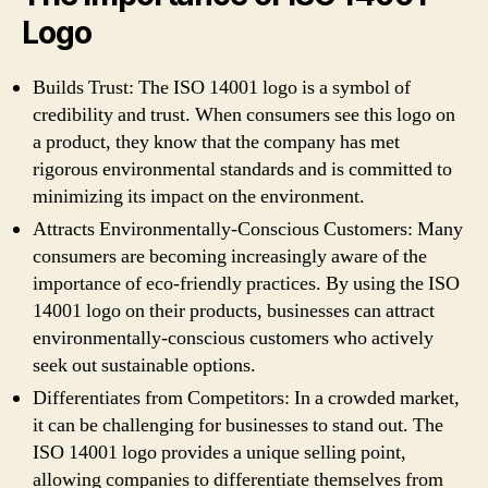
Logo
Builds Trust: The ISO 14001 logo is a symbol of
credibility and trust. When consumers see this logo on
a product, they know that the company has met
rigorous environmental standards and is committed to
minimizing its impact on the environment.
Attracts Environmentally-Conscious Customers: Many
consumers are becoming increasingly aware of the
importance of eco-friendly practices. By using the ISO
14001 logo on their products, businesses can attract
environmentally-conscious customers who actively
seek out sustainable options.
Differentiates from Competitors: In a crowded market,
it can be challenging for businesses to stand out. The
ISO 14001 logo provides a unique selling point,
allowing companies to differentiate themselves from