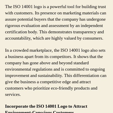
The ISO 14001 logo is a powerful tool for building trust
with customers. Its presence on marketing materials can
assure potential buyers that the company has undergone
rigorous evaluation and assessment by an independent
certification body. This demonstrates transparency and
accountability, which are highly valued by consumers.
In a crowded marketplace, the ISO 14001 logo also sets
a business apart from its competitors. It shows that the
company has gone above and beyond standard
environmental regulations and is committed to ongoing
improvement and sustainability. This differentiation can
give the business a competitive edge and attract
customers who prioritize eco-friendly products and
services.
Incorporate the ISO 14001 Logo to Attract
Environment-Conscious Customers