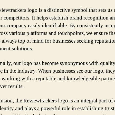
iewtrackers logo is a distinctive symbol that sets us 
r competitors. It helps establish brand recognition a
ur company easily identifiable. By consistently usin
ross various platforms and touchpoints, we ensure th
s always top of mind for businesses seeking reputatio
ent solutions.
nally, our logo has become synonymous with qualit
se in the industry. When businesses see our logo, th
e working with a reputable and knowledgeable partn
ver results.
lusion, the Reviewtrackers logo is an integral part of
dentity and plays a powerful role in establishing trus