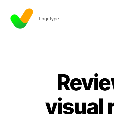
Logotype
Revie
visual 