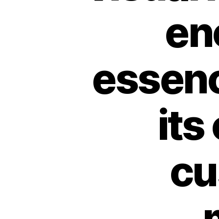
en
essenc
its
cu