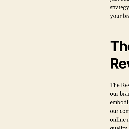
strateg
your br
Th
Re
The Rev
our bra
embodie
our com
online 
quality 