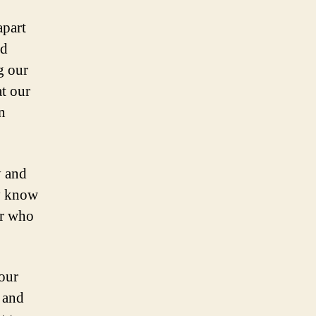
apart
nd
g our
at our
n
y and
ey know
er who
 our
t and