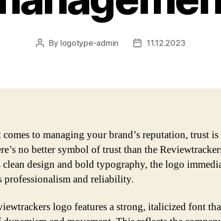
By
logotype-admin
11.12.2023
Post
Post
author
date
 comes to managing your brand’s reputation, trust is
re’s no better symbol of trust than the Reviewtracker
s clean design and bold typography, the logo immedi
 professionalism and reliability.
iewtrackers logo features a strong, italicized font tha