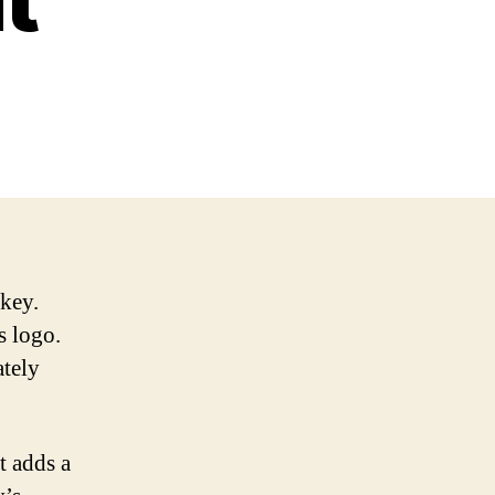
 key.
s logo.
ately
t adds a