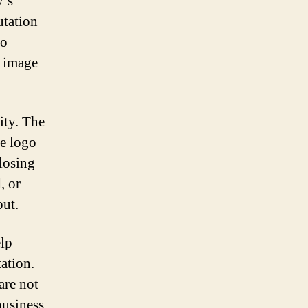
y’s
utation
go
s image
ity. The
he logo
losing
, or
out.
elp
ation.
are not
business