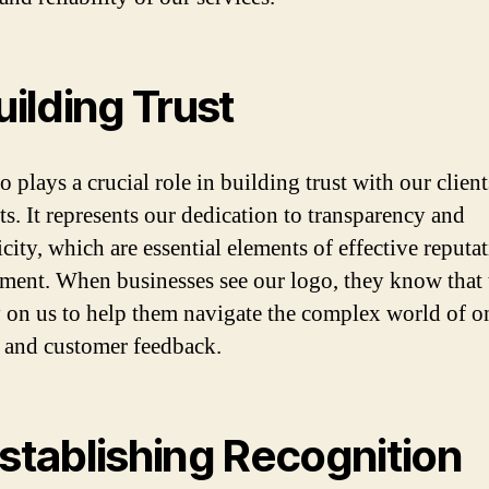
Building Trust
 plays a crucial role in building trust with our clien
ts. It represents our dedication to transparency and
city, which are essential elements of effective reputa
ent. When businesses see our logo, they know that 
y on us to help them navigate the complex world of o
 and customer feedback.
Establishing Recognition