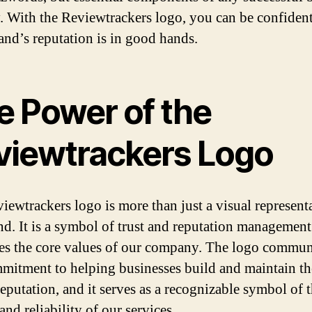
y. With the Reviewtrackers logo, you can be confident
and’s reputation is in good hands.
e Power of the
viewtrackers Logo
iewtrackers logo is more than just a visual represent
nd. It is a symbol of trust and reputation management
s the core values of our company. The logo commun
mitment to helping businesses build and maintain th
reputation, and it serves as a recognizable symbol of 
and reliability of our services.