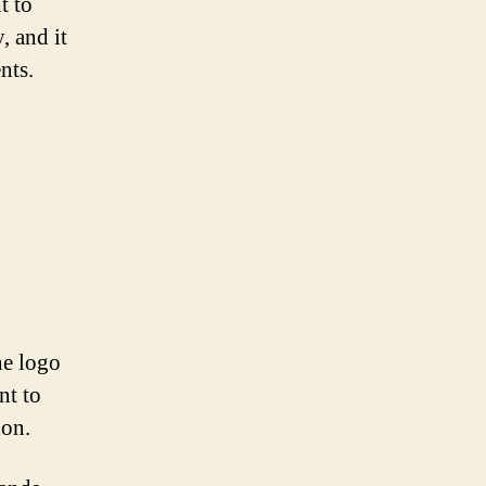
t to
, and it
nts.
he logo
nt to
ion.