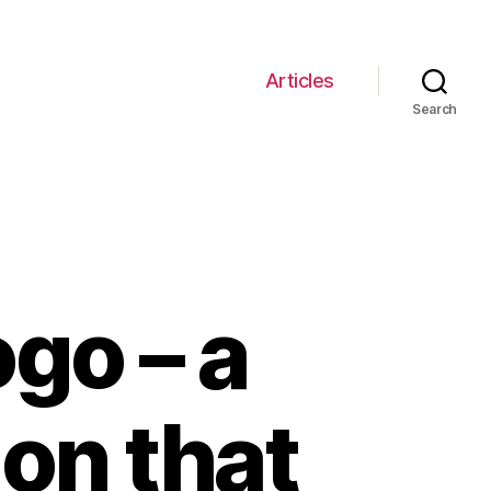
Articles
Search
go – a
ion that