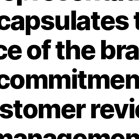
capsulates 
e of the br
 commitmen
stomer rev
managemen