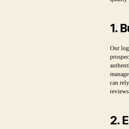
1. 
Our logo
prospec
authenti
managem
can rel
reviews
2. 