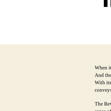
When it
And the
With it
conveys
The Rev