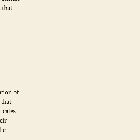
 that
ation of
 that
icates
eir
the