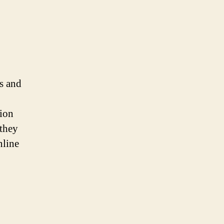
ts and
tion
they
nline