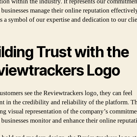
tion within the industry. It represents our commitmen
 businesses manage their online reputation effectively
as a symbol of our expertise and dedication to our clie
lding Trust with the
viewtrackers Logo
stomers see the Reviewtrackers logo, they can feel
t in the credibility and reliability of the platform. T
rong visual representation of the company’s commitme
 businesses monitor and enhance their online reputat