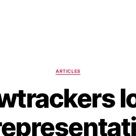
Categories
ARTICLES
wtrackers lo
representat