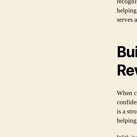
recogni
helping
serves 
Bui
Re
When cu
confiden
is a st
helping