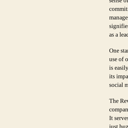
sense o
commitm
managem
signifie
as a lea
One sta
use of 
is easi
its impa
social 
The Rev
compani
It serv
just bu