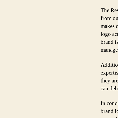
The Rev
from ou
makes o
logo ac
brand i
managem
Additio
experti
they ar
can deli
In conc
brand i