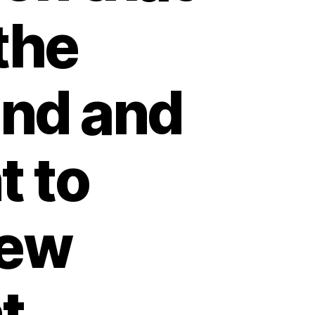
the
and and
t to
iew
t