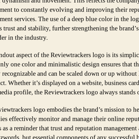
f dynamism and movement. This reflects the compan
ent to constantly evolving and improving their rep
ent services. The use of a deep blue color in the lo
s trust and stability, further strengthening the brand’
der in the industry.
ndout aspect of the Reviewtrackers logo is its simplic
only one color and minimalistic design ensures that t
ly recognizable and can be scaled down or up without 
ct. Whether it’s displayed on a website, business card
media profile, the Reviewtrackers logo always stands 
iewtrackers logo embodies the brand’s mission to h
es effectively monitor and manage their online reput
es as a reminder that trust and reputation management 
zzwords, but essential components of any successful 