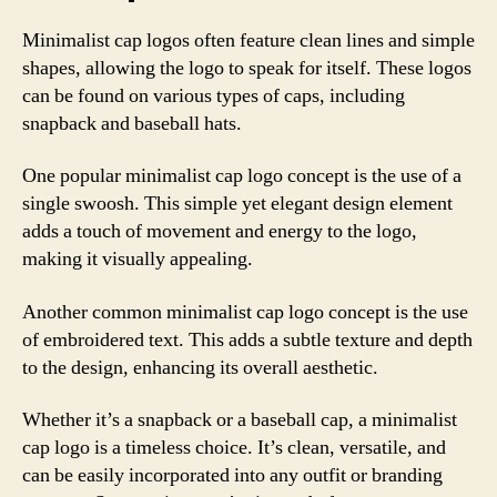
Minimalist cap logos often feature clean lines and simple
shapes, allowing the logo to speak for itself. These logos
can be found on various types of caps, including
snapback and baseball hats.
One popular minimalist cap logo concept is the use of a
single swoosh. This simple yet elegant design element
adds a touch of movement and energy to the logo,
making it visually appealing.
Another common minimalist cap logo concept is the use
of embroidered text. This adds a subtle texture and depth
to the design, enhancing its overall aesthetic.
Whether it’s a snapback or a baseball cap, a minimalist
cap logo is a timeless choice. It’s clean, versatile, and
can be easily incorporated into any outfit or branding