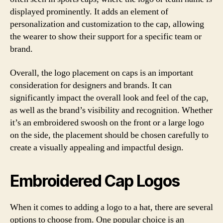
displayed prominently. It adds an element of
personalization and customization to the cap, allowing
the wearer to show their support for a specific team or
brand.
Overall, the logo placement on caps is an important
consideration for designers and brands. It can
significantly impact the overall look and feel of the cap,
as well as the brand’s visibility and recognition. Whether
it’s an embroidered swoosh on the front or a large logo
on the side, the placement should be chosen carefully to
create a visually appealing and impactful design.
Embroidered Cap Logos
When it comes to adding a logo to a hat, there are several
options to choose from. One popular choice is an