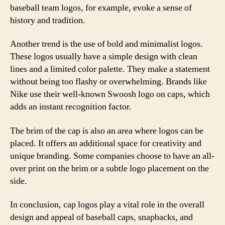
baseball team logos, for example, evoke a sense of
history and tradition.
Another trend is the use of bold and minimalist logos.
These logos usually have a simple design with clean
lines and a limited color palette. They make a statement
without being too flashy or overwhelming. Brands like
Nike use their well-known Swoosh logo on caps, which
adds an instant recognition factor.
The brim of the cap is also an area where logos can be
placed. It offers an additional space for creativity and
unique branding. Some companies choose to have an all-
over print on the brim or a subtle logo placement on the
side.
In conclusion, cap logos play a vital role in the overall
design and appeal of baseball caps, snapbacks, and