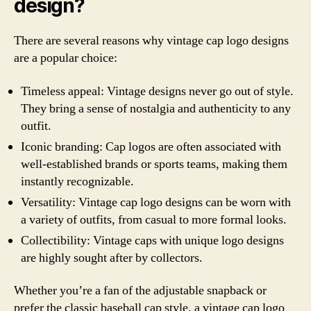
design?
There are several reasons why vintage cap logo designs
are a popular choice:
Timeless appeal: Vintage designs never go out of style.
They bring a sense of nostalgia and authenticity to any
outfit.
Iconic branding: Cap logos are often associated with
well-established brands or sports teams, making them
instantly recognizable.
Versatility: Vintage cap logo designs can be worn with
a variety of outfits, from casual to more formal looks.
Collectibility: Vintage caps with unique logo designs
are highly sought after by collectors.
Whether you’re a fan of the adjustable snapback or
prefer the classic baseball cap style, a vintage cap logo