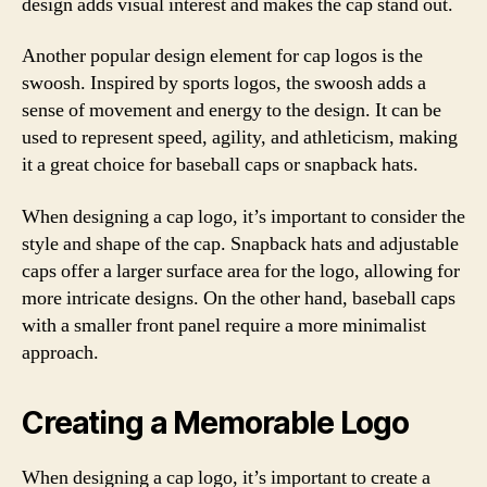
design adds visual interest and makes the cap stand out.
Another popular design element for cap logos is the
swoosh. Inspired by sports logos, the swoosh adds a
sense of movement and energy to the design. It can be
used to represent speed, agility, and athleticism, making
it a great choice for baseball caps or snapback hats.
When designing a cap logo, it’s important to consider the
style and shape of the cap. Snapback hats and adjustable
caps offer a larger surface area for the logo, allowing for
more intricate designs. On the other hand, baseball caps
with a smaller front panel require a more minimalist
approach.
Creating a Memorable Logo
When designing a cap logo, it’s important to create a