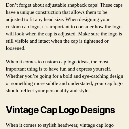
Don’t forget about adjustable snapback caps! These caps
have a unique construction that allows them to be
adjusted to fit any head size. When designing your
custom cap logo, it’s important to consider how the logo
will look when the cap is adjusted. Make sure the logo is
still visible and intact when the cap is tightened or
loosened.
When it comes to custom cap logo ideas, the most
important thing is to have fun and express yourself.
Whether you’re going for a bold and eye-catching design
or something more subtle and understated, your cap logo
should reflect your personality and style.
Vintage Cap Logo Designs
When it comes to stylish headwear, vintage cap logo