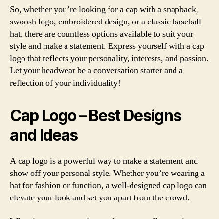
So, whether you’re looking for a cap with a snapback,
swoosh logo, embroidered design, or a classic baseball
hat, there are countless options available to suit your
style and make a statement. Express yourself with a cap
logo that reflects your personality, interests, and passion.
Let your headwear be a conversation starter and a
reflection of your individuality!
Cap Logo – Best Designs
and Ideas
A cap logo is a powerful way to make a statement and
show off your personal style. Whether you’re wearing a
hat for fashion or function, a well-designed cap logo can
elevate your look and set you apart from the crowd.