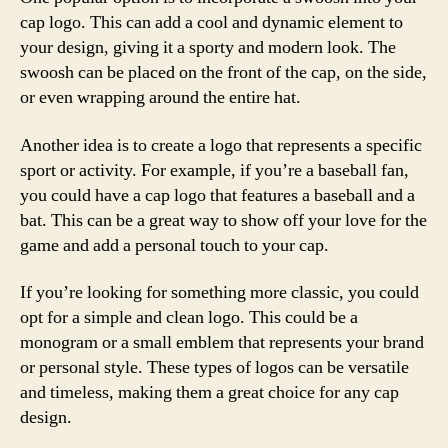
cap logo. This can add a cool and dynamic element to
your design, giving it a sporty and modern look. The
swoosh can be placed on the front of the cap, on the side,
or even wrapping around the entire hat.
Another idea is to create a logo that represents a specific
sport or activity. For example, if you’re a baseball fan,
you could have a cap logo that features a baseball and a
bat. This can be a great way to show off your love for the
game and add a personal touch to your cap.
If you’re looking for something more classic, you could
opt for a simple and clean logo. This could be a
monogram or a small emblem that represents your brand
or personal style. These types of logos can be versatile
and timeless, making them a great choice for any cap
design.