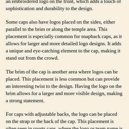
an embroidered logo on the front, which adds a touch of
sophistication and durability to the design.
Some caps also have logos placed on the sides, either
parallel to the brim or along the temple area. This
placement is especially common for snapback caps, as it
allows for larger and more detailed logo designs. It adds
a unique and eye-catching element to the cap, making it
stand out from the crowd.
The brim of the cap is another area where logos can be
placed. This placement is less common but can provide
an interesting twist to the design. Having the logo on the
brim allows for a larger and more visible design, making
a strong statement.
For caps with adjustable backs, the logo can be placed
on the strap or the back of the cap. This placement is
often seen in sports caps, where the logo or team name is