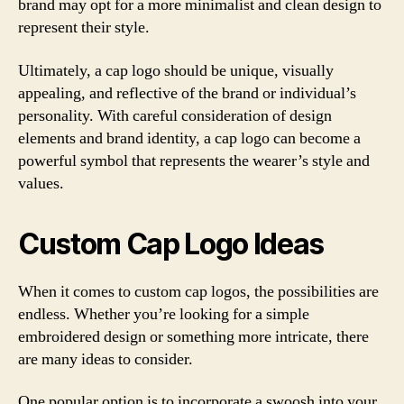
brand may opt for a more minimalist and clean design to
represent their style.
Ultimately, a cap logo should be unique, visually
appealing, and reflective of the brand or individual’s
personality. With careful consideration of design
elements and brand identity, a cap logo can become a
powerful symbol that represents the wearer’s style and
values.
Custom Cap Logo Ideas
When it comes to custom cap logos, the possibilities are
endless. Whether you’re looking for a simple
embroidered design or something more intricate, there
are many ideas to consider.
One popular option is to incorporate a swoosh into your