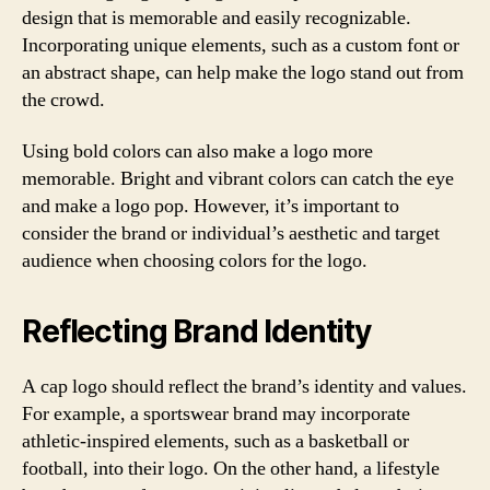
design that is memorable and easily recognizable.
Incorporating unique elements, such as a custom font or
an abstract shape, can help make the logo stand out from
the crowd.
Using bold colors can also make a logo more
memorable. Bright and vibrant colors can catch the eye
and make a logo pop. However, it’s important to
consider the brand or individual’s aesthetic and target
audience when choosing colors for the logo.
Reflecting Brand Identity
A cap logo should reflect the brand’s identity and values.
For example, a sportswear brand may incorporate
athletic-inspired elements, such as a basketball or
football, into their logo. On the other hand, a lifestyle