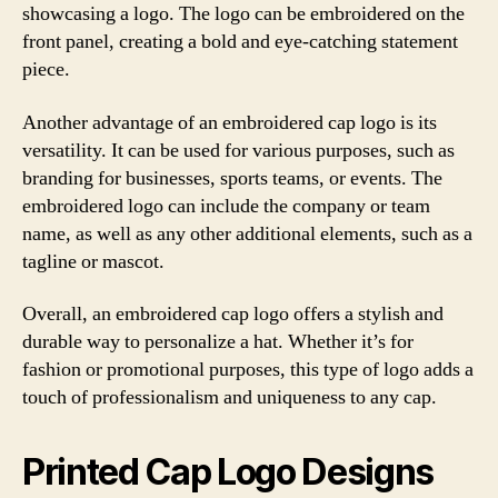
showcasing a logo. The logo can be embroidered on the
front panel, creating a bold and eye-catching statement
piece.
Another advantage of an embroidered cap logo is its
versatility. It can be used for various purposes, such as
branding for businesses, sports teams, or events. The
embroidered logo can include the company or team
name, as well as any other additional elements, such as a
tagline or mascot.
Overall, an embroidered cap logo offers a stylish and
durable way to personalize a hat. Whether it’s for
fashion or promotional purposes, this type of logo adds a
touch of professionalism and uniqueness to any cap.
Printed Cap Logo Designs