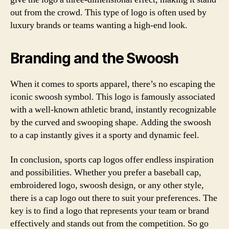
out from the crowd. This type of logo is often used by
luxury brands or teams wanting a high-end look.
Branding and the Swoosh
When it comes to sports apparel, there’s no escaping the
iconic swoosh symbol. This logo is famously associated
with a well-known athletic brand, instantly recognizable
by the curved and swooping shape. Adding the swoosh
to a cap instantly gives it a sporty and dynamic feel.
In conclusion, sports cap logos offer endless inspiration
and possibilities. Whether you prefer a baseball cap,
embroidered logo, swoosh design, or any other style,
there is a cap logo out there to suit your preferences. The
key is to find a logo that represents your team or brand
effectively and stands out from the competition. So go