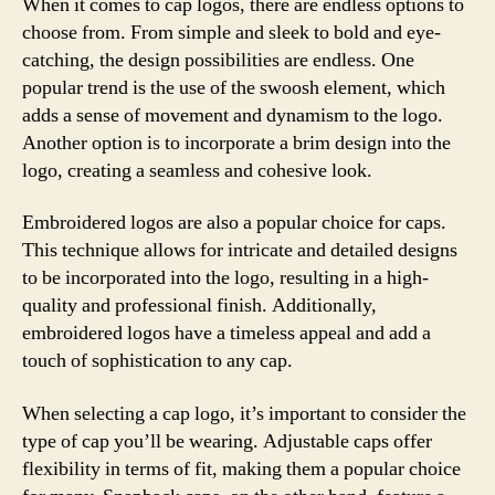
When it comes to cap logos, there are endless options to
choose from. From simple and sleek to bold and eye-
catching, the design possibilities are endless. One
popular trend is the use of the swoosh element, which
adds a sense of movement and dynamism to the logo.
Another option is to incorporate a brim design into the
logo, creating a seamless and cohesive look.
Embroidered logos are also a popular choice for caps.
This technique allows for intricate and detailed designs
to be incorporated into the logo, resulting in a high-
quality and professional finish. Additionally,
embroidered logos have a timeless appeal and add a
touch of sophistication to any cap.
When selecting a cap logo, it’s important to consider the
type of cap you’ll be wearing. Adjustable caps offer
flexibility in terms of fit, making them a popular choice