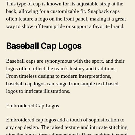
This type of cap is known for its adjustable strap at the
back, allowing for a customizable fit. Snapback caps
often feature a logo on the front panel, making it a great
way to show off team pride or support a favorite brand.
Baseball Cap Logos
Baseball caps are synonymous with the sport, and their
logos often reflect the team’s history and traditions.
From timeless designs to modern interpretations,
baseball cap logos can range from simple text-based
logos to intricate illustrations.
Embroidered Cap Logos
Embroidered cap logos add a touch of sophistication to
any cap design. The raised texture and intricate stitching
give the logo a three-dimensional effect, making it stand