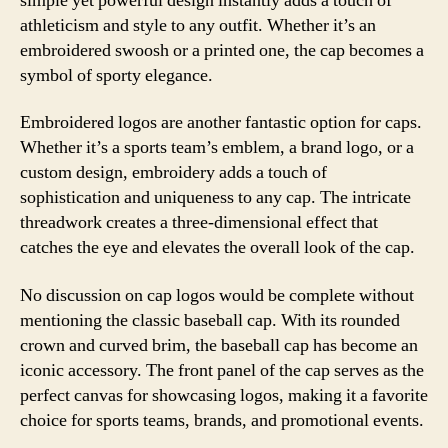
simple yet powerful design instantly adds a touch of
athleticism and style to any outfit. Whether it’s an
embroidered swoosh or a printed one, the cap becomes a
symbol of sporty elegance.
Embroidered logos are another fantastic option for caps.
Whether it’s a sports team’s emblem, a brand logo, or a
custom design, embroidery adds a touch of
sophistication and uniqueness to any cap. The intricate
threadwork creates a three-dimensional effect that
catches the eye and elevates the overall look of the cap.
No discussion on cap logos would be complete without
mentioning the classic baseball cap. With its rounded
crown and curved brim, the baseball cap has become an
iconic accessory. The front panel of the cap serves as the
perfect canvas for showcasing logos, making it a favorite
choice for sports teams, brands, and promotional events.