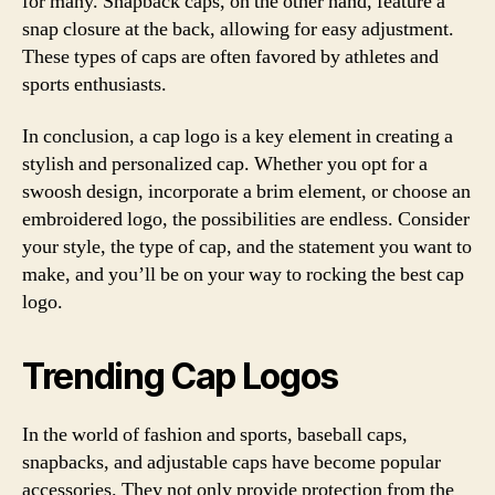
for many. Snapback caps, on the other hand, feature a
snap closure at the back, allowing for easy adjustment.
These types of caps are often favored by athletes and
sports enthusiasts.
In conclusion, a cap logo is a key element in creating a
stylish and personalized cap. Whether you opt for a
swoosh design, incorporate a brim element, or choose an
embroidered logo, the possibilities are endless. Consider
your style, the type of cap, and the statement you want to
make, and you’ll be on your way to rocking the best cap
logo.
Trending Cap Logos
In the world of fashion and sports, baseball caps,
snapbacks, and adjustable caps have become popular
accessories. They not only provide protection from the