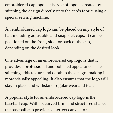
embroidered cap logo. This type of logo is created by
stitching the design directly onto the cap’s fabric using a
special sewing machine.
An embroidered cap logo can be placed on any style of
hat, including adjustable and snapback caps. It can be
positioned on the front, side, or back of the cap,
depending on the desired look.
One advantage of an embroidered cap logo is that it
provides a professional and polished appearance. The
stitching adds texture and depth to the design, making it
more visually appealing. It also ensures that the logo will
stay in place and withstand regular wear and tear.
A popular style for an embroidered cap logo is the
baseball cap. With its curved brim and structured shape,
the baseball cap provides a perfect canvas for