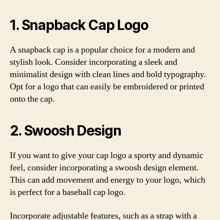
1. Snapback Cap Logo
A snapback cap is a popular choice for a modern and
stylish look. Consider incorporating a sleek and
minimalist design with clean lines and bold typography.
Opt for a logo that can easily be embroidered or printed
onto the cap.
2. Swoosh Design
If you want to give your cap logo a sporty and dynamic
feel, consider incorporating a swoosh design element.
This can add movement and energy to your logo, which
is perfect for a baseball cap logo.
Incorporate adjustable features, such as a strap with a