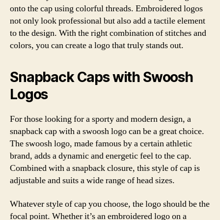
onto the cap using colorful threads. Embroidered logos
not only look professional but also add a tactile element
to the design. With the right combination of stitches and
colors, you can create a logo that truly stands out.
Snapback Caps with Swoosh
Logos
For those looking for a sporty and modern design, a
snapback cap with a swoosh logo can be a great choice.
The swoosh logo, made famous by a certain athletic
brand, adds a dynamic and energetic feel to the cap.
Combined with a snapback closure, this style of cap is
adjustable and suits a wide range of head sizes.
Whatever style of cap you choose, the logo should be the
focal point. Whether it’s an embroidered logo on a