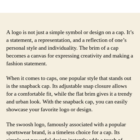
author
date
A logo is not just a simple symbol or design on a cap. It’s
a statement, a representation, and a reflection of one’s
personal style and individuality. The brim of a cap
becomes a canvas for expressing creativity and making a
fashion statement.
When it comes to caps, one popular style that stands out
is the snapback cap. Its adjustable snap closure allows
for a comfortable fit, while the flat brim gives it a trendy
and urban look. With the snapback cap, you can easily
showcase your favorite logo or design.
The swoosh logo, famously associated with a popular
sportswear brand, is a timeless choice for a cap. Its