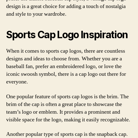
design is a great choice for adding a touch of nostalgia
and style to your wardrobe.
Sports Cap Logo Inspiration
When it comes to sports cap logos, there are countless
designs and ideas to choose from. Whether you are a
baseball fan, prefer an embroidered logo, or love the
iconic swoosh symbol, there is a cap logo out there for
everyone.
One popular feature of sports cap logos is the brim. The
brim of the cap is often a great place to showcase the
team’s logo or emblem. It provides a prominent and
visible space for the logo, making it easily recognizable.
Another popular type of sports cap is the snapback cap.