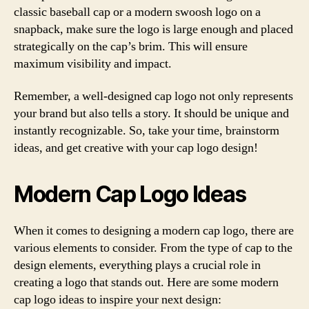
classic baseball cap or a modern swoosh logo on a
snapback, make sure the logo is large enough and placed
strategically on the cap’s brim. This will ensure
maximum visibility and impact.
Remember, a well-designed cap logo not only represents
your brand but also tells a story. It should be unique and
instantly recognizable. So, take your time, brainstorm
ideas, and get creative with your cap logo design!
Modern Cap Logo Ideas
When it comes to designing a modern cap logo, there are
various elements to consider. From the type of cap to the
design elements, everything plays a crucial role in
creating a logo that stands out. Here are some modern
cap logo ideas to inspire your next design: