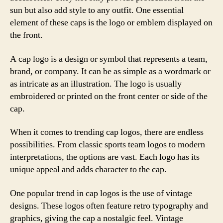
sun but also add style to any outfit. One essential
element of these caps is the logo or emblem displayed on
the front.
A cap logo is a design or symbol that represents a team,
brand, or company. It can be as simple as a wordmark or
as intricate as an illustration. The logo is usually
embroidered or printed on the front center or side of the
cap.
When it comes to trending cap logos, there are endless
possibilities. From classic sports team logos to modern
interpretations, the options are vast. Each logo has its
unique appeal and adds character to the cap.
One popular trend in cap logos is the use of vintage
designs. These logos often feature retro typography and
graphics, giving the cap a nostalgic feel. Vintage