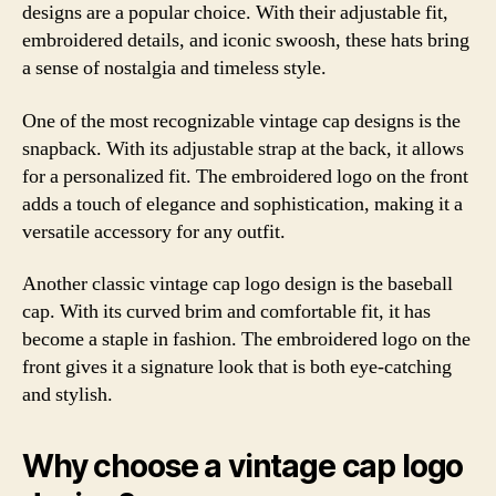
designs are a popular choice. With their adjustable fit,
embroidered details, and iconic swoosh, these hats bring
a sense of nostalgia and timeless style.
One of the most recognizable vintage cap designs is the
snapback. With its adjustable strap at the back, it allows
for a personalized fit. The embroidered logo on the front
adds a touch of elegance and sophistication, making it a
versatile accessory for any outfit.
Another classic vintage cap logo design is the baseball
cap. With its curved brim and comfortable fit, it has
become a staple in fashion. The embroidered logo on the
front gives it a signature look that is both eye-catching
and stylish.
Why choose a vintage cap logo