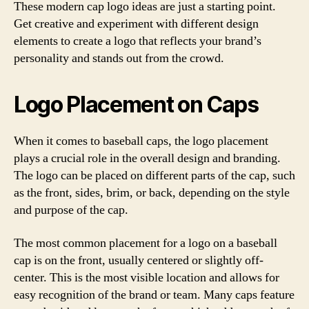
These modern cap logo ideas are just a starting point.
Get creative and experiment with different design
elements to create a logo that reflects your brand’s
personality and stands out from the crowd.
Logo Placement on Caps
When it comes to baseball caps, the logo placement
plays a crucial role in the overall design and branding.
The logo can be placed on different parts of the cap, such
as the front, sides, brim, or back, depending on the style
and purpose of the cap.
The most common placement for a logo on a baseball
cap is on the front, usually centered or slightly off-
center. This is the most visible location and allows for
easy recognition of the brand or team. Many caps feature