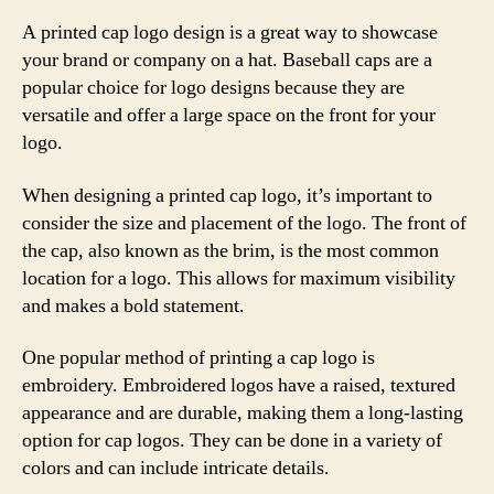
A printed cap logo design is a great way to showcase
your brand or company on a hat. Baseball caps are a
popular choice for logo designs because they are
versatile and offer a large space on the front for your
logo.
When designing a printed cap logo, it’s important to
consider the size and placement of the logo. The front of
the cap, also known as the brim, is the most common
location for a logo. This allows for maximum visibility
and makes a bold statement.
One popular method of printing a cap logo is
embroidery. Embroidered logos have a raised, textured
appearance and are durable, making them a long-lasting
option for cap logos. They can be done in a variety of
colors and can include intricate details.