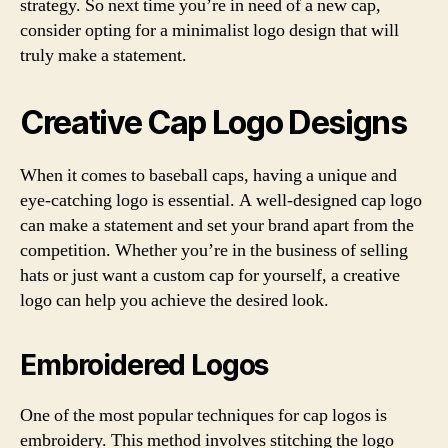
strategy. So next time you’re in need of a new cap,
consider opting for a minimalist logo design that will
truly make a statement.
Creative Cap Logo Designs
When it comes to baseball caps, having a unique and
eye-catching logo is essential. A well-designed cap logo
can make a statement and set your brand apart from the
competition. Whether you’re in the business of selling
hats or just want a custom cap for yourself, a creative
logo can help you achieve the desired look.
Embroidered Logos
One of the most popular techniques for cap logos is
embroidery. This method involves stitching the logo