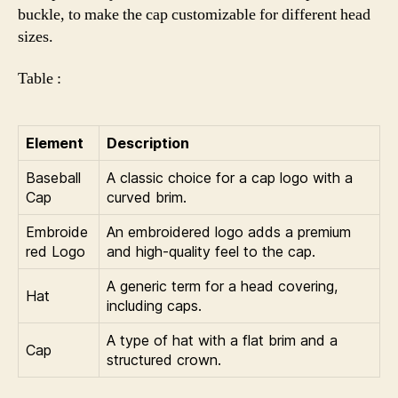
buckle, to make the cap customizable for different head
sizes.
Table :
Element
Description
Baseball
A classic choice for a cap logo with a
Cap
curved brim.
Embroide
An embroidered logo adds a premium
red Logo
and high-quality feel to the cap.
A generic term for a head covering,
Hat
including caps.
A type of hat with a flat brim and a
Cap
structured crown.