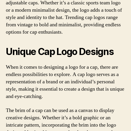
adjustable caps. Whether it’s a classic sports team logo
or a modern minimalist design, the logo adds a touch of
style and identity to the hat. Trending cap logos range
from vintage to bold and minimalist, providing endless
options for cap enthusiasts.
Unique Cap Logo Designs
When it comes to designing a logo for a cap, there are
endless possibilities to explore. A cap logo serves as a
representation of a brand or an individual’s personal
style, making it essential to create a design that is unique
and eye-catching.
The brim of a cap can be used as a canvas to display
creative designs. Whether it’s a bold graphic or an
intricate pattern, incorporating the brim into the logo