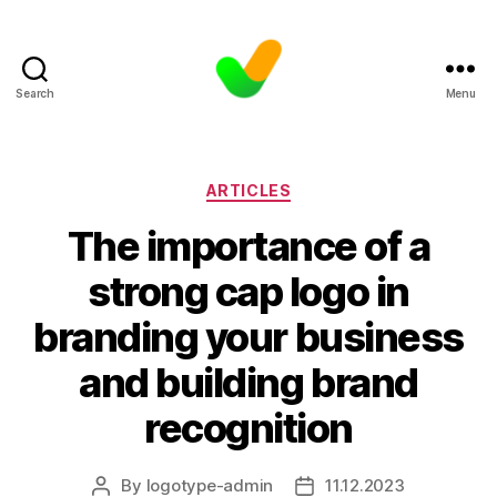
Search
Menu
Categories
ARTICLES
The importance of a
strong cap logo in
branding your business
and building brand
recognition
By
logotype-admin
11.12.2023
Post
Post