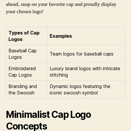
ahead, snap on your favorite cap and proudly display
your chosen logo!
Types of Cap
Examples
Logos
Baseball Cap
Team logos for baseball caps
Logos
Embroidered
Luxury brand logos with intricate
Cap Logos
stitching
Branding and
Dynamic logos featuring the
the Swoosh
iconic swoosh symbol
Minimalist Cap Logo
Concepts