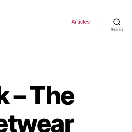
Articles
Search
k – The
eetwear