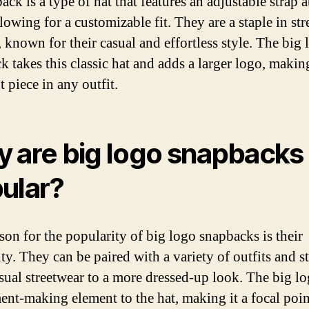
ck is a type of hat that features an adjustable strap a
lowing for a customizable fit. They are a staple in st
, known for their casual and effortless style. The big 
 takes this classic hat and adds a larger logo, making
 piece in any outfit.
 are big logo snapbacks
ular?
son for the popularity of big logo snapbacks is their
ity. They can be paired with a variety of outfits and st
sual streetwear to a more dressed-up look. The big l
ment-making element to the hat, making it a focal poin