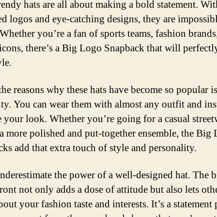
rendy hats are all about making a bold statement. Wit
ed logos and eye-catching designs, they are impossibl
 Whether you’re a fan of sports teams, fashion brands
 icons, there’s a Big Logo Snapback that will perfect
le.
the reasons why these hats have become so popular is
lity. You can wear them with almost any outfit and ins
 your look. Whether you’re going for a casual street
 a more polished and put-together ensemble, the Big
ks add that extra touch of style and personality.
nderestimate the power of a well-designed hat. The b
ront not only adds a dose of attitude but also lets oth
out your fashion taste and interests. It’s a statement 