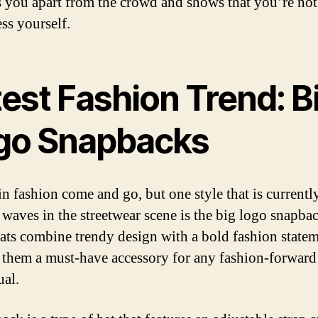
ts you apart from the crowd and shows that you’re not
ss yourself.
est Fashion Trend: B
go Snapbacks
in fashion come and go, but one style that is currentl
waves in the streetwear scene is the big logo snapbac
ats combine trendy design with a bold fashion statem
them a must-have accessory for any fashion-forward
ual.