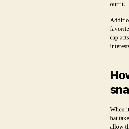
outfit.
Additio
favorit
cap act
interest
How
sn
When it
hat take
allow th