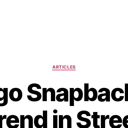
Categories
ARTICLES
go Snapbac
end in Str