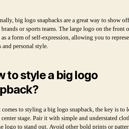
nally, big logo snapbacks are a great way to show of
e brands or sports teams. The large logo on the front o
s as a form of self-expression, allowing you to repres
s and personal style.
 to style a big logo
apback?
 comes to styling a big logo snapback, the key is to l
 center stage. Pair it with simple and understated clo
e logo to stand out. Avoid other bold prints or patter