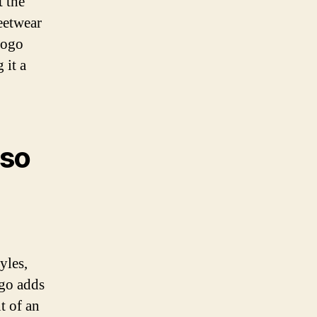
t the
reetwear
logo
 it a
 so
yles,
ogo adds
t of an