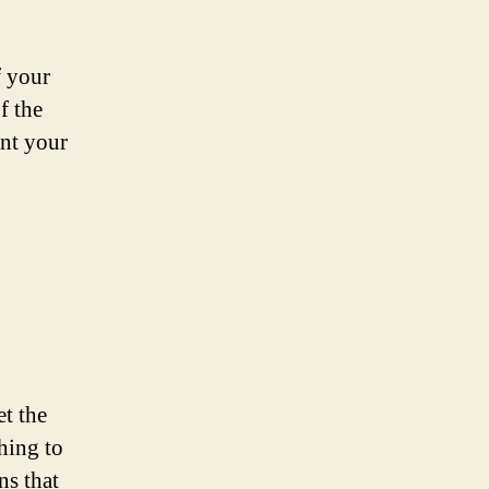
f your
f the
ent your
et the
thing to
ns that