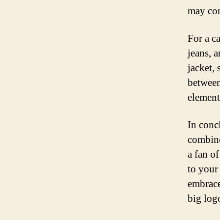
may com
For a ca
jeans, a
jacket, 
between
element
In conc
combine
a fan o
to your
embrace
big log