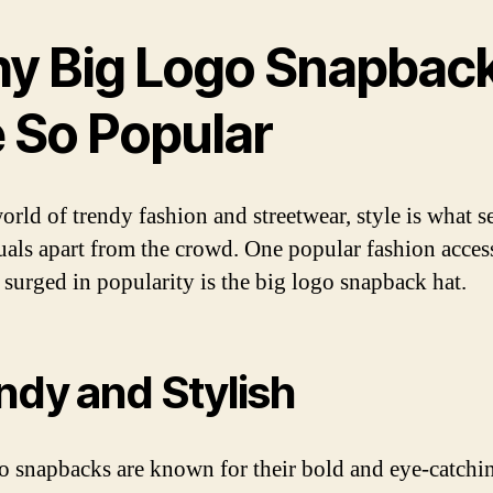
y Big Logo Snapbac
e So Popular
orld of trendy fashion and streetwear, style is what s
uals apart from the crowd. One popular fashion acces
s surged in popularity is the big logo snapback hat.
ndy and Stylish
o snapbacks are known for their bold and eye-catchi