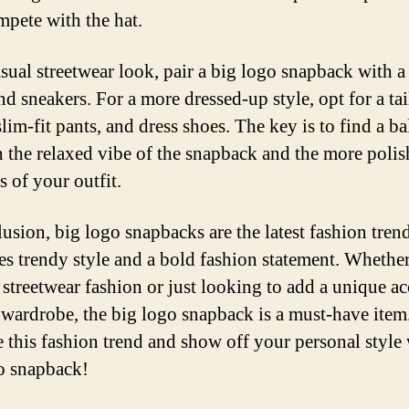
pete with the hat.
sual streetwear look, pair a big logo snapback with a t
nd sneakers. For a more dressed-up style, opt for a ta
slim-fit pants, and dress shoes. The key is to find a b
 the relaxed vibe of the snapback and the more poli
s of your outfit.
lusion, big logo snapbacks are the latest fashion trend
s trendy style and a bold fashion statement. Whethe
f streetwear fashion or just looking to add a unique a
 wardrobe, the big logo snapback is a must-have item
 this fashion trend and show off your personal style 
o snapback!