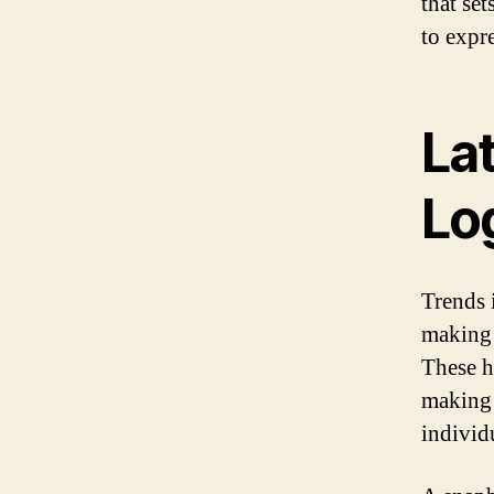
that se
to expre
Lat
Lo
Trends 
making 
These h
making 
individ