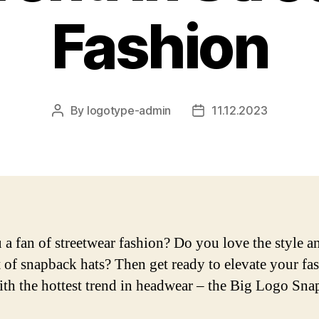
Fashion
By
logotype-admin
11.12.2023
Post
Post
author
date
 a fan of streetwear fashion? Do you love the style a
 of snapback hats? Then get ready to elevate your fa
th the hottest trend in headwear – the Big Logo Sna