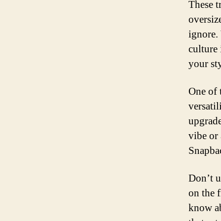
These t
oversiz
ignore.
culture
your sty
One of 
versati
upgrade
vibe or
Snapbac
Don’t u
on the f
know ab