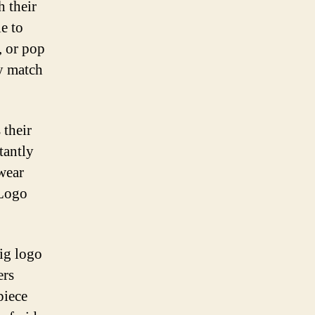
h their
e to
, or pop
ly match
 their
tantly
wear
 Logo
ig logo
ers
piece