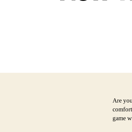
Are you
comfort
game wi