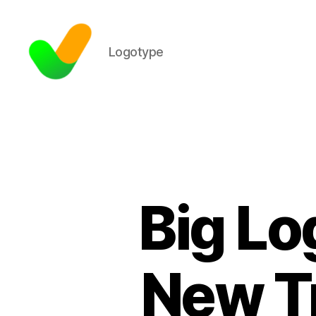
Logotype
Big Lo
New Tr