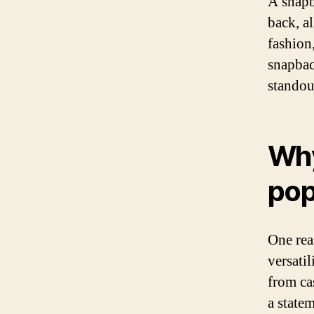
A snapba
back, al
fashion
snapback
standout
Why
pop
One rea
versatil
from ca
a state