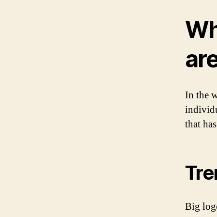
Wh
ar
In the w
individ
that ha
Tre
Big log