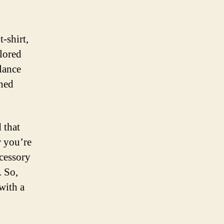
-shirt,
ilored
alance
shed
 that
r you’re
ccessory
. So,
with a