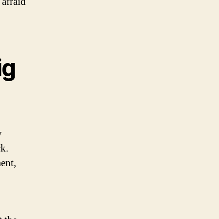
 afraid
ig
y
k.
ent,