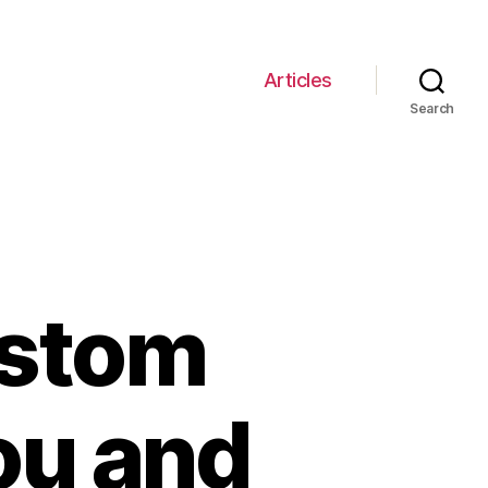
Articles
Search
ustom
ou and