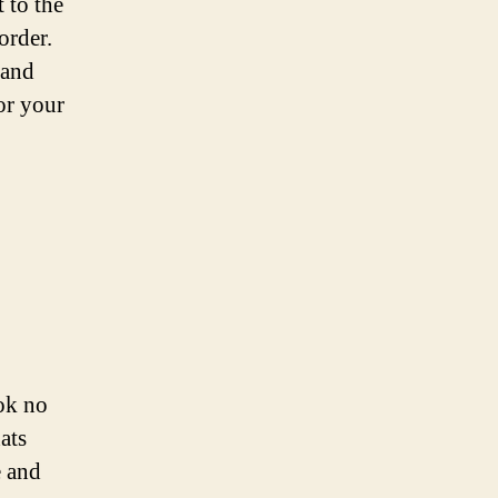
 to the
order.
 and
or your
ok no
ats
e and