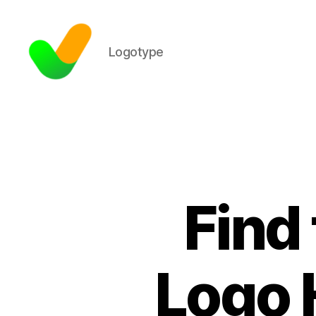
Logotype
Find
Logo 