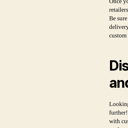
Once yo
retailer
Be sure
deliver
custom 
Di
an
Looking
further
with cu