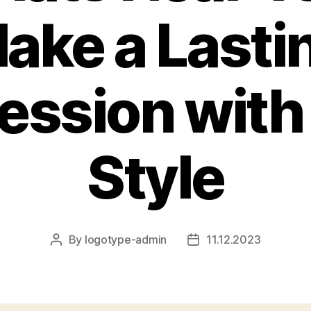
ake a Lasti
ession with
Style
By
logotype-admin
11.12.2023
Post
Post
author
date