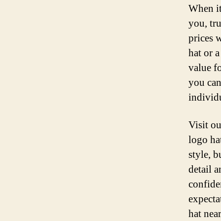
When it
you, tr
prices 
hat or 
value f
you can
individu
Visit ou
logo ha
style, 
detail 
confide
expecta
hat nea