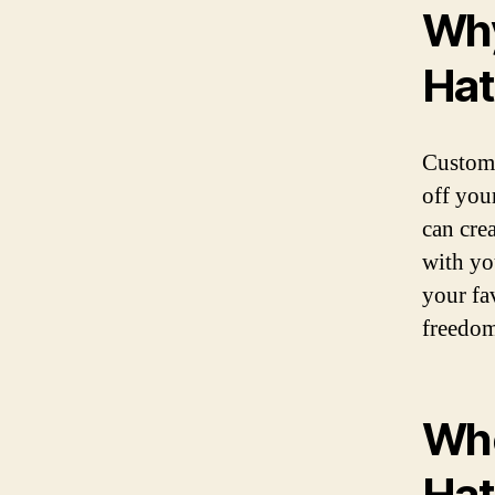
Why
Hat
Custom 
off you
can cre
with yo
your fa
freedom
Whe
Hat