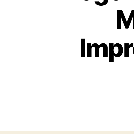
M
Impr