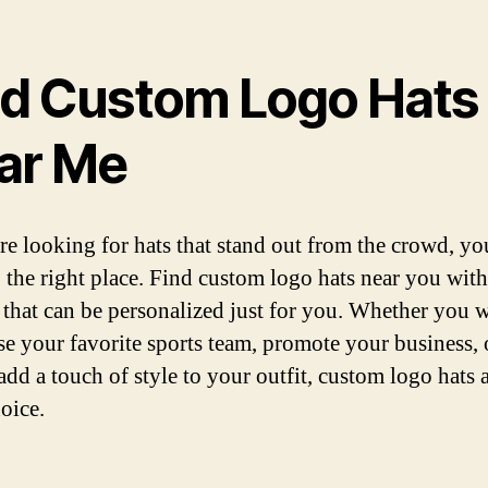
nd Custom Logo Hats
ar Me
are looking for hats that stand out from the crowd, y
 the right place. Find custom logo hats near you wit
 that can be personalized just for you. Whether you w
e your favorite sports team, promote your business, 
add a touch of style to your outfit, custom logo hats a
oice.