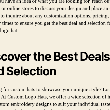
u have an idea of what you are looking for, reach out
s or online stores to discuss your design and place an 
 to inquire about any customization options, pricing,
y times to ensure you get the best deal and selection f
logo hat.
scover the Best Deals
d Selection
 for custom hats to showcase your unique style? Lo
! At Custom Logo Hats, we offer a wide selection of h
stom embroidery designs to suit your individual tast