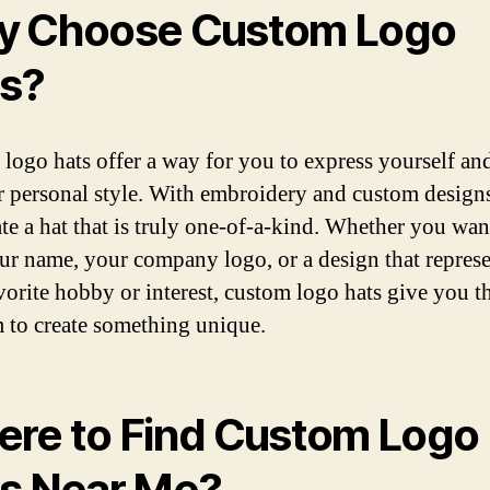
 Choose Custom Logo
s?
logo hats offer a way for you to express yourself a
r personal style. With embroidery and custom design
ate a hat that is truly one-of-a-kind. Whether you wan
ur name, your company logo, or a design that represe
vorite hobby or interest, custom logo hats give you t
 to create something unique.
re to Find Custom Logo
s Near Me?