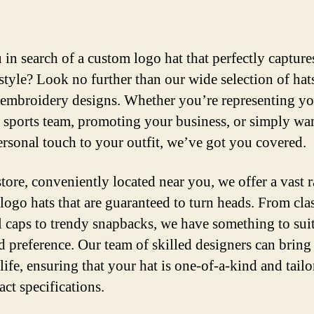
 in search of a custom logo hat that perfectly capture
style? Look no further than our wide selection of hat
embroidery designs. Whether you’re representing yo
e sports team, promoting your business, or simply wan
ersonal touch to your outfit, we’ve got you covered.
store, conveniently located near you, we offer a vast 
logo hats that are guaranteed to turn heads. From cla
l caps to trendy snapbacks, we have something to sui
nd preference. Our team of skilled designers can bring
life, ensuring that your hat is one-of-a-kind and tailo
act specifications.