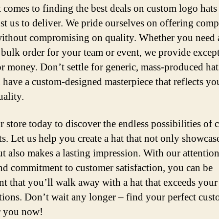
 comes to finding the best deals on custom logo hats
ust us to deliver. We pride ourselves on offering comp
without compromising on quality. Whether you need a
a bulk order for your team or event, we provide excep
or money. Don’t settle for generic, mass-produced ha
 have a custom-designed masterpiece that reflects yo
ality.
r store today to discover the endless possibilities of
ts. Let us help you create a hat that not only showcas
but also makes a lasting impression. With our attention
and commitment to customer satisfaction, you can be
nt that you’ll walk away with a hat that exceeds your
tions. Don’t wait any longer – find your perfect cus
r you now!