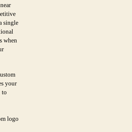
 near
etitive
 single
tional
ts when
ur
 custom
es your
 to
tom logo