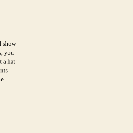
nd show
s, you
t a hat
nts
he