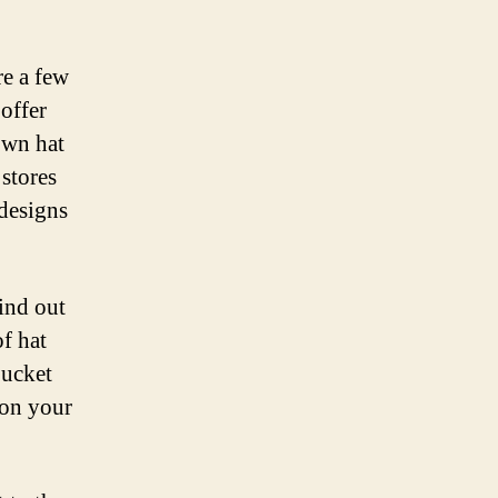
re a few
 offer
own hat
 stores
 designs
find out
f hat
bucket
 on your