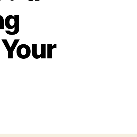
ng
 Your