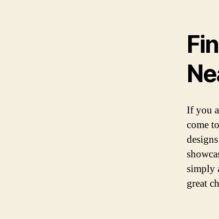
Fi
Ne
If you 
come to
designs
showcas
simply 
great ch