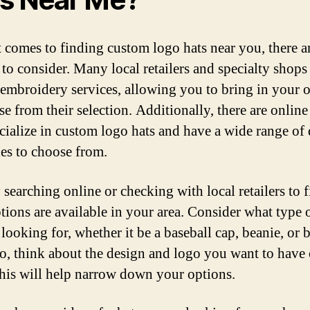
 comes to finding custom logo hats near you, there a
 to consider. Many local retailers and specialty shops
embroidery services, allowing you to bring in your 
e from their selection. Additionally, there are online
ecialize in custom logo hats and have a wide range of
les to choose from.
 searching online or checking with local retailers to 
tions are available in your area. Consider what type o
looking for, whether it be a baseball cap, beanie, or 
so, think about the design and logo you want to have
 this will help narrow down your options.