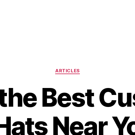
Categories
ARTICLES
 the Best C
Hats Near Y