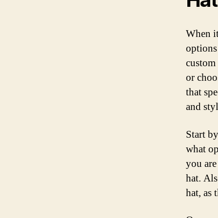
When it
options
custom 
or choos
that sp
and sty
Start by
what op
you are 
hat. Al
hat, as