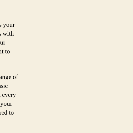
s your
s with
ur
t to
range of
ssic
t every
 your
red to