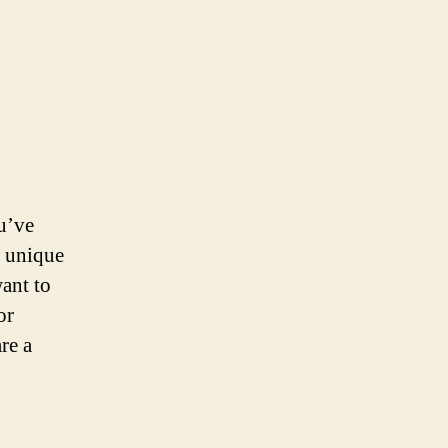
ou’ve
h unique
ant to
or
re a