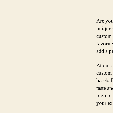
Are you
unique 
custom 
favorit
add a p
At our 
custom 
basebal
taste a
logo to 
your ex