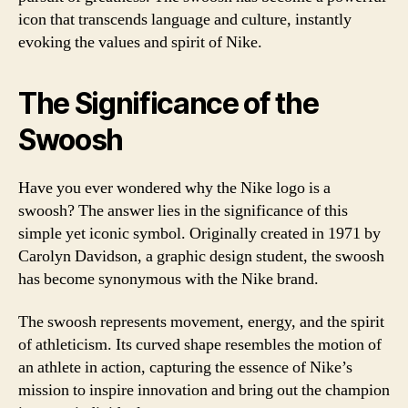
icon that transcends language and culture, instantly
evoking the values and spirit of Nike.
The Significance of the
Swoosh
Have you ever wondered why the Nike logo is a
swoosh? The answer lies in the significance of this
simple yet iconic symbol. Originally created in 1971 by
Carolyn Davidson, a graphic design student, the swoosh
has become synonymous with the Nike brand.
The swoosh represents movement, energy, and the spirit
of athleticism. Its curved shape resembles the motion of
an athlete in action, capturing the essence of Nike’s
mission to inspire innovation and bring out the champion