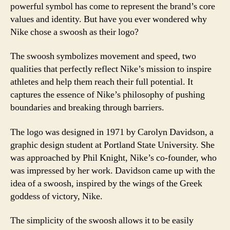
powerful symbol has come to represent the brand’s core
values and identity. But have you ever wondered why
Nike chose a swoosh as their logo?
The swoosh symbolizes movement and speed, two
qualities that perfectly reflect Nike’s mission to inspire
athletes and help them reach their full potential. It
captures the essence of Nike’s philosophy of pushing
boundaries and breaking through barriers.
The logo was designed in 1971 by Carolyn Davidson, a
graphic design student at Portland State University. She
was approached by Phil Knight, Nike’s co-founder, who
was impressed by her work. Davidson came up with the
idea of a swoosh, inspired by the wings of the Greek
goddess of victory, Nike.
The simplicity of the swoosh allows it to be easily