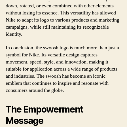
down, rotated, or even combined with other elements
without losing its essence. This versatility has allowed
Nike to adapt its logo to various products and marketing
campaigns, while still maintaining its recognizable
identity.
In conclusion, the swoosh logo is much more than just a
symbol for Nike. Its versatile design captures
movement, speed, style, and innovation, making it
suitable for application across a wide range of products
and industries. The swoosh has become an iconic
emblem that continues to inspire and resonate with
consumers around the globe.
The Empowerment
Message