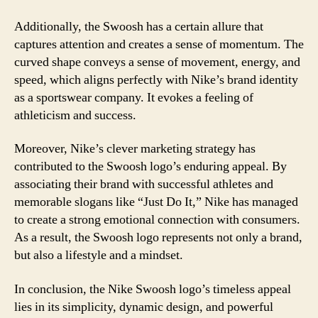
Additionally, the Swoosh has a certain allure that
captures attention and creates a sense of momentum. The
curved shape conveys a sense of movement, energy, and
speed, which aligns perfectly with Nike’s brand identity
as a sportswear company. It evokes a feeling of
athleticism and success.
Moreover, Nike’s clever marketing strategy has
contributed to the Swoosh logo’s enduring appeal. By
associating their brand with successful athletes and
memorable slogans like “Just Do It,” Nike has managed
to create a strong emotional connection with consumers.
As a result, the Swoosh logo represents not only a brand,
but also a lifestyle and a mindset.
In conclusion, the Nike Swoosh logo’s timeless appeal
lies in its simplicity, dynamic design, and powerful