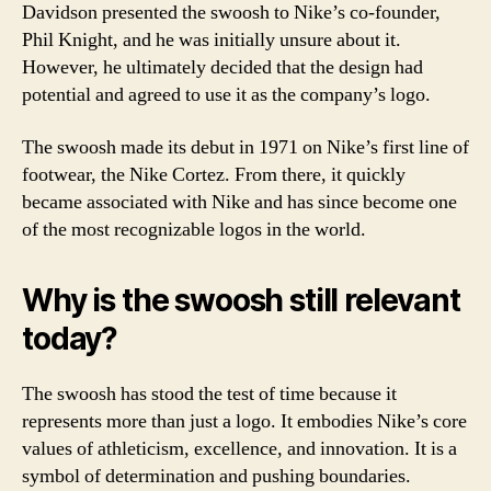
Davidson presented the swoosh to Nike’s co-founder,
Phil Knight, and he was initially unsure about it.
However, he ultimately decided that the design had
potential and agreed to use it as the company’s logo.
The swoosh made its debut in 1971 on Nike’s first line of
footwear, the Nike Cortez. From there, it quickly
became associated with Nike and has since become one
of the most recognizable logos in the world.
Why is the swoosh still relevant
today?
The swoosh has stood the test of time because it
represents more than just a logo. It embodies Nike’s core
values of athleticism, excellence, and innovation. It is a
symbol of determination and pushing boundaries.