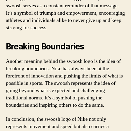
swoosh serves as a constant reminder of that message.
It’s a symbol of triumph and empowerment, encouraging
athletes and individuals alike to never give up and keep
striving for success.
Breaking Boundaries
Another meaning behind the swoosh logo is the idea of
breaking boundaries. Nike has always been at the
forefront of innovation and pushing the limits of what is
possible in sports. The swoosh represents the idea of
going beyond what is expected and challenging
traditional norms. It’s a symbol of pushing the
boundaries and inspiring others to do the same.
In conclusion, the swoosh logo of Nike not only
represents movement and speed but also carries a