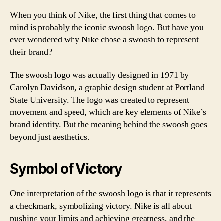
When you think of Nike, the first thing that comes to
mind is probably the iconic swoosh logo. But have you
ever wondered why Nike chose a swoosh to represent
their brand?
The swoosh logo was actually designed in 1971 by
Carolyn Davidson, a graphic design student at Portland
State University. The logo was created to represent
movement and speed, which are key elements of Nike’s
brand identity. But the meaning behind the swoosh goes
beyond just aesthetics.
Symbol of Victory
One interpretation of the swoosh logo is that it represents
a checkmark, symbolizing victory. Nike is all about
pushing your limits and achieving greatness, and the