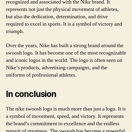
recognized and associated with the Nike brand. It
represents not just the physical movement of athletes,
but also the dedication, determination, and drive
required to excel in sports. It is a symbol of victory and
triumph.
Over the years, Nike has built a strong brand around the
swoosh logo. It has become one of the most recognizable
and iconic logos in the world. The logo is often seen on
Nike’s products, advertising campaigns, and the
uniforms of professional athletes.
In conclusion
The nike swoosh logo is much more than just a logo. It is
a symbol of movement, speed, and victory. It represents
the brand’s commitment to excellence and the endless
pursuit of greatness. The swoosh has become a powerful