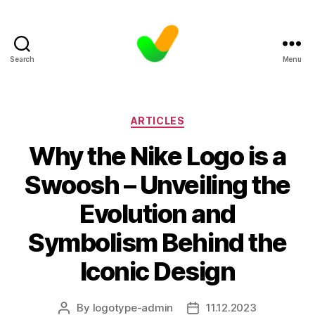
Search
Menu
Categories
ARTICLES
Why the Nike Logo is a
Swoosh – Unveiling the
Evolution and
Symbolism Behind the
Iconic Design
By
logotype-admin
11.12.2023
Post
Post