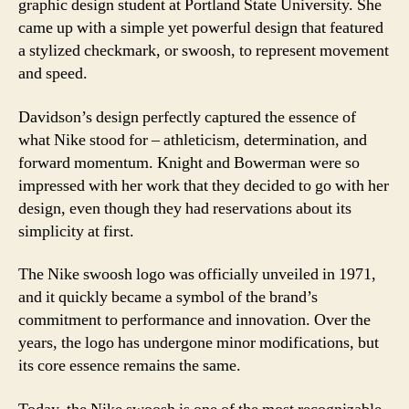
graphic design student at Portland State University. She
came up with a simple yet powerful design that featured
a stylized checkmark, or swoosh, to represent movement
and speed.
Davidson’s design perfectly captured the essence of
what Nike stood for – athleticism, determination, and
forward momentum. Knight and Bowerman were so
impressed with her work that they decided to go with her
design, even though they had reservations about its
simplicity at first.
The Nike swoosh logo was officially unveiled in 1971,
and it quickly became a symbol of the brand’s
commitment to performance and innovation. Over the
years, the logo has undergone minor modifications, but
its core essence remains the same.