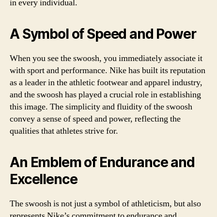
in every individual.
A Symbol of Speed and Power
When you see the swoosh, you immediately associate it
with sport and performance. Nike has built its reputation
as a leader in the athletic footwear and apparel industry,
and the swoosh has played a crucial role in establishing
this image. The simplicity and fluidity of the swoosh
convey a sense of speed and power, reflecting the
qualities that athletes strive for.
An Emblem of Endurance and
Excellence
The swoosh is not just a symbol of athleticism, but also
represents Nike’s commitment to endurance and