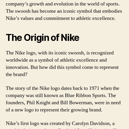
company’s growth and evolution in the world of sports.
The swoosh has become an iconic symbol that embodies
Nike’s values and commitment to athletic excellence.
The Origin of Nike
The Nike logo, with its iconic swoosh, is recognized
worldwide as a symbol of athletic excellence and
innovation. But how did this symbol come to represent
the brand?
The story of the Nike logo dates back to 1971 when the
company was still known as Blue Ribbon Sports. The
founders, Phil Knight and Bill Bowerman, were in need
of a new logo to represent their growing brand.
Nike’s first logo was created by Carolyn Davidson, a