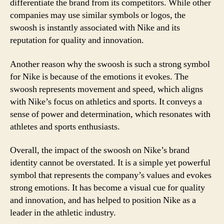
differentiate the brand from its competitors. While other
companies may use similar symbols or logos, the
swoosh is instantly associated with Nike and its
reputation for quality and innovation.
Another reason why the swoosh is such a strong symbol
for Nike is because of the emotions it evokes. The
swoosh represents movement and speed, which aligns
with Nike’s focus on athletics and sports. It conveys a
sense of power and determination, which resonates with
athletes and sports enthusiasts.
Overall, the impact of the swoosh on Nike’s brand
identity cannot be overstated. It is a simple yet powerful
symbol that represents the company’s values and evokes
strong emotions. It has become a visual cue for quality
and innovation, and has helped to position Nike as a
leader in the athletic industry.