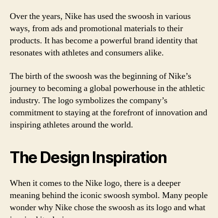
Over the years, Nike has used the swoosh in various
ways, from ads and promotional materials to their
products. It has become a powerful brand identity that
resonates with athletes and consumers alike.
The birth of the swoosh was the beginning of Nike’s
journey to becoming a global powerhouse in the athletic
industry. The logo symbolizes the company’s
commitment to staying at the forefront of innovation and
inspiring athletes around the world.
The Design Inspiration
When it comes to the Nike logo, there is a deeper
meaning behind the iconic swoosh symbol. Many people
wonder why Nike chose the swoosh as its logo and what