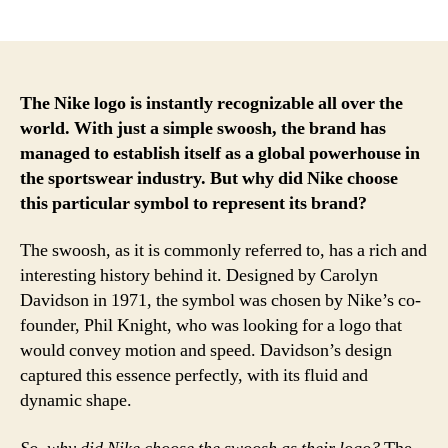
author
date
The Nike logo is instantly recognizable all over the
world. With just a simple swoosh, the brand has
managed to establish itself as a global powerhouse in
the sportswear industry. But why did Nike choose
this particular symbol to represent its brand?
The swoosh, as it is commonly referred to, has a rich and
interesting history behind it. Designed by Carolyn
Davidson in 1971, the symbol was chosen by Nike’s co-
founder, Phil Knight, who was looking for a logo that
would convey motion and speed. Davidson’s design
captured this essence perfectly, with its fluid and
dynamic shape.