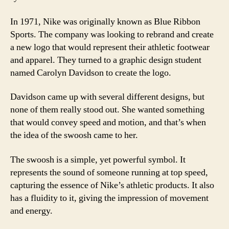
In 1971, Nike was originally known as Blue Ribbon
Sports. The company was looking to rebrand and create
a new logo that would represent their athletic footwear
and apparel. They turned to a graphic design student
named Carolyn Davidson to create the logo.
Davidson came up with several different designs, but
none of them really stood out. She wanted something
that would convey speed and motion, and that’s when
the idea of the swoosh came to her.
The swoosh is a simple, yet powerful symbol. It
represents the sound of someone running at top speed,
capturing the essence of Nike’s athletic products. It also
has a fluidity to it, giving the impression of movement
and energy.