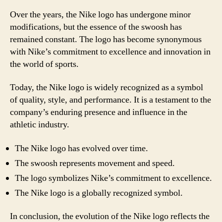
Over the years, the Nike logo has undergone minor
modifications, but the essence of the swoosh has
remained constant. The logo has become synonymous
with Nike’s commitment to excellence and innovation in
the world of sports.
Today, the Nike logo is widely recognized as a symbol
of quality, style, and performance. It is a testament to the
company’s enduring presence and influence in the
athletic industry.
The Nike logo has evolved over time.
The swoosh represents movement and speed.
The logo symbolizes Nike’s commitment to excellence.
The Nike logo is a globally recognized symbol.
In conclusion, the evolution of the Nike logo reflects the