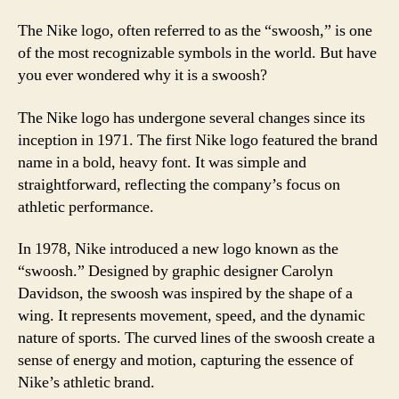
The Nike logo, often referred to as the “swoosh,” is one
of the most recognizable symbols in the world. But have
you ever wondered why it is a swoosh?
The Nike logo has undergone several changes since its
inception in 1971. The first Nike logo featured the brand
name in a bold, heavy font. It was simple and
straightforward, reflecting the company’s focus on
athletic performance.
In 1978, Nike introduced a new logo known as the
“swoosh.” Designed by graphic designer Carolyn
Davidson, the swoosh was inspired by the shape of a
wing. It represents movement, speed, and the dynamic
nature of sports. The curved lines of the swoosh create a
sense of energy and motion, capturing the essence of
Nike’s athletic brand.