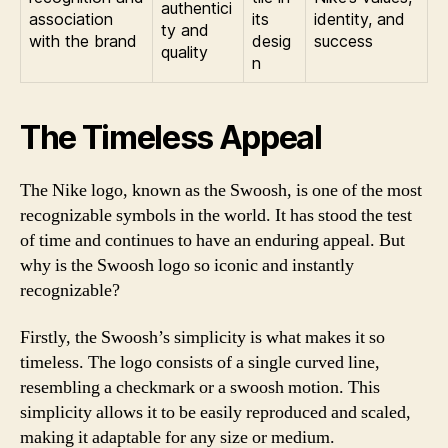
authentici
association
its
identity, and
ty and
with the brand
desig
success
quality
n
The Timeless Appeal
The Nike logo, known as the Swoosh, is one of the most
recognizable symbols in the world. It has stood the test
of time and continues to have an enduring appeal. But
why is the Swoosh logo so iconic and instantly
recognizable?
Firstly, the Swoosh’s simplicity is what makes it so
timeless. The logo consists of a single curved line,
resembling a checkmark or a swoosh motion. This
simplicity allows it to be easily reproduced and scaled,
making it adaptable for any size or medium.