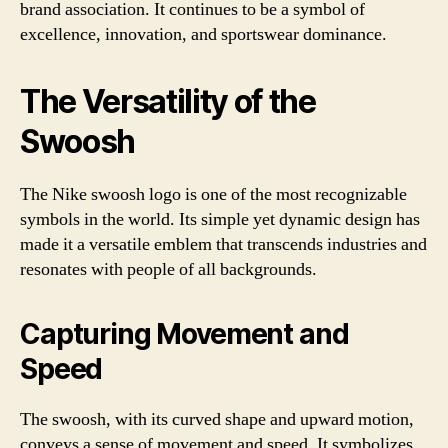
brand association. It continues to be a symbol of
excellence, innovation, and sportswear dominance.
The Versatility of the
Swoosh
The Nike swoosh logo is one of the most recognizable
symbols in the world. Its simple yet dynamic design has
made it a versatile emblem that transcends industries and
resonates with people of all backgrounds.
Capturing Movement and
Speed
The swoosh, with its curved shape and upward motion,
conveys a sense of movement and speed. It symbolizes