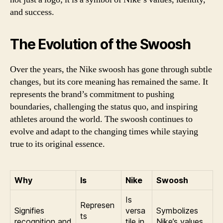
and success.
The Evolution of the Swoosh
Over the years, the Nike swoosh has gone through subtle
changes, but its core meaning has remained the same. It
represents the brand’s commitment to pushing
boundaries, challenging the status quo, and inspiring
athletes around the world. The swoosh continues to
evolve and adapt to the changing times while staying
true to its original essence.
Why
Is
Nike
Swoosh
Is
Represen
Signifies
versa
Symbolizes
ts
recognition and
tile in
Nike’s values,