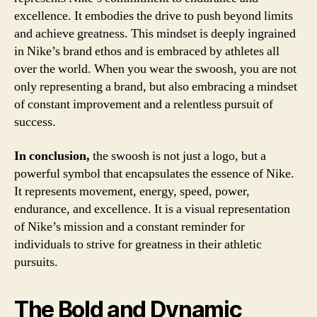
excellence. It embodies the drive to push beyond limits
and achieve greatness. This mindset is deeply ingrained
in Nike’s brand ethos and is embraced by athletes all
over the world. When you wear the swoosh, you are not
only representing a brand, but also embracing a mindset
of constant improvement and a relentless pursuit of
success.
In conclusion,
the swoosh is not just a logo, but a
powerful symbol that encapsulates the essence of Nike.
It represents movement, energy, speed, power,
endurance, and excellence. It is a visual representation
of Nike’s mission and a constant reminder for
individuals to strive for greatness in their athletic
pursuits.
The Bold and Dynamic