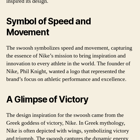
inspired its design.
Symbol of Speed and
Movement
The swoosh symbolizes speed and movement, capturing
the essence of Nike’s mission to bring inspiration and
innovation to every athlete in the world. The founder of
Nike, Phil Knight, wanted a logo that represented the
brand’s focus on athletic performance and excellence.
A Glimpse of Victory
The design inspiration for the swoosh came from the
Greek goddess of victory, Nike. In Greek mythology,
Nike is often depicted with wings, symbolizing victory
and triumph. The swoosh captures the dynamic energy