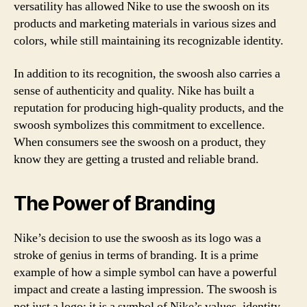
versatility has allowed Nike to use the swoosh on its
products and marketing materials in various sizes and
colors, while still maintaining its recognizable identity.
In addition to its recognition, the swoosh also carries a
sense of authenticity and quality. Nike has built a
reputation for producing high-quality products, and the
swoosh symbolizes this commitment to excellence.
When consumers see the swoosh on a product, they
know they are getting a trusted and reliable brand.
The Power of Branding
Nike’s decision to use the swoosh as its logo was a
stroke of genius in terms of branding. It is a prime
example of how a simple symbol can have a powerful
impact and create a lasting impression. The swoosh is
not just a logo; it is a symbol of Nike’s values, identity,