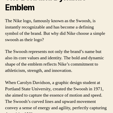
Emblem
The Nike logo, famously known as the Swoosh, is
instantly recognizable and has become a defining
symbol of the brand. But why did Nike choose a simple
swoosh as their logo?
The Swoosh represents not only the brand’s name but
also its core values and identity. The bold and dynamic
shape of the emblem reflects Nike’s commitment to
athleticism, strength, and innovation.
When Carolyn Davidson, a graphic design student at
Portland State University, created the Swoosh in 1971,
she aimed to capture the essence of motion and speed.
The Swoosh’s curved lines and upward movement
convey a sense of energy and agility, perfectly capturing