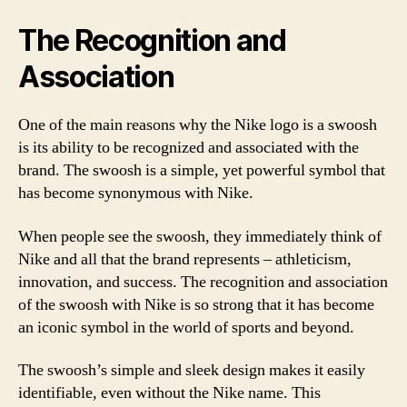
The Recognition and
Association
One of the main reasons why the Nike logo is a swoosh
is its ability to be recognized and associated with the
brand. The swoosh is a simple, yet powerful symbol that
has become synonymous with Nike.
When people see the swoosh, they immediately think of
Nike and all that the brand represents – athleticism,
innovation, and success. The recognition and association
of the swoosh with Nike is so strong that it has become
an iconic symbol in the world of sports and beyond.
The swoosh’s simple and sleek design makes it easily
identifiable, even without the Nike name. This