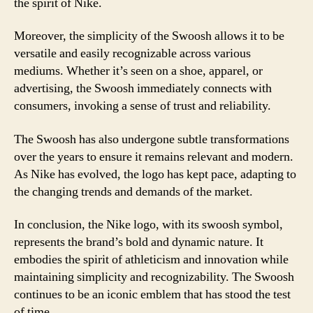
the spirit of Nike.
Moreover, the simplicity of the Swoosh allows it to be
versatile and easily recognizable across various
mediums. Whether it’s seen on a shoe, apparel, or
advertising, the Swoosh immediately connects with
consumers, invoking a sense of trust and reliability.
The Swoosh has also undergone subtle transformations
over the years to ensure it remains relevant and modern.
As Nike has evolved, the logo has kept pace, adapting to
the changing trends and demands of the market.
In conclusion, the Nike logo, with its swoosh symbol,
represents the brand’s bold and dynamic nature. It
embodies the spirit of athleticism and innovation while
maintaining simplicity and recognizability. The Swoosh
continues to be an iconic emblem that has stood the test
of time.