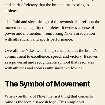
and spirit of victory that the brand aims to bring to
athletes.
The fluid and sleek design of the swoosh also reflects the
movement and agility of athletes. It evokes a sense of
power and momentum, reinforcing Nike’s association
with athleticism and sports performance.
Overall, the Nike swoosh logo encapsulates the brand’s
commitment to excellence, speed, and victory. It serves
as a powerful and recognizable symbol that resonates
with athletes and sports enthusiasts worldwide.
The Symbol of Movement
When you think of Nike, the first thing that comes to
mind is the iconic swoosh logo. This simple yet