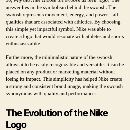
So, why did Nike choose the swoosh as their logo?
The
answer lies in the symbolism behind the swoosh. The
swoosh represents movement, energy, and power – all
qualities that are associated with athletics. By choosing
this simple yet impactful symbol, Nike was able to
create a logo that would resonate with athletes and sports
enthusiasts alike.
Furthermore, the minimalistic nature of the swoosh
allows it to be easily recognizable and versatile. It can be
placed on any product or marketing material without
losing its impact. This simplicity has helped Nike create
a strong and consistent brand image, making the swoosh
synonymous with quality and performance.
The Evolution of the Nike
Logo