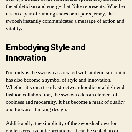
the athleticism and energy that Nike represents. Whether
it’s on a pair of running shoes or a sports jersey, the
swoosh instantly communicates a message of action and
vitality.
Embodying Style and
Innovation
Not only is the swoosh associated with athleticism, but it
has also become a symbol of style and innovation.
Whether it’s on a trendy streetwear hoodie or a high-end
fashion collaboration, the swoosh adds an element of
coolness and modernity. It has become a mark of quality
and forward-thinking design.
Additionally, the simplicity of the swoosh allows for
endless creative interpretations. It can be scaled up or