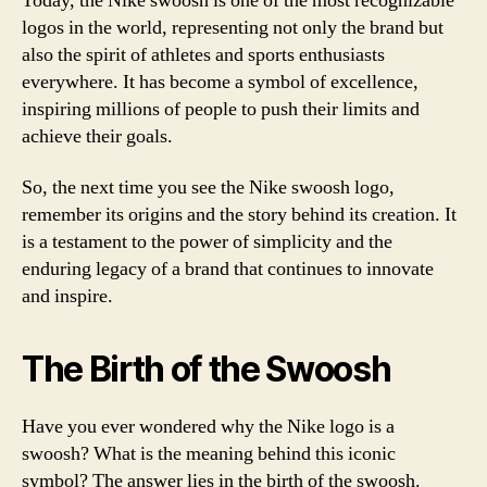
Today, the Nike swoosh is one of the most recognizable
logos in the world, representing not only the brand but
also the spirit of athletes and sports enthusiasts
everywhere. It has become a symbol of excellence,
inspiring millions of people to push their limits and
achieve their goals.
So, the next time you see the Nike swoosh logo,
remember its origins and the story behind its creation. It
is a testament to the power of simplicity and the
enduring legacy of a brand that continues to innovate
and inspire.
The Birth of the Swoosh
Have you ever wondered why the Nike logo is a
swoosh? What is the meaning behind this iconic
symbol? The answer lies in the birth of the swoosh.