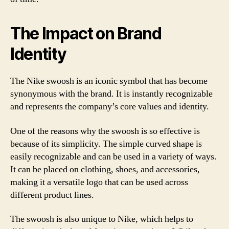
The Impact on Brand
Identity
The Nike swoosh is an iconic symbol that has become
synonymous with the brand. It is instantly recognizable
and represents the company’s core values and identity.
One of the reasons why the swoosh is so effective is
because of its simplicity. The simple curved shape is
easily recognizable and can be used in a variety of ways.
It can be placed on clothing, shoes, and accessories,
making it a versatile logo that can be used across
different product lines.
The swoosh is also unique to Nike, which helps to