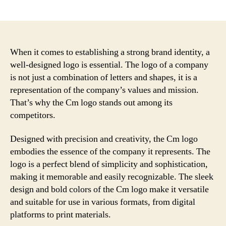
author
date
When it comes to establishing a strong brand identity, a
well-designed logo is essential. The logo of a company
is not just a combination of letters and shapes, it is a
representation of the company’s values and mission.
That’s why the Cm logo stands out among its
competitors.
Designed with precision and creativity, the Cm logo
embodies the essence of the company it represents. The
logo is a perfect blend of simplicity and sophistication,
making it memorable and easily recognizable. The sleek
design and bold colors of the Cm logo make it versatile
and suitable for use in various formats, from digital
platforms to print materials.