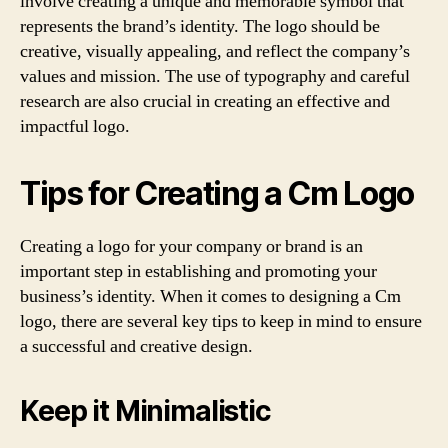
involve creating a unique and memorable symbol that
represents the brand’s identity. The logo should be
creative, visually appealing, and reflect the company’s
values and mission. The use of typography and careful
research are also crucial in creating an effective and
impactful logo.
Tips for Creating a Cm Logo
Creating a logo for your company or brand is an
important step in establishing and promoting your
business’s identity. When it comes to designing a Cm
logo, there are several key tips to keep in mind to ensure
a successful and creative design.
Keep it Minimalistic