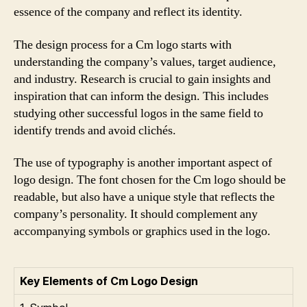
essence of the company and reflect its identity.
The design process for a Cm logo starts with
understanding the company’s values, target audience,
and industry. Research is crucial to gain insights and
inspiration that can inform the design. This includes
studying other successful logos in the same field to
identify trends and avoid clichés.
The use of typography is another important aspect of
logo design. The font chosen for the Cm logo should be
readable, but also have a unique style that reflects the
company’s personality. It should complement any
accompanying symbols or graphics used in the logo.
Key Elements of Cm Logo Design