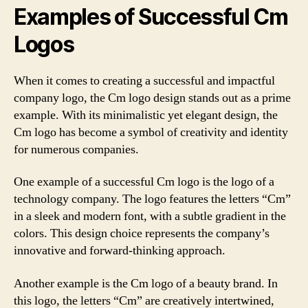
Examples of Successful Cm
Logos
When it comes to creating a successful and impactful
company logo, the Cm logo design stands out as a prime
example. With its minimalistic yet elegant design, the
Cm logo has become a symbol of creativity and identity
for numerous companies.
One example of a successful Cm logo is the logo of a
technology company. The logo features the letters “Cm”
in a sleek and modern font, with a subtle gradient in the
colors. This design choice represents the company’s
innovative and forward-thinking approach.
Another example is the Cm logo of a beauty brand. In
this logo, the letters “Cm” are creatively intertwined,