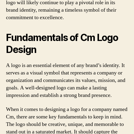
logo will likely continue to play a pivotal role in its
brand identity, remaining a timeless symbol of their
commitment to excellence.
Fundamentals of Cm Logo
Design
A logo is an essential element of any brand’s identity. It
serves as a visual symbol that represents a company or
organization and communicates its values, mission, and
goals. A well-designed logo can make a lasting
impression and establish a strong brand presence.
When it comes to designing a logo for a company named
Cm, there are some key fundamentals to keep in mind.
The logo should be creative, unique, and memorable to
stand out in a saturated market. It should capture the