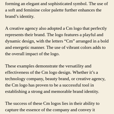
forming an elegant and sophisticated symbol. The use of
a soft and feminine color palette further enhances the
brand’s identity.
A creative agency also adopted a Cm logo that perfectly
represents their brand. The logo features a playful and
dynamic design, with the letters “Cm” arranged in a bold
and energetic manner. The use of vibrant colors adds to
the overall impact of the logo.
These examples demonstrate the versatility and
effectiveness of the Cm logo design. Whether it’s a
technology company, beauty brand, or creative agency,
the Cm logo has proven to be a successful tool in
establishing a strong and memorable brand identity.
The success of these Cm logos lies in their ability to
capture the essence of the company and convey it