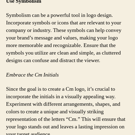
Use Symbolism
Symbolism can be a powerful tool in logo design.
Incorporate symbols or icons that are relevant to your
company or industry. These symbols can help convey
your brand’s message and values, making your logo
more memorable and recognizable. Ensure that the
symbols you utilize are clean and simple, as cluttered
designs can confuse and distract the viewer.
Embrace the Cm Initials
Since the goal is to create a Cm logo, it’s crucial to
incorporate the initials in a visually appealing way.
Experiment with different arrangements, shapes, and
colors to create a unique and visually striking
representation of the letters “Cm.” This will ensure that
your logo stands out and leaves a lasting impression on
your target audience.