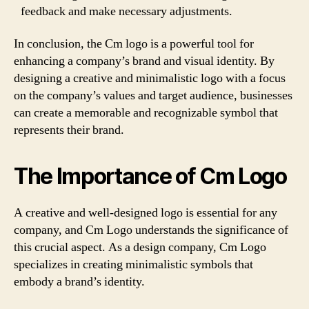
feedback and make necessary adjustments.
In conclusion, the Cm logo is a powerful tool for
enhancing a company’s brand and visual identity. By
designing a creative and minimalistic logo with a focus
on the company’s values and target audience, businesses
can create a memorable and recognizable symbol that
represents their brand.
The Importance of Cm Logo
A creative and well-designed logo is essential for any
company, and Cm Logo understands the significance of
this crucial aspect. As a design company, Cm Logo
specializes in creating minimalistic symbols that
embody a brand’s identity.