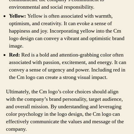
environmental and social responsibility.
Yellow:
Yellow is often associated with warmth,
optimism, and creativity. It can evoke a sense of
happiness and joy. Incorporating yellow into the Cm
logo design can convey a vibrant and optimistic brand
image.
Red:
Red is a bold and attention-grabbing color often
associated with passion, excitement, and energy. It can
convey a sense of urgency and power. Including red in
the Cm logo can create a strong visual impact.
Ultimately, the Cm logo’s color choices should align
with the company’s brand personality, target audience,
and overall mission. By understanding and leveraging
color psychology in the logo design, the Cm logo can
effectively communicate the values and message of the
company.