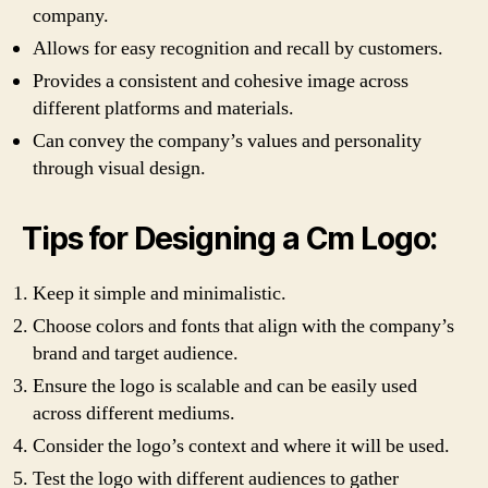
company.
Allows for easy recognition and recall by customers.
Provides a consistent and cohesive image across
different platforms and materials.
Can convey the company’s values and personality
through visual design.
Tips for Designing a Cm Logo:
Keep it simple and minimalistic.
Choose colors and fonts that align with the company’s
brand and target audience.
Ensure the logo is scalable and can be easily used
across different mediums.
Consider the logo’s context and where it will be used.
Test the logo with different audiences to gather