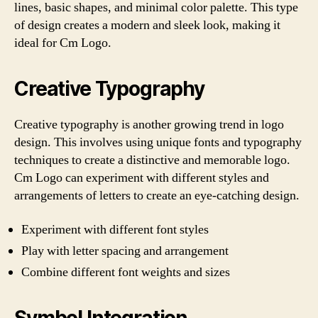
lines, basic shapes, and minimal color palette. This type
of design creates a modern and sleek look, making it
ideal for Cm Logo.
Creative Typography
Creative typography is another growing trend in logo
design. This involves using unique fonts and typography
techniques to create a distinctive and memorable logo.
Cm Logo can experiment with different styles and
arrangements of letters to create an eye-catching design.
Experiment with different font styles
Play with letter spacing and arrangement
Combine different font weights and sizes
Symbol Integration