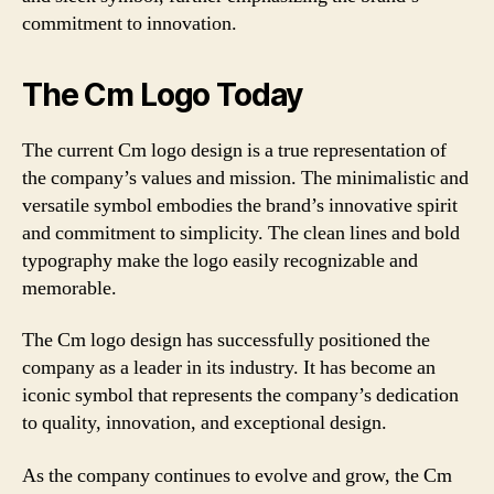
commitment to innovation.
The Cm Logo Today
The current Cm logo design is a true representation of
the company’s values and mission. The minimalistic and
versatile symbol embodies the brand’s innovative spirit
and commitment to simplicity. The clean lines and bold
typography make the logo easily recognizable and
memorable.
The Cm logo design has successfully positioned the
company as a leader in its industry. It has become an
iconic symbol that represents the company’s dedication
to quality, innovation, and exceptional design.
As the company continues to evolve and grow, the Cm