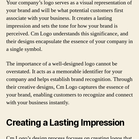
Your company’s logo serves as a visual representation of
your brand and will be what potential customers first
associate with your business. It creates a lasting
impression and sets the tone for how your brand is
perceived. Cm Logo understands this significance, and
their designs encapsulate the essence of your company in
a single symbol.
The importance of a well-designed logo cannot be
overstated. It acts as a memorable identifier for your
company and helps establish brand recognition. Through
their creative designs, Cm Logo captures the essence of
your brand, enabling customers to recognize and connect
with your business instantly.
Creating a Lasting Impression
Cm Logo’s design process focuses on creating logos that