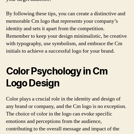
By following these tips, you can create a distinctive and
memorable Cm logo that represents your company’s
identity and sets it apart from the competition.
Remember to keep your design minimalistic, be creative
with typography, use symbolism, and embrace the Cm
initials to achieve a successful logo for your brand.
Color Psychology in Cm
Logo Design
Color plays a crucial role in the identity and design of
any brand or company, and the Cm logo is no exception.
The choice of color in the logo can evoke specific
emotions and perceptions from the audience,
contributing to the overall message and impact of the