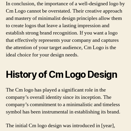
In conclusion, the importance of a well-designed logo by
Cm Logo cannot be overstated. Their creative approach
and mastery of minimalist design principles allow them
to create logos that leave a lasting impression and
establish strong brand recognition. If you want a logo
that effectively represents your company and captures
the attention of your target audience, Cm Logo is the
ideal choice for your design needs.
History of Cm Logo Design
The Cm logo has played a significant role in the
company’s overall identity since its inception. The
company’s commitment to a minimalistic and timeless
symbol has been instrumental in establishing its brand.
The initial Cm logo design was introduced in [year],