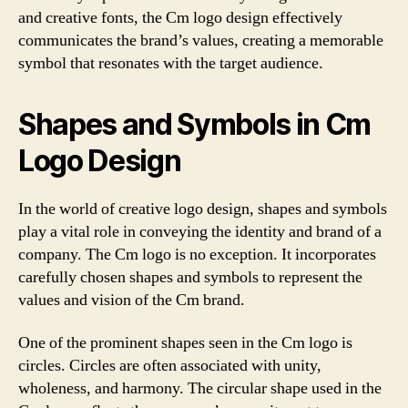
and creative fonts, the Cm logo design effectively
communicates the brand’s values, creating a memorable
symbol that resonates with the target audience.
Shapes and Symbols in Cm
Logo Design
In the world of creative logo design, shapes and symbols
play a vital role in conveying the identity and brand of a
company. The Cm logo is no exception. It incorporates
carefully chosen shapes and symbols to represent the
values and vision of the Cm brand.
One of the prominent shapes seen in the Cm logo is
circles. Circles are often associated with unity,
wholeness, and harmony. The circular shape used in the