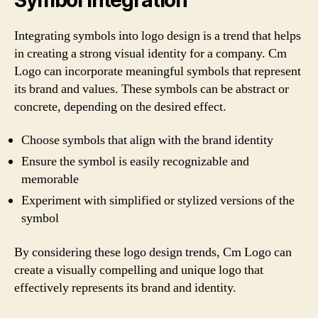
Integrating symbols into logo design is a trend that helps
in creating a strong visual identity for a company. Cm
Logo can incorporate meaningful symbols that represent
its brand and values. These symbols can be abstract or
concrete, depending on the desired effect.
Choose symbols that align with the brand identity
Ensure the symbol is easily recognizable and
memorable
Experiment with simplified or stylized versions of the
symbol
By considering these logo design trends, Cm Logo can
create a visually compelling and unique logo that
effectively represents its brand and identity.