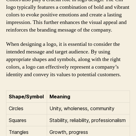
logo typically features a combination of bold and vibrant
colors to evoke positive emotions and create a lasting
impression. This further enhances the visual appeal and
reinforces the branding message of the company.
When designing a logo, it is essential to consider the
intended message and target audience. By using
appropriate shapes and symbols, along with the right
colors, a logo can effectively represent a company’s
identity and convey its values to potential customers.
Shape/Symbol
Meaning
Circles
Unity, wholeness, community
Squares
Stability, reliability, professionalism
Triangles
Growth, progress