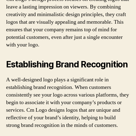
leave a lasting impression on viewers. By combining
creativity and minimalistic design principles, they craft
logos that are visually appealing and memorable. This
ensures that your company remains top of mind for
potential customers, even after just a single encounter
with your logo.
Establishing Brand Recognition
A well-designed logo plays a significant role in
establishing brand recognition. When customers
consistently see your logo across various platforms, they
begin to associate it with your company’s products or
services. Cm Logo designs logos that are unique and
reflective of your brand’s identity, helping to build
strong brand recognition in the minds of customers.