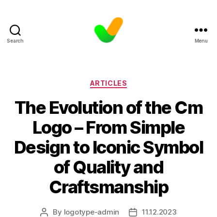
Search
Menu
Categories
ARTICLES
The Evolution of the Cm
Logo – From Simple
Design to Iconic Symbol
of Quality and
Craftsmanship
By
logotype-admin
11.12.2023
Post
Post