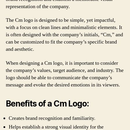
representation of the company.
The Cm logo is designed to be simple, yet impactful,
with a focus on clean lines and minimalistic elements. It
is often designed with the company’s initials, “Cm,” and
can be customized to fit the company’s specific brand
and aesthetic.
When designing a Cm logo, it is important to consider
the company’s values, target audience, and industry. The
logo should be able to communicate the company’s
message and evoke the desired emotions in its viewers.
Benefits of a Cm Logo:
Creates brand recognition and familiarity.
Helps establish a strong visual identity for the