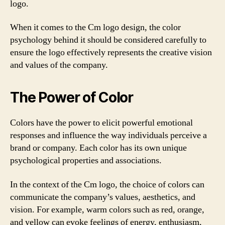
logo.
When it comes to the Cm logo design, the color
psychology behind it should be considered carefully to
ensure the logo effectively represents the creative vision
and values of the company.
The Power of Color
Colors have the power to elicit powerful emotional
responses and influence the way individuals perceive a
brand or company. Each color has its own unique
psychological properties and associations.
In the context of the Cm logo, the choice of colors can
communicate the company’s values, aesthetics, and
vision. For example, warm colors such as red, orange,
and yellow can evoke feelings of energy, enthusiasm,