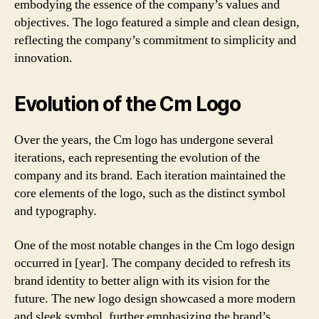
embodying the essence of the company’s values and
objectives. The logo featured a simple and clean design,
reflecting the company’s commitment to simplicity and
innovation.
Evolution of the Cm Logo
Over the years, the Cm logo has undergone several
iterations, each representing the evolution of the
company and its brand. Each iteration maintained the
core elements of the logo, such as the distinct symbol
and typography.
One of the most notable changes in the Cm logo design
occurred in [year]. The company decided to refresh its
brand identity to better align with its vision for the
future. The new logo design showcased a more modern
and sleek symbol, further emphasizing the brand’s