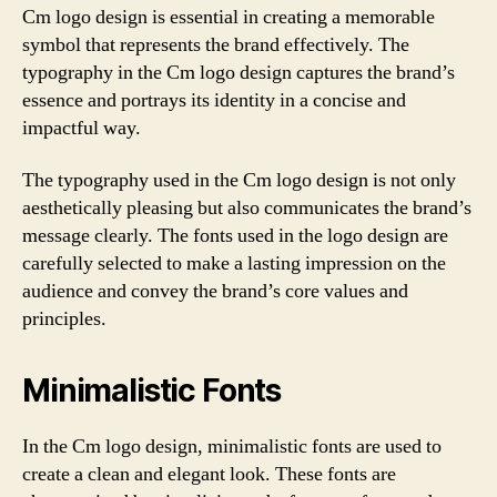
Cm logo design is essential in creating a memorable
symbol that represents the brand effectively. The
typography in the Cm logo design captures the brand’s
essence and portrays its identity in a concise and
impactful way.
The typography used in the Cm logo design is not only
aesthetically pleasing but also communicates the brand’s
message clearly. The fonts used in the logo design are
carefully selected to make a lasting impression on the
audience and convey the brand’s core values and
principles.
Minimalistic Fonts
In the Cm logo design, minimalistic fonts are used to
create a clean and elegant look. These fonts are