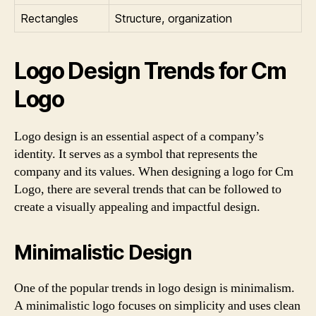
Rectangles
Structure, organization
Logo Design Trends for Cm
Logo
Logo design is an essential aspect of a company’s
identity. It serves as a symbol that represents the
company and its values. When designing a logo for Cm
Logo, there are several trends that can be followed to
create a visually appealing and impactful design.
Minimalistic Design
One of the popular trends in logo design is minimalism.
A minimalistic logo focuses on simplicity and uses clean