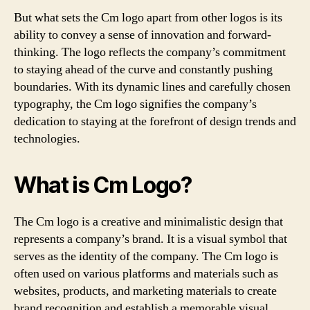
But what sets the Cm logo apart from other logos is its
ability to convey a sense of innovation and forward-
thinking. The logo reflects the company’s commitment
to staying ahead of the curve and constantly pushing
boundaries. With its dynamic lines and carefully chosen
typography, the Cm logo signifies the company’s
dedication to staying at the forefront of design trends and
technologies.
What is Cm Logo?
The Cm logo is a creative and minimalistic design that
represents a company’s brand. It is a visual symbol that
serves as the identity of the company. The Cm logo is
often used on various platforms and materials such as
websites, products, and marketing materials to create
brand recognition and establish a memorable visual