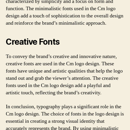
characterized by simplicity and a focus on form and
function. The minimalistic fonts used in the Cm logo
design add a touch of sophistication to the overall design
and reinforce the brand’s minimalistic approach.
Creative Fonts
To convey the brand’s creative and innovative nature,
creative fonts are used in the Cm logo design. These
fonts have unique and artistic qualities that help the logo
stand out and grab the viewer’s attention. The creative
fonts used in the Cm logo design add a playful and
artistic touch, reflecting the brand’s creativity.
In conclusion, typography plays a significant role in the
Cm logo design. The choice of fonts in the logo design is
essential in creating a strong visual identity that
accurately represents the brand. By using minimalistic