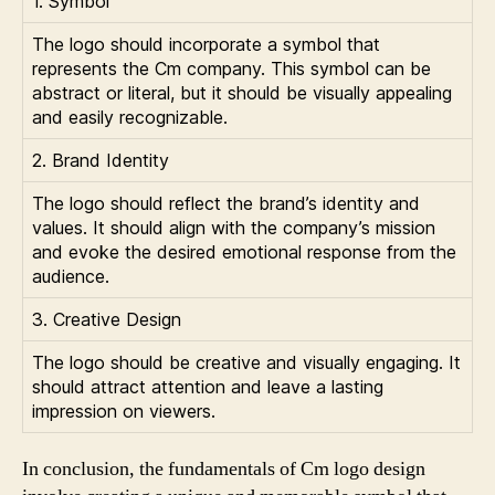
1. Symbol
The logo should incorporate a symbol that
represents the Cm company. This symbol can be
abstract or literal, but it should be visually appealing
and easily recognizable.
2. Brand Identity
The logo should reflect the brand’s identity and
values. It should align with the company’s mission
and evoke the desired emotional response from the
audience.
3. Creative Design
The logo should be creative and visually engaging. It
should attract attention and leave a lasting
impression on viewers.
In conclusion, the fundamentals of Cm logo design