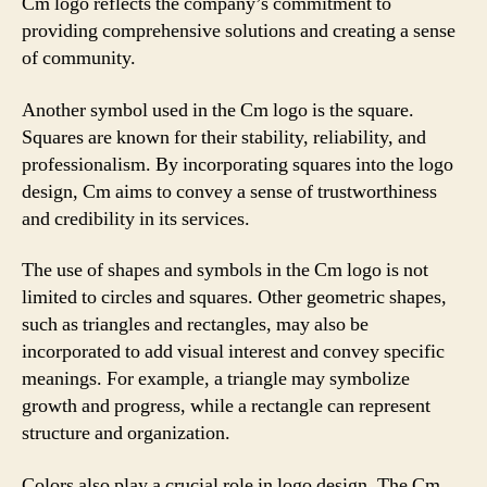
Cm logo reflects the company’s commitment to
providing comprehensive solutions and creating a sense
of community.
Another symbol used in the Cm logo is the square.
Squares are known for their stability, reliability, and
professionalism. By incorporating squares into the logo
design, Cm aims to convey a sense of trustworthiness
and credibility in its services.
The use of shapes and symbols in the Cm logo is not
limited to circles and squares. Other geometric shapes,
such as triangles and rectangles, may also be
incorporated to add visual interest and convey specific
meanings. For example, a triangle may symbolize
growth and progress, while a rectangle can represent
structure and organization.
Colors also play a crucial role in logo design. The Cm