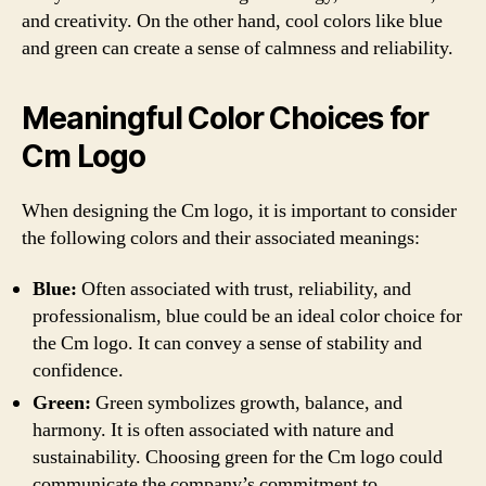
and creativity. On the other hand, cool colors like blue
and green can create a sense of calmness and reliability.
Meaningful Color Choices for
Cm Logo
When designing the Cm logo, it is important to consider
the following colors and their associated meanings:
Blue:
Often associated with trust, reliability, and
professionalism, blue could be an ideal color choice for
the Cm logo. It can convey a sense of stability and
confidence.
Green:
Green symbolizes growth, balance, and
harmony. It is often associated with nature and
sustainability. Choosing green for the Cm logo could
communicate the company’s commitment to