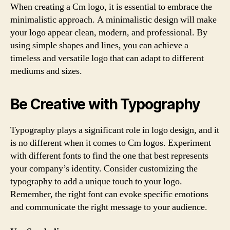
When creating a Cm logo, it is essential to embrace the
minimalistic approach. A minimalistic design will make
your logo appear clean, modern, and professional. By
using simple shapes and lines, you can achieve a
timeless and versatile logo that can adapt to different
mediums and sizes.
Be Creative with Typography
Typography plays a significant role in logo design, and it
is no different when it comes to Cm logos. Experiment
with different fonts to find the one that best represents
your company’s identity. Consider customizing the
typography to add a unique touch to your logo.
Remember, the right font can evoke specific emotions
and communicate the right message to your audience.