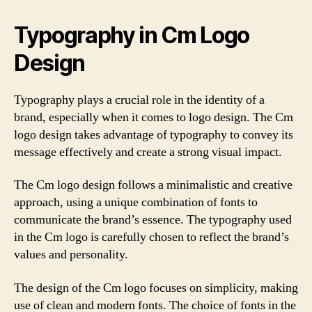
Typography in Cm Logo
Design
Typography plays a crucial role in the identity of a
brand, especially when it comes to logo design. The Cm
logo design takes advantage of typography to convey its
message effectively and create a strong visual impact.
The Cm logo design follows a minimalistic and creative
approach, using a unique combination of fonts to
communicate the brand’s essence. The typography used
in the Cm logo is carefully chosen to reflect the brand’s
values and personality.
The design of the Cm logo focuses on simplicity, making
use of clean and modern fonts. The choice of fonts in the