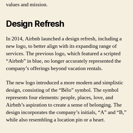
values and mission.
Design Refresh
In 2014, Airbnb launched a design refresh, including a
new logo, to better align with its expanding range of
services. The previous logo, which featured a scripted
“Airbnb” in blue, no longer accurately represented the
company’s offerings beyond vacation rentals.
The new logo introduced a more modern and simplistic
design, consisting of the “Bélo” symbol. The symbol
represents four elements: people, places, love, and
Airbnb’s aspiration to create a sense of belonging. The
design incorporates the company’s initials, “A” and “B,”
while also resembling a location pin or a heart.