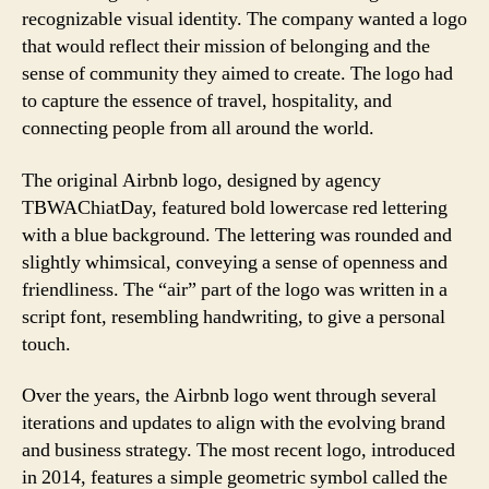
recognizable visual identity. The company wanted a logo
that would reflect their mission of belonging and the
sense of community they aimed to create. The logo had
to capture the essence of travel, hospitality, and
connecting people from all around the world.
The original Airbnb logo, designed by agency
TBWAChiatDay, featured bold lowercase red lettering
with a blue background. The lettering was rounded and
slightly whimsical, conveying a sense of openness and
friendliness. The “air” part of the logo was written in a
script font, resembling handwriting, to give a personal
touch.
Over the years, the Airbnb logo went through several
iterations and updates to align with the evolving brand
and business strategy. The most recent logo, introduced
in 2014, features a simple geometric symbol called the