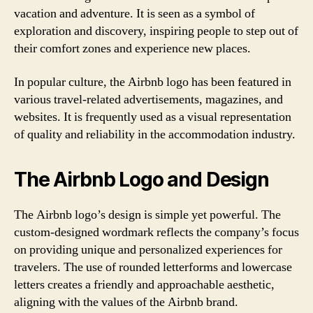
vacation and adventure. It is seen as a symbol of
exploration and discovery, inspiring people to step out of
their comfort zones and experience new places.
In popular culture, the Airbnb logo has been featured in
various travel-related advertisements, magazines, and
websites. It is frequently used as a visual representation
of quality and reliability in the accommodation industry.
The Airbnb Logo and Design
The Airbnb logo’s design is simple yet powerful. The
custom-designed wordmark reflects the company’s focus
on providing unique and personalized experiences for
travelers. The use of rounded letterforms and lowercase
letters creates a friendly and approachable aesthetic,
aligning with the values of the Airbnb brand.