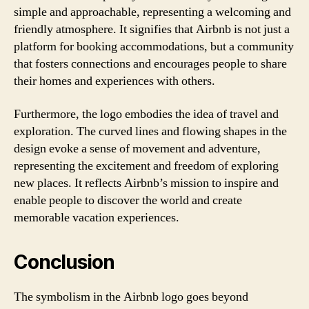
simple and approachable, representing a welcoming and
friendly atmosphere. It signifies that Airbnb is not just a
platform for booking accommodations, but a community
that fosters connections and encourages people to share
their homes and experiences with others.
Furthermore, the logo embodies the idea of travel and
exploration. The curved lines and flowing shapes in the
design evoke a sense of movement and adventure,
representing the excitement and freedom of exploring
new places. It reflects Airbnb’s mission to inspire and
enable people to discover the world and create
memorable vacation experiences.
Conclusion
The symbolism in the Airbnb logo goes beyond