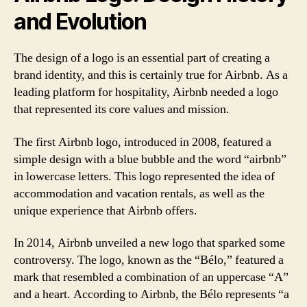
and Evolution
The design of a logo is an essential part of creating a
brand identity, and this is certainly true for Airbnb. As a
leading platform for hospitality, Airbnb needed a logo
that represented its core values and mission.
The first Airbnb logo, introduced in 2008, featured a
simple design with a blue bubble and the word “airbnb”
in lowercase letters. This logo represented the idea of
accommodation and vacation rentals, as well as the
unique experience that Airbnb offers.
In 2014, Airbnb unveiled a new logo that sparked some
controversy. The logo, known as the “Bélo,” featured a
mark that resembled a combination of an uppercase “A”
and a heart. According to Airbnb, the Bélo represents “a