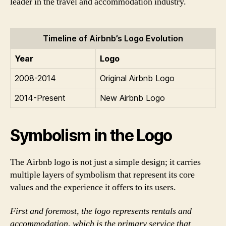
leader in the travel and accommodation industry.
Timeline of Airbnb’s Logo Evolution
Year
Logo
2008-2014
Original Airbnb Logo
2014-Present
New Airbnb Logo
Symbolism in the Logo
The Airbnb logo is not just a simple design; it carries
multiple layers of symbolism that represent its core
values and the experience it offers to its users.
First and foremost, the logo represents rentals and
accommodation, which is the primary service that