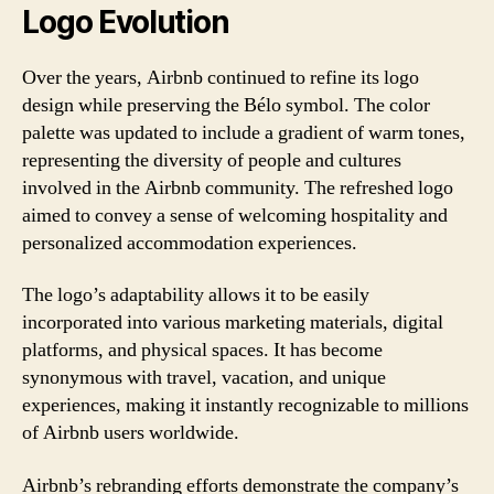
Logo Evolution
Over the years, Airbnb continued to refine its logo
design while preserving the Bélo symbol. The color
palette was updated to include a gradient of warm tones,
representing the diversity of people and cultures
involved in the Airbnb community. The refreshed logo
aimed to convey a sense of welcoming hospitality and
personalized accommodation experiences.
The logo’s adaptability allows it to be easily
incorporated into various marketing materials, digital
platforms, and physical spaces. It has become
synonymous with travel, vacation, and unique
experiences, making it instantly recognizable to millions
of Airbnb users worldwide.
Airbnb’s rebranding efforts demonstrate the company’s