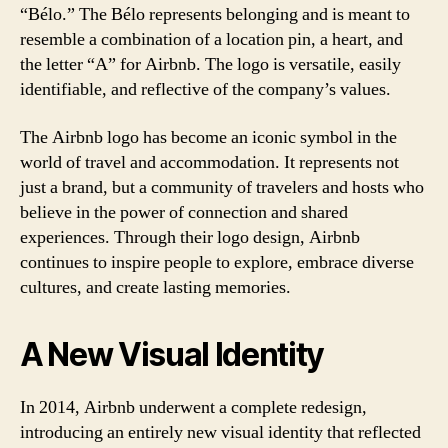
“Bélo.” The Bélo represents belonging and is meant to
resemble a combination of a location pin, a heart, and
the letter “A” for Airbnb. The logo is versatile, easily
identifiable, and reflective of the company’s values.
The Airbnb logo has become an iconic symbol in the
world of travel and accommodation. It represents not
just a brand, but a community of travelers and hosts who
believe in the power of connection and shared
experiences. Through their logo design, Airbnb
continues to inspire people to explore, embrace diverse
cultures, and create lasting memories.
A New Visual Identity
In 2014, Airbnb underwent a complete redesign,
introducing an entirely new visual identity that reflected