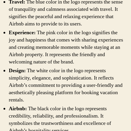
Travel:
The blue color in the logo represents the sense
of tranquility and calmness associated with travel. It
signifies the peaceful and relaxing experience that
Airbnb aims to provide to its users.
Experience:
The pink color in the logo signifies the
joy and happiness that comes with sharing experiences
and creating memorable moments while staying at an
Airbnb property. It represents the friendly and
welcoming nature of the brand.
Design:
The white color in the logo represents
simplicity, elegance, and sophistication. It reflects
Airbnb’s commitment to providing a user-friendly and
aesthetically pleasing platform for booking vacation
rentals.
Airbnb:
The black color in the logo represents
credibility, reliability, and professionalism. It
symbolizes the trustworthiness and excellence of
Airbnb’s hospitality services.