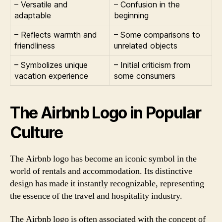
– Versatile and
– Confusion in the
adaptable
beginning
– Reflects warmth and
– Some comparisons to
friendliness
unrelated objects
– Symbolizes unique
– Initial criticism from
vacation experience
some consumers
The Airbnb Logo in Popular
Culture
The Airbnb logo has become an iconic symbol in the
world of rentals and accommodation. Its distinctive
design has made it instantly recognizable, representing
the essence of the travel and hospitality industry.
The Airbnb logo is often associated with the concept of