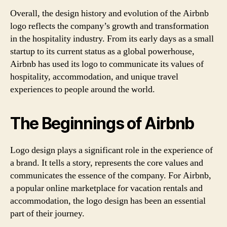
Overall, the design history and evolution of the Airbnb
logo reflects the company’s growth and transformation
in the hospitality industry. From its early days as a small
startup to its current status as a global powerhouse,
Airbnb has used its logo to communicate its values of
hospitality, accommodation, and unique travel
experiences to people around the world.
The Beginnings of Airbnb
Logo design plays a significant role in the experience of
a brand. It tells a story, represents the core values and
communicates the essence of the company. For Airbnb,
a popular online marketplace for vacation rentals and
accommodation, the logo design has been an essential
part of their journey.