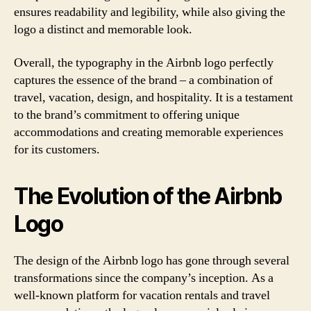
ensures readability and legibility, while also giving the
logo a distinct and memorable look.
Overall, the typography in the Airbnb logo perfectly
captures the essence of the brand – a combination of
travel, vacation, design, and hospitality. It is a testament
to the brand’s commitment to offering unique
accommodations and creating memorable experiences
for its customers.
The Evolution of the Airbnb
Logo
The design of the Airbnb logo has gone through several
transformations since the company’s inception. As a
well-known platform for vacation rentals and travel