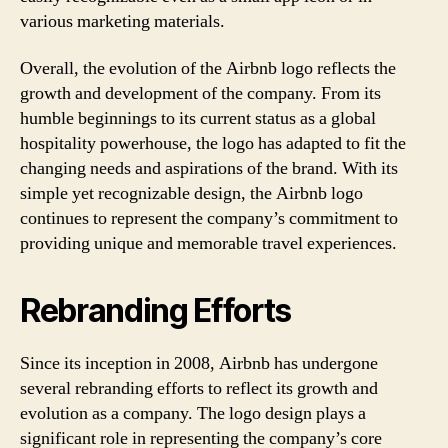
various marketing materials.
Overall, the evolution of the Airbnb logo reflects the
growth and development of the company. From its
humble beginnings to its current status as a global
hospitality powerhouse, the logo has adapted to fit the
changing needs and aspirations of the brand. With its
simple yet recognizable design, the Airbnb logo
continues to represent the company’s commitment to
providing unique and memorable travel experiences.
Rebranding Efforts
Since its inception in 2008, Airbnb has undergone
several rebranding efforts to reflect its growth and
evolution as a company. The logo design plays a
significant role in representing the company’s core