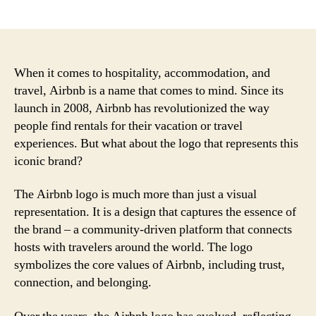
author
date
When it comes to hospitality, accommodation, and
travel, Airbnb is a name that comes to mind. Since its
launch in 2008, Airbnb has revolutionized the way
people find rentals for their vacation or travel
experiences. But what about the logo that represents this
iconic brand?
The Airbnb logo is much more than just a visual
representation. It is a design that captures the essence of
the brand – a community-driven platform that connects
hosts with travelers around the world. The logo
symbolizes the core values of Airbnb, including trust,
connection, and belonging.