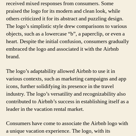
received mixed responses from consumers. Some
praised the logo for its modern and clean look, while
others criticized it for its abstract and puzzling design.
The logo’s simplistic style drew comparisons to various
objects, such as a lowercase “b”, a paperclip, or even a
heart. Despite the initial confusion, consumers gradually
embraced the logo and associated it with the Airbnb
brand.
The logo’s adaptability allowed Airbnb to use it in
various contexts, such as marketing campaigns and app
icons, further solidifying its presence in the travel
industry. The logo’s versatility and recognizability also
contributed to Airbnb’s success in establishing itself as a
leader in the vacation rental market.
Consumers have come to associate the Airbnb logo with
a unique vacation experience. The logo, with its