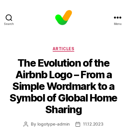
Search
Menu
Categories
ARTICLES
The Evolution of the
Airbnb Logo – From a
Simple Wordmark to a
Symbol of Global Home
Sharing
By
logotype-admin
11.12.2023
Post
Post