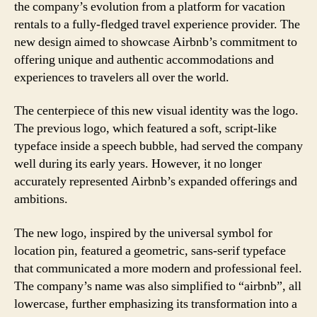
the company’s evolution from a platform for vacation
rentals to a fully-fledged travel experience provider. The
new design aimed to showcase Airbnb’s commitment to
offering unique and authentic accommodations and
experiences to travelers all over the world.
The centerpiece of this new visual identity was the logo.
The previous logo, which featured a soft, script-like
typeface inside a speech bubble, had served the company
well during its early years. However, it no longer
accurately represented Airbnb’s expanded offerings and
ambitions.
The new logo, inspired by the universal symbol for
location pin, featured a geometric, sans-serif typeface
that communicated a more modern and professional feel.
The company’s name was also simplified to “airbnb”, all
lowercase, further emphasizing its transformation into a