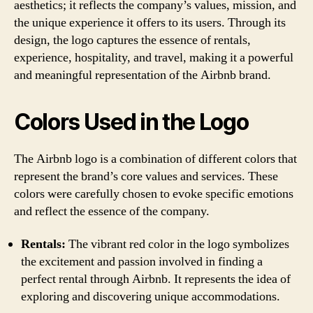
aesthetics; it reflects the company’s values, mission, and
the unique experience it offers to its users. Through its
design, the logo captures the essence of rentals,
experience, hospitality, and travel, making it a powerful
and meaningful representation of the Airbnb brand.
Colors Used in the Logo
The Airbnb logo is a combination of different colors that
represent the brand’s core values and services. These
colors were carefully chosen to evoke specific emotions
and reflect the essence of the company.
Rentals:
The vibrant red color in the logo symbolizes
the excitement and passion involved in finding a
perfect rental through Airbnb. It represents the idea of
exploring and discovering unique accommodations.