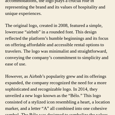
accommodations, the logo plays a crucial role in
representing the brand and its values of hospitality and
unique experiences.
The original logo, created in 2008, featured a simple,
lowercase “airbnb” in a rounded font. This design
reflected the platform’s humble beginnings and its focus
on offering affordable and accessible rental options to
travelers. The logo was minimalist and straightforward,
conveying the company’s commitment to simplicity and
ease of use.
However, as Airbnb’s popularity grew and its offerings
expanded, the company recognized the need for a more
sophisticated and recognizable logo. In 2014, they
unveiled a new logo known as the “Bélo.” This logo
consisted of a stylized icon resembling a heart, a location
marker, and a letter “A” all combined into one cohesive
symbol. The Bélo was designed to symbolize the values