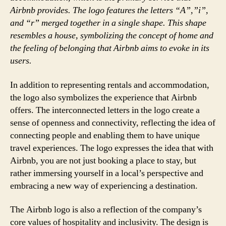
Airbnb provides. The logo features the letters “A”,”i”,
and “r” merged together in a single shape. This shape
resembles a house, symbolizing the concept of home and
the feeling of belonging that Airbnb aims to evoke in its
users.
In addition to representing rentals and accommodation,
the logo also symbolizes the experience that Airbnb
offers. The interconnected letters in the logo create a
sense of openness and connectivity, reflecting the idea of
connecting people and enabling them to have unique
travel experiences. The logo expresses the idea that with
Airbnb, you are not just booking a place to stay, but
rather immersing yourself in a local’s perspective and
embracing a new way of experiencing a destination.
The Airbnb logo is also a reflection of the company’s
core values of hospitality and inclusivity. The design is