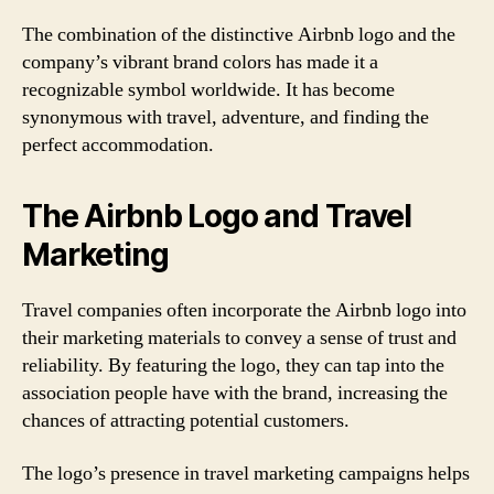
The combination of the distinctive Airbnb logo and the
company’s vibrant brand colors has made it a
recognizable symbol worldwide. It has become
synonymous with travel, adventure, and finding the
perfect accommodation.
The Airbnb Logo and Travel
Marketing
Travel companies often incorporate the Airbnb logo into
their marketing materials to convey a sense of trust and
reliability. By featuring the logo, they can tap into the
association people have with the brand, increasing the
chances of attracting potential customers.
The logo’s presence in travel marketing campaigns helps