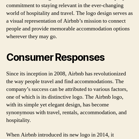
commitment to staying relevant in the ever-changing
world of hospitality and travel. The logo design serves as
a visual representation of Airbnb’s mission to connect
people and provide memorable accommodation options
wherever they may go.
Consumer Responses
Since its inception in 2008, Airbnb has revolutionized
the way people travel and find accommodations. The
company’s success can be attributed to various factors,
one of which is its distinctive logo. The Airbnb logo,
with its simple yet elegant design, has become
synonymous with travel, rentals, accommodation, and
hospitality.
When Airbnb introduced its new logo in 2014, it