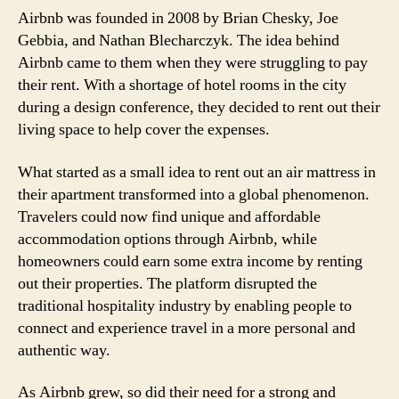
Airbnb was founded in 2008 by Brian Chesky, Joe
Gebbia, and Nathan Blecharczyk. The idea behind
Airbnb came to them when they were struggling to pay
their rent. With a shortage of hotel rooms in the city
during a design conference, they decided to rent out their
living space to help cover the expenses.
What started as a small idea to rent out an air mattress in
their apartment transformed into a global phenomenon.
Travelers could now find unique and affordable
accommodation options through Airbnb, while
homeowners could earn some extra income by renting
out their properties. The platform disrupted the
traditional hospitality industry by enabling people to
connect and experience travel in a more personal and
authentic way.
As Airbnb grew, so did their need for a strong and