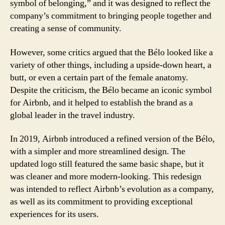
symbol of belonging,” and it was designed to reflect the
company’s commitment to bringing people together and
creating a sense of community.
However, some critics argued that the Bélo looked like a
variety of other things, including a upside-down heart, a
butt, or even a certain part of the female anatomy.
Despite the criticism, the Bélo became an iconic symbol
for Airbnb, and it helped to establish the brand as a
global leader in the travel industry.
In 2019, Airbnb introduced a refined version of the Bélo,
with a simpler and more streamlined design. The
updated logo still featured the same basic shape, but it
was cleaner and more modern-looking. This redesign
was intended to reflect Airbnb’s evolution as a company,
as well as its commitment to providing exceptional
experiences for its users.