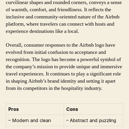
curvilinear shapes and rounded corners, conveys a sense
of warmth, comfort, and friendliness. It reflects the
inclusive and community-oriented nature of the Airbnb
platform, where travelers can connect with hosts and
experience destinations like a local.
Overall, consumer responses to the Airbnb logo have
evolved from initial confusion to acceptance and
recognition. The logo has become a powerful symbol of
the company’s mission to provide unique and immersive
travel experiences. It continues to play a significant role
in shaping Airbnb’s brand identity and setting it apart
from its competitors in the hospitality industry.
Pros
Cons
– Modern and clean
– Abstract and puzzling