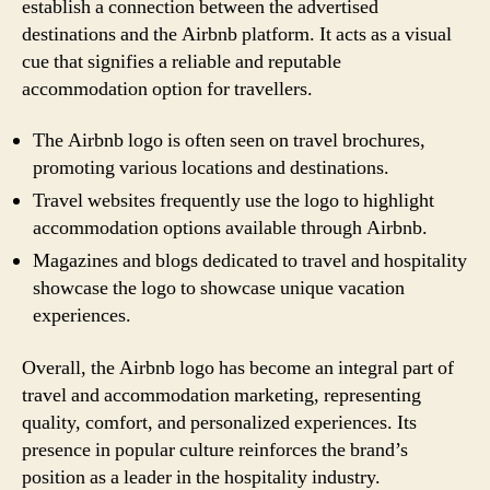
establish a connection between the advertised
destinations and the Airbnb platform. It acts as a visual
cue that signifies a reliable and reputable
accommodation option for travellers.
The Airbnb logo is often seen on travel brochures,
promoting various locations and destinations.
Travel websites frequently use the logo to highlight
accommodation options available through Airbnb.
Magazines and blogs dedicated to travel and hospitality
showcase the logo to showcase unique vacation
experiences.
Overall, the Airbnb logo has become an integral part of
travel and accommodation marketing, representing
quality, comfort, and personalized experiences. Its
presence in popular culture reinforces the brand’s
position as a leader in the hospitality industry.