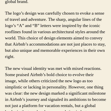
global brand.
The logo’s design was carefully chosen to evoke a sense
of travel and adventure. The sharp, angular lines of the
logo’s “A” and “B” letters were inspired by the iconic
rooflines found in various architectural styles around the
world. This choice of design elements aimed to convey
that Airbnb’s accommodations are not just places to stay,
but also unique and memorable experiences in their own
right.
The new visual identity was met with mixed reactions.
Some praised Airbnb’s bold choice to evolve their
image, while others criticized the new logo as too
simplistic or lacking in personality. However, one thing
was clear: the new design marked a significant milestone
in Airbnb’s journey and signaled its ambitions to become
not just a platform for vacation rentals, but a global