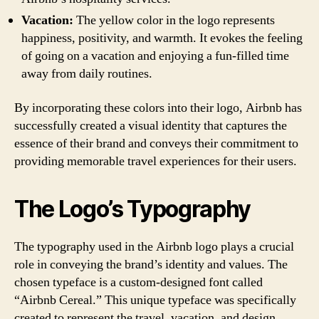
Vacation:
The yellow color in the logo represents
happiness, positivity, and warmth. It evokes the feeling
of going on a vacation and enjoying a fun-filled time
away from daily routines.
By incorporating these colors into their logo, Airbnb has
successfully created a visual identity that captures the
essence of their brand and conveys their commitment to
providing memorable travel experiences for their users.
The Logo’s Typography
The typography used in the Airbnb logo plays a crucial
role in conveying the brand’s identity and values. The
chosen typeface is a custom-designed font called
“Airbnb Cereal.” This unique typeface was specifically
created to represent the travel, vacation, and design