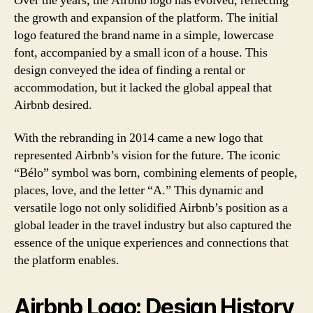
Over the years, the Airbnb logo has evolved, reflecting
the growth and expansion of the platform. The initial
logo featured the brand name in a simple, lowercase
font, accompanied by a small icon of a house. This
design conveyed the idea of finding a rental or
accommodation, but it lacked the global appeal that
Airbnb desired.
With the rebranding in 2014 came a new logo that
represented Airbnb’s vision for the future. The iconic
“Bélo” symbol was born, combining elements of people,
places, love, and the letter “A.” This dynamic and
versatile logo not only solidified Airbnb’s position as a
global leader in the travel industry but also captured the
essence of the unique experiences and connections that
the platform enables.
Airbnb Logo: Design History