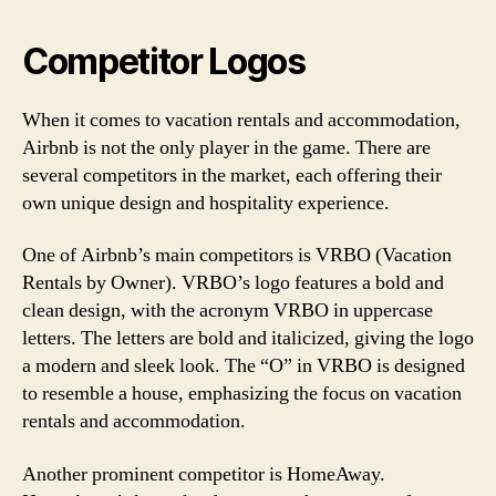
Competitor Logos
When it comes to vacation rentals and accommodation,
Airbnb is not the only player in the game. There are
several competitors in the market, each offering their
own unique design and hospitality experience.
One of Airbnb’s main competitors is VRBO (Vacation
Rentals by Owner). VRBO’s logo features a bold and
clean design, with the acronym VRBO in uppercase
letters. The letters are bold and italicized, giving the logo
a modern and sleek look. The “O” in VRBO is designed
to resemble a house, emphasizing the focus on vacation
rentals and accommodation.
Another prominent competitor is HomeAway.