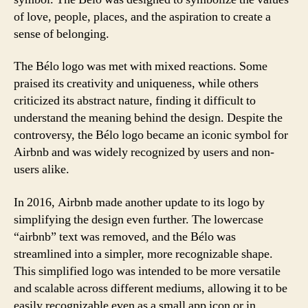
of love, people, places, and the aspiration to create a
sense of belonging.
The Bélo logo was met with mixed reactions. Some
praised its creativity and uniqueness, while others
criticized its abstract nature, finding it difficult to
understand the meaning behind the design. Despite the
controversy, the Bélo logo became an iconic symbol for
Airbnb and was widely recognized by users and non-
users alike.
In 2016, Airbnb made another update to its logo by
simplifying the design even further. The lowercase
“airbnb” text was removed, and the Bélo was
streamlined into a simpler, more recognizable shape.
This simplified logo was intended to be more versatile
and scalable across different mediums, allowing it to be
easily recognizable even as a small app icon or in