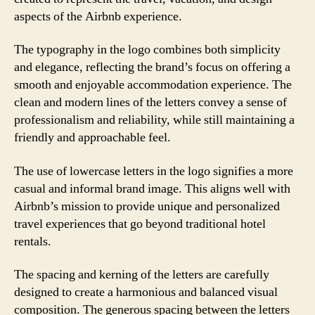
aspects of the Airbnb experience.
The typography in the logo combines both simplicity
and elegance, reflecting the brand’s focus on offering a
smooth and enjoyable accommodation experience. The
clean and modern lines of the letters convey a sense of
professionalism and reliability, while still maintaining a
friendly and approachable feel.
The use of lowercase letters in the logo signifies a more
casual and informal brand image. This aligns well with
Airbnb’s mission to provide unique and personalized
travel experiences that go beyond traditional hotel
rentals.
The spacing and kerning of the letters are carefully
designed to create a harmonious and balanced visual
composition. The generous spacing between the letters