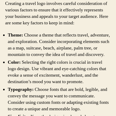
Creating a travel logo involves careful consideration of
various factors to ensure that it effectively represents
your business and appeals to your target audience. Here
are some key factors to keep in mind:
Theme:
Choose a theme that reflects travel, adventure,
and exploration. Consider incorporating elements such
as a map, suitcase, beach, airplane, palm tree, or
mountain to convey the idea of travel and discovery.
Color:
Selecting the right colors is crucial in travel
logo design. Use vibrant and eye-catching colors that
evoke a sense of excitement, wanderlust, and the
destination’s mood you want to promote.
Typography:
Choose fonts that are bold, legible, and
convey the message you want to communicate.
Consider using custom fonts or adapting existing fonts
to create a unique and memorable logo.