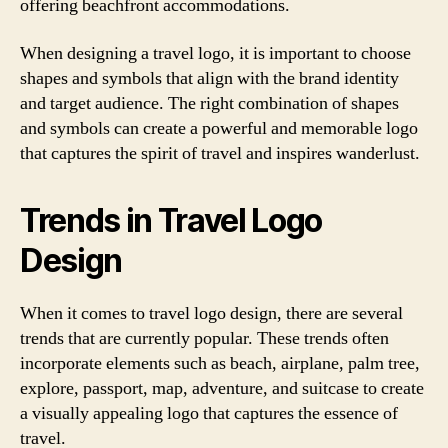
offering beachfront accommodations.
When designing a travel logo, it is important to choose
shapes and symbols that align with the brand identity
and target audience. The right combination of shapes
and symbols can create a powerful and memorable logo
that captures the spirit of travel and inspires wanderlust.
Trends in Travel Logo
Design
When it comes to travel logo design, there are several
trends that are currently popular. These trends often
incorporate elements such as beach, airplane, palm tree,
explore, passport, map, adventure, and suitcase to create
a visually appealing logo that captures the essence of
travel.