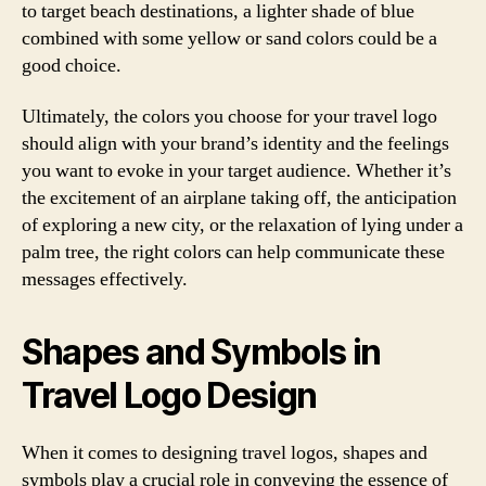
to target beach destinations, a lighter shade of blue
combined with some yellow or sand colors could be a
good choice.
Ultimately, the colors you choose for your travel logo
should align with your brand’s identity and the feelings
you want to evoke in your target audience. Whether it’s
the excitement of an airplane taking off, the anticipation
of exploring a new city, or the relaxation of lying under a
palm tree, the right colors can help communicate these
messages effectively.
Shapes and Symbols in
Travel Logo Design
When it comes to designing travel logos, shapes and
symbols play a crucial role in conveying the essence of