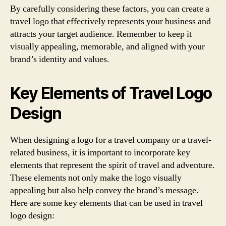
By carefully considering these factors, you can create a
travel logo that effectively represents your business and
attracts your target audience. Remember to keep it
visually appealing, memorable, and aligned with your
brand’s identity and values.
Key Elements of Travel Logo
Design
When designing a logo for a travel company or a travel-
related business, it is important to incorporate key
elements that represent the spirit of travel and adventure.
These elements not only make the logo visually
appealing but also help convey the brand’s message.
Here are some key elements that can be used in travel
logo design: