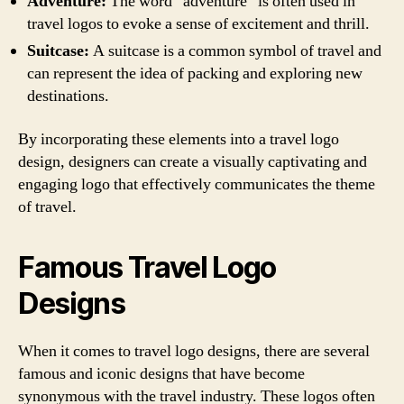
Adventure:
The word “adventure” is often used in
travel logos to evoke a sense of excitement and thrill.
Suitcase:
A suitcase is a common symbol of travel and
can represent the idea of packing and exploring new
destinations.
By incorporating these elements into a travel logo
design, designers can create a visually captivating and
engaging logo that effectively communicates the theme
of travel.
Famous Travel Logo
Designs
When it comes to travel logo designs, there are several
famous and iconic designs that have become
synonymous with the travel industry. These logos often