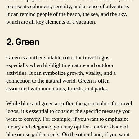
represents calmness, serenity, and a sense of adventure.
It can remind people of the beach, the sea, and the sky,
which are all key elements of a vacation.
2. Green
Green is another suitable color for travel logos,
especially when highlighting nature and outdoor
activities. It can symbolize growth, vitality, and a
connection to the natural world. Green is often
associated with mountains, forests, and parks.
While blue and green are often the go-to colors for travel
logos, it’s essential to consider the specific message you
want to convey. For example, if you want to emphasize
luxury and elegance, you may opt for a darker shade of
blue or use gold accents. On the other hand, if you want