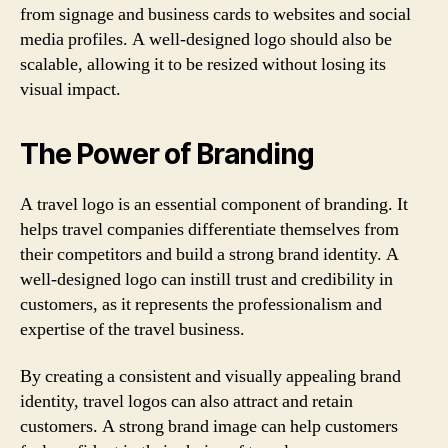
from signage and business cards to websites and social
media profiles. A well-designed logo should also be
scalable, allowing it to be resized without losing its
visual impact.
The Power of Branding
A travel logo is an essential component of branding. It
helps travel companies differentiate themselves from
their competitors and build a strong brand identity. A
well-designed logo can instill trust and credibility in
customers, as it represents the professionalism and
expertise of the travel business.
By creating a consistent and visually appealing brand
identity, travel logos can also attract and retain
customers. A strong brand image can help customers