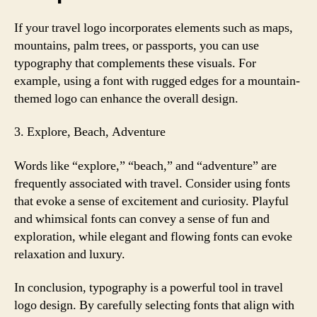
If your travel logo incorporates elements such as maps,
mountains, palm trees, or passports, you can use
typography that complements these visuals. For
example, using a font with rugged edges for a mountain-
themed logo can enhance the overall design.
3. Explore, Beach, Adventure
Words like “explore,” “beach,” and “adventure” are
frequently associated with travel. Consider using fonts
that evoke a sense of excitement and curiosity. Playful
and whimsical fonts can convey a sense of fun and
exploration, while elegant and flowing fonts can evoke
relaxation and luxury.
In conclusion, typography is a powerful tool in travel
logo design. By carefully selecting fonts that align with