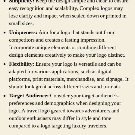
Simplicity:
Keep the design simple and clean to ensure
easy recognition and scalability. Complex logos may
lose clarity and impact when scaled down or printed in
small sizes.
Uniqueness:
Aim for a logo that stands out from
competitors and creates a lasting impression.
Incorporate unique elements or combine different
design elements creatively to make your logo distinct.
Flexibility:
Ensure your logo is versatile and can be
adapted for various applications, such as digital
platforms, print materials, merchandise, and signage. It
should look great across different sizes and formats.
Target Audience:
Consider your target audience’s
preferences and demographics when designing your
logo. A travel logo geared towards adventurers and
outdoor enthusiasts may differ in style and tone
compared to a logo targeting luxury travelers.