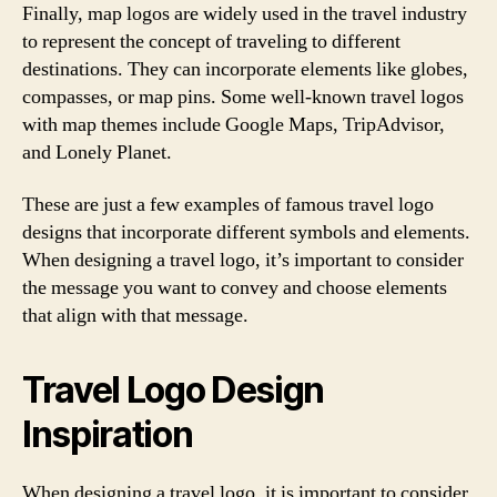
Finally, map logos are widely used in the travel industry
to represent the concept of traveling to different
destinations. They can incorporate elements like globes,
compasses, or map pins. Some well-known travel logos
with map themes include Google Maps, TripAdvisor,
and Lonely Planet.
These are just a few examples of famous travel logo
designs that incorporate different symbols and elements.
When designing a travel logo, it’s important to consider
the message you want to convey and choose elements
that align with that message.
Travel Logo Design
Inspiration
When designing a travel logo, it is important to consider