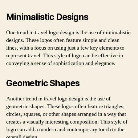
Minimalistic Designs
One trend in travel logo design is the use of minimalistic
designs. These logos often feature simple and clean
lines, with a focus on using just a few key elements to
represent travel. This style of logo can be effective in
conveying a sense of sophistication and elegance.
Geometric Shapes
Another trend in travel logo design is the use of
geometric shapes. These logos often feature triangles,
circles, squares, or other shapes arranged in a way that
creates a visually interesting composition. This style of
logo can add a modern and contemporary touch to the
overall design.