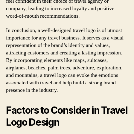
feel confident in their choice of travel agency or
company, leading to increased loyalty and positive
word-of-mouth recommendations.
In conclusion, a well-designed travel logo is of utmost
importance for any travel business. It serves as a visual
representation of the brand’s identity and values,
attracting customers and creating a lasting impression.
By incorporating elements like maps, suitcases,
airplanes, beaches, palm trees, adventure, exploration,
and mountains, a travel logo can evoke the emotions
associated with travel and help build a strong brand
presence in the industry.
Factors to Consider in Travel
Logo Design