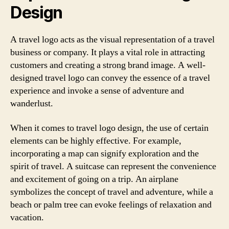
Design
A travel logo acts as the visual representation of a travel
business or company. It plays a vital role in attracting
customers and creating a strong brand image. A well-
designed travel logo can convey the essence of a travel
experience and invoke a sense of adventure and
wanderlust.
When it comes to travel logo design, the use of certain
elements can be highly effective. For example,
incorporating a map can signify exploration and the
spirit of travel. A suitcase can represent the convenience
and excitement of going on a trip. An airplane
symbolizes the concept of travel and adventure, while a
beach or palm tree can evoke feelings of relaxation and
vacation.