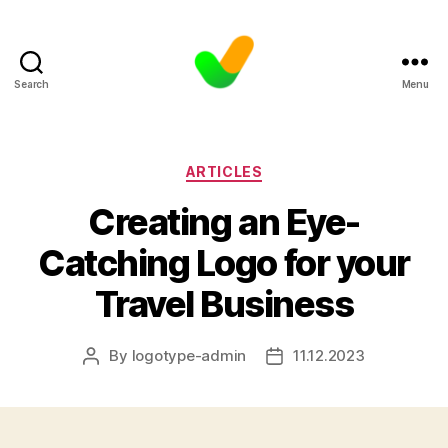
Search
Menu
Categories
ARTICLES
Creating an Eye-
Catching Logo for your
Travel Business
By
logotype-admin
11.12.2023
Post
Post
author
date