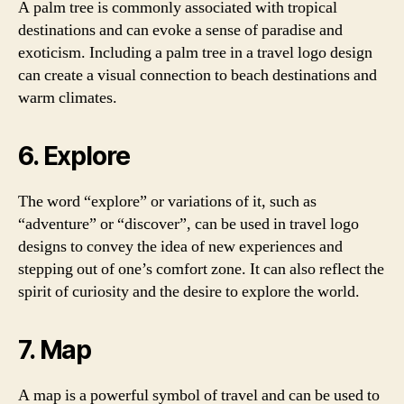
A palm tree is commonly associated with tropical
destinations and can evoke a sense of paradise and
exoticism. Including a palm tree in a travel logo design
can create a visual connection to beach destinations and
warm climates.
6. Explore
The word “explore” or variations of it, such as
“adventure” or “discover”, can be used in travel logo
designs to convey the idea of new experiences and
stepping out of one’s comfort zone. It can also reflect the
spirit of curiosity and the desire to explore the world.
7. Map
A map is a powerful symbol of travel and can be used to