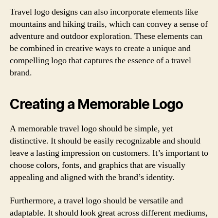
Travel logo designs can also incorporate elements like
mountains and hiking trails, which can convey a sense of
adventure and outdoor exploration. These elements can
be combined in creative ways to create a unique and
compelling logo that captures the essence of a travel
brand.
Creating a Memorable Logo
A memorable travel logo should be simple, yet
distinctive. It should be easily recognizable and should
leave a lasting impression on customers. It’s important to
choose colors, fonts, and graphics that are visually
appealing and aligned with the brand’s identity.
Furthermore, a travel logo should be versatile and
adaptable. It should look great across different mediums,