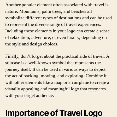
Another popular element often associated with travel is
nature. Mountains, palm trees, and beaches all
symbolize different types of destinations and can be used
to represent the diverse range of travel experiences.
Including these elements in your logo can create a sense
of relaxation, adventure, or even luxury, depending on
the style and design choices.
Finally, don’t forget about the practical side of travel. A
suitcase is a well-known symbol that represents the
journey itself. It can be used in various ways to depict
the act of packing, moving, and exploring. Combine it
with other elements like a map or an airplane to create a
visually appealing and meaningful logo that resonates
with your target audience.
Importance of Travel Logo