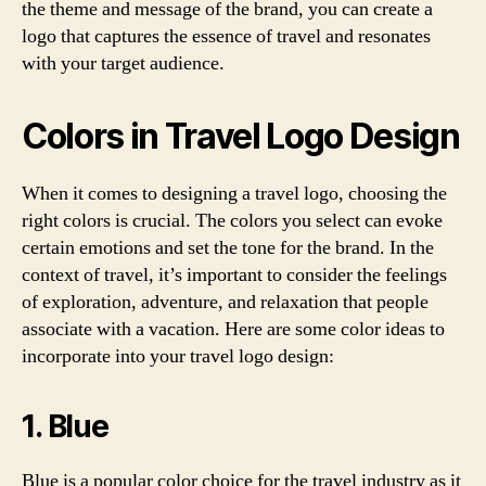
the theme and message of the brand, you can create a
logo that captures the essence of travel and resonates
with your target audience.
Colors in Travel Logo Design
When it comes to designing a travel logo, choosing the
right colors is crucial. The colors you select can evoke
certain emotions and set the tone for the brand. In the
context of travel, it’s important to consider the feelings
of exploration, adventure, and relaxation that people
associate with a vacation. Here are some color ideas to
incorporate into your travel logo design:
1. Blue
Blue is a popular color choice for the travel industry as it