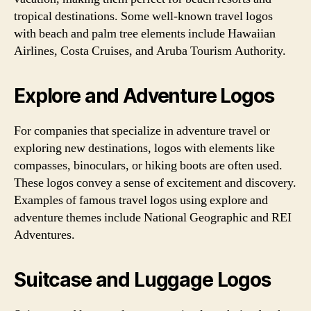
tropical destinations. Some well-known travel logos
with beach and palm tree elements include Hawaiian
Airlines, Costa Cruises, and Aruba Tourism Authority.
Explore and Adventure Logos
For companies that specialize in adventure travel or
exploring new destinations, logos with elements like
compasses, binoculars, or hiking boots are often used.
These logos convey a sense of excitement and discovery.
Examples of famous travel logos using explore and
adventure themes include National Geographic and REI
Adventures.
Suitcase and Luggage Logos