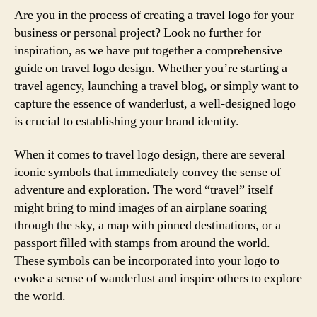
Are you in the process of creating a travel logo for your
business or personal project? Look no further for
inspiration, as we have put together a comprehensive
guide on travel logo design. Whether you’re starting a
travel agency, launching a travel blog, or simply want to
capture the essence of wanderlust, a well-designed logo
is crucial to establishing your brand identity.
When it comes to travel logo design, there are several
iconic symbols that immediately convey the sense of
adventure and exploration. The word “travel” itself
might bring to mind images of an airplane soaring
through the sky, a map with pinned destinations, or a
passport filled with stamps from around the world.
These symbols can be incorporated into your logo to
evoke a sense of wanderlust and inspire others to explore
the world.