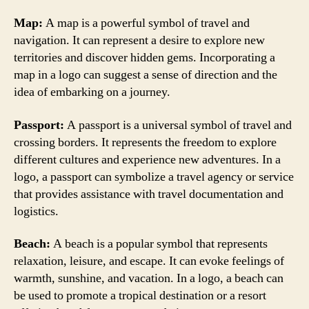
Map:
A map is a powerful symbol of travel and
navigation. It can represent a desire to explore new
territories and discover hidden gems. Incorporating a
map in a logo can suggest a sense of direction and the
idea of embarking on a journey.
Passport:
A passport is a universal symbol of travel and
crossing borders. It represents the freedom to explore
different cultures and experience new adventures. In a
logo, a passport can symbolize a travel agency or service
that provides assistance with travel documentation and
logistics.
Beach:
A beach is a popular symbol that represents
relaxation, leisure, and escape. It can evoke feelings of
warmth, sunshine, and vacation. In a logo, a beach can
be used to promote a tropical destination or a resort