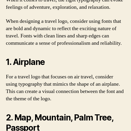
feelings of adventure, exploration, and relaxation.
When designing a travel logo, consider using fonts that
are bold and dynamic to reflect the exciting nature of
travel. Fonts with clean lines and sharp edges can
communicate a sense of professionalism and reliability.
1. Airplane
For a travel logo that focuses on air travel, consider
using typography that mimics the shape of an airplane.
This can create a visual connection between the font and
the theme of the logo.
2. Map, Mountain, Palm Tree,
Passport