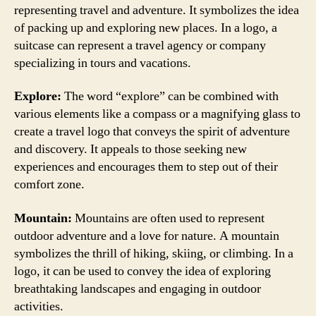
representing travel and adventure. It symbolizes the idea
of packing up and exploring new places. In a logo, a
suitcase can represent a travel agency or company
specializing in tours and vacations.
Explore:
The word “explore” can be combined with
various elements like a compass or a magnifying glass to
create a travel logo that conveys the spirit of adventure
and discovery. It appeals to those seeking new
experiences and encourages them to step out of their
comfort zone.
Mountain:
Mountains are often used to represent
outdoor adventure and a love for nature. A mountain
symbolizes the thrill of hiking, skiing, or climbing. In a
logo, it can be used to convey the idea of exploring
breathtaking landscapes and engaging in outdoor
activities.