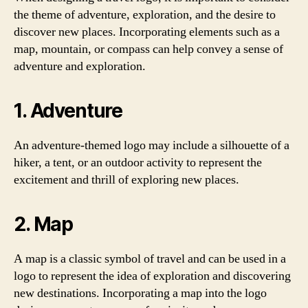
the theme of adventure, exploration, and the desire to
discover new places. Incorporating elements such as a
map, mountain, or compass can help convey a sense of
adventure and exploration.
1. Adventure
An adventure-themed logo may include a silhouette of a
hiker, a tent, or an outdoor activity to represent the
excitement and thrill of exploring new places.
2. Map
A map is a classic symbol of travel and can be used in a
logo to represent the idea of exploration and discovering
new destinations. Incorporating a map into the logo