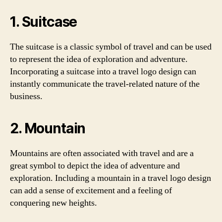
1. Suitcase
The suitcase is a classic symbol of travel and can be used
to represent the idea of exploration and adventure.
Incorporating a suitcase into a travel logo design can
instantly communicate the travel-related nature of the
business.
2. Mountain
Mountains are often associated with travel and are a
great symbol to depict the idea of adventure and
exploration. Including a mountain in a travel logo design
can add a sense of excitement and a feeling of
conquering new heights.