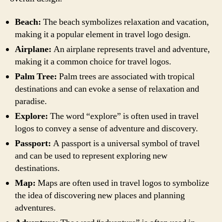
Beach:
The beach symbolizes relaxation and vacation,
making it a popular element in travel logo design.
Airplane:
An airplane represents travel and adventure,
making it a common choice for travel logos.
Palm Tree:
Palm trees are associated with tropical
destinations and can evoke a sense of relaxation and
paradise.
Explore:
The word “explore” is often used in travel
logos to convey a sense of adventure and discovery.
Passport:
A passport is a universal symbol of travel
and can be used to represent exploring new
destinations.
Map:
Maps are often used in travel logos to symbolize
the idea of discovering new places and planning
adventures.