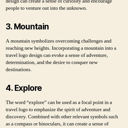
design can create a sense of curiosity and encourage
people to venture out into the unknown.
3. Mountain
A mountain symbolizes overcoming challenges and
reaching new heights. Incorporating a mountain into a
travel logo design can evoke a sense of adventure,
determination, and the desire to conquer new
destinations.
4. Explore
The word “explore” can be used as a focal point in a
travel logo to emphasize the spirit of adventure and
discovery. Combined with other relevant symbols such
as a compass or binoculars, it can create a sense of