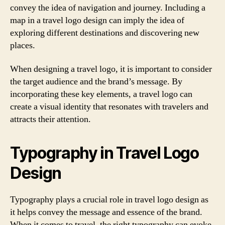
convey the idea of navigation and journey. Including a
map in a travel logo design can imply the idea of
exploring different destinations and discovering new
places.
When designing a travel logo, it is important to consider
the target audience and the brand’s message. By
incorporating these key elements, a travel logo can
create a visual identity that resonates with travelers and
attracts their attention.
Typography in Travel Logo
Design
Typography plays a crucial role in travel logo design as
it helps convey the message and essence of the brand.
When it comes to travel, the right typography can evoke