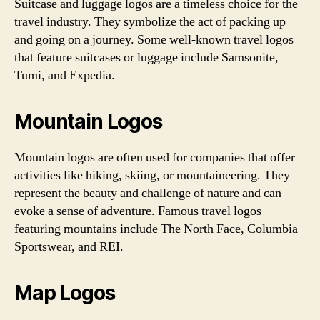
Suitcase and luggage logos are a timeless choice for the
travel industry. They symbolize the act of packing up
and going on a journey. Some well-known travel logos
that feature suitcases or luggage include Samsonite,
Tumi, and Expedia.
Mountain Logos
Mountain logos are often used for companies that offer
activities like hiking, skiing, or mountaineering. They
represent the beauty and challenge of nature and can
evoke a sense of adventure. Famous travel logos
featuring mountains include The North Face, Columbia
Sportswear, and REI.
Map Logos