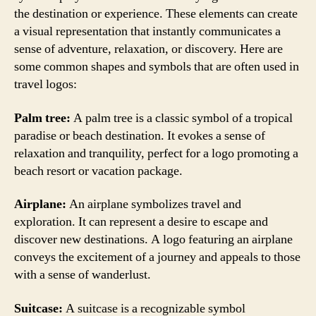
the destination or experience. These elements can create
a visual representation that instantly communicates a
sense of adventure, relaxation, or discovery. Here are
some common shapes and symbols that are often used in
travel logos:
Palm tree:
A palm tree is a classic symbol of a tropical
paradise or beach destination. It evokes a sense of
relaxation and tranquility, perfect for a logo promoting a
beach resort or vacation package.
Airplane:
An airplane symbolizes travel and
exploration. It can represent a desire to escape and
discover new destinations. A logo featuring an airplane
conveys the excitement of a journey and appeals to those
with a sense of wanderlust.
Suitcase:
A suitcase is a recognizable symbol