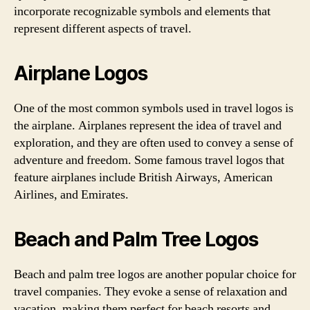
incorporate recognizable symbols and elements that
represent different aspects of travel.
Airplane Logos
One of the most common symbols used in travel logos is
the airplane. Airplanes represent the idea of travel and
exploration, and they are often used to convey a sense of
adventure and freedom. Some famous travel logos that
feature airplanes include British Airways, American
Airlines, and Emirates.
Beach and Palm Tree Logos
Beach and palm tree logos are another popular choice for
travel companies. They evoke a sense of relaxation and
vacation, making them perfect for beach resorts and