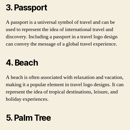
3. Passport
A passport is a universal symbol of travel and can be
used to represent the idea of international travel and
discovery. Including a passport in a travel logo design
can convey the message of a global travel experience.
4. Beach
A beach is often associated with relaxation and vacation,
making it a popular element in travel logo designs. It can
represent the idea of tropical destinations, leisure, and
holiday experiences.
5. Palm Tree