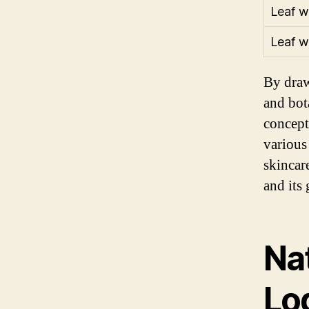
Leaf w
Leaf w
By draw
and bot
concept
various
skincar
and its 
Na
Lo