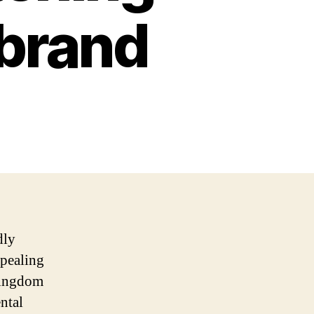
 brand
dly
ppealing
 kingdom
ntal