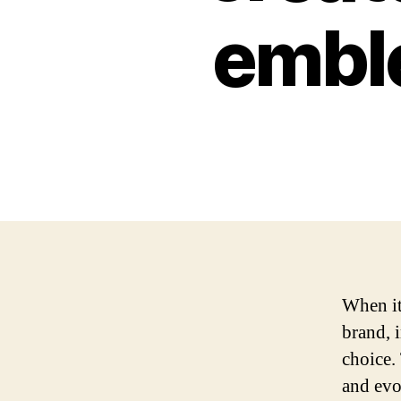
emble
When it
brand, 
choice.
and evo