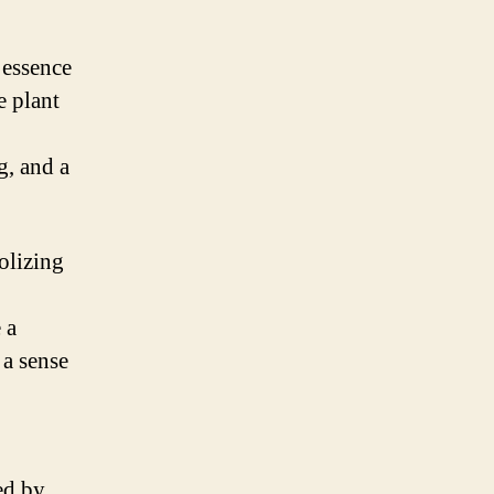
 essence
e plant
g, and a
olizing
 a
 a sense
ed by