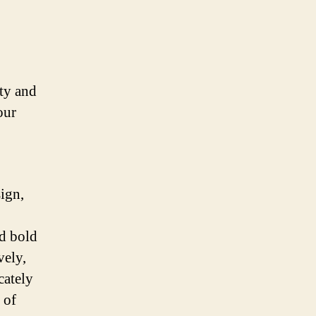
ty and
our
sign,
nd bold
vely,
cately
 of