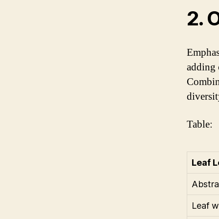
2. 
Emphasi
adding o
Combini
diversi
Table:
Leaf L
Abstra
Leaf w