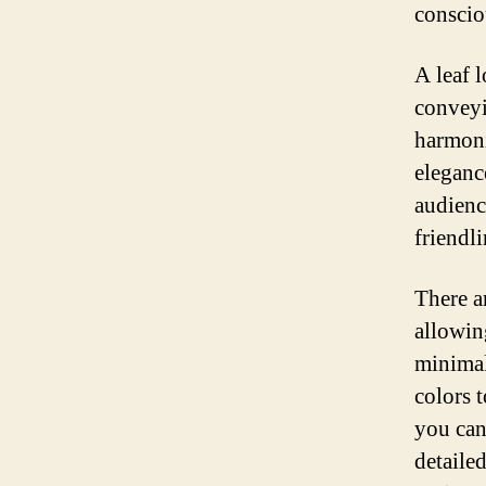
conscio
A leaf 
conveyi
harmoni
eleganc
audienc
friendli
There a
allowing
minimal
colors t
you can
detailed