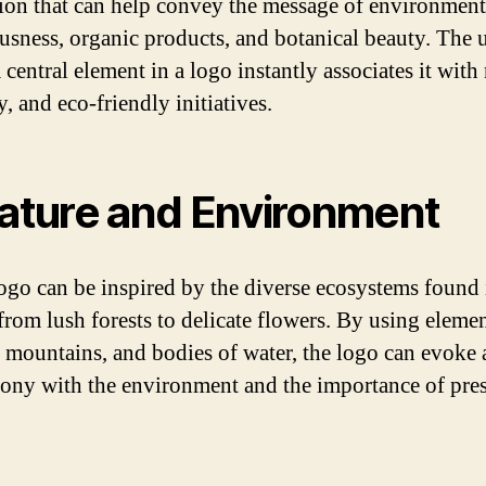
tion that can help convey the message of environment
usness, organic products, and botanical beauty. The u
a central element in a logo instantly associates it with
, and eco-friendly initiatives.
Nature and Environment
logo can be inspired by the diverse ecosystems found 
 from lush forests to delicate flowers. By using eleme
s, mountains, and bodies of water, the logo can evoke 
ony with the environment and the importance of pre