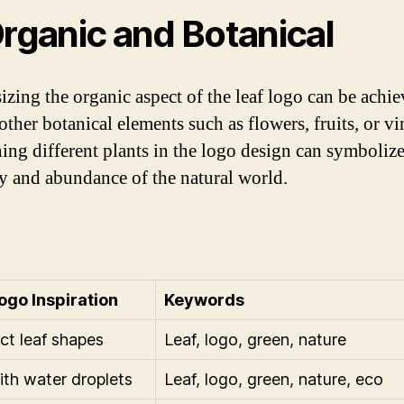
Organic and Botanical
zing the organic aspect of the leaf logo can be achi
ther botanical elements such as flowers, fruits, or vi
ng different plants in the logo design can symbolize
ty and abundance of the natural world.
ogo Inspiration
Keywords
ct leaf shapes
Leaf, logo, green, nature
ith water droplets
Leaf, logo, green, nature, eco