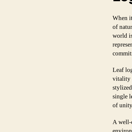
When it
of natur
world is
represen
commitm
Leaf lo
vitalit
stylize
single l
of unit
A well-
environ