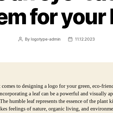
m for your
By
logotype-admin
11.12.2023
Post
Post
author
date
 comes to designing a logo for your green, eco-frien
incorporating a leaf can be a powerful and visually a
 The humble leaf represents the essence of the plant
kes feelings of nature, organic living, and environme