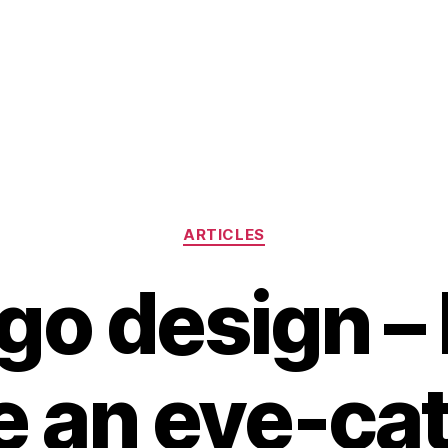
Categories
ARTICLES
ogo design –
e an eye-ca