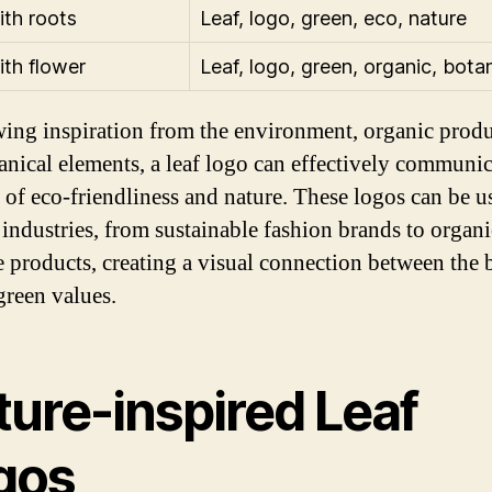
ith roots
Leaf, logo, green, eco, nature
ith flower
Leaf, logo, green, organic, botan
ing inspiration from the environment, organic produ
anical elements, a leaf logo can effectively communic
 of eco-friendliness and nature. These logos can be u
 industries, from sustainable fashion brands to organi
e products, creating a visual connection between the 
green values.
ture-inspired Leaf
gos