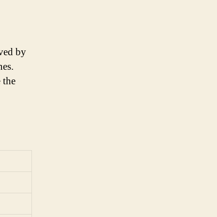
eved by
nes.
 the