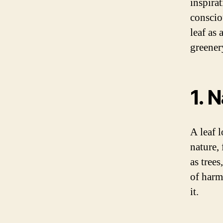
inspira
conscio
leaf as 
greenery
1. 
A leaf 
nature,
as tree
of harm
it.