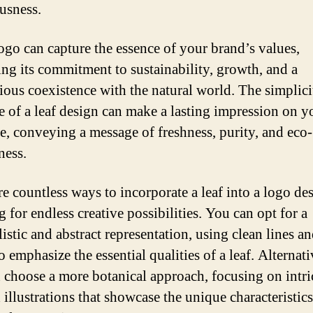
usness.
logo can capture the essence of your brand’s values,
ng its commitment to sustainability, growth, and a
ous coexistence with the natural world. The simplici
e of a leaf design can make a lasting impression on y
e, conveying a message of freshness, purity, and eco-
ness.
re countless ways to incorporate a leaf into a logo de
 for endless creative possibilities. You can opt for a
istic and abstract representation, using clean lines a
o emphasize the essential qualities of a leaf. Alternati
 choose a more botanical approach, focusing on intri
 illustrations that showcase the unique characteristics