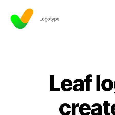
Logotype
Leaf l
creat