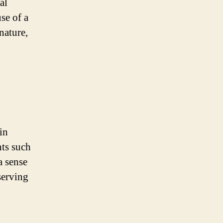
al
se of a
 nature,
in
nts such
a sense
serving