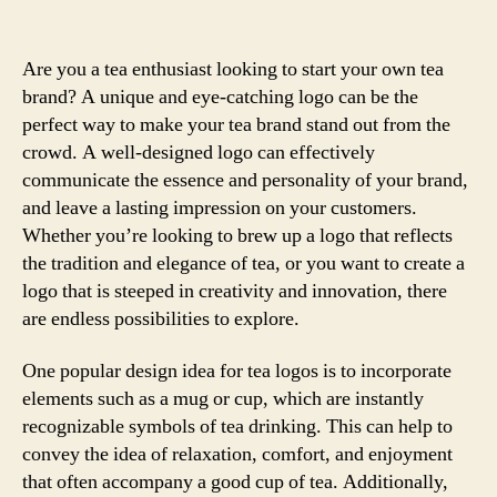
Are you a tea enthusiast looking to start your own tea
brand? A unique and eye-catching logo can be the
perfect way to make your tea brand stand out from the
crowd. A well-designed logo can effectively
communicate the essence and personality of your brand,
and leave a lasting impression on your customers.
Whether you’re looking to brew up a logo that reflects
the tradition and elegance of tea, or you want to create a
logo that is steeped in creativity and innovation, there
are endless possibilities to explore.
One popular design idea for tea logos is to incorporate
elements such as a mug or cup, which are instantly
recognizable symbols of tea drinking. This can help to
convey the idea of relaxation, comfort, and enjoyment
that often accompany a good cup of tea. Additionally,