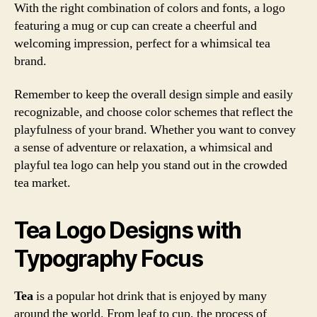
With the right combination of colors and fonts, a logo
featuring a mug or cup can create a cheerful and
welcoming impression, perfect for a whimsical tea
brand.
Remember to keep the overall design simple and easily
recognizable, and choose color schemes that reflect the
playfulness of your brand. Whether you want to convey
a sense of adventure or relaxation, a whimsical and
playful tea logo can help you stand out in the crowded
tea market.
Tea Logo Designs with
Typography Focus
Tea
is a popular hot drink that is enjoyed by many
around the world. From leaf to cup, the process of