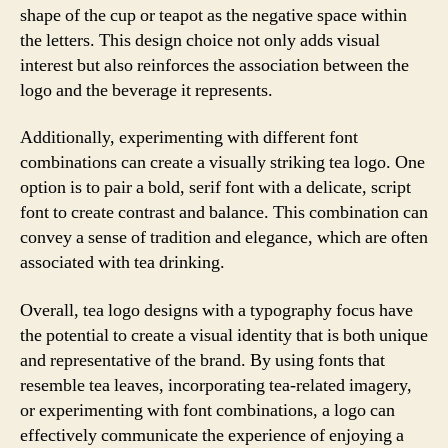
shape of the cup or teapot as the negative space within
the letters. This design choice not only adds visual
interest but also reinforces the association between the
logo and the beverage it represents.
Additionally, experimenting with different font
combinations can create a visually striking tea logo. One
option is to pair a bold, serif font with a delicate, script
font to create contrast and balance. This combination can
convey a sense of tradition and elegance, which are often
associated with tea drinking.
Overall, tea logo designs with a typography focus have
the potential to create a visual identity that is both unique
and representative of the brand. By using fonts that
resemble tea leaves, incorporating tea-related imagery,
or experimenting with font combinations, a logo can
effectively communicate the experience of enjoying a