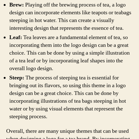
Brew:
Playing off the brewing process of tea, a logo
design can incorporate elements like teapots or teabags
steeping in hot water. This can create a visually
interesting design that represents the essence of tea.
Leaf:
Tea leaves are a fundamental element of tea, so
incorporating them into the logo design can be a great
choice. This can be done by using a simple illustration
of a tea leaf or by incorporating leaf shapes into the
overall logo design.
Steep:
The process of steeping tea is essential for
bringing out its flavors, so using this theme in a logo
design can be a great choice. This can be done by
incorporating illustrations of tea bags steeping in hot
water or by using visual elements that represent the
steeping process.
Overall, there are many unique themes that can be used
when designing a logo for a tea brand. By incorporating