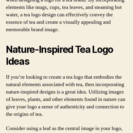
elements like mugs, cups, tea leaves, and steaming hot
water, a tea logo design can effectively convey the
essence of tea and create a visually appealing and
memorable brand image.
Nature-Inspired Tea Logo
Ideas
If you’re looking to create a tea logo that embodies the
natural elements associated with tea, then incorporating
nature-inspired designs is a great idea. Utilizing images
of leaves, plants, and other elements found in nature can
give your logo a sense of authenticity and connection to
the origins of tea.
Consider using a leaf as the central image in your logo,