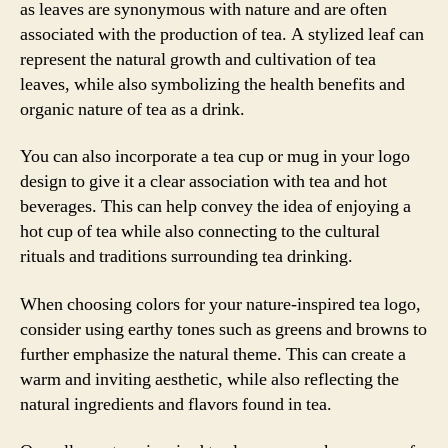
as leaves are synonymous with nature and are often
associated with the production of tea. A stylized leaf can
represent the natural growth and cultivation of tea
leaves, while also symbolizing the health benefits and
organic nature of tea as a drink.
You can also incorporate a tea cup or mug in your logo
design to give it a clear association with tea and hot
beverages. This can help convey the idea of enjoying a
hot cup of tea while also connecting to the cultural
rituals and traditions surrounding tea drinking.
When choosing colors for your nature-inspired tea logo,
consider using earthy tones such as greens and browns to
further emphasize the natural theme. This can create a
warm and inviting aesthetic, while also reflecting the
natural ingredients and flavors found in tea.