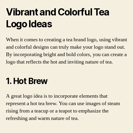
Vibrant and Colorful Tea
Logo Ideas
When it comes to creating a tea brand logo, using vibrant
and colorful designs can truly make your logo stand out.
By incorporating bright and bold colors, you can create a
logo that reflects the hot and inviting nature of tea.
1. Hot Brew
A great logo idea is to incorporate elements that
represent a hot tea brew. You can use images of steam
rising from a teacup or a teapot to emphasize the
refreshing and warm nature of tea.