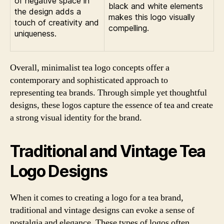
of negative space in
black and white elements
the design adds a
makes this logo visually
touch of creativity and
compelling.
uniqueness.
Overall, minimalist tea logo concepts offer a
contemporary and sophisticated approach to
representing tea brands. Through simple yet thoughtful
designs, these logos capture the essence of tea and create
a strong visual identity for the brand.
Traditional and Vintage Tea
Logo Designs
When it comes to creating a logo for a tea brand,
traditional and vintage designs can evoke a sense of
nostalgia and elegance. These types of logos often