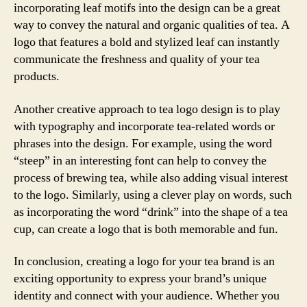
incorporating leaf motifs into the design can be a great
way to convey the natural and organic qualities of tea. A
logo that features a bold and stylized leaf can instantly
communicate the freshness and quality of your tea
products.
Another creative approach to tea logo design is to play
with typography and incorporate tea-related words or
phrases into the design. For example, using the word
“steep” in an interesting font can help to convey the
process of brewing tea, while also adding visual interest
to the logo. Similarly, using a clever play on words, such
as incorporating the word “drink” into the shape of a tea
cup, can create a logo that is both memorable and fun.
In conclusion, creating a logo for your tea brand is an
exciting opportunity to express your brand’s unique
identity and connect with your audience. Whether you