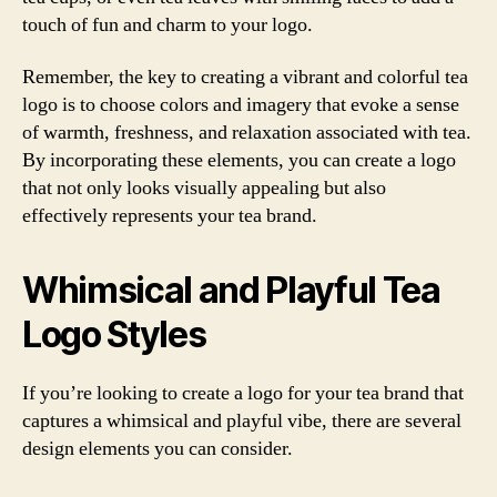
touch of fun and charm to your logo.
Remember, the key to creating a vibrant and colorful tea
logo is to choose colors and imagery that evoke a sense
of warmth, freshness, and relaxation associated with tea.
By incorporating these elements, you can create a logo
that not only looks visually appealing but also
effectively represents your tea brand.
Whimsical and Playful Tea
Logo Styles
If you’re looking to create a logo for your tea brand that
captures a whimsical and playful vibe, there are several
design elements you can consider.