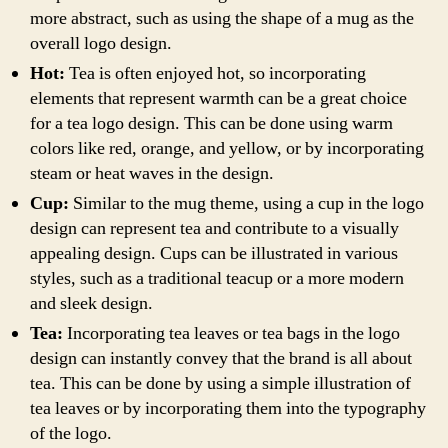
more abstract, such as using the shape of a mug as the
overall logo design.
Hot:
Tea is often enjoyed hot, so incorporating
elements that represent warmth can be a great choice
for a tea logo design. This can be done using warm
colors like red, orange, and yellow, or by incorporating
steam or heat waves in the design.
Cup:
Similar to the mug theme, using a cup in the logo
design can represent tea and contribute to a visually
appealing design. Cups can be illustrated in various
styles, such as a traditional teacup or a more modern
and sleek design.
Tea:
Incorporating tea leaves or tea bags in the logo
design can instantly convey that the brand is all about
tea. This can be done by using a simple illustration of
tea leaves or by incorporating them into the typography
of the logo.