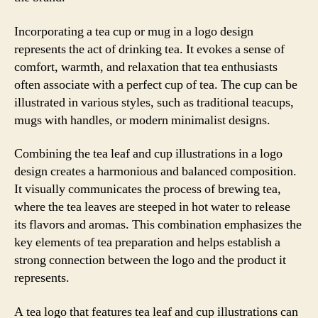
Incorporating a tea cup or mug in a logo design
represents the act of drinking tea. It evokes a sense of
comfort, warmth, and relaxation that tea enthusiasts
often associate with a perfect cup of tea. The cup can be
illustrated in various styles, such as traditional teacups,
mugs with handles, or modern minimalist designs.
Combining the tea leaf and cup illustrations in a logo
design creates a harmonious and balanced composition.
It visually communicates the process of brewing tea,
where the tea leaves are steeped in hot water to release
its flavors and aromas. This combination emphasizes the
key elements of tea preparation and helps establish a
strong connection between the logo and the product it
represents.
A tea logo that features tea leaf and cup illustrations can