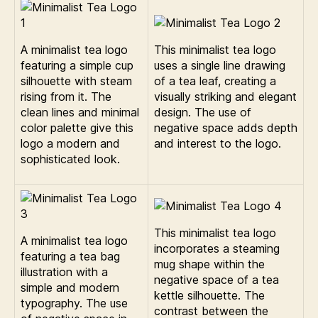
A minimalist tea logo
This minimalist tea logo
featuring a simple cup
uses a single line drawing
silhouette with steam
of a tea leaf, creating a
rising from it. The
visually striking and elegant
clean lines and minimal
design. The use of
color palette give this
negative space adds depth
logo a modern and
and interest to the logo.
sophisticated look.
This minimalist tea logo
A minimalist tea logo
incorporates a steaming
featuring a tea bag
mug shape within the
illustration with a
negative space of a tea
simple and modern
kettle silhouette. The
typography. The use
contrast between the