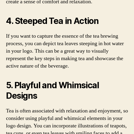
create a sense of comfort and relaxation.
4. Steeped Tea in Action
If you want to capture the essence of the tea brewing
process, you can depict tea leaves steeping in hot water
in your logo. This can be a great way to visually
represent the key steps in making tea and showcase the
active nature of the beverage.
5. Playful and Whimsical
Designs
Tea is often associated with relaxation and enjoyment, so
consider using playful and whimsical elements in your
logo design. You can incorporate illustrations of teapots,
tea cups, or even tea leaves with smiling faces to add a