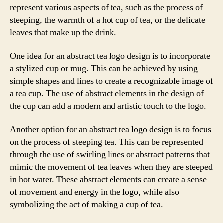
represent various aspects of tea, such as the process of
steeping, the warmth of a hot cup of tea, or the delicate
leaves that make up the drink.
One idea for an abstract tea logo design is to incorporate
a stylized cup or mug. This can be achieved by using
simple shapes and lines to create a recognizable image of
a tea cup. The use of abstract elements in the design of
the cup can add a modern and artistic touch to the logo.
Another option for an abstract tea logo design is to focus
on the process of steeping tea. This can be represented
through the use of swirling lines or abstract patterns that
mimic the movement of tea leaves when they are steeped
in hot water. These abstract elements can create a sense
of movement and energy in the logo, while also
symbolizing the act of making a cup of tea.