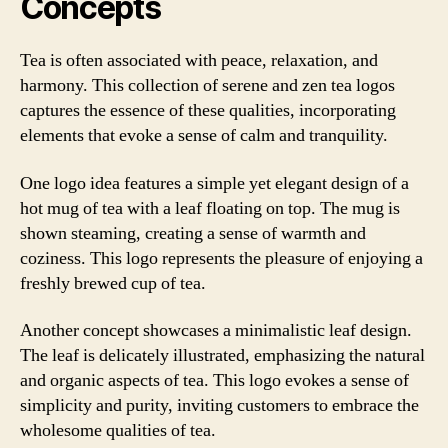
Concepts
Tea is often associated with peace, relaxation, and
harmony. This collection of serene and zen tea logos
captures the essence of these qualities, incorporating
elements that evoke a sense of calm and tranquility.
One logo idea features a simple yet elegant design of a
hot mug of tea with a leaf floating on top. The mug is
shown steaming, creating a sense of warmth and
coziness. This logo represents the pleasure of enjoying a
freshly brewed cup of tea.
Another concept showcases a minimalistic leaf design.
The leaf is delicately illustrated, emphasizing the natural
and organic aspects of tea. This logo evokes a sense of
simplicity and purity, inviting customers to embrace the
wholesome qualities of tea.