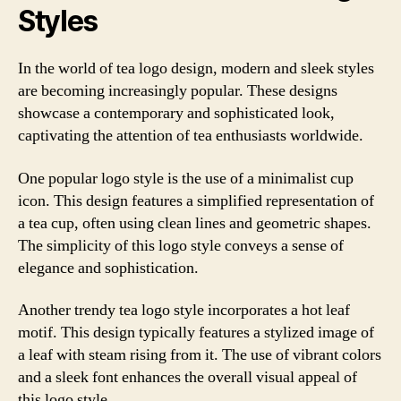
Styles
In the world of tea logo design, modern and sleek styles
are becoming increasingly popular. These designs
showcase a contemporary and sophisticated look,
captivating the attention of tea enthusiasts worldwide.
One popular logo style is the use of a minimalist cup
icon. This design features a simplified representation of
a tea cup, often using clean lines and geometric shapes.
The simplicity of this logo style conveys a sense of
elegance and sophistication.
Another trendy tea logo style incorporates a hot leaf
motif. This design typically features a stylized image of
a leaf with steam rising from it. The use of vibrant colors
and a sleek font enhances the overall visual appeal of
this logo style.