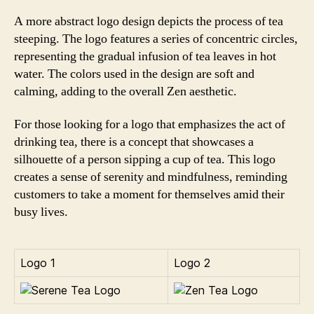
A more abstract logo design depicts the process of tea
steeping. The logo features a series of concentric circles,
representing the gradual infusion of tea leaves in hot
water. The colors used in the design are soft and
calming, adding to the overall Zen aesthetic.
For those looking for a logo that emphasizes the act of
drinking tea, there is a concept that showcases a
silhouette of a person sipping a cup of tea. This logo
creates a sense of serenity and mindfulness, reminding
customers to take a moment for themselves amid their
busy lives.
Logo 1
Logo 2