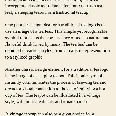
incorporate classic tea-related elements such as a tea
leaf, a steeping teapot, or a traditional teacup.
One popular design idea for a traditional tea logo is to
use an image of a tea leaf. This simple yet recognizable
symbol represents the core essence of tea – a natural and
flavorful drink loved by many. The tea leaf can be
depicted in various styles, from a realistic representation
to a stylized graphic.
Another classic design element for a traditional tea logo
is the image of a steeping teapot. This iconic symbol
instantly communicates the process of brewing tea and
creates a visual connection to the act of enjoying a hot
cup of tea. The teapot can be illustrated in a vintage
style, with intricate details and ornate patterns.
A vintage teacup can also be a great choice for a