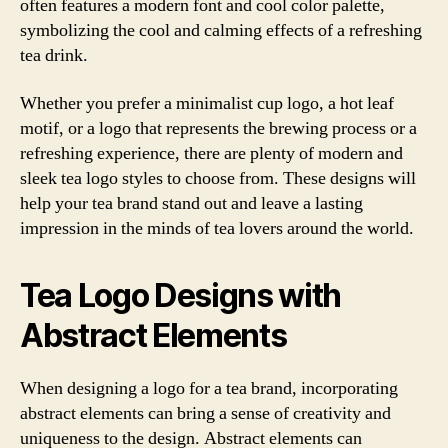
often features a modern font and cool color palette,
symbolizing the cool and calming effects of a refreshing
tea drink.
Whether you prefer a minimalist cup logo, a hot leaf
motif, or a logo that represents the brewing process or a
refreshing experience, there are plenty of modern and
sleek tea logo styles to choose from. These designs will
help your tea brand stand out and leave a lasting
impression in the minds of tea lovers around the world.
Tea Logo Designs with
Abstract Elements
When designing a logo for a tea brand, incorporating
abstract elements can bring a sense of creativity and
uniqueness to the design. Abstract elements can