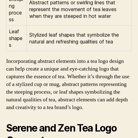
Abstract patterns or swirling lines that
ng
represent the movement of tea leaves
proce
when they are steeped in hot water
ss
Leaf
Stylized leaf shapes that symbolize the
shape
natural and refreshing qualities of tea
s
Incorporating abstract elements into a tea logo design
can help create a unique and eye-catching logo that
captures the essence of tea. Whether it’s through the use
of a stylized cup or mug, abstract patterns representing
the steeping process, or leaf shapes symbolizing the
natural qualities of tea, abstract elements can add depth
and creativity to a tea brand’s logo.
Serene and Zen Tea Logo