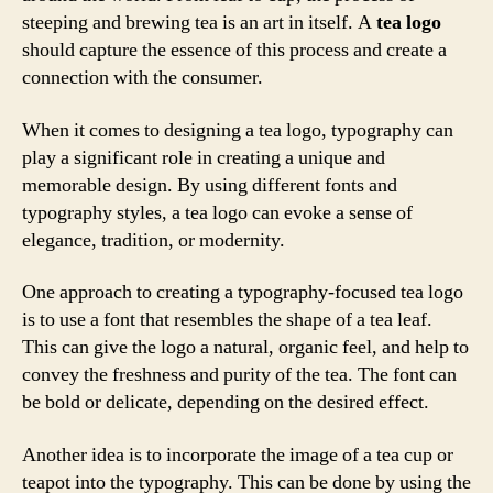
steeping and brewing tea is an art in itself. A
tea logo
should capture the essence of this process and create a
connection with the consumer.
When it comes to designing a tea logo, typography can
play a significant role in creating a unique and
memorable design. By using different fonts and
typography styles, a tea logo can evoke a sense of
elegance, tradition, or modernity.
One approach to creating a typography-focused tea logo
is to use a font that resembles the shape of a tea leaf.
This can give the logo a natural, organic feel, and help to
convey the freshness and purity of the tea. The font can
be bold or delicate, depending on the desired effect.
Another idea is to incorporate the image of a tea cup or
teapot into the typography. This can be done by using the