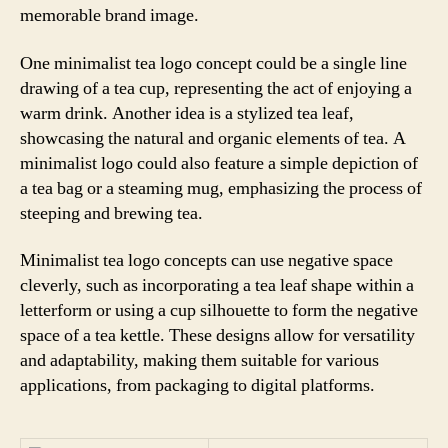
memorable brand image.
One minimalist tea logo concept could be a single line
drawing of a tea cup, representing the act of enjoying a
warm drink. Another idea is a stylized tea leaf,
showcasing the natural and organic elements of tea. A
minimalist logo could also feature a simple depiction of
a tea bag or a steaming mug, emphasizing the process of
steeping and brewing tea.
Minimalist tea logo concepts can use negative space
cleverly, such as incorporating a tea leaf shape within a
letterform or using a cup silhouette to form the negative
space of a tea kettle. These designs allow for versatility
and adaptability, making them suitable for various
applications, from packaging to digital platforms.