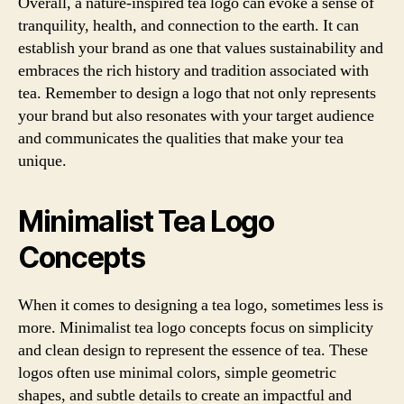
Overall, a nature-inspired tea logo can evoke a sense of
tranquility, health, and connection to the earth. It can
establish your brand as one that values sustainability and
embraces the rich history and tradition associated with
tea. Remember to design a logo that not only represents
your brand but also resonates with your target audience
and communicates the qualities that make your tea
unique.
Minimalist Tea Logo
Concepts
When it comes to designing a tea logo, sometimes less is
more. Minimalist tea logo concepts focus on simplicity
and clean design to represent the essence of tea. These
logos often use minimal colors, simple geometric
shapes, and subtle details to create an impactful and