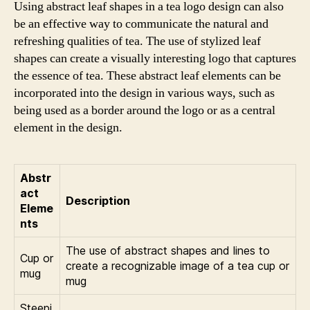
Using abstract leaf shapes in a tea logo design can also
be an effective way to communicate the natural and
refreshing qualities of tea. The use of stylized leaf
shapes can create a visually interesting logo that captures
the essence of tea. These abstract leaf elements can be
incorporated into the design in various ways, such as
being used as a border around the logo or as a central
element in the design.
Abstr
act
Description
Eleme
nts
The use of abstract shapes and lines to
Cup or
create a recognizable image of a tea cup or
mug
mug
Steepi