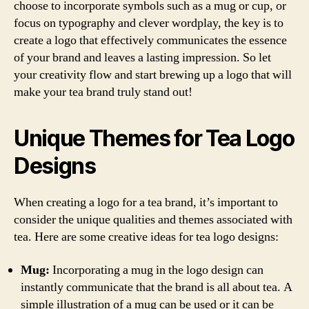
choose to incorporate symbols such as a mug or cup, or
focus on typography and clever wordplay, the key is to
create a logo that effectively communicates the essence
of your brand and leaves a lasting impression. So let
your creativity flow and start brewing up a logo that will
make your tea brand truly stand out!
Unique Themes for Tea Logo
Designs
When creating a logo for a tea brand, it’s important to
consider the unique qualities and themes associated with
tea. Here are some creative ideas for tea logo designs:
Mug:
Incorporating a mug in the logo design can
instantly communicate that the brand is all about tea. A
simple illustration of a mug can be used or it can be