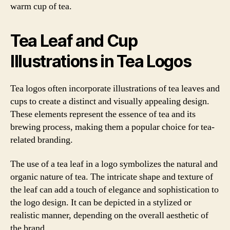
warm cup of tea.
Tea Leaf and Cup
Illustrations in Tea Logos
Tea logos often incorporate illustrations of tea leaves and
cups to create a distinct and visually appealing design.
These elements represent the essence of tea and its
brewing process, making them a popular choice for tea-
related branding.
The use of a tea leaf in a logo symbolizes the natural and
organic nature of tea. The intricate shape and texture of
the leaf can add a touch of elegance and sophistication to
the logo design. It can be depicted in a stylized or
realistic manner, depending on the overall aesthetic of
the brand.