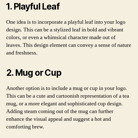
1. Playful Leaf
One idea is to incorporate a playful leaf into your logo
design. This can be a stylized leaf in bold and vibrant
colors, or even a whimsical character made out of
leaves. This design element can convey a sense of nature
and freshness.
2. Mug or Cup
Another option is to include a mug or cup in your logo.
This can be a cute and cartoonish representation of a tea
mug, or a more elegant and sophisticated cup design.
Adding steam coming out of the mug can further
enhance the visual appeal and suggest a hot and
comforting brew.