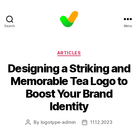
Search
Menu
Categories
ARTICLES
Designing a Striking and
Memorable Tea Logo to
Boost Your Brand
Identity
By
logotype-admin
11.12.2023
Post
Post
author
date