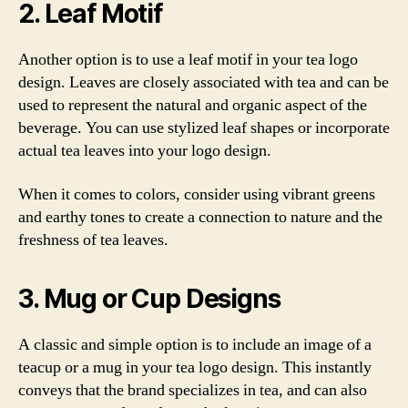
2. Leaf Motif
Another option is to use a leaf motif in your tea logo
design. Leaves are closely associated with tea and can be
used to represent the natural and organic aspect of the
beverage. You can use stylized leaf shapes or incorporate
actual tea leaves into your logo design.
When it comes to colors, consider using vibrant greens
and earthy tones to create a connection to nature and the
freshness of tea leaves.
3. Mug or Cup Designs
A classic and simple option is to include an image of a
teacup or a mug in your tea logo design. This instantly
conveys that the brand specializes in tea, and can also