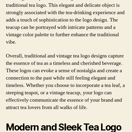
traditional tea logo. This elegant and delicate object is
strongly associated with the tea-drinking experience and
adds a touch of sophistication to the logo design. The
teacup can be portrayed with intricate patterns and a
vintage color palette to further enhance the traditional
vibe.
Overall, traditional and vintage tea logo designs capture
the essence of tea as a timeless and cherished beverage.
These logos can evoke a sense of nostalgia and create a
connection to the past while still feeling elegant and
timeless. Whether you choose to incorporate a tea leaf, a
steeping teapot, or a vintage teacup, your logo can
effectively communicate the essence of your brand and
attract tea lovers from all walks of life.
Modern and Sleek Tea Logo