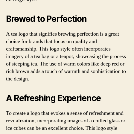
Brewed to Perfection
A tea logo that signifies brewing perfection is a great
choice for brands that focus on quality and
craftsmanship. This logo style often incorporates
imagery of a tea bag or a teapot, showcasing the process
of steeping tea. The use of warm colors like deep red or
rich brown adds a touch of warmth and sophistication to
the design.
A Refreshing Experience
To create a logo that evokes a sense of refreshment and
revitalization, incorporating images of a chilled glass or
ice cubes can be an excellent choice. This logo style