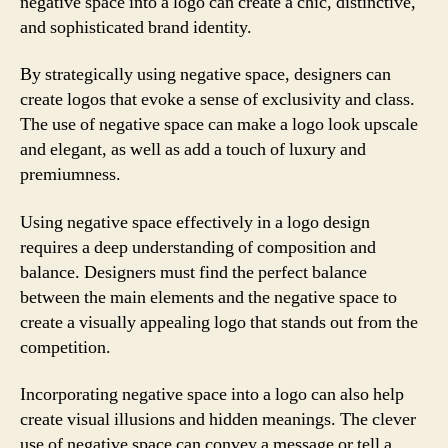
negative space into a logo can create a chic, distinctive,
and sophisticated brand identity.
By strategically using negative space, designers can
create logos that evoke a sense of exclusivity and class.
The use of negative space can make a logo look upscale
and elegant, as well as add a touch of luxury and
premiumness.
Using negative space effectively in a logo design
requires a deep understanding of composition and
balance. Designers must find the perfect balance
between the main elements and the negative space to
create a visually appealing logo that stands out from the
competition.
Incorporating negative space into a logo can also help
create visual illusions and hidden meanings. The clever
use of negative space can convey a message or tell a