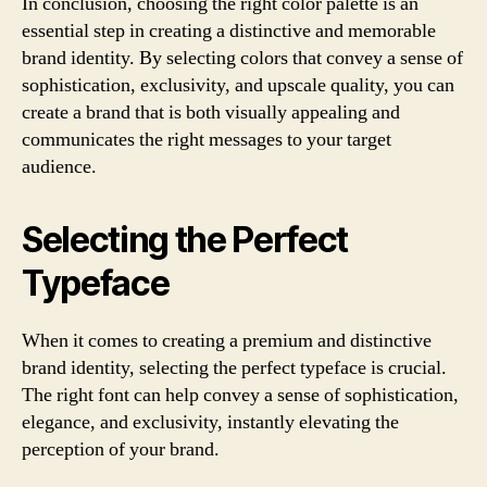
In conclusion, choosing the right color palette is an
essential step in creating a distinctive and memorable
brand identity. By selecting colors that convey a sense of
sophistication, exclusivity, and upscale quality, you can
create a brand that is both visually appealing and
communicates the right messages to your target
audience.
Selecting the Perfect
Typeface
When it comes to creating a premium and distinctive
brand identity, selecting the perfect typeface is crucial.
The right font can help convey a sense of sophistication,
elegance, and exclusivity, instantly elevating the
perception of your brand.