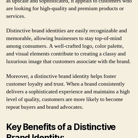
as upscale and sophisticated, it appeals to customers who
are looking for high-quality and premium products or
services.
Distinctive brand identities are easily recognizable and
memorable, allowing businesses to stay top-of-mind
among consumers. A well-crafted logo, color palette,
and visual elements contribute to creating a classy and
luxurious image that customers associate with the brand.
Moreover, a distinctive brand identity helps foster
customer loyalty and trust. When a brand consistently
delivers a sophisticated experience and maintains a high
level of quality, customers are more likely to become
repeat buyers and brand advocates.
Key Benefits of a Distinctive
Brand Identity: