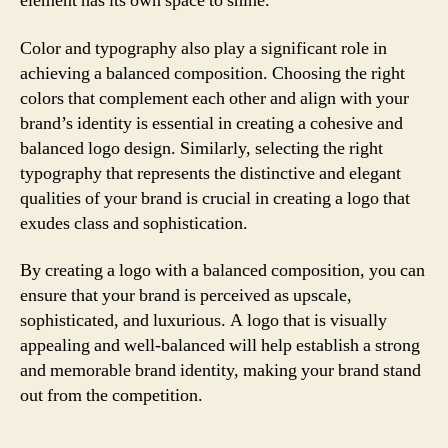
element has its own space to shine.
Color and typography also play a significant role in
achieving a balanced composition. Choosing the right
colors that complement each other and align with your
brand’s identity is essential in creating a cohesive and
balanced logo design. Similarly, selecting the right
typography that represents the distinctive and elegant
qualities of your brand is crucial in creating a logo that
exudes class and sophistication.
By creating a logo with a balanced composition, you can
ensure that your brand is perceived as upscale,
sophisticated, and luxurious. A logo that is visually
appealing and well-balanced will help establish a strong
and memorable brand identity, making your brand stand
out from the competition.