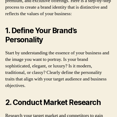
premium, and exclusive offerings. Here is a step-by-step
process to create a brand identity that is distinctive and
reflects the values of your business:
1. Define Your Brand’s
Personality
Start by understanding the essence of your business and
the image you want to portray. Is your brand
sophisticated, elegant, or luxury? Is it modern,
traditional, or classy? Clearly define the personality
traits that align with your target audience and business
objectives.
2. Conduct Market Research
Research your target market and competitors to gain