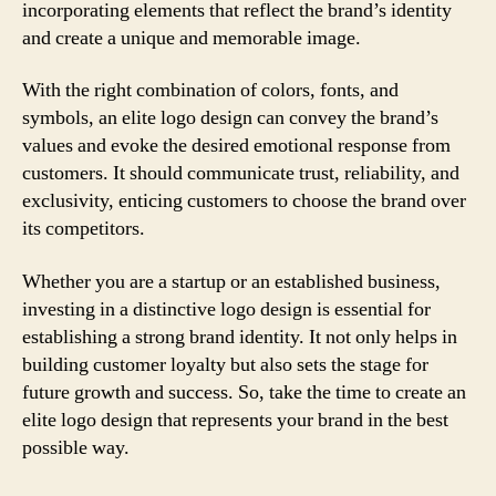
incorporating elements that reflect the brand’s identity
and create a unique and memorable image.
With the right combination of colors, fonts, and
symbols, an elite logo design can convey the brand’s
values and evoke the desired emotional response from
customers. It should communicate trust, reliability, and
exclusivity, enticing customers to choose the brand over
its competitors.
Whether you are a startup or an established business,
investing in a distinctive logo design is essential for
establishing a strong brand identity. It not only helps in
building customer loyalty but also sets the stage for
future growth and success. So, take the time to create an
elite logo design that represents your brand in the best
possible way.