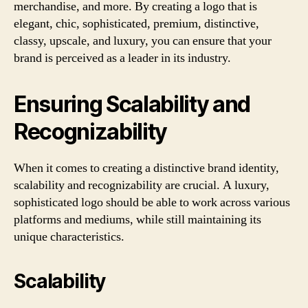
merchandise, and more. By creating a logo that is
elegant, chic, sophisticated, premium, distinctive,
classy, upscale, and luxury, you can ensure that your
brand is perceived as a leader in its industry.
Ensuring Scalability and
Recognizability
When it comes to creating a distinctive brand identity,
scalability and recognizability are crucial. A luxury,
sophisticated logo should be able to work across various
platforms and mediums, while still maintaining its
unique characteristics.
Scalability