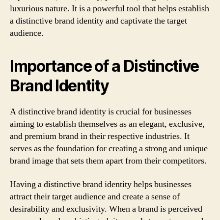
luxurious nature. It is a powerful tool that helps establish
a distinctive brand identity and captivate the target
audience.
Importance of a Distinctive
Brand Identity
A distinctive brand identity is crucial for businesses
aiming to establish themselves as an elegant, exclusive,
and premium brand in their respective industries. It
serves as the foundation for creating a strong and unique
brand image that sets them apart from their competitors.
Having a distinctive brand identity helps businesses
attract their target audience and create a sense of
desirability and exclusivity. When a brand is perceived