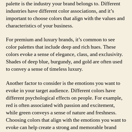
palette is the industry your brand belongs to. Different
industries have different color associations, and it’s
important to choose colors that align with the values and
characteristics of your business.
For premium and luxury brands, it’s common to see
color palettes that include deep and rich hues. These
colors evoke a sense of elegance, class, and exclusivity.
Shades of deep blue, burgundy, and gold are often used
to convey a sense of timeless luxury.
Another factor to consider is the emotions you want to
evoke in your target audience. Different colors have
different psychological effects on people. For example,
red is often associated with passion and excitement,
while green conveys a sense of nature and freshness.
Choosing colors that align with the emotions you want to
evoke can help create a strong and memorable brand