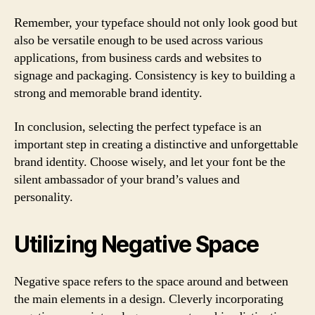
Remember, your typeface should not only look good but
also be versatile enough to be used across various
applications, from business cards and websites to
signage and packaging. Consistency is key to building a
strong and memorable brand identity.
In conclusion, selecting the perfect typeface is an
important step in creating a distinctive and unforgettable
brand identity. Choose wisely, and let your font be the
silent ambassador of your brand’s values and
personality.
Utilizing Negative Space
Negative space refers to the space around and between
the main elements in a design. Cleverly incorporating