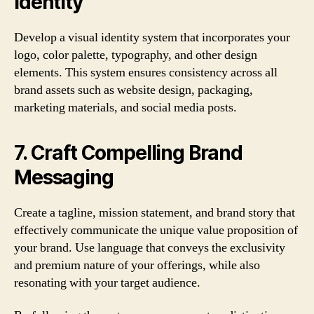
Identity
Develop a visual identity system that incorporates your
logo, color palette, typography, and other design
elements. This system ensures consistency across all
brand assets such as website design, packaging,
marketing materials, and social media posts.
7. Craft Compelling Brand
Messaging
Create a tagline, mission statement, and brand story that
effectively communicate the unique value proposition of
your brand. Use language that conveys the exclusivity
and premium nature of your offerings, while also
resonating with your target audience.