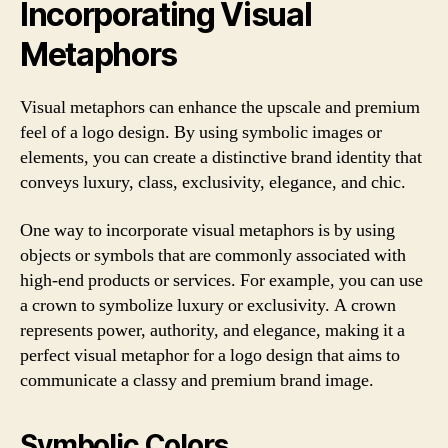
Incorporating Visual
Metaphors
Visual metaphors can enhance the upscale and premium
feel of a logo design. By using symbolic images or
elements, you can create a distinctive brand identity that
conveys luxury, class, exclusivity, elegance, and chic.
One way to incorporate visual metaphors is by using
objects or symbols that are commonly associated with
high-end products or services. For example, you can use
a crown to symbolize luxury or exclusivity. A crown
represents power, authority, and elegance, making it a
perfect visual metaphor for a logo design that aims to
communicate a classy and premium brand image.
Symbolic Colors