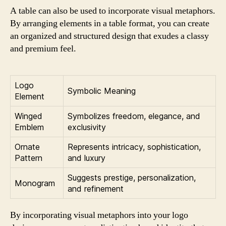
A table can also be used to incorporate visual metaphors.
By arranging elements in a table format, you can create
an organized and structured design that exudes a classy
and premium feel.
Logo
Symbolic Meaning
Element
Winged
Symbolizes freedom, elegance, and
Emblem
exclusivity
Ornate
Represents intricacy, sophistication,
Pattern
and luxury
Suggests prestige, personalization,
Monogram
and refinement
By incorporating visual metaphors into your logo