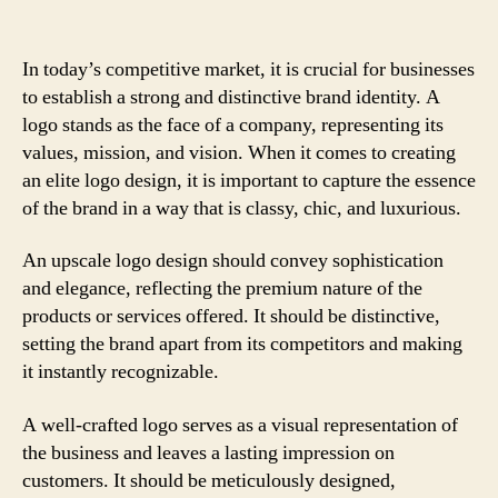
In today’s competitive market, it is crucial for businesses
to establish a strong and distinctive brand identity. A
logo stands as the face of a company, representing its
values, mission, and vision. When it comes to creating
an elite logo design, it is important to capture the essence
of the brand in a way that is classy, chic, and luxurious.
An upscale logo design should convey sophistication
and elegance, reflecting the premium nature of the
products or services offered. It should be distinctive,
setting the brand apart from its competitors and making
it instantly recognizable.
A well-crafted logo serves as a visual representation of
the business and leaves a lasting impression on
customers. It should be meticulously designed,