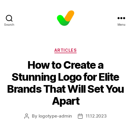
Search
Menu
Categories
ARTICLES
How to Create a
Stunning Logo for Elite
Brands That Will Set You
Apart
By
logotype-admin
11.12.2023
Post
Post
author
date