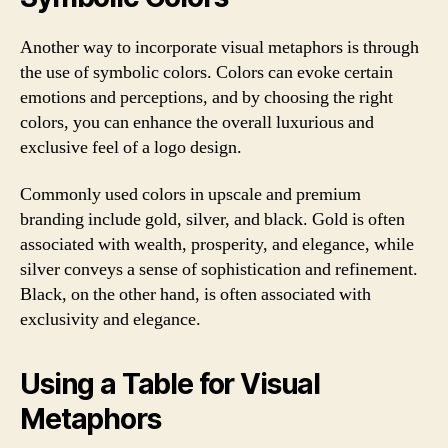
Another way to incorporate visual metaphors is through
the use of symbolic colors. Colors can evoke certain
emotions and perceptions, and by choosing the right
colors, you can enhance the overall luxurious and
exclusive feel of a logo design.
Commonly used colors in upscale and premium
branding include gold, silver, and black. Gold is often
associated with wealth, prosperity, and elegance, while
silver conveys a sense of sophistication and refinement.
Black, on the other hand, is often associated with
exclusivity and elegance.
Using a Table for Visual
Metaphors