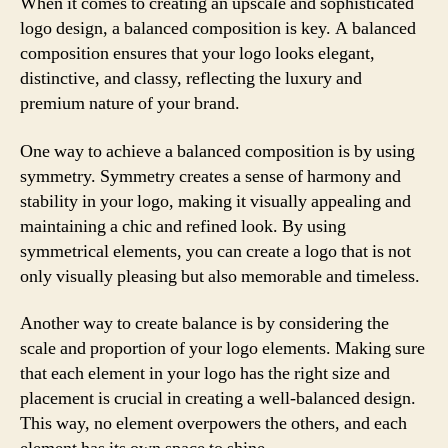
When it comes to creating an upscale and sophisticated
logo design, a balanced composition is key. A balanced
composition ensures that your logo looks elegant,
distinctive, and classy, reflecting the luxury and
premium nature of your brand.
One way to achieve a balanced composition is by using
symmetry. Symmetry creates a sense of harmony and
stability in your logo, making it visually appealing and
maintaining a chic and refined look. By using
symmetrical elements, you can create a logo that is not
only visually pleasing but also memorable and timeless.
Another way to create balance is by considering the
scale and proportion of your logo elements. Making sure
that each element in your logo has the right size and
placement is crucial in creating a well-balanced design.
This way, no element overpowers the others, and each