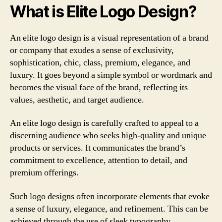
What is Elite Logo Design?
An elite logo design is a visual representation of a brand
or company that exudes a sense of exclusivity,
sophistication, chic, class, premium, elegance, and
luxury. It goes beyond a simple symbol or wordmark and
becomes the visual face of the brand, reflecting its
values, aesthetic, and target audience.
An elite logo design is carefully crafted to appeal to a
discerning audience who seeks high-quality and unique
products or services. It communicates the brand’s
commitment to excellence, attention to detail, and
premium offerings.
Such logo designs often incorporate elements that evoke
a sense of luxury, elegance, and refinement. This can be
achieved through the use of sleek typography,