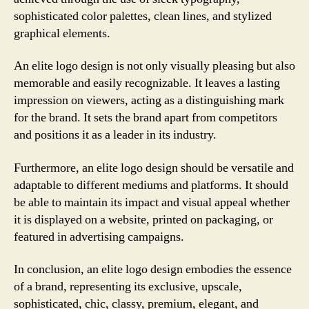
sophisticated color palettes, clean lines, and stylized
graphical elements.
An elite logo design is not only visually pleasing but also
memorable and easily recognizable. It leaves a lasting
impression on viewers, acting as a distinguishing mark
for the brand. It sets the brand apart from competitors
and positions it as a leader in its industry.
Furthermore, an elite logo design should be versatile and
adaptable to different mediums and platforms. It should
be able to maintain its impact and visual appeal whether
it is displayed on a website, printed on packaging, or
featured in advertising campaigns.
In conclusion, an elite logo design embodies the essence
of a brand, representing its exclusive, upscale,
sophisticated, chic, classy, premium, elegant, and