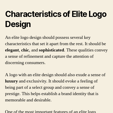
Characteristics of Elite Logo
Design
An elite logo design should possess several key
characteristics that set it apart from the rest. It should be
elegant
,
chic
, and
sophisticated
. These qualities convey
a sense of refinement and capture the attention of
discerning consumers.
A logo with an elite design should also exude a sense of
luxury
and exclusivity. It should evoke a feeling of
being part of a select group and convey a sense of
prestige. This helps establish a brand identity that is
memorable and desirable.
One of the most important features of an elite logo