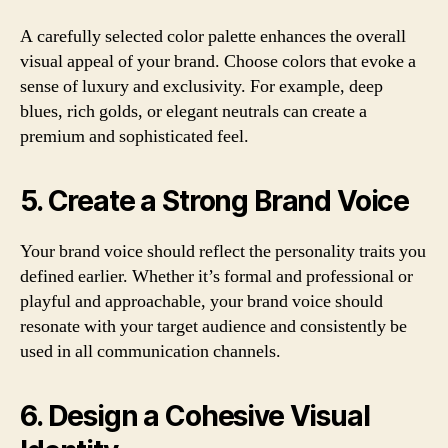
A carefully selected color palette enhances the overall
visual appeal of your brand. Choose colors that evoke a
sense of luxury and exclusivity. For example, deep
blues, rich golds, or elegant neutrals can create a
premium and sophisticated feel.
5. Create a Strong Brand Voice
Your brand voice should reflect the personality traits you
defined earlier. Whether it’s formal and professional or
playful and approachable, your brand voice should
resonate with your target audience and consistently be
used in all communication channels.
6. Design a Cohesive Visual