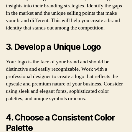
insights into their branding strategies. Identify the gaps
in the market and the unique selling points that make
your brand different. This will help you create a brand
identity that stands out among the competition.
3. Develop a Unique Logo
Your logo is the face of your brand and should be
distinctive and easily recognizable. Work with a
professional designer to create a logo that reflects the
upscale and premium nature of your business. Consider
using sleek and elegant fonts, sophisticated color
palettes, and unique symbols or icons.
4. Choose a Consistent Color
Palette