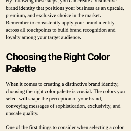
By following these steps, you can create a distinctive
brand identity that positions your business as an upscale,
premium, and exclusive choice in the market.
Remember to consistently apply your brand identity
across all touchpoints to build brand recognition and
loyalty among your target audience.
Choosing the Right Color
Palette
When it comes to creating a distinctive brand identity,
choosing the right color palette is crucial. The colors you
select will shape the perception of your brand,
conveying messages of sophistication, exclusivity, and
upscale quality.
One of the first things to consider when selecting a color