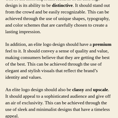
design is its ability to be
distinctive
. It should stand out
from the crowd and be easily recognizable. This can be
achieved through the use of unique shapes, typography,
and color schemes that are carefully chosen to create a
lasting impression.
In addition, an elite logo design should have a
premium
feel to it. It should convey a sense of quality and value,
making consumers believe that they are getting the best
of the best. This can be achieved through the use of
elegant and stylish visuals that reflect the brand’s
identity and values.
An elite logo design should also be
classy
and
upscale
.
It should appeal to a sophisticated audience and give off
an air of exclusivity. This can be achieved through the
use of sleek and minimalist designs that have a timeless
appeal.