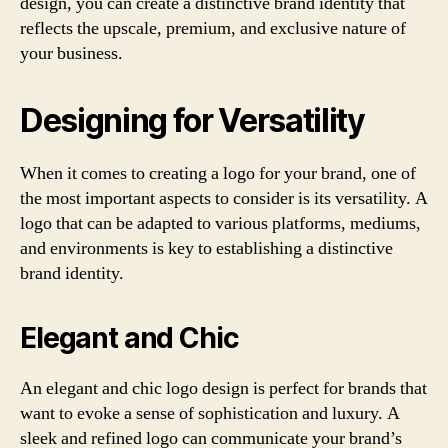
design, you can create a distinctive brand identity that
reflects the upscale, premium, and exclusive nature of
your business.
Designing for Versatility
When it comes to creating a logo for your brand, one of
the most important aspects to consider is its versatility. A
logo that can be adapted to various platforms, mediums,
and environments is key to establishing a distinctive
brand identity.
Elegant and Chic
An elegant and chic logo design is perfect for brands that
want to evoke a sense of sophistication and luxury. A
sleek and refined logo can communicate your brand’s