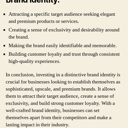
Attracting a specific target audience seeking elegant
and premium products or services.
Creating a sense of exclusivity and desirability around
the brand.
Making the brand easily identifiable and memorable.
Building customer loyalty and trust through consistent
high-quality experiences.
In conclusion, investing in a distinctive brand identity is
crucial for businesses looking to establish themselves as
sophisticated, upscale, and premium brands. It allows
them to attract their target audience, create a sense of
exclusivity, and build strong customer loyalty. With a
well-crafted brand identity, businesses can set
themselves apart from their competitors and make a
lasting impact in their industry.