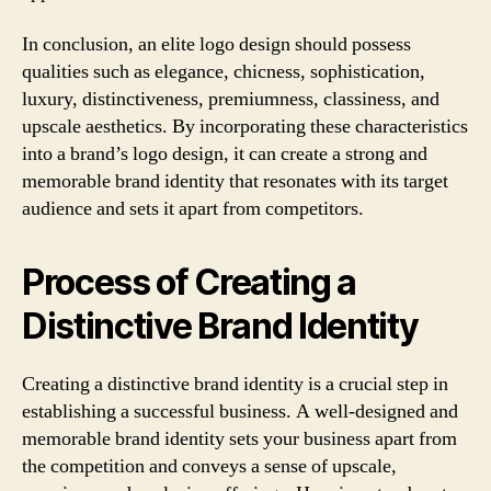
In conclusion, an elite logo design should possess
qualities such as elegance, chicness, sophistication,
luxury, distinctiveness, premiumness, classiness, and
upscale aesthetics. By incorporating these characteristics
into a brand’s logo design, it can create a strong and
memorable brand identity that resonates with its target
audience and sets it apart from competitors.
Process of Creating a
Distinctive Brand Identity
Creating a distinctive brand identity is a crucial step in
establishing a successful business. A well-designed and
memorable brand identity sets your business apart from
the competition and conveys a sense of upscale,