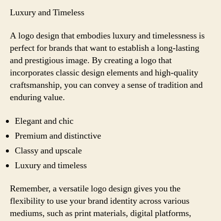
Luxury and Timeless
A logo design that embodies luxury and timelessness is
perfect for brands that want to establish a long-lasting
and prestigious image. By creating a logo that
incorporates classic design elements and high-quality
craftsmanship, you can convey a sense of tradition and
enduring value.
Elegant and chic
Premium and distinctive
Classy and upscale
Luxury and timeless
Remember, a versatile logo design gives you the
flexibility to use your brand identity across various
mediums, such as print materials, digital platforms,