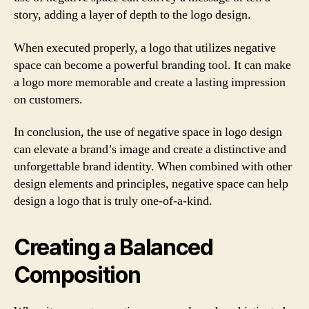
story, adding a layer of depth to the logo design.
When executed properly, a logo that utilizes negative
space can become a powerful branding tool. It can make
a logo more memorable and create a lasting impression
on customers.
In conclusion, the use of negative space in logo design
can elevate a brand’s image and create a distinctive and
unforgettable brand identity. When combined with other
design elements and principles, negative space can help
design a logo that is truly one-of-a-kind.
Creating a Balanced
Composition