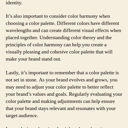
identity.
It’s also important to consider color harmony when
choosing a color palette. Different colors have different
wavelengths and can create different visual effects when
placed together. Understanding color theory and the
principles of color harmony can help you create a
visually pleasing and cohesive color palette that will
make your brand stand out.
Lastly, it’s important to remember that a color palette is
not set in stone. As your brand evolves and grows, you
may need to adjust your color palette to better reflect
your brand’s values and goals. Regularly evaluating your
color palette and making adjustments can help ensure
that your brand stays relevant and resonates with your
target audience.