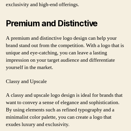
exclusivity and high-end offerings.
Premium and Distinctive
A premium and distinctive logo design can help your
brand stand out from the competition. With a logo that is
unique and eye-catching, you can leave a lasting
impression on your target audience and differentiate
yourself in the market.
Classy and Upscale
A classy and upscale logo design is ideal for brands that
want to convey a sense of elegance and sophistication.
By using elements such as refined typography and a
minimalist color palette, you can create a logo that
exudes luxury and exclusivity.