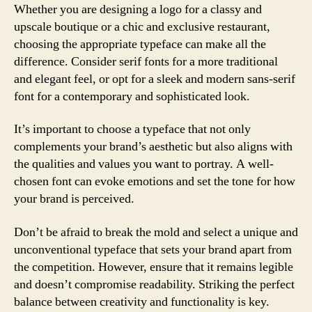
Whether you are designing a logo for a classy and
upscale boutique or a chic and exclusive restaurant,
choosing the appropriate typeface can make all the
difference. Consider serif fonts for a more traditional
and elegant feel, or opt for a sleek and modern sans-serif
font for a contemporary and sophisticated look.
It’s important to choose a typeface that not only
complements your brand’s aesthetic but also aligns with
the qualities and values you want to portray. A well-
chosen font can evoke emotions and set the tone for how
your brand is perceived.
Don’t be afraid to break the mold and select a unique and
unconventional typeface that sets your brand apart from
the competition. However, ensure that it remains legible
and doesn’t compromise readability. Striking the perfect
balance between creativity and functionality is key.